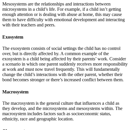
Mesosystems are the relationships and interactions between
microsystems in a child’s life. For example, if a child isn’t getting
enough attention or is dealing with abuse at home, this may cause
them to have difficulty with emotional development and interacting
with their teachers and peers.
Exosystem
The exosystem consists of social settings the child has no control
over, but is directly affected by. A common example of the
exosystem is a child being affected by their parents’ work. Consider
a scenario in which one parent suddenly receives more responsibility
at work and must now travel frequently. This will fundamentally
change the child’s interactions with the other parent, whether their
bond becomes stronger or there’s increased conflict between them.
Macrosystem
The macrosystem is the general culture that influences a child as
they develop, and the microsystems and mesosystems within. The
macrosystem includes factors such as socioeconomic status,
ethnicity, race and geographic location.