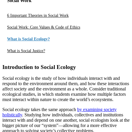
Social Work
6 Important Theories in Social Work
Social Work: Core Values & Code of Ethics
What is Social Ecology?
What is Social Justice?
Introduction to Social Ecology
Social ecology is the study of how individuals interact with and
respond to the environment around them, and how these interactions
affect society and the environment as a whole. Consider traditional
ecological studies, in which students examine how multiple factors
must interact within nature to create the world’s ecosystems.
Social ecology takes the same approach
by examining society
holistically
. Studying how individuals, collectives and institutions
interact with and depend on one another, social ecologists look at the
bigger picture of our “system”—allowing for a more effective
approach to solving society’s collective problems.