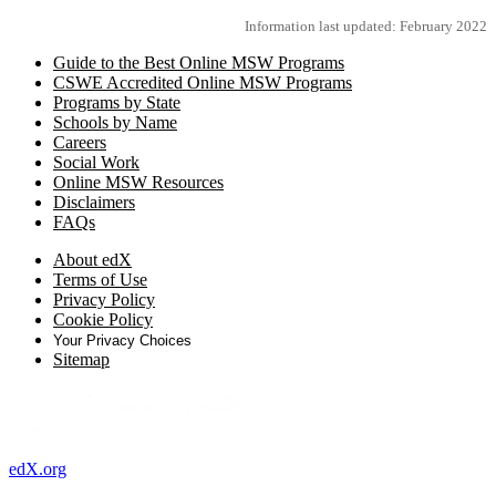
Information last updated: February 2022
Guide to the Best Online MSW Programs
CSWE Accredited Online MSW Programs
Programs by State
Schools by Name
Careers
Social Work
Online MSW Resources
Disclaimers
FAQs
About edX
Terms of Use
Privacy Policy
Cookie Policy
Your Privacy Choices
Sitemap
edX.org