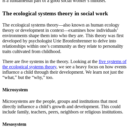
is a fundamental part of a good social worker’s mindset.
The ecological systems theory in social work
The ecological systems theory—also known as human ecology
theory or development in context—examines how individuals’
environments shape them into who they are. This theory was first
developed by psychologist Urie Bronfenbrenner to delve into
relationships within one’s community as they relate to personality
traits cultivated from childhood.
There are five systems in the theory. Looking at the
five systems of
the ecological systems theory
, we see a heavy focus on how events
influence a child through their development. We learn not just the
“what,” but the “why,” too.
Microsystem
Microsystems are the people, groups and institutions that most
directly influence a child’s growth and development. This could
include family, teachers, peers, neighbors or religious institutions.
Mesosystem