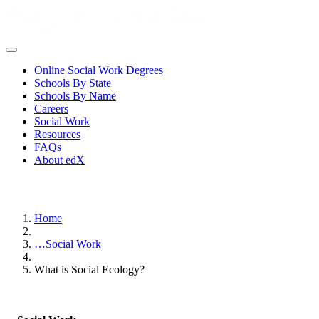
Online Social Work Degrees
Schools By State
Schools By Name
Careers
Social Work
Resources
FAQs
About edX
Home
…
Social Work
What is Social Ecology?