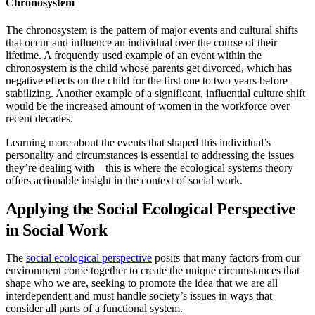
Chronosystem
The chronosystem is the pattern of major events and cultural shifts
that occur and influence an individual over the course of their
lifetime. A frequently used example of an event within the
chronosystem is the child whose parents get divorced, which has
negative effects on the child for the first one to two years before
stabilizing. Another example of a significant, influential culture shift
would be the increased amount of women in the workforce over
recent decades.
Learning more about the events that shaped this individual’s
personality and circumstances is essential to addressing the issues
they’re dealing with—this is where the ecological systems theory
offers actionable insight in the context of social work.
Applying the Social Ecological Perspective
in Social Work
The
social ecological perspective
posits that many factors from our
environment come together to create the unique circumstances that
shape who we are, seeking to promote the idea that we are all
interdependent and must handle society’s issues in ways that
consider all parts of a functional system.