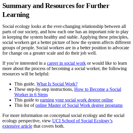
Summary and Resources for Further
Learning
Social ecology looks at the ever-changing relationship between all
parts of our society, and how each one has an important role to play
in keeping the system healthy and stable. Applying these principles,
social workers get a better picture of how the system affects different
groups of people. Social workers are in a better position to advocate
for change on a greater scale and do their job well.
If you’re interested in a
career in social work
or would like to learn
more about the process of becoming a social worker, the following
resources will be helpful:
This guide,
What Is Social Work?
These step-by-step instructions,
How to Become a Social
Worker in 6 Steps
This guide to
earning your social work degree online
This list of
online Master of Social Work degree programs
For more information on conceptual social ecology and the social
ecology perspective, view
UCI School of Social Ecology’s
extensive article
that covers both.