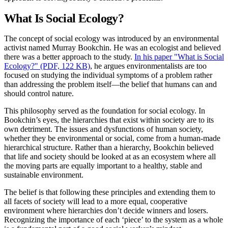
What Is Social Ecology?
The concept of social ecology was introduced by an environmental
activist named Murray Bookchin. He was an ecologist and believed
there was a better approach to the study.
In his paper "What is Social
Ecology?" (PDF, 122 KB)
, he argues environmentalists are too
focused on studying the individual symptoms of a problem rather
than addressing the problem itself—the belief that humans can and
should control nature.
This philosophy served as the foundation for social ecology. In
Bookchin’s eyes, the hierarchies that exist within society are to its
own detriment. The issues and dysfunctions of human society,
whether they be environmental or social, come from a human-made
hierarchical structure. Rather than a hierarchy, Bookchin believed
that life and society should be looked at as an ecosystem where all
the moving parts are equally important to a healthy, stable and
sustainable environment.
The belief is that following these principles and extending them to
all facets of society will lead to a more equal, cooperative
environment where hierarchies don’t decide winners and losers.
Recognizing the importance of each ‘piece’ to the system as a whole