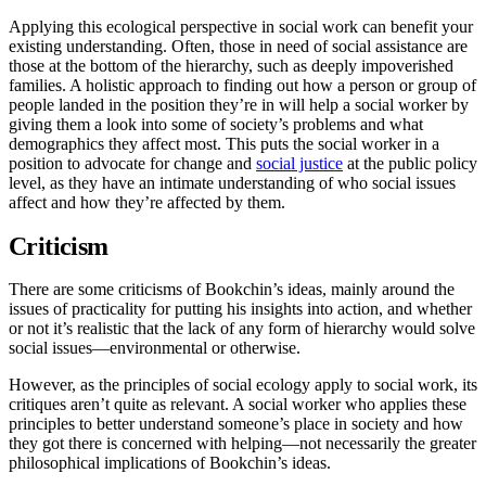
Applying this ecological perspective in social work can benefit your
existing understanding. Often, those in need of social assistance are
those at the bottom of the hierarchy, such as deeply impoverished
families. A holistic approach to finding out how a person or group of
people landed in the position they’re in will help a social worker by
giving them a look into some of society’s problems and what
demographics they affect most. This puts the social worker in a
position to advocate for change and
social justice
at the public policy
level, as they have an intimate understanding of who social issues
affect and how they’re affected by them.
Criticism
There are some criticisms of Bookchin’s ideas, mainly around the
issues of practicality for putting his insights into action, and whether
or not it’s realistic that the lack of any form of hierarchy would solve
social issues—environmental or otherwise.
However, as the principles of social ecology apply to social work, its
critiques aren’t quite as relevant. A social worker who applies these
principles to better understand someone’s place in society and how
they got there is concerned with helping—not necessarily the greater
philosophical implications of Bookchin’s ideas.