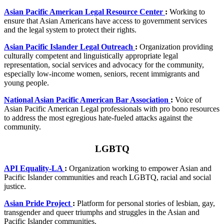
Asian Pacific American Legal Resource Center
:
Working to
ensure that Asian Americans have access to government services
and the legal system to protect their rights.
Asian Pacific Islander Legal Outreach
:
Organization providing
culturally competent and linguistically appropriate legal
representation, social services and advocacy for the community,
especially low-income women, seniors, recent immigrants and
young people.
National Asian Pacific American Bar Association
:
Voice of
Asian Pacific American Legal professionals with pro bono resources
to address the most egregious hate-fueled attacks against the
community.
LGBTQ
API Equality-LA
:
Organization working to empower Asian and
Pacific Islander communities and reach LGBTQ, racial and social
justice.
Asian Pride Project
:
Platform for personal stories of lesbian, gay,
transgender and queer triumphs and struggles in the Asian and
Pacific Islander communities.