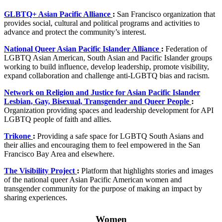
GLBTQ+ Asian Pacific Alliance
:
San Francisco organization that
provides social, cultural and political programs and activities to
advance and protect the community’s interest.
National Queer Asian Pacific Islander Alliance
:
Federation of
LGBTQ Asian American, South Asian and Pacific Islander groups
working to build influence, develop leadership, promote visibility,
expand collaboration and challenge anti-LGBTQ bias and racism.
Network on Religion and Justice for Asian Pacific Islander
Lesbian, Gay, Bisexual, Transgender and Queer People
:
Organization providing spaces and leadership development for API
LGBTQ people of faith and allies.
Trikone
:
Providing a safe space for LGBTQ South Asians and
their allies and encouraging them to feel empowered in the San
Francisco Bay Area and elsewhere.
The Visibility Project
:
Platform that highlights stories and images
of the national queer Asian Pacific American women and
transgender community for the purpose of making an impact by
sharing experiences.
Women