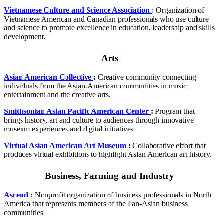
Vietnamese Culture and Science Association
:
Organization of
Vietnamese American and Canadian professionals who use culture
and science to promote excellence in education, leadership and skills
development.
Arts
Asian American Collective
:
Creative community connecting
individuals from the Asian-American communities in music,
entertainment and the creative arts.
Smithsonian Asian Pacific American Center
:
Program that
brings history, art and culture to audiences through innovative
museum experiences and digital initiatives.
Virtual Asian American Art Museum
:
Collaborative effort that
produces virtual exhibitions to highlight Asian American art history.
Business, Farming and Industry
Ascend
:
Nonprofit organization of business professionals in North
America that represents members of the Pan-Asian business
communities.