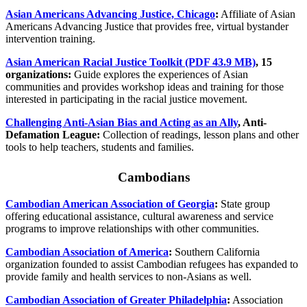
Asian Americans Advancing Justice, Chicago
:
Affiliate of Asian
Americans Advancing Justice that provides free, virtual bystander
intervention training.
Asian American Racial Justice Toolkit (PDF 43.9 MB)
, 15
organizations:
Guide explores the experiences of Asian
communities and provides workshop ideas and training for those
interested in participating in the racial justice movement.
Challenging Anti-Asian Bias and Acting as an Ally
, Anti-
Defamation League:
Collection of readings, lesson plans and other
tools to help teachers, students and families.
Cambodians
Cambodian American Association of Georgia
:
State group
offering educational assistance, cultural awareness and service
programs to improve relationships with other communities.
Cambodian Association of America
:
Southern California
organization founded to assist Cambodian refugees has expanded to
provide family and health services to non-Asians as well.
Cambodian Association of Greater Philadelphia
:
Association