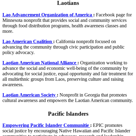
Laotians
Lao Advancement Organization of America
:
Facebook page for
Minnesota nonprofit that provides social and community services
through food distribution programs, health awareness classes and
more.
Lao American Coalition
:
California nonprofit focused on
advancing the community through civic participation and public
policy advocacy.
Laotian American National Alliance
:
Organization working to
advance the social and economic well-being of the community by
advocating for social justice, equal opportunity and fair treatment for
all multiethnic groups from Laos, preserving culture and raising
awareness.
Laotian American Society
:
Nonprofit in Georgia that promotes
cultural awareness and empowers the Laotian American community.
Pacific Islanders
Empowering Pacific Islander Communitie
:
EPIC promotes
social justice by encouraging Native Hawaiian and Pacific Islander