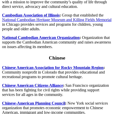
with a mission to improve the community’s quality of life through
direct service, advocacy and cultural education.
Cambodian Association of Illinois
:
Group that established the
National Cambodian Heritage Museum and Killing Fields Memorial
in Chicago provides services and programs for children, young
people and older adults.
National Cambodian American Organization
:
Organization that
supports the Cambodian American community and raises awareness
on issues affecting its members.
Chinese
Chinese American Association for Rocky Mountain Region
:
Community nonprofit in Colorado that provides educational and
recreational programs to promote cultural heritage.
Chinese American Citizens Alliance
:
San Francisco organization
that has been fighting for civil rights while providing support
services for all ages in the community.
Chinese-American Planning Council
:
New York social services
organization that promotes economic empowerment to Chinese
American, immigrant and low-income communities.