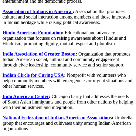
entertainment and the democratic process.
Association of Indians in America
:
Association that promotes
cultural and social interaction among members and those interested
in Indian heritage while raising political awareness.
Hindu American Foundation
:
Educational and advocacy
organization that focuses on raising awareness about Hindus and
Hinduism, promoting dignity, mutual respect and pluralism.
India Association of Greater Boston
:
Organization that promotes
Indian-American social, cultural and community engagement
through civic leadership, community service and senior support.
Indian Circle for Caring USA
:
Nonprofit with volunteers who
help community members with emergencies or urgent situations and
other human services.
Indo American Center
:
Chicago charity that addresses the needs
of South Asian immigrants and people from other nations by helping
with their adjustment and integration.
National Federation of Indian-American Associations
:
Umbrella
group that encourages and cultivates unity among Indian-American
organizations.