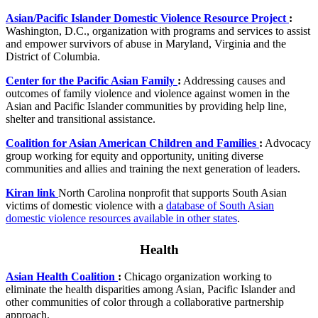
Asian/Pacific Islander Domestic Violence Resource Project
:
Washington, D.C., organization with programs and services to assist
and empower survivors of abuse in Maryland, Virginia and the
District of Columbia.
Center for the Pacific Asian Family
:
Addressing causes and
outcomes of family violence and violence against women in the
Asian and Pacific Islander communities by providing help line,
shelter and transitional assistance.
Coalition for Asian American Children and Families
:
Advocacy
group working for equity and opportunity, uniting diverse
communities and allies and training the next generation of leaders.
Kiran link
North Carolina nonprofit that supports South Asian
victims of domestic violence with a
database of South Asian
domestic violence resources available in other states
.
Health
Asian Health Coalition
:
Chicago organization working to
eliminate the health disparities among Asian, Pacific Islander and
other communities of color through a collaborative partnership
approach.