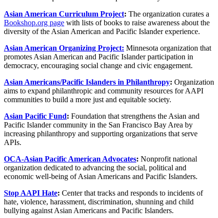
Asian American Curriculum Project
:
The organization curates a
Bookshop.org page
with lists of books to raise awareness about the
diversity of the Asian American and Pacific Islander experience.
Asian American Organizing Project:
Minnesota organization that
promotes Asian American and Pacific Islander participation in
democracy, encouraging social change and civic engagement.
Asian Americans/Pacific Islanders in Philanthropy
:
Organization
aims to expand philanthropic and community resources for AAPI
communities to build a more just and equitable society.
Asian Pacific Fund
:
Foundation that strengthens the Asian and
Pacific Islander community in the San Francisco Bay Area by
increasing philanthropy and supporting organizations that serve
APIs.
OCA-Asian Pacific American Advocates
:
Nonprofit national
organization dedicated to advancing the social, political and
economic well-being of Asian Americans and Pacific Islanders.
Stop AAPI Hate
:
Center that tracks and responds to incidents of
hate, violence, harassment, discrimination, shunning and child
bullying against Asian Americans and Pacific Islanders.