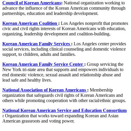
Council of Korean Americans
:
National organization working to
advance the influence of the Korean American community through
partnerships, education and leadership development.
Korean American Coalition
:
Los Angeles nonprofit that promotes
civic and civil rights interests of Korean Americans with education,
organizing, leadership development and coalition-building.
Korean American Family Services
:
Los Angeles center provides
social services, including clinical counseling and domestic violence
support, to children, adults and families.
Korean American Family Service Center
:
Group servicing the
New York tri-state area that supports and empowers individuals to
end domestic violence, sexual assault and relationship abuse and
lead safe and healthy lives.
National Association of Korean Americans
:
Membership
organization that safeguards civil rights of Korean Americans and
others while promoting cooperation with other racial/ethnic groups.
National Korean American Service and Education Consortium
:
Organization that works toward expanding Korean and Asian
American grassroots and voting power.