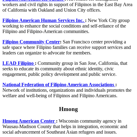
workers and civil rights in support of Filipinos in the East Bay Area
of California with Oakland and Union City offices.
Filipino American Human Services Inc.
:
New York City group
working to enhance the social conditions and self-reliance of the
Filipino and Filipino-American communities.
Filipino Community Center
:
San Francisco center providing a
safe space where Filipino families can receive support services and
leaders can organize to advocate for members.
LEAD Filipino
:
Community group in San Jose, California, that
seeks to educate its community about ethnic identity, civic
engagement, public policy development and public service.
National Federation of Filipino American Associations
:
Network of institutions, organizations and individuals promotes the
welfare and well-being of Filipinos and Filipino Americans.
Hmong
Hmong American Center
:
Wisconsin community agency in
Wausau-Madison County that helps in integration, economic and
social advancement of Southeast Asian refugees and issues.