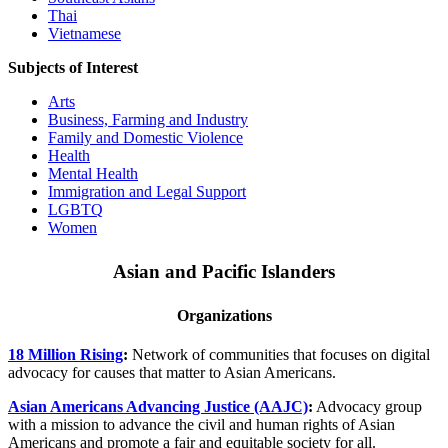
Thai
Vietnamese
Subjects of Interest
Arts
Business, Farming and Industry
Family and Domestic Violence
Health
Mental Health
Immigration and Legal Support
LGBTQ
Women
Asian and Pacific Islanders
Organizations
18 Million Rising
:
Network of communities that focuses on digital
advocacy for causes that matter to Asian Americans.
Asian Americans Advancing Justice (AAJC)
:
Advocacy group
with a mission to advance the civil and human rights of Asian
Americans and promote a fair and equitable society for all.