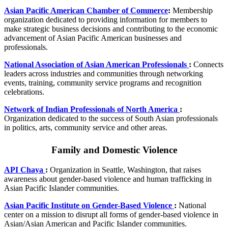
Asian Pacific American Chamber of Commerce
:
Membership
organization dedicated to providing information for members to
make strategic business decisions and contributing to the economic
advancement of Asian Pacific American businesses and
professionals.
National Association of Asian American Professionals
:
Connects
leaders across industries and communities through networking
events, training, community service programs and recognition
celebrations.
Network of Indian Professionals of North America
:
Organization dedicated to the success of South Asian professionals
in politics, arts, community service and other areas.
Family and Domestic Violence
API Chaya
:
Organization in Seattle, Washington, that raises
awareness about gender-based violence and human trafficking in
Asian Pacific Islander communities.
Asian Pacific Institute on Gender-Based Violence
:
National
center on a mission to disrupt all forms of gender-based violence in
Asian/Asian American and Pacific Islander communities.