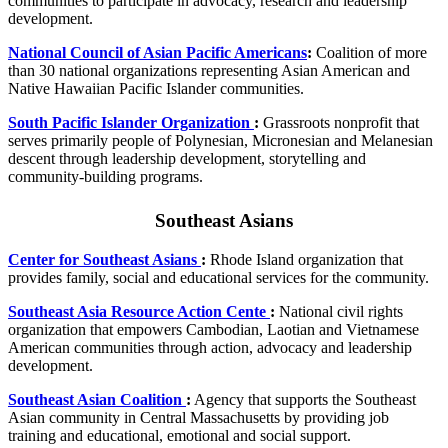
communities to participate in advocacy, research and leadership
development.
National Council of Asian Pacific Americans
:
Coalition of more
than 30 national organizations representing Asian American and
Native Hawaiian Pacific Islander communities.
South Pacific Islander Organization
:
Grassroots nonprofit that
serves primarily people of Polynesian, Micronesian and Melanesian
descent through leadership development, storytelling and
community-building programs.
Southeast Asians
Center for Southeast Asians
:
Rhode Island organization that
provides family, social and educational services for the community.
Southeast Asia Resource Action Cente
:
National civil rights
organization that empowers Cambodian, Laotian and Vietnamese
American communities through action, advocacy and leadership
development.
Southeast Asian Coalition
:
Agency that supports the Southeast
Asian community in Central Massachusetts by providing job
training and educational, emotional and social support.