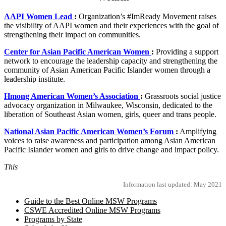
AAPI Women Lead
:
Organization’s #ImReady Movement raises
the visibility of AAPI women and their experiences with the goal of
strengthening their impact on communities.
Center for Asian Pacific American Women
:
Providing a support
network to encourage the leadership capacity and strengthening the
community of Asian American Pacific Islander women through a
leadership institute.
Hmong American Women’s Association
:
Grassroots social justice
advocacy organization in Milwaukee, Wisconsin, dedicated to the
liberation of Southeast Asian women, girls, queer and trans people.
National Asian Pacific American Women’s Forum
:
Amplifying
voices to raise awareness and participation among Asian American
Pacific Islander women and girls to drive change and impact policy.
This
Information last updated: May 2021
Guide to the Best Online MSW Programs
CSWE Accredited Online MSW Programs
Programs by State