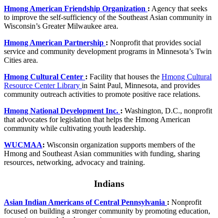
Hmong American Friendship Organization
:
Agency that seeks
to improve the self-sufficiency of the Southeast Asian community in
Wisconsin’s Greater Milwaukee area.
Hmong American Partnership
:
Nonprofit that provides social
service and community development programs in Minnesota’s Twin
Cities area.
Hmong Cultural Center
:
Facility that houses the
Hmong Cultural
Resource Center Library
in Saint Paul, Minnesota, and provides
community outreach activities to promote positive race relations.
Hmong National Development Inc.
:
Washington, D.C., nonprofit
that advocates for legislation that helps the Hmong American
community while cultivating youth leadership.
WUCMAA
:
Wisconsin organization supports members of the
Hmong and Southeast Asian communities with funding, sharing
resources, networking, advocacy and training.
Indians
Asian Indian Americans of Central Pennsylvania
:
Nonprofit
focused on building a stronger community by promoting education,