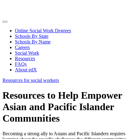
Online Social Work Degrees
Schools By State
Schools By Name
Careers
Social Work
Resources
FAQs
About edX
Resources for social workers
Resources to Help Empower
Asian and Pacific Islander
Communities
Becoming a strong ally to Asians and Pacific Islanders requires