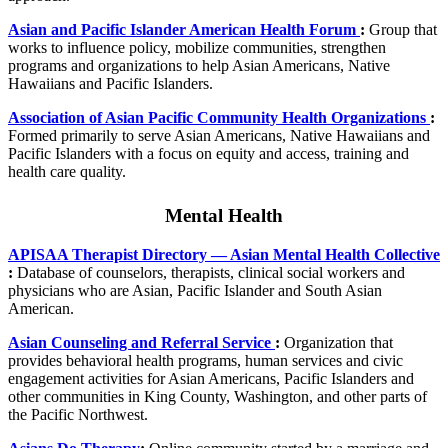
Asian and Pacific Islander American Health Forum
:
Group that
works to influence policy, mobilize communities, strengthen
programs and organizations to help Asian Americans, Native
Hawaiians and Pacific Islanders.
Association of Asian Pacific Community Health Organizations
:
Formed primarily to serve Asian Americans, Native Hawaiians and
Pacific Islanders with a focus on equity and access, training and
health care quality.
Mental Health
APISAA Therapist Directory — Asian Mental Health Collective
:
Database of counselors, therapists, clinical social workers and
physicians who are Asian, Pacific Islander and South Asian
American.
Asian Counseling and Referral Service
:
Organization that
provides behavioral health programs, human services and civic
engagement activities for Asian Americans, Pacific Islanders and
other communities in King County, Washington, and other parts of
the Pacific Northwest.