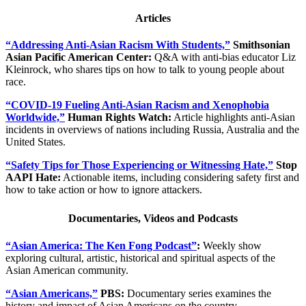
Articles
“Addressing Anti-Asian Racism With Students,”
Smithsonian
Asian Pacific American Center:
Q&A with anti-bias educator Liz
Kleinrock, who shares tips on how to talk to young people about
race.
“COVID-19 Fueling Anti-Asian Racism and Xenophobia
Worldwide,”
Human Rights Watch:
Article highlights anti-Asian
incidents in overviews of nations including Russia, Australia and the
United States.
“Safety Tips for Those Experiencing or Witnessing Hate,”
Stop
AAPI Hate:
Actionable items, including considering safety first and
how to take action or how to ignore attackers.
Documentaries, Videos and Podcasts
“Asian America: The Ken Fong Podcast”
:
Weekly show
exploring cultural, artistic, historical and spiritual aspects of the
Asian American community.
“Asian Americans,”
PBS:
Documentary series examines the
history and impact of Asian Americans on the country.