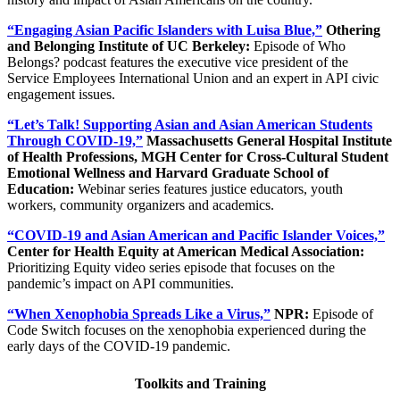
“Engaging Asian Pacific Islanders with Luisa Blue,”
Othering
and Belonging Institute of UC Berkeley:
Episode of Who
Belongs? podcast features the executive vice president of the
Service Employees International Union and an expert in API civic
engagement issues.
“Let’s Talk! Supporting Asian and Asian American Students
Through COVID-19,”
Massachusetts General Hospital Institute
of Health Professions, MGH Center for Cross-Cultural Student
Emotional Wellness and Harvard Graduate School of
Education:
Webinar series features justice educators, youth
workers, community organizers and academics.
“COVID-19 and Asian American and Pacific Islander Voices,”
Center for Health Equity at American Medical Association:
Prioritizing Equity video series episode that focuses on the
pandemic’s impact on API communities.
“When Xenophobia Spreads Like a Virus,”
NPR:
Episode of
Code Switch focuses on the xenophobia experienced during the
early days of the COVID-19 pandemic.
Toolkits and Training