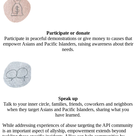
Participate or donate
Participate in peaceful demonstrations or give money to causes that
empower Asians and Pacific Islanders, raising awareness about their
needs.
Speak up
Talk to your inner circle, families, friends, coworkers and neighbors
when they target Asians and Pacific Islanders, sharing what you
have learned.
While addressing experiences of abuse targeting the API community
is an important aspect of allyship, empowerment extends beyond