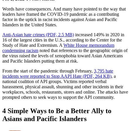
Words have consequences. And many have pointed to the way that
leaders have framed the COVID-19 pandemic as a contributing
factor in the uptick in racist incidents against Asian and Pacific
Islanders in the United States.
Anti-Asian hate crimes (PDF, 2.5 MB)
increased 149% in 2020 in
16 of the largest cities in the U.S., according to the Center for the
Study of Hate and Extremism. A
White House memorandum
condemning racism
noted that references to the geographic origin of
the virus raised the levels of xenophobia toward Asian Americans
and Pacific Islanders putting them at risk.
From the start of the pandemic through February,
3,795 hate
incidents were reported to Stop AAPI Hate (PDF, 264 KB)
, a
national coalition of API groups. Victims reported verbal
harassment, physical assault, shunning and other incidents in their
workplaces, schools, restaurants, stores and online. The attacks have
prompted others to seek ways to support the API community.
4 Simple Ways to Be a Better Ally to
Asians and Pacific Islanders