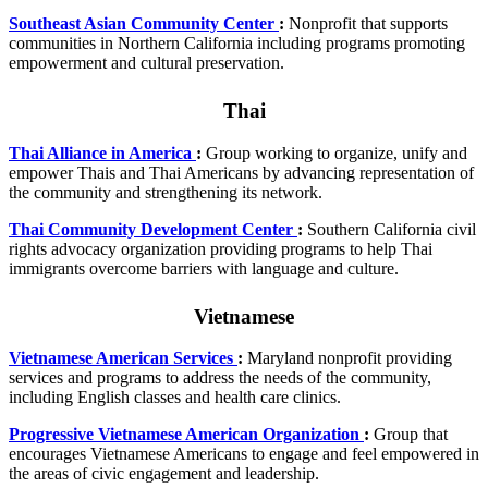
Southeast Asian Community Center
:
Nonprofit that supports
communities in Northern California including programs promoting
empowerment and cultural preservation.
Thai
Thai Alliance in America
:
Group working to organize, unify and
empower Thais and Thai Americans by advancing representation of
the community and strengthening its network.
Thai Community Development Center
:
Southern California civil
rights advocacy organization providing programs to help Thai
immigrants overcome barriers with language and culture.
Vietnamese
Vietnamese American Services
:
Maryland nonprofit providing
services and programs to address the needs of the community,
including English classes and health care clinics.
Progressive Vietnamese American Organization
:
Group that
encourages Vietnamese Americans to engage and feel empowered in
the areas of civic engagement and leadership.