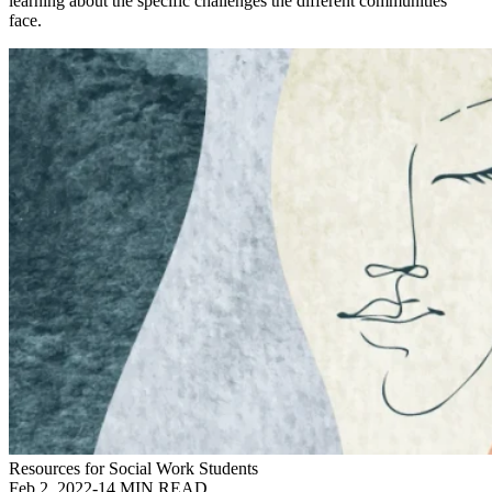
learning about the specific challenges the different communities
face.
Resources for Social Work Students
Feb 2, 2022
-
14 MIN READ