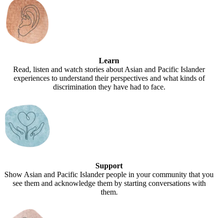
Learn
Read, listen and watch stories about Asian and Pacific Islander
experiences to understand their perspectives and what kinds of
discrimination they have had to face.
Support
Show Asian and Pacific Islander people in your community that you
see them and acknowledge them by starting conversations with
them.