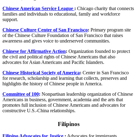
Chinese American Service League
:
Chicago charity that connects
families and individuals to educational, family and workforce
support.
Chinese Culture Center of San Francisco
:
Primary program site
of the Chinese Culture Foundation of San Francisco that raises
awareness and gives voice to underserved communities.
Chinese for Affirmative Action
:
Organization founded to protect
the civil and political rights of Chinese Americans that also
advocates for Asian Americans and Pacific Islanders.
Chinese Historical Society of America
:
Center in San Francisco
for research, scholarship and learning that collects, preserves and
highlights the history of Chinese people in America.
Committee of 100
:
Nonpartisan leadership organization of Chinese
Americans in business, government, academia and the arts that
promotes full inclusion of Chinese Americans and advocates for
constructive U.S.-China relationships.
Filipinos
Filipino Advocates for Justice
:
Advocates for immigrants,