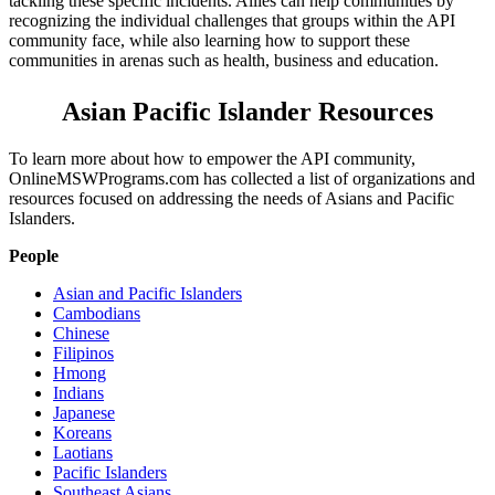
tackling these specific incidents. Allies can help communities by
recognizing the individual challenges that groups within the API
community face, while also learning how to support these
communities in arenas such as health, business and education.
Asian Pacific Islander Resources
To learn more about how to empower the API community,
OnlineMSWPrograms.com has collected a list of organizations and
resources focused on addressing the needs of Asians and Pacific
Islanders.
People
Asian and Pacific Islanders
Cambodians
Chinese
Filipinos
Hmong
Indians
Japanese
Koreans
Laotians
Pacific Islanders
Southeast Asians