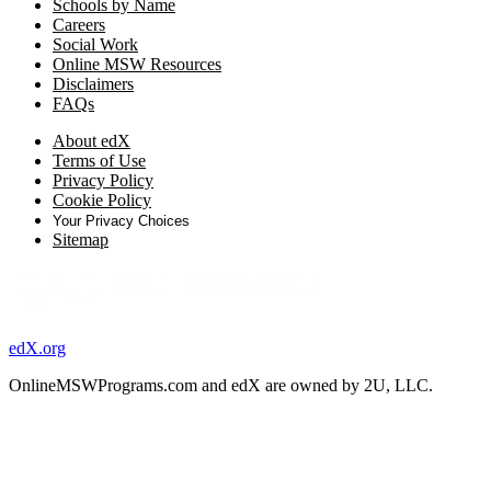
Schools by Name
Careers
Social Work
Online MSW Resources
Disclaimers
FAQs
About edX
Terms of Use
Privacy Policy
Cookie Policy
Your Privacy Choices
Sitemap
edX.org
OnlineMSWPrograms.com and edX are owned by 2U, LLC.