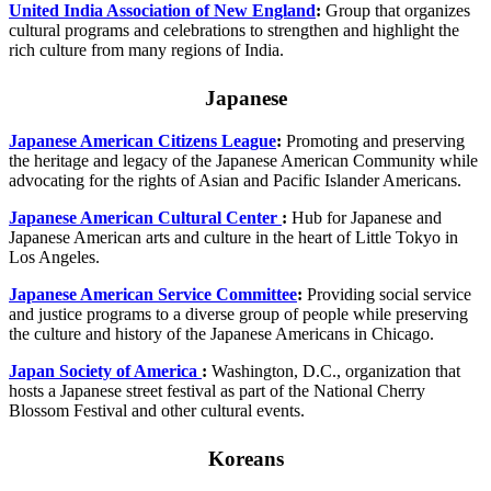
United India Association of New England
:
Group that organizes
cultural programs and celebrations to strengthen and highlight the
rich culture from many regions of India.
Japanese
Japanese American Citizens League
:
Promoting and preserving
the heritage and legacy of the Japanese American Community while
advocating for the rights of Asian and Pacific Islander Americans.
Japanese American Cultural Center
:
Hub for Japanese and
Japanese American arts and culture in the heart of Little Tokyo in
Los Angeles.
Japanese American Service Committee
:
Providing social service
and justice programs to a diverse group of people while preserving
the culture and history of the Japanese Americans in Chicago.
Japan Society of America
:
Washington, D.C., organization that
hosts a Japanese street festival as part of the National Cherry
Blossom Festival and other cultural events.
Koreans