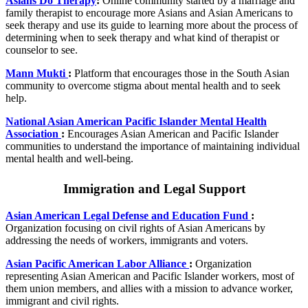
Asians Do Therapy
:
Online community started by a marriage and
family therapist to encourage more Asians and Asian Americans to
seek therapy and use its guide to learning more about the process of
determining when to seek therapy and what kind of therapist or
counselor to see.
Mann Mukti
:
Platform that encourages those in the South Asian
community to overcome stigma about mental health and to seek
help.
National Asian American Pacific Islander Mental Health
Association
:
Encourages Asian American and Pacific Islander
communities to understand the importance of maintaining individual
mental health and well-being.
Immigration and Legal Support
Asian American Legal Defense and Education Fund
:
Organization focusing on civil rights of Asian Americans by
addressing the needs of workers, immigrants and voters.
Asian Pacific American Labor Alliance
:
Organization
representing Asian American and Pacific Islander workers, most of
them union members, and allies with a mission to advance worker,
immigrant and civil rights.