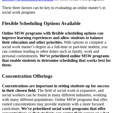
These three factors can be key to evaluating an online master’s in
social work program.
Flexible Scheduling Options Available
Online MSW programs with flexible scheduling options can
improve learning experiences and allow students to balance
their education and other priorities.
With options to complete a
social work master’s degree as a full-time or part-time student, you
can continue tending to other duties such as family, work and
personal commitments.
We’ve prioritized online MSW programs
that enable students to determine scheduling that works best for
them.
Concentration Offerings
Concentrations are important in setting students up for success
in their chosen field.
The field of social work is expansive, and
social workers can be found in many different industries, working
with many different populations. Online MSW programs that offer
varied concentrations may provide students with a more focused
curriculum.
We’ve prioritized social work programs that offer