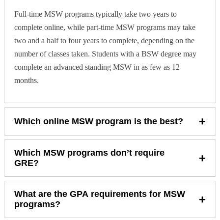
Full-time MSW programs typically take two years to
complete online, while part-time MSW programs may take
two and a half to four years to complete, depending on the
number of classes taken. Students with a BSW degree may
complete an advanced standing MSW in as few as 12
months.
+
Which online MSW program is the best?
Which MSW programs don’t require
+
GRE?
What are the GPA requirements for MSW
+
programs?