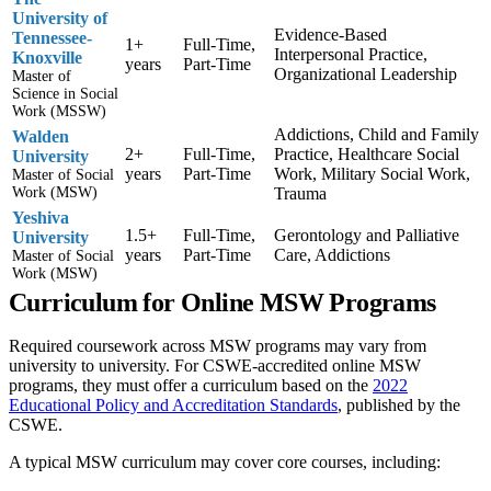
University of
Evidence-Based
Tennessee-
1+
Full-Time,
Interpersonal Practice,
Knoxville
years
Part-Time
Organizational Leadership
Master of
Science in Social
Work (MSSW)
Addictions, Child and Family
Walden
2+
Full-Time,
Practice, Healthcare Social
University
years
Part-Time
Work, Military Social Work,
Master of Social
Work (MSW)
Trauma
Yeshiva
1.5+
Full-Time,
Gerontology and Palliative
University
years
Part-Time
Care, Addictions
Master of Social
Work (MSW)
Curriculum for Online MSW Programs
Required coursework across MSW programs may vary from
university to university. For CSWE-accredited online MSW
programs, they must offer a curriculum based on the
2022
Educational Policy and Accreditation Standards
, published by the
CSWE.
A typical MSW curriculum may cover core courses, including: