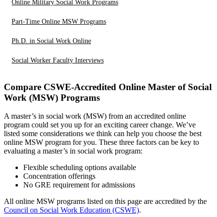
Online Military Social Work Programs
Part-Time Online MSW Programs
Ph.D. in Social Work Online
Social Worker Faculty Interviews
Compare CSWE-Accredited Online Master of Social
Work (MSW) Programs
A master’s in social work (MSW) from an accredited online
program could set you up for an exciting career change. We’ve
listed some considerations we think can help you choose the best
online MSW program for you. These three factors can be key to
evaluating a master’s in social work program:
Flexible scheduling options available
Concentration offerings
No GRE requirement for admissions
All online MSW programs listed on this page are accredited by the
Council on Social Work Education (CSWE)
.