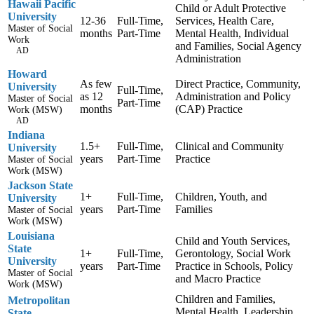
Hawaii Pacific
Child or Adult Protective
University
12-36
Full-Time,
Services, Health Care,
Master of Social
months
Part-Time
Mental Health, Individual
Work
and Families, Social Agency
AD
Administration
Howard
As few
Direct Practice, Community,
University
Full-Time,
as 12
Administration and Policy
Master of Social
Part-Time
months
(CAP) Practice
Work (MSW)
AD
Indiana
1.5+
Full-Time,
Clinical and Community
University
years
Part-Time
Practice
Master of Social
Work (MSW)
Jackson State
1+
Full-Time,
Children, Youth, and
University
years
Part-Time
Families
Master of Social
Work (MSW)
Louisiana
Child and Youth Services,
State
1+
Full-Time,
Gerontology, Social Work
University
years
Part-Time
Practice in Schools, Policy
Master of Social
and Macro Practice
Work (MSW)
Children and Families,
Metropolitan
Mental Health, Leadership
State