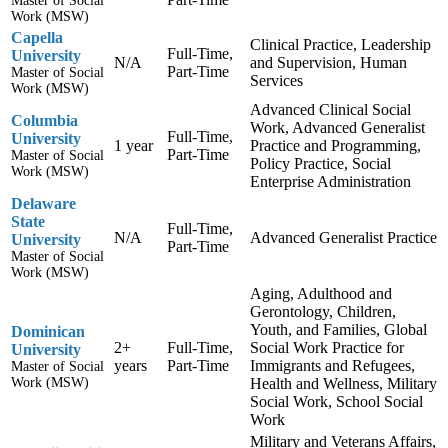
Master of Social
Work (MSW)
Capella
Clinical Practice, Leadership
Full-Time,
University
N/A
and Supervision, Human
Part-Time
Master of Social
Services
Work (MSW)
Advanced Clinical Social
Columbia
Work, Advanced Generalist
Full-Time,
University
1 year
Practice and Programming,
Part-Time
Master of Social
Policy Practice, Social
Work (MSW)
Enterprise Administration
Delaware
State
Full-Time,
N/A
Advanced Generalist Practice
University
Part-Time
Master of Social
Work (MSW)
Aging, Adulthood and
Gerontology, Children,
Youth, and Families, Global
Dominican
2+
Full-Time,
Social Work Practice for
University
years
Part-Time
Immigrants and Refugees,
Master of Social
Work (MSW)
Health and Wellness, Military
Social Work, School Social
Work
Military and Veterans Affairs,