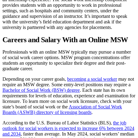
provides students with an opportunity to work in professional
settings, such as hospitals and community centers, under the
guidance and supervision of an instructor. It’s important to speak
with the university’s field education department and ask if the
university is partnered with any agencies for placements.
Careers and Salary With an Online MSW
Professionals with an online MSW typically may pursue a number
of social work career options. MSW program concentrations offer
students an opportunity to specialize their degree and their post-
graduate career.
Depending on your career goals,
becoming a social worker
may not
require an MSW degree. Some entry-level positions may require a
Bachelor of Social Work (BSW) degree
. Each state has its own
requirements for levels of education, experience and examination for
licensure. To learn more on social work licensure, check with your
state’s board of social work or the
Association of Social Work
Boards (ASWB) directory of licensing boards
.
According to the U.S. Bureau of Labor Statistics (BLS),
the job
outlook for social workers is expected to increase 6% between 2024
and 2034
, faster than average. In May 2024, social workers’ median