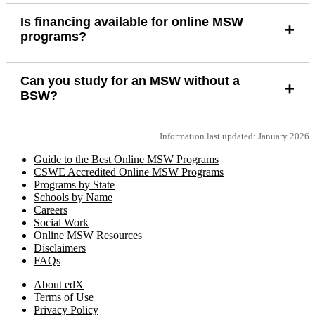
Is financing available for online MSW
+
programs?
Can you study for an MSW without a
+
BSW?
Information last updated: January 2026
Guide to the Best Online MSW Programs
CSWE Accredited Online MSW Programs
Programs by State
Schools by Name
Careers
Social Work
Online MSW Resources
Disclaimers
FAQs
About edX
Terms of Use
Privacy Policy