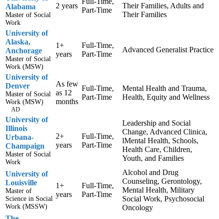
Full-Time,
2 years
Their Families, Adults and
Alabama
Part-Time
Their Families
Master of Social
Work
University of
Alaska,
1+
Full-Time,
Advanced Generalist Practice
Anchorage
years
Part-Time
Master of Social
Work (MSW)
University of
As few
Denver
Full-Time,
Mental Health and Trauma,
as 12
Master of Social
Part-Time
Health, Equity and Wellness
months
Work (MSW)
AD
University of
Leadership and Social
Illinois
Change, Advanced Clinica,
2+
Full-Time,
Urbana-
lMental Health, Schools,
years
Part-Time
Champaign
Health Care, Children,
Master of Social
Youth, and Families
Work
Alcohol and Drug
University of
Counseling, Gerontology,
Louisville
1+
Full-Time,
Mental Health, Military
Master of
years
Part-Time
Social Work, Psychosocial
Science in Social
Work (MSSW)
Oncology
The