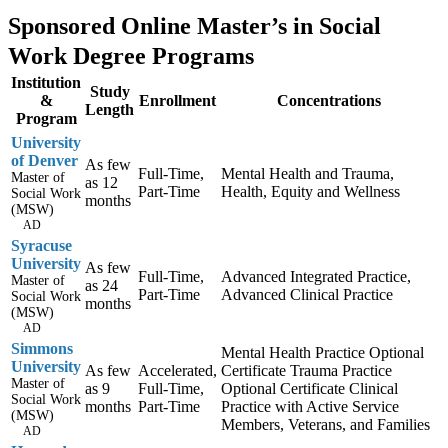
Sponsored Online Master’s in Social
Work Degree Programs
Institution
Study
&
Enrollment
Concentrations
Length
Program
University
of Denver
As few
Full-Time,
Mental Health and Trauma,
Master of
as 12
Part-Time
Health, Equity and Wellness
Social Work
months
(MSW)
AD
Syracuse
University
As few
Full-Time,
Advanced Integrated Practice,
Master of
as 24
Part-Time
Advanced Clinical Practice
Social Work
months
(MSW)
AD
Simmons
Mental Health Practice Optional
University
As few
Accelerated,
Certificate Trauma Practice
Master of
as 9
Full-Time,
Optional Certificate Clinical
Social Work
months
Part-Time
Practice with Active Service
(MSW)
Members, Veterans, and Families
AD