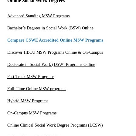
Online Social Work Degrees
Advanced Standing MSW Programs
Bachelor’s Degrees in Social Work (BSW) Online
Compare CSWE Accredited Online MSW Programs
Discover HBCU MSW Programs Online & On-Campus
Doctorate in Social Work (DSW) Programs Online
Fast Track MSW Programs
Full-Time Online MSW programs
Hybrid MSW Programs
On-Campus MSW Programs
Online Clinical Social Work Degree Programs (LCSW)