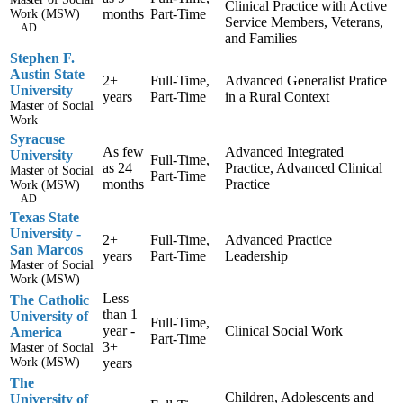
Clinical Practice with Active
months
Part-Time
Work (MSW)
Service Members, Veterans,
AD
and Families
Stephen F.
Austin State
2+
Full-Time,
Advanced Generalist Pratice
University
years
Part-Time
in a Rural Context
Master of Social
Work
Syracuse
As few
Advanced Integrated
University
Full-Time,
as 24
Practice, Advanced Clinical
Master of Social
Part-Time
months
Practice
Work (MSW)
AD
Texas State
University -
2+
Full-Time,
Advanced Practice
San Marcos
years
Part-Time
Leadership
Master of Social
Work (MSW)
Less
The Catholic
than 1
University of
Full-Time,
year -
Clinical Social Work
America
Part-Time
3+
Master of Social
Work (MSW)
years
The
Children, Adolescents and
University of