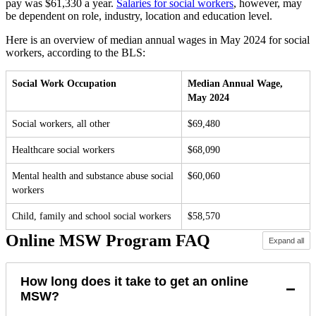
pay was $61,330 a year.
Salaries for social workers
, however, may
be dependent on role, industry, location and education level.
Here is an overview of median annual wages in May 2024 for social
workers, according to the BLS:
Social Work Occupation
Median Annual Wage,
May 2024
Social workers, all other
$69,480
Healthcare social workers
$68,090
Mental health and substance abuse social
$60,060
workers
Child, family and school social workers
$58,570
Online MSW Program FAQ
Expand all
How long does it take to get an online
−
MSW?