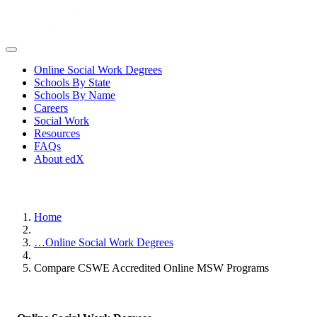
Online Social Work Degrees
Schools By State
Schools By Name
Careers
Social Work
Resources
FAQs
About edX
Home
…
Online Social Work Degrees
Compare CSWE Accredited Online MSW Programs