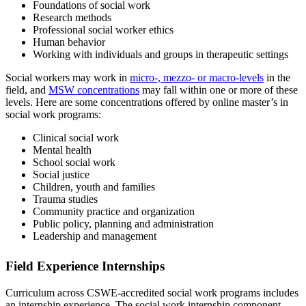
Foundations of social work
Research methods
Professional social worker ethics
Human behavior
Working with individuals and groups in therapeutic settings
Social workers may work in
micro-, mezzo- or macro-levels
in the
field, and
MSW concentrations
may fall within one or more of these
levels. Here are some concentrations offered by online master’s in
social work programs:
Clinical social work
Mental health
School social work
Social justice
Children, youth and families
Trauma studies
Community practice and organization
Public policy, planning and administration
Leadership and management
Field Experience Internships
Curriculum across CSWE-accredited social work programs includes
an internship experience. The social work internship component