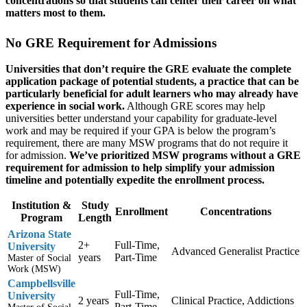
concentrations so that students can center their career on what
matters most to them.
No GRE Requirement for Admissions
Universities that don’t require the GRE evaluate the complete
application package of potential students, a practice that can be
particularly beneficial for adult learners who may already have
experience in social work.
Although GRE scores may help
universities better understand your capability for graduate-level
work and may be required if your GPA is below the program’s
requirement, there are many MSW programs that do not require it
for admission.
We’ve prioritized MSW programs without a GRE
requirement for admission to help simplify your admission
timeline and potentially expedite the enrollment process.
Institution &
Study
Enrollment
Concentrations
Program
Length
Arizona State
2+
Full-Time,
University
Advanced Generalist Practice
years
Part-Time
Master of Social
Work (MSW)
Campbellsville
Full-Time,
University
2 years
Clinical Practice, Addictions
Part-Time