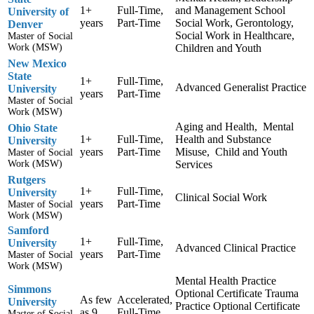
1+
Full-Time,
and Management School
University of
years
Part-Time
Social Work, Gerontology,
Denver
Social Work in Healthcare,
Master of Social
Work (MSW)
Children and Youth
New Mexico
State
1+
Full-Time,
Advanced Generalist Practice
University
years
Part-Time
Master of Social
Work (MSW)
Aging and Health, Mental
Ohio State
1+
Full-Time,
Health and Substance
University
years
Part-Time
Misuse, Child and Youth
Master of Social
Work (MSW)
Services
Rutgers
1+
Full-Time,
University
Clinical Social Work
years
Part-Time
Master of Social
Work (MSW)
Samford
1+
Full-Time,
University
Advanced Clinical Practice
years
Part-Time
Master of Social
Work (MSW)
Mental Health Practice
Simmons
Optional Certificate Trauma
As few
Accelerated,
University
Practice Optional Certificate
as 9
Full-Time,
Master of Social