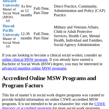
Howard
University
As few
Direct Practice, Community,
Full-Time,
Master of
as 12
Administration and Policy (CAP)
Part-Time
Social Work
months
Practice
(MSW)
AD
Hawaii
Military and Veterans Affairs,
Pacific
Child or Adult Protective
12-36
Full-Time,
University
Services, Health Care, Mental
months
Part-Time
Master of
Health, Individual and Families,
Social Work
Social Agency Administration
AD
If you are looking to become a clinical social worker, consider an
online clinical MSW program
. If you already have earned a
Bachelor of Social Work (BSW) degree, you may be interested in
advanced standing online MSW programs
.
Accredited Online MSW Programs and
Program Factors
This list of master’s in social work degree programs was curated to
provide helpful information on online CSWE-accredited MSW
programs. It is not intended to be an exhaustive list; visit the
CSWE
directory of accredited programs
for more social work programs.