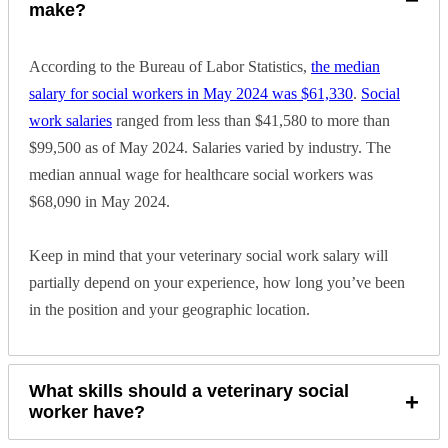
make?
The Link Between Human and Animal Violence
According to the Bureau of Labor Statistics,
the median
Veterinary social workers also play a key role in helping to prevent
salary for social workers in May 2024 was $61,330
.
Social
animal abuse. The FBI has recognized that serial killers often
previously abuse animals. Today, there’s a broad understanding that
work salaries
ranged from less than $41,580 to more than
the abuse often extends to pets in abusive households. Social
$99,500 as of May 2024. Salaries varied by industry. The
workers may support animal control and welfare officers to help
stop animal abuse.
median annual wage for healthcare social workers was
$68,090 in May 2024.
Animal-Assisted Interactions
Veterinary social workers may also facilitate animal-assisted therapy
Keep in mind that your veterinary social work salary will
for human patients.
Animal-assisted interventions
, in which an
partially depend on your experience, how long you’ve been
animal participates in a therapeutic practice, can help to strengthen
the bond between humans and animals.
in the position and your geographic location.
A veterinary social worker might help facilitate interactions such as
animal-assisted therapy or animal-assisted education. They may also
recommend other options like emotional support animals and service
What skills should a veterinary social
animals.
+
worker have?
How to Become a Veterinary Social Worker