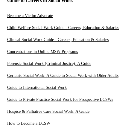
Guide to Careers in Social Work
Become a Victim Advocate
Child Welfare Social Work Guide - Careers, Education & Salaries
Clinical Social Work Guide - Careers, Education & Salaries
Concentrations in Online MSW Programs
Forensic Social Work (Criminal Justice): A Guide
Geriatric Social Work: A Guide to Social Work with Older Adults
Guide to International Social Work
Guide to Private Practice Social Work for Prospective LCSWs
Hospice & Palliative Care Social Work: A Guide
How to Become a LCSW