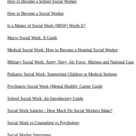
How to Become a School Social Worker
How to Become a Social Worker
Is a Master of Social Work (MSW) Worth It?
Macro Social Work: A Guide
Medical Social Work: How to Become a Hospital Social Worker
Military Social Work: Army, Navy, Air Force, Marines and National Guar
Pediatric Social Work: Supporting Children in Medical Settings
Psychiatric Social Work (Mental Health): Career Guide
School Social Work: An Introductory Guide
Social Work Salaries - How Much Do Social Workers Make?
Social Work vs Counseling vs Psychology
Social Worker Interviews