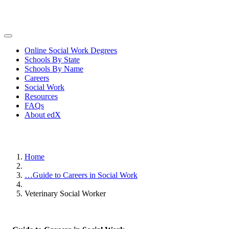
Online Social Work Degrees
Schools By State
Schools By Name
Careers
Social Work
Resources
FAQs
About edX
Home
…
Guide to Careers in Social Work
Veterinary Social Worker