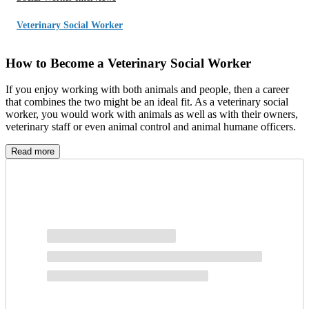
Veterinary Social Worker
How to Become a Veterinary Social Worker
If you enjoy working with both animals and people, then a career
that combines the two might be an ideal fit. As a veterinary social
worker, you would work with animals as well as with their owners,
veterinary staff or even animal control and animal humane officers.
Veterinary social workers provide valuable services to help support
Read more
the relationships between people and animals. Veterinary social
work is a relatively new field, but it’s a fascinating career to explore
and potentially pursue.
What Does a Veterinary Social Worker Do?
A veterinary social worker is a member of the veterinary team who
helps humans with their relationships with animals. Veterinary social
work focuses on four main areas: grief and bereavement,
compassion fatigue, the connection between human and animal
violence and animal-assisted interventions. A veterinary social
worker may support clients through end-of-life decisions and help