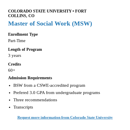
COLORADO STATE UNIVERSITY • FORT
COLLINS, CO
Master of Social Work (MSW)
Enrollment Type
Part-Time
Length of Program
3 years
Credits
60+
Admission Requirements
BSW from a CSWE-accredited program
Prefered 3.0 GPA from undergraduate programs
Three recommendations
Transcripts
Request more information from Colorado State University