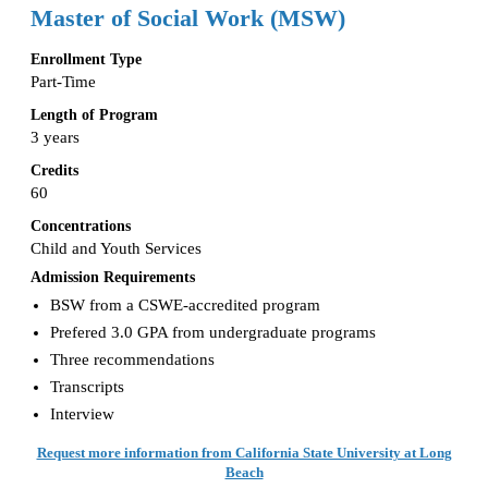
Master of Social Work (MSW)
Enrollment Type
Part-Time
Length of Program
3 years
Credits
60
Concentrations
Child and Youth Services
Admission Requirements
BSW from a CSWE-accredited program
Prefered 3.0 GPA from undergraduate programs
Three recommendations
Transcripts
Interview
Request more information from California State University at Long
Beach