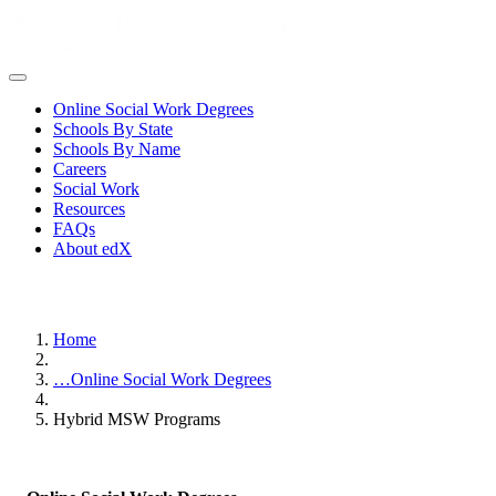
Online Social Work Degrees
Schools By State
Schools By Name
Careers
Social Work
Resources
FAQs
About edX
Home
…
Online Social Work Degrees
Hybrid MSW Programs