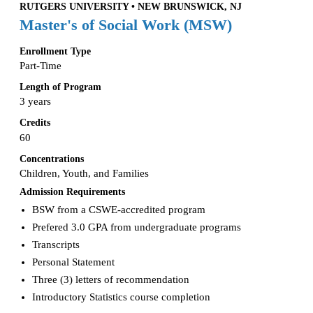
RUTGERS UNIVERSITY • NEW BRUNSWICK, NJ
Master's of Social Work (MSW)
Enrollment Type
Part-Time
Length of Program
3 years
Credits
60
Concentrations
Children, Youth, and Families
Admission Requirements
BSW from a CSWE-accredited program
Prefered 3.0 GPA from undergraduate programs
Transcripts
Personal Statement
Three (3) letters of recommendation
Introductory Statistics course completion