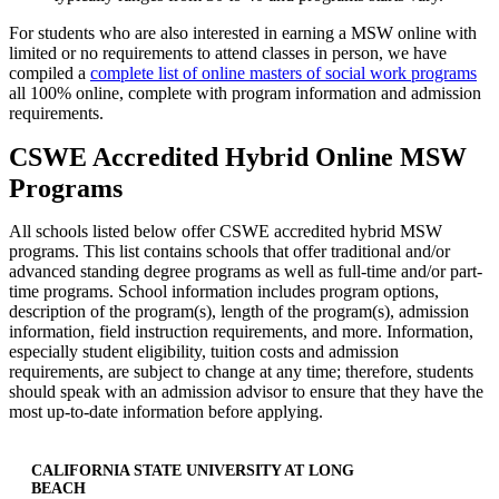
For students who are also interested in earning a MSW online with
limited or no requirements to attend classes in person, we have
compiled a
complete list of online masters of social work programs
all 100% online, complete with program information and admission
requirements.
CSWE Accredited Hybrid Online MSW
Programs
All schools listed below offer CSWE accredited hybrid MSW
programs. This list contains schools that offer traditional and/or
advanced standing degree programs as well as full-time and/or part-
time programs. School information includes program options,
description of the program(s), length of the program(s), admission
information, field instruction requirements, and more. Information,
especially student eligibility, tuition costs and admission
requirements, are subject to change at any time; therefore, students
should speak with an admission advisor to ensure that they have the
most up-to-date information before applying.
CALIFORNIA STATE UNIVERSITY AT LONG
BEACH