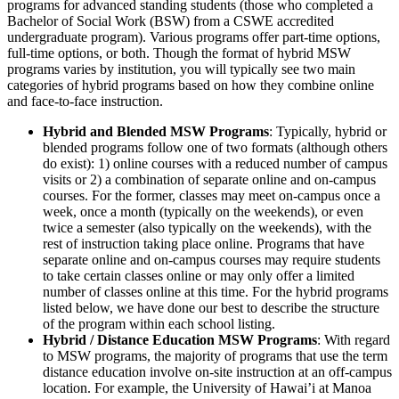
programs for advanced standing students (those who completed a
Bachelor of Social Work (BSW) from a CSWE accredited
undergraduate program). Various programs offer part-time options,
full-time options, or both. Though the format of hybrid MSW
programs varies by institution, you will typically see two main
categories of hybrid programs based on how they combine online
and face-to-face instruction.
Hybrid and Blended MSW Programs
: Typically, hybrid or
blended programs follow one of two formats (although others
do exist): 1) online courses with a reduced number of campus
visits or 2) a combination of separate online and on-campus
courses. For the former, classes may meet on-campus once a
week, once a month (typically on the weekends), or even
twice a semester (also typically on the weekends), with the
rest of instruction taking place online. Programs that have
separate online and on-campus courses may require students
to take certain classes online or may only offer a limited
number of classes online at this time. For the hybrid programs
listed below, we have done our best to describe the structure
of the program within each school listing.
Hybrid / Distance Education MSW Programs
: With regard
to MSW programs, the majority of programs that use the term
distance education involve on-site instruction at an off-campus
location. For example, the University of Hawai’i at Manoa