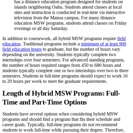
has a distance education program designed for students on
islands neighboring Oahu. Students attend classes at local
sites and instruction is conducted in real-time via interactive
television from the Manoa campus. For many distance
education MSW programs, students attend classes on Friday
evenings or all day Saturday.
In addition to coursework, all hybrid MSW programs require
field
education
. Traditional programs include a
minimum of at least 900
field education hours
to graduate, but the number of hours vary
depending on the university. Students typically complete two
internships over four semesters. For advanced standing programs,
the number of hours required ranges from 450 to 680 hours and
students typically complete one or two internships over two to three
semesters. Students in full-time programs should expect to work 16
to 20 hours per week to meet the graduate requirements.
Length of Hybrid MSW Programs: Full-
Time and Part-Time Options
Students have several options when considering hybrid MSW
programs and should find a program that fits their schedule and
career goals. Typically, full-time programs do not recommend
students to work full-time while pursuing their degree. Therefore,