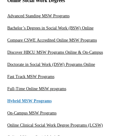
Online Social Work Degrees
Advanced Standing MSW Programs
Bachelor’s Degrees in Social Work (BSW) Online
Compare CSWE Accredited Online MSW Programs
Discover HBCU MSW Programs Online & On-Campus
Doctorate in Social Work (DSW) Programs Online
Fast Track MSW Programs
Full-Time Online MSW programs
Hybrid MSW Programs
On-Campus MSW Programs
Online Clinical Social Work Degree Programs (LCSW)