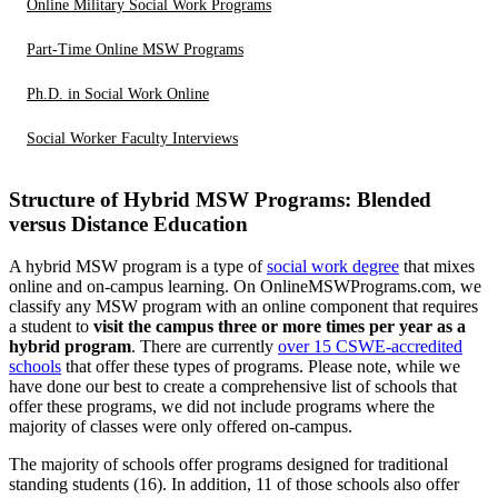
Online Military Social Work Programs
Part-Time Online MSW Programs
Ph.D. in Social Work Online
Social Worker Faculty Interviews
Structure of Hybrid MSW Programs: Blended
versus Distance Education
A hybrid MSW program is a type of
social work degree
that mixes
online and on-campus learning. On OnlineMSWPrograms.com, we
classify any MSW program with an online component that requires
a student to
visit the campus three or more times per year as a
hybrid program
. There are currently
over 15 CSWE-accredited
schools
that offer these types of programs. Please note, while we
have done our best to create a comprehensive list of schools that
offer these programs, we did not include programs where the
majority of classes were only offered on-campus.
The majority of schools offer programs designed for traditional
standing students (16). In addition, 11 of those schools also offer