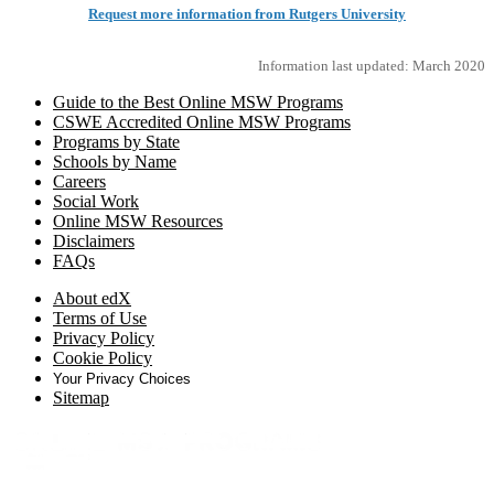
Request more information from Rutgers University
Information last updated: March 2020
Guide to the Best Online MSW Programs
CSWE Accredited Online MSW Programs
Programs by State
Schools by Name
Careers
Social Work
Online MSW Resources
Disclaimers
FAQs
About edX
Terms of Use
Privacy Policy
Cookie Policy
Your Privacy Choices
Sitemap