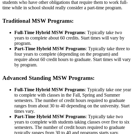
students who have other obligations that require them to work full-
time while in school should really consider a part-time program.
Traditional MSW Programs:
Full-Time Hybrid MSW Programs
: Typically take two
years to complete about 60 credits. Start times will vary by
program.
Part-Time Hybrid MSW Programs
: Typically take three to
four years to complete (depending on the program) and
require about 60 credit hours to graduate. Start times will vary
by program.
Advanced Standing MSW Programs:
Full-Time Hybrid MSW Programs
: Typically take one year
to complete with classes in the Fall, Spring and Summer
semesters. The number of credit hours required to graduate
ranges from about 30 to 40 depending on the university. Start
times vary.
Part-Time Hybrid MSW Programs
: Typically take two
years to complete with students taking classes over five to six
semesters. The number of credit hours required to graduate
typically ranges from 30 to 40 and programs starts vary.