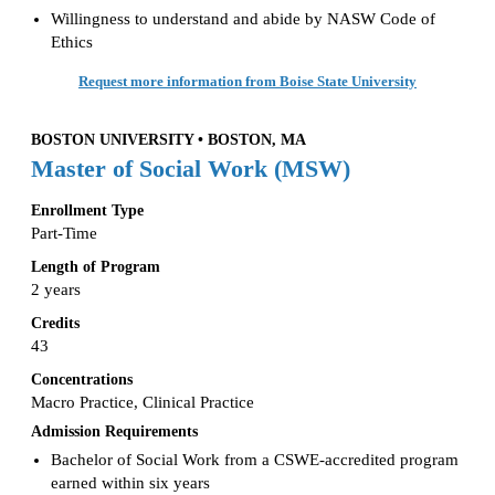
Willingness to understand and abide by NASW Code of
Ethics
Request more information from Boise State University
BOSTON UNIVERSITY • BOSTON, MA
Master of Social Work (MSW)
Enrollment Type
Part-Time
Length of Program
2 years
Credits
43
Concentrations
Macro Practice, Clinical Practice
Admission Requirements
Bachelor of Social Work from a CSWE-accredited program
earned within six years