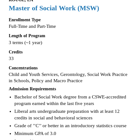
Master of Social Work (MSW)
Enrollment Type
Full-Time and Part-Time
Length of Program
3 terms (~1 year)
Credits
33
Concentrations
Child and Youth Services, Gerontology, Social Work Practice
in Schools, Policy and Macro Practice
Admission Requirements
Bachelor of Social Work degree from a CSWE-accredited
program earned within the last five years
Liberal arts undergraduate preparation with at least 12
credits in social and behavioral sciences
Grade of ’’C’’ or better in an introductory statistics course
Minimum GPA of 3.0