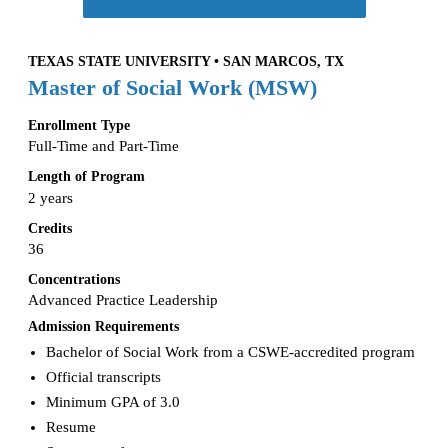
TEXAS STATE UNIVERSITY • SAN MARCOS, TX
Master of Social Work (MSW)
Enrollment Type
Full-Time and Part-Time
Length of Program
2 years
Credits
36
Concentrations
Advanced Practice Leadership
Admission Requirements
Bachelor of Social Work from a CSWE-accredited program
Official transcripts
Minimum GPA of 3.0
Resume