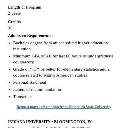
Length of Program
2 years
Credits
36+
Admission Requirements
Bachelor degree from an accredited higher education
institution
Minimum GPA of 3.0 for last 60 hours of undergraduate
coursework
Grade of ""C"" or better for elementary statistics and a
course related to Native American studies
Personal statement
Letters of recommendation
Transcripts
Request more information from Humboldt State University
INDIANA UNIVERSITY • BLOOMINGTON, IN