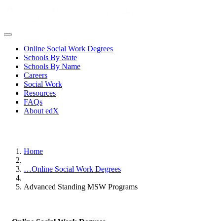
Online Social Work Degrees
Schools By State
Schools By Name
Careers
Social Work
Resources
FAQs
About edX
Home
…
Online Social Work Degrees
Advanced Standing MSW Programs