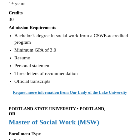
1+ years
Credits
30
Admission Requirements
Bachelor’s degree in social work from a CSWE-accredited
program
Minimum GPA of 3.0
Resume
Personal statement
Three letters of recommendation
Official transcripts
Request more information from Our Lady of the Lake University
PORTLAND STATE UNIVERSITY • PORTLAND,
OR
Master of Social Work (MSW)
Enrollment Type