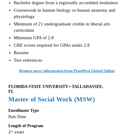
Bachelor degree from a regionally accredited institution
Coursework in human biology or human anatomy and
physiology
Minimum of 21 undergraduate credits in liberal arts
curriculum
Minimum GPA of 2.8
GRE scores required for GPAs under 2.8
Resume
Two references
Request more information from PennWest Global Online
FLORIDA STATE UNIVERSITY • TALLAHASSEE,
FL
Master of Social Work (MSW)
Enrollment Type
Part-Time
Length of Program
2+ years