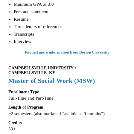
Minimum GPA of 3.0
Personal statement
Resume
Three letters of references
Transcripts
Interview
Request more information from Boston University
CAMPBELLSVILLE UNIVERSITY •
CAMPBELLSVILLE, KY
Master of Social Work (MSW)
Enrollment Type
Full-Time and Part-Time
Length of Program
~2 semesters (also marketed “as little as 9 months”)
Credits
30+