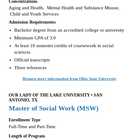
Concentrations
Aging and Health, Mental Health and Substance Misuse,
Child and Youth Services
Admission Requirements
Bachelor degree from an accredited college or university
Minimum GPA of 3.0
At least 10 semester credits of coursework in social
sciences
Official transcripts
Three references
Request more information from Ohio State University
OUR LADY OF THE LAKE UNIVERSITY • SAN
ANTONIO, TX
Master of Social Work (MSW)
Enrollment Type
Full-Time and Part-Time
Length of Program