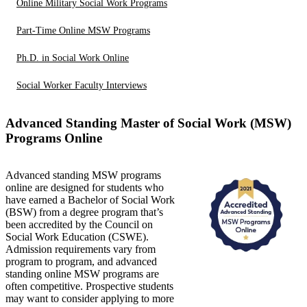
Online Military Social Work Programs
Part-Time Online MSW Programs
Ph.D. in Social Work Online
Social Worker Faculty Interviews
Advanced Standing Master of Social Work (MSW)
Programs Online
Advanced standing MSW programs
online are designed for students who
have earned a Bachelor of Social Work
(BSW) from a degree program that’s
been accredited by the Council on
Social Work Education (CSWE).
Admission requirements vary from
program to program, and advanced
standing online MSW programs are
often competitive. Prospective students
may want to consider applying to more