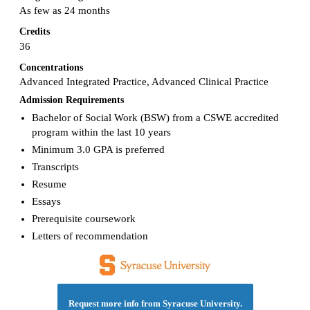
As few as 24 months
Credits
36
Concentrations
Advanced Integrated Practice, Advanced Clinical Practice
Admission Requirements
Bachelor of Social Work (BSW) from a CSWE accredited
program within the last 10 years
Minimum 3.0 GPA is preferred
Transcripts
Resume
Essays
Prerequisite coursework
Letters of recommendation
Request more info from Syracuse University.