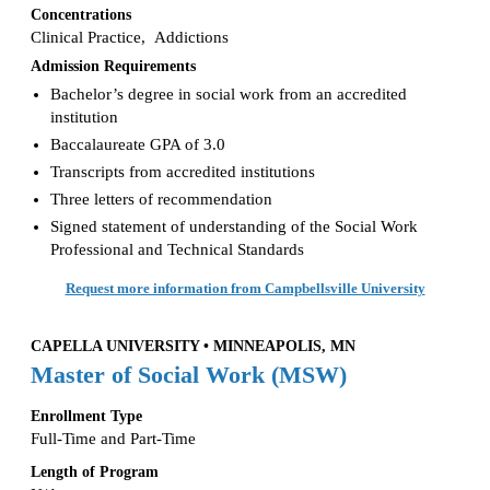
Concentrations
Clinical Practice, Addictions
Admission Requirements
Bachelor’s degree in social work from an accredited
institution
Baccalaureate GPA of 3.0
Transcripts from accredited institutions
Three letters of recommendation
Signed statement of understanding of the Social Work
Professional and Technical Standards
Request more information from Campbellsville University
CAPELLA UNIVERSITY • MINNEAPOLIS, MN
Master of Social Work (MSW)
Enrollment Type
Full-Time and Part-Time
Length of Program