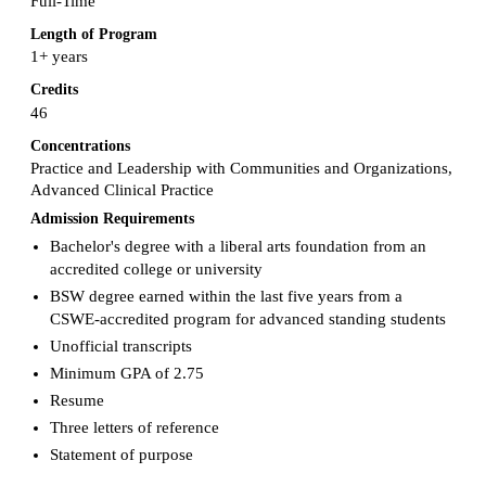
Full-Time
Length of Program
1+ years
Credits
46
Concentrations
Practice and Leadership with Communities and Organizations,
Advanced Clinical Practice
Admission Requirements
Bachelor's degree with a liberal arts foundation from an
accredited college or university
BSW degree earned within the last five years from a
CSWE-accredited program for advanced standing students
Unofficial transcripts
Minimum GPA of 2.75
Resume
Three letters of reference
Statement of purpose