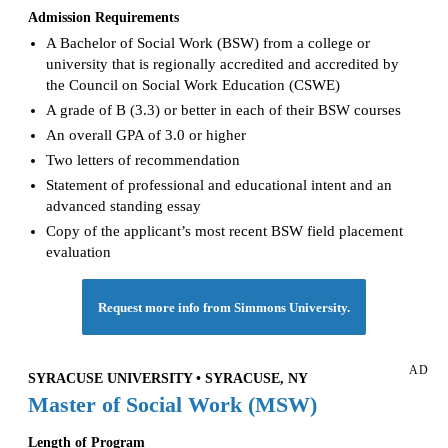
Admission Requirements
A Bachelor of Social Work (BSW) from a college or
university that is regionally accredited and accredited by
the Council on Social Work Education (CSWE)
A grade of B (3.3) or better in each of their BSW courses
An overall GPA of 3.0 or higher
Two letters of recommendation
Statement of professional and educational intent and an
advanced standing essay
Copy of the applicant’s most recent BSW field placement
evaluation
Request more info from Simmons University.
AD
SYRACUSE UNIVERSITY • SYRACUSE, NY
Master of Social Work (MSW)
Length of Program