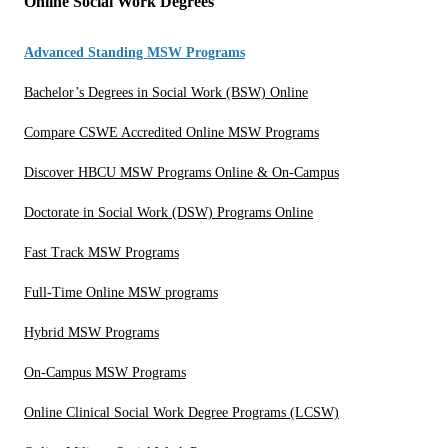
Online Social Work Degrees
Advanced Standing MSW Programs
Bachelor’s Degrees in Social Work (BSW) Online
Compare CSWE Accredited Online MSW Programs
Discover HBCU MSW Programs Online & On-Campus
Doctorate in Social Work (DSW) Programs Online
Fast Track MSW Programs
Full-Time Online MSW programs
Hybrid MSW Programs
On-Campus MSW Programs
Online Clinical Social Work Degree Programs (LCSW)