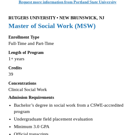
Request more information from Portland State University
RUTGERS UNIVERSITY • NEW BRUNSWICK, NJ
Master of Social Work (MSW)
Enrollment Type
Full-Time and Part-Time
Length of Program
1+ years
Credits
39
Concentrations
Clinical Social Work
Admission Requirements
Bachelor’s degree in social work from a CSWE-accredited
program
Undergraduate field placement evaluation
Minimum 3.0 GPA
Official transcripts