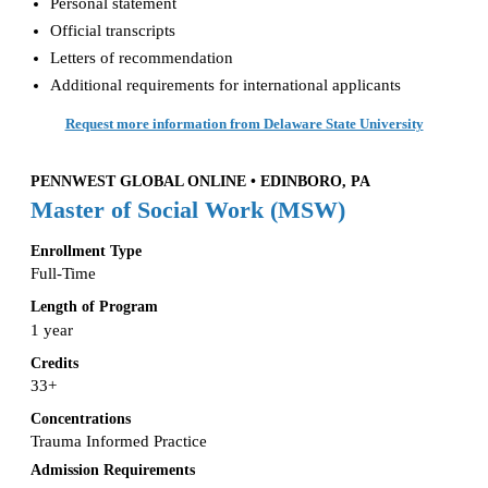
Personal statement
Official transcripts
Letters of recommendation
Additional requirements for international applicants
Request more information from Delaware State University
PENNWEST GLOBAL ONLINE • EDINBORO, PA
Master of Social Work (MSW)
Enrollment Type
Full-Time
Length of Program
1 year
Credits
33+
Concentrations
Trauma Informed Practice
Admission Requirements