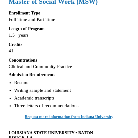
Master of Social Work (MSW)
Enrollment Type
Full-Time and Part-Time
Length of Program
1.5+ years
Credits
41
Concentrations
Clinical and Community Practice
Admission Requirements
Resume
Writing sample and statement
Academic transcripts
Three letters of recommendations
Request more information from Indiana University
LOUISIANA STATE UNIVERSITY • BATON
ROUGE, LA