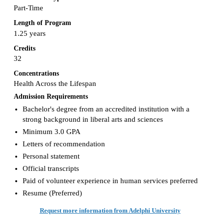
Part-Time
Length of Program
1.25 years
Credits
32
Concentrations
Health Across the Lifespan
Admission Requirements
Bachelor's degree from an accredited institution with a
strong background in liberal arts and sciences
Minimum 3.0 GPA
Letters of recommendation
Personal statement
Official transcripts
Paid of volunteer experience in human services preferred
Resume (Preferred)
Request more information from Adelphi University