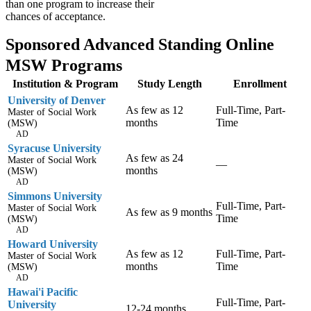
than one program to increase their
chances of acceptance.
Sponsored Advanced Standing Online
MSW Programs
Institution & Program
Study Length
Enrollment
University of Denver
As few as 12
Full-Time, Part-
Master of Social Work
months
Time
(MSW)
AD
Syracuse University
As few as 24
Master of Social Work
—
months
(MSW)
AD
Simmons University
Full-Time, Part-
Master of Social Work
As few as 9 months
Time
(MSW)
AD
Howard University
As few as 12
Full-Time, Part-
Master of Social Work
months
Time
(MSW)
AD
Hawai'i Pacific
Full-Time, Part-
University
12-24 months