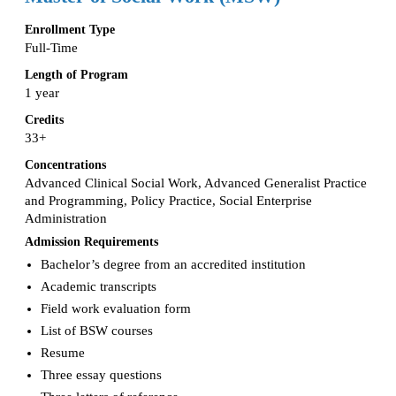
Enrollment Type
Full-Time
Length of Program
1 year
Credits
33+
Concentrations
Advanced Clinical Social Work, Advanced Generalist Practice
and Programming, Policy Practice, Social Enterprise
Administration
Admission Requirements
Bachelor’s degree from an accredited institution
Academic transcripts
Field work evaluation form
List of BSW courses
Resume
Three essay questions