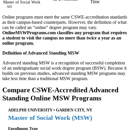
Time
Master of Social Work
AD
Online programs must meet the same CSWE-accreditation standards
as their campus-based counterparts. However, the definition of what
can be called an “online” degree program may vary.
OnlineMSWPrograms.com classifies any program that requires
a student to visit the campus no more than twice a year as an
online program.
Definition of Advanced Standing MSW
Advanced standing MSW is a recognition of successful completion
of an undergraduate social work degree program (BSW). Because it
builds on previous studies, advanced standing MSW programs may
take less time than a traditional MSW program.
Compare CSWE-Accredited Advanced
Standing Online MSW Programs
ADELPHI UNIVERSITY • GARDEN CITY, NY
Master of Social Work (MSW)
Enrollment Type