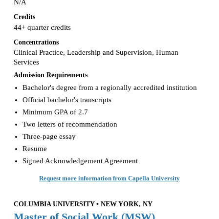
N/A
Credits
44+ quarter credits
Concentrations
Clinical Practice, Leadership and Supervision, Human
Services
Admission Requirements
Bachelor's degree from a regionally accredited institution
Official bachelor's transcripts
Minimum GPA of 2.7
Two letters of recommendation
Three-page essay
Resume
Signed Acknowledgement Agreement
Request more information from Capella University
COLUMBIA UNIVERSITY • NEW YORK, NY
Master of Social Work (MSW)