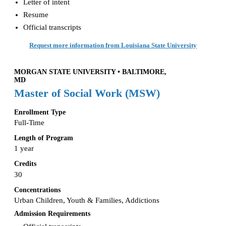
Letter of intent
Resume
Official transcripts
Request more information from Louisiana State University
MORGAN STATE UNIVERSITY • BALTIMORE,
MD
Master of Social Work (MSW)
Enrollment Type
Full-Time
Length of Program
1 year
Credits
30
Concentrations
Urban Children, Youth & Families, Addictions
Admission Requirements