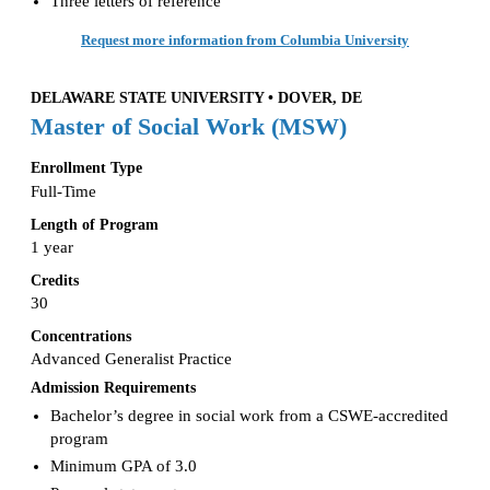
Three letters of reference
Request more information from Columbia University
DELAWARE STATE UNIVERSITY • DOVER, DE
Master of Social Work (MSW)
Enrollment Type
Full-Time
Length of Program
1 year
Credits
30
Concentrations
Advanced Generalist Practice
Admission Requirements
Bachelor’s degree in social work from a CSWE-accredited
program
Minimum GPA of 3.0