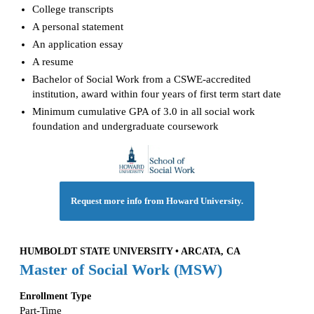
College transcripts
A personal statement
An application essay
A resume
Bachelor of Social Work from a CSWE-accredited
institution, award within four years of first term start date
Minimum cumulative GPA of 3.0 in all social work
foundation and undergraduate coursework
Request more info from Howard University.
HUMBOLDT STATE UNIVERSITY • ARCATA, CA
Master of Social Work (MSW)
Enrollment Type
Part-Time