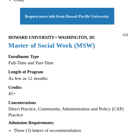
Request more info from Hawaii Pacific University.
AD
HOWARD UNIVERSITY • WASHINGTON, DC
Master of Social Work (MSW)
Enrollment Type
Full-Time and Part-Time
Length of Program
As few as 12 months
Credits
45+
Concentrations
Direct Practice, Community, Administration and Policy (CAP)
Practice
Admission Requirements
Three (3) letters of recommendation