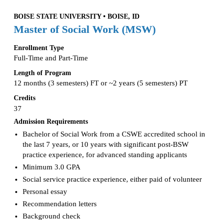
BOISE STATE UNIVERSITY • BOISE, ID
Master of Social Work (MSW)
Enrollment Type
Full-Time and Part-Time
Length of Program
12 months (3 semesters) FT or ~2 years (5 semesters) PT
Credits
37
Admission Requirements
Bachelor of Social Work from a CSWE accredited school in
the last 7 years, or 10 years with significant post-BSW
practice experience, for advanced standing applicants
Minimum 3.0 GPA
Social service practice experience, either paid of volunteer
Personal essay
Recommendation letters
Background check