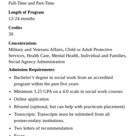
Full-Time and Part-Time
Length of Program
12-24 months
Credits
30
Concentrations
Military and Veterans Affairs, Child or Adult Protective
Services, Health Care, Mental Health, Individual and Families,
Social Agency Administration
Admission Requirements
Bachelor’s degree in social work from an accredited
program within the past five years
Minimum 3.25 GPA on a 4.0 scale in social work courses
Online application
Résumé (optional, but can help with practicum placement)
Transcripts: Transcripts must be submitted from all
postsecondary institutions.
Two letters of recommendation
Essay