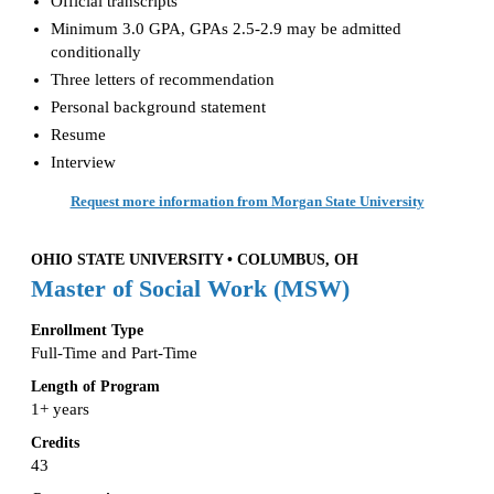
Official transcripts
Minimum 3.0 GPA, GPAs 2.5-2.9 may be admitted
conditionally
Three letters of recommendation
Personal background statement
Resume
Interview
Request more information from Morgan State University
OHIO STATE UNIVERSITY • COLUMBUS, OH
Master of Social Work (MSW)
Enrollment Type
Full-Time and Part-Time
Length of Program
1+ years
Credits
43