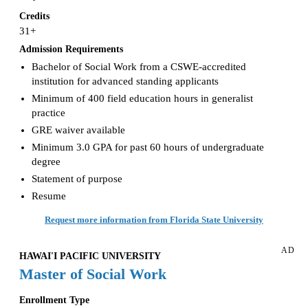
Credits
31+
Admission Requirements
Bachelor of Social Work from a CSWE-accredited
institution for advanced standing applicants
Minimum of 400 field education hours in generalist
practice
GRE waiver available
Minimum 3.0 GPA for past 60 hours of undergraduate
degree
Statement of purpose
Resume
Request more information from Florida State University
AD
HAWAI'I PACIFIC UNIVERSITY
Master of Social Work
Enrollment Type