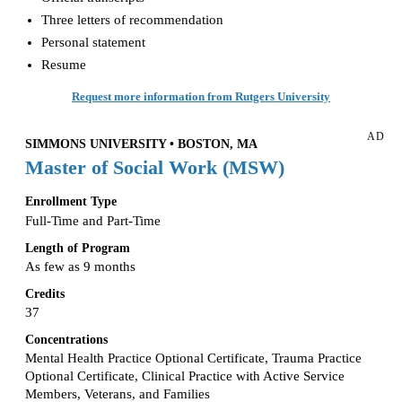
Three letters of recommendation
Personal statement
Resume
Request more information from Rutgers University
AD
SIMMONS UNIVERSITY • BOSTON, MA
Master of Social Work (MSW)
Enrollment Type
Full-Time and Part-Time
Length of Program
As few as 9 months
Credits
37
Concentrations
Mental Health Practice Optional Certificate, Trauma Practice
Optional Certificate, Clinical Practice with Active Service
Members, Veterans, and Families