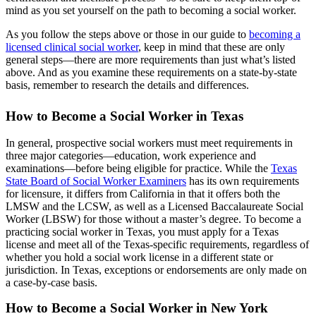
mind as you set yourself on the path to becoming a social worker.
As you follow the steps above or those in our guide to
becoming a
licensed clinical social worker
, keep in mind that these are only
general steps—there are more requirements than just what’s listed
above. And as you examine these requirements on a state-by-state
basis, remember to research the details and differences.
How to Become a Social Worker in Texas
In general, prospective social workers must meet requirements in
three major categories—education, work experience and
examinations—before being eligible for practice. While the
Texas
State Board of Social Worker Examiners
has its own requirements
for licensure, it differs from California in that it offers both the
LMSW and the LCSW, as well as a Licensed Baccalaureate Social
Worker (LBSW) for those without a master’s degree. To become a
practicing social worker in Texas, you must apply for a Texas
license and meet all of the Texas-specific requirements, regardless of
whether you hold a social work license in a different state or
jurisdiction. In Texas, exceptions or endorsements are only made on
a case-by-case basis.
How to Become a Social Worker in New York