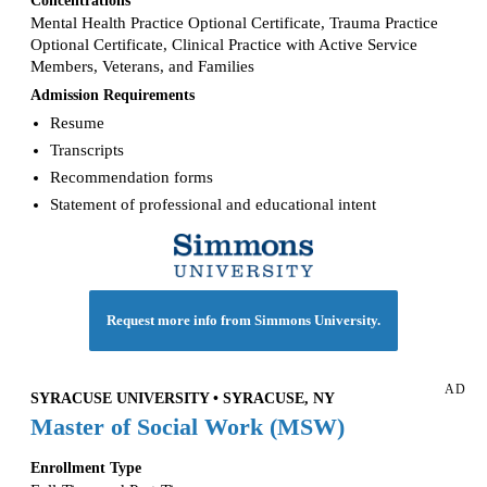
Mental Health Practice Optional Certificate, Trauma Practice
Optional Certificate, Clinical Practice with Active Service
Members, Veterans, and Families
Admission Requirements
Resume
Transcripts
Recommendation forms
Statement of professional and educational intent
Request more info from Simmons University.
AD
SYRACUSE UNIVERSITY • SYRACUSE, NY
Master of Social Work (MSW)
Enrollment Type