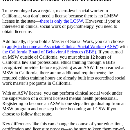
To be employed as a regular, macro-level social worker in
California, you don’t need a license because there is no LMSW
license in the state—
there is only the LCSW
. However, if you’re
interested in clinical social work or psychotherapy, you need to
obtain licensure.
Additionally, if you hold a Master of Social Work, you can choose
to
apply to become an Associate Clinical Social Worker (ASW)
with
the California Board of Behavioral Sciences (BBS)
. If you earned
an MSW outside of California, you must obtain 12 hours of
California law and professional ethics training through a BBS-
recognized provider before registering as an ASW. If you earned an
MSW in California, there are no additional requirements; the
required ethics training hours are already built into accredited social
work master’s programs in California.
With an ASW license, you can perform clinical social work under
the supervision of a current licensed mental health professional.
Registering to become an ASW is one step after graduating from an
MSW program and one step before becoming an LCSW if you
choose to follow that route.
Key differences like this can change the course of your education,
certification and licensure process—so be sure to keep them top-of-