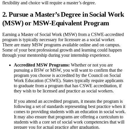
flexibility and choice will require a master’s degree.
2. Pursue a Master’s Degree in Social Work
(MSW) or MSW-Equivalent Program
Earning a Master of Social Work (MSW) from a CSWE-accredited
program is typically necessary for licensure as a social worker.
There are many MSW programs available online and on campus.
Some of your best professional growth and learning could happen
through your mentorship during your internship experience.
Accredited MSW Programs:
Whether or not you are
pursuing a BSW or MSW, you will want to confirm that the
program you choose is accredited by the Council on Social
Work Education (CSWE). States typically require applicants
to graduate from a program that has CSWE accreditation, if
they wish to be licensed and practice as social workers.
If you attend an accredited program, it means the program is
following a set of standards representing best practice when it
comes to providing students with an education in social work.
It may also ensure that programs are offering a curriculum to
students with a core set of social work competencies that will
prepare you for actual practice after graduation.