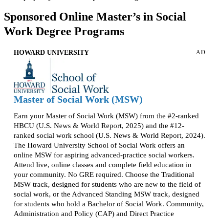
Sponsored Online Master’s in Social
Work Degree Programs
HOWARD UNIVERSITY
AD
Master of Social Work (MSW)
Earn your Master of Social Work (MSW) from the #2-ranked
HBCU (U.S. News & World Report, 2025) and the #12-
ranked social work school (U.S. News & World Report, 2024).
The Howard University School of Social Work offers an
online MSW for aspiring advanced-practice social workers.
Attend live, online classes and complete field education in
your community. No GRE required. Choose the Traditional
MSW track, designed for students who are new to the field of
social work, or the Advanced Standing MSW track, designed
for students who hold a Bachelor of Social Work. Community,
Administration and Policy (CAP) and Direct Practice