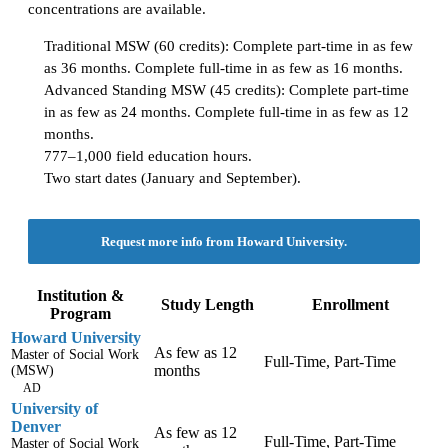
concentrations are available.
Traditional MSW (60 credits): Complete part-time in as few
as 36 months. Complete full-time in as few as 16 months.
Advanced Standing MSW (45 credits): Complete part-time
in as few as 24 months. Complete full-time in as few as 12
months.
777–1,000 field education hours.
Two start dates (January and September).
Request more info from Howard University.
Institution &
Study Length
Enrollment
Program
Howard University
As few as 12
Master of Social Work
Full-Time, Part-Time
months
(MSW)
AD
University of
Denver
As few as 12
Full-Time, Part-Time
Master of Social Work