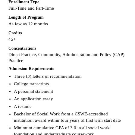
Enrollment Type
Full-Time and Part-Time
Length of Program
As few as 12 months
Credits
45+
Concentrations
Direct Practice, Community, Administration and Policy (CAP)
Practice
Admission Requirements
Three (3) letters of recommendation
College transcripts
A personal statement
An application essay
A resume
Bachelor of Social Work from a CSWE-accredited
institution, award within four years of first term start date
Minimum cumulative GPA of 3.0 in all social work
foundation and undergraduate coursework