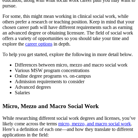
education, along with what social work career path you may want to
pursue.
For some, this might mean working in clinical social work, while
others prefer a research or teaching position. Keep in mind that your
chosen career path will have different requirements such as earning
an advanced degree or obtaining licensure. The field of social work
offers a variety of opportunities so you should take your time and
explore the
career options
in depth.
To help you get started, explore the following in more detail below.
Differences between micro, mezzo and macro social work
Various MSW program concentrations
Online degree programs vs. on-campus
Admission requirements to consider
Advanced degrees
Salaries
Micro, Mezzo and Macro Social Work
While researching different social work degrees and licenses, you’ve
likely come across the terms
micro, mezzo, and macro social work
.
Here’s a definition of each one—and how they translate to different
applications in the field: