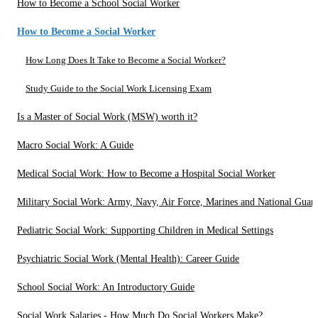
How to Become a School Social Worker
How to Become a Social Worker
How Long Does It Take to Become a Social Worker?
Study Guide to the Social Work Licensing Exam
Is a Master of Social Work (MSW) worth it?
Macro Social Work: A Guide
Medical Social Work: How to Become a Hospital Social Worker
Military Social Work: Army, Navy, Air Force, Marines and National Guar
Pediatric Social Work: Supporting Children in Medical Settings
Psychiatric Social Work (Mental Health): Career Guide
School Social Work: An Introductory Guide
Social Work Salaries - How Much Do Social Workers Make?