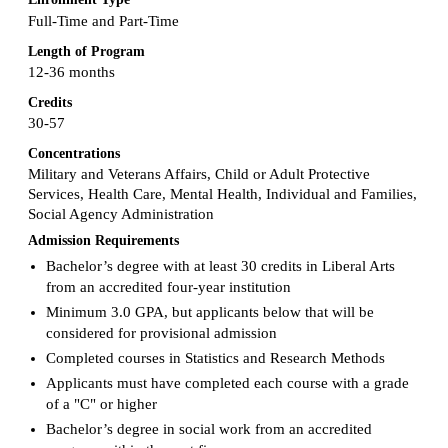
Full-Time and Part-Time
Length of Program
12-36 months
Credits
30-57
Concentrations
Military and Veterans Affairs, Child or Adult Protective
Services, Health Care, Mental Health, Individual and Families,
Social Agency Administration
Admission Requirements
Bachelor’s degree with at least 30 credits in Liberal Arts
from an accredited four-year institution
Minimum 3.0 GPA, but applicants below that will be
considered for provisional admission
Completed courses in Statistics and Research Methods
Applicants must have completed each course with a grade
of a "C" or higher
Bachelor’s degree in social work from an accredited