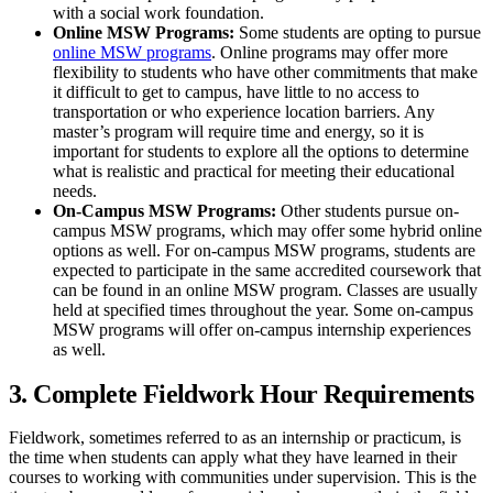
with a social work foundation.
Online MSW Programs:
Some students are opting to pursue
online MSW programs
. Online programs may offer more
flexibility to students who have other commitments that make
it difficult to get to campus, have little to no access to
transportation or who experience location barriers. Any
master’s program will require time and energy, so it is
important for students to explore all the options to determine
what is realistic and practical for meeting their educational
needs.
On-Campus MSW Programs:
Other students pursue on-
campus MSW programs, which may offer some hybrid online
options as well. For on-campus MSW programs, students are
expected to participate in the same accredited coursework that
can be found in an online MSW program. Classes are usually
held at specified times throughout the year. Some on-campus
MSW programs will offer on-campus internship experiences
as well.
3. Complete Fieldwork Hour Requirements
Fieldwork, sometimes referred to as an internship or practicum, is
the time when students can apply what they have learned in their
courses to working with communities under supervision. This is the