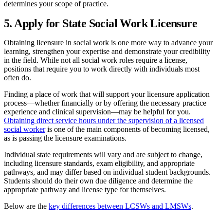
determines your scope of practice.
5. Apply for State Social Work Licensure
Obtaining licensure in social work is one more way to advance your
learning, strengthen your expertise and demonstrate your credibility
in the field. While not all social work roles require a license,
positions that require you to work directly with individuals most
often do.
Finding a place of work that will support your licensure application
process—whether financially or by offering the necessary practice
experience and clinical supervision—may be helpful for you.
Obtaining direct service hours under the supervision of a licensed
social worker
is one of the main components of becoming licensed,
as is passing the licensure examinations.
Individual state requirements will vary and are subject to change,
including licensure standards, exam eligibility, and appropriate
pathways, and may differ based on individual student backgrounds.
Students should do their own due diligence and determine the
appropriate pathway and license type for themselves.
Below are the
key differences between LCSWs and LMSWs
.