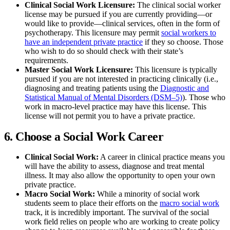
Clinical Social Work Licensure:
The clinical social worker
license may be pursued if you are currently providing—or
would like to provide—clinical services, often in the form of
psychotherapy. This licensure may permit
social workers to
have an independent private practice
if they so choose. Those
who wish to do so should check with their state’s
requirements.
Master Social Work Licensure:
This licensure is typically
pursued if you are not interested in practicing clinically (i.e.,
diagnosing and treating patients using the
Diagnostic and
Statistical Manual of Mental Disorders (DSM–5)
). Those who
work in macro-level practice may have this license. This
license will not permit you to have a private practice.
6. Choose a Social Work Career
Clinical Social Work:
A career in clinical practice means you
will have the ability to assess, diagnose and treat mental
illness. It may also allow the opportunity to open your own
private practice.
Macro Social Work:
While a minority of social work
students seem to place their efforts on the
macro social work
track, it is incredibly important. The survival of the social
work field relies on people who are working to create policy