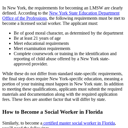
In New York, the requirements for becoming an LMSW are clearly
defined. According to the
New York State Education Department
Office of the Professions
, the following requirements must be met to
become a licensed social worker. The applicant must:
Be of good moral character, as determined by the department
Be at least 21 years of age
Meet educational requirements
Meet examination requirements
Complete coursework or training in the identification and
reporting of child abuse offered by a New York state-
approved provider.
While these do not differ from standard state-specific requirements,
the final step does require New York-specific education, meaning a
portion of your training must happen in New York state. In addition
to meeting these qualifications, applicants must submit the required
materials and documentation along with the required application
fees. These fees are another factor that will differ by state.
How to Become a Social Worker in Florida
Similarly, to become a
certified master social worker in Florida
,