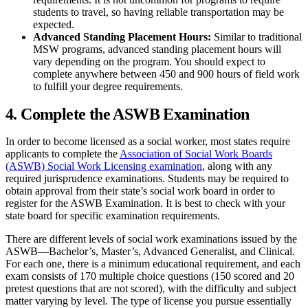
students to travel, so having reliable transportation may be
expected.
Advanced Standing Placement Hours:
Similar to traditional
MSW programs, advanced standing placement hours will
vary depending on the program. You should expect to
complete anywhere between 450 and 900 hours of field work
to fulfill your degree requirements.
4. Complete the ASWB Examination
In order to become licensed as a social worker, most states require
applicants to complete the
Association of Social Work Boards
(ASWB) Social Work Licensing examination
, along with any
required jurisprudence examinations. Students may be required to
obtain approval from their state’s social work board in order to
register for the ASWB Examination. It is best to check with your
state board for specific examination requirements.
There are different levels of social work examinations issued by the
ASWB—Bachelor’s, Master’s, Advanced Generalist, and Clinical.
For each one, there is a minimum educational requirement, and each
exam consists of 170 multiple choice questions (150 scored and 20
pretest questions that are not scored), with the difficulty and subject
matter varying by level. The type of license you pursue essentially