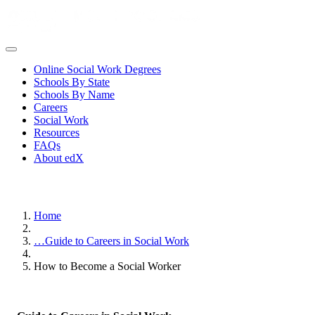
Online Social Work Degrees
Schools By State
Schools By Name
Careers
Social Work
Resources
FAQs
About edX
Home
…
Guide to Careers in Social Work
How to Become a Social Worker