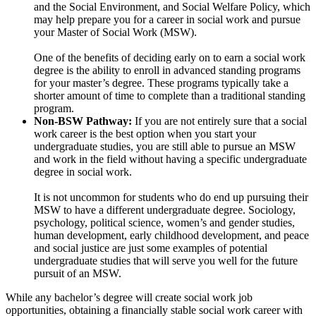
and the Social Environment, and Social Welfare Policy, which
may help prepare you for a career in social work and pursue
your Master of Social Work (MSW).
One of the benefits of deciding early on to earn a social work
degree is the ability to enroll in advanced standing programs
for your master’s degree. These programs typically take a
shorter amount of time to complete than a traditional standing
program.
Non-BSW Pathway:
If you are not entirely sure that a social
work career is the best option when you start your
undergraduate studies, you are still able to pursue an MSW
and work in the field without having a specific undergraduate
degree in social work.
It is not uncommon for students who do end up pursuing their
MSW to have a different undergraduate degree. Sociology,
psychology, political science, women’s and gender studies,
human development, early childhood development, and peace
and social justice are just some examples of potential
undergraduate studies that will serve you well for the future
pursuit of an MSW.
While any bachelor’s degree will create social work job
opportunities, obtaining a financially stable social work career with