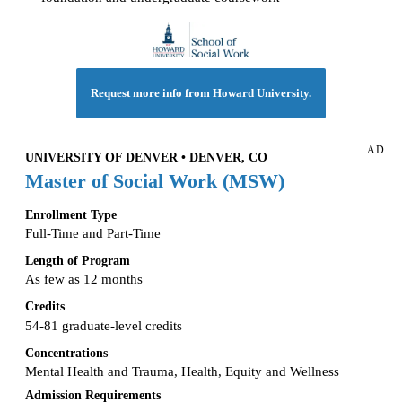
Request more info from Howard University.
AD
UNIVERSITY OF DENVER • DENVER, CO
Master of Social Work (MSW)
Enrollment Type
Full-Time and Part-Time
Length of Program
As few as 12 months
Credits
54-81 graduate-level credits
Concentrations
Mental Health and Trauma, Health, Equity and Wellness
Admission Requirements