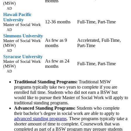
months
(MSW)
AD
Hawaii Pacific
University
12-36 months
Full-Time, Part-Time
Master of Social Work
AD
Simmons University
As few as 9
Accelerated, Full-Time,
Master of Social Work
months
Part-Time
(MSW)
AD
Syracuse University
As few as 24
Master of Social Work
Full-Time, Part-Time
months
(MSW)
AD
Traditional Standing Programs:
Traditional MSW
programs typically take two years to complete if you are
enrolled full time. Students who did not earn a BSW but
would like to pursue their Master of Social Work will apply to
traditional standing programs.
Advanced Standing Programs:
Students who complete
their bachelor’s degree in social work are able to apply to
advanced standing programs
. These programs typically take a
shorter amount of time to complete. Coursework that was
completed as part of a BSW program may prepare students