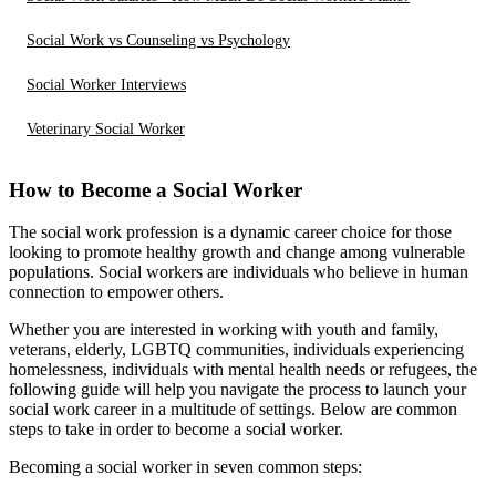
Social Work vs Counseling vs Psychology
Social Worker Interviews
Veterinary Social Worker
How to Become a Social Worker
The social work profession is a dynamic career choice for those
looking to promote healthy growth and change among vulnerable
populations. Social workers are individuals who believe in human
connection to empower others.
Whether you are interested in working with youth and family,
veterans, elderly, LGBTQ communities, individuals experiencing
homelessness, individuals with mental health needs or refugees, the
following guide will help you navigate the process to launch your
social work career in a multitude of settings. Below are common
steps to take in order to become a social worker.
Becoming a social worker in seven common steps: