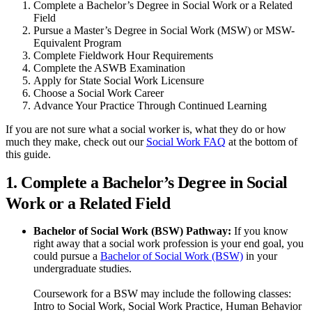
Complete a Bachelor’s Degree in Social Work or a Related
Field
Pursue a Master’s Degree in Social Work (MSW) or MSW-
Equivalent Program
Complete Fieldwork Hour Requirements
Complete the ASWB Examination
Apply for State Social Work Licensure
Choose a Social Work Career
Advance Your Practice Through Continued Learning
If you are not sure what a social worker is, what they do or how
much they make, check out our
Social Work FAQ
at the bottom of
this guide.
1. Complete a Bachelor’s Degree in Social
Work or a Related Field
Bachelor of Social Work (BSW) Pathway:
If you know
right away that a social work profession is your end goal, you
could pursue a
Bachelor of Social Work (BSW)
in your
undergraduate studies.
Coursework for a BSW may include the following classes:
Intro to Social Work, Social Work Practice, Human Behavior