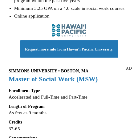
program within the past five years
Minimum 3.25 GPA on a 4.0 scale in social work courses
Online application
Request more info from Hawai‘i Pacific University.
AD
SIMMONS UNIVERSITY • BOSTON, MA
Master of Social Work (MSW)
Enrollment Type
Accelerated and Full-Time and Part-Time
Length of Program
As few as 9 months
Credits
37-65
Concentrations