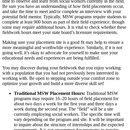
time to observe and learn from social workers currently in the field.
Be sure you have an understanding of how field placements occur,
and take the time to meet and/or complete an interview with your
potential field mentor. Typically, MSW programs require students to
complete at least 900 hours as part of their field experience, though
some may require additional hours. It is vital to check whether these
fieldwork hours meet your state board’s licensure requirements.
Making sure your placement site is a good fit may help to ensure a
more meaningful and worthwhile experience. Similarly, if it is not
going well, it’s okay to advocate for yourself to make sure your
educational needs and experiences are being fulfilled.
You may discover during your fieldwork that you enjoy working
with a population that you had not previously been interested in
working with. Be open to stepping outside your comfort zone to
optimize your growth and build a more diverse skill set!
Traditional MSW Placement Hours:
Traditional MSW
programs may require 16–20 hours of field placement for
about two days a week for the first year and three days a
week during the second year. The “field” will be a site
currently employing social workers. The specific time will
vary depending on the program and site. It will be important
to inquire about the structure of internships and the expected
requirements. It is not uncommon for programs to require