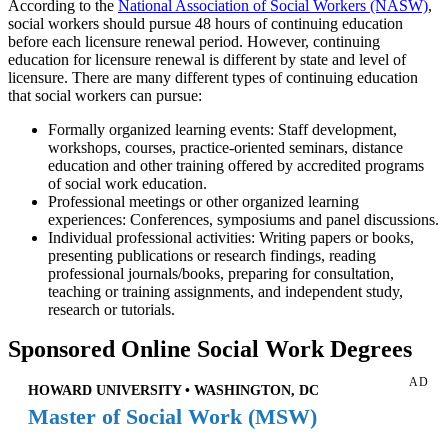
According to the
National Association of Social Workers (NASW)
,
social workers should pursue 48 hours of continuing education
before each licensure renewal period. However, continuing
education for licensure renewal is different by state and level of
licensure. There are many different types of continuing education
that social workers can pursue:
Formally organized learning events: Staff development,
workshops, courses, practice-oriented seminars, distance
education and other training offered by accredited programs
of social work education.
Professional meetings or other organized learning
experiences: Conferences, symposiums and panel discussions.
Individual professional activities: Writing papers or books,
presenting publications or research findings, reading
professional journals/books, preparing for consultation,
teaching or training assignments, and independent study,
research or tutorials.
Sponsored Online Social Work Degrees
AD
HOWARD UNIVERSITY • WASHINGTON, DC
Master of Social Work (MSW)