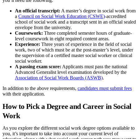
you’ll need the following:
An official transcript:
A master’s degree in social work from
a
Council on Social Work Education (CSWE)
-accredited
school of social work and a transcript sent in an official sealed
envelope from the university.
Coursework:
Three completed semester hours of graduate-
level coursework in eight required content areas.
Experience:
Three years of experience in the field of social
work, two of which must be at the post-master’s level, under
the supervision of a certified master social worker or clinical
social worker.
A passing exam score:
Applicants must pass the national
Advanced Generalist level examination developed by the
Association of Social Work Boards (ASWB)
.
In addition to the above requirements,
candidates must submit fees
with their application.
How to Pick a Degree and Career in Social
Work
As you explore the different social work degree options available to
you, it’s important to take into account your current level of