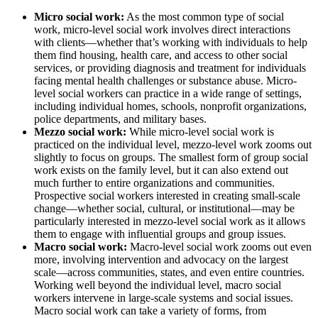
Micro social work:
As the most common type of social
work, micro-level social work involves direct interactions
with clients—whether that’s working with individuals to help
them find housing, health care, and access to other social
services, or providing diagnosis and treatment for individuals
facing mental health challenges or substance abuse. Micro-
level social workers can practice in a wide range of settings,
including individual homes, schools, nonprofit organizations,
police departments, and military bases.
Mezzo social work:
While micro-level social work is
practiced on the individual level, mezzo-level work zooms out
slightly to focus on groups. The smallest form of group social
work exists on the family level, but it can also extend out
much further to entire organizations and communities.
Prospective social workers interested in creating small-scale
change—whether social, cultural, or institutional—may be
particularly interested in mezzo-level social work as it allows
them to engage with influential groups and group issues.
Macro social work:
Macro-level social work zooms out even
more, involving intervention and advocacy on the largest
scale—across communities, states, and even entire countries.
Working well beyond the individual level, macro social
workers intervene in large-scale systems and social issues.
Macro social work can take a variety of forms, from