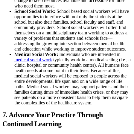
change to keep resources available and accessible for those
who need them most.
School Social Work:
School-based social workers will have
opportunities to interface with not only the students at the
school but also their families, school faculty and staff, and
community providers. School social workers will often find
themselves on a multidisciplinary team working to address a
variety of problems that students and schools face—
addressing the growing intersection between mental health
and education while working to improve student outcomes.
Medical Social Work:
Individuals who are interested in
medical social work
typically work in a medical setting (i.e., a
clinic, hospital or community health center). All humans face
health needs at some point in their lives. Because of this,
medical social workers will be exposed to people across the
entire developmental life span and on a wide range of life
paths. Medical social workers may support patients and their
families during times of immediate health crises, or they may
see patients on a more consistent basis to help them navigate
the complexities of the healthcare system.
7. Advance Your Practice Through
Continued Learning