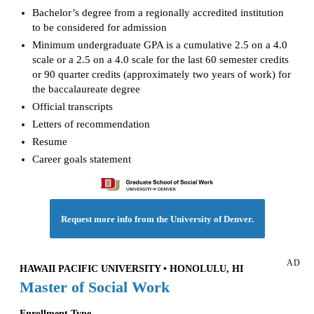
Bachelor’s degree from a regionally accredited institution
to be considered for admission
Minimum undergraduate GPA is a cumulative 2.5 on a 4.0
scale or a 2.5 on a 4.0 scale for the last 60 semester credits
or 90 quarter credits (approximately two years of work) for
the baccalaureate degree
Official transcripts
Letters of recommendation
Resume
Career goals statement
Request more info from the University of Denver.
AD
HAWAII PACIFIC UNIVERSITY • HONOLULU, HI
Master of Social Work
Enrollment Type