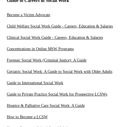
Guide to Careers in Social Work
Become a Victim Advocate
Child Welfare Social Work Guide - Careers, Education & Salaries
Clinical Social Work Guide - Careers, Education & Salaries
Concentrations in Online MSW Programs
Forensic Social Work (Criminal Justice): A Guide
Geriatric Social Work: A Guide to Social Work with Older Adults
Guide to International Social Work
Guide to Private Practice Social Work for Prospective LCSWs
Hospice & Palliative Care Social Work: A Guide
How to Become a LCSW