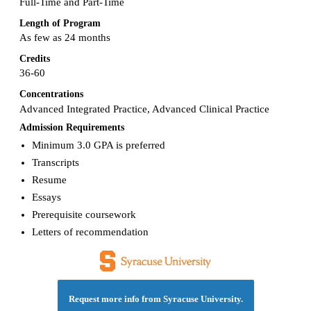
Full-Time and Part-Time
Length of Program
As few as 24 months
Credits
36-60
Concentrations
Advanced Integrated Practice, Advanced Clinical Practice
Admission Requirements
Minimum 3.0 GPA is preferred
Transcripts
Resume
Essays
Prerequisite coursework
Letters of recommendation
Request more info from Syracuse University.