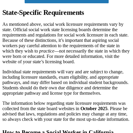
State-Specific Requirements
As mentioned above, social work licensure requirements vary by
state. Official social work state licensing boards determine the
requirements and regulations for social work licensure in each state.
Because of these distinctions, it’s important that aspiring social
workers pay careful attention to the requirements of the state in
which they wish to
practice
—not necessarily the state in which they
were born or educated. For more detailed information, visit the
website of your state’s licensing board.
Individual state requirements will vary and are subject to change,
including licensure standards, exam eligibility, and appropriate
pathways, and may differ based on individual student backgrounds.
Students should do their own due diligence and determine the
appropriate pathway and license type for themselves.
The information below regarding state licensure requirements was
collected from the state board websites in
October 2025
. Please be
advised that laws, regulations and policies may change at any time,
so always check with your state for the most up-to-date information.
How to Become a Social Worker in California