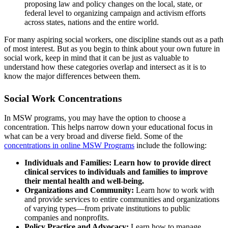
proposing law and policy changes on the local, state, or
federal level to organizing campaign and activism efforts
across states, nations and the entire world.
For many aspiring social workers, one discipline stands out as a path
of most interest. But as you begin to think about your own future in
social work, keep in mind that it can be just as valuable to
understand how these categories overlap and intersect as it is to
know the major differences between them.
Social Work Concentrations
In MSW programs, you may have the option to choose a
concentration. This helps narrow down your educational focus in
what can be a very broad and diverse field. Some of the
concentrations in online MSW Programs
include the following:
Individuals and Families: Learn how to provide direct
clinical services to individuals and families to improve
their mental health and well-being.
Organizations and Community:
Learn how to work with
and provide services to entire communities and organizations
of varying types—from private institutions to public
companies and nonprofits.
Policy Practice and Advocacy:
Learn how to manage