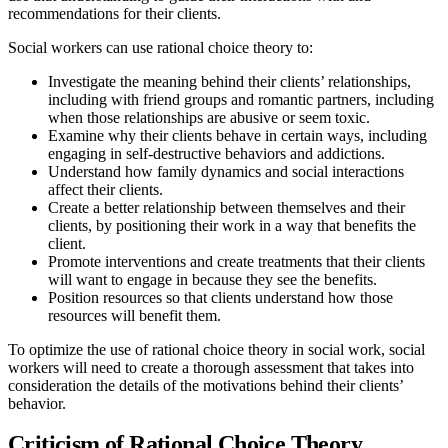
recommendations for their clients.
Social workers can use rational choice theory to:
Investigate the meaning behind their clients’ relationships,
including with friend groups and romantic partners, including
when those relationships are abusive or seem toxic.
Examine why their clients behave in certain ways, including
engaging in self-destructive behaviors and addictions.
Understand how family dynamics and social interactions
affect their clients.
Create a better relationship between themselves and their
clients, by positioning their work in a way that benefits the
client.
Promote interventions and create treatments that their clients
will want to engage in because they see the benefits.
Position resources so that clients understand how those
resources will benefit them.
To optimize the use of rational choice theory in social work, social
workers will need to create a thorough assessment that takes into
consideration the details of the motivations behind their clients’
behavior.
Criticism of Rational Choice Theory