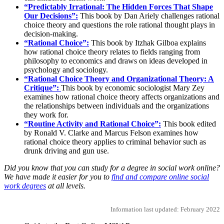
“Predictably Irrational: The Hidden Forces That Shape
Our Decisions”:
This book by Dan Ariely challenges rational
choice theory and questions the role rational thought plays in
decision-making.
“Rational Choice”:
This book by Itzhak Gilboa explains
how rational choice theory relates to fields ranging from
philosophy to economics and draws on ideas developed in
psychology and sociology.
“Rational Choice Theory and Organizational Theory: A
Critique”:
This book by economic sociologist Mary Zey
examines how rational choice theory affects organizations and
the relationships between individuals and the organizations
they work for.
“Routine Activity and Rational Choice”:
This book edited
by Ronald V. Clarke and Marcus Felson examines how
rational choice theory applies to criminal behavior such as
drunk driving and gun use.
Did you know that you can study for a degree in social work online?
We have made it easier for you to
find and compare online social
work degrees
at all levels.
Information last updated: February 2022