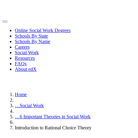
Online Social Work Degrees
Schools By State
Schools By Name
Careers
Social Work
Resources
FAQs
About edX
Home
…
Social Work
…
6 Important Theories in Social Work
Introduction to Rational Choice Theory