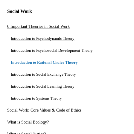
Social Work
6 Important Theories in Social Work
Introduction to Psychodynamic Theory
Introduction to Psychosocial Development Theory
Introduction to Rational Choice Theory
Introduction to Social Exchange Theory
Introduction to Social Learning Theory
Introduction to Systems Theory
Social Work: Core Values & Code of Ethics
What is Social Ecology?