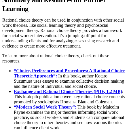
Summary and Resources for Further
Learning
Rational choice theory can be used in conjunction with other social
work theories, like social learning theory and psychosocial
development theory. Rational choice theory provides a framework
for social worker intervention. It’s a jumping-off point for
understanding clients and for analyzing cases using research and
evidence to create more effective treatment.
To learn more about rational choice theory, check out these
resources.
“Choice, Preferences and Procedures: A Rational Choice
Theoretic Approach”:
In this book, author Kotaro
Suzumura uses essays to examine collective decision making
and the nature of individual and social choice.
Exchange and Rational Choice Theories (PDF, 1.2 MB)
:
This in-depth publication covers key rational choice concepts
promoted by sociologists Homans, Blau and Coleman.
“Modern Social Work Theory”:
This book by Malcolm
Payne examines the major theories informing social work
practice, so social workers and students can compare rational
choice theory to other theories and see how various theories
can influence client work.