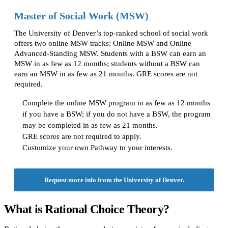
Master of Social Work (MSW)
The University of Denver’s top-ranked school of social work
offers two online MSW tracks: Online MSW and Online
Advanced-Standing MSW. Students with a BSW can earn an
MSW in as few as 12 months; students without a BSW can
earn an MSW in as few as 21 months. GRE scores are not
required.
Complete the online MSW program in as few as 12 months
if you have a BSW; if you do not have a BSW, the program
may be completed in as few as 21 months.
GRE scores are not required to apply.
Customize your own Pathway to your interests.
Request more info from the University of Denver.
What is Rational Choice Theory?