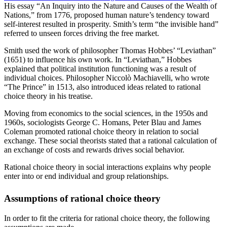
His essay “An Inquiry into the Nature and Causes of the Wealth of
Nations,” from 1776, proposed human nature’s tendency toward
self-interest resulted in prosperity. Smith’s term “the invisible hand”
referred to unseen forces driving the free market.
Smith used the work of philosopher Thomas Hobbes’ “Leviathan”
(1651) to influence his own work. In “Leviathan,” Hobbes
explained that political institution functioning was a result of
individual choices. Philosopher Niccolò Machiavelli, who wrote
“The Prince” in 1513, also introduced ideas related to rational
choice theory in his treatise.
Moving from economics to the social sciences, in the 1950s and
1960s, sociologists George C. Homans, Peter Blau and James
Coleman promoted rational choice theory in relation to social
exchange. These social theorists stated that a rational calculation of
an exchange of costs and rewards drives social behavior.
Rational choice theory in social interactions explains why people
enter into or end individual and group relationships.
Assumptions of rational choice theory
In order to fit the criteria for rational choice theory, the following