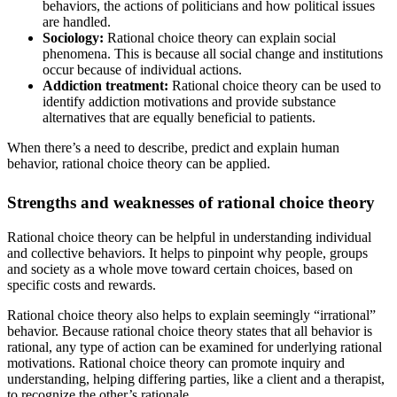
behaviors, the actions of politicians and how political issues
are handled.
Sociology:
Rational choice theory can explain social
phenomena. This is because all social change and institutions
occur because of individual actions.
Addiction treatment:
Rational choice theory can be used to
identify addiction motivations and provide substance
alternatives that are equally beneficial to patients.
When there’s a need to describe, predict and explain human
behavior, rational choice theory can be applied.
Strengths and weaknesses of rational choice theory
Rational choice theory can be helpful in understanding individual
and collective behaviors. It helps to pinpoint why people, groups
and society as a whole move toward certain choices, based on
specific costs and rewards.
Rational choice theory also helps to explain seemingly “irrational”
behavior. Because rational choice theory states that all behavior is
rational, any type of action can be examined for underlying rational
motivations. Rational choice theory can promote inquiry and
understanding, helping differing parties, like a client and a therapist,
to recognize the other’s rationale.