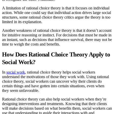
A limitation of rational choice theory is that it focuses on individual
action. While one could say that individual action drives large social
structures, some rational choice theory critics argue the theory is too
limited in its explanation.
Another weakness of rational choice theory is that it doesn’t account
for intuitive reasoning or instinct. For decisions that must be made in
an instant, such as decisions that influence survival, there may not be
time to weigh the costs and benefits.
How Does Rational Choice Theory Apply to
Social Work?
In
social work
, rational choice theory helps social workers
understand the motivations of those they work with. Using rational
choice theory, social workers can uncover why their clients do
certain things and have gotten into certain situations, even when
they seem unfavorable.
Rational choice theory can also help social workers when they’re
designing interventions and treatments. Knowing that their clients
will make decisions based on what benefits them, social workers can
use that understanding to guide their interactions with and