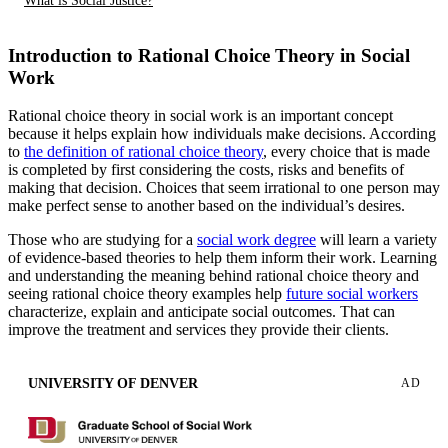
What is Social Justice?
Introduction to Rational Choice Theory in Social
Work
Rational choice theory in social work is an important concept
because it helps explain how individuals make decisions. According
to
the definition of rational choice theory
, every choice that is made
is completed by first considering the costs, risks and benefits of
making that decision. Choices that seem irrational to one person may
make perfect sense to another based on the individual’s desires.
Those who are studying for a
social work degree
will learn a variety
of evidence-based theories to help them inform their work. Learning
and understanding the meaning behind rational choice theory and
seeing rational choice theory examples help
future social workers
characterize, explain and anticipate social outcomes. That can
improve the treatment and services they provide their clients.
UNIVERSITY OF DENVER
AD