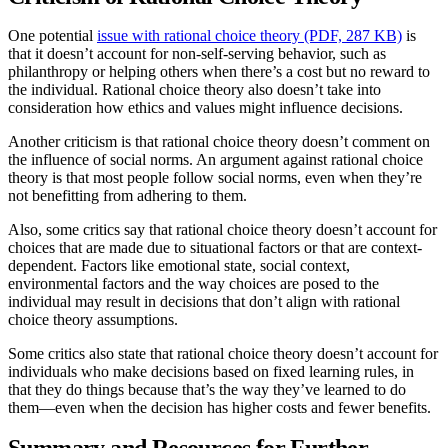
One potential
issue with rational choice theory (PDF, 287 KB)
is
that it doesn’t account for non-self-serving behavior, such as
philanthropy or helping others when there’s a cost but no reward to
the individual. Rational choice theory also doesn’t take into
consideration how ethics and values might influence decisions.
Another criticism is that rational choice theory doesn’t comment on
the influence of social norms. An argument against rational choice
theory is that most people follow social norms, even when they’re
not benefitting from adhering to them.
Also, some critics say that rational choice theory doesn’t account for
choices that are made due to situational factors or that are context-
dependent. Factors like emotional state, social context,
environmental factors and the way choices are posed to the
individual may result in decisions that don’t align with rational
choice theory assumptions.
Some critics also state that rational choice theory doesn’t account for
individuals who make decisions based on fixed learning rules, in
that they do things because that’s the way they’ve learned to do
them—even when the decision has higher costs and fewer benefits.