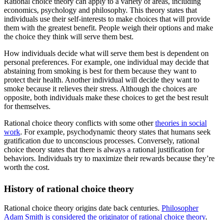
Rational choice theory can apply to a variety of areas, including
economics, psychology and philosophy. This theory states that
individuals use their self-interests to make choices that will provide
them with the greatest benefit. People weigh their options and make
the choice they think will serve them best.
How individuals decide what will serve them best is dependent on
personal preferences. For example, one individual may decide that
abstaining from smoking is best for them because they want to
protect their health. Another individual will decide they want to
smoke because it relieves their stress. Although the choices are
opposite, both individuals make these choices to get the best result
for themselves.
Rational choice theory conflicts with some other
theories in social
work
. For example, psychodynamic theory states that humans seek
gratification due to unconscious processes. Conversely, rational
choice theory states that there is always a rational justification for
behaviors. Individuals try to maximize their rewards because they’re
worth the cost.
History of rational choice theory
Rational choice theory origins date back centuries.
Philosopher
Adam Smith is considered the originator of rational choice theory
.