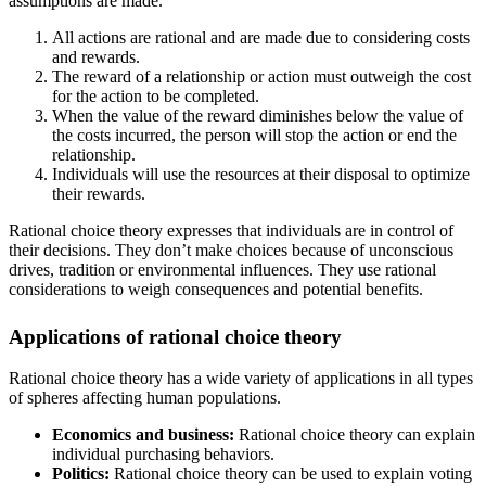
assumptions are made.
All actions are rational and are made due to considering costs
and rewards.
The reward of a relationship or action must outweigh the cost
for the action to be completed.
When the value of the reward diminishes below the value of
the costs incurred, the person will stop the action or end the
relationship.
Individuals will use the resources at their disposal to optimize
their rewards.
Rational choice theory expresses that individuals are in control of
their decisions. They don’t make choices because of unconscious
drives, tradition or environmental influences. They use rational
considerations to weigh consequences and potential benefits.
Applications of rational choice theory
Rational choice theory has a wide variety of applications in all types
of spheres affecting human populations.
Economics and business:
Rational choice theory can explain
individual purchasing behaviors.
Politics:
Rational choice theory can be used to explain voting