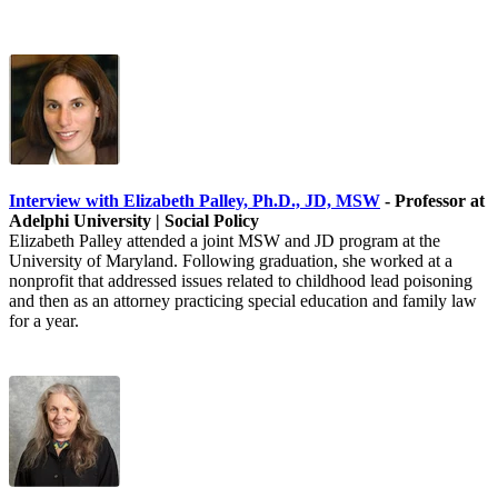
Interview with Elizabeth Palley, Ph.D., JD, MSW
- Professor at
Adelphi University | Social Policy
Elizabeth Palley attended a joint MSW and JD program at the
University of Maryland. Following graduation, she worked at a
nonprofit that addressed issues related to childhood lead poisoning
and then as an attorney practicing special education and family law
for a year.