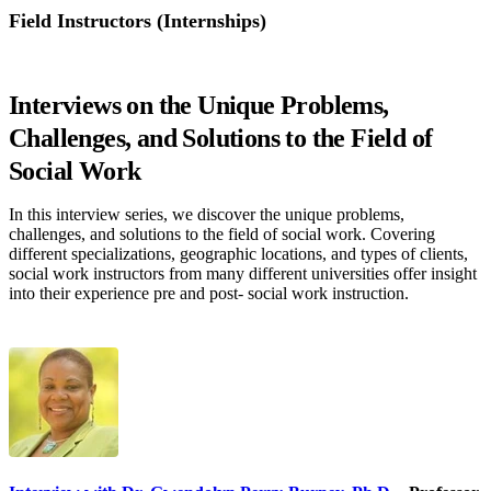
Field Instructors (Internships)
Field Instructors (Internships)
Interviews on the Unique Problems,
Challenges, and Solutions to the Field of
Social Work
In this interview series, we discover the unique problems,
challenges, and solutions to the field of social work. Covering
different specializations, geographic locations, and types of clients,
social work instructors from many different universities offer insight
into their experience pre and post- social work instruction.