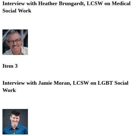
Interview with Heather Brungardt, LCSW on Medical
Social Work
Interview with Heather Brungardt, LCSW on Medical Social Work
Item 3
Interview with Jamie Moran, LCSW on LGBT Social
Work
Interview with Jamie Moran, LCSW on LGBT Social Work