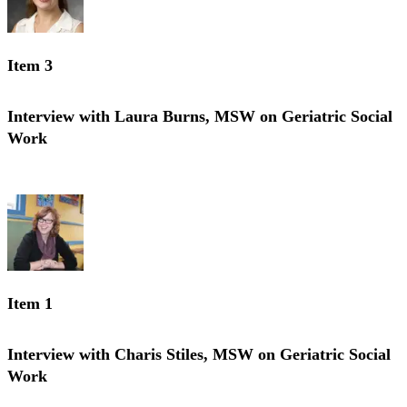
Item 3
Interview with Laura Burns, MSW on Geriatric Social
Work
Interview with Laura Burns, MSW on Geriatric Social Work
Item 1
Interview with Charis Stiles, MSW on Geriatric Social
Work