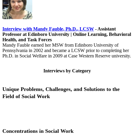
Interview with Mandy Fauble, Ph.D., LCSW
- Assistant
Professor at Edinboro University | Online Learning, Behavioral
Health, and Task Forces
Mandy Fauble earned her MSW from Edinboro University of
Pennsylvania in 2002 and became a LCSW prior to completing her
Ph.D. in Social Welfare in 2009 at Case Western Reserve university.
Interviews by Category
Unique Problems, Challenges, and Solutions to the
Field of Social Work
Unique Problems, Challenges, and Solutions to the Field of Social
Work
Concentrations in Social Work