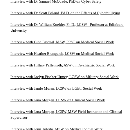
Interview with Dr. Samuel McQuade, PhD on Cyber Safety
Interview with Dr. Scott Poland, Ed.D. on the Effects of Cyberbullying
Interview with Dr. William Koehler, Ph.D., LCSW - Professor at Edinboro
University
Interview with Gina Pascual, MSW, PPSC on Medical Social Work
Interview with Heather Brungardt, LCSW on Medical Social Work
Interview with Hillary Paffenroth, ASW on Psychiatric Social Work
Interview with Jaclyn Fischer-Urmey, LCSW on Military Social Work
Interview with Jamie Moran, LCSW on LGBT Social Work
Interview with Jana Morgan, LCSW on Clinical Social Work
Interview with Jana Morgan, LCSW, MSW Field Instructor and Clinical
Supervisor
Interview with Jenn Toledo, MSW on Medical Social Work