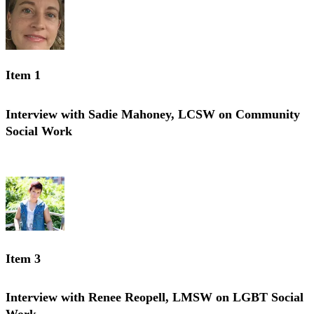
Item 1
Interview with Sadie Mahoney, LCSW on Community
Social Work
Interview with Sadie Mahoney, LCSW on Community Social Work
Item 3
Interview with Renee Reopell, LMSW on LGBT Social