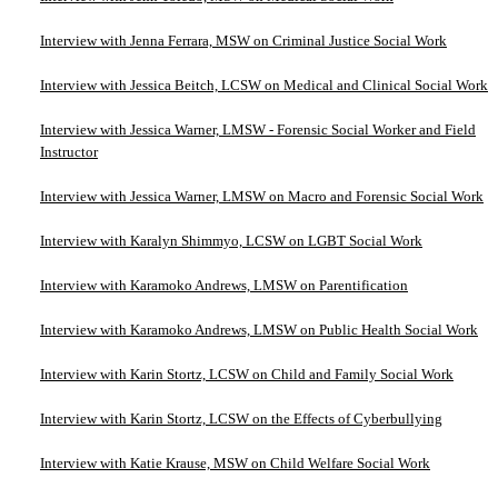
Interview with Jenna Ferrara, MSW on Criminal Justice Social Work
Interview with Jessica Beitch, LCSW on Medical and Clinical Social Work
Interview with Jessica Warner, LMSW - Forensic Social Worker and Field
Instructor
Interview with Jessica Warner, LMSW on Macro and Forensic Social Work
Interview with Karalyn Shimmyo, LCSW on LGBT Social Work
Interview with Karamoko Andrews, LMSW on Parentification
Interview with Karamoko Andrews, LMSW on Public Health Social Work
Interview with Karin Stortz, LCSW on Child and Family Social Work
Interview with Karin Stortz, LCSW on the Effects of Cyberbullying
Interview with Katie Krause, MSW on Child Welfare Social Work