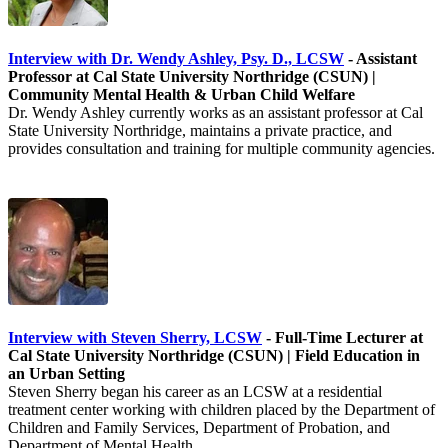
Interview with Dr. Wendy Ashley, Psy. D., LCSW
- Assistant
Professor at Cal State University Northridge (CSUN) |
Community Mental Health & Urban Child Welfare
Dr. Wendy Ashley currently works as an assistant professor at Cal
State University Northridge, maintains a private practice, and
provides consultation and training for multiple community agencies.
Interview with Steven Sherry, LCSW
- Full-Time Lecturer at
Cal State University Northridge (CSUN) | Field Education in
an Urban Setting
Steven Sherry began his career as an LCSW at a residential
treatment center working with children placed by the Department of
Children and Family Services, Department of Probation, and
Department of Mental Health.