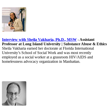
Interview with Sheila Vakharia, Ph.D., MSW
- Assistant
Professor at Long Island University | Substance Abuse & Ethics
Sheila Vakharia earned her doctorate at Florida International
University’s School of Social Work and was most recently
employed as a social worker at a grassroots HIV/AIDS and
homelessness advocacy organization in Manhattan.