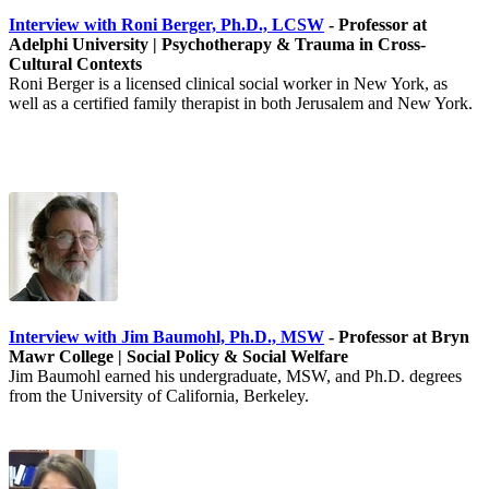
Interview with Roni Berger, Ph.D., LCSW
- Professor at
Adelphi University | Psychotherapy & Trauma in Cross-
Cultural Contexts
Roni Berger is a licensed clinical social worker in New York, as
well as a certified family therapist in both Jerusalem and New York.
Interview with Jim Baumohl, Ph.D., MSW
- Professor at Bryn
Mawr College | Social Policy & Social Welfare
Jim Baumohl earned his undergraduate, MSW, and Ph.D. degrees
from the University of California, Berkeley.