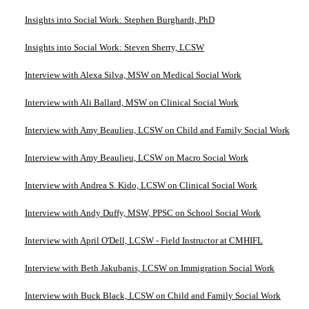
Insights into Social Work: Stephen Burghardt, PhD
Insights into Social Work: Steven Sherry, LCSW
Interview with Alexa Silva, MSW on Medical Social Work
Interview with Ali Ballard, MSW on Clinical Social Work
Interview with Amy Beaulieu, LCSW on Child and Family Social Work
Interview with Amy Beaulieu, LCSW on Macro Social Work
Interview with Andrea S. Kido, LCSW on Clinical Social Work
Interview with Andy Duffy, MSW, PPSC on School Social Work
Interview with April O'Dell, LCSW - Field Instructor at CMHIFL
Interview with Beth Jakubanis, LCSW on Immigration Social Work
Interview with Buck Black, LCSW on Child and Family Social Work