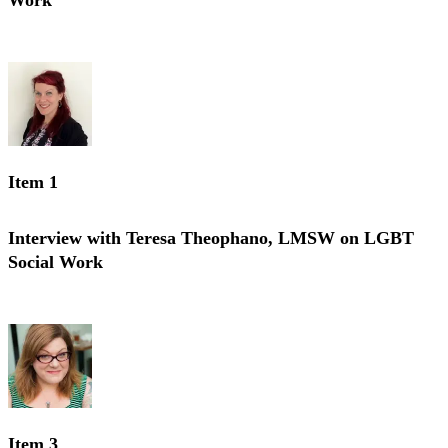
Work
Interview with Renee Reopell, LMSW on LGBT Social Work
Item 1
Interview with Teresa Theophano, LMSW on LGBT
Social Work
Interview with Teresa Theophano, LMSW on LGBT Social Work
Item 3