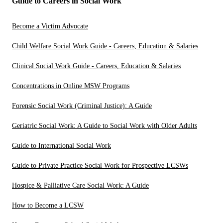
Guide to Careers in Social Work
Become a Victim Advocate
Child Welfare Social Work Guide - Careers, Education & Salaries
Clinical Social Work Guide - Careers, Education & Salaries
Concentrations in Online MSW Programs
Forensic Social Work (Criminal Justice): A Guide
Geriatric Social Work: A Guide to Social Work with Older Adults
Guide to International Social Work
Guide to Private Practice Social Work for Prospective LCSWs
Hospice & Palliative Care Social Work: A Guide
How to Become a LCSW