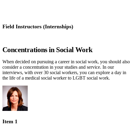
Concentrations in Social Work
Field Instructors (Internships)
Field Instructors (Internships)
Concentrations in Social Work
When decided on pursuing a career in social work, you should also
consider a concentration in your studies and service. In our
interviews, with over 30 social workers, you can explore a day in
the life of a medical social worker to LGBT social work.
Item 1