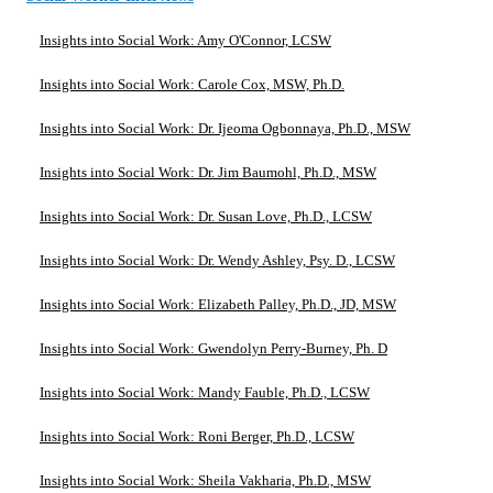
Insights into Social Work: Amy O'Connor, LCSW
Insights into Social Work: Carole Cox, MSW, Ph.D.
Insights into Social Work: Dr. Ijeoma Ogbonnaya, Ph.D., MSW
Insights into Social Work: Dr. Jim Baumohl, Ph.D., MSW
Insights into Social Work: Dr. Susan Love, Ph.D., LCSW
Insights into Social Work: Dr. Wendy Ashley, Psy. D., LCSW
Insights into Social Work: Elizabeth Palley, Ph.D., JD, MSW
Insights into Social Work: Gwendolyn Perry-Burney, Ph. D
Insights into Social Work: Mandy Fauble, Ph.D., LCSW
Insights into Social Work: Roni Berger, Ph.D., LCSW
Insights into Social Work: Sheila Vakharia, Ph.D., MSW