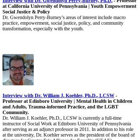
Interview with Dr. Gwendolyn Perry-Burney, Ph.D.
-
Professor
at California University of Pennsylvania | Youth Empowerment
Social Justice & Policy
Dr. Gwendolyn Perry-Burney’s areas of interest include macro
practice, empowerment, social justice, policy, and community
transformation, especially with the youth.
Interview with Dr. William J. Koehler, Ph.D., LCSW
-
Professor at Edinboro University | Mental Health in Children
and Adults, Trauma-informed Practice, and the LGBT
Community.
Dr. William J. Koehler, Ph.D., LCSW is currently a full-time
instructor of Social Work at Edinboro University of Pennsylvania
after serving as an adjunct professor in 2011. In addition to his role
at the university, Dr. Koehler serves as the president of the board of