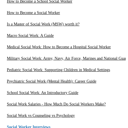
How to Become a School Social Worker
How to Become a Social Worker
Is a Master of Social Work (MSW) worth it?
Macro Social Work: A Guide
Medical Social Work: How to Become a Hospital Social Worker
Military Social Work: Army, Navy, Air Force, Marines and National Guar
Pediatric Social Work: Supporting Children in Medical Settings
Psychiatric Social Work (Mental Health): Career Guide
School Social Work: An Introductory Guide
Social Work Salaries - How Much Do Social Workers Make?
Social Work vs Counseling vs Psychology
Social Worker Interviews