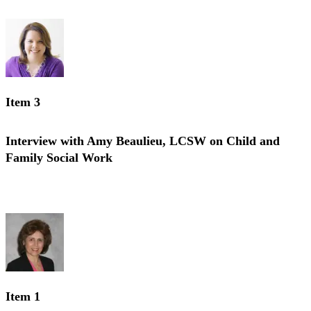
Interview with Charis Stiles, MSW on Geriatric Social Work
Item 3
Interview with Amy Beaulieu, LCSW on Child and
Family Social Work
Interview with Amy Beaulieu, LCSW on Child and Family Social
Work
Item 1