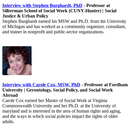
Interview with Stephen Burghardt, PhD
- Professor at
Silberman School of Social Work (CUNY-Hunter) | Social
Justice & Urban Policy
Stephen Burghardt earned his MSW and Ph.D. from the University
of Michigan and has worked as a community organizer, consultant,
and trainer in nonprofit and public-sector organizations.
Interview with Carole Cox, MSW, PhD
- Professor at Fordham
University | Gerontology, Social Policy, and Social Work
Abroad
Carole Cox earned her Master of Social Work at Virginia
Commonwealth University and her Ph.D. at the University of
maryland and is interested in the area of human rights and aging,
and the ways in which social policies impact the rights of older
adults.