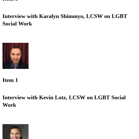
Interview with Karalyn Shimmyo, LCSW on LGBT
Social Work
Interview with Karalyn Shimmyo, LCSW on LGBT Social Work
Item 1
Interview with Kevin Lotz, LCSW on LGBT Social
Work
Interview with Kevin Lotz, LCSW on LGBT Social Work