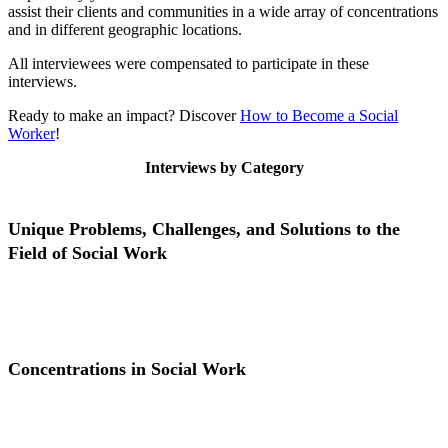
assist their clients and communities in a wide array of concentrations
and in different geographic locations.
All interviewees were compensated to participate in these
interviews.
Ready to make an impact? Discover
How to Become a Social
Worker
!
Interviews by Category
Unique Problems, Challenges, and Solutions to the
Field of Social Work
Unique Problems, Challenges, and Solutions to the Field of Social
Work
Concentrations in Social Work
Concentrations in Social Work