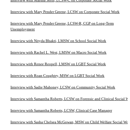
Interview with Marsha Stein, LCSW-C on Corporate Social Work
Interview with Mary Pender Greene, LCSW on Corporate Social Work
Interview with Mary Pender Greene, LCSW-R, CGP on Long-Term
Unemployment
Interview with Nityda Bhakti, LMSW on School Social Work
Interview with Rachel L. West, LMSW on Macro Social Work
Interview with Renee Reopell, LMSW on LGBT Social Work
Interview with Roan Coughtry, MSW on LGBT Social Work
Interview with Sadie Mahoney, LCSW on Community Social Work
Interview with Samantha Roberts, LCSW on Forensic and Clinical Social W
Interview with Samantha Roberts, LCSW, Clinical Case Manager
Interview with Sasha Chelsea McGowan, MSW on Child Welfare Social Wo