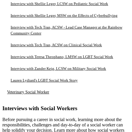
Interview with Shellie Leger, LCSW on Pediatric Social Work
Interview with Shellie Leger, MSW on the Effects of Cyberbullying
Interview with Tech Tran, ACSW - Lead Case Manager at the Rainbow
Community Center
Interview with Tech Tran, ACSW on Clinical Social Work
Interview with Teresa Theophano, LMSW on LGBT Social Work
Interview with Zander Keig, LCSW on Military Social Work
Lauren Lydiard's LGBT Social Work Story
Veterinary Social Worker
Interviews with Social Workers
Before pursuing a career in social work, learning more about the
responsibilities, challenges and day-to-day of a social worker can
help solidify your decision. Learn more about how social workers