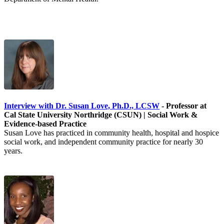
Interview with Dr. Susan Love, Ph.D., LCSW
- Professor at
Cal State University Northridge (CSUN) | Social Work &
Evidence-based Practice
Susan Love has practiced in community health, hospital and hospice
social work, and independent community practice for nearly 30
years.