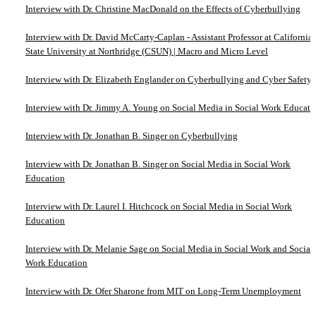
Interview with Dr. Christine MacDonald on the Effects of Cyberbullying
Interview with Dr. David McCarty-Caplan - Assistant Professor at California
State University at Northridge (CSUN) | Macro and Micro Level
Interview with Dr. Elizabeth Englander on Cyberbullying and Cyber Safety
Interview with Dr. Jimmy A. Young on Social Media in Social Work Educati
Interview with Dr. Jonathan B. Singer on Cyberbullying
Interview with Dr. Jonathan B. Singer on Social Media in Social Work
Education
Interview with Dr. Laurel I. Hitchcock on Social Media in Social Work
Education
Interview with Dr. Melanie Sage on Social Media in Social Work and Social
Work Education
Interview with Dr. Ofer Sharone from MIT on Long-Term Unemployment