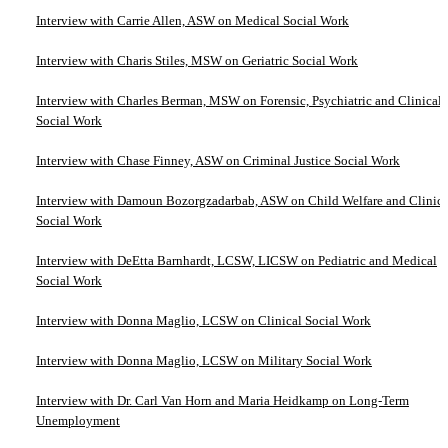
Interview with Carrie Allen, ASW on Medical Social Work
Interview with Charis Stiles, MSW on Geriatric Social Work
Interview with Charles Berman, MSW on Forensic, Psychiatric and Clinical
Social Work
Interview with Chase Finney, ASW on Criminal Justice Social Work
Interview with Damoun Bozorgzadarbab, ASW on Child Welfare and Clinica
Social Work
Interview with DeEtta Barnhardt, LCSW, LICSW on Pediatric and Medical
Social Work
Interview with Donna Maglio, LCSW on Clinical Social Work
Interview with Donna Maglio, LCSW on Military Social Work
Interview with Dr. Carl Van Horn and Maria Heidkamp on Long-Term
Unemployment