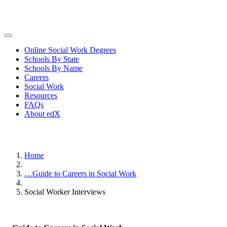
Online Social Work Degrees
Schools By State
Schools By Name
Careers
Social Work
Resources
FAQs
About edX
Home
…
Guide to Careers in Social Work
Social Worker Interviews