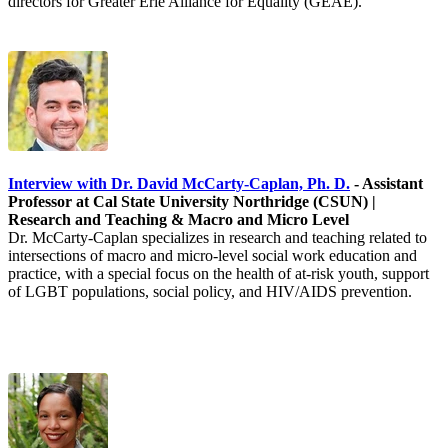
directors for Greater Erie Alliance for Equality (GEAE).
Interview with Dr. David McCarty-Caplan, Ph. D.
- Assistant
Professor at Cal State University Northridge (CSUN) |
Research and Teaching & Macro and Micro Level
Dr. McCarty-Caplan specializes in research and teaching related to
intersections of macro and micro-level social work education and
practice, with a special focus on the health of at-risk youth, support
of LGBT populations, social policy, and HIV/AIDS prevention.