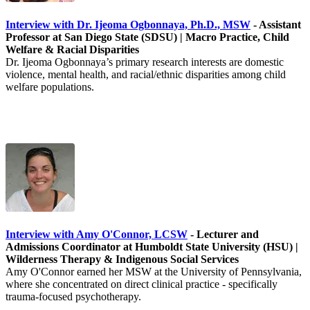
Interview with Dr. Ijeoma Ogbonnaya, Ph.D., MSW
- Assistant
Professor at San Diego State (SDSU) | Macro Practice, Child
Welfare & Racial Disparities
Dr. Ijeoma Ogbonnaya’s primary research interests are domestic
violence, mental health, and racial/ethnic disparities among child
welfare populations.
Interview with Amy O'Connor, LCSW
- Lecturer and
Admissions Coordinator at Humboldt State University (HSU) |
Wilderness Therapy & Indigenous Social Services
Amy O'Connor earned her MSW at the University of Pennsylvania,
where she concentrated on direct clinical practice - specifically
trauma-focused psychotherapy.