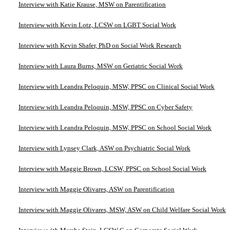
Interview with Katie Krause, MSW on Parentification
Interview with Kevin Lotz, LCSW on LGBT Social Work
Interview with Kevin Shafer, PhD on Social Work Research
Interview with Laura Burns, MSW on Geriatric Social Work
Interview with Leandra Peloquin, MSW, PPSC on Clinical Social Work
Interview with Leandra Peloquin, MSW, PPSC on Cyber Safety
Interview with Leandra Peloquin, MSW, PPSC on School Social Work
Interview with Lynsey Clark, ASW on Psychiatric Social Work
Interview with Maggie Brown, LCSW, PPSC on School Social Work
Interview with Maggie Olivares, ASW on Parentification
Interview with Maggie Olivares, MSW, ASW on Child Welfare Social Work