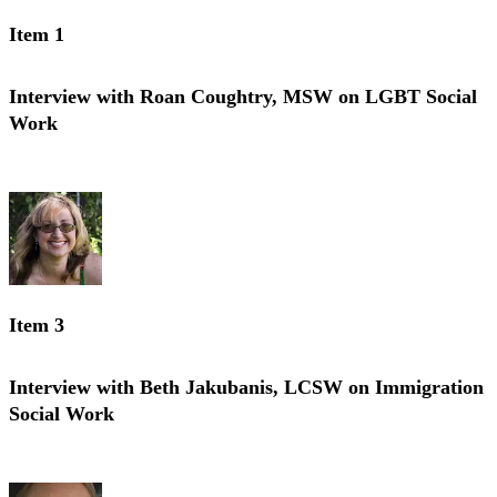
Item 1
Interview with Roan Coughtry, MSW on LGBT Social
Work
Interview with Roan Coughtry, MSW on LGBT Social Work
Item 3
Interview with Beth Jakubanis, LCSW on Immigration
Social Work
Interview with Beth Jakubanis, LCSW on Immigration Social Work