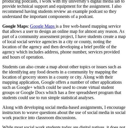
producing podcasts, I work with my university’s digital media lab to
provide technical support and equipment for the assignment. I also
recommend having students review an example podcast so they
understand the important components of a podcast.
Google Maps
:
Google Maps
is a free web-based mapping service
that allows a user to design an online map for almost any reason. As
part of a community assessment project, I have students create a map
of local social service agencies in a city or county, noting the
location of the agency and then developing a brief profile of the
agency which includes address, phone number, services provided
and hours of operation.
Students can also create a map about other topics or issues such as
the identifying any food deserts in a community by mapping the
location of grocery stores in a county or city. Along with their
mapping application, Google offers a number of other applications
such as Google+ which could be used to create virtual student
groups or Google Docs which has a free spreadsheet program that
students could use to run simple statistical analyses.
Along with developing social media-based assignments, I encourage
instructors to weave questions about the use of social media in social
work practice into classroom discussions.
While most social work students today are digital natives, it does not