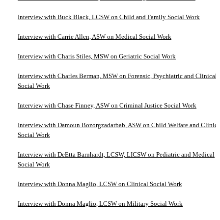
Interview with Buck Black, LCSW on Child and Family Social Work
Interview with Carrie Allen, ASW on Medical Social Work
Interview with Charis Stiles, MSW on Geriatric Social Work
Interview with Charles Berman, MSW on Forensic, Psychiatric and Clinical
Social Work
Interview with Chase Finney, ASW on Criminal Justice Social Work
Interview with Damoun Bozorgzadarbab, ASW on Child Welfare and Clinica
Social Work
Interview with DeEtta Barnhardt, LCSW, LICSW on Pediatric and Medical
Social Work
Interview with Donna Maglio, LCSW on Clinical Social Work
Interview with Donna Maglio, LCSW on Military Social Work