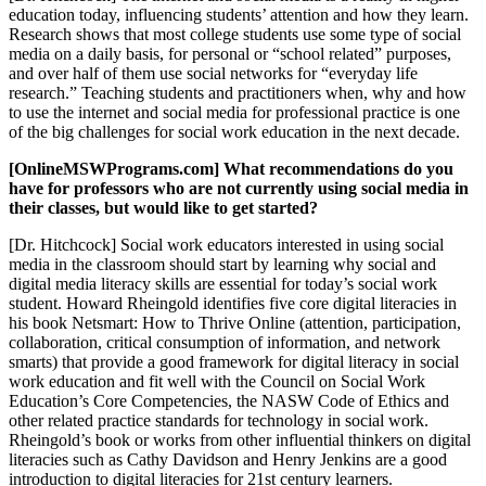
education today, influencing students’ attention and how they learn.
Research shows that most college students use some type of social
media on a daily basis, for personal or “school related” purposes,
and over half of them use social networks for “everyday life
research.” Teaching students and practitioners when, why and how
to use the internet and social media for professional practice is one
of the big challenges for social work education in the next decade.
[OnlineMSWPrograms.com] What recommendations do you
have for professors who are not currently using social media in
their classes, but would like to get started?
[Dr. Hitchcock] Social work educators interested in using social
media in the classroom should start by learning why social and
digital media literacy skills are essential for today’s social work
student. Howard Rheingold identifies five core digital literacies in
his book Netsmart: How to Thrive Online (attention, participation,
collaboration, critical consumption of information, and network
smarts) that provide a good framework for digital literacy in social
work education and fit well with the Council on Social Work
Education’s Core Competencies, the NASW Code of Ethics and
other related practice standards for technology in social work.
Rheingold’s book or works from other influential thinkers on digital
literacies such as Cathy Davidson and Henry Jenkins are a good
introduction to digital literacies for 21st century learners.