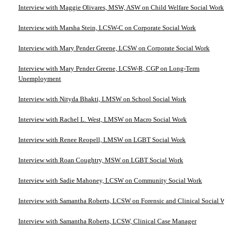
Interview with Maggie Olivares, MSW, ASW on Child Welfare Social Work
Interview with Marsha Stein, LCSW-C on Corporate Social Work
Interview with Mary Pender Greene, LCSW on Corporate Social Work
Interview with Mary Pender Greene, LCSW-R, CGP on Long-Term
Unemployment
Interview with Nityda Bhakti, LMSW on School Social Work
Interview with Rachel L. West, LMSW on Macro Social Work
Interview with Renee Reopell, LMSW on LGBT Social Work
Interview with Roan Coughtry, MSW on LGBT Social Work
Interview with Sadie Mahoney, LCSW on Community Social Work
Interview with Samantha Roberts, LCSW on Forensic and Clinical Social W
Interview with Samantha Roberts, LCSW, Clinical Case Manager