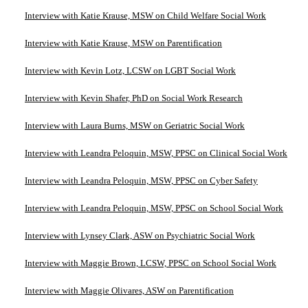
Interview with Katie Krause, MSW on Child Welfare Social Work
Interview with Katie Krause, MSW on Parentification
Interview with Kevin Lotz, LCSW on LGBT Social Work
Interview with Kevin Shafer, PhD on Social Work Research
Interview with Laura Burns, MSW on Geriatric Social Work
Interview with Leandra Peloquin, MSW, PPSC on Clinical Social Work
Interview with Leandra Peloquin, MSW, PPSC on Cyber Safety
Interview with Leandra Peloquin, MSW, PPSC on School Social Work
Interview with Lynsey Clark, ASW on Psychiatric Social Work
Interview with Maggie Brown, LCSW, PPSC on School Social Work
Interview with Maggie Olivares, ASW on Parentification