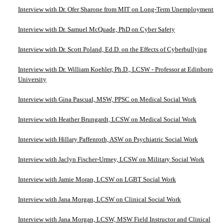
Interview with Dr. Ofer Sharone from MIT on Long-Term Unemployment
Interview with Dr. Samuel McQuade, PhD on Cyber Safety
Interview with Dr. Scott Poland, Ed.D. on the Effects of Cyberbullying
Interview with Dr. William Koehler, Ph.D., LCSW - Professor at Edinboro
University
Interview with Gina Pascual, MSW, PPSC on Medical Social Work
Interview with Heather Brungardt, LCSW on Medical Social Work
Interview with Hillary Paffenroth, ASW on Psychiatric Social Work
Interview with Jaclyn Fischer-Urmey, LCSW on Military Social Work
Interview with Jamie Moran, LCSW on LGBT Social Work
Interview with Jana Morgan, LCSW on Clinical Social Work
Interview with Jana Morgan, LCSW, MSW Field Instructor and Clinical