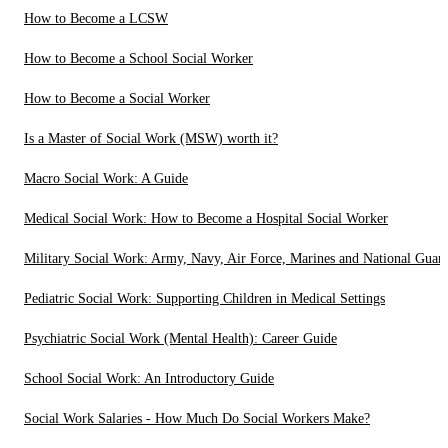
How to Become a LCSW
How to Become a School Social Worker
How to Become a Social Worker
Is a Master of Social Work (MSW) worth it?
Macro Social Work: A Guide
Medical Social Work: How to Become a Hospital Social Worker
Military Social Work: Army, Navy, Air Force, Marines and National Guar
Pediatric Social Work: Supporting Children in Medical Settings
Psychiatric Social Work (Mental Health): Career Guide
School Social Work: An Introductory Guide
Social Work Salaries - How Much Do Social Workers Make?