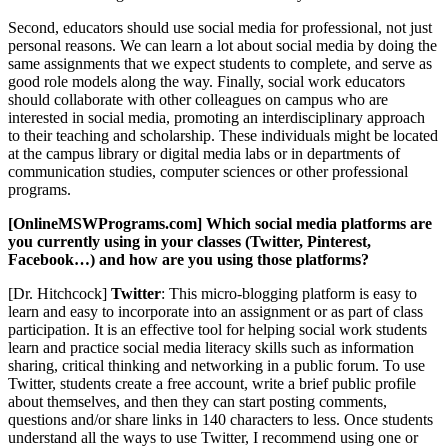
Second, educators should use social media for professional, not just
personal reasons. We can learn a lot about social media by doing the
same assignments that we expect students to complete, and serve as
good role models along the way. Finally, social work educators
should collaborate with other colleagues on campus who are
interested in social media, promoting an interdisciplinary approach
to their teaching and scholarship. These individuals might be located
at the campus library or digital media labs or in departments of
communication studies, computer sciences or other professional
programs.
[OnlineMSWPrograms.com] Which social media platforms are
you currently using in your classes (Twitter, Pinterest,
Facebook…) and how are you using those platforms?
[Dr. Hitchcock]
Twitter
: This micro-blogging platform is easy to
learn and easy to incorporate into an assignment or as part of class
participation. It is an effective tool for helping social work students
learn and practice social media literacy skills such as information
sharing, critical thinking and networking in a public forum. To use
Twitter, students create a free account, write a brief public profile
about themselves, and then they can start posting comments,
questions and/or share links in 140 characters to less. Once students
understand all the ways to use Twitter, I recommend using one or