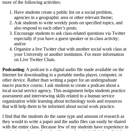
more of the following activities:
Have students create a public list on a social problem,
agencies in a geographic area or other relevant theme;
Ask students to write weekly posts on specified topics, and
also respond to each other’s posts;
Encourage students to ask class-related questions via Twitter
especially if you have a guest speaker or in-class activity;
and/or
Organize a live Twitter chat with another social work class at
your University or another institution. For more information
on Live Twitter Chats.
Podcasting
: A podcast is a digital audio file made available on the
Internet for downloading to a portable media player, computer, or
other device. Rather than writing a paper for an undergraduate
macro practice course, I ask students to create a podcast about a
local social service agency. This assignment helps students practice
assessment and interviewing skills related to a human service
organization while learning about technology tools and resources
that will help them to be informed about social work practice.
I find that the students do the same type and amount of research as
they would to write a paper and the audio files can easily be shared
with the entire class. Because few of my students have experience in