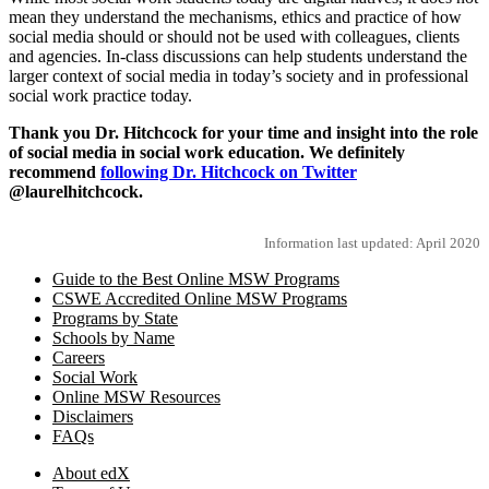
mean they understand the mechanisms, ethics and practice of how
social media should or should not be used with colleagues, clients
and agencies. In-class discussions can help students understand the
larger context of social media in today’s society and in professional
social work practice today.
Thank you Dr. Hitchcock for your time and insight into the role
of social media in social work education. We definitely
recommend
following Dr. Hitchcock on Twitter
@laurelhitchcock.
Information last updated: April 2020
Guide to the Best Online MSW Programs
CSWE Accredited Online MSW Programs
Programs by State
Schools by Name
Careers
Social Work
Online MSW Resources
Disclaimers
FAQs
About edX