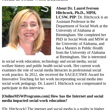
About Dr. Laurel Iverson
Hitchcock, Ph.D., MPH,
LCSW, PIP
: Dr. Hitchcock is an
Assistant Professor in the
Department of Social Work at the
University of Alabama at
Birmingham. She completed her
PhD in Social Work and MSW at
the University of Alabama, and
has a Masters in Public Health
from the University of Alabama
at Birmingham. She is interested
in social work education, technology and social media, social
welfare history and public health social work. Her current work
examines the role of social media literacies in professional social
work practice. In 2012, she received the SAGE/CSWE Award for
Innovative Teaching for her work incorporating social media into
social work pedagogy. Dr. Laurel I. Hitchcock was compensated to
participate in this interview.
[OnlineMSWPrograms.com] How has the Internet and social
media impacted social work education?
[Dr. Hitchcock] The internet and social media is a reality in higher