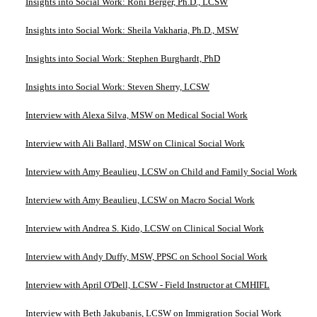
Insights into Social Work: Roni Berger, Ph.D., LCSW
Insights into Social Work: Sheila Vakharia, Ph.D., MSW
Insights into Social Work: Stephen Burghardt, PhD
Insights into Social Work: Steven Sherry, LCSW
Interview with Alexa Silva, MSW on Medical Social Work
Interview with Ali Ballard, MSW on Clinical Social Work
Interview with Amy Beaulieu, LCSW on Child and Family Social Work
Interview with Amy Beaulieu, LCSW on Macro Social Work
Interview with Andrea S. Kido, LCSW on Clinical Social Work
Interview with Andy Duffy, MSW, PPSC on School Social Work
Interview with April O'Dell, LCSW - Field Instructor at CMHIFL
Interview with Beth Jakubanis, LCSW on Immigration Social Work