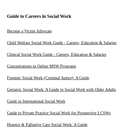
Guide to Careers in Social Work
Become a Victim Advocate
Child Welfare Social Work Guide - Careers, Education & Salaries
Clinical Social Work Guide - Careers, Education & Salaries
Concentrations in Online MSW Programs
Forensic Social Work (Criminal Justice): A Guide
Geriatric Social Work: A Guide to Social Work with Older Adults
Guide to International Social Work
Guide to Private Practice Social Work for Prospective LCSWs
Hospice & Palliative Care Social Work: A Guide