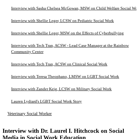
Interview with Sasha Chelsea McGowan, MSW on Child Welfare Social Wo
Interview with Shellie Leger, LCSW on Pediatric Social Work
Interview with Shellie Leger, MSW on the Effects of Cyberbullying
Interview with Tech Tran, ACSW - Lead Case Manager at the Rainbow
Community Center
Interview with Tech Tran, ACSW on Clinical Social Work
Interview with Teresa Theophano, LMSW on LGBT Social Work
Interview with Zander Keig, LCSW on Military Social Work
Lauren Lydiard's LGBT Social Work Story
Veterinary Social Worker
Interview with Dr. Laurel I. Hitchcock on Social
Media in Social Work Education