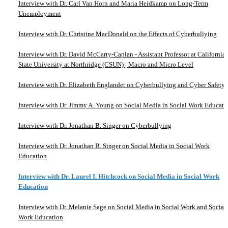
Interview with Dr. Carl Van Horn and Maria Heidkamp on Long-Term
Unemployment
Interview with Dr. Christine MacDonald on the Effects of Cyberbullying
Interview with Dr. David McCarty-Caplan - Assistant Professor at California
State University at Northridge (CSUN) | Macro and Micro Level
Interview with Dr. Elizabeth Englander on Cyberbullying and Cyber Safety
Interview with Dr. Jimmy A. Young on Social Media in Social Work Educati
Interview with Dr. Jonathan B. Singer on Cyberbullying
Interview with Dr. Jonathan B. Singer on Social Media in Social Work
Education
Interview with Dr. Laurel I. Hitchcock on Social Media in Social Work
Education
Interview with Dr. Melanie Sage on Social Media in Social Work and Social
Work Education