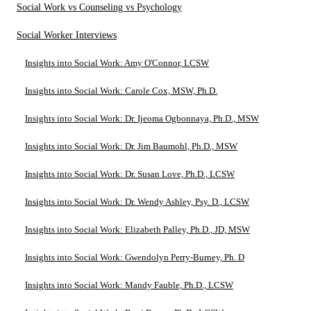
Social Work vs Counseling vs Psychology
Social Worker Interviews
Insights into Social Work: Amy O'Connor, LCSW
Insights into Social Work: Carole Cox, MSW, Ph.D.
Insights into Social Work: Dr. Ijeoma Ogbonnaya, Ph.D., MSW
Insights into Social Work: Dr. Jim Baumohl, Ph.D., MSW
Insights into Social Work: Dr. Susan Love, Ph.D., LCSW
Insights into Social Work: Dr. Wendy Ashley, Psy. D., LCSW
Insights into Social Work: Elizabeth Palley, Ph.D., JD, MSW
Insights into Social Work: Gwendolyn Perry-Burney, Ph. D
Insights into Social Work: Mandy Fauble, Ph.D., LCSW