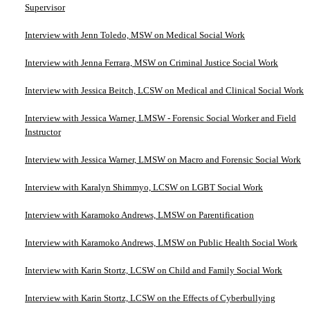
Supervisor
Interview with Jenn Toledo, MSW on Medical Social Work
Interview with Jenna Ferrara, MSW on Criminal Justice Social Work
Interview with Jessica Beitch, LCSW on Medical and Clinical Social Work
Interview with Jessica Warner, LMSW - Forensic Social Worker and Field
Instructor
Interview with Jessica Warner, LMSW on Macro and Forensic Social Work
Interview with Karalyn Shimmyo, LCSW on LGBT Social Work
Interview with Karamoko Andrews, LMSW on Parentification
Interview with Karamoko Andrews, LMSW on Public Health Social Work
Interview with Karin Stortz, LCSW on Child and Family Social Work
Interview with Karin Stortz, LCSW on the Effects of Cyberbullying