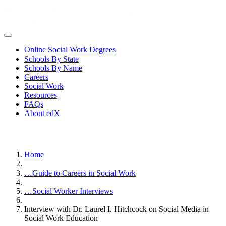
Online Social Work Degrees
Schools By State
Schools By Name
Careers
Social Work
Resources
FAQs
About edX
Home
…
Guide to Careers in Social Work
…
Social Worker Interviews
Interview with Dr. Laurel I. Hitchcock on Social Media in
Social Work Education