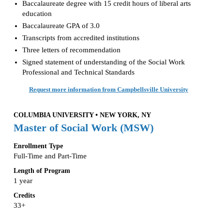
Baccalaureate degree with 15 credit hours of liberal arts
education
Baccalaureate GPA of 3.0
Transcripts from accredited institutions
Three letters of recommendation
Signed statement of understanding of the Social Work
Professional and Technical Standards
Request more information from Campbellsville University
COLUMBIA UNIVERSITY • NEW YORK, NY
Master of Social Work (MSW)
Enrollment Type
Full-Time and Part-Time
Length of Program
1 year
Credits
33+