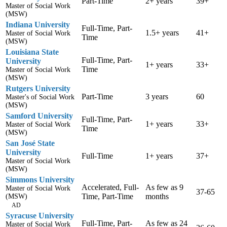
Part-Time
2+ years
39+
Master of Social Work
(MSW)
Indiana University
Full-Time, Part-
1.5+ years
41+
Master of Social Work
Time
(MSW)
Louisiana State
Full-Time, Part-
University
1+ years
33+
Time
Master of Social Work
(MSW)
Rutgers University
Part-Time
3 years
60
Master's of Social Work
(MSW)
Samford University
Full-Time, Part-
1+ years
33+
Master of Social Work
Time
(MSW)
San José State
University
Full-Time
1+ years
37+
Master of Social Work
(MSW)
Simmons University
Accelerated, Full-
As few as 9
Master of Social Work
37-65
Time, Part-Time
months
(MSW)
AD
Syracuse University
Full-Time, Part-
As few as 24
Master of Social Work