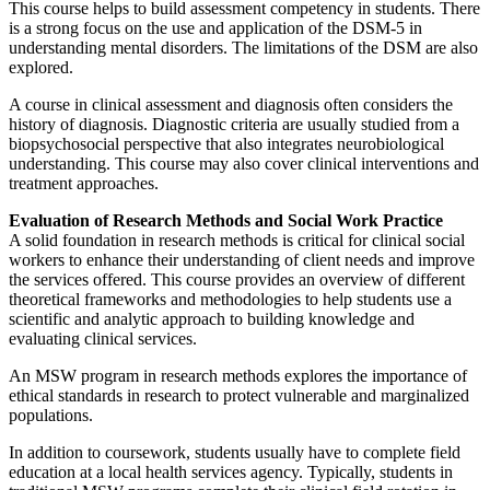
This course helps to build assessment competency in students. There
is a strong focus on the use and application of the DSM-5 in
understanding mental disorders. The limitations of the DSM are also
explored.
A course in clinical assessment and diagnosis often considers the
history of diagnosis. Diagnostic criteria are usually studied from a
biopsychosocial perspective that also integrates neurobiological
understanding. This course may also cover clinical interventions and
treatment approaches.
Evaluation of Research Methods and Social Work Practice
A solid foundation in research methods is critical for clinical social
workers to enhance their understanding of client needs and improve
the services offered. This course provides an overview of different
theoretical frameworks and methodologies to help students use a
scientific and analytic approach to building knowledge and
evaluating clinical services.
An MSW program in research methods explores the importance of
ethical standards in research to protect vulnerable and marginalized
populations.
In addition to coursework, students usually have to complete field
education at a local health services agency. Typically, students in