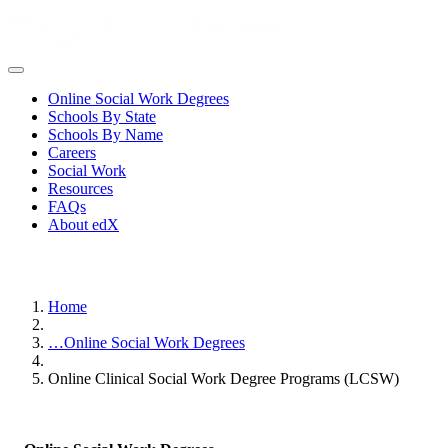
Online Social Work Degrees
Schools By State
Schools By Name
Careers
Social Work
Resources
FAQs
About edX
Home
…
Online Social Work Degrees
Online Clinical Social Work Degree Programs (LCSW)