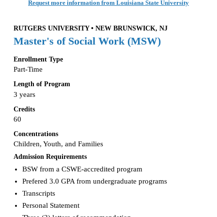
Request more information from Louisiana State University
RUTGERS UNIVERSITY • NEW BRUNSWICK, NJ
Master's of Social Work (MSW)
Enrollment Type
Part-Time
Length of Program
3 years
Credits
60
Concentrations
Children, Youth, and Families
Admission Requirements
BSW from a CSWE-accredited program
Prefered 3.0 GPA from undergraduate programs
Transcripts
Personal Statement