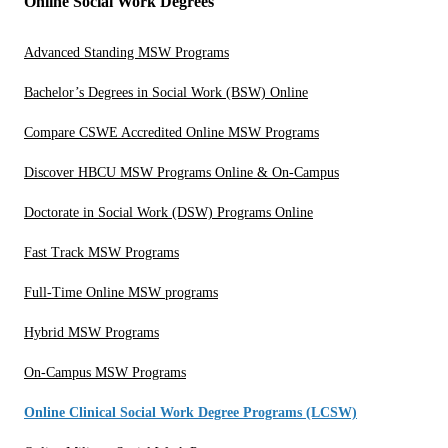
Online Social Work Degrees
Advanced Standing MSW Programs
Bachelor’s Degrees in Social Work (BSW) Online
Compare CSWE Accredited Online MSW Programs
Discover HBCU MSW Programs Online & On-Campus
Doctorate in Social Work (DSW) Programs Online
Fast Track MSW Programs
Full-Time Online MSW programs
Hybrid MSW Programs
On-Campus MSW Programs
Online Clinical Social Work Degree Programs (LCSW)