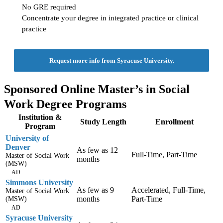
No GRE required
Concentrate your degree in integrated practice or clinical
practice
Request more info from Syracuse University.
Sponsored Online Master’s in Social
Work Degree Programs
Institution &
Study Length
Enrollment
Program
University of
Denver
As few as 12
Full-Time, Part-Time
Master of Social Work
months
(MSW)
AD
Simmons University
As few as 9
Accelerated, Full-Time,
Master of Social Work
months
Part-Time
(MSW)
AD
Syracuse University