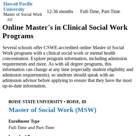
Hawaii Pacific
University
12-36 months
Full-Time, Part-Time
Master of Social Work
AD
Online Master's in Clinical Social Work
Programs
Several schools offer CSWE-accredited online Master of Social
Work programs with a clinical social work or mental health
concentration. Explore program information, including admission
requirements and more. As with all degree programs, this
information can change at any time (especially student eligibility and
admission requirements), so students should speak with an
admission advisor before applying to ensure that they have the most
up-to-date information.
BOISE STATE UNIVERSITY • BOISE, ID
Master of Social Work (MSW)
Enrollment Type
Full-Time and Part-Time