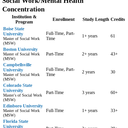
Social Work/Mental Health
Concentration
Institution &
Enrollment
Study Length
Credits
Program
Boise State
Full-Time, Part-
University
1+ years
61
Time
Master of Social Work
(MSW)
Boston University
Part-Time
2+ years
43+
Master of Social Work
(MSW)
Campbellsville
Full-Time, Part-
University
2 years
30
Time
Master of Social Work
(MSW)
Colorado State
University
Part-Time
3 years
60+
Master's of Social Work
(MSW)
Edinboro University
Full-Time
1+ years
33+
Master of Social Work
(MSW)
Florida State
University