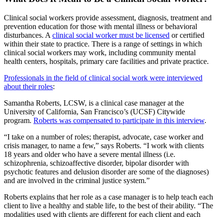
Clinical social workers provide assessment, diagnosis, treatment and
prevention education for those with mental illness or behavioral
disturbances. A
clinical social worker must be licensed
or certified
within their state to practice. There is a range of settings in which
clinical social workers may work, including community mental
health centers, hospitals, primary care facilities and private practice.
Professionals in the field of clinical social work were interviewed
about their roles
:
Samantha Roberts, LCSW, is a clinical case manager at the
University of California, San Francisco’s (UCSF) Citywide
program.
Roberts was compensated to participate in this interview
.
“I take on a number of roles; therapist, advocate, case worker and
crisis manager, to name a few,” says Roberts. “I work with clients
18 years and older who have a severe mental illness (i.e.
schizophrenia, schizoaffective disorder, bipolar disorder with
psychotic features and delusion disorder are some of the diagnoses)
and are involved in the criminal justice system.”
Roberts explains that her role as a case manager is to help teach each
client to live a healthy and stable life, to the best of their ability. “The
modalities used with clients are different for each client and each