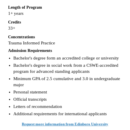
Length of Program
1+ years
Credits
33+
Concentrations
Trauma Informed Practice
Admission Requirements
Bachelor's degree form an accredited college or university
Bachelor's degree in social work from a CSWE-accredited
program for advanced standing applicants
Minimum GPA of 2.5 cumulative and 3.0 in undergraduate
major
Personal statement
Official transcripts
Letters of recommendation
Additional requirements for international applicants
Request more information from Edinboro University