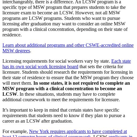
interchangeably, there is a difference. An LCSW program is a
specific type of MSW program that prepares students to take the
licensure exam to become an LCSW. However, not all MSW
programs are LCSW programs. Students who want to pursue
licensing after graduation may want to consider an online MSW
program with a clinical concentration, depending on their state of
residence.
Learn about additional programs and other CSWE-accredited online
MSW degrees
.
Licensing requirements for social workers vary by state.
Each state
has its own social work licensing board
that sets the criteria for
licensure. Students should research the requirements for licensing in
their state of residence to ensure that the MSW program they choose
will meet them.
In some states, it is not required to complete an
MSW program with a clinical concentration to become an
LCSW
. In these situations, students may have to complete
additional coursework to meet the requirements for licensure.
It’s important to keep in mind that certain states have specific
requirements that students need to know if they plan to pursue a
career as an LCSW after graduation.
For example,
New York requires applicants to have completed at
least 12 semester hours of clinical coursework
. LCSW
applicants in