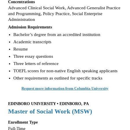
Concentrations
Advanced Clinical Social Work, Advanced Generalist Practice
and Programming, Policy Practice, Social Enterprise
Administration
Admission Requirements
Bachelor’s degree from an accredited institution
Academic transcripts
Resume
Three essay questions
Three letters of reference
TOEFL scores for non-native English speaking applicants
Other requirements as outlined for specific tracks
Request more information from Columbia University
EDINBORO UNIVERSITY • EDINBORO, PA
Master of Social Work (MSW)
Enrollment Type
Full-Time