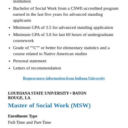
institution
Bachelor of Social Work from a CSWE-accredited program
earned in the last five years for advanced standing
applicants
Minimum GPA of 3.5 for advanced standing application
Minimum GPA of 3.0 for last 60 hours of undergraduate
coursework
Grade of ""C"" or better for elementary statistics and a
course related to Native American studies
Personal statement
Letters of recommendation
Request more information from Indiana University
LOUISIANA STATE UNIVERSITY • BATON
ROUGE, LA
Master of Social Work (MSW)
Enrollment Type
Full-Time and Part-Time