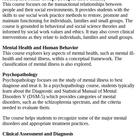
This course focuses on the transactional relationships between
people and their social environments. It provides students with the
skills to use social work practice methods to restore, promote and
maintain functioning for individuals, families and small groups. The
course is grounded in behavioral and social science theories and
informed by social work values and ethics. It may also cover clinical
interventions as they relate to individuals, families and small groups.
Mental Health and Human Behavior
This course explores key aspects of mental health, such as mental ill-
health and mental illness, within a conceptual framework. The
classification of mental illness is also explored.
Psychopathology
Psychopathology focuses on the study of mental illness to best
diagnose and treat it. In a psychopathology course, students typically
learn about the Diagnostic and Statistical Manual of Mental
Disorders V (DSM-5) which provides categories of mental
disorders, such as the schizophrenia spectrum, and the criteria
needed to evaluate them.
The course helps students to recognize some of the major mental
disorders and appropriate treatment practices.
Clinical Assessment and Diagnosis