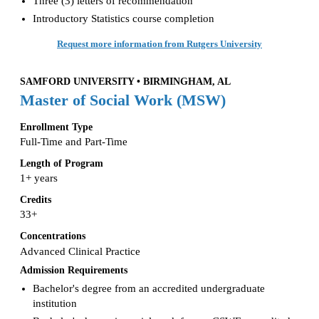
Three (3) letters of recommendation
Introductory Statistics course completion
Request more information from Rutgers University
SAMFORD UNIVERSITY • BIRMINGHAM, AL
Master of Social Work (MSW)
Enrollment Type
Full-Time and Part-Time
Length of Program
1+ years
Credits
33+
Concentrations
Advanced Clinical Practice
Admission Requirements
Bachelor's degree from an accredited undergraduate
institution