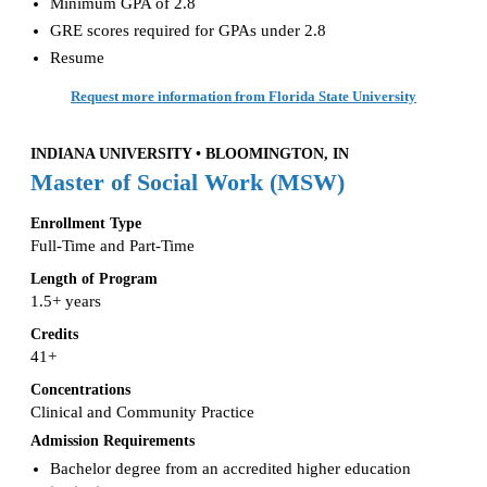
Minimum GPA of 2.8
GRE scores required for GPAs under 2.8
Resume
Request more information from Florida State University
INDIANA UNIVERSITY • BLOOMINGTON, IN
Master of Social Work (MSW)
Enrollment Type
Full-Time and Part-Time
Length of Program
1.5+ years
Credits
41+
Concentrations
Clinical and Community Practice
Admission Requirements
Bachelor degree from an accredited higher education