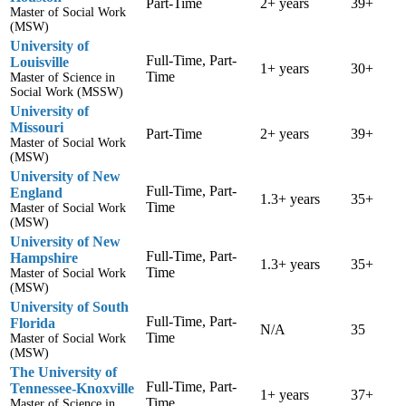
Part-Time
2+ years
39+
Master of Social Work
(MSW)
University of
Full-Time, Part-
Louisville
1+ years
30+
Time
Master of Science in
Social Work (MSSW)
University of
Missouri
Part-Time
2+ years
39+
Master of Social Work
(MSW)
University of New
Full-Time, Part-
England
1.3+ years
35+
Time
Master of Social Work
(MSW)
University of New
Full-Time, Part-
Hampshire
1.3+ years
35+
Time
Master of Social Work
(MSW)
University of South
Full-Time, Part-
Florida
N/A
35
Time
Master of Social Work
(MSW)
The University of
Full-Time, Part-
Tennessee-Knoxville
1+ years
37+
Time
Master of Science in