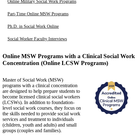
Online Military Social Work Programs
Part-Time Online MSW Programs
Ph.D. in Social Work Online
Social Worker Faculty Interviews
Online MSW Programs with a Clinical Social Work
Concentration (Online LCSW Programs)
Master of Social Work (MSW)
programs with a clinical concentration
are designed to help prepare students to
become licensed clinical social workers
(LCSWs). In addition to foundation-
level social work courses, they focus on
the skills needed to provide social work
services and treatment to individuals
(children, youth and adults) and small
groups (couples and families).