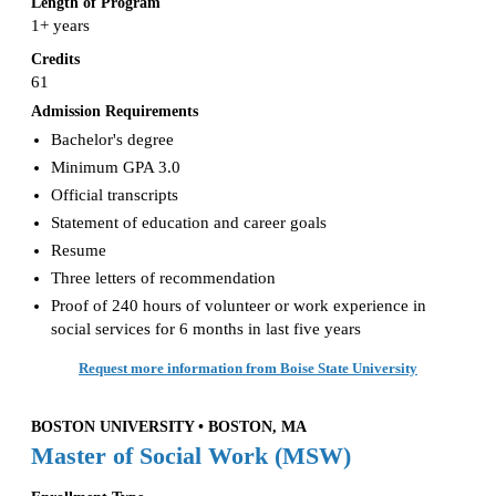
Length of Program
1+ years
Credits
61
Admission Requirements
Bachelor's degree
Minimum GPA 3.0
Official transcripts
Statement of education and career goals
Resume
Three letters of recommendation
Proof of 240 hours of volunteer or work experience in
social services for 6 months in last five years
Request more information from Boise State University
BOSTON UNIVERSITY • BOSTON, MA
Master of Social Work (MSW)