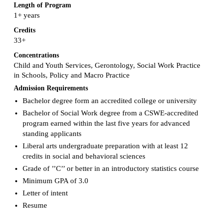
Length of Program
1+ years
Credits
33+
Concentrations
Child and Youth Services, Gerontology, Social Work Practice
in Schools, Policy and Macro Practice
Admission Requirements
Bachelor degree form an accredited college or university
Bachelor of Social Work degree from a CSWE-accredited
program earned within the last five years for advanced
standing applicants
Liberal arts undergraduate preparation with at least 12
credits in social and behavioral sciences
Grade of ’’C’’ or better in an introductory statistics course
Minimum GPA of 3.0
Letter of intent
Resume