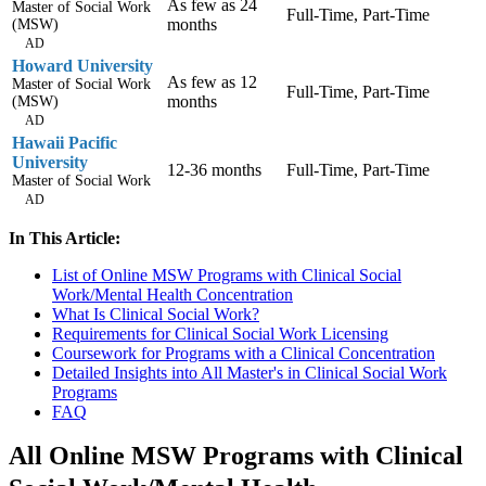
As few as 24
Master of Social Work
Full-Time, Part-Time
months
(MSW)
AD
Howard University
As few as 12
Master of Social Work
Full-Time, Part-Time
months
(MSW)
AD
Hawaii Pacific
University
12-36 months
Full-Time, Part-Time
Master of Social Work
AD
In This Article:
List of Online MSW Programs with Clinical Social
Work/Mental Health Concentration
What Is Clinical Social Work?
Requirements for Clinical Social Work Licensing
Coursework for Programs with a Clinical Concentration
Detailed Insights into All Master's in Clinical Social Work
Programs
FAQ
All Online MSW Programs with Clinical