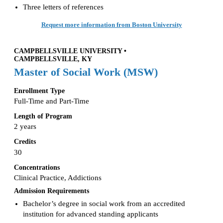
Three letters of references
Request more information from Boston University
CAMPBELLSVILLE UNIVERSITY •
CAMPBELLSVILLE, KY
Master of Social Work (MSW)
Enrollment Type
Full-Time and Part-Time
Length of Program
2 years
Credits
30
Concentrations
Clinical Practice, Addictions
Admission Requirements
Bachelor’s degree in social work from an accredited
institution for advanced standing applicants