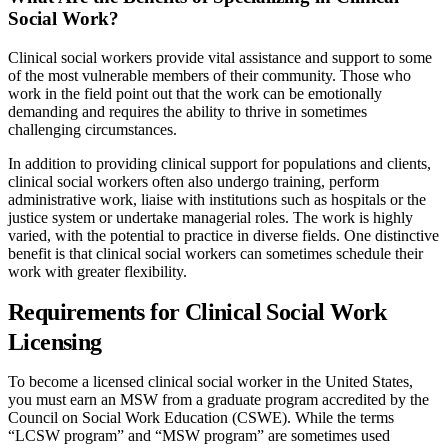
Social Work?
Clinical social workers provide vital assistance and support to some
of the most vulnerable members of their community. Those who
work in the field point out that the work can be emotionally
demanding and requires the ability to thrive in sometimes
challenging circumstances.
In addition to providing clinical support for populations and clients,
clinical social workers often also undergo training, perform
administrative work, liaise with institutions such as hospitals or the
justice system or undertake managerial roles. The work is highly
varied, with the potential to practice in diverse fields. One distinctive
benefit is that clinical social workers can sometimes schedule their
work with greater flexibility.
Requirements for Clinical Social Work
Licensing
To become a licensed clinical social worker in the United States,
you must earn an MSW from a graduate program accredited by the
Council on Social Work Education (CSWE). While the terms
“LCSW program” and “MSW program” are sometimes used