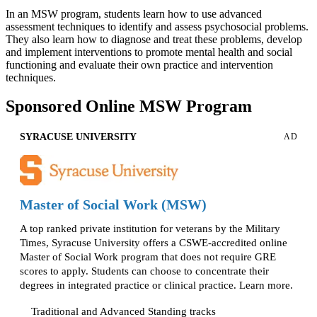
In an MSW program, students learn how to use advanced
assessment techniques to identify and assess psychosocial problems.
They also learn how to diagnose and treat these problems, develop
and implement interventions to promote mental health and social
functioning and evaluate their own practice and intervention
techniques.
Sponsored Online MSW Program
SYRACUSE UNIVERSITY
AD
Master of Social Work (MSW)
A top ranked private institution for veterans by the Military
Times, Syracuse University offers a CSWE-accredited online
Master of Social Work program that does not require GRE
scores to apply. Students can choose to concentrate their
degrees in integrated practice or clinical practice. Learn more.
Traditional and Advanced Standing tracks