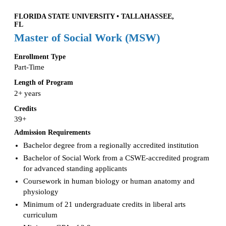
FLORIDA STATE UNIVERSITY • TALLAHASSEE,
FL
Master of Social Work (MSW)
Enrollment Type
Part-Time
Length of Program
2+ years
Credits
39+
Admission Requirements
Bachelor degree from a regionally accredited institution
Bachelor of Social Work from a CSWE-accredited program
for advanced standing applicants
Coursework in human biology or human anatomy and
physiology
Minimum of 21 undergraduate credits in liberal arts
curriculum