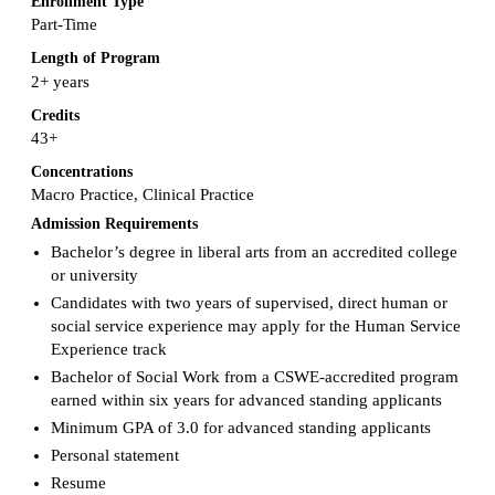
Enrollment Type
Part-Time
Length of Program
2+ years
Credits
43+
Concentrations
Macro Practice, Clinical Practice
Admission Requirements
Bachelor’s degree in liberal arts from an accredited college
or university
Candidates with two years of supervised, direct human or
social service experience may apply for the Human Service
Experience track
Bachelor of Social Work from a CSWE-accredited program
earned within six years for advanced standing applicants
Minimum GPA of 3.0 for advanced standing applicants
Personal statement
Resume