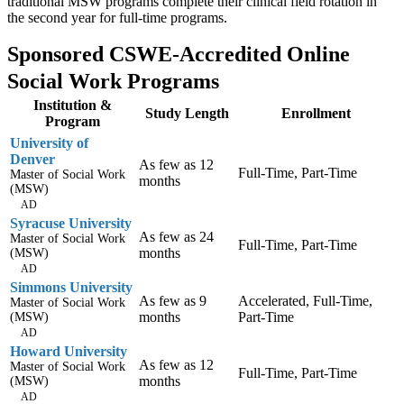
traditional MSW programs complete their clinical field rotation in
the second year for full-time programs.
Sponsored CSWE-Accredited Online
Social Work Programs
Institution &
Study Length
Enrollment
Program
University of
Denver
As few as 12
Full-Time, Part-Time
Master of Social Work
months
(MSW)
AD
Syracuse University
As few as 24
Master of Social Work
Full-Time, Part-Time
months
(MSW)
AD
Simmons University
As few as 9
Accelerated, Full-Time,
Master of Social Work
months
Part-Time
(MSW)
AD
Howard University
As few as 12
Master of Social Work
Full-Time, Part-Time
months
(MSW)
AD