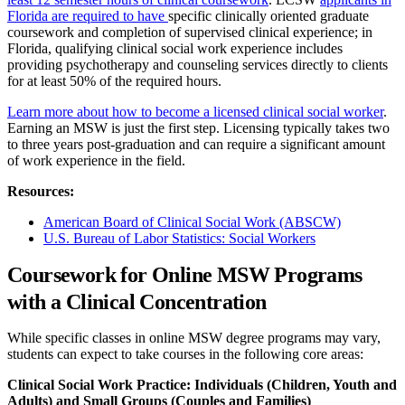
Florida are required to have
specific clinically oriented graduate
coursework and completion of supervised clinical experience; in
Florida, qualifying clinical social work experience includes
providing psychotherapy and counseling services directly to clients
for at least 50% of the required hours.
Learn more about how to become a licensed clinical social worker
.
Earning an MSW is just the first step. Licensing typically takes two
to three years post-graduation and can require a significant amount
of work experience in the field.
Resources:
American Board of Clinical Social Work (ABSCW)
U.S. Bureau of Labor Statistics: Social Workers
Coursework for Online MSW Programs
with a Clinical Concentration
While specific classes in online MSW degree programs may vary,
students can expect to take courses in the following core areas:
Clinical Social Work Practice: Individuals (Children, Youth and
Adults) and Small Groups (Couples and Families)