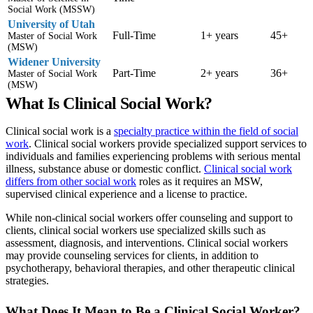
Social Work (MSSW)
University of Utah
Full-Time
1+ years
45+
Master of Social Work
(MSW)
Widener University
Part-Time
2+ years
36+
Master of Social Work
(MSW)
What Is Clinical Social Work?
Clinical social work is a
specialty practice within the field of social
work
. Clinical social workers provide specialized support services to
individuals and families experiencing problems with serious mental
illness, substance abuse or domestic conflict.
Clinical social work
differs from other social work
roles as it requires an MSW,
supervised clinical experience and a license to practice.
While non-clinical social workers offer counseling and support to
clients, clinical social workers use specialized skills such as
assessment, diagnosis, and interventions. Clinical social workers
may provide counseling services for clients, in addition to
psychotherapy, behavioral therapies, and other therapeutic clinical
strategies.
What Does It Mean to Be a Clinical Social Worker?