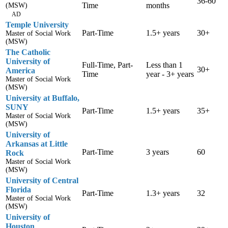
36-60
Time
months
(MSW)
AD
Temple University
Part-Time
1.5+ years
30+
Master of Social Work
(MSW)
The Catholic
University of
Full-Time, Part-
Less than 1
30+
America
Time
year - 3+ years
Master of Social Work
(MSW)
University at Buffalo,
SUNY
Part-Time
1.5+ years
35+
Master of Social Work
(MSW)
University of
Arkansas at Little
Part-Time
3 years
60
Rock
Master of Social Work
(MSW)
University of Central
Florida
Part-Time
1.3+ years
32
Master of Social Work
(MSW)
University of
Houston