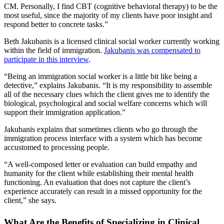
CM. Personally, I find CBT (cognitive behavioral therapy) to be the
most useful, since the majority of my clients have poor insight and
respond better to concrete tasks.”
Beth Jakubanis is a licensed clinical social worker currently working
within the field of immigration.
Jakubanis was compensated to
participate in this interview
.
“Being an immigration social worker is a little bit like being a
detective,” explains Jakubanis. “It is my responsibility to assemble
all of the necessary clues which the client gives me to identify the
biological, psychological and social welfare concerns which will
support their immigration application.”
Jakubanis explains that sometimes clients who go through the
immigration process interface with a system which has become
accustomed to processing people.
“A well-composed letter or evaluation can build empathy and
humanity for the client while establishing their mental health
functioning. An evaluation that does not capture the client’s
experience accurately can result in a missed opportunity for the
client,” she says.
What Are the Benefits of Specializing in Clinical