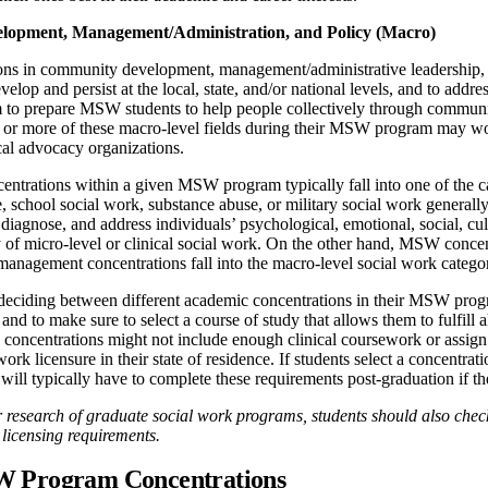
opment, Management/Administration, and Policy (Macro)
s in community development, management/administrative leadership, an
velop and persist at the local, state, and/or national levels, and to addr
m to prepare MSW students to help people collectively through communit
e or more of these macro-level fields during their MSW program may wo
ical advocacy organizations.
centrations within a given MSW program typically fall into one of the 
, school social work, substance abuse, or military social work generally 
, diagnose, and address individuals’ psychological, emotional, social, cul
 of micro-level or clinical social work. On the other hand, MSW concen
anagement concentrations fall into the macro-level social work catego
deciding between different academic concentrations in their MSW progr
nd to make sure to select a course of study that allows them to fulfill 
concentrations might not include enough clinical coursework or assign 
 work licensure in their state of residence. If students select a concentra
 will typically have to complete these requirements post-graduation if the
 research of graduate social work programs, students should also check 
licensing requirements.
 Program Concentrations