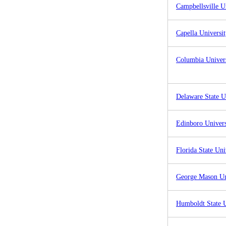
Campbellsville U
Capella Universi
Columbia Univer
Delaware State U
Edinboro Univers
Florida State Uni
George Mason Un
Humboldt State U