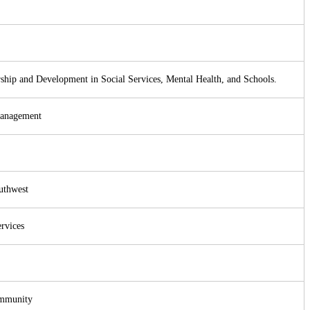
ership and Development in Social Services, Mental Health, and Schools.
Management
uthwest
rvices
ommunity