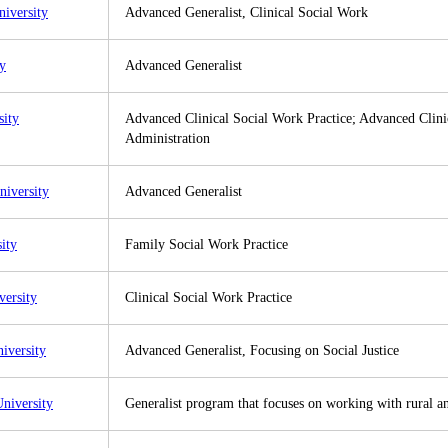
niversity
Advanced Generalist, Clinical Social Work
ty
Advanced Generalist
sity
Advanced Clinical Social Work Practice; Advanced Clinic
Administration
niversity
Advanced Generalist
ity
Family Social Work Practice
versity
Clinical Social Work Practice
iversity
Advanced Generalist, Focusing on Social Justice
niversity
Generalist program that focuses on working with rural 