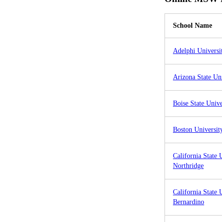
School Name
Adelphi Universi
Arizona State Un
Boise State Unive
Boston Universit
California State 
Northridge
California State 
Bernardino