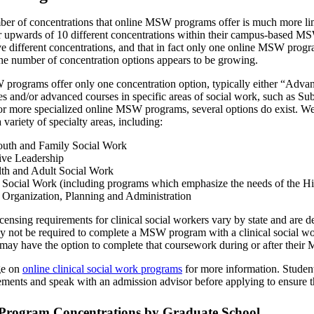
mber of concentrations that online MSW programs offer is much more l
r upwards of 10 different concentrations within their campus-based M
ve different concentrations, and that in fact only one online MSW prog
 number of concentration options appears to be growing.
rograms offer only one concentration option, typically either “Adva
es and/or advanced courses in specific areas of social work, such as S
or more specialized online MSW programs, several options do exist. We 
 variety of specialty areas, including:
outh and Family Social Work
ive Leadership
th and Adult Social Work
ocial Work (including programs which emphasize the needs of the H
rganization, Planning and Administration
censing requirements for clinical social workers vary by state and are d
may not be required to complete a MSW program with a clinical social 
s may have the option to complete that coursework during or after thei
ge on
online clinical social work programs
for more information. Students
irements and speak with an admission advisor before applying to ensure 
rogram Concentrations by Graduate School