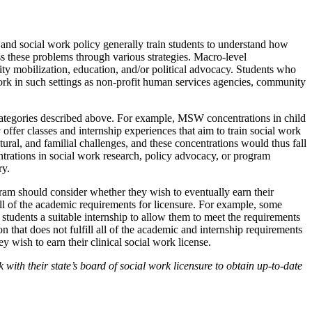
d social work policy generally train students to understand how
ess these problems through various strategies. Macro-level
y mobilization, education, and/or political advocacy. Students who
rk in such settings as non-profit human services agencies, community
categories described above. For example, MSW concentrations in child
offer classes and internship experiences that aim to train social work
tural, and familial challenges, and these concentrations would thus fall
trations in social work research, policy advocacy, or program
ry.
am should consider whether they wish to eventually earn their
all of the academic requirements for licensure. For example, some
students a suitable internship to allow them to meet the requirements
tion that does not fulfill all of the academic and internship requirements
y wish to earn their clinical social work license.
with their state’s board of social work licensure to obtain up-to-date