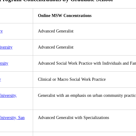
Online MSW Concentrations
ty
Advanced Generalist
iversity
Advanced Generalist
rsity
Advanced Social Work Practice with Individuals and Fam
y
Clinical or Macro Social Work Practice
University,
Generalist with an emphasis on urban community practic
University, San
Advanced Generalist with Specializations