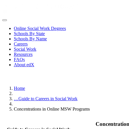
Online Social Work Degrees
Schools By State
Schools By Name
Careers
Social Work
Resources
FAQs
About edX
Home
…
Guide to Careers in Social Work
Concentrations in Online MSW Programs
Concentratio