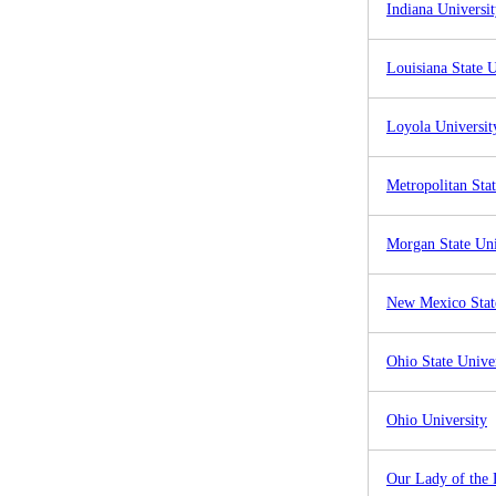
Indiana Universi
Louisiana State U
Loyola Universit
Metropolitan Stat
Morgan State Uni
New Mexico State
Ohio State Unive
Ohio University
Our Lady of the 