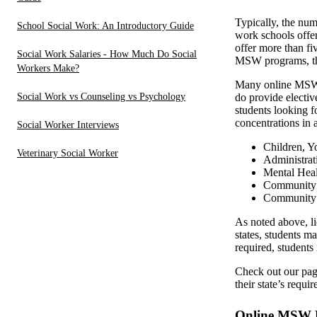
Typically, the nu
School Social Work: An Introductory Guide
work schools offe
offer more than fi
Social Work Salaries - How Much Do Social
MSW programs, the
Workers Make?
Many online MSW p
Social Work vs Counseling vs Psychology
do provide electiv
students looking f
concentrations in a
Social Worker Interviews
Children, Y
Veterinary Social Worker
Administrat
Mental Heal
Community S
Community O
As noted above, li
states, students 
required, student
Check out our pa
their state’s requ
Online MSW P