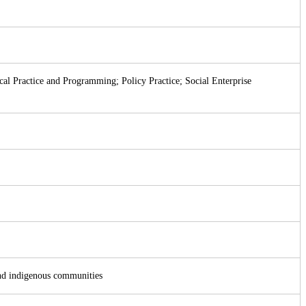
al Practice and Programming; Policy Practice; Social Enterprise
and indigenous communities