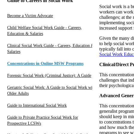
Guide to Careers in Social Work
Social work is a br
workers can work a
Become a Victim Advocate
challenges; at the
implementing socia
Child Welfare Social Work Guide - Careers,
increased support 
Education & Salaries
Given the many dif
to help social wor
Clinical Social Work Guide - Careers, Education &
typically fall int
Salaries
Social Work Educa
Concentrations in Online MSW Programs
Clinical/Direct P
This concentration
Forensic Social Work (Criminal Justice): A Guide
challenges that in
their psychological
Geriatric Social Work: A Guide to Social Work with
Older Adults
Advanced Genera
Guide to International Social Work
This concentratio
generalist progra
should keep in min
Guide to Private Practice Social Work for
to concentrations 
Prospective LCSWs
and how much they 
programs to see wh