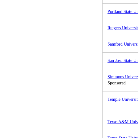
Portland State Un
Rutgers Universi
Samford Univers
San Jose State Un
Simmons Univers
Sponsored
Temple Universit
Texas A&M Unive