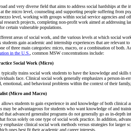
oad and very diverse field that aims to address social hardships at the ind
t the micro level, counseling and supporting people suffering from psych
 mezzo level, working with groups within social service agencies and ot
l research projects, completing non-profit work aimed at addressing lar
for certain vulnerable populations.
ferent areas of social work, and the various levels at which social wo
k students gain academic and internship experiences that are relevant to 
o one of three main categories: micro, macro, or a combination of both.
tion in the U.S.
, common MSW concentrations include:
ractice Social Work (Micro)
 typically trains social work students to have the knowledge and skills t
dividuals face. Clinical social work generally emphasizes a person-in-
, emotional, and behavioral problems within the context of their family, 
list (Micro and Macro)
n allows students to gain experience in and knowledge of both clinica
ms may be advantageous for students who want knowledge of and trainin
d that advanced generalist programs do not generally go as in-depth in
that focus solely on one type of social work practice. In addition, advan
emphasize clinical social work methods versus strategies for larger sca
ich ones best fit their academic and career interests.