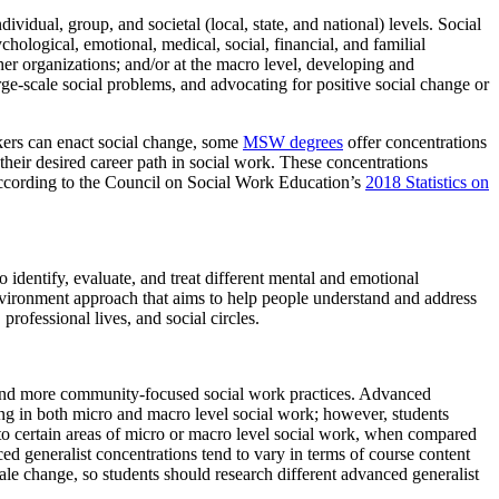
ividual, group, and societal (local, state, and national) levels. Social
ological, emotional, medical, social, financial, and familial
her organizations; and/or at the macro level, developing and
ge-scale social problems, and advocating for positive social change or
rkers can enact social change, some
MSW degrees
offer concentrations
their desired career path in social work. These concentrations
 According to the Council on Social Work Education’s
2018 Statistics on
o identify, evaluate, and treat different mental and emotional
environment approach that aims to help people understand and address
professional lives, and social circles.
l and more community-focused social work practices. Advanced
g in both micro and macro level social work; however, students
to certain areas of micro or macro level social work, when compared
ced generalist concentrations tend to vary in terms of course content
le change, so students should research different advanced generalist