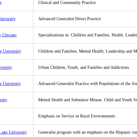
ty
Clinical and Community Practice
niversity
Advanced Generalist Direct Practice
y Chicago
Specializations in: Children and Families, Health, Lead
e University
Children and Families, Mental Health, Leadership and 
versity
Urban Children, Youth, and Families and Addictions
 University
Advanced Generalist Practice with Populations of the So
rsity
Mental Health and Substance Misuse, Child and Youth Se
Emphasis on Service in Rural Environments
Lake University
Generalist program with an emphasis on the Hispanic c