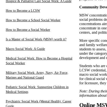
Hospice & Palliative Care Social Work: A Guide
Community Devel
How to Become a LCSW
MSW concentration
social problems de
How to Become a School Social Worker
concentrations ai
concentrate in on
How to Become a Social Worker
centers, and polit
Is a Master of Social Work (MSW) worth it?
More specific con
and family welfare
Macro Social Work: A Guide
students to assess
under the category
development and m
Medical Social Work: How to Become a Hospital
Social Worker
Students who are 
LCSW credential, a
Military Social Work: Army, Navy, Air Force,
macro social work 
Marines and National Guard
for clinical social
for licensure, they
Pediatric Social Work: Supporting Children in
Note: During their
Medical Settings
information about 
Psychiatric Social Work (Mental Health): Career
Online MSW
Guide