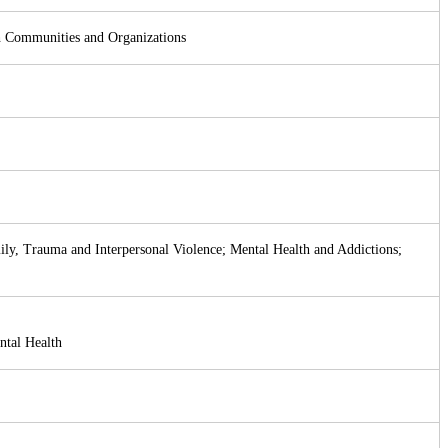
th Communities and Organizations
mily, Trauma and Interpersonal Violence; Mental Health and Addictions;
ntal Health