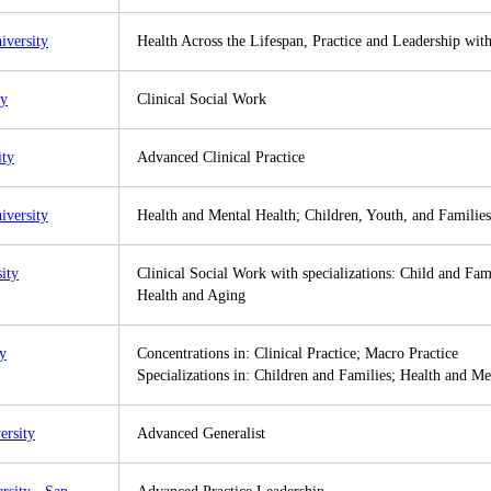
iversity
Health Across the Lifespan, Practice and Leadership wi
ty
Clinical Social Work
ity
Advanced Clinical Practice
iversity
Health and Mental Health; Children, Youth, and Families
ity
Clinical Social Work with specializations: Child and Fa
Health and Aging
y
Concentrations in: Clinical Practice; Macro Practice
Specializations in: Children and Families; Health and Me
rsity
Advanced Generalist