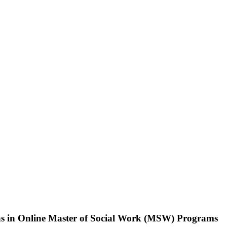
ns in Online Master of Social Work (MSW) Programs