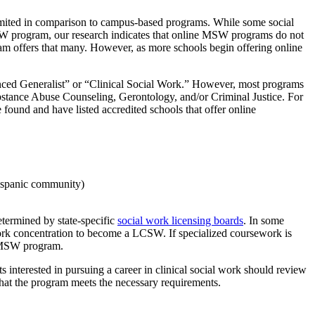
imited in comparison to campus-based programs. While some social
SW program, our research indicates that online MSW programs do not
ram offers that many. However, as more schools begin offering online
nced Generalist” or “Clinical Social Work.” However, most programs
ubstance Abuse Counseling, Gerontology, and/or Criminal Justice. For
found and have listed accredited schools that offer online
ispanic community)
etermined by state-specific
social work licensing boards
. In some
work concentration to become a LCSW. If specialized coursework is
r MSW program.
 interested in pursuing a career in clinical social work should review
that the program meets the necessary requirements.