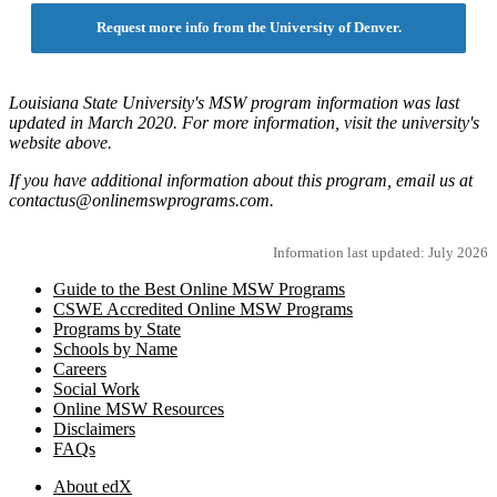
Request more info from the University of Denver.
Louisiana State University's MSW program information was last
updated in March 2020. For more information, visit the university's
website above.
If you have additional information about this program, email us at
contactus@onlinemswprograms.com.
Information last updated: July 2026
Guide to the Best Online MSW Programs
CSWE Accredited Online MSW Programs
Programs by State
Schools by Name
Careers
Social Work
Online MSW Resources
Disclaimers
FAQs
About edX