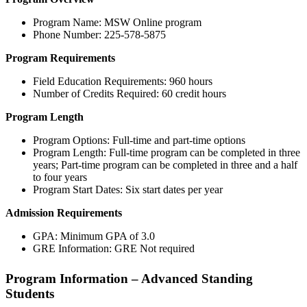
Program Name: MSW Online program
Phone Number: 225-578-5875
Program Requirements
Field Education Requirements: 960 hours
Number of Credits Required: 60 credit hours
Program Length
Program Options: Full-time and part-time options
Program Length: Full-time program can be completed in three
years; Part-time program can be completed in three and a half
to four years
Program Start Dates: Six start dates per year
Admission Requirements
GPA: Minimum GPA of 3.0
GRE Information: GRE Not required
Program Information – Advanced Standing
Students