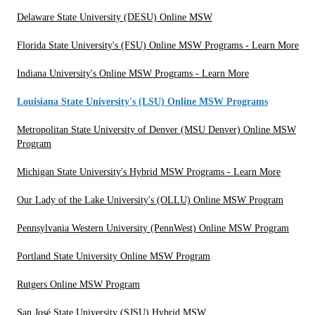
Delaware State University (DESU) Online MSW
Florida State University's (FSU) Online MSW Programs - Learn More
Indiana University's Online MSW Programs - Learn More
Louisiana State University's (LSU) Online MSW Programs
Metropolitan State University of Denver (MSU Denver) Online MSW
Program
Michigan State University's Hybrid MSW Programs - Learn More
Our Lady of the Lake University's (OLLU) Online MSW Program
Pennsylvania Western University (PennWest) Online MSW Program
Portland State University Online MSW Program
Rutgers Online MSW Program
San José State University (SJSU) Hybrid MSW