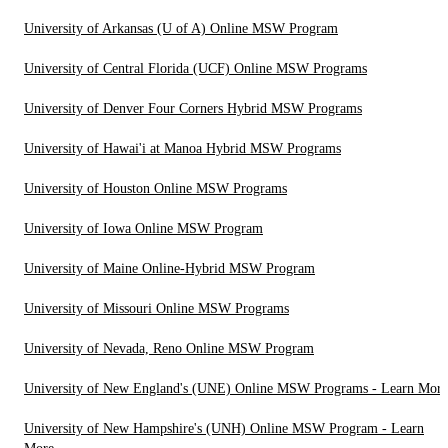
University of Arkansas (U of A) Online MSW Program
University of Central Florida (UCF) Online MSW Programs
University of Denver Four Corners Hybrid MSW Programs
University of Hawai'i at Manoa Hybrid MSW Programs
University of Houston Online MSW Programs
University of Iowa Online MSW Program
University of Maine Online-Hybrid MSW Program
University of Missouri Online MSW Programs
University of Nevada, Reno Online MSW Program
University of New England's (UNE) Online MSW Programs - Learn More
University of New Hampshire's (UNH) Online MSW Program - Learn