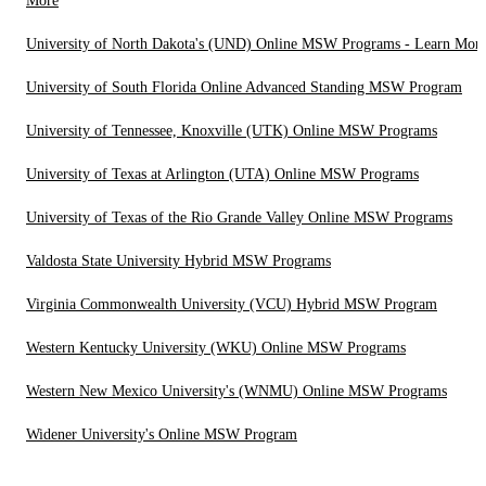
More
University of North Dakota's (UND) Online MSW Programs - Learn Mor
University of South Florida Online Advanced Standing MSW Program
University of Tennessee, Knoxville (UTK) Online MSW Programs
University of Texas at Arlington (UTA) Online MSW Programs
University of Texas of the Rio Grande Valley Online MSW Programs
Valdosta State University Hybrid MSW Programs
Virginia Commonwealth University (VCU) Hybrid MSW Program
Western Kentucky University (WKU) Online MSW Programs
Western New Mexico University's (WNMU) Online MSW Programs
Widener University's Online MSW Program