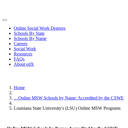
Online Social Work Degrees
Schools By State
Schools By Name
Careers
Social Work
Resources
FAQs
About edX
Home
…
Online MSW Schools by Name: Accredited by the CSWE
Louisiana State University's (LSU) Online MSW Programs