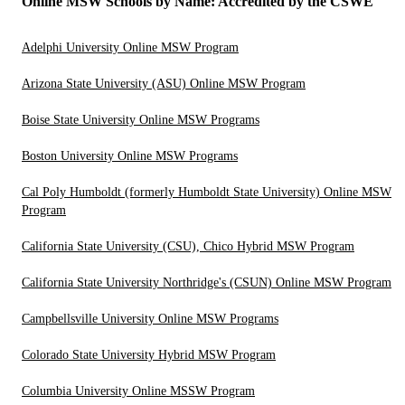
Online MSW Schools by Name: Accredited by the CSWE
Adelphi University Online MSW Program
Arizona State University (ASU) Online MSW Program
Boise State University Online MSW Programs
Boston University Online MSW Programs
Cal Poly Humboldt (formerly Humboldt State University) Online MSW
Program
California State University (CSU), Chico Hybrid MSW Program
California State University Northridge's (CSUN) Online MSW Program
Campbellsville University Online MSW Programs
Colorado State University Hybrid MSW Program
Columbia University Online MSSW Program