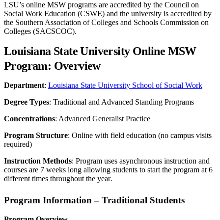
LSU’s online MSW programs are accredited by the Council on
Social Work Education (CSWE) and the university is accredited by
the Southern Association of Colleges and Schools Commission on
Colleges (SACSCOC).
Louisiana State University Online MSW
Program: Overview
Department
:
Louisiana State University School of Social Work
Degree Types
: Traditional and Advanced Standing Programs
Concentrations
: Advanced Generalist Practice
Program Structure
: Online with field education (no campus visits
required)
Instruction Methods
: Program uses asynchronous instruction and
courses are 7 weeks long allowing students to start the program at 6
different times throughout the year
.
Program Information – Traditional Students
Program Overview