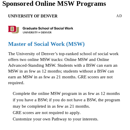
Sponsored Online MSW Programs
UNIVERSITY OF DENVER
AD
Master of Social Work (MSW)
The University of Denver’s top-ranked school of social work
offers two online MSW tracks: Online MSW and Online
Advanced-Standing MSW. Students with a BSW can earn an
MSW in as few as 12 months; students without a BSW can
earn an MSW in as few as 21 months. GRE scores are not
required.
Complete the online MSW program in as few as 12 months
if you have a BSW; if you do not have a BSW, the program
may be completed in as few as 21 months.
GRE scores are not required to apply.
Customize your own Pathway to your interests.