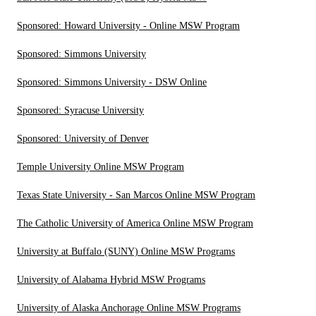
Sponsored: Howard University - Online MSW Program
Sponsored: Simmons University
Sponsored: Simmons University - DSW Online
Sponsored: Syracuse University
Sponsored: University of Denver
Temple University Online MSW Program
Texas State University - San Marcos Online MSW Program
The Catholic University of America Online MSW Program
University at Buffalo (SUNY) Online MSW Programs
University of Alabama Hybrid MSW Programs
University of Alaska Anchorage Online MSW Programs