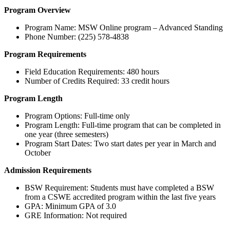
Program Overview
Program Name: MSW Online program – Advanced Standing
Phone Number: (225) 578-4838
Program Requirements
Field Education Requirements: 480 hours
Number of Credits Required: 33 credit hours
Program Length
Program Options: Full-time only
Program Length: Full-time program that can be completed in
one year (three semesters)
Program Start Dates: Two start dates per year in March and
October
Admission Requirements
BSW Requirement: Students must have completed a BSW
from a CSWE accredited program within the last five years
GPA: Minimum GPA of 3.0
GRE Information: Not required