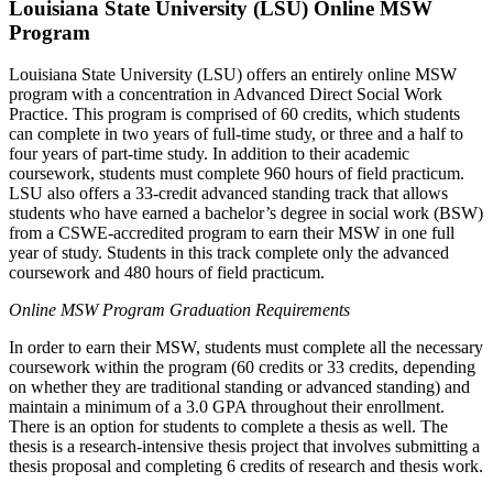
Louisiana State University (LSU) Online MSW
Program
Louisiana State University (LSU) offers an entirely online MSW
program with a concentration in Advanced Direct Social Work
Practice. This program is comprised of 60 credits, which students
can complete in two years of full-time study, or three and a half to
four years of part-time study. In addition to their academic
coursework, students must complete 960 hours of field practicum.
LSU also offers a 33-credit advanced standing track that allows
students who have earned a bachelor’s degree in social work (BSW)
from a CSWE-accredited program to earn their MSW in one full
year of study. Students in this track complete only the advanced
coursework and 480 hours of field practicum.
Online MSW Program Graduation Requirements
In order to earn their MSW, students must complete all the necessary
coursework within the program (60 credits or 33 credits, depending
on whether they are traditional standing or advanced standing) and
maintain a minimum of a 3.0 GPA throughout their enrollment.
There is an option for students to complete a thesis as well. The
thesis is a research-intensive thesis project that involves submitting a
thesis proposal and completing 6 credits of research and thesis work.