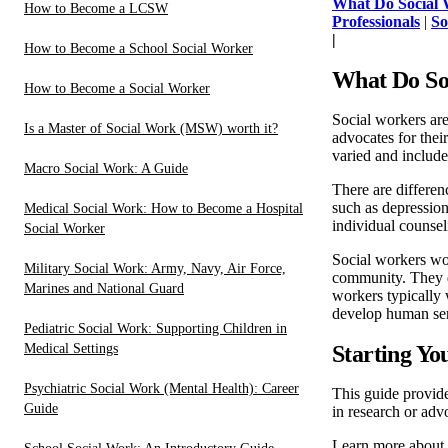
What Do Social 
How to Become a LCSW
Professionals
|
So
|
How to Become a School Social Worker
What Do So
How to Become a Social Worker
Social workers are
Is a Master of Social Work (MSW) worth it?
advocates for thei
varied and includes
Macro Social Work: A Guide
There are differen
such as depression
Medical Social Work: How to Become a Hospital
individual counseli
Social Worker
Social workers wor
Military Social Work: Army, Navy, Air Force,
community. They de
Marines and National Guard
workers typically 
develop human ser
Pediatric Social Work: Supporting Children in
Medical Settings
Starting Yo
Psychiatric Social Work (Mental Health): Career
This guide provid
Guide
in research or adv
Learn more about 