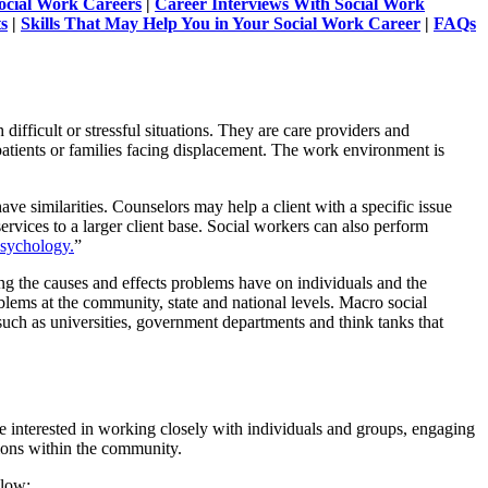
Social Work Careers
|
Career Interviews With Social Work
s
|
Skills That May Help You in Your Social Work Career
|
FAQs
difficult or stressful situations. They are care providers and
l patients or families facing displacement. The work environment is
ve similarities. Counselors may help a client with a specific issue
rvices to a larger client base. Social workers can also perform
Psychology.
”
ng the causes and effects problems have on individuals and the
lems at the community, state and national levels. Macro social
 such as universities, government departments and think tanks that
 interested in working closely with individuals and groups, engaging
tions within the community.
elow: