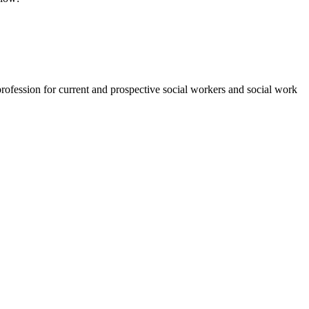
rofession for current and prospective social workers and social work