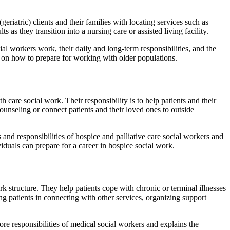
eriatric) clients and their families with locating services such as
 as they transition into a nursing care or assisted living facility.
al workers work, their daily and long-term responsibilities, and the
ts on how to prepare for working with older populations.
th care social work. Their responsibility is to help patients and their
counseling or connect patients and their loved ones to outside
 and responsibilities of hospice and palliative care social workers and
viduals can prepare for a career in hospice social work.
k structure. They help patients cope with chronic or terminal illnesses
ng patients in connecting with other services, organizing support
ore responsibilities of medical social workers and explains the