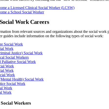
ome a Licensed Clinical Social Worker (LCSW)
ome a School Social Worker
 Social Work Careers
mation from relevant sources and organizations about the social work p
er guides include information on the following types of social work:
re Social Work
cial Work
riminal Justice) Social Work
cal Social Workers
 Palliative Social Work
cial Work
cial Work
ocial Work
 (Mental Health) Social Work
ctice Social Work
ial Work
al Work
 Social Workers