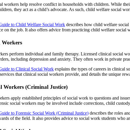
al workers help resolve conflict in households with children. While their
ildren, they act as a child’s advocate. As such, child welfare social work
Guide to Child Welfare Social Work
describes how child welfare social 
e on the job. It also offers advice from practicing child welfare social 
al Workers
rkers perform individual and family therapy. Licensed clinical social w
rders, including depression and anxiety. They often work in private pra
Guide to Clinical Social Work
explains the types of careers in clinical 
rvices that clinical social workers provide, and details the unique rewa
al Workers (Criminal Justice)
rkers apply established principles of social work to questions and issues 
ensic social workers may be involved include corrections, child custody
Guide to Forensic Social Work (Criminal Justice)
describes the roles and
ards of the field. It also provides advice to social work students who a