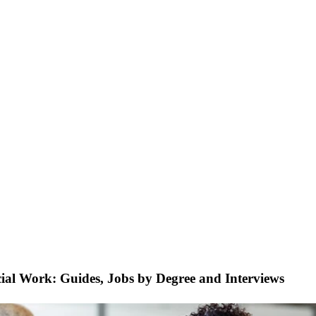
cial Work: Guides, Jobs by Degree and Interviews