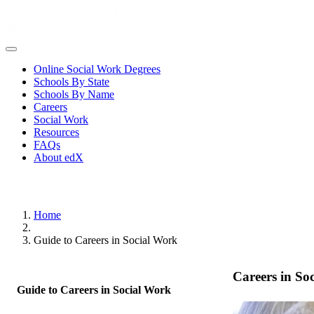
Online Social Work Degrees
Schools By State
Schools By Name
Careers
Social Work
Resources
FAQs
About edX
Home
Guide to Careers in Social Work
Careers in So
Guide to Careers in Social Work