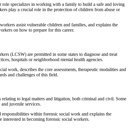
 role specializes in working with a family to build a safe and loving
ers play a crucial role in the protection of children from abuse or
workers assist vulnerable children and families, and explains the
workers on how to prepare for this career.
orkers (LCSW) are permitted in some states to diagnose and treat
ctices, hospitals or neighborhood mental health agencies.
social work, describes the core assessments, therapeutic modalities and
rds and challenges of this field.
relating to legal matters and litigation, both criminal and civil. Some
 and juvenile services.
 responsibilities within forensic social work and explains the
re interested in becoming forensic social workers.