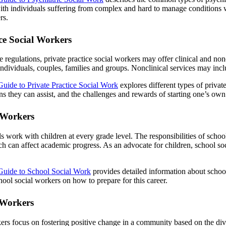
ith individuals suffering from complex and hard to manage conditions w
rs.
ice Social Workers
 regulations, private practice social workers may offer clinical and no
ndividuals, couples, families and groups. Nonclinical services may incl
Guide to Private Practice Social Work
explores different types of private
ons they can assist, and the challenges and rewards of starting one’s ow
 Workers
s work with children at every grade level. The responsibilities of schoo
h can affect academic progress. As an advocate for children, school s
Guide to School Social Work
provides detailed information about school
hool social workers on how to prepare for this career.
 Workers
rs focus on fostering positive change in a community based on the dive