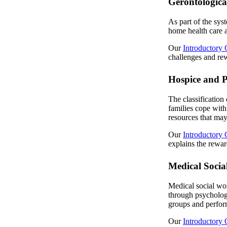
Gerontologica
As part of the syst
home health care an
Our
Introductory 
challenges and rew
Hospice and P
The classification 
families cope with
resources that may
Our
Introductory 
explains the rewar
Medical Socia
Medical social wor
through psychologi
groups and perform
Our
Introductory 