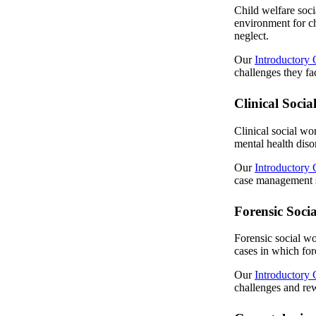
Child welfare soci
environment for ch
neglect.
Our
Introductory 
challenges they fac
Clinical Soci
Clinical social wo
mental health diso
Our
Introductory 
case management se
Forensic Soci
Forensic social wo
cases in which for
Our
Introductory 
challenges and rew