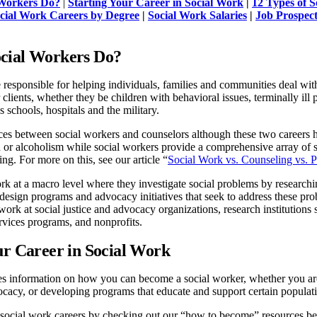
Workers Do?
|
Starting Your Career in Social Work
|
12 Types of 
cial Work Careers by Degree
|
Social Work Salaries
|
Job Prospect
cial Workers Do?
 responsible for helping individuals, families and communities deal with 
r clients, whether they be children with behavioral issues, terminally il
 schools, hospitals and the military.
ces between social workers and counselors although these two careers ha
 or alcoholism while social workers provide a comprehensive array of se
ng. For more on this, see our article “
Social Work vs. Counseling vs. 
k at a macro level where they investigate social problems by researchi
sign programs and advocacy initiatives that seek to address these prob
work at social justice and advocacy organizations, research institutions
vices programs, and nonprofits.
ur Career in Social Work
es information on how you can become a social worker, whether you are
ocacy, or developing programs that educate and support certain popula
social work careers by checking out our “how to become” resources b