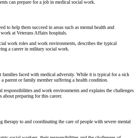
ents can prepare for a job in medical social work.
eed to help them succeed in areas such as mental health and
work at Veterans Affairs hospitals.
ocial work roles and work environments, describes the typical
ring a career in military social work.
 families faced with medical adversity. While it is typical for a sick
h a parent or family member suffering a health condition.
cal responsibilities and work environments and explains the challenges
s about preparing for this career.
ng therapy to and coordinating the care of people with severe mental
ic social workers, their responsibilities and the challenges of