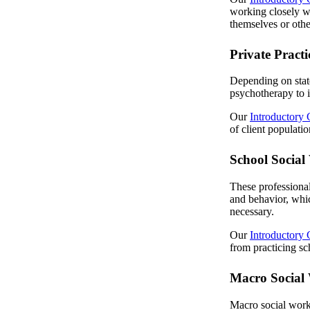
working closely w
themselves or othe
Private Pract
Depending on state
psychotherapy to i
Our
Introductory 
of client populati
School Social
These professional
and behavior, whic
necessary.
Our
Introductory 
from practicing sc
Macro Social
Macro social worke