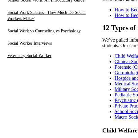
School Social Work: An Introductory Guide
How to Bec
Social Work Salaries - How Much Do Social
How to Bec
Workers Make?
12 Types of
Social Work vs Counseling vs Psychology
We’ve pulled infor
Social Worker Interviews
students. Our care
Veterinary Social Worker
Child Welfa
Clinical So
Forensic (C
Gerontologi
Hospice and
Medical So
Military So
Pediatric S
Psychiatric
Private Pra
School Soc
Macro Soci
Child Welfare