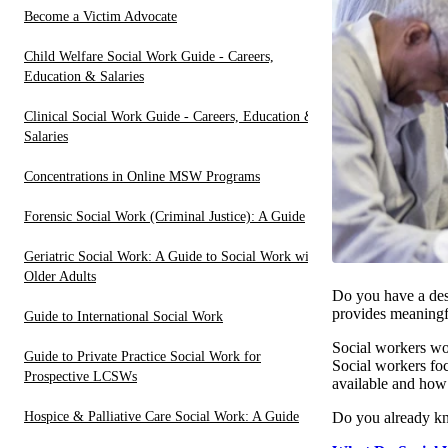
Become a Victim Advocate
Child Welfare Social Work Guide - Careers,
Education & Salaries
Clinical Social Work Guide - Careers, Education &
Salaries
Concentrations in Online MSW Programs
Forensic Social Work (Criminal Justice): A Guide
Geriatric Social Work: A Guide to Social Work with
Older Adults
Do you have a desi
provides meaningfu
Guide to International Social Work
Social workers wor
Guide to Private Practice Social Work for
Social workers foc
Prospective LCSWs
available and how 
Hospice & Palliative Care Social Work: A Guide
Do you already kn