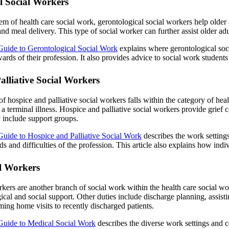
l Social Workers
em of health care social work, gerontological social workers help older (g
d meal delivery. This type of social worker can further assist older adults
Guide to Gerontological Social Work
explains where gerontological soci
ards of their profession. It also provides advice to social work studen
alliative Social Workers
of hospice and palliative social workers falls within the category of heal
 a terminal illness. Hospice and palliative social workers provide grief 
 include support groups.
Guide to Hospice and Palliative Social Work
describes the work settings
ds and difficulties of the profession. This article also explains how indi
l Workers
kers are another branch of social work within the health care social wor
cal and social support. Other duties include discharge planning, assisti
ing home visits to recently discharged patients.
Guide to Medical Social Work
describes the diverse work settings and c