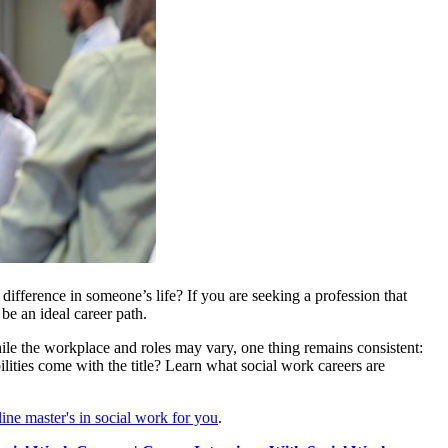
ifference in someone’s life? If you are seeking a profession that
e an ideal career path.
le the workplace and roles may vary, one thing remains consistent:
lities come with the title? Learn what social work careers are
line master's in social work for you
.