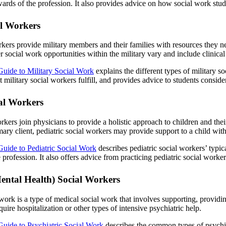
ards of the profession. It also provides advice on how social work stud
al Workers
rkers provide military members and their families with resources they n
social work opportunities within the military vary and include clinical 
Guide to Military Social Work
explains the different types of military s
at military social workers fulfill, and provides advice to students conside
ial Workers
rkers join physicians to provide a holistic approach to children and their
imary client, pediatric social workers may provide support to a child wit
Guide to Pediatric Social Work
describes pediatric social workers’ typi
profession. It also offers advice from practicing pediatric social worker
Mental Health) Social Workers
 work is a type of medical social work that involves supporting, providi
uire hospitalization or other types of intensive psychiatric help.
Guide to Psychiatric Social Work
describes the common types of psychiatr