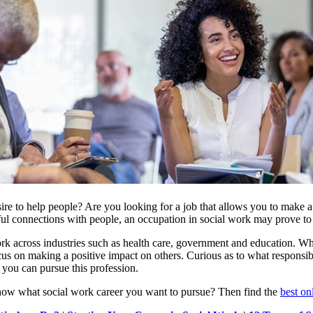
re to help people? Are you looking for a job that allows you to make a d
l connections with people, an occupation in social work may prove to b
k across industries such as health care, government and education. Whi
us on making a positive impact on others. Curious as to what responsibi
you can pursue this profession.
ow what social work career you want to pursue? Then find the
best on