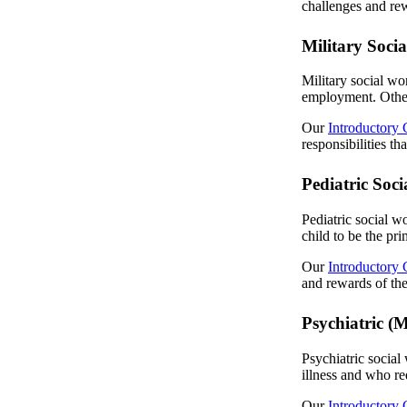
challenges and rew
Military Soci
Military social wo
employment. Other 
Our
Introductory 
responsibilities th
Pediatric Soc
Pediatric social wo
child to be the pr
Our
Introductory 
and rewards of the 
Psychiatric (
Psychiatric social
illness and who req
Our
Introductory 