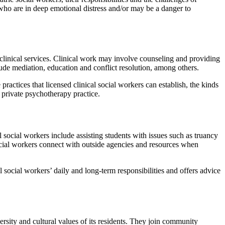
ho are in deep emotional distress and/or may be a danger to
nclinical services. Clinical work may involve counseling and providing
ude mediation, education and conflict resolution, among others.
 practices that licensed clinical social workers can establish, the kinds
n private psychotherapy practice.
l social workers include assisting students with issues such as truancy
ocial workers connect with outside agencies and resources when
 social workers’ daily and long-term responsibilities and offers advice
rsity and cultural values of its residents. They join community