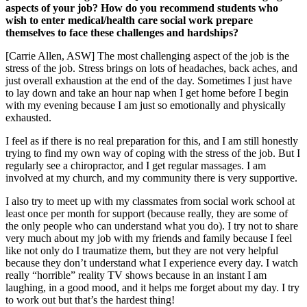
aspects of your job? How do you recommend students who
wish to enter medical/health care social work prepare
themselves to face these challenges and hardships?
[Carrie Allen, ASW] The most challenging aspect of the job is the
stress of the job. Stress brings on lots of headaches, back aches, and
just overall exhaustion at the end of the day. Sometimes I just have
to lay down and take an hour nap when I get home before I begin
with my evening because I am just so emotionally and physically
exhausted.
I feel as if there is no real preparation for this, and I am still honestly
trying to find my own way of coping with the stress of the job. But I
regularly see a chiropractor, and I get regular massages. I am
involved at my church, and my community there is very supportive.
I also try to meet up with my classmates from social work school at
least once per month for support (because really, they are some of
the only people who can understand what you do). I try not to share
very much about my job with my friends and family because I feel
like not only do I traumatize them, but they are not very helpful
because they don’t understand what I experience every day. I watch
really “horrible” reality TV shows because in an instant I am
laughing, in a good mood, and it helps me forget about my day. I try
to work out but that’s the hardest thing!