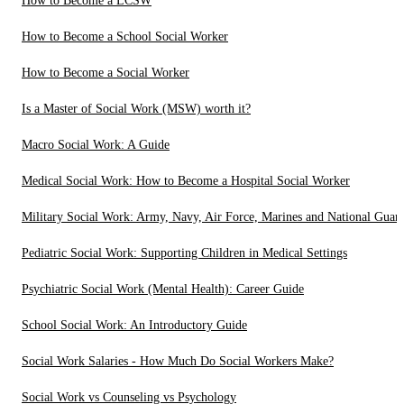
How to Become a LCSW
How to Become a School Social Worker
How to Become a Social Worker
Is a Master of Social Work (MSW) worth it?
Macro Social Work: A Guide
Medical Social Work: How to Become a Hospital Social Worker
Military Social Work: Army, Navy, Air Force, Marines and National Guar
Pediatric Social Work: Supporting Children in Medical Settings
Psychiatric Social Work (Mental Health): Career Guide
School Social Work: An Introductory Guide
Social Work Salaries - How Much Do Social Workers Make?
Social Work vs Counseling vs Psychology