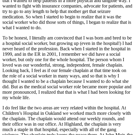
that I wanted to help patients in a more physical and tangible way. I
wanted to fight with insurance companies, advocate for patients, and
try to go to any length to help that mother get that seizure
medication. So when I started to begin to realize that it was the
social worker who did those sorts of things, I began to realize that is
what I wanted to do.
To be honest, I literally am convinced that I was born and bred to be
a hospital social worker, but growing up (even in the hospital!) I had
never heard of the profession. Back when I started in the hospital in
1999, and in the ER in 2001, I remember we did have a social
worker, but only one for the whole hospital. The person whom I
loved was our wonderful, strong, independent, female chaplain.
Looking back, I feel as if our female chaplain at that time took on
the role of a social worker in many ways, and so that is why I
thought I wanted to be a chaplain because I wanted to do what she
did. But as the medical social worker role became more popular and
more pronounced, I realized that that is what I had been looking for
my whole life.
I do feel like the two areas are very related within the hospital. At
Children’s Hospital in Oakland we worked much more closely with
the chaplain. The chaplain would attend our weekly rounds, and
their office was in our office. At Highland, the chaplain is very
much a staple in that hospital, especially with all of the gang
violence. The chaplain truly keeps the peace there. At John Muir, the