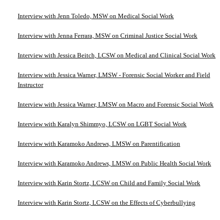
Interview with Jenn Toledo, MSW on Medical Social Work
Interview with Jenna Ferrara, MSW on Criminal Justice Social Work
Interview with Jessica Beitch, LCSW on Medical and Clinical Social Work
Interview with Jessica Warner, LMSW - Forensic Social Worker and Field
Instructor
Interview with Jessica Warner, LMSW on Macro and Forensic Social Work
Interview with Karalyn Shimmyo, LCSW on LGBT Social Work
Interview with Karamoko Andrews, LMSW on Parentification
Interview with Karamoko Andrews, LMSW on Public Health Social Work
Interview with Karin Stortz, LCSW on Child and Family Social Work
Interview with Karin Stortz, LCSW on the Effects of Cyberbullying