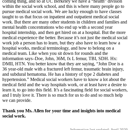
coming thing, and so at UC Berkeley we have a “health” division
within the social work school, and this is where many people go to
pursue medical social work. We are lucky enough to have classes
taught to us that focus on inpatient and outpatient medical social
work. But there are many other students in children and families and
mental health concentrations who end up with a second year
hospital internship, and then get hired on at a hospital. But the more
medical experience the better. Because it’s not just the medical social
work job a person has to learn, but they also have to learn how a
hospital works, medical terminology, and how to belong on a
medical team. Like when you sit down for rounds and the
information says–Doe, John, 36M, fx L femur, TBI, SDH. Hx:
DMII, HTN. You better know that they are saying, “John Doe is a
36 year-old male with a fractured left femur, traumatic brain injury,
and subdural hematoma. He has a history of type 2 diabetes and
hypertension.” Medical social workers have to know a lot about the
medical field and the way hospitals work, or at least have a desire to
learn it, to go into this field. It’s a fascinating field for social workers,
and I truly love it. There is so much for us to do and so much help
we can provide.
Thank you Ms. Allen for your time and insights into medical
social work.
Information last updated: April 2020