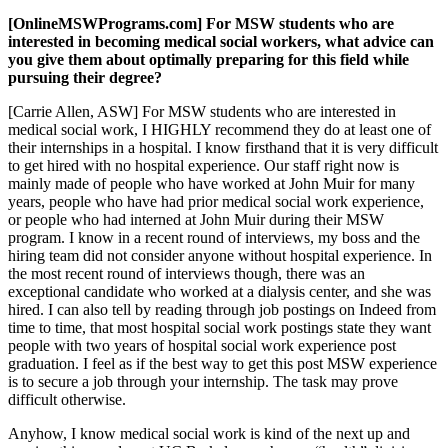
[OnlineMSWPrograms.com] For MSW students who are
interested in becoming medical social workers, what advice can
you give them about optimally preparing for this field while
pursuing their degree?
[Carrie Allen, ASW] For MSW students who are interested in
medical social work, I HIGHLY recommend they do at least one of
their internships in a hospital. I know firsthand that it is very difficult
to get hired with no hospital experience. Our staff right now is
mainly made of people who have worked at John Muir for many
years, people who have had prior medical social work experience,
or people who had interned at John Muir during their MSW
program. I know in a recent round of interviews, my boss and the
hiring team did not consider anyone without hospital experience. In
the most recent round of interviews though, there was an
exceptional candidate who worked at a dialysis center, and she was
hired. I can also tell by reading through job postings on Indeed from
time to time, that most hospital social work postings state they want
people with two years of hospital social work experience post
graduation. I feel as if the best way to get this post MSW experience
is to secure a job through your internship. The task may prove
difficult otherwise.
Anyhow, I know medical social work is kind of the next up and