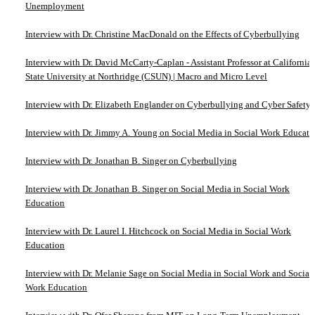
Unemployment
Interview with Dr. Christine MacDonald on the Effects of Cyberbullying
Interview with Dr. David McCarty-Caplan - Assistant Professor at California
State University at Northridge (CSUN) | Macro and Micro Level
Interview with Dr. Elizabeth Englander on Cyberbullying and Cyber Safety
Interview with Dr. Jimmy A. Young on Social Media in Social Work Educati
Interview with Dr. Jonathan B. Singer on Cyberbullying
Interview with Dr. Jonathan B. Singer on Social Media in Social Work
Education
Interview with Dr. Laurel I. Hitchcock on Social Media in Social Work
Education
Interview with Dr. Melanie Sage on Social Media in Social Work and Social
Work Education