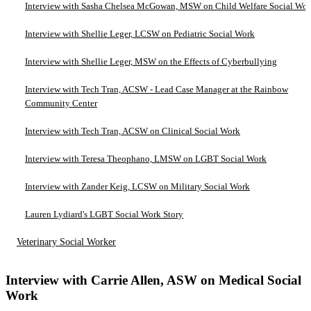
Interview with Sasha Chelsea McGowan, MSW on Child Welfare Social Wo
Interview with Shellie Leger, LCSW on Pediatric Social Work
Interview with Shellie Leger, MSW on the Effects of Cyberbullying
Interview with Tech Tran, ACSW - Lead Case Manager at the Rainbow
Community Center
Interview with Tech Tran, ACSW on Clinical Social Work
Interview with Teresa Theophano, LMSW on LGBT Social Work
Interview with Zander Keig, LCSW on Military Social Work
Lauren Lydiard's LGBT Social Work Story
Veterinary Social Worker
Interview with Carrie Allen, ASW on Medical Social
Work