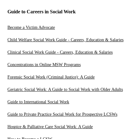
Guide to Careers in Social Work
Become a Victim Advocate
Child Welfare Social Work Guide - Careers, Education & Salaries
Clinical Social Work Guide - Careers, Education & Salaries
Concentrations in Online MSW Programs
Forensic Social Work (Criminal Justice): A Guide
Geriatric Social Work: A Guide to Social Work with Older Adults
Guide to International Social Work
Guide to Private Practice Social Work for Prospective LCSWs
Hospice & Palliative Care Social Work: A Guide