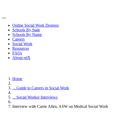
Online Social Work Degrees
Schools By State
Schools By Name
Careers
Social Work
Resources
FAQs
About edX
Home
…
Guide to Careers in Social Work
…
Social Worker Interviews
Interview with Carrie Allen, ASW on Medical Social Work