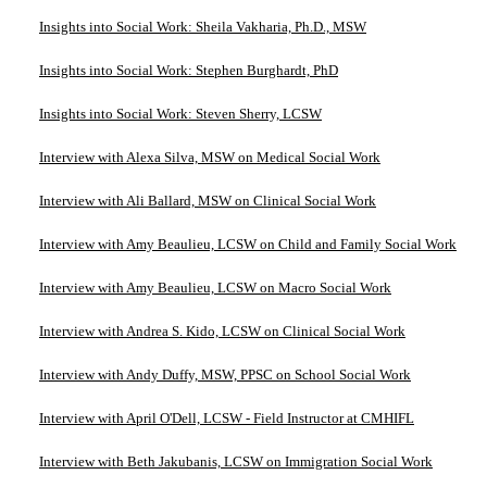
Insights into Social Work: Sheila Vakharia, Ph.D., MSW
Insights into Social Work: Stephen Burghardt, PhD
Insights into Social Work: Steven Sherry, LCSW
Interview with Alexa Silva, MSW on Medical Social Work
Interview with Ali Ballard, MSW on Clinical Social Work
Interview with Amy Beaulieu, LCSW on Child and Family Social Work
Interview with Amy Beaulieu, LCSW on Macro Social Work
Interview with Andrea S. Kido, LCSW on Clinical Social Work
Interview with Andy Duffy, MSW, PPSC on School Social Work
Interview with April O'Dell, LCSW - Field Instructor at CMHIFL
Interview with Beth Jakubanis, LCSW on Immigration Social Work