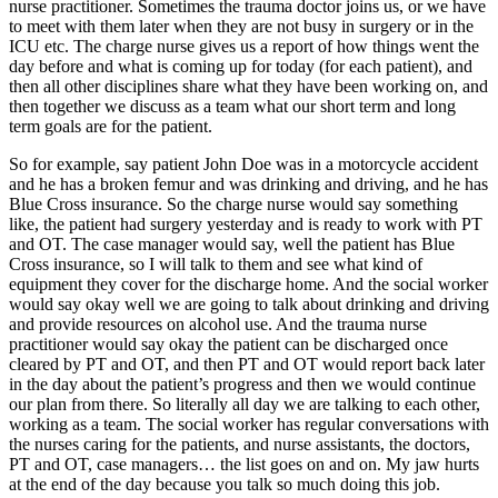
nurse practitioner. Sometimes the trauma doctor joins us, or we have
to meet with them later when they are not busy in surgery or in the
ICU etc. The charge nurse gives us a report of how things went the
day before and what is coming up for today (for each patient), and
then all other disciplines share what they have been working on, and
then together we discuss as a team what our short term and long
term goals are for the patient.
So for example, say patient John Doe was in a motorcycle accident
and he has a broken femur and was drinking and driving, and he has
Blue Cross insurance. So the charge nurse would say something
like, the patient had surgery yesterday and is ready to work with PT
and OT. The case manager would say, well the patient has Blue
Cross insurance, so I will talk to them and see what kind of
equipment they cover for the discharge home. And the social worker
would say okay well we are going to talk about drinking and driving
and provide resources on alcohol use. And the trauma nurse
practitioner would say okay the patient can be discharged once
cleared by PT and OT, and then PT and OT would report back later
in the day about the patient’s progress and then we would continue
our plan from there. So literally all day we are talking to each other,
working as a team. The social worker has regular conversations with
the nurses caring for the patients, and nurse assistants, the doctors,
PT and OT, case managers… the list goes on and on. My jaw hurts
at the end of the day because you talk so much doing this job.