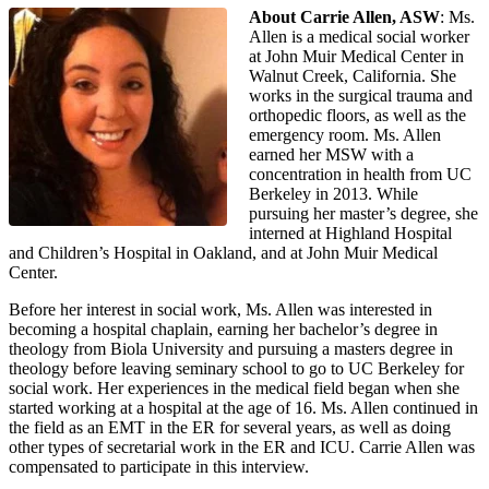
About Carrie Allen, ASW
: Ms.
Allen is a medical social worker
at John Muir Medical Center in
Walnut Creek, California. She
works in the surgical trauma and
orthopedic floors, as well as the
emergency room. Ms. Allen
earned her MSW with a
concentration in health from UC
Berkeley in 2013. While
pursuing her master’s degree, she
interned at Highland Hospital
and Children’s Hospital in Oakland, and at John Muir Medical
Center.
Before her interest in social work, Ms. Allen was interested in
becoming a hospital chaplain, earning her bachelor’s degree in
theology from Biola University and pursuing a masters degree in
theology before leaving seminary school to go to UC Berkeley for
social work. Her experiences in the medical field began when she
started working at a hospital at the age of 16. Ms. Allen continued in
the field as an EMT in the ER for several years, as well as doing
other types of secretarial work in the ER and ICU. Carrie Allen was
compensated to participate in this interview.