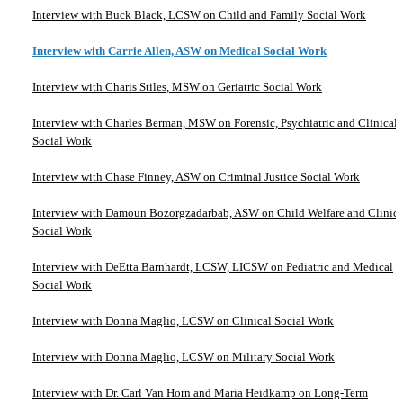
Interview with Buck Black, LCSW on Child and Family Social Work
Interview with Carrie Allen, ASW on Medical Social Work
Interview with Charis Stiles, MSW on Geriatric Social Work
Interview with Charles Berman, MSW on Forensic, Psychiatric and Clinical
Social Work
Interview with Chase Finney, ASW on Criminal Justice Social Work
Interview with Damoun Bozorgzadarbab, ASW on Child Welfare and Clinica
Social Work
Interview with DeEtta Barnhardt, LCSW, LICSW on Pediatric and Medical
Social Work
Interview with Donna Maglio, LCSW on Clinical Social Work
Interview with Donna Maglio, LCSW on Military Social Work
Interview with Dr. Carl Van Horn and Maria Heidkamp on Long-Term