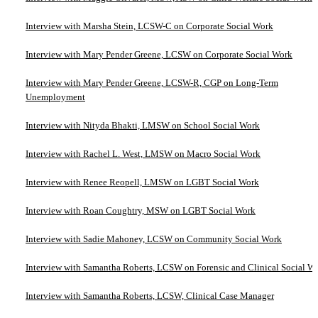
Interview with Marsha Stein, LCSW-C on Corporate Social Work
Interview with Mary Pender Greene, LCSW on Corporate Social Work
Interview with Mary Pender Greene, LCSW-R, CGP on Long-Term
Unemployment
Interview with Nityda Bhakti, LMSW on School Social Work
Interview with Rachel L. West, LMSW on Macro Social Work
Interview with Renee Reopell, LMSW on LGBT Social Work
Interview with Roan Coughtry, MSW on LGBT Social Work
Interview with Sadie Mahoney, LCSW on Community Social Work
Interview with Samantha Roberts, LCSW on Forensic and Clinical Social W
Interview with Samantha Roberts, LCSW, Clinical Case Manager