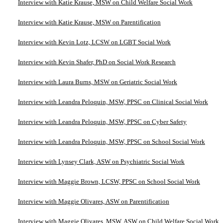
Interview with Katie Krause, MSW on Child Welfare Social Work
Interview with Katie Krause, MSW on Parentification
Interview with Kevin Lotz, LCSW on LGBT Social Work
Interview with Kevin Shafer, PhD on Social Work Research
Interview with Laura Burns, MSW on Geriatric Social Work
Interview with Leandra Peloquin, MSW, PPSC on Clinical Social Work
Interview with Leandra Peloquin, MSW, PPSC on Cyber Safety
Interview with Leandra Peloquin, MSW, PPSC on School Social Work
Interview with Lynsey Clark, ASW on Psychiatric Social Work
Interview with Maggie Brown, LCSW, PPSC on School Social Work
Interview with Maggie Olivares, ASW on Parentification
Interview with Maggie Olivares, MSW, ASW on Child Welfare Social Work