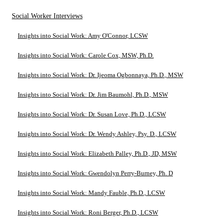
Social Worker Interviews
Insights into Social Work: Amy O'Connor, LCSW
Insights into Social Work: Carole Cox, MSW, Ph.D.
Insights into Social Work: Dr. Ijeoma Ogbonnaya, Ph.D., MSW
Insights into Social Work: Dr. Jim Baumohl, Ph.D., MSW
Insights into Social Work: Dr. Susan Love, Ph.D., LCSW
Insights into Social Work: Dr. Wendy Ashley, Psy. D., LCSW
Insights into Social Work: Elizabeth Palley, Ph.D., JD, MSW
Insights into Social Work: Gwendolyn Perry-Burney, Ph. D
Insights into Social Work: Mandy Fauble, Ph.D., LCSW
Insights into Social Work: Roni Berger, Ph.D., LCSW