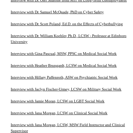
Interview with Dr. Ofer Sharone from MIT on Long-Term Unemployment
Interview with Dr. Samuel McQuade, PhD on Cyber Safety
Interview with Dr. Scott Poland, Ed.D. on the Effects of Cyberbullying
Interview with Dr. William Koehler, Ph.D., LCSW - Professor at Edinboro
University
Interview with Gina Pascual, MSW, PPSC on Medical Social Work
Interview with Heather Brungardt, LCSW on Medical Social Work
Interview with Hillary Paffenroth, ASW on Psychiatric Social Work
Interview with Jaclyn Fischer-Urmey, LCSW on Military Social Work
Interview with Jamie Moran, LCSW on LGBT Social Work
Interview with Jana Morgan, LCSW on Clinical Social Work
Interview with Jana Morgan, LCSW, MSW Field Instructor and Clinical
Supervisor