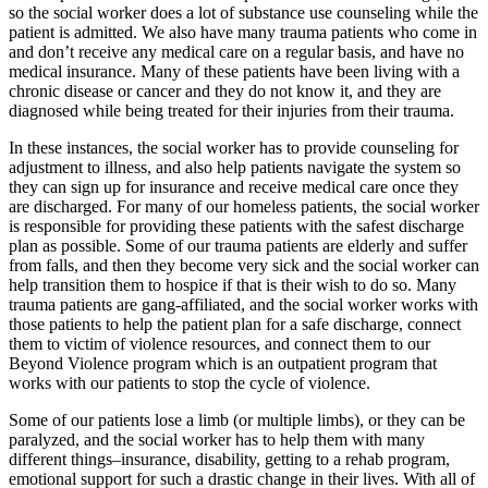
so the social worker does a lot of substance use counseling while the
patient is admitted. We also have many trauma patients who come in
and don’t receive any medical care on a regular basis, and have no
medical insurance. Many of these patients have been living with a
chronic disease or cancer and they do not know it, and they are
diagnosed while being treated for their injuries from their trauma.
In these instances, the social worker has to provide counseling for
adjustment to illness, and also help patients navigate the system so
they can sign up for insurance and receive medical care once they
are discharged. For many of our homeless patients, the social worker
is responsible for providing these patients with the safest discharge
plan as possible. Some of our trauma patients are elderly and suffer
from falls, and then they become very sick and the social worker can
help transition them to hospice if that is their wish to do so. Many
trauma patients are gang-affiliated, and the social worker works with
those patients to help the patient plan for a safe discharge, connect
them to victim of violence resources, and connect them to our
Beyond Violence program which is an outpatient program that
works with our patients to stop the cycle of violence.
Some of our patients lose a limb (or multiple limbs), or they can be
paralyzed, and the social worker has to help them with many
different things–insurance, disability, getting to a rehab program,
emotional support for such a drastic change in their lives. With all of