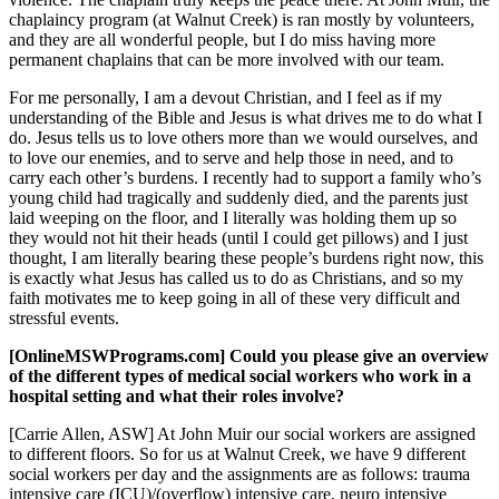
chaplaincy program (at Walnut Creek) is ran mostly by volunteers,
and they are all wonderful people, but I do miss having more
permanent chaplains that can be more involved with our team.
For me personally, I am a devout Christian, and I feel as if my
understanding of the Bible and Jesus is what drives me to do what I
do. Jesus tells us to love others more than we would ourselves, and
to love our enemies, and to serve and help those in need, and to
carry each other’s burdens. I recently had to support a family who’s
young child had tragically and suddenly died, and the parents just
laid weeping on the floor, and I literally was holding them up so
they would not hit their heads (until I could get pillows) and I just
thought, I am literally bearing these people’s burdens right now, this
is exactly what Jesus has called us to do as Christians, and so my
faith motivates me to keep going in all of these very difficult and
stressful events.
[OnlineMSWPrograms.com] Could you please give an overview
of the different types of medical social workers who work in a
hospital setting and what their roles involve?
[Carrie Allen, ASW] At John Muir our social workers are assigned
to different floors. So for us at Walnut Creek, we have 9 different
social workers per day and the assignments are as follows: trauma
intensive care (ICU)/(overflow) intensive care, neuro intensive