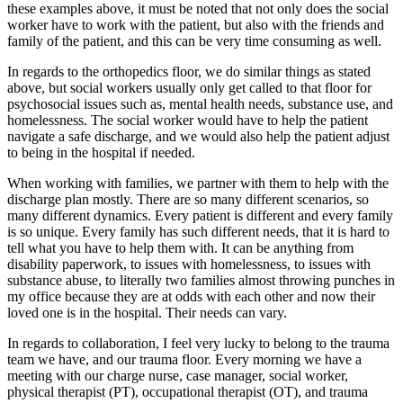
these examples above, it must be noted that not only does the social
worker have to work with the patient, but also with the friends and
family of the patient, and this can be very time consuming as well.
In regards to the orthopedics floor, we do similar things as stated
above, but social workers usually only get called to that floor for
psychosocial issues such as, mental health needs, substance use, and
homelessness. The social worker would have to help the patient
navigate a safe discharge, and we would also help the patient adjust
to being in the hospital if needed.
When working with families, we partner with them to help with the
discharge plan mostly. There are so many different scenarios, so
many different dynamics. Every patient is different and every family
is so unique. Every family has such different needs, that it is hard to
tell what you have to help them with. It can be anything from
disability paperwork, to issues with homelessness, to issues with
substance abuse, to literally two families almost throwing punches in
my office because they are at odds with each other and now their
loved one is in the hospital. Their needs can vary.
In regards to collaboration, I feel very lucky to belong to the trauma
team we have, and our trauma floor. Every morning we have a
meeting with our charge nurse, case manager, social worker,
physical therapist (PT), occupational therapist (OT), and trauma