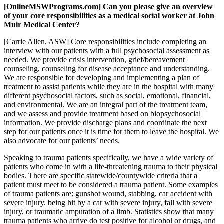
[OnlineMSWPrograms.com] Can you please give an overview
of your core responsibilities as a medical social worker at John
Muir Medical Center?
[Carrie Allen, ASW] Core responsibilities include completing an
interview with our patients with a full psychosocial assessment as
needed. We provide crisis intervention, grief/bereavement
counseling, counseling for disease acceptance and understanding.
We are responsible for developing and implementing a plan of
treatment to assist patients while they are in the hospital with many
different psychosocial factors, such as social, emotional, financial,
and environmental. We are an integral part of the treatment team,
and we assess and provide treatment based on biopsychosocial
information. We provide discharge plans and coordinate the next
step for our patients once it is time for them to leave the hospital. We
also advocate for our patients’ needs.
Speaking to trauma patients specifically, we have a wide variety of
patients who come in with a life-threatening trauma to their physical
bodies. There are specific statewide/countywide criteria that a
patient must meet to be considered a trauma patient. Some examples
of trauma patients are: gunshot wound, stabbing, car accident with
severe injury, being hit by a car with severe injury, fall with severe
injury, or traumatic amputation of a limb. Statistics show that many
trauma patients who arrive do test positive for alcohol or drugs, and