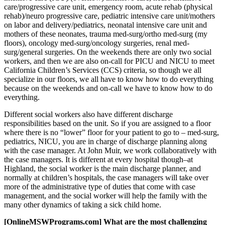
care/progressive care unit, emergency room, acute rehab (physical
rehab)/neuro progressive care, pediatric intensive care unit/mothers
on labor and delivery/pediatrics, neonatal intensive care unit and
mothers of these neonates, trauma med-surg/ortho med-surg (my
floors), oncology med-surg/oncology surgeries, renal med-
surg/general surgeries. On the weekends there are only two social
workers, and then we are also on-call for PICU and NICU to meet
California Children’s Services (CCS) criteria, so though we all
specialize in our floors, we all have to know how to do everything
because on the weekends and on-call we have to know how to do
everything.
Different social workers also have different discharge
responsibilities based on the unit. So if you are assigned to a floor
where there is no “lower” floor for your patient to go to – med-surg,
pediatrics, NICU, you are in charge of discharge planning along
with the case manager. At John Muir, we work collaboratively with
the case managers. It is different at every hospital though–at
Highland, the social worker is the main discharge planner, and
normally at children’s hospitals, the case managers will take over
more of the administrative type of duties that come with case
management, and the social worker will help the family with the
many other dynamics of taking a sick child home.
[OnlineMSWPrograms.com] What are the most challenging