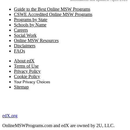
Guide to the Best Online MSW Programs
CSWE Accredited Online MSW Programs
Programs by State
Schools by Name
Careers
Social Work
Online MSW Resources
Disclaimers
FAQs
About edX
Terms of Use
Privacy Policy
Cookie Policy
Your Privacy Choices
Sitemap
edX.org
OnlineMSWPrograms.com and edX are owned by 2U, LLC.