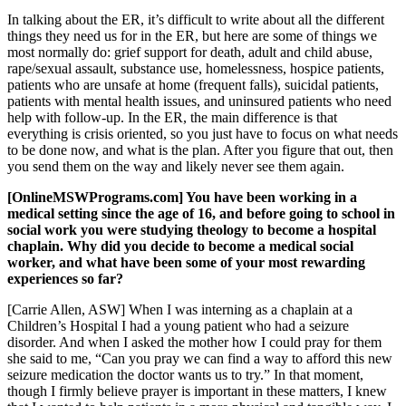
In talking about the ER, it’s difficult to write about all the different
things they need us for in the ER, but here are some of things we
most normally do: grief support for death, adult and child abuse,
rape/sexual assault, substance use, homelessness, hospice patients,
patients who are unsafe at home (frequent falls), suicidal patients,
patients with mental health issues, and uninsured patients who need
help with follow-up. In the ER, the main difference is that
everything is crisis oriented, so you just have to focus on what needs
to be done now, and what is the plan. After you figure that out, then
you send them on the way and likely never see them again.
[OnlineMSWPrograms.com] You have been working in a
medical setting since the age of 16, and before going to school in
social work you were studying theology to become a hospital
chaplain. Why did you decide to become a medical social
worker, and what have been some of your most rewarding
experiences so far?
[Carrie Allen, ASW] When I was interning as a chaplain at a
Children’s Hospital I had a young patient who had a seizure
disorder. And when I asked the mother how I could pray for them
she said to me, “Can you pray we can find a way to afford this new
seizure medication the doctor wants us to try.” In that moment,
though I firmly believe prayer is important in these matters, I knew