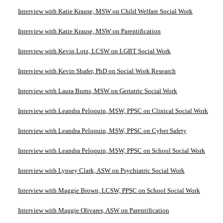
Interview with Katie Krause, MSW on Child Welfare Social Work
Interview with Katie Krause, MSW on Parentification
Interview with Kevin Lotz, LCSW on LGBT Social Work
Interview with Kevin Shafer, PhD on Social Work Research
Interview with Laura Burns, MSW on Geriatric Social Work
Interview with Leandra Peloquin, MSW, PPSC on Clinical Social Work
Interview with Leandra Peloquin, MSW, PPSC on Cyber Safety
Interview with Leandra Peloquin, MSW, PPSC on School Social Work
Interview with Lynsey Clark, ASW on Psychiatric Social Work
Interview with Maggie Brown, LCSW, PPSC on School Social Work
Interview with Maggie Olivares, ASW on Parentification