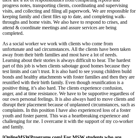
progress notes, transporting clients, coordinating and supervising
visits, and collecting and filing all paperwork. We are responsible for
keeping family and client files up to date, and completing walk-
throughs and home visits. We also have to respond to crises, and
attend & coordinate meetings and assure services are being
completed.
As a social worker we work with clients who come from
unfortunate and sad circumstances. All the clients have been taken
away from their birth families and most have a lot of needs.
Learning about their stories is always difficult to hear. The hardest
part of this job is when clients sabotage good homes because they
test limits and can’t trust. It is also hard to see young children build
bonds and healthy attachments with foster families and then they are
reunified with their birth family. Even though reunification is a
positive thing, it’s also hard. The clients experience confusion,
anger, and at time resistance. We have to be supportive regardless of
our own personal feelings. It is also always hard to move clients and
disrupt their placement because of unplanned circumstances, such as
complaints. In this position I have also experienced loss of a foster
youth and foster parent. This was a heartbreaking experience and
challenging for me. I overcame it with the support of my co-worker
and family.
[OnlineMSWPrograms.com] For MSW students who are