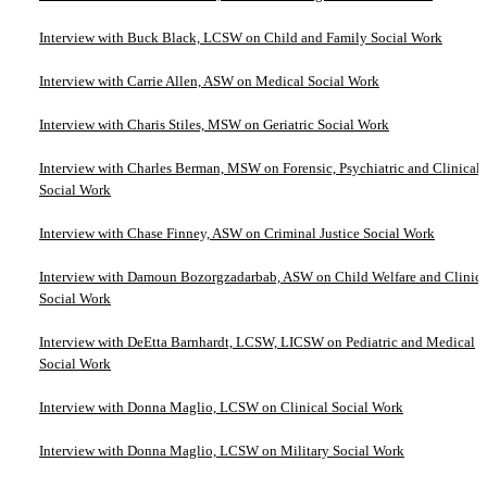
Interview with Buck Black, LCSW on Child and Family Social Work
Interview with Carrie Allen, ASW on Medical Social Work
Interview with Charis Stiles, MSW on Geriatric Social Work
Interview with Charles Berman, MSW on Forensic, Psychiatric and Clinical
Social Work
Interview with Chase Finney, ASW on Criminal Justice Social Work
Interview with Damoun Bozorgzadarbab, ASW on Child Welfare and Clinica
Social Work
Interview with DeEtta Barnhardt, LCSW, LICSW on Pediatric and Medical
Social Work
Interview with Donna Maglio, LCSW on Clinical Social Work
Interview with Donna Maglio, LCSW on Military Social Work