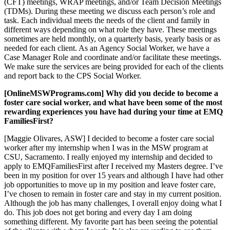
(CFT) meetings, WRAP meetings, and/or Team Decision Meetings
(TDMs). During these meeting we discuss each person’s role and
task. Each individual meets the needs of the client and family in
different ways depending on what role they have. These meetings
sometimes are held monthly, on a quarterly basis, yearly basis or as
needed for each client. As an Agency Social Worker, we have a
Case Manager Role and coordinate and/or facilitate these meetings.
We make sure the services are being provided for each of the clients
and report back to the CPS Social Worker.
[OnlineMSWPrograms.com] Why did you decide to become a
foster care social worker, and what have been some of the most
rewarding experiences you have had during your time at EMQ
FamiliesFirst?
[Maggie Olivares, ASW] I decided to become a foster care social
worker after my internship when I was in the MSW program at
CSU, Sacramento. I really enjoyed my internship and decided to
apply to EMQFamiliesFirst after I received my Masters degree. I’ve
been in my position for over 15 years and although I have had other
job opportunities to move up in my position and leave foster care,
I’ve chosen to remain in foster care and stay in my current position.
Although the job has many challenges, I overall enjoy doing what I
do. This job does not get boring and every day I am doing
something different. My favorite part has been seeing the potential