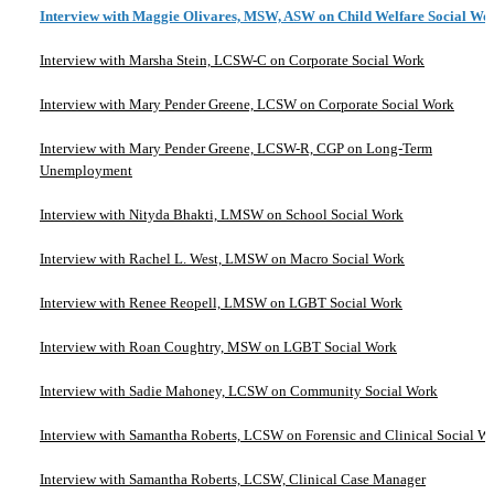
Interview with Maggie Olivares, MSW, ASW on Child Welfare Social Wo
Interview with Marsha Stein, LCSW-C on Corporate Social Work
Interview with Mary Pender Greene, LCSW on Corporate Social Work
Interview with Mary Pender Greene, LCSW-R, CGP on Long-Term
Unemployment
Interview with Nityda Bhakti, LMSW on School Social Work
Interview with Rachel L. West, LMSW on Macro Social Work
Interview with Renee Reopell, LMSW on LGBT Social Work
Interview with Roan Coughtry, MSW on LGBT Social Work
Interview with Sadie Mahoney, LCSW on Community Social Work
Interview with Samantha Roberts, LCSW on Forensic and Clinical Social W
Interview with Samantha Roberts, LCSW, Clinical Case Manager