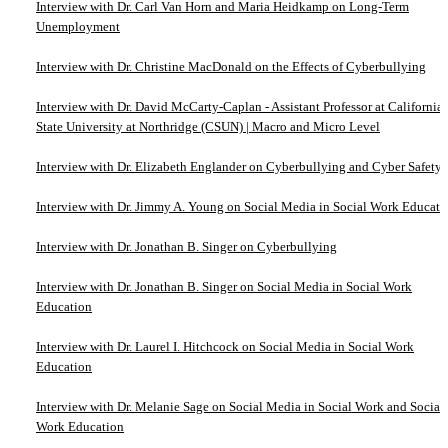
Interview with Dr. Carl Van Horn and Maria Heidkamp on Long-Term
Unemployment
Interview with Dr. Christine MacDonald on the Effects of Cyberbullying
Interview with Dr. David McCarty-Caplan - Assistant Professor at California
State University at Northridge (CSUN) | Macro and Micro Level
Interview with Dr. Elizabeth Englander on Cyberbullying and Cyber Safety
Interview with Dr. Jimmy A. Young on Social Media in Social Work Educati
Interview with Dr. Jonathan B. Singer on Cyberbullying
Interview with Dr. Jonathan B. Singer on Social Media in Social Work
Education
Interview with Dr. Laurel I. Hitchcock on Social Media in Social Work
Education
Interview with Dr. Melanie Sage on Social Media in Social Work and Social
Work Education