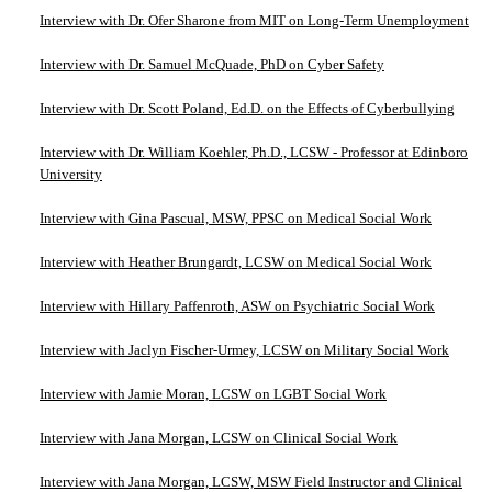
Interview with Dr. Ofer Sharone from MIT on Long-Term Unemployment
Interview with Dr. Samuel McQuade, PhD on Cyber Safety
Interview with Dr. Scott Poland, Ed.D. on the Effects of Cyberbullying
Interview with Dr. William Koehler, Ph.D., LCSW - Professor at Edinboro
University
Interview with Gina Pascual, MSW, PPSC on Medical Social Work
Interview with Heather Brungardt, LCSW on Medical Social Work
Interview with Hillary Paffenroth, ASW on Psychiatric Social Work
Interview with Jaclyn Fischer-Urmey, LCSW on Military Social Work
Interview with Jamie Moran, LCSW on LGBT Social Work
Interview with Jana Morgan, LCSW on Clinical Social Work
Interview with Jana Morgan, LCSW, MSW Field Instructor and Clinical