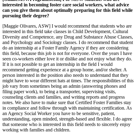
interested in becoming foster care social workers, what advice
can you give them about optimally preparing for this field while
pursuing their degree?
[Maggie Olivares, ASW] I would recommend that students who are
interested in this field take classes in Child Development, Cultural
Diversity and Competence, any Drug and Substance Abuse Classes,
and Psychology and Sociology classes. I do recommend that student
do an internship at a Foster Family Agency if they are considering
this field, because this job is not for everyone. Over the years I have
seen co-workers either love it or dislike and not enjoy what they do.
If it is not possible to get an internship in the field I would
recommend getting experience at a group home, and/or shelter. A
person interested in the position also needs to understand that they
might have to wear different hats at times. The responsibilities of this
job vary from sometimes being an admin (answering phones and
filing paper work), to being a transporter, supervising visits,
counseling clients and families, and writing reports and progress
notes. We also have to make sure that Certified Foster Families stay
in compliance and follow through with maintaining certification. As
an Agency Social Worker you have to be sensitive, patient,
understanding, open minded, strength-based and flexible. I do agree
that someone who is interested in this field needs to sincerely enjoy
working with families and children.