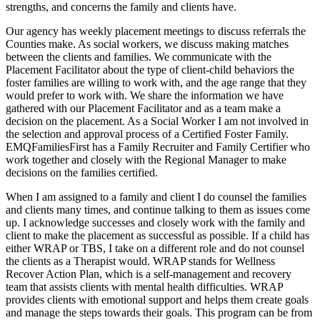
strengths, and concerns the family and clients have.
Our agency has weekly placement meetings to discuss referrals the
Counties make. As social workers, we discuss making matches
between the clients and families. We communicate with the
Placement Facilitator about the type of client-child behaviors the
foster families are willing to work with, and the age range that they
would prefer to work with. We share the information we have
gathered with our Placement Facilitator and as a team make a
decision on the placement. As a Social Worker I am not involved in
the selection and approval process of a Certified Foster Family.
EMQFamiliesFirst has a Family Recruiter and Family Certifier who
work together and closely with the Regional Manager to make
decisions on the families certified.
When I am assigned to a family and client I do counsel the families
and clients many times, and continue talking to them as issues come
up. I acknowledge successes and closely work with the family and
client to make the placement as successful as possible. If a child has
either WRAP or TBS, I take on a different role and do not counsel
the clients as a Therapist would. WRAP stands for Wellness
Recover Action Plan, which is a self-management and recovery
team that assists clients with mental health difficulties. WRAP
provides clients with emotional support and helps them create goals
and manage the steps towards their goals. This program can be from