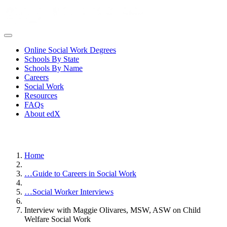
Online Social Work Degrees
Schools By State
Schools By Name
Careers
Social Work
Resources
FAQs
About edX
Home
…
Guide to Careers in Social Work
…
Social Worker Interviews
Interview with Maggie Olivares, MSW, ASW on Child
Welfare Social Work