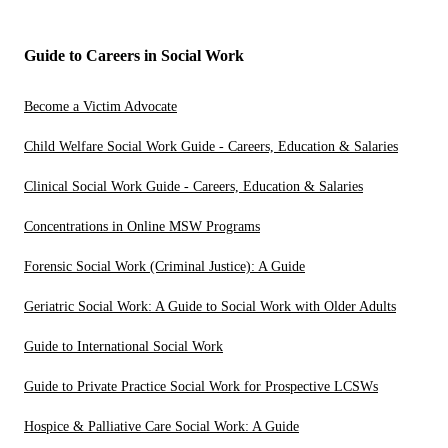
Guide to Careers in Social Work
Become a Victim Advocate
Child Welfare Social Work Guide - Careers, Education & Salaries
Clinical Social Work Guide - Careers, Education & Salaries
Concentrations in Online MSW Programs
Forensic Social Work (Criminal Justice): A Guide
Geriatric Social Work: A Guide to Social Work with Older Adults
Guide to International Social Work
Guide to Private Practice Social Work for Prospective LCSWs
Hospice & Palliative Care Social Work: A Guide