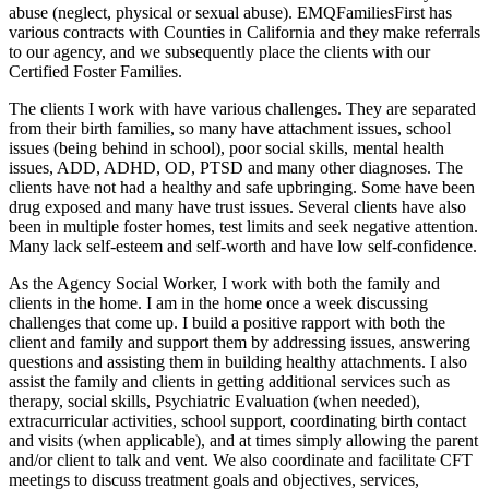
abuse (neglect, physical or sexual abuse). EMQFamiliesFirst has
various contracts with Counties in California and they make referrals
to our agency, and we subsequently place the clients with our
Certified Foster Families.
The clients I work with have various challenges. They are separated
from their birth families, so many have attachment issues, school
issues (being behind in school), poor social skills, mental health
issues, ADD, ADHD, OD, PTSD and many other diagnoses. The
clients have not had a healthy and safe upbringing. Some have been
drug exposed and many have trust issues. Several clients have also
been in multiple foster homes, test limits and seek negative attention.
Many lack self-esteem and self-worth and have low self-confidence.
As the Agency Social Worker, I work with both the family and
clients in the home. I am in the home once a week discussing
challenges that come up. I build a positive rapport with both the
client and family and support them by addressing issues, answering
questions and assisting them in building healthy attachments. I also
assist the family and clients in getting additional services such as
therapy, social skills, Psychiatric Evaluation (when needed),
extracurricular activities, school support, coordinating birth contact
and visits (when applicable), and at times simply allowing the parent
and/or client to talk and vent. We also coordinate and facilitate CFT
meetings to discuss treatment goals and objectives, services,