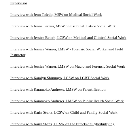
Supervisor
Interview with Jenn Toledo, MSW on Medical Social Work
Interview with Jenna Ferrara, MSW on Criminal Justice Social Work
Interview with Jessica Beitch, LCSW on Medical and Clinical Social Work
Interview with Jessica Warner, LMSW - Forensic Social Worker and Field
Instructor
Interview with Jessica Warner, LMSW on Macro and Forensic Social Work
Interview with Karalyn Shimmyo, LCSW on LGBT Social Work
Interview with Karamoko Andrews, LMSW on Parentification
Interview with Karamoko Andrews, LMSW on Public Health Social Work
Interview with Karin Stortz, LCSW on Child and Family Social Work
Interview with Karin Stortz, LCSW on the Effects of Cyberbullying