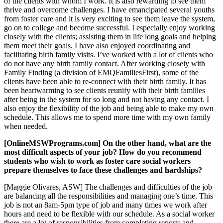
of the clients with whom I work. It is also rewarding to see them
thrive and overcome challenges. I have emancipated several youths
from foster care and it is very exciting to see them leave the system,
go on to college and become successful. I especially enjoy working
closely with the clients; assisting them in life long goals and helping
them meet their goals. I have also enjoyed coordinating and
facilitating birth family visits. I’ve worked with a lot of clients who
do not have any birth family contact. After working closely with
Family Finding (a division of EMQFamiliesFirst), some of the
clients have been able to re-connect with their birth family. It has
been heartwarming to see clients reunify with their birth families
after being in the system for so long and not having any contact. I
also enjoy the flexibility of the job and being able to make my own
schedule. This allows me to spend more time with my own family
when needed.
[OnlineMSWPrograms.com] On the other hand, what are the
most difficult aspects of your job? How do you recommend
students who wish to work as foster care social workers
prepare themselves to face these challenges and hardships?
[Maggie Olivares, ASW] The challenges and difficulties of the job
are balancing all the responsibilities and managing one’s time. This
job is not an 8am-5pm type of job and many times we work after
hours and need to be flexible with our schedule. As a social worker
there are a lot of responsibilities from completing reports and