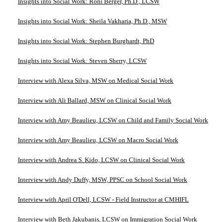
Insights into Social Work: Roni Berger, Ph.D., LCSW
Insights into Social Work: Sheila Vakharia, Ph.D., MSW
Insights into Social Work: Stephen Burghardt, PhD
Insights into Social Work: Steven Sherry, LCSW
Interview with Alexa Silva, MSW on Medical Social Work
Interview with Ali Ballard, MSW on Clinical Social Work
Interview with Amy Beaulieu, LCSW on Child and Family Social Work
Interview with Amy Beaulieu, LCSW on Macro Social Work
Interview with Andrea S. Kido, LCSW on Clinical Social Work
Interview with Andy Duffy, MSW, PPSC on School Social Work
Interview with April O'Dell, LCSW - Field Instructor at CMHIFL
Interview with Beth Jakubanis, LCSW on Immigration Social Work