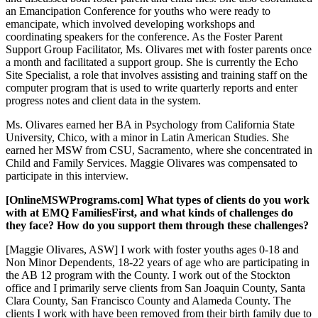
an Emancipation Conference for youths who were ready to
emancipate, which involved developing workshops and
coordinating speakers for the conference. As the Foster Parent
Support Group Facilitator, Ms. Olivares met with foster parents once
a month and facilitated a support group. She is currently the Echo
Site Specialist, a role that involves assisting and training staff on the
computer program that is used to write quarterly reports and enter
progress notes and client data in the system.
Ms. Olivares earned her BA in Psychology from California State
University, Chico, with a minor in Latin American Studies. She
earned her MSW from CSU, Sacramento, where she concentrated in
Child and Family Services. Maggie Olivares was compensated to
participate in this interview.
[OnlineMSWPrograms.com] What types of clients do you work
with at EMQ FamiliesFirst, and what kinds of challenges do
they face? How do you support them through these challenges?
[Maggie Olivares, ASW] I work with foster youths ages 0-18 and
Non Minor Dependents, 18-22 years of age who are participating in
the AB 12 program with the County. I work out of the Stockton
office and I primarily serve clients from San Joaquin County, Santa
Clara County, San Francisco County and Alameda County. The
clients I work with have been removed from their birth family due to