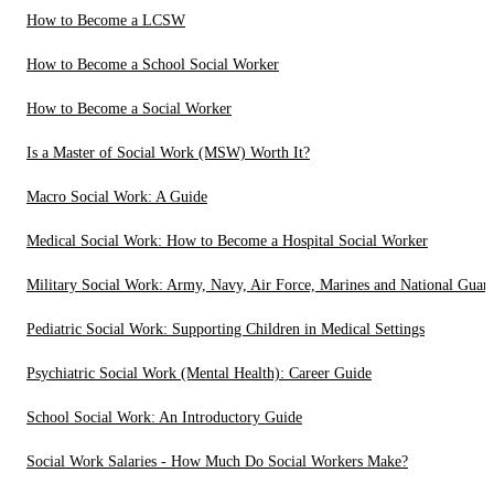
How to Become a LCSW
How to Become a School Social Worker
How to Become a Social Worker
Is a Master of Social Work (MSW) Worth It?
Macro Social Work: A Guide
Medical Social Work: How to Become a Hospital Social Worker
Military Social Work: Army, Navy, Air Force, Marines and National Guar
Pediatric Social Work: Supporting Children in Medical Settings
Psychiatric Social Work (Mental Health): Career Guide
School Social Work: An Introductory Guide
Social Work Salaries - How Much Do Social Workers Make?