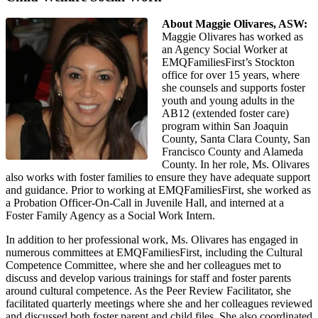
About Maggie Olivares, ASW:
Maggie Olivares has worked as
an Agency Social Worker at
EMQFamiliesFirst’s Stockton
office for over 15 years, where
she counsels and supports foster
youth and young adults in the
AB12 (extended foster care)
program within San Joaquin
County, Santa Clara County, San
Francisco County and Alameda
County. In her role, Ms. Olivares
also works with foster families to ensure they have adequate support
and guidance. Prior to working at EMQFamiliesFirst, she worked as
a Probation Officer-On-Call in Juvenile Hall, and interned at a
Foster Family Agency as a Social Work Intern.
In addition to her professional work, Ms. Olivares has engaged in
numerous committees at EMQFamiliesFirst, including the Cultural
Competence Committee, where she and her colleagues met to
discuss and develop various trainings for staff and foster parents
around cultural competence. As the Peer Review Facilitator, she
facilitated quarterly meetings where she and her colleagues reviewed
and discussed both foster parent and child files. She also coordinated