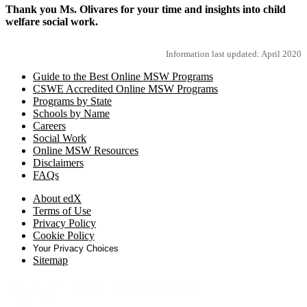
Thank you Ms. Olivares for your time and insights into child
welfare social work.
Information last updated: April 2020
Guide to the Best Online MSW Programs
CSWE Accredited Online MSW Programs
Programs by State
Schools by Name
Careers
Social Work
Online MSW Resources
Disclaimers
FAQs
About edX
Terms of Use
Privacy Policy
Cookie Policy
Your Privacy Choices
Sitemap