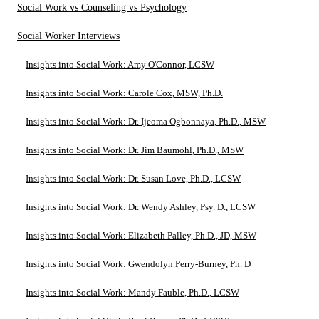
Social Work vs Counseling vs Psychology
Social Worker Interviews
Insights into Social Work: Amy O'Connor, LCSW
Insights into Social Work: Carole Cox, MSW, Ph.D.
Insights into Social Work: Dr. Ijeoma Ogbonnaya, Ph.D., MSW
Insights into Social Work: Dr. Jim Baumohl, Ph.D., MSW
Insights into Social Work: Dr. Susan Love, Ph.D., LCSW
Insights into Social Work: Dr. Wendy Ashley, Psy. D., LCSW
Insights into Social Work: Elizabeth Palley, Ph.D., JD, MSW
Insights into Social Work: Gwendolyn Perry-Burney, Ph. D
Insights into Social Work: Mandy Fauble, Ph.D., LCSW