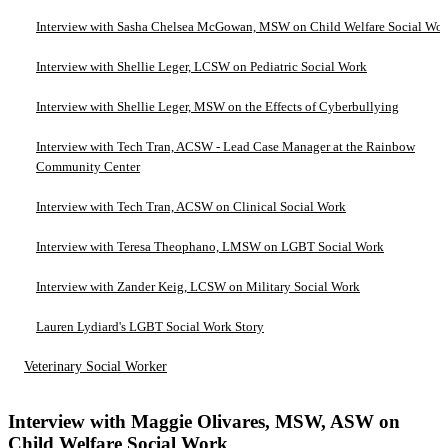
Interview with Sasha Chelsea McGowan, MSW on Child Welfare Social Wo
Interview with Shellie Leger, LCSW on Pediatric Social Work
Interview with Shellie Leger, MSW on the Effects of Cyberbullying
Interview with Tech Tran, ACSW - Lead Case Manager at the Rainbow
Community Center
Interview with Tech Tran, ACSW on Clinical Social Work
Interview with Teresa Theophano, LMSW on LGBT Social Work
Interview with Zander Keig, LCSW on Military Social Work
Lauren Lydiard's LGBT Social Work Story
Veterinary Social Worker
Interview with Maggie Olivares, MSW, ASW on
Child Welfare Social Work