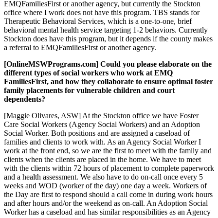
EMQFamiliesFirst or another agency, but currently the Stockton
office where I work does not have this program. TBS stands for
Therapeutic Behavioral Services, which is a one-to-one, brief
behavioral mental health service targeting 1-2 behaviors. Currently
Stockton does have this program, but it depends if the county makes
a referral to EMQFamiliesFirst or another agency.
[OnlineMSWPrograms.com] Could you please elaborate on the
different types of social workers who work at EMQ
FamiliesFirst, and how they collaborate to ensure optimal foster
family placements for vulnerable children and court
dependents?
[Maggie Olivares, ASW] At the Stockton office we have Foster
Care Social Workers (Agency Social Workers) and an Adoption
Social Worker. Both positions and are assigned a caseload of
families and clients to work with. As an Agency Social Worker I
work at the front end, so we are the first to meet with the family and
clients when the clients are placed in the home. We have to meet
with the clients within 72 hours of placement to complete paperwork
and a health assessment. We also have to do on-call once every 5
weeks and WOD (worker of the day) one day a week. Workers of
the Day are first to respond should a call come in during work hours
and after hours and/or the weekend as on-call. An Adoption Social
Worker has a caseload and has similar responsibilities as an Agency