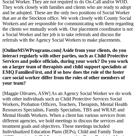
Social Worker. They are not required to do On-Call and/or WOD.
They work closely with families and clients who are ready to adopt
and be adopted. These are the only two positions of Social Worker
that are at the Stockton office. We work closely with County Social
Workers and are responsible for communicating with them regarding
the clients we mutually work with. Our placement coordinator is not
a Social Worker and her job is to take referrals and discuss the
referrals with the Agency Social Workers to make placements.
[OnlineMSWPrograms.com] Aside from your clients, do you
interact regularly with other parties, such as Child Protective
Services and police officials, during your work? Do you work
on a larger team of therapists and child support specialists at
EMQ FamiliesFirst, and if so how does the role of the foster
care social worker differ from the roles of other members of
your team?
[Maggie Olivares, ASW] As an Agency Social Worker we do work
with other individuals such as Child Protective Services Social
Workers, Probation Officers, Teachers, Therapists, Mental Health
Resources Specialists, Family Specialists, TBS and WRAP, and
Mental Health Workers. When a client has various services from
different agencies, we hold meetings to discuss the services and
treatment goals and objectives. These meetings included
Individualized Education Plans (IEPs), Child and Family Team