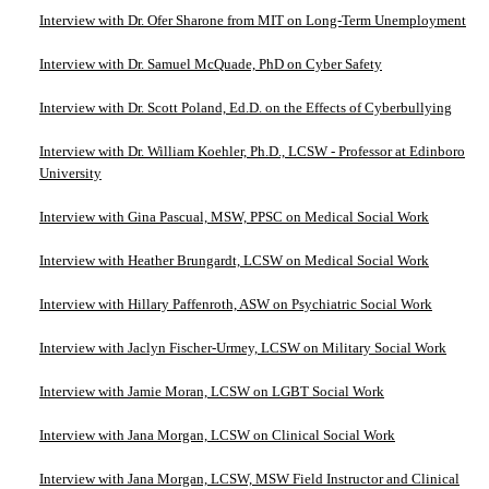
Interview with Dr. Ofer Sharone from MIT on Long-Term Unemployment
Interview with Dr. Samuel McQuade, PhD on Cyber Safety
Interview with Dr. Scott Poland, Ed.D. on the Effects of Cyberbullying
Interview with Dr. William Koehler, Ph.D., LCSW - Professor at Edinboro
University
Interview with Gina Pascual, MSW, PPSC on Medical Social Work
Interview with Heather Brungardt, LCSW on Medical Social Work
Interview with Hillary Paffenroth, ASW on Psychiatric Social Work
Interview with Jaclyn Fischer-Urmey, LCSW on Military Social Work
Interview with Jamie Moran, LCSW on LGBT Social Work
Interview with Jana Morgan, LCSW on Clinical Social Work
Interview with Jana Morgan, LCSW, MSW Field Instructor and Clinical