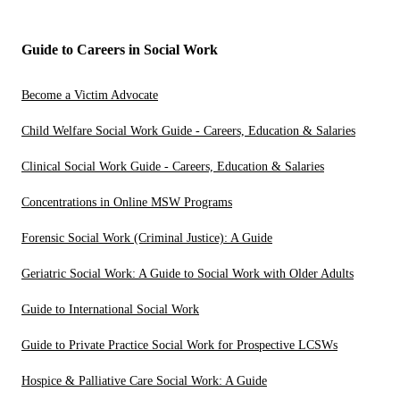
Guide to Careers in Social Work
Become a Victim Advocate
Child Welfare Social Work Guide - Careers, Education & Salaries
Clinical Social Work Guide - Careers, Education & Salaries
Concentrations in Online MSW Programs
Forensic Social Work (Criminal Justice): A Guide
Geriatric Social Work: A Guide to Social Work with Older Adults
Guide to International Social Work
Guide to Private Practice Social Work for Prospective LCSWs
Hospice & Palliative Care Social Work: A Guide