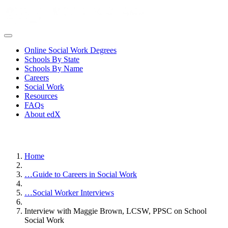
Online Social Work Degrees
Schools By State
Schools By Name
Careers
Social Work
Resources
FAQs
About edX
Home
…
Guide to Careers in Social Work
…
Social Worker Interviews
Interview with Maggie Brown, LCSW, PPSC on School
Social Work