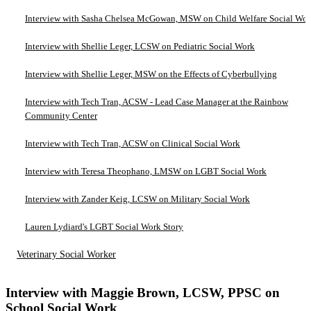
Interview with Sasha Chelsea McGowan, MSW on Child Welfare Social Wo
Interview with Shellie Leger, LCSW on Pediatric Social Work
Interview with Shellie Leger, MSW on the Effects of Cyberbullying
Interview with Tech Tran, ACSW - Lead Case Manager at the Rainbow
Community Center
Interview with Tech Tran, ACSW on Clinical Social Work
Interview with Teresa Theophano, LMSW on LGBT Social Work
Interview with Zander Keig, LCSW on Military Social Work
Lauren Lydiard's LGBT Social Work Story
Veterinary Social Worker
Interview with Maggie Brown, LCSW, PPSC on
School Social Work