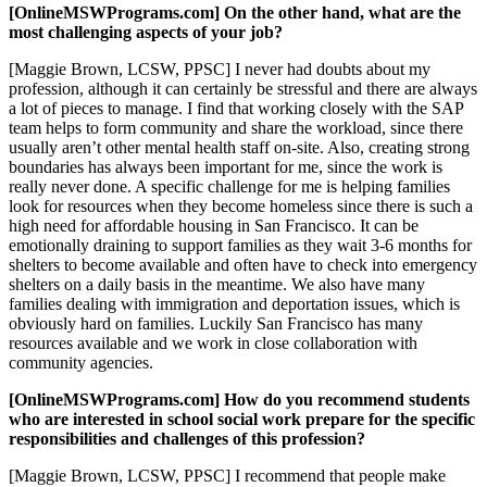
[OnlineMSWPrograms.com] On the other hand, what are the
most challenging aspects of your job?
[Maggie Brown, LCSW, PPSC] I never had doubts about my
profession, although it can certainly be stressful and there are always
a lot of pieces to manage. I find that working closely with the SAP
team helps to form community and share the workload, since there
usually aren’t other mental health staff on-site. Also, creating strong
boundaries has always been important for me, since the work is
really never done. A specific challenge for me is helping families
look for resources when they become homeless since there is such a
high need for affordable housing in San Francisco. It can be
emotionally draining to support families as they wait 3-6 months for
shelters to become available and often have to check into emergency
shelters on a daily basis in the meantime. We also have many
families dealing with immigration and deportation issues, which is
obviously hard on families. Luckily San Francisco has many
resources available and we work in close collaboration with
community agencies.
[OnlineMSWPrograms.com] How do you recommend students
who are interested in school social work prepare for the specific
responsibilities and challenges of this profession?
[Maggie Brown, LCSW, PPSC] I recommend that people make