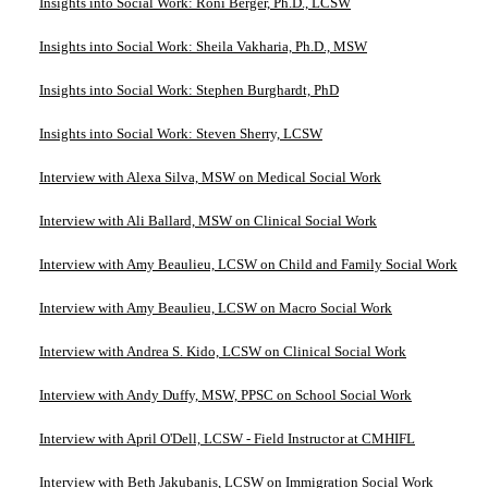
Insights into Social Work: Roni Berger, Ph.D., LCSW
Insights into Social Work: Sheila Vakharia, Ph.D., MSW
Insights into Social Work: Stephen Burghardt, PhD
Insights into Social Work: Steven Sherry, LCSW
Interview with Alexa Silva, MSW on Medical Social Work
Interview with Ali Ballard, MSW on Clinical Social Work
Interview with Amy Beaulieu, LCSW on Child and Family Social Work
Interview with Amy Beaulieu, LCSW on Macro Social Work
Interview with Andrea S. Kido, LCSW on Clinical Social Work
Interview with Andy Duffy, MSW, PPSC on School Social Work
Interview with April O'Dell, LCSW - Field Instructor at CMHIFL
Interview with Beth Jakubanis, LCSW on Immigration Social Work