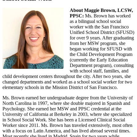
About Maggie Brown, LCSW,
PPSC:
Ms. Brown has worked
as a bilingual school social
worker with the San Francisco
Unified School District (SFUSD)
for over 9 years. After graduating
from her MSW program, she
began working for SFUSD with
the Child Development Program
(currently the Early Education
Department program), consulting
with school staff, families, and
child development centers throughout the city. After two years, she
changed departments and worked as a school social worker for two
elementary schools in the Mission District of San Francisco.
Ms. Brown earned her undergraduate degree from the University of
North Carolina in 1997, where she double majored in Spanish and
Psychology. She earned her MSW and PPSC credential at the
University of California at Berkeley in 2003, where she specialized
in School Social Work. She has been a Licensed Clinical Social
Worker since 2011. Ms. Brown has traveled extensively, most often
with a focus on Latin America, and has lived abroad several times.
Most recently she lived in Madrid, Spain for two years while