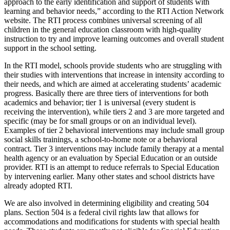
approach to the early identification and support of students with
learning and behavior needs,” according to the RTI Action Network
website. The RTI process combines universal screening of all
children in the general education classroom with high-quality
instruction to try and improve learning outcomes and overall student
support in the school setting.
In the RTI model, schools provide students who are struggling with
their studies with interventions that increase in intensity according to
their needs, and which are aimed at accelerating students’ academic
progress. Basically there are three tiers of interventions for both
academics and behavior; tier 1 is universal (every student is
receiving the intervention), while tiers 2 and 3 are more targeted and
specific (may be for small groups or on an individual level).
Examples of tier 2 behavioral interventions may include small group
social skills trainings, a school-to-home note or a behavioral
contract. Tier 3 interventions may include family therapy at a mental
health agency or an evaluation by Special Education or an outside
provider. RTI is an attempt to reduce referrals to Special Education
by intervening earlier. Many other states and school districts have
already adopted RTI.
We are also involved in determining eligibility and creating 504
plans. Section 504 is a federal civil rights law that allows for
accommodations and modifications for students with special health