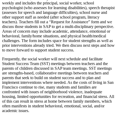
weekly and includes the principal, social worker, school
psychologist (who assesses for learning disabilities), speech therapist
(assesses for speech and language difficulties), school nurse and
other support staff as needed (after school program, literacy
teachers). Teachers fill out a “Request for Assistance” form and we
discuss those students in SAP to get a multi-disciplinary perspective.
Areas of concern may include academic, attendance, emotional or
behavioral, family/home situations, and physical health/medical
challenges. The form includes space for student strengths as well as
prior interventions already tried. We then discuss next steps and how
to move forward to support student success.
Frequently, the social worker will next schedule and facilitate
Student Success Team (SST) meetings between teachers and the
parents of children discussed in SAP team meetings. SST meetings
are strengths-based, collaborative meetings between teachers and
parents that seek to build on student success and to plan and
implement interventions where needed. As the costs of living in San
Francisco continue to rise, many students and families are
confronted with issues of neighborhood violence, inadequate
housing, limited opportunities for recreation, and financial stress. All
of this can result in stress at home between family members, which
often manifests in student behavioral, emotional, social, and/or
academic issues.