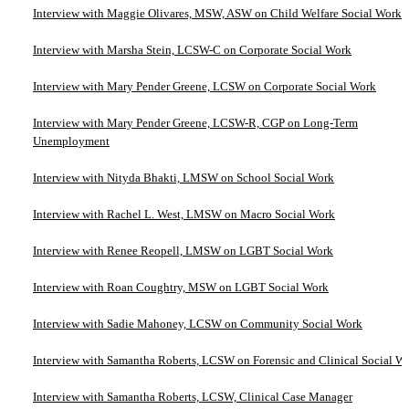
Interview with Maggie Olivares, MSW, ASW on Child Welfare Social Work
Interview with Marsha Stein, LCSW-C on Corporate Social Work
Interview with Mary Pender Greene, LCSW on Corporate Social Work
Interview with Mary Pender Greene, LCSW-R, CGP on Long-Term
Unemployment
Interview with Nityda Bhakti, LMSW on School Social Work
Interview with Rachel L. West, LMSW on Macro Social Work
Interview with Renee Reopell, LMSW on LGBT Social Work
Interview with Roan Coughtry, MSW on LGBT Social Work
Interview with Sadie Mahoney, LCSW on Community Social Work
Interview with Samantha Roberts, LCSW on Forensic and Clinical Social W
Interview with Samantha Roberts, LCSW, Clinical Case Manager