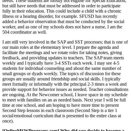
needs. These students are mostly not eligible for Special Education,
but still have needs that must be addressed in order to participate
fully in their education. This could include a child with a chronic
illness or a hearing disorder, for example. SFUSD has recently
added a behavior observation that must be conducted by the social
worker, and as one of my schools does not have a nurse, I am the
504 coordinator as well.
I am still very involved in the SAP and SST processes; that is one of
our main roles at the elementary level. I prepare the agenda and
facilitate the meetings and we rotate roles for taking notes, giving
feedback, and providing updates to teachers. The SAP team meets
weekly and I typically have 3-4 SSTs each week. I may see 4-5
students for individual counseling and about the same number of
small groups or dyads weekly. The topics of discussion for these
groups are usually around friendship and social skills. I typically
meet formally or informally with the principal 2-3 times a week and
provide support for behavior issues as needed. Teacher consultations
are ongoing. At the Newcomer school, I leave space in my schedule
to meet with families on an as needed basis. Next year I will be full
time at one school, and am hoping to have more time to present
Second Step lessons in each classroom (Second Step is a tier 1
social/emotional curriculum that is presented to the entire class at
once).
[OnlineMSWPrograms.com] Why did you decide to become a