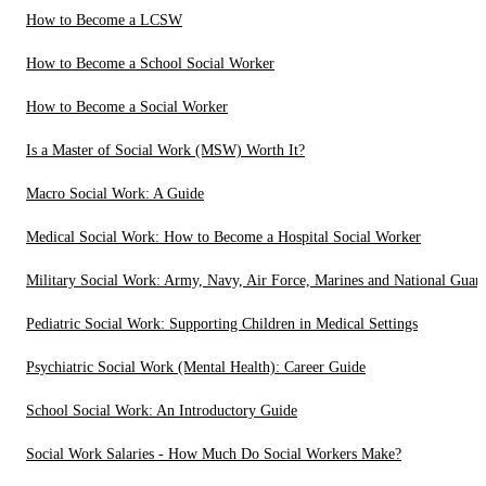
How to Become a LCSW
How to Become a School Social Worker
How to Become a Social Worker
Is a Master of Social Work (MSW) Worth It?
Macro Social Work: A Guide
Medical Social Work: How to Become a Hospital Social Worker
Military Social Work: Army, Navy, Air Force, Marines and National Guar
Pediatric Social Work: Supporting Children in Medical Settings
Psychiatric Social Work (Mental Health): Career Guide
School Social Work: An Introductory Guide
Social Work Salaries - How Much Do Social Workers Make?