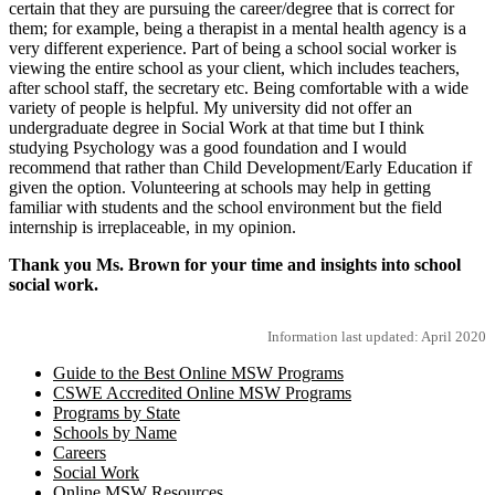
certain that they are pursuing the career/degree that is correct for
them; for example, being a therapist in a mental health agency is a
very different experience. Part of being a school social worker is
viewing the entire school as your client, which includes teachers,
after school staff, the secretary etc. Being comfortable with a wide
variety of people is helpful. My university did not offer an
undergraduate degree in Social Work at that time but I think
studying Psychology was a good foundation and I would
recommend that rather than Child Development/Early Education if
given the option. Volunteering at schools may help in getting
familiar with students and the school environment but the field
internship is irreplaceable, in my opinion.
Thank you Ms. Brown for your time and insights into school
social work.
Information last updated: April 2020
Guide to the Best Online MSW Programs
CSWE Accredited Online MSW Programs
Programs by State
Schools by Name
Careers
Social Work
Online MSW Resources