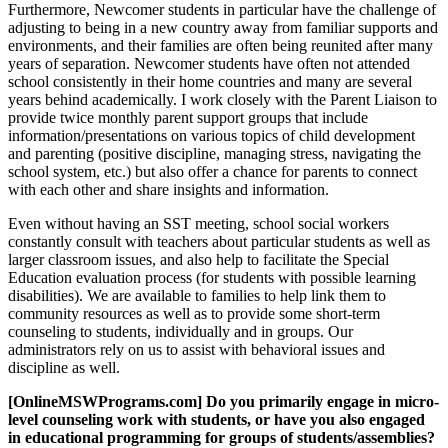
Furthermore, Newcomer students in particular have the challenge of
adjusting to being in a new country away from familiar supports and
environments, and their families are often being reunited after many
years of separation. Newcomer students have often not attended
school consistently in their home countries and many are several
years behind academically. I work closely with the Parent Liaison to
provide twice monthly parent support groups that include
information/presentations on various topics of child development
and parenting (positive discipline, managing stress, navigating the
school system, etc.) but also offer a chance for parents to connect
with each other and share insights and information.
Even without having an SST meeting, school social workers
constantly consult with teachers about particular students as well as
larger classroom issues, and also help to facilitate the Special
Education evaluation process (for students with possible learning
disabilities). We are available to families to help link them to
community resources as well as to provide some short-term
counseling to students, individually and in groups. Our
administrators rely on us to assist with behavioral issues and
discipline as well.
[OnlineMSWPrograms.com] Do you primarily engage in micro-
level counseling work with students, or have you also engaged
in educational programming for groups of students/assemblies?