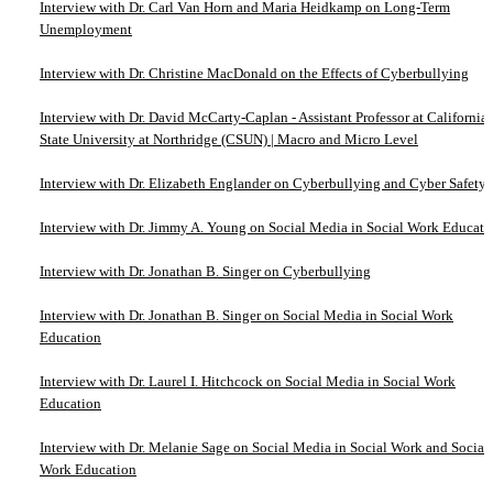
Interview with Dr. Carl Van Horn and Maria Heidkamp on Long-Term
Unemployment
Interview with Dr. Christine MacDonald on the Effects of Cyberbullying
Interview with Dr. David McCarty-Caplan - Assistant Professor at California
State University at Northridge (CSUN) | Macro and Micro Level
Interview with Dr. Elizabeth Englander on Cyberbullying and Cyber Safety
Interview with Dr. Jimmy A. Young on Social Media in Social Work Educati
Interview with Dr. Jonathan B. Singer on Cyberbullying
Interview with Dr. Jonathan B. Singer on Social Media in Social Work
Education
Interview with Dr. Laurel I. Hitchcock on Social Media in Social Work
Education
Interview with Dr. Melanie Sage on Social Media in Social Work and Social
Work Education