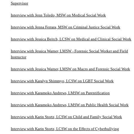
Supervisor
Interview with Jenn Toledo, MSW on Medical Social Work
Interview with Jenna Ferrara, MSW on Criminal Justice Social Work
Interview with Jessica Beitch, LCSW on Medical and Clinical Social Work
Interview with Jessica Warner, LMSW - Forensic Social Worker and Field
Instructor
Interview with Jessica Warner, LMSW on Macro and Forensic Social Work
Interview with Karalyn Shimmyo, LCSW on LGBT Social Work
Interview with Karamoko Andrews, LMSW on Parentification
Interview with Karamoko Andrews, LMSW on Public Health Social Work
Interview with Karin Stortz, LCSW on Child and Family Social Work
Interview with Karin Stortz, LCSW on the Effects of Cyberbullying