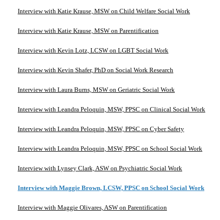
Interview with Katie Krause, MSW on Child Welfare Social Work
Interview with Katie Krause, MSW on Parentification
Interview with Kevin Lotz, LCSW on LGBT Social Work
Interview with Kevin Shafer, PhD on Social Work Research
Interview with Laura Burns, MSW on Geriatric Social Work
Interview with Leandra Peloquin, MSW, PPSC on Clinical Social Work
Interview with Leandra Peloquin, MSW, PPSC on Cyber Safety
Interview with Leandra Peloquin, MSW, PPSC on School Social Work
Interview with Lynsey Clark, ASW on Psychiatric Social Work
Interview with Maggie Brown, LCSW, PPSC on School Social Work
Interview with Maggie Olivares, ASW on Parentification