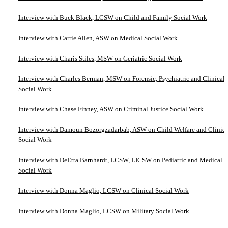
Interview with Buck Black, LCSW on Child and Family Social Work
Interview with Carrie Allen, ASW on Medical Social Work
Interview with Charis Stiles, MSW on Geriatric Social Work
Interview with Charles Berman, MSW on Forensic, Psychiatric and Clinical
Social Work
Interview with Chase Finney, ASW on Criminal Justice Social Work
Interview with Damoun Bozorgzadarbab, ASW on Child Welfare and Clinica
Social Work
Interview with DeEtta Barnhardt, LCSW, LICSW on Pediatric and Medical
Social Work
Interview with Donna Maglio, LCSW on Clinical Social Work
Interview with Donna Maglio, LCSW on Military Social Work