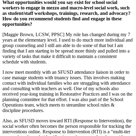
What opportunities would you say exist for school social
workers to engage in mezzo and macro-level social work, such
as student/staff workshops, trainings, research, and advocacy?
How do you recommend students find and engage in these
opportunities?
[Maggie Brown, LCSW, PPSC] My role has changed during my 7
years at the elementary level. I used to do much more individual and
group counseling and I still am able to do some of that but I am
finding that I am starting to be spread more thinly and pulled into a
variety of tasks that make it difficult to maintain a consistent
schedule with students.
I now meet monthly with an SFUSD attendance liaison in order to
case manage students with truancy issues. This involves making
contact with individual families who are struggling with attendance
and consulting with teachers as well. One of my schools also
received year-long training in Restorative Practices and I was on the
planning committee for that effort. I was also part of the School
Operations team, which meets to streamline school rules &
discipline procedures.
Also, as SFUSD moves toward RTI (Response to Intervention), the
social worker often becomes the person responsible for tracking the
interventions online. Response to Intervention (RTI) is a “multi-tier