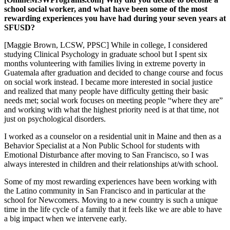
school social worker, and what have been some of the most
rewarding experiences you have had during your seven years at
SFUSD?
[Maggie Brown, LCSW, PPSC] While in college, I considered
studying Clinical Psychology in graduate school but I spent six
months volunteering with families living in extreme poverty in
Guatemala after graduation and decided to change course and focus
on social work instead. I became more interested in social justice
and realized that many people have difficulty getting their basic
needs met; social work focuses on meeting people “where they are”
and working with what the highest priority need is at that time, not
just on psychological disorders.
I worked as a counselor on a residential unit in Maine and then as a
Behavior Specialist at a Non Public School for students with
Emotional Disturbance after moving to San Francisco, so I was
always interested in children and their relationships at/with school.
Some of my most rewarding experiences have been working with
the Latino community in San Francisco and in particular at the
school for Newcomers. Moving to a new country is such a unique
time in the life cycle of a family that it feels like we are able to have
a big impact when we intervene early.