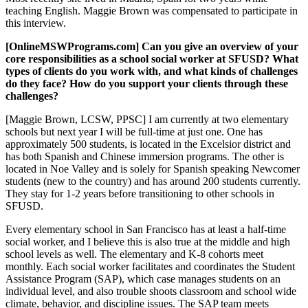
teaching English. Maggie Brown was compensated to participate in
this interview.
[OnlineMSWPrograms.com] Can you give an overview of your
core responsibilities as a school social worker at SFUSD? What
types of clients do you work with, and what kinds of challenges
do they face? How do you support your clients through these
challenges?
[Maggie Brown, LCSW, PPSC] I am currently at two elementary
schools but next year I will be full-time at just one. One has
approximately 500 students, is located in the Excelsior district and
has both Spanish and Chinese immersion programs. The other is
located in Noe Valley and is solely for Spanish speaking Newcomer
students (new to the country) and has around 200 students currently.
They stay for 1-2 years before transitioning to other schools in
SFUSD.
Every elementary school in San Francisco has at least a half-time
social worker, and I believe this is also true at the middle and high
school levels as well. The elementary and K-8 cohorts meet
monthly. Each social worker facilitates and coordinates the Student
Assistance Program (SAP), which case manages students on an
individual level, and also trouble shoots classroom and school wide
climate, behavior, and discipline issues. The SAP team meets