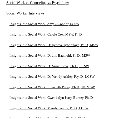
Social Work vs Counseling vs Psychology
Social Worker Interviews
Insights into Social Work: Amy O'Connor, LCSW
Insights into Social Work: Carole Cox, MSW, Ph.D.
Insights into Social Work: Dr. Ijeoma Ogbonnaya, Ph.D., MSW
Insights into Social Work: Dr. Jim Baumohl, Ph.D., MSW
Insights into Social Work: Dr. Susan Love, Ph.D., LCSW
Insights into Social Work: Dr. Wendy Ashley, Psy. D., LCSW
Insights into Social Work: Elizabeth Palley, Ph.D., JD, MSW
Insights into Social Work: Gwendolyn Perry-Burney, Ph. D
Insights into Social Work: Mandy Fauble, Ph.D., LCSW