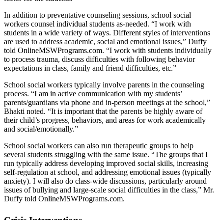
In addition to preventative counseling sessions, school social
workers counsel individual students as-needed. “I work with
students in a wide variety of ways. Different styles of interventions
are used to address academic, social and emotional issues,” Duffy
told OnlineMSWPrograms.com. “I work with students individually
to process trauma, discuss difficulties with following behavior
expectations in class, family and friend difficulties, etc.”
School social workers typically involve parents in the counseling
process. “I am in active communication with my students’
parents/guardians via phone and in-person meetings at the school,”
Bhakti noted. “It is important that the parents be highly aware of
their child’s progress, behaviors, and areas for work academically
and social/emotionally.”
School social workers can also run therapeutic groups to help
several students struggling with the same issue. “The groups that I
run typically address developing improved social skills, increasing
self-regulation at school, and addressing emotional issues (typically
anxiety). I will also do class-wide discussions, particularly around
issues of bullying and large-scale social difficulties in the class,” Mr.
Duffy told OnlineMSWPrograms.com.