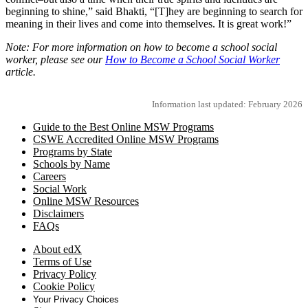
beginning to shine,” said Bhakti, “[T]hey are beginning to search for
meaning in their lives and come into themselves. It is great work!”
Note: For more information on how to become a school social
worker, please see our
How to Become a School Social Worker
article.
Information last updated: February 2026
Guide to the Best Online MSW Programs
CSWE Accredited Online MSW Programs
Programs by State
Schools by Name
Careers
Social Work
Online MSW Resources
Disclaimers
FAQs
About edX
Terms of Use
Privacy Policy
Cookie Policy
Your Privacy Choices