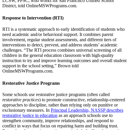
LCSW, PPSC, who works for San Francisco Unified School
District, told OnlineMSWPrograms.com.
Response to Intervention (RTI)
RTI is a systematic approach to early identification of students who
need academic and/or behavioral support. It combines parent
involvement, regular student assessments, and different tiers of
interventions to detect, prevent, and address students’ academic
challenges. “The RTI process combines universal screening of all
children in the general education classroom with high-quality
instruction to try and improve learning outcomes and overall student
support in the school setting,” Brown told
OnlineMSWPrograms.com.
Restorative Justice Programs
Some schools use restorative justice programs (often called
restorative practices
) to promote constructive, relationship-centered
approaches to discipline, rather than relying only on punitive or
exclusionary measures. In
Principal Leadership, NASSP describes
restorative justice in education
as an approach schools use to
strengthen community, improve relationships, and respond to
conflict in ways that focus on repairing harm and building trust.