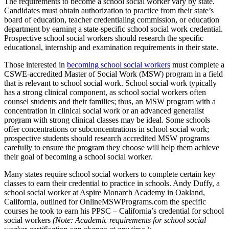
The requirements to become a school social worker vary by state.
Candidates must obtain authorization to practice from their state’s
board of education, teacher credentialing commission, or education
department by earning a state-specific school social work credential.
Prospective school social workers should research the specific
educational, internship and examination requirements in their state.
Those interested in
becoming school social workers
must complete a
CSWE-accredited Master of Social Work (MSW) program in a field
that is relevant to school social work. School social work typically
has a strong clinical component, as school social workers often
counsel students and their families; thus, an MSW program with a
concentration in clinical social work or an advanced generalist
program with strong clinical classes may be ideal. Some schools
offer concentrations or subconcentrations in school social work;
prospective students should research accredited MSW programs
carefully to ensure the program they choose will help them achieve
their goal of becoming a school social worker.
Many states require school social workers to complete certain key
classes to earn their credential to practice in schools. Andy Duffy, a
school social worker at Aspire Monarch Academy in Oakland,
California, outlined for OnlineMSWPrograms.com the specific
courses he took to earn his PPSC – California’s credential for school
social workers
(Note: Academic requirements for school social