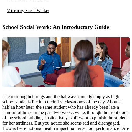
Veterinary Social Worker
School Social Work: An Introductory Guide
The morning bell rings and the hallways quickly empty as high
school students file into their first classrooms of the day. About a
half an hour later, the same student who has already been late a
handful of times in the past two weeks walks through the front door
of the school building. Instinctively, staff want to punish the student
for her tardiness. But you notice she seems sad and disengaged.
How is her emotional health impacting her school performance? Are