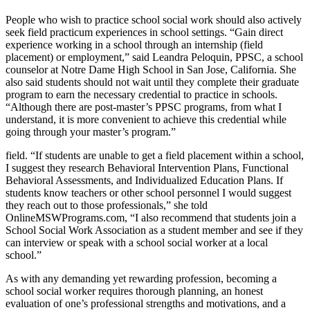
People who wish to practice school social work should also actively
seek field practicum experiences in school settings. “Gain direct
experience working in a school through an internship (field
placement) or employment,” said Leandra Peloquin, PPSC, a school
counselor at Notre Dame High School in San Jose, California. She
also said students should not wait until they complete their graduate
program to earn the necessary credential to practice in schools.
“Although there are post-master’s PPSC programs, from what I
understand, it is more convenient to achieve this credential while
going through your master’s program.”
field. “If students are unable to get a field placement within a school,
I suggest they research Behavioral Intervention Plans, Functional
Behavioral Assessments, and Individualized Education Plans. If
students know teachers or other school personnel I would suggest
they reach out to those professionals,” she told
OnlineMSWPrograms.com, “I also recommend that students join a
School Social Work Association as a student member and see if they
can interview or speak with a school social worker at a local
school.”
As with any demanding yet rewarding profession, becoming a
school social worker requires thorough planning, an honest
evaluation of one’s professional strengths and motivations, and a