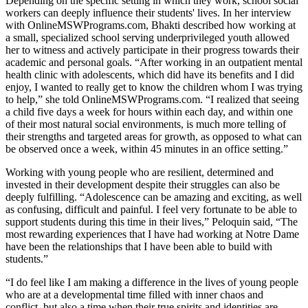
Depending on the specific setting in which they work, school social
workers can deeply influence their students' lives. In her interview
with OnlineMSWPrograms.com, Bhakti described how working at
a small, specialized school serving underprivileged youth allowed
her to witness and actively participate in their progress towards their
academic and personal goals. “After working in an outpatient mental
health clinic with adolescents, which did have its benefits and I did
enjoy, I wanted to really get to know the children whom I was trying
to help,” she told OnlineMSWPrograms.com. “I realized that seeing
a child five days a week for hours within each day, and within one
of their most natural social environments, is much more telling of
their strengths and targeted areas for growth, as opposed to what can
be observed once a week, within 45 minutes in an office setting.”
Working with young people who are resilient, determined and
invested in their development despite their struggles can also be
deeply fulfilling. “Adolescence can be amazing and exciting, as well
as confusing, difficult and painful. I feel very fortunate to be able to
support students during this time in their lives,” Peloquin said, “The
most rewarding experiences that I have had working at Notre Dame
have been the relationships that I have been able to build with
students.”
“I do feel like I am making a difference in the lives of young people
who are at a developmental time filled with inner chaos and
conflict–but also a time when their true spirits and identities are