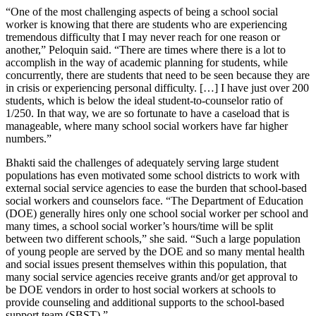
“One of the most challenging aspects of being a school social
worker is knowing that there are students who are experiencing
tremendous difficulty that I may never reach for one reason or
another,” Peloquin said. “There are times where there is a lot to
accomplish in the way of academic planning for students, while
concurrently, there are students that need to be seen because they are
in crisis or experiencing personal difficulty. […] I have just over 200
students, which is below the ideal student-to-counselor ratio of
1/250. In that way, we are so fortunate to have a caseload that is
manageable, where many school social workers have far higher
numbers.”
Bhakti said the challenges of adequately serving large student
populations has even motivated some school districts to work with
external social service agencies to ease the burden that school-based
social workers and counselors face. “The Department of Education
(DOE) generally hires only one school social worker per school and
many times, a school social worker’s hours/time will be split
between two different schools,” she said. “Such a large population
of young people are served by the DOE and so many mental health
and social issues present themselves within this population, that
many social service agencies receive grants and/or get approval to
be DOE vendors in order to host social workers at schools to
provide counseling and additional supports to the school-based
support team (SBST).”