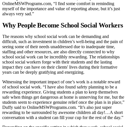
OnlineMSWPrograms.com, “I find some comfort in reminding
myself of the importance and value of reporting abuse, but it’s just
always very sad.”
Why People Become School Social Workers
The reasons why school social work can be demanding and
difficult, such as investment in children’s well-being and the pain of
seeing some of their needs unaddressed due to inadequate time,
staffing and other resources, are also directly connected to why
school social work can be incredibly rewarding. The relationships
school social workers forge with their students and the lasting
impact they can have on their clients' lives during their formative
years can be deeply gratifying and energizing.
Witnessing the important impact of one’s work is a notable reward
of school social work. “I have also found safety planning to be a
rewarding experience. Giving students a plan to keep themselves
safe when things get dangerous at home is unnerving for me, but the
students seem to experience genuine relief once the plan is in place,”
Duffy said to OnlineMSWPrograms.com. “It’s also just super
rewarding to be surrounded by awesome children all day!…A short
conversation with a student can fill your cup for the rest of the day.”