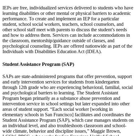
IEPs are free, individualized services delivered to students who have
learning disabilities or other mental or physical barriers to academic
performance. To create and implement an IEP for a particular
student, school social workers, teachers, school counselors, and
other school staff meet with parents to discuss the student’s needs
and how to address them. Services can include accommodations in
the classroom, mentorship/guidance outside of classes, and
psychological counseling. IEPs are offered nationwide as part of the
Individuals with Disabilities Education Act (IDEA).
Student Assistance Program (SAP)
SAPs are state-administered programs that offer prevention, support
and early intervention services for students from kindergarten
through 12th grade who are experiencing behavioral, familial, social
and psychological barriers to learning. The Student Assistant
Program began primarily as a substance abuse prevention and
intervention service in school settings but later expanded into other
areas of student support. “Each social worker [working in
elementary schools in San Francisco] facilitates and coordinates the
Student Assistance Program (SAP), which case manages students on
an individual level, and also troubleshoots classroom and school-
wide climate, behavior and discipline issues,” Maggie Brown,