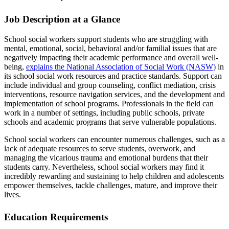
Job Description at a Glance
School social workers support students who are struggling with
mental, emotional, social, behavioral and/or familial issues that are
negatively impacting their academic performance and overall well-
being,
explains the National Association of Social Work (NASW)
in
its school social work resources and practice standards. Support can
include individual and group counseling, conflict mediation, crisis
interventions, resource navigation services, and the development and
implementation of school programs. Professionals in the field can
work in a number of settings, including public schools, private
schools and academic programs that serve vulnerable populations.
School social workers can encounter numerous challenges, such as a
lack of adequate resources to serve students, overwork, and
managing the vicarious trauma and emotional burdens that their
students carry. Nevertheless, school social workers may find it
incredibly rewarding and sustaining to help children and adolescents
empower themselves, tackle challenges, mature, and improve their
lives.
Education Requirements