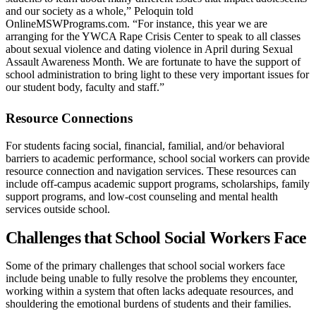
and our society as a whole,” Peloquin told
OnlineMSWPrograms.com. “For instance, this year we are
arranging for the YWCA Rape Crisis Center to speak to all classes
about sexual violence and dating violence in April during Sexual
Assault Awareness Month. We are fortunate to have the support of
school administration to bring light to these very important issues for
our student body, faculty and staff.”
Resource Connections
For students facing social, financial, familial, and/or behavioral
barriers to academic performance, school social workers can provide
resource connection and navigation services. These resources can
include off-campus academic support programs, scholarships, family
support programs, and low-cost counseling and mental health
services outside school.
Challenges that School Social Workers Face
Some of the primary challenges that school social workers face
include being unable to fully resolve the problems they encounter,
working within a system that often lacks adequate resources, and
shouldering the emotional burdens of students and their families.