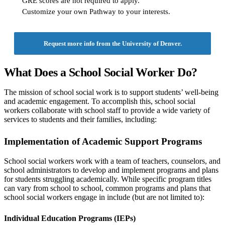
GRE scores are not required to apply.
Customize your own Pathway to your interests.
Request more info from the University of Denver.
What Does a School Social Worker Do?
The mission of school social work is to support students’ well-being
and academic engagement. To accomplish this, school social
workers collaborate with school staff to provide a wide variety of
services to students and their families, including:
Implementation of Academic Support Programs
School social workers work with a team of teachers, counselors, and
school administrators to develop and implement programs and plans
for students struggling academically. While specific program titles
can vary from school to school, common programs and plans that
school social workers engage in include (but are not limited to):
Individual Education Programs (IEPs)