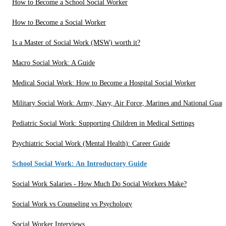
How to Become a School Social Worker
How to Become a Social Worker
Is a Master of Social Work (MSW) worth it?
Macro Social Work: A Guide
Medical Social Work: How to Become a Hospital Social Worker
Military Social Work: Army, Navy, Air Force, Marines and National Guar
Pediatric Social Work: Supporting Children in Medical Settings
Psychiatric Social Work (Mental Health): Career Guide
School Social Work: An Introductory Guide
Social Work Salaries - How Much Do Social Workers Make?
Social Work vs Counseling vs Psychology
Social Worker Interviews