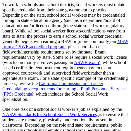
To work in schools and school districts, social workers must obtain a
specific credential from their state government to practice.
Depending on the state, school social workers may be credentialed
through a state education agency (such as a department/board of
education) and/or licensed through the state social work regulatory
board. While school social worker licenses/certifications vary from
state to state, the process to earn a school social worker credential
generally begins with earning a BSW or (more commonly) an
MSW
from a CSWE-accredited program
, plus school-based
fieldwork/internship requirements set by the state. Exam
requirements vary by state. Some roles require a social work license
(which commonly involves passing an
ASWB exam
), while school-
based certification/endorsement requirements may focus on
approved coursework and supervised fieldwork rather than a
separate state exam. For a state-specific example of the credentialing
process, review the
California Commission on Teacher
Credentialing’s requirements for earning a Pupil Personnel Services
(PPS) Credential
, which includes the School Social Work
specialization.
One core task of a school social worker’s job as explained by the
NASW Standards for School Social Work Services,
is to ensure that
students are mentally, physically, and emotionally present in
classrooms. Depending on the role and state requirements, public
and private schools may employ school social workers and other