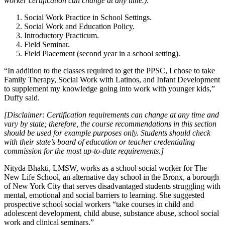
worker certification can change at any time.):
Social Work Practice in School Settings.
Social Work and Education Policy.
Introductory Practicum.
Field Seminar.
Field Placement (second year in a school setting).
“In addition to the classes required to get the PPSC, I chose to take
Family Therapy, Social Work with Latinos, and Infant Development
to supplement my knowledge going into work with younger kids,”
Duffy said.
[Disclaimer: Certification requirements can change at any time and
vary by state; therefore, the course recommendations in this section
should be used for example purposes only. Students should check
with their state’s board of education or teacher credentialing
commission for the most up-to-date requirements.]
Nityda Bhakti, LMSW, works as a school social worker for The
New Life School, an alternative day school in the Bronx, a borough
of New York City that serves disadvantaged students struggling with
mental, emotional and social barriers to learning. She suggested
prospective school social workers “take courses in child and
adolescent development, child abuse, substance abuse, school social
work and clinical seminars.”