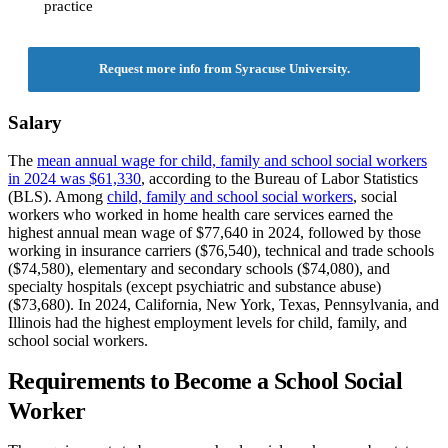
practice
Request more info from Syracuse University.
Salary
The
mean annual wage for child, family and school social workers
in 2024 was $61,330
, according to the Bureau of Labor Statistics
(BLS). Among
child, family and school social workers
, social
workers who worked in home health care services earned the
highest annual mean wage of $77,640 in 2024, followed by those
working in insurance carriers ($76,540), technical and trade schools
($74,580), elementary and secondary schools ($74,080), and
specialty hospitals (except psychiatric and substance abuse)
($73,680). In 2024, California, New York, Texas, Pennsylvania, and
Illinois had the highest employment levels for child, family, and
school social workers.
Requirements to Become a School Social
Worker