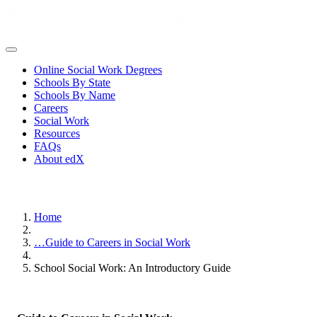
Online Social Work Degrees
Schools By State
Schools By Name
Careers
Social Work
Resources
FAQs
About edX
Home
…
Guide to Careers in Social Work
School Social Work: An Introductory Guide