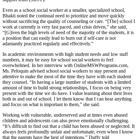
Even as a school social worker at a smaller, specialized school,
Bhakti noted the continual need to prioritize and move quickly
without sacrificing the quality of counseling or care. “[The] school I
work at currently is very fast paced, and crisis driven,” she said,
“[G]iven the high levels of need of the majority of the students, it is
a position that can easily lead to burn out if self-care is not
adamantly practiced regularly and effectively.”
In academic environments with high student needs and low staff
numbers, it may be easy for school social workers to feel
overwhelmed. In her interview with OnlineMSWPrograms.com,
Ms. Peloquin advised school social workers to stay present and
attentive to make the most of the time they have with each student
they counsel. “In having a large number of students with a limited
amount of time to build strong relationships, I focus on being very
present with the time we do have. I value learning about their lives
both in and out of school. I let them know that I can hear anything
and focus on what is important to them,” she said.
Working with vulnerable, underserved and at times even abused
children and adolescents can also prove emotionally challenging.
“It’s difficult to find out that a child has been abused or neglected. It
always feels profoundly unfair and unfortunate, even when I know
that the parents have the best of intentions,” Duffy told