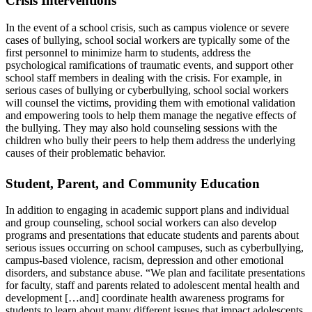
Crisis Interventions
In the event of a school crisis, such as campus violence or severe
cases of bullying, school social workers are typically some of the
first personnel to minimize harm to students, address the
psychological ramifications of traumatic events, and support other
school staff members in dealing with the crisis. For example, in
serious cases of bullying or cyberbullying, school social workers
will counsel the victims, providing them with emotional validation
and empowering tools to help them manage the negative effects of
the bullying. They may also hold counseling sessions with the
children who bully their peers to help them address the underlying
causes of their problematic behavior.
Student, Parent, and Community Education
In addition to engaging in academic support plans and individual
and group counseling, school social workers can also develop
programs and presentations that educate students and parents about
serious issues occurring on school campuses, such as cyberbullying,
campus-based violence, racism, depression and other emotional
disorders, and substance abuse. “We plan and facilitate presentations
for faculty, staff and parents related to adolescent mental health and
development […and] coordinate health awareness programs for
students to learn about many different issues that impact adolescents