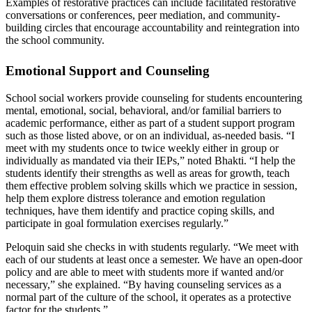
Examples of restorative practices can include facilitated restorative
conversations or conferences, peer mediation, and community-
building circles that encourage accountability and reintegration into
the school community.
Emotional Support and Counseling
School social workers provide counseling for students encountering
mental, emotional, social, behavioral, and/or familial barriers to
academic performance, either as part of a student support program
such as those listed above, or on an individual, as-needed basis. “I
meet with my students once to twice weekly either in group or
individually as mandated via their IEPs,” noted Bhakti. “I help the
students identify their strengths as well as areas for growth, teach
them effective problem solving skills which we practice in session,
help them explore distress tolerance and emotion regulation
techniques, have them identify and practice coping skills, and
participate in goal formulation exercises regularly.”
Peloquin said she checks in with students regularly. “We meet with
each of our students at least once a semester. We have an open-door
policy and are able to meet with students more if wanted and/or
necessary,” she explained. “By having counseling services as a
normal part of the culture of the school, it operates as a protective
factor for the students.”