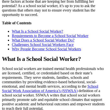
there factors at home that are keeping her from fulfilling her
potential? As a school social worker, it’s up to you to ask the
questions that others may not to ensure every student has the
opportunity to succeed.
Table of Contents
What Is a School Social Worker?
Requirements to Become a School Social Worker
What Does a School Social Worker Do?
Challenges School Social Workers Face
Why People Become School Social Workers
What Is a School Social Worker?
School social workers are trained mental health professionals who
are licensed, certified, or credentialed based on their state’s
requirements. They serve students, families, schools and
communities by providing evidence-based behavioral, social-
emotional, and mental health services, according to the
School
Social Work Association of America’s (SSWAA)
definition of a
school social worker. SSWAA writes that school social workers
primarily promote safe and equitable school climates that support
positive academic and behavioral outcomes and empower students
to reach their full potential.