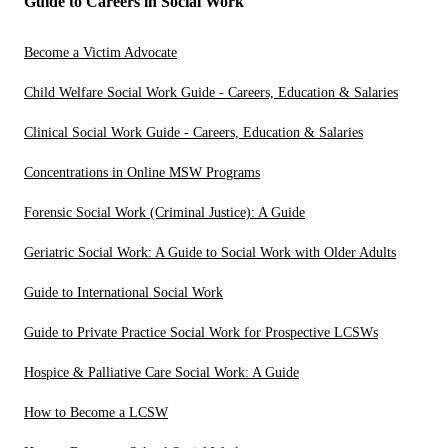
Guide to Careers in Social Work
Become a Victim Advocate
Child Welfare Social Work Guide - Careers, Education & Salaries
Clinical Social Work Guide - Careers, Education & Salaries
Concentrations in Online MSW Programs
Forensic Social Work (Criminal Justice): A Guide
Geriatric Social Work: A Guide to Social Work with Older Adults
Guide to International Social Work
Guide to Private Practice Social Work for Prospective LCSWs
Hospice & Palliative Care Social Work: A Guide
How to Become a LCSW