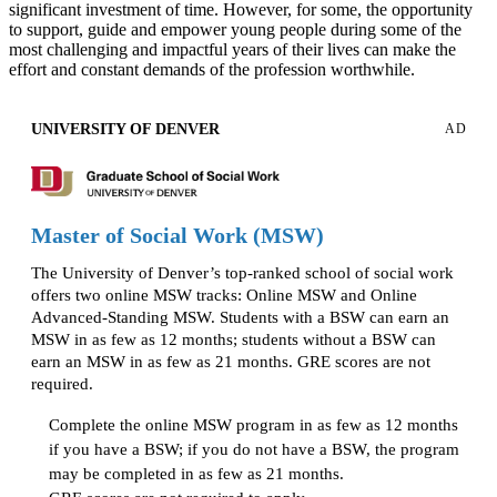
significant investment of time. However, for some, the opportunity
to support, guide and empower young people during some of the
most challenging and impactful years of their lives can make the
effort and constant demands of the profession worthwhile.
UNIVERSITY OF DENVER
AD
Master of Social Work (MSW)
The University of Denver’s top-ranked school of social work
offers two online MSW tracks: Online MSW and Online
Advanced-Standing MSW. Students with a BSW can earn an
MSW in as few as 12 months; students without a BSW can
earn an MSW in as few as 21 months. GRE scores are not
required.
Complete the online MSW program in as few as 12 months
if you have a BSW; if you do not have a BSW, the program
may be completed in as few as 21 months.