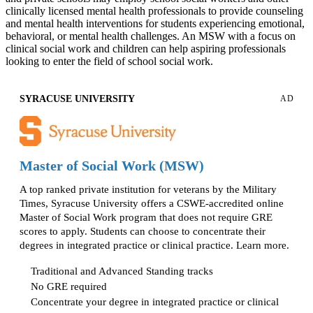
clinically licensed mental health professionals to provide counseling
and mental health interventions for students experiencing emotional,
behavioral, or mental health challenges. An MSW with a focus on
clinical social work and children can help aspiring professionals
looking to enter the field of school social work.
SYRACUSE UNIVERSITY
AD
Master of Social Work (MSW)
A top ranked private institution for veterans by the Military
Times, Syracuse University offers a CSWE-accredited online
Master of Social Work program that does not require GRE
scores to apply. Students can choose to concentrate their
degrees in integrated practice or clinical practice. Learn more.
Traditional and Advanced Standing tracks
No GRE required
Concentrate your degree in integrated practice or clinical