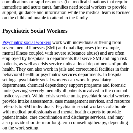
complications or rapid responses (i.e. medical situations that require
immediate and acute care), families need social workers to provide
support, guidance and information while the medical team is focused
on the child and unable to attend to the family.
Psychiatric Social Workers
Psychiatric social workers
work with individuals suffering from
severe mental illnesses (SMI) and dual diagnoses (for example,
mental illness coupled with severe substance abuse) and are often
employed by hospitals in departments that serve SMI and high-risk
patients, as well as crisis service units at local departments of public
health. They can also work in jails and correctional facilities in their
behavioral health or psychiatric services departments. In hospital
settings, psychiatric social workers can work in psychiatry
departments, chemical dependency support programs and forensic
units (serving severely mentally ill patients involved in the criminal
justice system). Within crisis service units, psychiatric social workers
provide intake assessments, case management services, and resource
referrals to SMI individuals. Psychiatric social workers collaborate
with medical professionals and mental health experts to provide
patient intake, care coordination and discharge services, and may
also provide short-term or long-term counseling/therapy, depending
on the work setting.