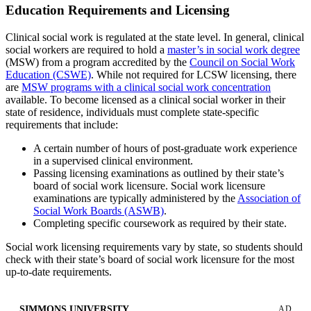
Education Requirements and Licensing
Clinical social work is regulated at the state level. In general, clinical
social workers are required to hold a
master’s in social work degree
(MSW) from a program accredited by the
Council on Social Work
Education (CSWE)
. While not required for LCSW licensing, there
are
MSW programs with a clinical social work concentration
available. To become licensed as a clinical social worker in their
state of residence, individuals must complete state-specific
requirements that include:
A certain number of hours of post-graduate work experience
in a supervised clinical environment.
Passing licensing examinations as outlined by their state’s
board of social work licensure. Social work licensure
examinations are typically administered by the
Association of
Social Work Boards (ASWB)
.
Completing specific coursework as required by their state.
Social work licensing requirements vary by state, so students should
check with their state’s board of social work licensure for the most
up-to-date requirements.
SIMMONS UNIVERSITY
AD