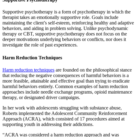
Supportive psychotherapy is a form of psychotherapy in which the
therapist takes an emotionally supportive role. Goals include
maintaining the client’s self-esteem, reinforcing healthy and adaptive
behaviors, and aiding in problem solving. Unlike psychodynamic
therapy or CBT, supportive psychotherapy does not focus on the
deeper motivations underlying behaviors or conflicts, nor does it
investigate the role of past experiences.
Harm Reduction Techniques
Harm reduction techniques
are founded on the philosophical stance
that reducing the negative consequences of harmful behaviors is a
more feasible, attainable and effective goal than trying to eradicate
harmful behaviors entirely. Common examples of harm reduction
approaches include needle exchange programs, opioid maintenance
therapy, or designated driver campaigns.
In her work with adolescents struggling with substance abuse,
Roberts implemented the Adolescent Community Reinforcement
Approach (ACRA), which consisted of 17 procedures aimed at
supporting youth in addressing their addictions.
“ACRA was considered a harm reduction approach and was