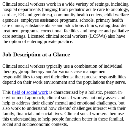
Clinical social workers work in a wide variety of settings, including
hospital departments (ranging from pediatric acute care to oncology,
cardiac, ER and geriatrics), community health centers, child welfare
agencies, employee assistance programs, schools, primary health
care clinics, substance abuse and addictions clinics, eating disorder
treatment programs, correctional facilities and hospice and palliative
care settings. Licensed clinical social workers (LCSWs) also have
the option of entering private practice.
Job Description at a Glance
Clinical social workers typically use a combination of individual
therapy, group therapy and/or various case management
responsibilities to support their clients; their precise responsibilities
depend on their work environment and the populations they serve.
This
field of social work
is characterized by a holistic, person-in-
environment approach; clinical social workers not only assess and
help to address their clients’ mental and emotional challenges, but
also work to understand how clients’ challenges interact with their
family, financial and social lives. Clinical social workers then use
this understanding to help people function better in these familial,
social and socioeconomic contexts.