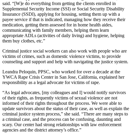
said. “[W]e do everything from getting the clients enrolled in
Supplemental Security Income (SSI) or Social Security Disability
Insurance (SSDI), applying for housing, setting them up with a
payee service if that is indicated, managing how they receive their
medication, getting them assessed for in home health aides,
communicating with family members, helping them learn
appropriate ADLs (activities of daily living) and hygiene, helping
them buy clothes, etc.”
Criminal justice social workers can also work with people who are
victims of crimes, such as domestic violence victims, to provide
counseling and support and help with navigating the justice system.
Leandra Peloquin, PPSC, who worked for over a decade at the
YWCA Rape Crisis Center in San Jose, California, explained her
responsibility as a legal advocate for victims of rape.
“As legal advocates, [my colleagues and I] would notify survivors
of their rights, as frequently victims of sexual violence are not
informed of their rights throughout the process. We were able to
update survivors about the status of their case, as well as explain the
criminal justice system process,” she said. “There are many steps to
a criminal case, and the process can be confusing, daunting and
scary. Our center had strong relationships with law enforcement
agencies and the district attorney’s office.”