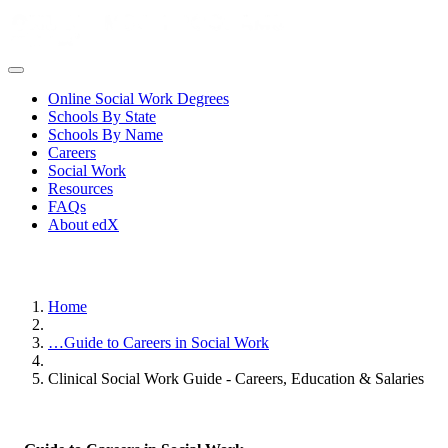
Online Social Work Degrees
Schools By State
Schools By Name
Careers
Social Work
Resources
FAQs
About edX
Home
…
Guide to Careers in Social Work
Clinical Social Work Guide - Careers, Education & Salaries