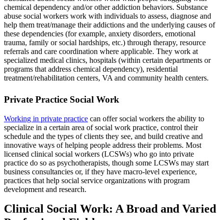
chemical dependency and/or other addiction behaviors. Substance
abuse social workers work with individuals to assess, diagnose and
help them treat/manage their addictions and the underlying causes of
these dependencies (for example, anxiety disorders, emotional
trauma, family or social hardships, etc.) through therapy, resource
referrals and care coordination where applicable. They work at
specialized medical clinics, hospitals (within certain departments or
programs that address chemical dependency), residential
treatment/rehabilitation centers, VA and community health centers.
Private Practice Social Work
Working in private practice
can offer social workers the ability to
specialize in a certain area of social work practice, control their
schedule and the types of clients they see, and build creative and
innovative ways of helping people address their problems. Most
licensed clinical social workers (LCSWs) who go into private
practice do so as psychotherapists, though some LCSWs may start
business consultancies or, if they have macro-level experience,
practices that help social service organizations with program
development and research.
Clinical Social Work: A Broad and Varied