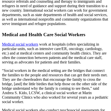
resource referrals and counseling and therapy to immigrants and
refugees in need of guidance and support during their transition to a
new country. International social workers can work for government
departments, such as state departments of health and social services,
as well as international nonprofits and community organizations that
serve immigrant and refugee populations.
Medical and Health Care Social Workers
Medical social workers
work at hospitals (often specializing in
particular units, such as intensive care/ER, oncology, cardiology,
etc.) and at medical centers and community health clinics. They are
often the connection between patients and the medical care staff,
serving as advocates for patients and their families.
“Social workers in the medical setting are the bridges that connect
the families to the people and resources that can get their needs met.
They are the cheerleaders that encourage the family to cross the
bridge, [and] the little birdies that help those on the other side of the
bridge understand why the family is coming to see them,” said
Andrea S. Kido, LCSW, a clinical social worker at Marin
Community Clinics who also worked for several years as a pediatric
social worker.
Medical social workers also conduct psychosocial assessments for