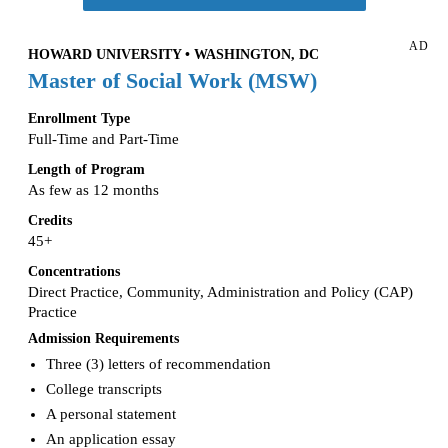
AD
HOWARD UNIVERSITY • WASHINGTON, DC
Master of Social Work (MSW)
Enrollment Type
Full-Time and Part-Time
Length of Program
As few as 12 months
Credits
45+
Concentrations
Direct Practice, Community, Administration and Policy (CAP)
Practice
Admission Requirements
Three (3) letters of recommendation
College transcripts
A personal statement
An application essay