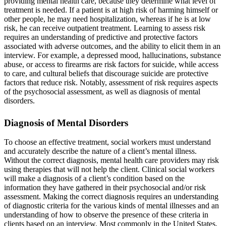
providing mental health care, because they determine what level of
treatment is needed. If a patient is at high risk of harming himself or
other people, he may need hospitalization, whereas if he is at low
risk, he can receive outpatient treatment. Learning to assess risk
requires an understanding of predictive and protective factors
associated with adverse outcomes, and the ability to elicit them in an
interview. For example, a depressed mood, hallucinations, substance
abuse, or access to firearms are risk factors for suicide, while access
to care, and cultural beliefs that discourage suicide are protective
factors that reduce risk. Notably, assessment of risk requires aspects
of the psychosocial assessment, as well as diagnosis of mental
disorders.
Diagnosis of Mental Disorders
To choose an effective treatment, social workers must understand
and accurately describe the nature of a client’s mental illness.
Without the correct diagnosis, mental health care providers may risk
using therapies that will not help the client. Clinical social workers
will make a diagnosis of a client’s condition based on the
information they have gathered in their psychosocial and/or risk
assessment. Making the correct diagnosis requires an understanding
of diagnostic criteria for the various kinds of mental illnesses and an
understanding of how to observe the presence of these criteria in
clients based on an interview. Most commonly in the United States,