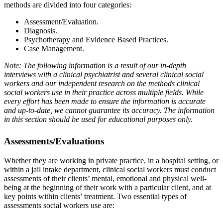
methods are divided into four categories:
Assessment/Evaluation.
Diagnosis.
Psychotherapy and Evidence Based Practices.
Case Management.
Note: The following information is a result of our in-depth
interviews with a clinical psychiatrist and several clinical social
workers and our independent research on the methods clinical
social workers use in their practice across multiple fields. While
every effort has been made to ensure the information is accurate
and up-to-date, we cannot guarantee its accuracy. The information
in this section should be used for educational purposes only.
Assessments/Evaluations
Whether they are working in private practice, in a hospital setting, or
within a jail intake department, clinical social workers must conduct
assessments of their clients’ mental, emotional and physical well-
being at the beginning of their work with a particular client, and at
key points within clients’ treatment. Two essential types of
assessments social workers use are: