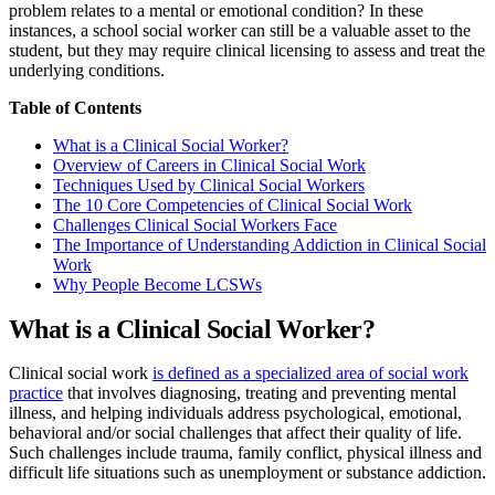
problem relates to a mental or emotional condition? In these
instances, a school social worker can still be a valuable asset to the
student, but they may require clinical licensing to assess and treat the
underlying conditions.
Table of Contents
What is a Clinical Social Worker?
Overview of Careers in Clinical Social Work
Techniques Used by Clinical Social Workers
The 10 Core Competencies of Clinical Social Work
Challenges Clinical Social Workers Face
The Importance of Understanding Addiction in Clinical Social
Work
Why People Become LCSWs
What is a Clinical Social Worker?
Clinical social work
is defined as a specialized area of social work
practice
that involves diagnosing, treating and preventing mental
illness, and helping individuals address psychological, emotional,
behavioral and/or social challenges that affect their quality of life.
Such challenges include trauma, family conflict, physical illness and
difficult life situations such as unemployment or substance addiction.