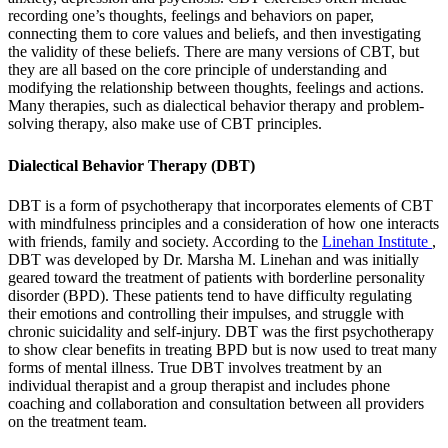
recording one’s thoughts, feelings and behaviors on paper,
connecting them to core values and beliefs, and then investigating
the validity of these beliefs. There are many versions of CBT, but
they are all based on the core principle of understanding and
modifying the relationship between thoughts, feelings and actions.
Many therapies, such as dialectical behavior therapy and problem-
solving therapy, also make use of CBT principles.
Dialectical Behavior Therapy (DBT)
DBT is a form of psychotherapy that incorporates elements of CBT
with mindfulness principles and a consideration of how one interacts
with friends, family and society. According to the
Linehan Institute
,
DBT was developed by Dr. Marsha M. Linehan and was initially
geared toward the treatment of patients with borderline personality
disorder (BPD). These patients tend to have difficulty regulating
their emotions and controlling their impulses, and struggle with
chronic suicidality and self-injury. DBT was the first psychotherapy
to show clear benefits in treating BPD but is now used to treat many
forms of mental illness. True DBT involves treatment by an
individual therapist and a group therapist and includes phone
coaching and collaboration and consultation between all providers
on the treatment team.