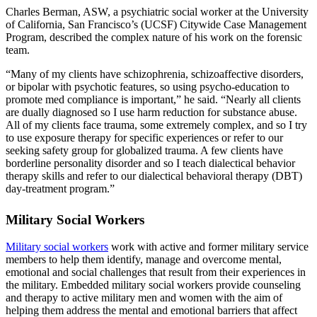
Charles Berman, ASW, a psychiatric social worker at the University
of California, San Francisco’s (UCSF) Citywide Case Management
Program, described the complex nature of his work on the forensic
team.
“Many of my clients have schizophrenia, schizoaffective disorders,
or bipolar with psychotic features, so using psycho-education to
promote med compliance is important,” he said. “Nearly all clients
are dually diagnosed so I use harm reduction for substance abuse.
All of my clients face trauma, some extremely complex, and so I try
to use exposure therapy for specific experiences or refer to our
seeking safety group for globalized trauma. A few clients have
borderline personality disorder and so I teach dialectical behavior
therapy skills and refer to our dialectical behavioral therapy (DBT)
day-treatment program.”
Military Social Workers
Military social workers
work with active and former military service
members to help them identify, manage and overcome mental,
emotional and social challenges that result from their experiences in
the military. Embedded military social workers provide counseling
and therapy to active military men and women with the aim of
helping them address the mental and emotional barriers that affect