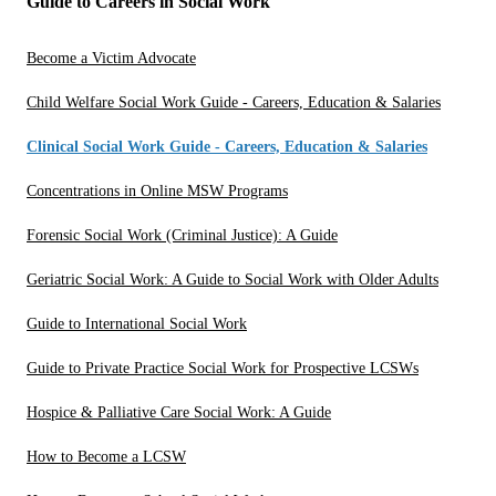
Guide to Careers in Social Work
Become a Victim Advocate
Child Welfare Social Work Guide - Careers, Education & Salaries
Clinical Social Work Guide - Careers, Education & Salaries
Concentrations in Online MSW Programs
Forensic Social Work (Criminal Justice): A Guide
Geriatric Social Work: A Guide to Social Work with Older Adults
Guide to International Social Work
Guide to Private Practice Social Work for Prospective LCSWs
Hospice & Palliative Care Social Work: A Guide
How to Become a LCSW