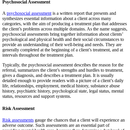
Psychosocial Assessment
A
psychosocial assessment
is a written report that presents and
synthesizes essential information about a client across many
categories, with the aim of producing a treatment plan that addresses
the client’s problems across multiple domains. As the name suggests,
psychosocial assessments bring together information about clients’
psychological and physical health and their social circumstances to
provide an understanding of their well-being and needs. They are
generally completed at the beginning of a client’s treatment, and at
intervals throughout the treatment plan.
Typically, the psychosocial assessment describes the reason for the
referral, summarizes the client’s strengths and hurdles to treatment,
gives a diagnosis, and describes a treatment plan. It is usually
detailed enough to provide readers with a picture of a client’s daily
life, relationships, employment, medical history, substance abuse
history, psychiatric history, psychological state, legal status, mental
status, resources and support systems.
Risk Assessment
Risk assessments
gauge the chances that a client will experience an
adverse outcome. Such assessments are an essential part of