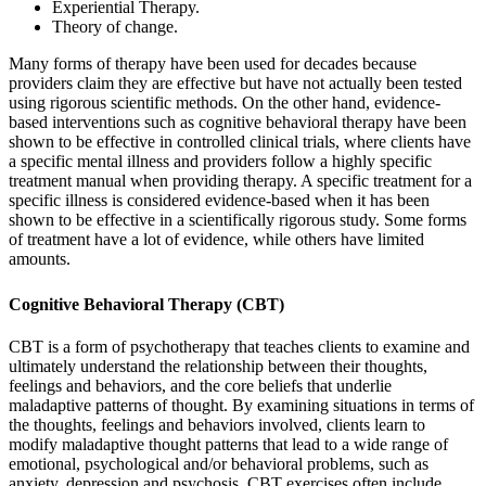
Experiential Therapy.
Theory of change.
Many forms of therapy have been used for decades because
providers claim they are effective but have not actually been tested
using rigorous scientific methods. On the other hand, evidence-
based interventions such as cognitive behavioral therapy have been
shown to be effective in controlled clinical trials, where clients have
a specific mental illness and providers follow a highly specific
treatment manual when providing therapy. A specific treatment for a
specific illness is considered evidence-based when it has been
shown to be effective in a scientifically rigorous study. Some forms
of treatment have a lot of evidence, while others have limited
amounts.
Cognitive Behavioral Therapy (CBT)
CBT is a form of psychotherapy that teaches clients to examine and
ultimately understand the relationship between their thoughts,
feelings and behaviors, and the core beliefs that underlie
maladaptive patterns of thought. By examining situations in terms of
the thoughts, feelings and behaviors involved, clients learn to
modify maladaptive thought patterns that lead to a wide range of
emotional, psychological and/or behavioral problems, such as
anxiety, depression and psychosis. CBT exercises often include