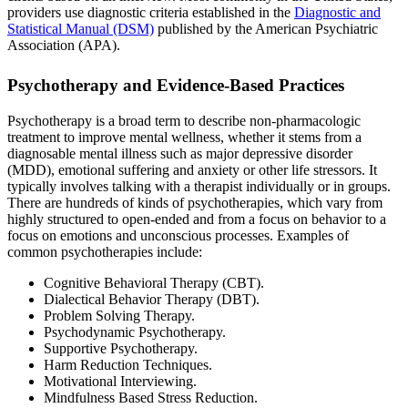
providers use diagnostic criteria established in the
Diagnostic and
Statistical Manual (DSM)
published by the American Psychiatric
Association (APA).
Psychotherapy and Evidence-Based Practices
Psychotherapy is a broad term to describe non-pharmacologic
treatment to improve mental wellness, whether it stems from a
diagnosable mental illness such as major depressive disorder
(MDD), emotional suffering and anxiety or other life stressors. It
typically involves talking with a therapist individually or in groups.
There are hundreds of kinds of psychotherapies, which vary from
highly structured to open-ended and from a focus on behavior to a
focus on emotions and unconscious processes. Examples of
common psychotherapies include:
Cognitive Behavioral Therapy (CBT).
Dialectical Behavior Therapy (DBT).
Problem Solving Therapy.
Psychodynamic Psychotherapy.
Supportive Psychotherapy.
Harm Reduction Techniques.
Motivational Interviewing.
Mindfulness Based Stress Reduction.