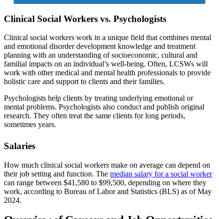
Clinical Social Workers vs. Psychologists
Clinical social workers work in a unique field that combines mental
and emotional disorder development knowledge and treatment
planning with an understanding of socioeconomic, cultural and
familial impacts on an individual’s well-being. Often, LCSWs will
work with other medical and mental health professionals to provide
holistic care and support to clients and their families.
Psychologists help clients by treating underlying emotional or
mental problems. Psychologists also conduct and publish original
research. They often treat the same clients for long periods,
sometimes years.
Salaries
How much clinical social workers make on average can depend on
their job setting and function. The
median salary for a social worker
can range between $41,580 to $99,500, depending on where they
work, according to Bureau of Labor and Statistics (BLS) as of May
2024.