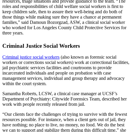
resources, triage situations and provide guidance to the team. “The
roles and responsibilities of child welfare social workers is first to
keep children safe, then to assure their well-being and do both of
those things while making sure they have a chance at permanent
families,” said Damoun Bozorgzad, ASW, a clinical social worker
who worked for Los Angeles County Child Protective Services for
three years.
Criminal Justice Social Workers
Criminal justice social workers
(also known as forensic social
workers or corrections social workers) work at correctional facilities,
jail psychiatric services facilities and courtrooms to provide
incarcerated individuals and people on probation with case
management services, individual and group therapy and advocacy
within the court system.
Samantha Roberts, LCSW, a clinical case manager at UCSF’s
Department of Psychiatry: Citywide Forensics Team, described her
work with people recently released from jail.
“Our clients face the challenges of trying to survive with the fewest
resources possible. For instance, when a client gets out of jail, they
have nothing; no place to live, no money, no food. We do the best
we can to support and stabilize them during this difficult time,” she