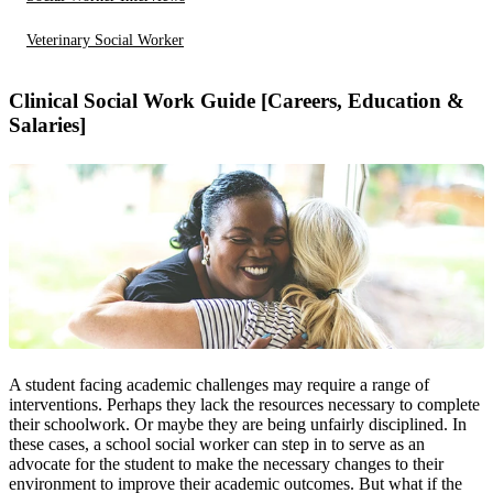
Veterinary Social Worker
Clinical Social Work Guide [Careers, Education &
Salaries]
A student facing academic challenges may require a range of
interventions. Perhaps they lack the resources necessary to complete
their schoolwork. Or maybe they are being unfairly disciplined. In
these cases, a school social worker can step in to serve as an
advocate for the student to make the necessary changes to their
environment to improve their academic outcomes. But what if the