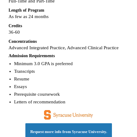
Full-Time and Part-Time
Length of Program
As few as 24 months
Credits
36-60
Concentrations
Advanced Integrated Practice, Advanced Clinical Practice
Admission Requirements
Minimum 3.0 GPA is preferred
Transcripts
Resume
Essays
Prerequisite coursework
Letters of recommendation
Request more info from Syracuse University.