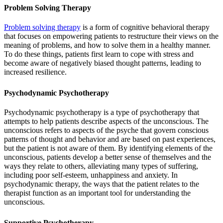
Problem Solving Therapy
Problem solving therapy
is a form of cognitive behavioral therapy
that focuses on empowering patients to restructure their views on the
meaning of problems, and how to solve them in a healthy manner.
To do these things, patients first learn to cope with stress and
become aware of negatively biased thought patterns, leading to
increased resilience.
Psychodynamic Psychotherapy
Psychodynamic psychotherapy is a type of psychotherapy that
attempts to help patients describe aspects of the unconscious. The
unconscious refers to aspects of the psyche that govern conscious
patterns of thought and behavior and are based on past experiences,
but the patient is not aware of them. By identifying elements of the
unconscious, patients develop a better sense of themselves and the
ways they relate to others, alleviating many types of suffering,
including poor self-esteem, unhappiness and anxiety. In
psychodynamic therapy, the ways that the patient relates to the
therapist function as an important tool for understanding the
unconscious.
Supportive Psychotherapy