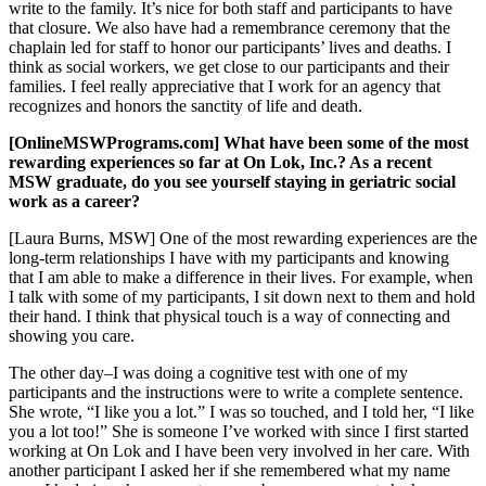
write to the family. It’s nice for both staff and participants to have
that closure. We also have had a remembrance ceremony that the
chaplain led for staff to honor our participants’ lives and deaths. I
think as social workers, we get close to our participants and their
families. I feel really appreciative that I work for an agency that
recognizes and honors the sanctity of life and death.
[OnlineMSWPrograms.com] What have been some of the most
rewarding experiences so far at On Lok, Inc.? As a recent
MSW graduate, do you see yourself staying in geriatric social
work as a career?
[Laura Burns, MSW] One of the most rewarding experiences are the
long-term relationships I have with my participants and knowing
that I am able to make a difference in their lives. For example, when
I talk with some of my participants, I sit down next to them and hold
their hand. I think that physical touch is a way of connecting and
showing you care.
The other day–I was doing a cognitive test with one of my
participants and the instructions were to write a complete sentence.
She wrote, “I like you a lot.” I was so touched, and I told her, “I like
you a lot too!” She is someone I’ve worked with since I first started
working at On Lok and I have been very involved in her care. With
another participant I asked her if she remembered what my name