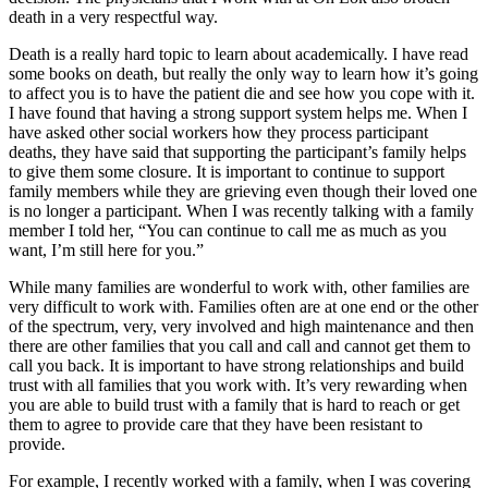
death in a very respectful way.
Death is a really hard topic to learn about academically. I have read
some books on death, but really the only way to learn how it’s going
to affect you is to have the patient die and see how you cope with it.
I have found that having a strong support system helps me. When I
have asked other social workers how they process participant
deaths, they have said that supporting the participant’s family helps
to give them some closure. It is important to continue to support
family members while they are grieving even though their loved one
is no longer a participant. When I was recently talking with a family
member I told her, “You can continue to call me as much as you
want, I’m still here for you.”
While many families are wonderful to work with, other families are
very difficult to work with. Families often are at one end or the other
of the spectrum, very, very involved and high maintenance and then
there are other families that you call and call and cannot get them to
call you back. It is important to have strong relationships and build
trust with all families that you work with. It’s very rewarding when
you are able to build trust with a family that is hard to reach or get
them to agree to provide care that they have been resistant to
provide.
For example, I recently worked with a family, when I was covering