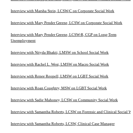
Interview with Marsha Stein, LCSW-C on Corporate Social Work
Interview with Mary Pender Greene, LCSW on Corporate Social Work
Interview with Mary Pender Greene, LCSW-R, CGP on Long-Term
Unemployment
Interview with Nityda Bhakti, LMSW on School Social Work
Interview with Rachel L. West, LMSW on Macro Social Work
Interview with Renee Reopell, LMSW on LGBT Social Work
Interview with Roan Coughtry, MSW on LGBT Social Work
Interview with Sadie Mahoney, LCSW on Community Social Work
Interview with Samantha Roberts, LCSW on Forensic and Clinical Social W
Interview with Samantha Roberts, LCSW, Clinical Case Manager