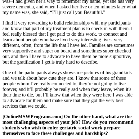
was–I had given her a way to remember my name, yet she has very
severe dementia, and when I asked her five or ten minutes later what
my name was, she said, “I’ll just call you Beautiful.”
I find it very rewarding to build relationships with my participants
and know that part of my treatment plan is to check in with them. I
feel really blessed that I get paid to do this work, to connect and
learn about people who have lived very interesting lives–very
different, often, from the life that I have led. Families are sometimes
very supportive and super on board and sometimes super checked
out, and then I have to advocate to have them be more supportive,
but the gratification I get is truly hard to describe.
One of the participants always shows me pictures of his grandkids
and we talk about how cute they are. I know that some of these
people whom I’ve really connected to, they’re not going to live
forever, and it’ll probably be really sad when they leave, when it’s
their time to die, but I’ll know that when they were here I was able
to advocate for them and make sure that they got the very best
services that we could.
[OnlineMSWPrograms.com] On the other hand, what are the
most challenging aspects of your job? How do you recommend
students who wish to enter geriatric social work prepare
themselves to face these challenges and hardships?