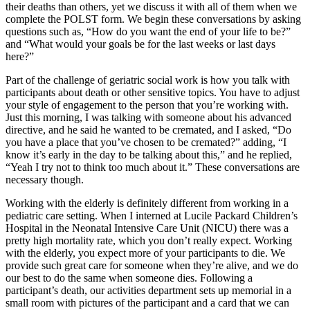
their deaths than others, yet we discuss it with all of them when we
complete the POLST form. We begin these conversations by asking
questions such as, “How do you want the end of your life to be?”
and “What would your goals be for the last weeks or last days
here?”
Part of the challenge of geriatric social work is how you talk with
participants about death or other sensitive topics. You have to adjust
your style of engagement to the person that you’re working with.
Just this morning, I was talking with someone about his advanced
directive, and he said he wanted to be cremated, and I asked, “Do
you have a place that you’ve chosen to be cremated?” adding, “I
know it’s early in the day to be talking about this,” and he replied,
“Yeah I try not to think too much about it.” These conversations are
necessary though.
Working with the elderly is definitely different from working in a
pediatric care setting. When I interned at Lucile Packard Children’s
Hospital in the Neonatal Intensive Care Unit (NICU) there was a
pretty high mortality rate, which you don’t really expect. Working
with the elderly, you expect more of your participants to die. We
provide such great care for someone when they’re alive, and we do
our best to do the same when someone dies. Following a
participant’s death, our activities department sets up memorial in a
small room with pictures of the participant and a card that we can