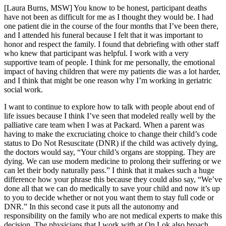
[Laura Burns, MSW] You know to be honest, participant deaths
have not been as difficult for me as I thought they would be. I had
one patient die in the course of the four months that I’ve been there,
and I attended his funeral because I felt that it was important to
honor and respect the family. I found that debriefing with other staff
who knew that participant was helpful. I work with a very
supportive team of people. I think for me personally, the emotional
impact of having children that were my patients die was a lot harder,
and I think that might be one reason why I’m working in geriatric
social work.
I want to continue to explore how to talk with people about end of
life issues because I think I’ve seen that modeled really well by the
palliative care team when I was at Packard. When a parent was
having to make the excruciating choice to change their child’s code
status to Do Not Resuscitate (DNR) if the child was actively dying,
the doctors would say, “Your child’s organs are stopping. They are
dying. We can use modern medicine to prolong their suffering or we
can let their body naturally pass.” I think that it makes such a huge
difference how your phrase this because they could also say, “We’ve
done all that we can do medically to save your child and now it’s up
to you to decide whether or not you want them to stay full code or
DNR.” In this second case it puts all the autonomy and
responsibility on the family who are not medical experts to make this
decision. The physicians that I work with at On Lok also broach