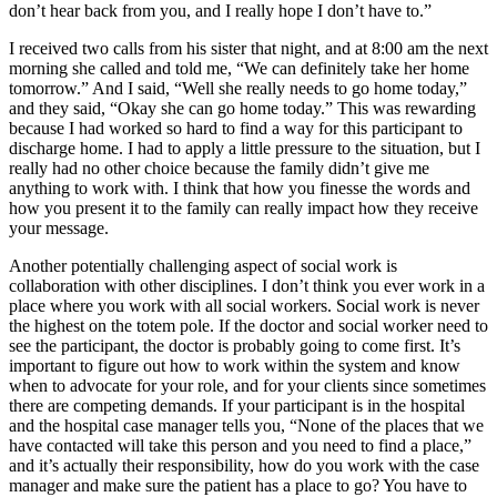
don’t hear back from you, and I really hope I don’t have to.”
I received two calls from his sister that night, and at 8:00 am the next
morning she called and told me, “We can definitely take her home
tomorrow.” And I said, “Well she really needs to go home today,”
and they said, “Okay she can go home today.” This was rewarding
because I had worked so hard to find a way for this participant to
discharge home. I had to apply a little pressure to the situation, but I
really had no other choice because the family didn’t give me
anything to work with. I think that how you finesse the words and
how you present it to the family can really impact how they receive
your message.
Another potentially challenging aspect of social work is
collaboration with other disciplines. I don’t think you ever work in a
place where you work with all social workers. Social work is never
the highest on the totem pole. If the doctor and social worker need to
see the participant, the doctor is probably going to come first. It’s
important to figure out how to work within the system and know
when to advocate for your role, and for your clients since sometimes
there are competing demands. If your participant is in the hospital
and the hospital case manager tells you, “None of the places that we
have contacted will take this person and you need to find a place,”
and it’s actually their responsibility, how do you work with the case
manager and make sure the patient has a place to go? You have to