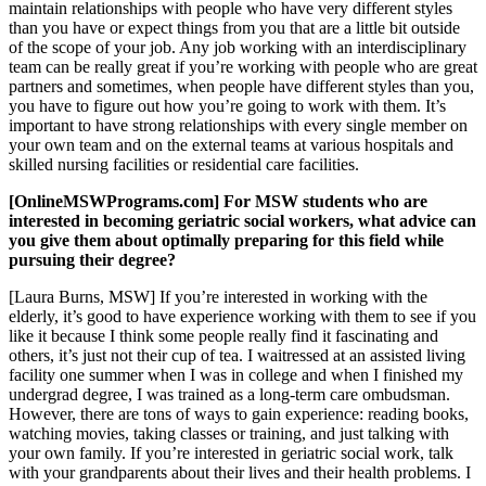
maintain relationships with people who have very different styles
than you have or expect things from you that are a little bit outside
of the scope of your job. Any job working with an interdisciplinary
team can be really great if you’re working with people who are great
partners and sometimes, when people have different styles than you,
you have to figure out how you’re going to work with them. It’s
important to have strong relationships with every single member on
your own team and on the external teams at various hospitals and
skilled nursing facilities or residential care facilities.
[OnlineMSWPrograms.com] For MSW students who are
interested in becoming geriatric social workers, what advice can
you give them about optimally preparing for this field while
pursuing their degree?
[Laura Burns, MSW] If you’re interested in working with the
elderly, it’s good to have experience working with them to see if you
like it because I think some people really find it fascinating and
others, it’s just not their cup of tea. I waitressed at an assisted living
facility one summer when I was in college and when I finished my
undergrad degree, I was trained as a long-term care ombudsman.
However, there are tons of ways to gain experience: reading books,
watching movies, taking classes or training, and just talking with
your own family. If you’re interested in geriatric social work, talk
with your grandparents about their lives and their health problems. I