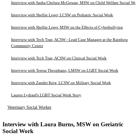
Interview with Sasha Chelsea McGowan, MSW on Child Welfare Social Wo
Interview with Shellie Leger, LCSW on Pediatric Social Work
Interview with Shellie Leger, MSW on the Effects of Cyberbullying
Interview with Tech Tran, ACSW - Lead Case Manager at the Rainbow
Community Center
Interview with Tech Tran, ACSW on Clinical Social Work
Interview with Teresa Theophano, LMSW on LGBT Social Work
Interview with Zander Keig, LCSW on Military Social Work
Lauren Lydiard's LGBT Social Work Story
Veterinary Social Worker
Interview with Laura Burns, MSW on Geriatric
Social Work