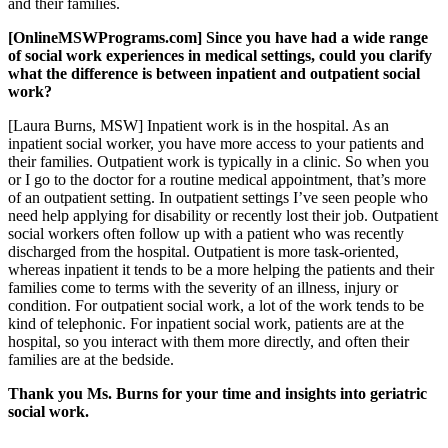
and their families.
[OnlineMSWPrograms.com] Since you have had a wide range
of social work experiences in medical settings, could you clarify
what the difference is between inpatient and outpatient social
work?
[Laura Burns, MSW] Inpatient work is in the hospital. As an
inpatient social worker, you have more access to your patients and
their families. Outpatient work is typically in a clinic. So when you
or I go to the doctor for a routine medical appointment, that’s more
of an outpatient setting. In outpatient settings I’ve seen people who
need help applying for disability or recently lost their job. Outpatient
social workers often follow up with a patient who was recently
discharged from the hospital. Outpatient is more task-oriented,
whereas inpatient it tends to be a more helping the patients and their
families come to terms with the severity of an illness, injury or
condition. For outpatient social work, a lot of the work tends to be
kind of telephonic. For inpatient social work, patients are at the
hospital, so you interact with them more directly, and often their
families are at the bedside.
Thank you Ms. Burns for your time and insights into geriatric
social work.