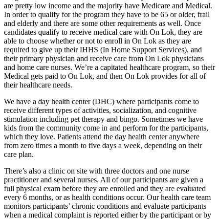
are pretty low income and the majority have Medicare and Medical.
In order to qualify for the program they have to be 65 or older, frail
and elderly and there are some other requirements as well. Once
candidates qualify to receive medical care with On Lok, they are
able to choose whether or not to enroll in On Lok as they are
required to give up their IHHS (In Home Support Services), and
their primary physician and receive care from On Lok physicians
and home care nurses. We’re a capitated healthcare program, so their
Medical gets paid to On Lok, and then On Lok provides for all of
their healthcare needs.
We have a day health center (DHC) where participants come to
receive different types of activities, socialization, and cognitive
stimulation including pet therapy and bingo. Sometimes we have
kids from the community come in and perform for the participants,
which they love. Patients attend the day health center anywhere
from zero times a month to five days a week, depending on their
care plan.
There’s also a clinic on site with three doctors and one nurse
practitioner and several nurses. All of our participants are given a
full physical exam before they are enrolled and they are evaluated
every 6 months, or as health conditions occur. Our health care team
monitors participants’ chronic conditions and evaluate participants
when a medical complaint is reported either by the participant or by