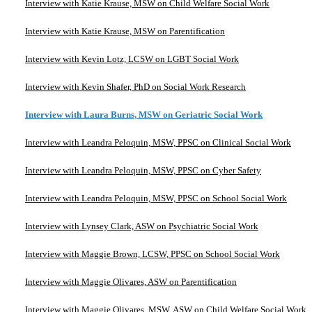
Interview with Katie Krause, MSW on Child Welfare Social Work
Interview with Katie Krause, MSW on Parentification
Interview with Kevin Lotz, LCSW on LGBT Social Work
Interview with Kevin Shafer, PhD on Social Work Research
Interview with Laura Burns, MSW on Geriatric Social Work
Interview with Leandra Peloquin, MSW, PPSC on Clinical Social Work
Interview with Leandra Peloquin, MSW, PPSC on Cyber Safety
Interview with Leandra Peloquin, MSW, PPSC on School Social Work
Interview with Lynsey Clark, ASW on Psychiatric Social Work
Interview with Maggie Brown, LCSW, PPSC on School Social Work
Interview with Maggie Olivares, ASW on Parentification
Interview with Maggie Olivares, MSW, ASW on Child Welfare Social Work