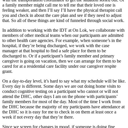
a family member might call me to tell me that their loved one is
feeling weaker, and then I’ll say I’ll have the physical therapist call
you and check in about the care plan and see if they need to adjust
that. So all of these things are kind of funneled through social work.
In addition to working with the IDT at On Lok, we collaborate with
members of other medical teams when our participants are admitted
to other health care agencies. For example, when someone’s in the
hospital, if they’re being discharged, we work with the case
manager at that hospital to find a safe place for them to be
discharged to. Or if a participant’s family member and primary
caregiver is going on vacation, then we can arrange for them to be
cared for at a residential care facility under our caregiver respite
grant.
On a day-to-day level, it’s hard to say what my schedule will be like.
Every day is different. Some days we are out doing home visits to
conduct cognitive testing on a participant who cannot or will not
attend the DHC, other days I am on the phone with participants’
family members for most of the day. Most of the time I work from
the DHC because the majority of my participants have attendance at
the DHC so it is easy for me to check in on them at least once a
week if not every day that they’re there.
Since we screen for changes in mood, if someone is doing fine