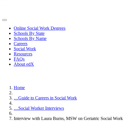
Online Social Work Degrees
Schools By State
Schools By Name
Careers
Social Work
Resources
FAQs
About edX
Home
…
Guide to Careers in Social Work
…
Social Worker Interviews
Interview with Laura Burns, MSW on Geriatric Social Work