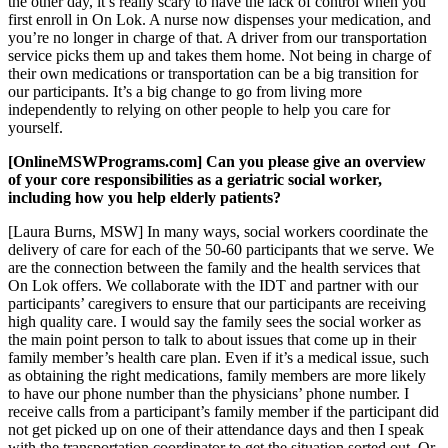
the other day, it’s really scary to have the lack of control when you
first enroll in On Lok. A nurse now dispenses your medication, and
you’re no longer in charge of that. A driver from our transportation
service picks them up and takes them home. Not being in charge of
their own medications or transportation can be a big transition for
our participants. It’s a big change to go from living more
independently to relying on other people to help you care for
yourself.
[OnlineMSWPrograms.com] Can you please give an overview
of your core responsibilities as a geriatric social worker,
including how you help elderly patients?
[Laura Burns, MSW] In many ways, social workers coordinate the
delivery of care for each of the 50-60 participants that we serve. We
are the connection between the family and the health services that
On Lok offers. We collaborate with the IDT and partner with our
participants’ caregivers to ensure that our participants are receiving
high quality care. I would say the family sees the social worker as
the main point person to talk to about issues that come up in their
family member’s health care plan. Even if it’s a medical issue, such
as obtaining the right medications, family members are more likely
to have our phone number than the physicians’ phone number. I
receive calls from a participant’s family member if the participant did
not get picked up on one of their attendance days and then I speak
with the transportation coordinator to get the situation sorted out. Or