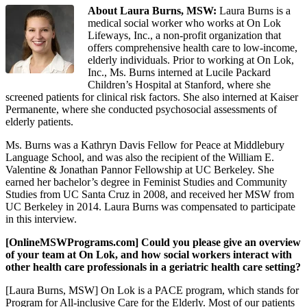
About Laura Burns, MSW:
Laura Burns is a
medical social worker who works at On Lok
Lifeways, Inc., a non-profit organization that
offers comprehensive health care to low-income,
elderly individuals. Prior to working at On Lok,
Inc., Ms. Burns interned at Lucile Packard
Children’s Hospital at Stanford, where she
screened patients for clinical risk factors. She also interned at Kaiser
Permanente, where she conducted psychosocial assessments of
elderly patients.
Ms. Burns was a Kathryn Davis Fellow for Peace at Middlebury
Language School, and was also the recipient of the William E.
Valentine & Jonathan Pannor Fellowship at UC Berkeley. She
earned her bachelor’s degree in Feminist Studies and Community
Studies from UC Santa Cruz in 2008, and received her MSW from
UC Berkeley in 2014. Laura Burns was compensated to participate
in this interview.
[OnlineMSWPrograms.com] Could you please give an overview
of your team at On Lok, and how social workers interact with
other health care professionals in a geriatric health care setting?
[Laura Burns, MSW] On Lok is a PACE program, which stands for
Program for All-inclusive Care for the Elderly. Most of our patients