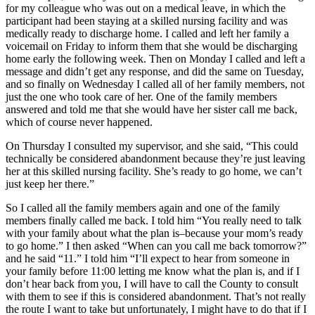
for my colleague who was out on a medical leave, in which the
participant had been staying at a skilled nursing facility and was
medically ready to discharge home. I called and left her family a
voicemail on Friday to inform them that she would be discharging
home early the following week. Then on Monday I called and left a
message and didn’t get any response, and did the same on Tuesday,
and so finally on Wednesday I called all of her family members, not
just the one who took care of her. One of the family members
answered and told me that she would have her sister call me back,
which of course never happened.
On Thursday I consulted my supervisor, and she said, “This could
technically be considered abandonment because they’re just leaving
her at this skilled nursing facility. She’s ready to go home, we can’t
just keep her there.”
So I called all the family members again and one of the family
members finally called me back. I told him “You really need to talk
with your family about what the plan is–because your mom’s ready
to go home.” I then asked “When can you call me back tomorrow?”
and he said “11.” I told him “I’ll expect to hear from someone in
your family before 11:00 letting me know what the plan is, and if I
don’t hear back from you, I will have to call the County to consult
with them to see if this is considered abandonment. That’s not really
the route I want to take but unfortunately, I might have to do that if I