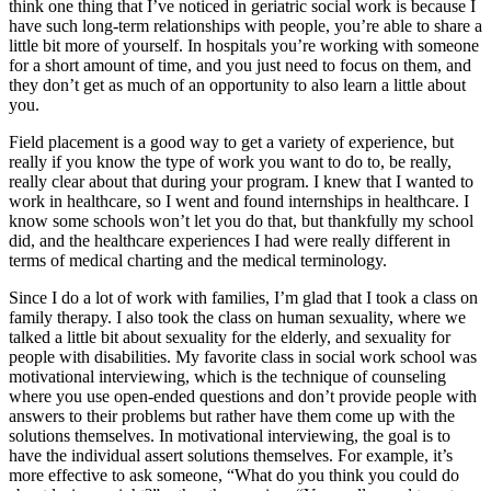
think one thing that I’ve noticed in geriatric social work is because I
have such long-term relationships with people, you’re able to share a
little bit more of yourself. In hospitals you’re working with someone
for a short amount of time, and you just need to focus on them, and
they don’t get as much of an opportunity to also learn a little about
you.
Field placement is a good way to get a variety of experience, but
really if you know the type of work you want to do to, be really,
really clear about that during your program. I knew that I wanted to
work in healthcare, so I went and found internships in healthcare. I
know some schools won’t let you do that, but thankfully my school
did, and the healthcare experiences I had were really different in
terms of medical charting and the medical terminology.
Since I do a lot of work with families, I’m glad that I took a class on
family therapy. I also took the class on human sexuality, where we
talked a little bit about sexuality for the elderly, and sexuality for
people with disabilities. My favorite class in social work school was
motivational interviewing, which is the technique of counseling
where you use open-ended questions and don’t provide people with
answers to their problems but rather have them come up with the
solutions themselves. In motivational interviewing, the goal is to
have the individual assert solutions themselves. For example, it’s
more effective to ask someone, “What do you think you could do