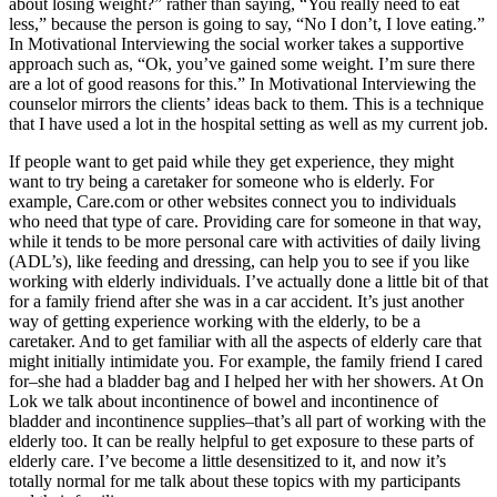
about losing weight?” rather than saying, “You really need to eat
less,” because the person is going to say, “No I don’t, I love eating.”
In Motivational Interviewing the social worker takes a supportive
approach such as, “Ok, you’ve gained some weight. I’m sure there
are a lot of good reasons for this.” In Motivational Interviewing the
counselor mirrors the clients’ ideas back to them. This is a technique
that I have used a lot in the hospital setting as well as my current job.
If people want to get paid while they get experience, they might
want to try being a caretaker for someone who is elderly. For
example, Care.com or other websites connect you to individuals
who need that type of care. Providing care for someone in that way,
while it tends to be more personal care with activities of daily living
(ADL’s), like feeding and dressing, can help you to see if you like
working with elderly individuals. I’ve actually done a little bit of that
for a family friend after she was in a car accident. It’s just another
way of getting experience working with the elderly, to be a
caretaker. And to get familiar with all the aspects of elderly care that
might initially intimidate you. For example, the family friend I cared
for–she had a bladder bag and I helped her with her showers. At On
Lok we talk about incontinence of bowel and incontinence of
bladder and incontinence supplies–that’s all part of working with the
elderly too. It can be really helpful to get exposure to these parts of
elderly care. I’ve become a little desensitized to it, and now it’s
totally normal for me talk about these topics with my participants