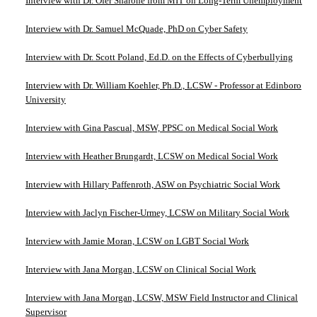
Interview with Dr. Ofer Sharone from MIT on Long-Term Unemployment
Interview with Dr. Samuel McQuade, PhD on Cyber Safety
Interview with Dr. Scott Poland, Ed.D. on the Effects of Cyberbullying
Interview with Dr. William Koehler, Ph.D., LCSW - Professor at Edinboro
University
Interview with Gina Pascual, MSW, PPSC on Medical Social Work
Interview with Heather Brungardt, LCSW on Medical Social Work
Interview with Hillary Paffenroth, ASW on Psychiatric Social Work
Interview with Jaclyn Fischer-Urmey, LCSW on Military Social Work
Interview with Jamie Moran, LCSW on LGBT Social Work
Interview with Jana Morgan, LCSW on Clinical Social Work
Interview with Jana Morgan, LCSW, MSW Field Instructor and Clinical
Supervisor