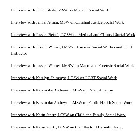
Interview with Jenn Toledo, MSW on Medical Social Work
Interview with Jenna Ferrara, MSW on Criminal Justice Social Work
Interview with Jessica Beitch, LCSW on Medical and Clinical Social Work
Interview with Jessica Warner, LMSW - Forensic Social Worker and Field
Instructor
Interview with Jessica Warner, LMSW on Macro and Forensic Social Work
Interview with Karalyn Shimmyo, LCSW on LGBT Social Work
Interview with Karamoko Andrews, LMSW on Parentification
Interview with Karamoko Andrews, LMSW on Public Health Social Work
Interview with Karin Stortz, LCSW on Child and Family Social Work
Interview with Karin Stortz, LCSW on the Effects of Cyberbullying