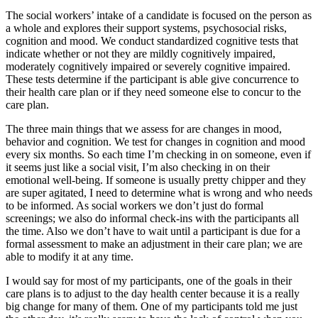
The social workers’ intake of a candidate is focused on the person as
a whole and explores their support systems, psychosocial risks,
cognition and mood. We conduct standardized cognitive tests that
indicate whether or not they are mildly cognitively impaired,
moderately cognitively impaired or severely cognitive impaired.
These tests determine if the participant is able give concurrence to
their health care plan or if they need someone else to concur to the
care plan.
The three main things that we assess for are changes in mood,
behavior and cognition. We test for changes in cognition and mood
every six months. So each time I’m checking in on someone, even if
it seems just like a social visit, I’m also checking in on their
emotional well-being. If someone is usually pretty chipper and they
are super agitated, I need to determine what is wrong and who needs
to be informed. As social workers we don’t just do formal
screenings; we also do informal check-ins with the participants all
the time. Also we don’t have to wait until a participant is due for a
formal assessment to make an adjustment in their care plan; we are
able to modify it at any time.
I would say for most of my participants, one of the goals in their
care plans is to adjust to the day health center because it is a really
big change for many of them. One of my participants told me just