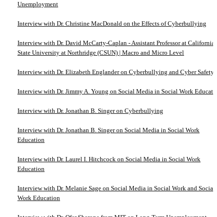
Unemployment
Interview with Dr. Christine MacDonald on the Effects of Cyberbullying
Interview with Dr. David McCarty-Caplan - Assistant Professor at California
State University at Northridge (CSUN) | Macro and Micro Level
Interview with Dr. Elizabeth Englander on Cyberbullying and Cyber Safety
Interview with Dr. Jimmy A. Young on Social Media in Social Work Educati
Interview with Dr. Jonathan B. Singer on Cyberbullying
Interview with Dr. Jonathan B. Singer on Social Media in Social Work
Education
Interview with Dr. Laurel I. Hitchcock on Social Media in Social Work
Education
Interview with Dr. Melanie Sage on Social Media in Social Work and Social
Work Education