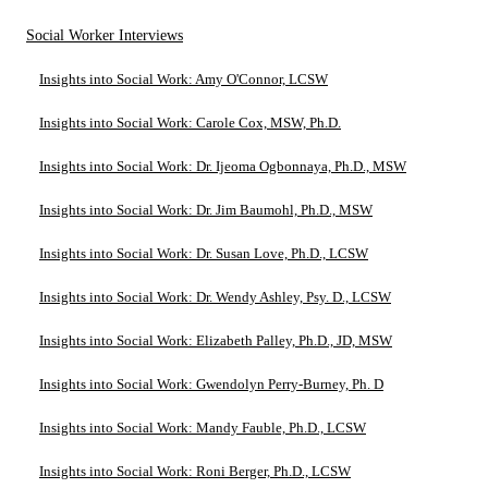
Social Worker Interviews
Insights into Social Work: Amy O'Connor, LCSW
Insights into Social Work: Carole Cox, MSW, Ph.D.
Insights into Social Work: Dr. Ijeoma Ogbonnaya, Ph.D., MSW
Insights into Social Work: Dr. Jim Baumohl, Ph.D., MSW
Insights into Social Work: Dr. Susan Love, Ph.D., LCSW
Insights into Social Work: Dr. Wendy Ashley, Psy. D., LCSW
Insights into Social Work: Elizabeth Palley, Ph.D., JD, MSW
Insights into Social Work: Gwendolyn Perry-Burney, Ph. D
Insights into Social Work: Mandy Fauble, Ph.D., LCSW
Insights into Social Work: Roni Berger, Ph.D., LCSW