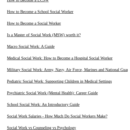
How to Become a LCSW
How to Become a School Social Worker
How to Become a Social Worker
Is a Master of Social Work (MSW) worth it?
Macro Social Work: A Guide
Medical Social Work: How to Become a Hospital Social Worker
Military Social Work: Army, Navy, Air Force, Marines and National Guar
Pediatric Social Work: Supporting Children in Medical Settings
Psychiatric Social Work (Mental Health): Career Guide
School Social Work: An Introductory Guide
Social Work Salaries - How Much Do Social Workers Make?
Social Work vs Counseling vs Psychology