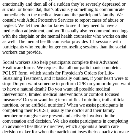
emotionally and then all of a sudden they’re severely depressed or
suicidal or homicidal, that’s obviously something to communicate
immediately to the medical team and the participant’s family. We
consult with Adult Protective Services to report cases of abuse or
neglect. We let their doctor know to see if they need to have a
medication adjustment, and we’ll usually also recommend meetings
with the chaplain or the mental health counselor who works on site
as well. The mental health counselor provides 1:1 sessions with
participants who require longer counseling sessions than the social
workers can provide.
Social workers also help participants complete their Advanced
Healthcare forms. We request that all our participants complete a
POLST form, which stands for Physician’s Orders for Life-
Sustaining Treatment, and it basically outlines, if your heart were to
stop: Do you want someone to perform CPR on you or do you want
to have a natural death? Do you want all possible medical
interventions, limited medical interventions or comfort-focused
measures? Do you want long term artificial nutrition, trail artificial
nutrition, or no artificial nutrition? When we assist participants in
completing their POLST, usually the doctor and their family
member or caregiver are present and actively involved in the
conversation and decision. We also assist participants in completing
an advanced healthcare directive, which appoints a health care
decision maker for when the participant loses their capacity to make