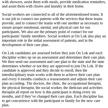
with showers, assist them with meals, provide medication reminders,
and assist them with chores and laundry in their home.
Social workers are connected to all of the aforementioned teams. It
is our job to connect our patients with the services that these teams
provide, and to connect the teams with one another as necessary to
ensure proper emotional, mental, and physical care for our
participants. We also are the primary point of contact for our
participants’ family members. Social workers at On Lok also play an
important role in the initial assessment of patients, and in the
development of their care plan.
On Lok candidates are assessed before they join On Lok and each
discipline writes up on an assessment and determines their care plan.
We then send our assessment and care plan to the state and the state
determines whether or not they are approved to join On Lok. If the
candidate is approved and they decide to enroll, then the
interdisciplinary team works with them to achieve their care plan
and every 6 months conducts a reassessment and adjusts their care
plan according. The doctors, the clinic, the occupational therapist,
the physical therapist, the social worker, the dietician and activities
therapist all report on how is this participant is doing every six
months, and if they’ve changed their care plan. Each discipline has
to get concurrence with the participant or family for the new care
plan.