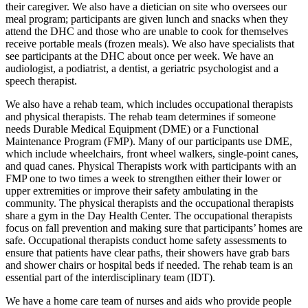
their caregiver. We also have a dietician on site who oversees our
meal program; participants are given lunch and snacks when they
attend the DHC and those who are unable to cook for themselves
receive portable meals (frozen meals). We also have specialists that
see participants at the DHC about once per week. We have an
audiologist, a podiatrist, a dentist, a geriatric psychologist and a
speech therapist.
We also have a rehab team, which includes occupational therapists
and physical therapists. The rehab team determines if someone
needs Durable Medical Equipment (DME) or a Functional
Maintenance Program (FMP). Many of our participants use DME,
which include wheelchairs, front wheel walkers, single-point canes,
and quad canes. Physical Therapists work with participants with an
FMP one to two times a week to strengthen either their lower or
upper extremities or improve their safety ambulating in the
community. The physical therapists and the occupational therapists
share a gym in the Day Health Center. The occupational therapists
focus on fall prevention and making sure that participants’ homes are
safe. Occupational therapists conduct home safety assessments to
ensure that patients have clear paths, their showers have grab bars
and shower chairs or hospital beds if needed. The rehab team is an
essential part of the interdisciplinary team (IDT).
We have a home care team of nurses and aids who provide people