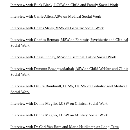
Interview with Buck Black, LCSW on Child and Family Social Work
Interview with Carrie Allen, ASW on Medical Social Work
Interview with Charis Stiles, MSW on Geriatric Social Work
Interview with Charles Berman, MSW on Forensic, Psychiatric and Clinical
Social Work
Interview with Chase Finney, ASW on Criminal Justice Social Work
Interview with Damoun Bozorgzadarbab, ASW on Child Welfare and Clinica
Social Work
Interview with DeEtta Barnhardt, LCSW, LICSW on Pediatric and Medical
Social Work
Interview with Donna Maglio, LCSW on Clinical Social Work
Interview with Donna Maglio, LCSW on Military Social Work
Interview with Dr. Carl Van Horn and Maria Heidkamp on Long-Term