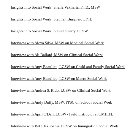
Insights into Social Work: Sheila Vakharia, Ph.D., MSW
Insights into Social Work: Stephen Burghardt, PhD
Insights into Social Work: Steven Sherry, LCSW
Interview with Alexa Silva, MSW on Medical Social Work
Interview with Ali Ballard, MSW on Clinical Social Work
Interview with Amy Beaulieu, LCSW on Child and Family Social Work
Interview with Amy Beaulieu, LCSW on Macro Social Work
Interview with Andrea S. Kido, LCSW on Clinical Social Work
Interview with Andy Duffy, MSW, PPSC on School Social Work
Interview with April O'Dell, LCSW - Field Instructor at CMHIFL
Interview with Beth Jakubanis, LCSW on Immigration Social Work