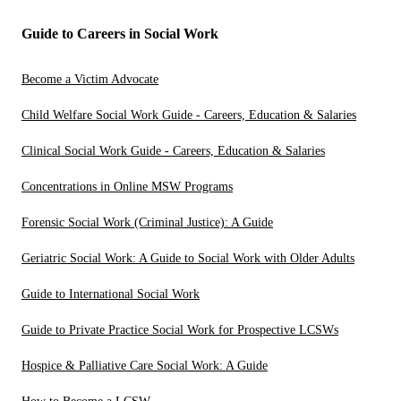
Guide to Careers in Social Work
Become a Victim Advocate
Child Welfare Social Work Guide - Careers, Education & Salaries
Clinical Social Work Guide - Careers, Education & Salaries
Concentrations in Online MSW Programs
Forensic Social Work (Criminal Justice): A Guide
Geriatric Social Work: A Guide to Social Work with Older Adults
Guide to International Social Work
Guide to Private Practice Social Work for Prospective LCSWs
Hospice & Palliative Care Social Work: A Guide