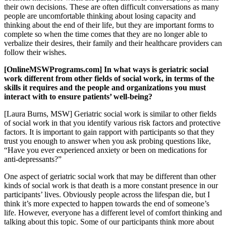
their own decisions. These are often difficult conversations as many
people are uncomfortable thinking about losing capacity and
thinking about the end of their life, but they are important forms to
complete so when the time comes that they are no longer able to
verbalize their desires, their family and their healthcare providers can
follow their wishes.
[OnlineMSWPrograms.com] In what ways is geriatric social
work different from other fields of social work, in terms of the
skills it requires and the people and organizations you must
interact with to ensure patients’ well-being?
[Laura Burns, MSW] Geriatric social work is similar to other fields
of social work in that you identify various risk factors and protective
factors. It is important to gain rapport with participants so that they
trust you enough to answer when you ask probing questions like,
“Have you ever experienced anxiety or been on medications for
anti-depressants?”
One aspect of geriatric social work that may be different than other
kinds of social work is that death is a more constant presence in our
participants’ lives. Obviously people across the lifespan die, but I
think it’s more expected to happen towards the end of someone’s
life. However, everyone has a different level of comfort thinking and
talking about this topic. Some of our participants think more about