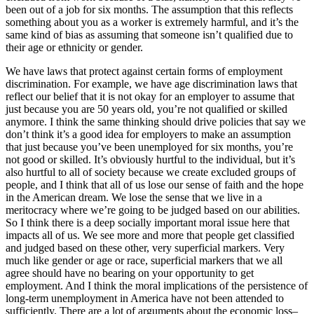
been out of a job for six months. The assumption that this reflects
something about you as a worker is extremely harmful, and it’s the
same kind of bias as assuming that someone isn’t qualified due to
their age or ethnicity or gender.
We have laws that protect against certain forms of employment
discrimination. For example, we have age discrimination laws that
reflect our belief that it is not okay for an employer to assume that
just because you are 50 years old, you’re not qualified or skilled
anymore. I think the same thinking should drive policies that say we
don’t think it’s a good idea for employers to make an assumption
that just because you’ve been unemployed for six months, you’re
not good or skilled. It’s obviously hurtful to the individual, but it’s
also hurtful to all of society because we create excluded groups of
people, and I think that all of us lose our sense of faith and the hope
in the American dream. We lose the sense that we live in a
meritocracy where we’re going to be judged based on our abilities.
So I think there is a deep socially important moral issue here that
impacts all of us. We see more and more that people get classified
and judged based on these other, very superficial markers. Very
much like gender or age or race, superficial markers that we all
agree should have no bearing on your opportunity to get
employment. And I think the moral implications of the persistence of
long-term unemployment in America have not been attended to
sufficiently. There are a lot of arguments about the economic loss–