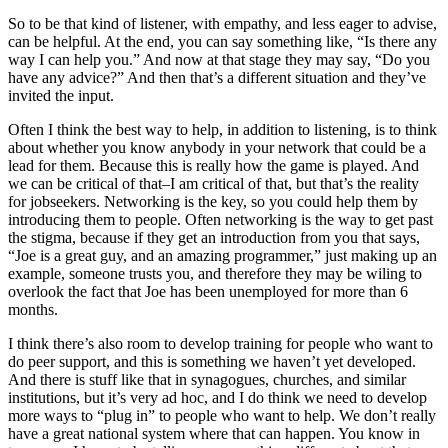
So to be that kind of listener, with empathy, and less eager to advise,
can be helpful. At the end, you can say something like, “Is there any
way I can help you.” And now at that stage they may say, “Do you
have any advice?” And then that’s a different situation and they’ve
invited the input.
Often I think the best way to help, in addition to listening, is to think
about whether you know anybody in your network that could be a
lead for them. Because this is really how the game is played. And
we can be critical of that–I am critical of that, but that’s the reality
for jobseekers. Networking is the key, so you could help them by
introducing them to people. Often networking is the way to get past
the stigma, because if they get an introduction from you that says,
“Joe is a great guy, and an amazing programmer,” just making up an
example, someone trusts you, and therefore they may be wiling to
overlook the fact that Joe has been unemployed for more than 6
months.
I think there’s also room to develop training for people who want to
do peer support, and this is something we haven’t yet developed.
And there is stuff like that in synagogues, churches, and similar
institutions, but it’s very ad hoc, and I do think we need to develop
more ways to “plug in” to people who want to help. We don’t really
have a great national system where that can happen. You know in