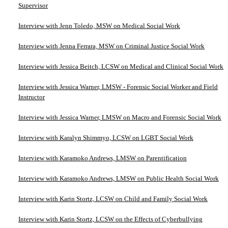
Supervisor
Interview with Jenn Toledo, MSW on Medical Social Work
Interview with Jenna Ferrara, MSW on Criminal Justice Social Work
Interview with Jessica Beitch, LCSW on Medical and Clinical Social Work
Interview with Jessica Warner, LMSW - Forensic Social Worker and Field
Instructor
Interview with Jessica Warner, LMSW on Macro and Forensic Social Work
Interview with Karalyn Shimmyo, LCSW on LGBT Social Work
Interview with Karamoko Andrews, LMSW on Parentification
Interview with Karamoko Andrews, LMSW on Public Health Social Work
Interview with Karin Stortz, LCSW on Child and Family Social Work
Interview with Karin Stortz, LCSW on the Effects of Cyberbullying