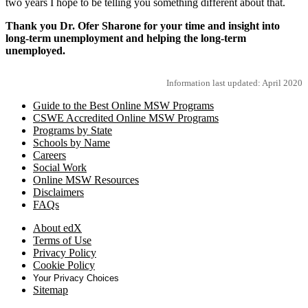
two years I hope to be telling you something different about that.
Thank you Dr. Ofer Sharone for your time and insight into
long-term unemployment and helping the long-term
unemployed.
Information last updated: April 2020
Guide to the Best Online MSW Programs
CSWE Accredited Online MSW Programs
Programs by State
Schools by Name
Careers
Social Work
Online MSW Resources
Disclaimers
FAQs
About edX
Terms of Use
Privacy Policy
Cookie Policy
Your Privacy Choices
Sitemap