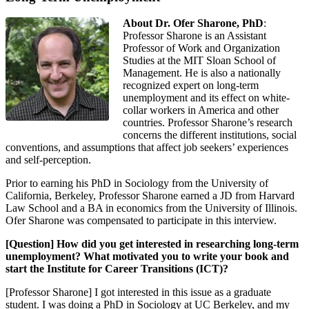
About Dr. Ofer Sharone, PhD
:
Professor Sharone is an Assistant
Professor of Work and Organization
Studies at the MIT Sloan School of
Management. He is also a nationally
recognized expert on long-term
unemployment and its effect on white-
collar workers in America and other
countries. Professor Sharone’s research
concerns the different institutions, social
conventions, and assumptions that affect job seekers’ experiences
and self-perception.
Prior to earning his PhD in Sociology from the University of
California, Berkeley, Professor Sharone earned a JD from Harvard
Law School and a BA in economics from the University of Illinois.
Ofer Sharone was compensated to participate in this interview.
[Question] How did you get interested in researching long-term
unemployment? What motivated you to write your book and
start the Institute for Career Transitions (ICT)?
[Professor Sharone] I got interested in this issue as a graduate
student. I was doing a PhD in Sociology at UC Berkeley, and my