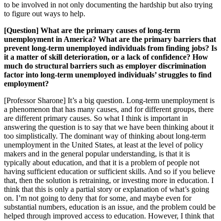
to be involved in not only documenting the hardship but also trying
to figure out ways to help.
[Question] What are the primary causes of long-term
unemployment in America? What are the primary barriers that
prevent long-term unemployed individuals from finding jobs? Is
it a matter of skill deterioration, or a lack of confidence? How
much do structural barriers such as employer discrimination
factor into long-term unemployed individuals’ struggles to find
employment?
[Professor Sharone] It’s a big question. Long-term unemployment is
a phenomenon that has many causes, and for different groups, there
are different primary causes. So what I think is important in
answering the question is to say that we have been thinking about it
too simplistically. The dominant way of thinking about long-term
unemployment in the United States, at least at the level of policy
makers and in the general popular understanding, is that it is
typically about education, and that it is a problem of people not
having sufficient education or sufficient skills. And so if you believe
that, then the solution is retraining, or investing more in education. I
think that this is only a partial story or explanation of what’s going
on. I’m not going to deny that for some, and maybe even for
substantial numbers, education is an issue, and the problem could be
helped through improved access to education. However, I think that