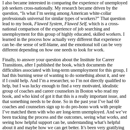
I also became interested in comparing the experience of unemployed
job seekers cross-nationally. My research became driven by the
question, “Is what I’m seeing among American white-collar
professionals universal for similar types of workers?” That question
lead to my book,
Flawed System, Flawed Self
, which is a cross-
national comparison of the experience of job searching and
unemployment for this group of highly educated, skilled workers. I
learned in the process how actually very different that experience
can be–the sense of self-blame, and the emotional toll can be very
different depending on
how
one needs to look for work.
Finally, to answer your question about the Institute for Career
Transitions, after I published the book, which documents the
difficulties associated with long-term unemployment for this group, I
had this burning sense of wanting to do something about it, and see
if I could help. And I’m a researcher, so I’m not directly qualified to
help, but I was lucky enough to find a very motivated, idealistic
group of coaches and career counselors in Boston who read my
book, and who kind of got it that this is a really important issue, and
that something needs to be done. So in the past year I’ve had 60
coaches and counselors sign up to do pro-bono work with people
I’ve matched them with who are long-term unemployed. And we’ve
been tracking the process and the outcomes, seeing what works, and
seeing how helpful support can be, understanding what’s helpful
about it and maybe how we can get better. It’s been very gratifying