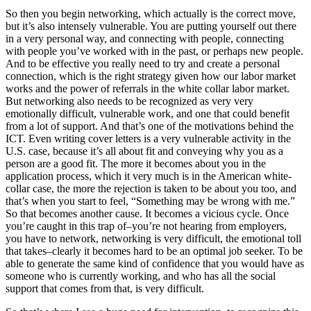
So then you begin networking, which actually is the correct move,
but it’s also intensely vulnerable. You are putting yourself out there
in a very personal way, and connecting with people, connecting
with people you’ve worked with in the past, or perhaps new people.
And to be effective you really need to try and create a personal
connection, which is the right strategy given how our labor market
works and the power of referrals in the white collar labor market.
But networking also needs to be recognized as very very
emotionally difficult, vulnerable work, and one that could benefit
from a lot of support. And that’s one of the motivations behind the
ICT. Even writing cover letters is a very vulnerable activity in the
U.S. case, because it’s all about fit and conveying why you as a
person are a good fit. The more it becomes about you in the
application process, which it very much is in the American white-
collar case, the more the rejection is taken to be about you too, and
that’s when you start to feel, “Something may be wrong with me.”
So that becomes another cause. It becomes a vicious cycle. Once
you’re caught in this trap of–you’re not hearing from employers,
you have to network, networking is very difficult, the emotional toll
that takes–clearly it becomes hard to be an optimal job seeker. To be
able to generate the same kind of confidence that you would have as
someone who is currently working, and who has all the social
support that comes from that, is very difficult.