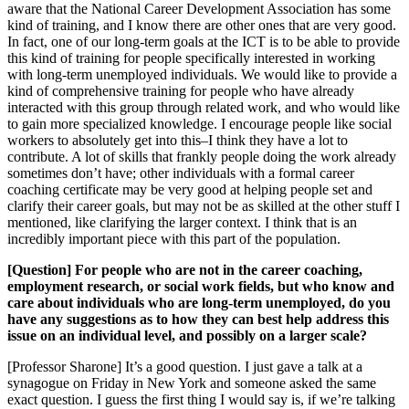
aware that the National Career Development Association has some
kind of training, and I know there are other ones that are very good.
In fact, one of our long-term goals at the ICT is to be able to provide
this kind of training for people specifically interested in working
with long-term unemployed individuals. We would like to provide a
kind of comprehensive training for people who have already
interacted with this group through related work, and who would like
to gain more specialized knowledge. I encourage people like social
workers to absolutely get into this–I think they have a lot to
contribute. A lot of skills that frankly people doing the work already
sometimes don’t have; other individuals with a formal career
coaching certificate may be very good at helping people set and
clarify their career goals, but may not be as skilled at the other stuff I
mentioned, like clarifying the larger context. I think that is an
incredibly important piece with this part of the population.
[Question] For people who are not in the career coaching,
employment research, or social work fields, but who know and
care about individuals who are long-term unemployed, do you
have any suggestions as to how they can best help address this
issue on an individual level, and possibly on a larger scale?
[Professor Sharone] It’s a good question. I just gave a talk at a
synagogue on Friday in New York and someone asked the same
exact question. I guess the first thing I would say is, if we’re talking