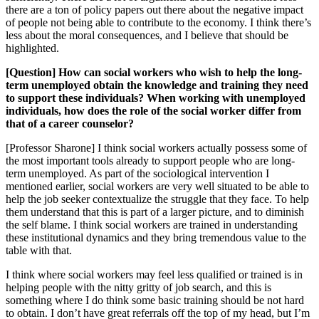
there are a ton of policy papers out there about the negative impact
of people not being able to contribute to the economy. I think there’s
less about the moral consequences, and I believe that should be
highlighted.
[Question] How can social workers who wish to help the long-
term unemployed obtain the knowledge and training they need
to support these individuals? When working with unemployed
individuals, how does the role of the social worker differ from
that of a career counselor?
[Professor Sharone] I think social workers actually possess some of
the most important tools already to support people who are long-
term unemployed. As part of the sociological intervention I
mentioned earlier, social workers are very well situated to be able to
help the job seeker contextualize the struggle that they face. To help
them understand that this is part of a larger picture, and to diminish
the self blame. I think social workers are trained in understanding
these institutional dynamics and they bring tremendous value to the
table with that.
I think where social workers may feel less qualified or trained is in
helping people with the nitty gritty of job search, and this is
something where I do think some basic training should be not hard
to obtain. I don’t have great referrals off the top of my head, but I’m