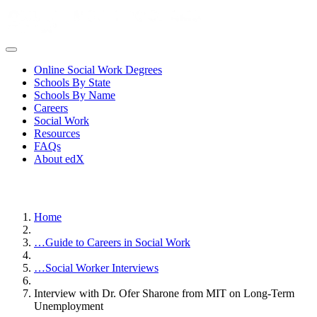
Online Social Work Degrees
Schools By State
Schools By Name
Careers
Social Work
Resources
FAQs
About edX
Home
…
Guide to Careers in Social Work
…
Social Worker Interviews
Interview with Dr. Ofer Sharone from MIT on Long-Term
Unemployment