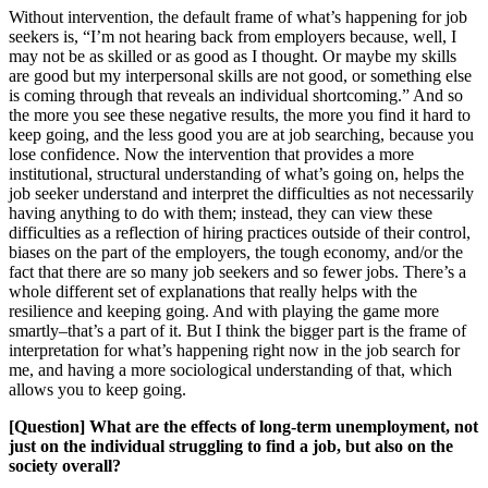
Without intervention, the default frame of what’s happening for job
seekers is, “I’m not hearing back from employers because, well, I
may not be as skilled or as good as I thought. Or maybe my skills
are good but my interpersonal skills are not good, or something else
is coming through that reveals an individual shortcoming.” And so
the more you see these negative results, the more you find it hard to
keep going, and the less good you are at job searching, because you
lose confidence. Now the intervention that provides a more
institutional, structural understanding of what’s going on, helps the
job seeker understand and interpret the difficulties as not necessarily
having anything to do with them; instead, they can view these
difficulties as a reflection of hiring practices outside of their control,
biases on the part of the employers, the tough economy, and/or the
fact that there are so many job seekers and so fewer jobs. There’s a
whole different set of explanations that really helps with the
resilience and keeping going. And with playing the game more
smartly–that’s a part of it. But I think the bigger part is the frame of
interpretation for what’s happening right now in the job search for
me, and having a more sociological understanding of that, which
allows you to keep going.
[Question] What are the effects of long-term unemployment, not
just on the individual struggling to find a job, but also on the
society overall?