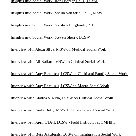
Insights into Social Work: Roni Berger, Ph.D., LCSW
Insights into Social Work: Sheila Vakharia, Ph.D., MSW
Insights into Social Work: Stephen Burghardt, PhD
Insights into Social Work: Steven Sherry, LCSW
Interview with Alexa Silva, MSW on Medical Social Work
Interview with Ali Ballard, MSW on Clinical Social Work
Interview with Amy Beaulieu, LCSW on Child and Family Social Work
Interview with Amy Beaulieu, LCSW on Macro Social Work
Interview with Andrea S. Kido, LCSW on Clinical Social Work
Interview with Andy Duffy, MSW, PPSC on School Social Work
Interview with April O'Dell, LCSW - Field Instructor at CMHIFL
Interview with Beth Jakubanis, LCSW on Immigration Social Work