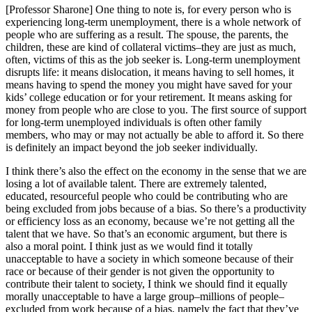
[Professor Sharone] One thing to note is, for every person who is
experiencing long-term unemployment, there is a whole network of
people who are suffering as a result. The spouse, the parents, the
children, these are kind of collateral victims–they are just as much,
often, victims of this as the job seeker is. Long-term unemployment
disrupts life: it means dislocation, it means having to sell homes, it
means having to spend the money you might have saved for your
kids’ college education or for your retirement. It means asking for
money from people who are close to you. The first source of support
for long-term unemployed individuals is often other family
members, who may or may not actually be able to afford it. So there
is definitely an impact beyond the job seeker individually.
I think there’s also the effect on the economy in the sense that we are
losing a lot of available talent. There are extremely talented,
educated, resourceful people who could be contributing who are
being excluded from jobs because of a bias. So there’s a productivity
or efficiency loss as an economy, because we’re not getting all the
talent that we have. So that’s an economic argument, but there is
also a moral point. I think just as we would find it totally
unacceptable to have a society in which someone because of their
race or because of their gender is not given the opportunity to
contribute their talent to society, I think we should find it equally
morally unacceptable to have a large group–millions of people–
excluded from work because of a bias, namely the fact that they’ve