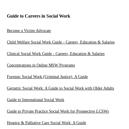
Guide to Careers in Social Work
Become a Victim Advocate
Child Welfare Social Work Guide - Careers, Education & Salaries
Clinical Social Work Guide - Careers, Education & Salaries
Concentrations in Online MSW Programs
Forensic Social Work (Criminal Justice): A Guide
Geriatric Social Work: A Guide to Social Work with Older Adults
Guide to International Social Work
Guide to Private Practice Social Work for Prospective LCSWs
Hospice & Palliative Care Social Work: A Guide