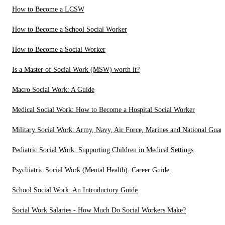
How to Become a LCSW
How to Become a School Social Worker
How to Become a Social Worker
Is a Master of Social Work (MSW) worth it?
Macro Social Work: A Guide
Medical Social Work: How to Become a Hospital Social Worker
Military Social Work: Army, Navy, Air Force, Marines and National Guar
Pediatric Social Work: Supporting Children in Medical Settings
Psychiatric Social Work (Mental Health): Career Guide
School Social Work: An Introductory Guide
Social Work Salaries - How Much Do Social Workers Make?