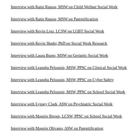
Interview with Katie Krause, MSW on Child Welfare Social Work
Interview with Katie Krause, MSW on Parentification
Interview with Kevin Lotz, LCSW on LGBT Social Work
Interview with Kevin Shafer, PhD on Social Work Research
Interview with Laura Burns, MSW on Geriatric Social Work
Interview with Leandra Peloquin, MSW, PPSC on Clinical Social Work
Interview with Leandra Peloquin, MSW, PPSC on Cyber Safety
Interview with Leandra Peloquin, MSW, PPSC on School Social Work
Interview with Lynsey Clark, ASW on Psychiatric Social Work
Interview with Maggie Brown, LCSW, PPSC on School Social Work
Interview with Maggie Olivares, ASW on Parentification