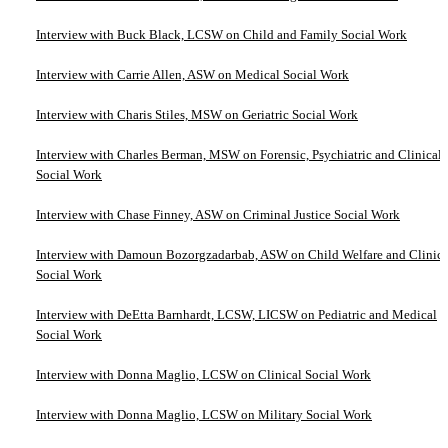
Interview with Buck Black, LCSW on Child and Family Social Work
Interview with Carrie Allen, ASW on Medical Social Work
Interview with Charis Stiles, MSW on Geriatric Social Work
Interview with Charles Berman, MSW on Forensic, Psychiatric and Clinical
Social Work
Interview with Chase Finney, ASW on Criminal Justice Social Work
Interview with Damoun Bozorgzadarbab, ASW on Child Welfare and Clinica
Social Work
Interview with DeEtta Barnhardt, LCSW, LICSW on Pediatric and Medical
Social Work
Interview with Donna Maglio, LCSW on Clinical Social Work
Interview with Donna Maglio, LCSW on Military Social Work