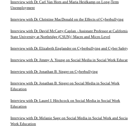
Interview with Dr. Carl Van Horn and Maria Heidkamp on Long-Term
Unemployment
Interview with Dr. Christine MacDonald on the Effects of Cyberbullying
Interview with Dr. David McCarty-Caplan - Assistant Professor at California
State University at Northridge (CSUN) | Macro and Micro Level
Interview with Dr. Elizabeth Englander on Cyberbullying and Cyber Safety
Interview with Dr. Jimmy A. Young on Social Media in Social Work Educati
Interview with Dr. Jonathan B. Singer on Cyberbullying
Interview with Dr. Jonathan B. Singer on Social Media in Social Work
Education
Interview with Dr. Laurel I. Hitchcock on Social Media in Social Work
Education
Interview with Dr. Melanie Sage on Social Media in Social Work and Social
Work Education