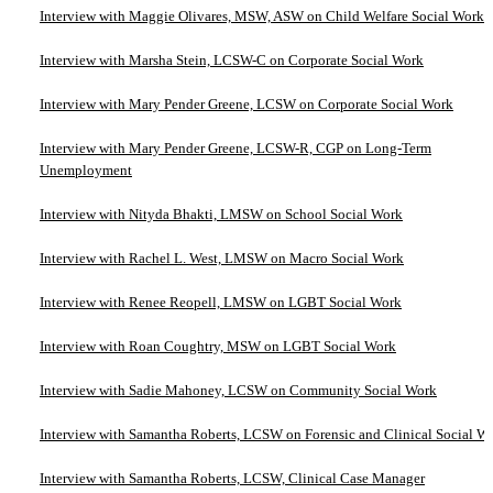
Interview with Maggie Olivares, MSW, ASW on Child Welfare Social Work
Interview with Marsha Stein, LCSW-C on Corporate Social Work
Interview with Mary Pender Greene, LCSW on Corporate Social Work
Interview with Mary Pender Greene, LCSW-R, CGP on Long-Term
Unemployment
Interview with Nityda Bhakti, LMSW on School Social Work
Interview with Rachel L. West, LMSW on Macro Social Work
Interview with Renee Reopell, LMSW on LGBT Social Work
Interview with Roan Coughtry, MSW on LGBT Social Work
Interview with Sadie Mahoney, LCSW on Community Social Work
Interview with Samantha Roberts, LCSW on Forensic and Clinical Social W
Interview with Samantha Roberts, LCSW, Clinical Case Manager