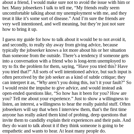
about a friend, I would make sure not to avoid the issue with him or
her. Many jobseekers I talk to tell me, “My friends really seem
uncomfortable talking about my unemployment with me, and they
treat it like it’s some sort of disease.” And I’m sure the friends are
very well intentioned, and well meaning, but they’re just not sure
how to bring it up.
I guess my guide for how to talk about it would be to not avoid it,
and secondly, to really shy away from giving advice, because
typically the jobseeker knows a lot more about his or her situation
than someone from the outside. There’s a tendency if someone gets
into a conversation with a friend who is long-term unemployed to
try to fix the problem for them, saying, “Have you tried this? Have
you tried that?” All sorts of well intentioned advice, but such input is
often perceived by the job seeker as a kind of subtle critique; they
can interpret it as, “
Why
aren’t you doing this, isn’t it your fault?” So
I would resist the impulse to give advice, and would instead ask
open-ended questions like, “So how has it been for you? How are
you? Tell me about your experience.” Just to show a willingness to
listen, an interest, a willingness to hear the really painful stuff. Often
jobseekers will say that when I interview them, that’s the first time
anyone has really asked them kind of probing, deep questions that
invite them to candidly explain their experiences and their pain. And
they do want to talk about it if they think someone is going to be
empathetic and wants to hear. At least many people do.