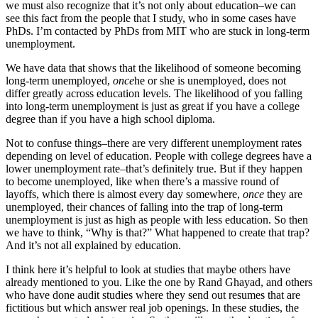
we must also recognize that it’s not only about education–we can
see this fact from the people that I study, who in some cases have
PhDs. I’m contacted by PhDs from MIT who are stuck in long-term
unemployment.
We have data that shows that the likelihood of someone becoming
long-term unemployed,
once
he or she is unemployed, does not
differ greatly across education levels. The likelihood of you falling
into long-term unemployment is just as great if you have a college
degree than if you have a high school diploma.
Not to confuse things–there are very different unemployment rates
depending on level of education. People with college degrees have a
lower unemployment rate–that’s definitely true. But if they happen
to become unemployed, like when there’s a massive round of
layoffs, which there is almost every day somewhere,
once
they are
unemployed, their chances of falling into the trap of long-term
unemployment is just as high as people with less education. So then
we have to think, “Why is that?” What happened to create that trap?
And it’s not all explained by education.
I think here it’s helpful to look at studies that maybe others have
already mentioned to you. Like the one by Rand Ghayad, and others
who have done audit studies where they send out resumes that are
fictitious but which answer real job openings. In these studies, the