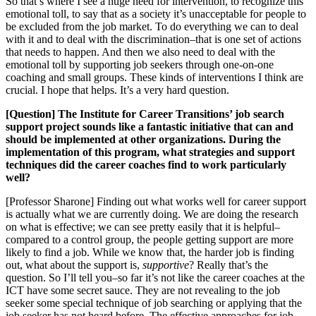
So that’s where I see a huge need for intervention, to recognize this
emotional toll, to say that as a society it’s unacceptable for people to
be excluded from the job market. To do everything we can to deal
with it and to deal with the discrimination–that is one set of actions
that needs to happen. And then we also need to deal with the
emotional toll by supporting job seekers through one-on-one
coaching and small groups. These kinds of interventions I think are
crucial. I hope that helps. It’s a very hard question.
[Question] The Institute for Career Transitions’ job search
support project sounds like a fantastic initiative that can and
should be implemented at other organizations. During the
implementation of this program, what strategies and support
techniques did the career coaches find to work particularly
well?
[Professor Sharone] Finding out what works well for career support
is actually what we are currently doing. We are doing the research
on what is effective; we can see pretty easily that it is helpful–
compared to a control group, the people getting support are more
likely to find a job. While we know that, the harder job is finding
out, what about the support is,
supportive
? Really that’s the
question. So I’ll tell you–so far it’s not like the career coaches at the
ICT have some secret sauce. They are not revealing to the job
seeker some special technique of job searching or applying that the
job seeker has not heard before. The effective approaches for job