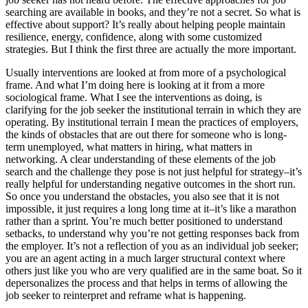
searching are available in books, and they’re not a secret. So what is
effective about support? It’s really about helping people maintain
resilience, energy, confidence, along with some customized
strategies. But I think the first three are actually the more important.
Usually interventions are looked at from more of a psychological
frame. And what I’m doing here is looking at it from a more
sociological frame. What I see the interventions as doing, is
clarifying for the job seeker the institutional terrain in which they are
operating. By institutional terrain I mean the practices of employers,
the kinds of obstacles that are out there for someone who is long-
term unemployed, what matters in hiring, what matters in
networking. A clear understanding of these elements of the job
search and the challenge they pose is not just helpful for strategy–it’s
really helpful for understanding negative outcomes in the short run.
So once you understand the obstacles, you also see that it is not
impossible, it just requires a long long time at it–it’s like a marathon
rather than a sprint. You’re much better positioned to understand
setbacks, to understand why you’re not getting responses back from
the employer. It’s not a reflection of you as an individual job seeker;
you are an agent acting in a much larger structural context where
others just like you who are very qualified are in the same boat. So it
depersonalizes the process and that helps in terms of allowing the
job seeker to reinterpret and reframe what is happening.