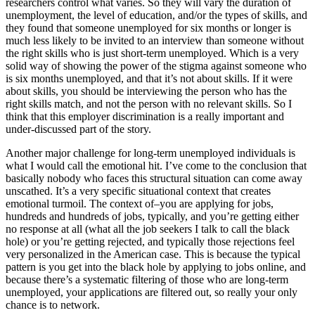
researchers control what varies. So they will vary the duration of
unemployment, the level of education, and/or the types of skills, and
they found that someone unemployed for six months or longer is
much less likely to be invited to an interview than someone without
the right skills who is just short-term unemployed. Which is a very
solid way of showing the power of the stigma against someone who
is six months unemployed, and that it’s not about skills. If it were
about skills, you should be interviewing the person who has the
right skills match, and not the person with no relevant skills. So I
think that this employer discrimination is a really important and
under-discussed part of the story.
Another major challenge for long-term unemployed individuals is
what I would call the emotional hit. I’ve come to the conclusion that
basically nobody who faces this structural situation can come away
unscathed. It’s a very specific situational context that creates
emotional turmoil. The context of–you are applying for jobs,
hundreds and hundreds of jobs, typically, and you’re getting either
no response at all (what all the job seekers I talk to call the black
hole) or you’re getting rejected, and typically those rejections feel
very personalized in the American case. This is because the typical
pattern is you get into the black hole by applying to jobs online, and
because there’s a systematic filtering of those who are long-term
unemployed, your applications are filtered out, so really your only
chance is to network.