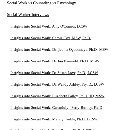
Social Work vs Counseling vs Psychology
Social Worker Interviews
Insights into Social Work: Amy O'Connor, LCSW
Insights into Social Work: Carole Cox, MSW, Ph.D.
Insights into Social Work: Dr. Ijeoma Ogbonnaya, Ph.D., MSW
Insights into Social Work: Dr. Jim Baumohl, Ph.D., MSW
Insights into Social Work: Dr. Susan Love, Ph.D., LCSW
Insights into Social Work: Dr. Wendy Ashley, Psy. D., LCSW
Insights into Social Work: Elizabeth Palley, Ph.D., JD, MSW
Insights into Social Work: Gwendolyn Perry-Burney, Ph. D
Insights into Social Work: Mandy Fauble, Ph.D., LCSW