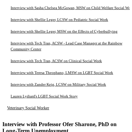
Interview with Sasha Chelsea McGowan, MSW on Child Welfare Social Wo
Interview with Shellie Leger, LCSW on Pediatric Social Work
Interview with Shellie Leger, MSW on the Effects of Cyberbullying
Interview with Tech Tran, ACSW - Lead Case Manager at the Rainbow
Community Center
Interview with Tech Tran, ACSW on Clinical Social Work
Interview with Teresa Theophano, LMSW on LGBT Social Work
Interview with Zander Keig, LCSW on Military Social Work
Lauren Lydiard's LGBT Social Work Story
Veterinary Social Worker
Interview with Professor Ofer Sharone, PhD on
Long-Term Unemployment