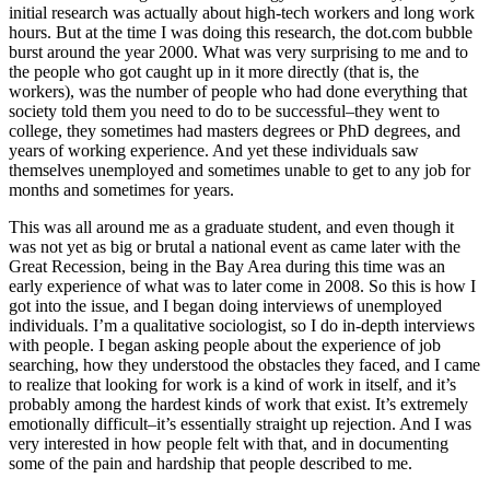
initial research was actually about high-tech workers and long work
hours. But at the time I was doing this research, the dot.com bubble
burst around the year 2000. What was very surprising to me and to
the people who got caught up in it more directly (that is, the
workers), was the number of people who had done everything that
society told them you need to do to be successful–they went to
college, they sometimes had masters degrees or PhD degrees, and
years of working experience. And yet these individuals saw
themselves unemployed and sometimes unable to get to any job for
months and sometimes for years.
This was all around me as a graduate student, and even though it
was not yet as big or brutal a national event as came later with the
Great Recession, being in the Bay Area during this time was an
early experience of what was to later come in 2008. So this is how I
got into the issue, and I began doing interviews of unemployed
individuals. I’m a qualitative sociologist, so I do in-depth interviews
with people. I began asking people about the experience of job
searching, how they understood the obstacles they faced, and I came
to realize that looking for work is a kind of work in itself, and it’s
probably among the hardest kinds of work that exist. It’s extremely
emotionally difficult–it’s essentially straight up rejection. And I was
very interested in how people felt with that, and in documenting
some of the pain and hardship that people described to me.