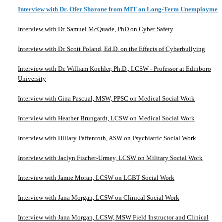
Interview with Dr. Ofer Sharone from MIT on Long-Term Unemploymen
Interview with Dr. Samuel McQuade, PhD on Cyber Safety
Interview with Dr. Scott Poland, Ed.D. on the Effects of Cyberbullying
Interview with Dr. William Koehler, Ph.D., LCSW - Professor at Edinboro
University
Interview with Gina Pascual, MSW, PPSC on Medical Social Work
Interview with Heather Brungardt, LCSW on Medical Social Work
Interview with Hillary Paffenroth, ASW on Psychiatric Social Work
Interview with Jaclyn Fischer-Urmey, LCSW on Military Social Work
Interview with Jamie Moran, LCSW on LGBT Social Work
Interview with Jana Morgan, LCSW on Clinical Social Work
Interview with Jana Morgan, LCSW, MSW Field Instructor and Clinical