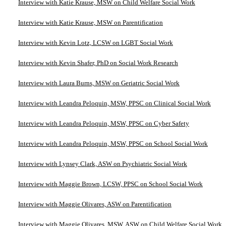
Interview with Katie Krause, MSW on Child Welfare Social Work
Interview with Katie Krause, MSW on Parentification
Interview with Kevin Lotz, LCSW on LGBT Social Work
Interview with Kevin Shafer, PhD on Social Work Research
Interview with Laura Burns, MSW on Geriatric Social Work
Interview with Leandra Peloquin, MSW, PPSC on Clinical Social Work
Interview with Leandra Peloquin, MSW, PPSC on Cyber Safety
Interview with Leandra Peloquin, MSW, PPSC on School Social Work
Interview with Lynsey Clark, ASW on Psychiatric Social Work
Interview with Maggie Brown, LCSW, PPSC on School Social Work
Interview with Maggie Olivares, ASW on Parentification
Interview with Maggie Olivares, MSW, ASW on Child Welfare Social Work