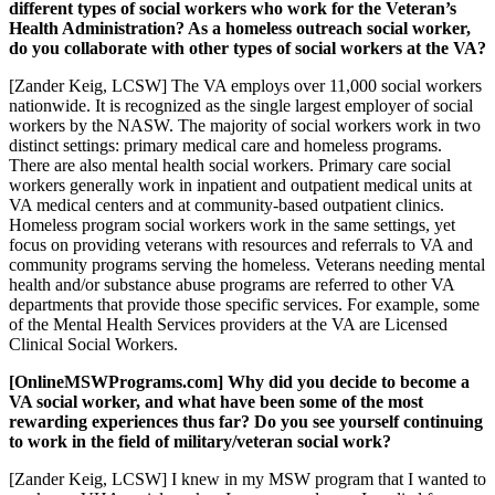
different types of social workers who work for the Veteran’s
Health Administration? As a homeless outreach social worker,
do you collaborate with other types of social workers at the VA?
[Zander Keig, LCSW] The VA employs over 11,000 social workers
nationwide. It is recognized as the single largest employer of social
workers by the NASW. The majority of social workers work in two
distinct settings: primary medical care and homeless programs.
There are also mental health social workers. Primary care social
workers generally work in inpatient and outpatient medical units at
VA medical centers and at community-based outpatient clinics.
Homeless program social workers work in the same settings, yet
focus on providing veterans with resources and referrals to VA and
community programs serving the homeless. Veterans needing mental
health and/or substance abuse programs are referred to other VA
departments that provide those specific services. For example, some
of the Mental Health Services providers at the VA are Licensed
Clinical Social Workers.
[OnlineMSWPrograms.com] Why did you decide to become a
VA social worker, and what have been some of the most
rewarding experiences thus far? Do you see yourself continuing
to work in the field of military/veteran social work?
[Zander Keig, LCSW] I knew in my MSW program that I wanted to