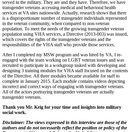
served in the military. They are and they have. Therefore, we have
transgender veterans accessing medical and behavioral health
services at VA sites nationwide. Actually, research shows that there
is a disproportionate number of transgender individuals represented
in the veteran community, when compared to non-veteran
population. To meet the needs of the growing transgender veteran
population using VHA services, a Directive (2013-003) was issued,
which covers the rights of the transgender veterans and the
responsibilities of the VHA staff who provide those services.
After I completed my MSW program and was hired by VA, I re-
engaged with the team working on LGBT veteran issues and was
recruited to participate in a workgroup tasked with developing and
designing 3 training modules for VHA staff focused on the contents
of the Directive. All three modules became available for staff to
complete in January 2015. Each module contains videos depicting
incorrect and correct ways of engaging with transgender veterans.
All of the actors portraying transgender veterans are actually
transgender veterans.
Thank you Mr. Keig for your time and insights into military
social work.
Disclaimer: The views expressed in this interview are those of the
authors and do not necessarily reflect the position or policy of the