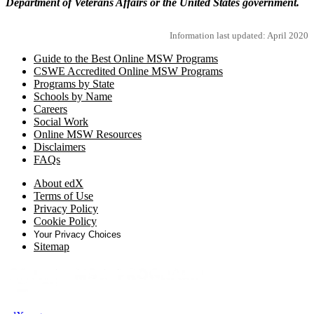
Department of Veterans Affairs or the United States government.
Information last updated: April 2020
Guide to the Best Online MSW Programs
CSWE Accredited Online MSW Programs
Programs by State
Schools by Name
Careers
Social Work
Online MSW Resources
Disclaimers
FAQs
About edX
Terms of Use
Privacy Policy
Cookie Policy
Your Privacy Choices
Sitemap