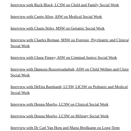
Interview with Buck Black, LCSW on Child and Family Social Work
Interview with Carrie Allen, ASW on Medical Social Work
Interview with Charis Stiles, MSW on Geriatric Social Work
Interview with Charles Berman, MSW on Forensic, Psychiatric and Clinical
Social Work
Interview with Chase Finney, ASW on Criminal Justice Social Work
Interview with Damoun Bozorgzadarbab, ASW on Child Welfare and Clinica
Social Work
Interview with DeEtta Barnhardt, LCSW, LICSW on Pediatric and Medical
Social Work
Interview with Donna Maglio, LCSW on Clinical Social Work
Interview with Donna Maglio, LCSW on Military Social Work
Interview with Dr. Carl Van Horn and Maria Heidkamp on Long-Term