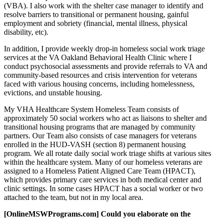
(VBA). I also work with the shelter case manager to identify and
resolve barriers to transitional or permanent housing, gainful
employment and sobriety (financial, mental illness, physical
disability, etc).
In addition, I provide weekly drop-in homeless social work triage
services at the VA Oakland Behavioral Health Clinic where I
conduct psychosocial assessments and provide referrals to VA and
community-based resources and crisis intervention for veterans
faced with various housing concerns, including homelessness,
evictions, and unstable housing.
My VHA Healthcare System Homeless Team consists of
approximately 50 social workers who act as liaisons to shelter and
transitional housing programs that are managed by community
partners. Our Team also consists of case managers for veterans
enrolled in the HUD-VASH (section 8) permanent housing
program. We all rotate daily social work triage shifts at various sites
within the healthcare system. Many of our homeless veterans are
assigned to a Homeless Patient Aligned Care Team (HPACT),
which provides primary care services in both medical center and
clinic settings. In some cases HPACT has a social worker or two
attached to the team, but not in my local area.
[OnlineMSWPrograms.com] Could you elaborate on the