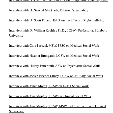
Interview with Dr. Ofer Sharone from MIT on Long-Term Unemployment
Interview with Dr. Samuel McQuade, PhD on Cyber Safety
Interview with Dr. Scott Poland, Ed.D. on the Effects of Cyberbullying
Interview with Dr. William Koehler, Ph.D., LCSW - Professor at Edinboro
University
Interview with Gina Pascual, MSW, PPSC on Medical Social Work
Interview with Heather Brungardt, LCSW on Medical Social Work
Interview with Hillary Paffenroth, ASW on Psychiatric Social Work
Interview with Jaclyn Fischer-Urmey, LCSW on Military Social Work
Interview with Jamie Moran, LCSW on LGBT Social Work
Interview with Jana Morgan, LCSW on Clinical Social Work
Interview with Jana Morgan, LCSW, MSW Field Instructor and Clinical
Supervisor