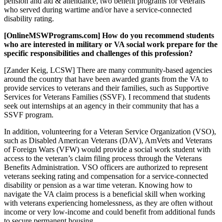
pension and aid & attendance, two benefit programs for veterans
who served during wartime and/or have a service-connected
disability rating.
[OnlineMSWPrograms.com] How do you recommend students
who are interested in military or VA social work prepare for the
specific responsibilities and challenges of this profession?
[Zander Keig, LCSW] There are many community-based agencies
around the country that have been awarded grants from the VA to
provide services to veterans and their families, such as Supportive
Services for Veterans Families (SSVF). I recommend that students
seek out internships at an agency in their community that has a
SSVF program.
In addition, volunteering for a Veteran Service Organization (VSO),
such as Disabled American Veterans (DAV), AmVets and Veterans
of Foreign Wars (VFW) would provide a social work student with
access to the veteran’s claim filing process through the Veterans
Benefits Administration. VSO officers are authorized to represent
veterans seeking rating and compensation for a service-connected
disability or pension as a war time veteran. Knowing how to
navigate the VA claim process is a beneficial skill when working
with veterans experiencing homelessness, as they are often without
income or very low-income and could benefit from additional funds
to secure permanent housing.