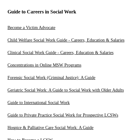
Guide to Careers in Social Work
Become a Victim Advocate
Child Welfare Social Work Guide - Careers, Education & Salaries
Clinical Social Work Guide - Careers, Education & Salaries
Concentrations in Online MSW Programs
Forensic Social Work (Criminal Justice): A Guide
Geriatric Social Work: A Guide to Social Work with Older Adults
Guide to International Social Work
Guide to Private Practice Social Work for Prospective LCSWs
Hospice & Palliative Care Social Work: A Guide