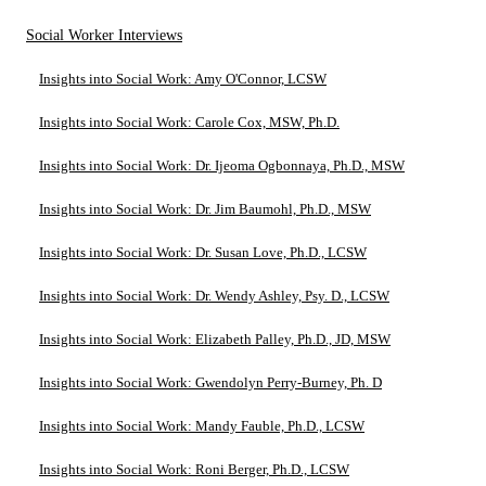
Social Worker Interviews
Insights into Social Work: Amy O'Connor, LCSW
Insights into Social Work: Carole Cox, MSW, Ph.D.
Insights into Social Work: Dr. Ijeoma Ogbonnaya, Ph.D., MSW
Insights into Social Work: Dr. Jim Baumohl, Ph.D., MSW
Insights into Social Work: Dr. Susan Love, Ph.D., LCSW
Insights into Social Work: Dr. Wendy Ashley, Psy. D., LCSW
Insights into Social Work: Elizabeth Palley, Ph.D., JD, MSW
Insights into Social Work: Gwendolyn Perry-Burney, Ph. D
Insights into Social Work: Mandy Fauble, Ph.D., LCSW
Insights into Social Work: Roni Berger, Ph.D., LCSW