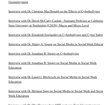
Unemployment
Interview with Dr. Christine MacDonald on the Effects of Cyberbullying
Interview with Dr. David McCarty-Caplan - Assistant Professor at California
State University at Northridge (CSUN) | Macro and Micro Level
Interview with Dr. Elizabeth Englander on Cyberbullying and Cyber Safety
Interview with Dr. Jimmy A. Young on Social Media in Social Work Educati
Interview with Dr. Jonathan B. Singer on Cyberbullying
Interview with Dr. Jonathan B. Singer on Social Media in Social Work
Education
Interview with Dr. Laurel I. Hitchcock on Social Media in Social Work
Education
Interview with Dr. Melanie Sage on Social Media in Social Work and Social
Work Education