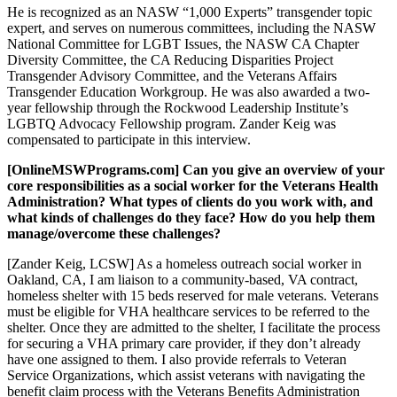
He is recognized as an NASW “1,000 Experts” transgender topic
expert, and serves on numerous committees, including the NASW
National Committee for LGBT Issues, the NASW CA Chapter
Diversity Committee, the CA Reducing Disparities Project
Transgender Advisory Committee, and the Veterans Affairs
Transgender Education Workgroup. He was also awarded a two-
year fellowship through the Rockwood Leadership Institute’s
LGBTQ Advocacy Fellowship program. Zander Keig was
compensated to participate in this interview.
[OnlineMSWPrograms.com] Can you give an overview of your
core responsibilities as a social worker for the Veterans Health
Administration? What types of clients do you work with, and
what kinds of challenges do they face? How do you help them
manage/overcome these challenges?
[Zander Keig, LCSW] As a homeless outreach social worker in
Oakland, CA, I am liaison to a community-based, VA contract,
homeless shelter with 15 beds reserved for male veterans. Veterans
must be eligible for VHA healthcare services to be referred to the
shelter. Once they are admitted to the shelter, I facilitate the process
for securing a VHA primary care provider, if they don’t already
have one assigned to them. I also provide referrals to Veteran
Service Organizations, which assist veterans with navigating the
benefit claim process with the Veterans Benefits Administration