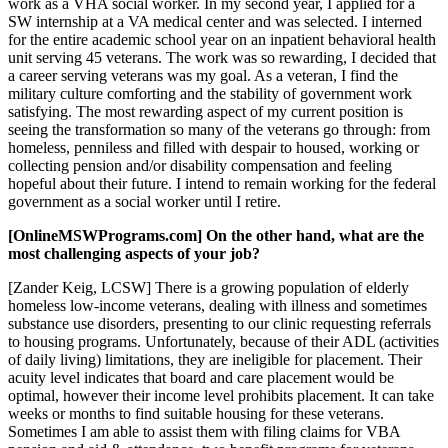
work as a VHA social worker. In my second year, I applied for a
SW internship at a VA medical center and was selected. I interned
for the entire academic school year on an inpatient behavioral health
unit serving 45 veterans. The work was so rewarding, I decided that
a career serving veterans was my goal. As a veteran, I find the
military culture comforting and the stability of government work
satisfying. The most rewarding aspect of my current position is
seeing the transformation so many of the veterans go through: from
homeless, penniless and filled with despair to housed, working or
collecting pension and/or disability compensation and feeling
hopeful about their future. I intend to remain working for the federal
government as a social worker until I retire.
[OnlineMSWPrograms.com] On the other hand, what are the
most challenging aspects of your job?
[Zander Keig, LCSW] There is a growing population of elderly
homeless low-income veterans, dealing with illness and sometimes
substance use disorders, presenting to our clinic requesting referrals
to housing programs. Unfortunately, because of their ADL (activities
of daily living) limitations, they are ineligible for placement. Their
acuity level indicates that board and care placement would be
optimal, however their income level prohibits placement. It can take
weeks or months to find suitable housing for these veterans.
Sometimes I am able to assist them with filing claims for VBA