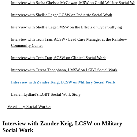
Interview with Sasha Chelsea McGowan, MSW on Child Welfare Social Wo
Interview with Shellie Leger, LCSW on Pediatric Social Work
Interview with Shellie Leger, MSW on the Effects of Cyberbullying
Interview with Tech Tran, ACSW - Lead Case Manager at the Rainbow
Community Center
Interview with Tech Tran, ACSW on Clinical Social Work
Interview with Teresa Theophano, LMSW on LGBT Social Work
Interview with Zander Keig, LCSW on Military Social Work
Lauren Lydiard's LGBT Social Work Story
Veterinary Social Worker
Interview with Zander Keig, LCSW on Military
Social Work