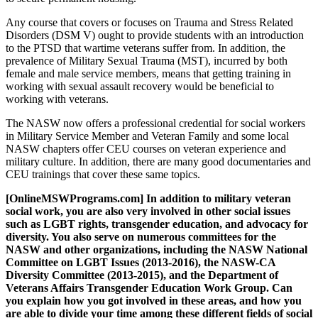
Any course that covers or focuses on Trauma and Stress Related
Disorders (DSM V) ought to provide students with an introduction
to the PTSD that wartime veterans suffer from. In addition, the
prevalence of Military Sexual Trauma (MST), incurred by both
female and male service members, means that getting training in
working with sexual assault recovery would be beneficial to
working with veterans.
The NASW now offers a professional credential for social workers
in Military Service Member and Veteran Family and some local
NASW chapters offer CEU courses on veteran experience and
military culture. In addition, there are many good documentaries and
CEU trainings that cover these same topics.
[OnlineMSWPrograms.com] In addition to military veteran
social work, you are also very involved in other social issues
such as LGBT rights, transgender education, and advocacy for
diversity. You also serve on numerous committees for the
NASW and other organizations, including the NASW National
Committee on LGBT Issues (2013-2016), the NASW-CA
Diversity Committee (2013-2015), and the Department of
Veterans Affairs Transgender Education Work Group. Can
you explain how you got involved in these areas, and how you
are able to divide your time among these different fields of social