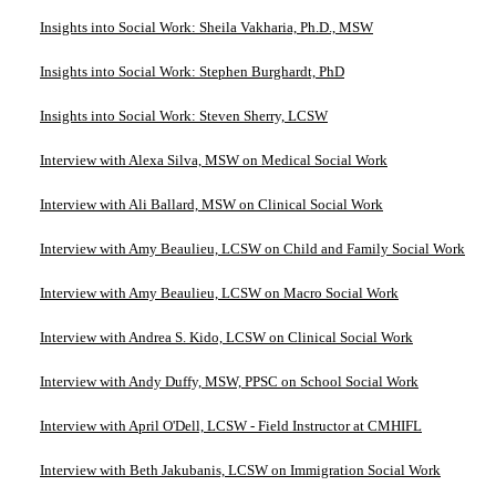
Insights into Social Work: Sheila Vakharia, Ph.D., MSW
Insights into Social Work: Stephen Burghardt, PhD
Insights into Social Work: Steven Sherry, LCSW
Interview with Alexa Silva, MSW on Medical Social Work
Interview with Ali Ballard, MSW on Clinical Social Work
Interview with Amy Beaulieu, LCSW on Child and Family Social Work
Interview with Amy Beaulieu, LCSW on Macro Social Work
Interview with Andrea S. Kido, LCSW on Clinical Social Work
Interview with Andy Duffy, MSW, PPSC on School Social Work
Interview with April O'Dell, LCSW - Field Instructor at CMHIFL
Interview with Beth Jakubanis, LCSW on Immigration Social Work