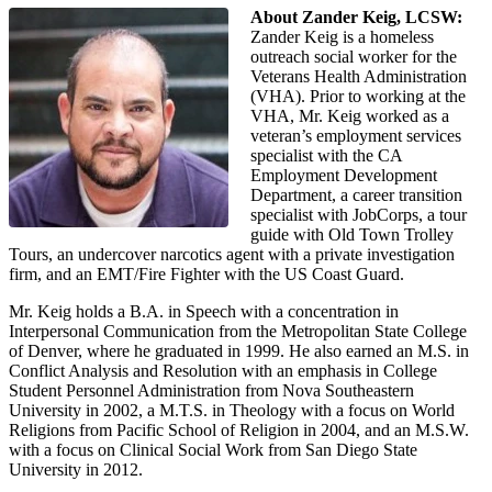
About Zander Keig, LCSW:
Zander Keig is a homeless
outreach social worker for the
Veterans Health Administration
(VHA). Prior to working at the
VHA, Mr. Keig worked as a
veteran’s employment services
specialist with the CA
Employment Development
Department, a career transition
specialist with JobCorps, a tour
guide with Old Town Trolley
Tours, an undercover narcotics agent with a private investigation
firm, and an EMT/Fire Fighter with the US Coast Guard.
Mr. Keig holds a B.A. in Speech with a concentration in
Interpersonal Communication from the Metropolitan State College
of Denver, where he graduated in 1999. He also earned an M.S. in
Conflict Analysis and Resolution with an emphasis in College
Student Personnel Administration from Nova Southeastern
University in 2002, a M.T.S. in Theology with a focus on World
Religions from Pacific School of Religion in 2004, and an M.S.W.
with a focus on Clinical Social Work from San Diego State
University in 2012.