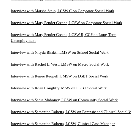
Interview with Marsha Stein, LCSW-C on Corporate Social Work
Interview with Mary Pender Greene, LCSW on Corporate Social Work
Interview with Mary Pender Greene, LCSW-R, CGP on Long-Term
Unemployment
Interview with Nityda Bhakti, LMSW on School Social Work
Interview with Rachel L. West, LMSW on Macro Social Work
Interview with Renee Reopell, LMSW on LGBT Social Work
Interview with Roan Coughtry, MSW on LGBT Social Work
Interview with Sadie Mahoney, LCSW on Community Social Work
Interview with Samantha Roberts, LCSW on Forensic and Clinical Social W
Interview with Samantha Roberts, LCSW, Clinical Case Manager