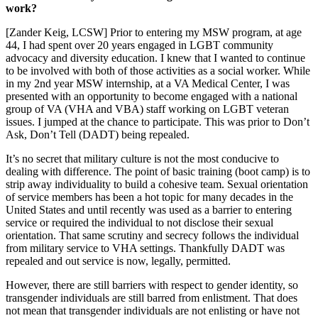
work?
[Zander Keig, LCSW] Prior to entering my MSW program, at age
44, I had spent over 20 years engaged in LGBT community
advocacy and diversity education. I knew that I wanted to continue
to be involved with both of those activities as a social worker. While
in my 2nd year MSW internship, at a VA Medical Center, I was
presented with an opportunity to become engaged with a national
group of VA (VHA and VBA) staff working on LGBT veteran
issues. I jumped at the chance to participate. This was prior to Don’t
Ask, Don’t Tell (DADT) being repealed.
It’s no secret that military culture is not the most conducive to
dealing with difference. The point of basic training (boot camp) is to
strip away individuality to build a cohesive team. Sexual orientation
of service members has been a hot topic for many decades in the
United States and until recently was used as a barrier to entering
service or required the individual to not disclose their sexual
orientation. That same scrutiny and secrecy follows the individual
from military service to VHA settings. Thankfully DADT was
repealed and out service is now, legally, permitted.
However, there are still barriers with respect to gender identity, so
transgender individuals are still barred from enlistment. That does
not mean that transgender individuals are not enlisting or have not