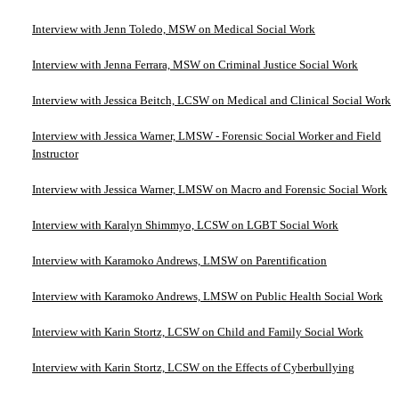
Interview with Jenn Toledo, MSW on Medical Social Work
Interview with Jenna Ferrara, MSW on Criminal Justice Social Work
Interview with Jessica Beitch, LCSW on Medical and Clinical Social Work
Interview with Jessica Warner, LMSW - Forensic Social Worker and Field
Instructor
Interview with Jessica Warner, LMSW on Macro and Forensic Social Work
Interview with Karalyn Shimmyo, LCSW on LGBT Social Work
Interview with Karamoko Andrews, LMSW on Parentification
Interview with Karamoko Andrews, LMSW on Public Health Social Work
Interview with Karin Stortz, LCSW on Child and Family Social Work
Interview with Karin Stortz, LCSW on the Effects of Cyberbullying