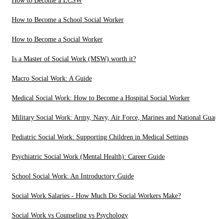
How to Become a LCSW
How to Become a School Social Worker
How to Become a Social Worker
Is a Master of Social Work (MSW) worth it?
Macro Social Work: A Guide
Medical Social Work: How to Become a Hospital Social Worker
Military Social Work: Army, Navy, Air Force, Marines and National Guar
Pediatric Social Work: Supporting Children in Medical Settings
Psychiatric Social Work (Mental Health): Career Guide
School Social Work: An Introductory Guide
Social Work Salaries - How Much Do Social Workers Make?
Social Work vs Counseling vs Psychology