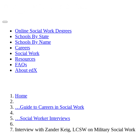
Online Social Work Degrees
Schools By State
Schools By Name
Careers
Social Work
Resources
FAQs
About edX
Home
…
Guide to Careers in Social Work
…
Social Worker Interviews
Interview with Zander Keig, LCSW on Military Social Work