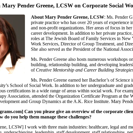
th Mary Pender Greene, LCSW on Corporate Social W
About Mary Pender Greene, LCSW
: Ms. Pender Gr
private practice who has over 20 years of experience in
and non-profit organizations. Her areas of focus in her
career development. In addition to her private pract
roles at The Jewish Board of Family Services in New Y
Work Services, Director of Group Treatment, and Direc
She also served as the President of the National Asso
Ms. Pender Greene also hosts numerous workshops on to
building, relationship building, and developing leadersh
of
Creative Mentorship and Career Building Strategies
Ms. Pender Greene earned her Bachelor’s of Science
y’s School of Social Work. In addition to her undergraduate and gradua
s certifications in a wide range of areas within social work. For exam
y Association, attended the Organization Certificate Program at the Wi
velopment and Group Dynamics at the A.K. Rice Institute. Mary Pender 
ms.com] Can you please give an overview of the corporate clients
ow do you help them manage these challenges?
ne, LCSW] I work with three main industries: healthcare, legal and med
, underachieving, leadership, staff development, staff relationships, 