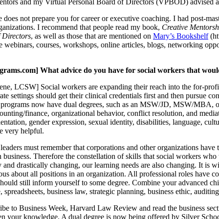
entors and my Virtual Personal Board of Directors (VPBOD) advised an
oes not prepare you for career or executive coaching. I had post-mast
rganizations. I recommend that people read my book,
Creative Mentorsh
 Directors
, as well as those that are mentioned on
Mary’s Bookshelf
(ht
e webinars, courses, workshops, online articles, blogs, networking op
ms.com] What advice do you have for social workers that would li
e, LCSW] Social workers are expanding their reach into the for-profit 
te settings should get their clinical credentials first and then pursue co
 programs now have dual degrees, such as an MSW/JD, MSW/MBA, o
unting/finance, organizational behavior, conflict resolution, and mediatio
ientation, gender expression, sexual identity, disabilities, language, cul
 very helpful.
eaders must remember that corporations and other organizations have two 
in business. Therefore the constellation of skills that social workers w
 and drastically changing, our learning needs are also changing. It is wi
us about all positions in an organization. All professional roles have c
hould still inform yourself to some degree. Combine your advanced child
, spreadsheets, business law, strategic planning, business ethic, auditin
cribe to Business Week, Harvard Law Review and read the business secti
en your knowledge. A dual degree is now being offered by Silver Scho