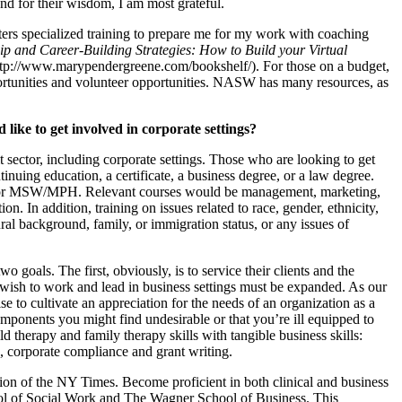
d for their wisdom, I am most grateful.
ers specialized training to prepare me for my work with coaching
ip and Career-Building Strategies: How to Build your Virtual
tp://www.marypendergreene.com/bookshelf/). For those on a budget,
portunities and volunteer opportunities. NASW has many resources, as
ke to get involved in corporate settings?
sector, including corporate settings. Those who are looking to get
ntinuing education, a certificate, a business degree, or a law degree.
r MSW/MPH. Relevant courses would be management, marketing,
n. In addition, training on issues related to race, gender, ethnicity,
tural background, family, or immigration status, or any issues of
goals. The first, obviously, is to service their clients and the
ho wish to work and lead in business settings must be expanded. As our
se to cultivate an appreciation for the needs of an organization as a
omponents you might find undesirable or that you’re ill equipped to
 therapy and family therapy skills with tangible business skills:
g, corporate compliance and grant writing.
on of the NY Times. Become proficient in both clinical and business
ol of Social Work and The Wagner School of Business. This