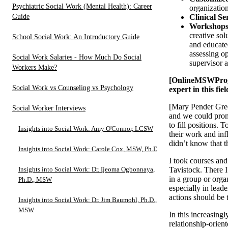
Psychiatric Social Work (Mental Health): Career
organizatio
Guide
Clinical Se
Workshops
creative so
School Social Work: An Introductory Guide
and educated
assessing op
Social Work Salaries - How Much Do Social
supervisor a
Workers Make?
[OnlineMSWProgra
Social Work vs Counseling vs Psychology
expert in this fie
[Mary Pender Gree
Social Worker Interviews
and we could prom
to fill positions. 
Insights into Social Work: Amy O'Connor, LCSW
their work and inf
didn’t know that t
Insights into Social Work: Carole Cox, MSW, Ph.D.
I took courses and
Insights into Social Work: Dr. Ijeoma Ogbonnaya,
Tavistock. There I 
in a group or orga
Ph.D., MSW
especially in lead
actions should be 
Insights into Social Work: Dr. Jim Baumohl, Ph.D.,
MSW
In this increasing
relationship-orien