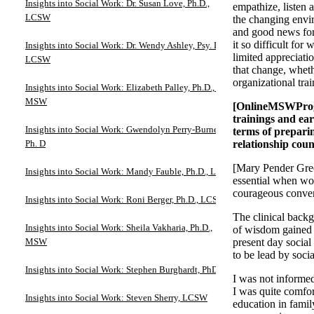
Insights into Social Work: Dr. Susan Love, Ph.D.,
empathize, listen 
LCSW
the changing envi
and good news for
it so difficult fo
Insights into Social Work: Dr. Wendy Ashley, Psy. D.,
limited appreciatio
LCSW
that change, wheth
organizational trai
Insights into Social Work: Elizabeth Palley, Ph.D., JD,
MSW
[OnlineMSWProgra
trainings and ear
Insights into Social Work: Gwendolyn Perry-Burney,
terms of prepari
Ph. D
relationship coun
[Mary Pender Green
Insights into Social Work: Mandy Fauble, Ph.D., LCSW
essential when wor
courageous convers
Insights into Social Work: Roni Berger, Ph.D., LCSW
The clinical backg
Insights into Social Work: Sheila Vakharia, Ph.D.,
of wisdom gained b
MSW
present day social
to be lead by soci
Insights into Social Work: Stephen Burghardt, PhD
I was not informed
I was quite comfor
Insights into Social Work: Steven Sherry, LCSW
education in famil