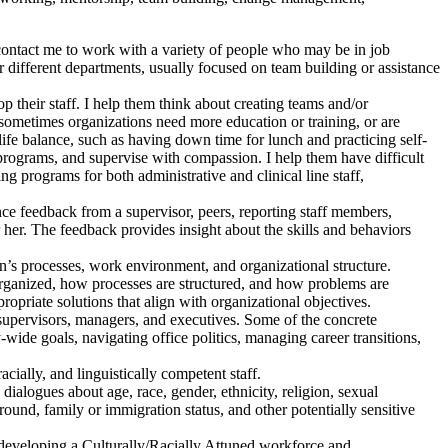
ontact me to work with a variety of people who may be in job
r different departments, usually focused on team building or assistance
 their staff. I help them think about creating teams and/or
; sometimes organizations need more education or training, or are
fe balance, such as having down time for lunch and practicing self-
rograms, and supervise with compassion. I help them have difficult
ing programs for both administrative and clinical line staff,
e feedback from a supervisor, peers, reporting staff members,
 her. The feedback provides insight about the skills and behaviors
n’s processes, work environment, and organizational structure.
organized, how processes are structured, and how problems are
priate solutions that align with organizational objectives.
supervisors, managers, and executives. Some of the concrete
wide goals, navigating office politics, managing career transitions,
acially, and linguistically competent staff.
ialogues about age, race, gender, ethnicity, religion, sexual
ground, family or immigration status, and other potentially sensitive
 developing a Culturally/Racially Attuned workforce and