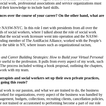
 social work, professional associations and service organizations must
 their knowledge to include hard skills.
s over the course of your career? On the other hand, what are
NASW-NYC. In this role I met with presidents from all over the
s of social workers, where I talked about the role of social work
 that the social work licensure went into operation and the NASW-
ding member of The AntiRacist Alliance, worked with the People’s
 the table in NY, where issues such as organizational racism,
 and Career Building Strategies: How to Build your Virtual Personal
 useful to the profession. It pulls from every aspect of my work, such
 The process included writing a book proposal, outlining the chapters,
 work with my team.
apists and social workers set up their own private practices,
 going this route?
 work is our passion, and what we are trained to do, the business
worked for organizations, every aspect of the business was handled by
gement, budgets, collections, recruiting clients, cancellation policies,
re not trained or accustomed to performing become a part of our role