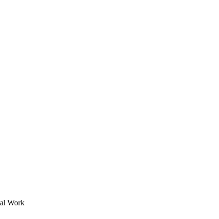
ial Work