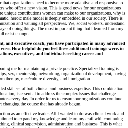
lear that organizations need to become more adaptive and responsive to
rs who offer a new vision. This is good news for our organizations
the unique contributions women can make to our organizations, why is
smatic, heroic male model is deeply embedded in our society. There is
rganization and valuing all perspectives. We, social workers, understand
 ways of doing things. The most important thing that I learned from my
ll resist change.
t, and executive coach, you have participated in many advanced
icense. How helpful do you feel these additional trainings were, in
tions, executives, and individuals seeking career and
ng me for maintaining a private practice. Specialized training is
nships, sex, mentorship, networking, organizational development, having
rm therapy, race/culture diversity, and immigration.
ed skill set of both clinical and business expertise. This combination
ation, is essential to address the complex issues that challenge
nters every day. In order for us to ensure our organizations continue
t changing the course that has already begun.
nction as an effective leader. All I wanted to do was clinical work and
 continued to expand my knowledge and learn my craft with continuing
hing, clinical supervision, administration and business. This is what