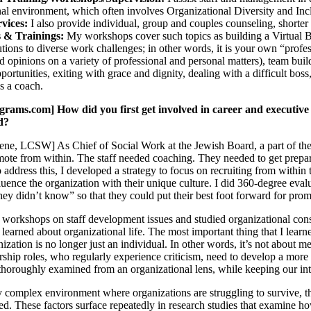
nal environment, which often involves Organizational Diversity and Incl
rvices:
I also provide individual, group and couples counseling, shorter
 & Trainings:
My workshops cover such topics as building a Virtual Boa
lutions to diverse work challenges; in other words, it is your own “pr
 opinions on a variety of professional and personal matters), team buil
portunities, exiting with grace and dignity, dealing with a difficult bo
s a coach.
ms.com] How did you first get involved in career and executive c
ld?
ne, LCSW] As Chief of Social Work at the Jewish Board, a part of the r
ote from within. The staff needed coaching. They needed to get prepar
To address this, I developed a strategy to focus on recruiting from within 
luence the organization with their unique culture. I did 360-degree eval
hey didn’t know” so that they could put their best foot forward for prom
 workshops on staff development issues and studied organizational cons
learned about organizational life. The most important thing that I learne
nization is no longer just an individual. In other words, it’s not abou
ership roles, who regularly experience criticism, need to develop a more
thoroughly examined from an organizational lens, while keeping our inte
ly complex environment where organizations are struggling to survive, the
ted. These factors surface repeatedly in research studies that examine h