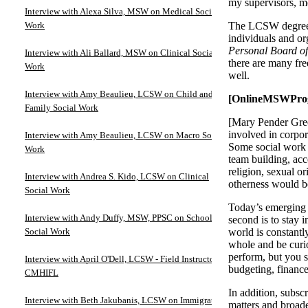
my supervisors, m
Interview with Alexa Silva, MSW on Medical Social
Work
The LCSW degree d
individuals and o
Personal Board of
Interview with Ali Ballard, MSW on Clinical Social
there are many fre
Work
well.
Interview with Amy Beaulieu, LCSW on Child and
[OnlineMSWProgra
Family Social Work
[Mary Pender Green
involved in corpora
Interview with Amy Beaulieu, LCSW on Macro Social
Some social work
Work
team building, acco
religion, sexual or
Interview with Andrea S. Kido, LCSW on Clinical
otherness would be
Social Work
Today’s emerging l
Interview with Andy Duffy, MSW, PPSC on School
second is to stay 
Social Work
world is constantly
whole and be curio
perform, but you s
Interview with April O'Dell, LCSW - Field Instructor at
budgeting, finance
CMHIFL
In addition, subs
Interview with Beth Jakubanis, LCSW on Immigration
matters and broad