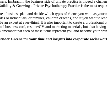
ioners. Embracing the business side of private practice is indeed a chall
uilding & Growing a Private Psychotherapy Practice is the most reques
reate a business plan and decide which types of clients you want as your n
es or individuals, or families, children or teens, and if you want to le
 be an expert at everything. It is also important to create a professiona
nal business card, resume/CV and marketing materials, but also having 
 Remember that each of these items represent you and become your bran
nder Greene for your time and insights into corporate social wor