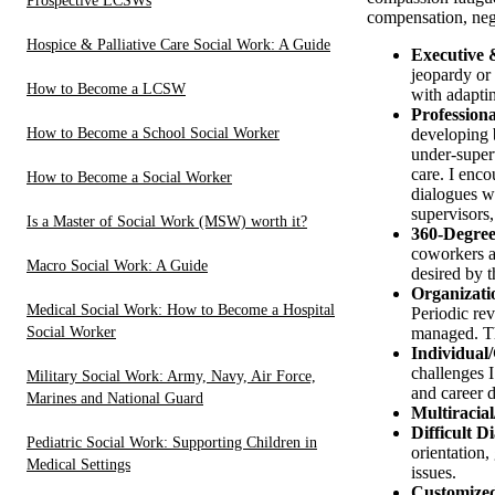
Prospective LCSWs
compensation, nega
Hospice & Palliative Care Social Work: A Guide
Executive 
jeopardy or 
How to Become a LCSW
with adapti
Profession
How to Become a School Social Worker
developing b
under-super
care. I enc
How to Become a Social Worker
dialogues wi
supervisors
Is a Master of Social Work (MSW) worth it?
360-Degree
coworkers an
Macro Social Work: A Guide
desired by t
Organizati
Medical Social Work: How to Become a Hospital
Periodic re
Social Worker
managed. Th
Individual
challenges I
Military Social Work: Army, Navy, Air Force,
and career 
Marines and National Guard
Multiracial
Difficult D
Pediatric Social Work: Supporting Children in
orientation,
Medical Settings
issues.
Customized