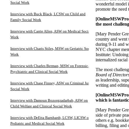
Social Work
wonderful model is
promote the need t
Interview with Buck Black, LCSW on Child and
[OnlineMSWProgr
Family Social Work
the most challen
Interview with Carrie Allen, ASW on Medical Social
[Mary Pender Gree
Work
country and went t
during 9-11 and wa
Interview with Charis Stiles, MSW on Geriatric Social
NYC chapter membe
Work
Institute: Undoing
internalized racia
Interview with Charles Berman, MSW on Forensic,
The most challeng
Psychiatric and Clinical Social Work
Board of Director
as leadership, sup
Interview with Chase Finney, ASW on Criminal Justice
writing and editi
Social Work
[OnlineMSWProgra
which is fantasti
Interview with Damoun Bozorgzadarbab, ASW on
Child Welfare and Clinical Social Work
[Mary Pender Gree
side of private pr
Interview with DeEtta Barnhardt, LCSW, LICSW on
others e.g. bookke
Pediatric and Medical Social Work
billing, filing an