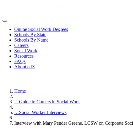
Online Social Work Degrees
Schools By State
Schools By Name
Careers
Social Work
Resources
FAQs
About edX
Home
…
Guide to Careers in Social Work
…
Social Worker Interviews
Interview with Mary Pender Greene, LCSW on Corporate Soc