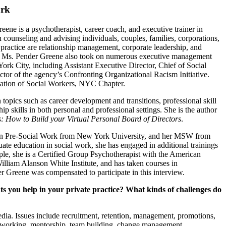
ork
eene is a psychotherapist, career coach, and executive trainer in
 counseling and advising individuals, couples, families, corporations,
 practice are relationship management, corporate leadership, and
ice, Ms. Pender Greene also took on numerous executive management
ork City, including Assistant Executive Director, Chief of Social
tor of the agency’s Confronting Organizational Racism Initiative.
ciation of Social Workers, NYC Chapter.
pics such as career development and transitions, professional skill
ip skills in both personal and professional settings. She is the author
: How to Build your Virtual Personal Board of Directors
.
 in Pre-Social Work from New York University, and her MSW from
te education in social work, she has engaged in additional trainings
ple, she is a Certified Group Psychotherapist with the American
lliam Alanson White Institute, and has taken courses in
Greene was compensated to participate in this interview.
 you help in your private practice? What kinds of challenges do
ia. Issues include recruitment, retention, management, promotions,
networking, mentorship, team building, change management,