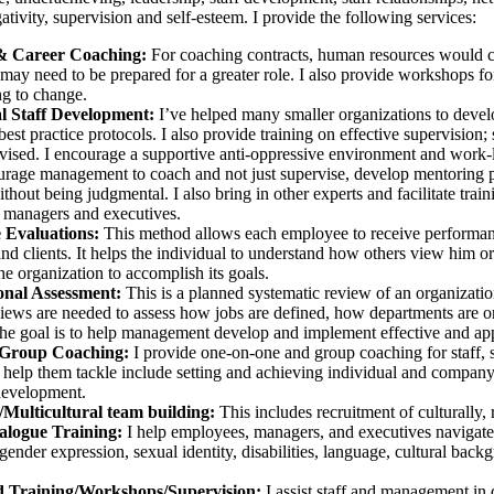
tivity, supervision and self-esteem. I provide the following services:
& Career Coaching:
For coaching contracts, human resources would c
may need to be prepared for a greater role. I also provide workshops fo
ng to change.
al Staff Development:
I’ve helped many smaller organizations to develop
est practice protocols. I also provide training on effective supervision
vised. I encourage a supportive anti-oppressive environment and work-li
ourage management to coach and not just supervise, develop mentoring p
thout being judgmental. I also bring in other experts and facilitate train
, managers and executives.
 Evaluations:
This method allows each employee to receive performanc
d clients. It helps the individual to understand how others view him or
he organization to accomplish its goals.
onal Assessment:
This is a planned systematic review of an organizatio
views are needed to assess how jobs are defined, how departments are 
e goal is to help management develop and implement effective and appro
/Group Coaching:
I provide one-on-one and group coaching for staff, 
 help them tackle include setting and achieving individual and company-
development.
/Multicultural team building:
This includes recruitment of culturally, r
ialogue Training:
I help employees, managers, and executives navigate d
 gender expression, sexual identity, disabilities, language, cultural back
 Training/Workshops/Supervision:
I assist staff and management in