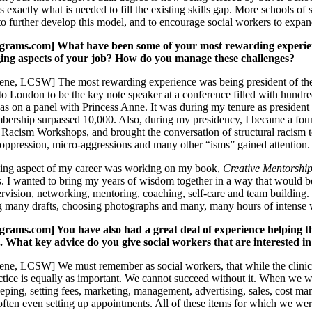
 exactly what is needed to fill the existing skills gap. More schools of
o further develop this model, and to encourage social workers to expand
ams.com] What have been some of your most rewarding experience
ging aspects of your job? How do you manage these challenges?
ne, LCSW] The most rewarding experience was being president of the 
o London to be the key note speaker at a conference filled with hundred
s on a panel with Princess Anne. It was during my tenure as president
rship surpassed 10,000. Also, during my presidency, I became a foun
 Racism Workshops, and brought the conversation of structural racism to
l oppression, micro-aggressions and many other “isms” gained attention.
ing aspect of my career was working on my book,
Creative Mentorship
s
. I wanted to bring my years of wisdom together in a way that would be
ervision, networking, mentoring, coaching, self-care and team building.
ng many drafts, choosing photographs and many, many hours of intense
ms.com] You have also had a great deal of experience helping ther
c. What key advice do you give social workers that are interested in
ne, LCSW] We must remember as social workers, that while the clinical
actice is equally as important. We cannot succeed without it. When we 
eping, setting fees, marketing, management, advertising, sales, cost mana
d often even setting up appointments. All of these items for which we we