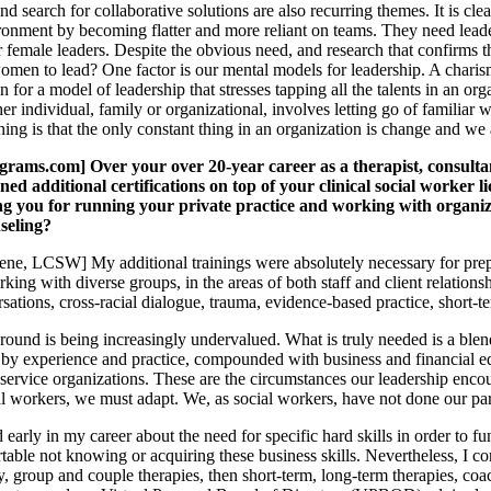
and search for collaborative solutions are also recurring themes. It is c
ronment by becoming flatter and more reliant on teams. They need leade
 female leaders. Despite the obvious need, and research that confirms 
r women to lead? One factor is our mental models for leadership. A chari
n for a model of leadership that stresses tapping all the talents in an o
er individual, family or organizational, involves letting go of familiar
ning is that the only constant thing in an organization is change and we a
ms.com] Over your over 20-year career as a therapist, consultan
ned additional certifications on top of your clinical social worker l
ng you for running your private practice and working with organiza
seling?
e, LCSW] My additional trainings were absolutely necessary for prepari
king with diverse groups, in the areas of both staff and client relatio
ations, cross-racial dialogue, trauma, evidence-based practice, short-te
round is being increasingly undervalued. What is truly needed is a blend
y experience and practice, compounded with business and financial educ
 service organizations. These are the circumstances our leadership encou
al workers, we must adapt. We, as social workers, have not done our par
 early in my career about the need for specific hard skills in order to fu
table not knowing or acquiring these business skills. Nevertheless, I
y, group and couple therapies, then short-term, long-term therapies, coac