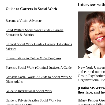
Interview wi
Guide to Careers in Social Work
Become a Victim Advocate
Child Welfare Social Work Guide - Careers,
Education & Salaries
Clinical Social Work Guide - Careers, Education &
Salaries
Concentrations in Online MSW Programs
New York Universit
Forensic Social Work (Criminal Justice): A Guide
and earned numerou
Group Psychotherap
Geriatric Social Work: A Guide to Social Work with
Organizational De
Older Adults
[OnlineMSWProgra
Guide to International Social Work
they face, and h
[Mary Pender Gree
Guide to Private Practice Social Work for
compassion fatigue