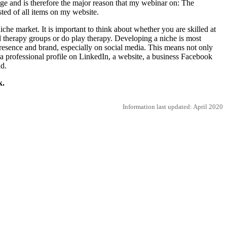
enge and is therefore the major reason that my webinar on: The
ted of all items on my website.
iche market. It is important to think about whether you are skilled at
ad therapy groups or do play therapy. Developing a niche is most
l presence and brand, especially on social media. This means not only
a professional profile on LinkedIn, a website, a business Facebook
d.
k.
Information last updated: April 2020