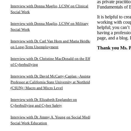
as private practit
Interview with Donna Maglio, LCSW on Clinical
Fundamentals of B
Social Work
It is helpful to c
working with coupl
Interview with Donna Maglio, LCSW on Military
helpful; you can’t
Social Work
having a professio
page, and a blog.
Interview with Dr. Carl Van Horn and Maria Heidkamp
on Long-Term Unemployment
Thank you Ms. Pe
Interview with Dr. Christine MacDonald on the Effects
of Cyberbullying
Interview with Dr. David McCarty-Caplan - Assistant
Professor at California State University at Northridge
(CSUN) | Macro and Micro Level
Interview with Dr. Elizabeth Englander on
Cyberbullying and Cyber Safety
Interview with Dr. Jimmy A. Young on Social Media in
Social Work Education