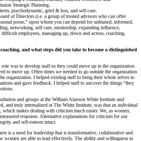
usion Strategic Planning.
 term, psychodynamic, grief & loss, and self-care.
rd of Directors (i.e. a group of trusted advisors who can offer
ofessional posse,” upon whom you can depend for unbiased, informed,
ding, networking, self care, mentorship, expanding influence,
ss, difficult employees, managing up, down and across, coaching,
oaching, and what steps did you take to become a distinguished
ole was to develop staff so they could move up in the organization
ed to move up. Often times we needed to go outside the organization
the organization. I helped existing staff to bring their whole selves to
uations and gave feedback. I helped staff to uncover the things “they
otions.
ultation and groups at the William Alanson White Institute and
d, and truly internalized at The White Institute, was that an individual
t me, which makes dealing with criticism much easier. We, as women,
 measured response. Alternative explanations for criticism for our
grity and self-esteem intact.
re is a need for leadership that is transformative, collaborative and
ow women are able to lead effectively. The ability and willingness to