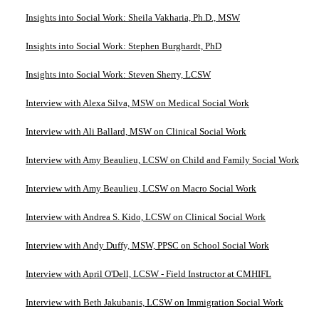
Insights into Social Work: Sheila Vakharia, Ph.D., MSW
Insights into Social Work: Stephen Burghardt, PhD
Insights into Social Work: Steven Sherry, LCSW
Interview with Alexa Silva, MSW on Medical Social Work
Interview with Ali Ballard, MSW on Clinical Social Work
Interview with Amy Beaulieu, LCSW on Child and Family Social Work
Interview with Amy Beaulieu, LCSW on Macro Social Work
Interview with Andrea S. Kido, LCSW on Clinical Social Work
Interview with Andy Duffy, MSW, PPSC on School Social Work
Interview with April O'Dell, LCSW - Field Instructor at CMHIFL
Interview with Beth Jakubanis, LCSW on Immigration Social Work