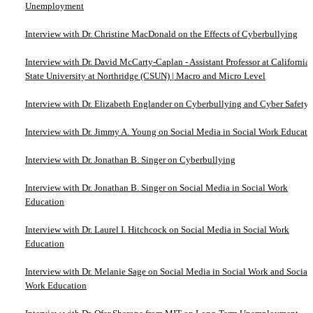
Unemployment
Interview with Dr. Christine MacDonald on the Effects of Cyberbullying
Interview with Dr. David McCarty-Caplan - Assistant Professor at California
State University at Northridge (CSUN) | Macro and Micro Level
Interview with Dr. Elizabeth Englander on Cyberbullying and Cyber Safety
Interview with Dr. Jimmy A. Young on Social Media in Social Work Educati
Interview with Dr. Jonathan B. Singer on Cyberbullying
Interview with Dr. Jonathan B. Singer on Social Media in Social Work
Education
Interview with Dr. Laurel I. Hitchcock on Social Media in Social Work
Education
Interview with Dr. Melanie Sage on Social Media in Social Work and Social
Work Education