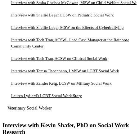
Interview with Sasha Chelsea McGowan, MSW on Child Welfare Social Wo
Interview with Shellie Leger, LCSW on Pediatric Social Work
Interview with Shellie Leger, MSW on the Effects of Cyberbullying
Interview with Tech Tran, ACSW - Lead Case Manager at the Rainbow
Community Center
Interview with Tech Tran, ACSW on Clinical Social Work
Interview with Teresa Theophano, LMSW on LGBT Social Work
Interview with Zander Keig, LCSW on Military Social Work
Lauren Lydiard's LGBT Social Work Story
Veterinary Social Worker
Interview with Kevin Shafer, PhD on Social Work
Research