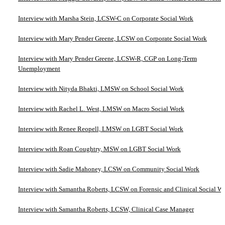
Interview with Marsha Stein, LCSW-C on Corporate Social Work
Interview with Mary Pender Greene, LCSW on Corporate Social Work
Interview with Mary Pender Greene, LCSW-R, CGP on Long-Term
Unemployment
Interview with Nityda Bhakti, LMSW on School Social Work
Interview with Rachel L. West, LMSW on Macro Social Work
Interview with Renee Reopell, LMSW on LGBT Social Work
Interview with Roan Coughtry, MSW on LGBT Social Work
Interview with Sadie Mahoney, LCSW on Community Social Work
Interview with Samantha Roberts, LCSW on Forensic and Clinical Social W
Interview with Samantha Roberts, LCSW, Clinical Case Manager