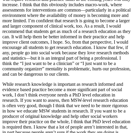
increase. I think that this obviously includes macro-work, where
assessments for interventions are common—particularly in a political
environment where the availability of money is becoming more and
more limited. I’m confident that research is going to become a larger
and larger component of clinical work, too. As a result, I would
recommend that students get as much of a research education as they
can. It will help them be better informed in their practice and help
improve client outcomes, I hope. So, from that perspective, I would
encourage all students to get research education. I know that few, if
any, people go into social work because they love research methods
and statistics—but it is an integral part of being a professional. I
think the “I just want to be a clinician” or “I just want to be a
community organizer” mentality is problematic, hurts our profession,
and can be dangerous to our clients.
While research knowledge is important as research informed and
evidence based practice become a more significant part of social
work, I don’t think everyone needs a PhD level education in
research. If you want to assess, then MSW-level research education
is often very good, though I think that we need to be more rigorous
in how we educate MSW students in research. If you want to be a
producer of original knowledge and help other social workers
improve their practice on the whole, I think that PhD level education
is required then. I know that a lot of people aren’t interested in that,
in part because people aren’t sure if the work they are doing is