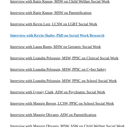
Interview with Katie Krause, MSW on Child Welfare Social Work
Interview with Katie Krause, MSW on Parentification
Interview with Kevin Lotz, LCSW on LGBT Social Work
Interview with Kevin Shafer, PhD on Social Work Research
Interview with Laura Burns, MSW on Geriatric Social Work
Interview with Leandra Peloquin, MSW, PPSC on Clinical Social Work
Interview with Leandra Peloquin, MSW, PPSC on Cyber Safety
Interview with Leandra Peloquin, MSW, PPSC on School Social Work
Interview with Lynsey Clark, ASW on Psychiatric Social Work
Interview with Maggie Brown, LCSW, PPSC on School Social Work
Interview with Maggie Olivares, ASW on Parentification
Interview with Maggie Olivares, MSW, ASW on Child Welfare Social Work