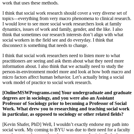
work that uses these methods.
I think that social work research should cover a very diverse set of
topics—everything from very macro phenomena to clinical research.
I would love to see more social work researchers look at family
dynamics, issues of work and family, gender, and the like. I also
think that sometimes our research interests don’t align with what
social workers in the field see and do everyday. I think that
disconnect is something that needs to change.
I think that social work researchers need to listen more to what
practitioners are seeing and ask them about what they need more
information about. I also think that we actually need to study the
person-in-environment model more and look at how both macro and
micro factors affect human behavior. Let’s actually bring a social
work model of practice to social work research.
[OnlineMSWPrograms.com] Your undergraduate and graduate
degrees are in sociology, and you were also an Assistant
Professor of Sociology prior to becoming a Professor of Social
Work. What drew you to researching and teaching social work
in particular, as opposed to sociology or other related fields?
[Kevin Shafer, PhD] Well, I wouldn’t exactly endorse my path into
social work. My coming to BYU was due to their need for a faculty