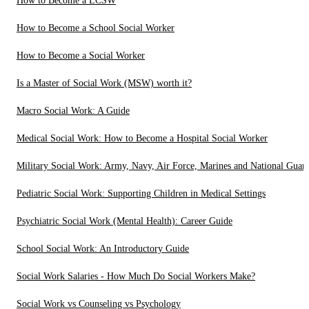
How to Become a LCSW
How to Become a School Social Worker
How to Become a Social Worker
Is a Master of Social Work (MSW) worth it?
Macro Social Work: A Guide
Medical Social Work: How to Become a Hospital Social Worker
Military Social Work: Army, Navy, Air Force, Marines and National Guar
Pediatric Social Work: Supporting Children in Medical Settings
Psychiatric Social Work (Mental Health): Career Guide
School Social Work: An Introductory Guide
Social Work Salaries - How Much Do Social Workers Make?
Social Work vs Counseling vs Psychology