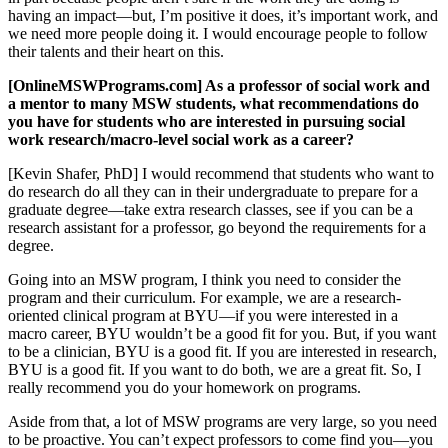
having an impact—but, I’m positive it does, it’s important work, and
we need more people doing it. I would encourage people to follow
their talents and their heart on this.
[OnlineMSWPrograms.com] As a professor of social work and
a mentor to many MSW students, what recommendations do
you have for students who are interested in pursuing social
work research/macro-level social work as a career?
[Kevin Shafer, PhD] I would recommend that students who want to
do research do all they can in their undergraduate to prepare for a
graduate degree—take extra research classes, see if you can be a
research assistant for a professor, go beyond the requirements for a
degree.
Going into an MSW program, I think you need to consider the
program and their curriculum. For example, we are a research-
oriented clinical program at BYU—if you were interested in a
macro career, BYU wouldn’t be a good fit for you. But, if you want
to be a clinician, BYU is a good fit. If you are interested in research,
BYU is a good fit. If you want to do both, we are a great fit. So, I
really recommend you do your homework on programs.
Aside from that, a lot of MSW programs are very large, so you need
to be proactive. You can’t expect professors to come find you—you