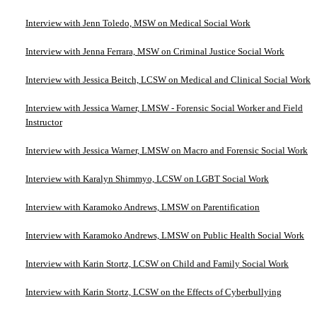
Interview with Jenn Toledo, MSW on Medical Social Work
Interview with Jenna Ferrara, MSW on Criminal Justice Social Work
Interview with Jessica Beitch, LCSW on Medical and Clinical Social Work
Interview with Jessica Warner, LMSW - Forensic Social Worker and Field
Instructor
Interview with Jessica Warner, LMSW on Macro and Forensic Social Work
Interview with Karalyn Shimmyo, LCSW on LGBT Social Work
Interview with Karamoko Andrews, LMSW on Parentification
Interview with Karamoko Andrews, LMSW on Public Health Social Work
Interview with Karin Stortz, LCSW on Child and Family Social Work
Interview with Karin Stortz, LCSW on the Effects of Cyberbullying