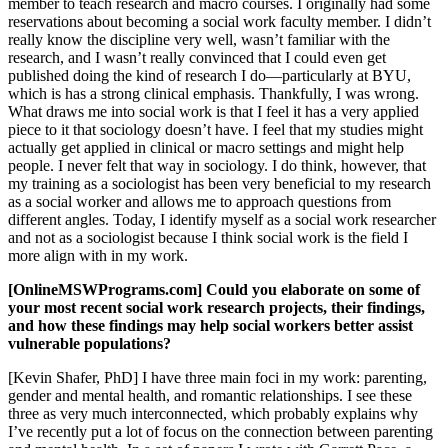
member to teach research and macro courses. I originally had some
reservations about becoming a social work faculty member. I didn’t
really know the discipline very well, wasn’t familiar with the
research, and I wasn’t really convinced that I could even get
published doing the kind of research I do—particularly at BYU,
which is has a strong clinical emphasis. Thankfully, I was wrong.
What draws me into social work is that I feel it has a very applied
piece to it that sociology doesn’t have. I feel that my studies might
actually get applied in clinical or macro settings and might help
people. I never felt that way in sociology. I do think, however, that
my training as a sociologist has been very beneficial to my research
as a social worker and allows me to approach questions from
different angles. Today, I identify myself as a social work researcher
and not as a sociologist because I think social work is the field I
more align with in my work.
[OnlineMSWPrograms.com] Could you elaborate on some of
your most recent social work research projects, their findings,
and how these findings may help social workers better assist
vulnerable populations?
[Kevin Shafer, PhD] I have three main foci in my work: parenting,
gender and mental health, and romantic relationships. I see these
three as very much interconnected, which probably explains why
I’ve recently put a lot of focus on the connection between parenting