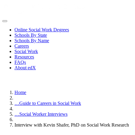
Online Social Work Degrees
Schools By State
Schools By Name
Careers
Social Work
Resources
FAQs
About edX
Home
…
Guide to Careers in Social Work
…
Social Worker Interviews
Interview with Kevin Shafer, PhD on Social Work Research