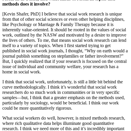
methods does it involve?
[Kevin Shafer, PhD] I believe that social work research is unique
from that of other social sciences or even other helping disciplines,
like Psychology or Marriage & Family Therapy because it is
inherently value-oriented. It should be rooted in the values of social
work, outlined by the NASW and motivated by a desire to improve
the lives of others. To me, that means social work research can lend
itself to a variety of topics. When I first started trying to get
published in social work journals, I thought, “Why on earth would a
journal publish something on stepfamilies or father involvement?”
But, I quickly realized that if your research is focused on the central
issue of individual and community welfare, your research has a
home in social work.
I think that social work, unfortunately, is still a little bit behind the
curve methodologically. I think it’s wonderful that social work
researchers do so much work in communities or in very specific
samples—but, I think that a greater emphasis on the methods used,
particularly by sociology, would be beneficial. I think our work
could be more quantitatively rigorous.
What social workers do well, however, is mixed methods research,
where rich qualitative data helps illuminate good quantitative
research. I think we need more of this and it’s incredibly important