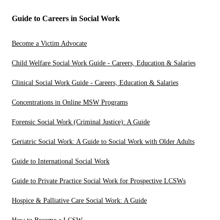
Guide to Careers in Social Work
Become a Victim Advocate
Child Welfare Social Work Guide - Careers, Education & Salaries
Clinical Social Work Guide - Careers, Education & Salaries
Concentrations in Online MSW Programs
Forensic Social Work (Criminal Justice): A Guide
Geriatric Social Work: A Guide to Social Work with Older Adults
Guide to International Social Work
Guide to Private Practice Social Work for Prospective LCSWs
Hospice & Palliative Care Social Work: A Guide