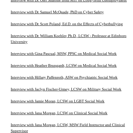
Interview with Dr. Ofer Sharone from MIT on Long-Term Unemployment
Interview with Dr. Samuel McQuade, PhD on Cyber Safety
Interview with Dr. Scott Poland, Ed.D. on the Effects of Cyberbullying
Interview with Dr. William Koehler, Ph.D., LCSW - Professor at Edinboro
University
Interview with Gina Pascual, MSW, PPSC on Medical Social Work
Interview with Heather Brungardt, LCSW on Medical Social Work
Interview with Hillary Paffenroth, ASW on Psychiatric Social Work
Interview with Jaclyn Fischer-Urmey, LCSW on Military Social Work
Interview with Jamie Moran, LCSW on LGBT Social Work
Interview with Jana Morgan, LCSW on Clinical Social Work
Interview with Jana Morgan, LCSW, MSW Field Instructor and Clinical
Supervisor