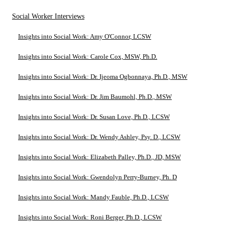
Social Worker Interviews
Insights into Social Work: Amy O'Connor, LCSW
Insights into Social Work: Carole Cox, MSW, Ph.D.
Insights into Social Work: Dr. Ijeoma Ogbonnaya, Ph.D., MSW
Insights into Social Work: Dr. Jim Baumohl, Ph.D., MSW
Insights into Social Work: Dr. Susan Love, Ph.D., LCSW
Insights into Social Work: Dr. Wendy Ashley, Psy. D., LCSW
Insights into Social Work: Elizabeth Palley, Ph.D., JD, MSW
Insights into Social Work: Gwendolyn Perry-Burney, Ph. D
Insights into Social Work: Mandy Fauble, Ph.D., LCSW
Insights into Social Work: Roni Berger, Ph.D., LCSW