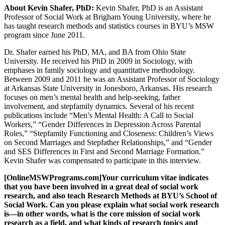
About Kevin Shafer, PhD:
Kevin Shafer, PhD is an Assistant
Professor of Social Work at Brigham Young University, where he
has taught research methods and statistics courses in BYU’s MSW
program since June 2011.
Dr. Shafer earned his PhD, MA, and BA from Ohio State
University. He received his PhD in 2009 in Sociology, with
emphases in family sociology and quantitative methodology.
Between 2009 and 2011 he was an Assistant Professor of Sociology
at Arkansas State University in Jonesboro, Arkansas. His research
focuses on men’s mental health and help-seeking, father
involvement, and stepfamily dynamics. Several of his recent
publications include “Men’s Mental Health: A Call to Social
Workers,” “Gender Differences in Depression Across Parental
Roles,” “Stepfamily Functioning and Closeness: Children’s Views
on Second Marriages and Stepfather Relationships,” and “Gender
and SES Differences in First and Second Marriage Formation.”
Kevin Shafer was compensated to participate in this interview.
[OnlineMSWPrograms.com]Your curriculum vitae indicates
that you have been involved in a great deal of social work
research, and also teach Research Methods at BYU’s School of
Social Work. Can you please explain what social work research
is—in other words, what is the core mission of social work
research as a field, and what kinds of research topics and