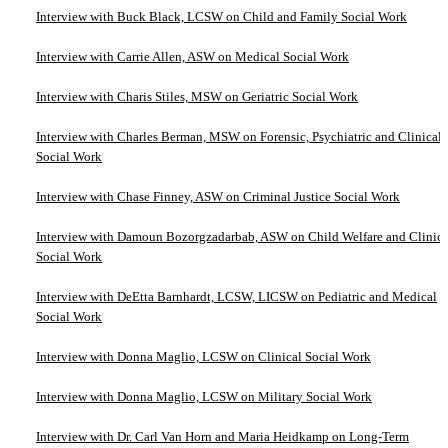
Interview with Buck Black, LCSW on Child and Family Social Work
Interview with Carrie Allen, ASW on Medical Social Work
Interview with Charis Stiles, MSW on Geriatric Social Work
Interview with Charles Berman, MSW on Forensic, Psychiatric and Clinical
Social Work
Interview with Chase Finney, ASW on Criminal Justice Social Work
Interview with Damoun Bozorgzadarbab, ASW on Child Welfare and Clinica
Social Work
Interview with DeEtta Barnhardt, LCSW, LICSW on Pediatric and Medical
Social Work
Interview with Donna Maglio, LCSW on Clinical Social Work
Interview with Donna Maglio, LCSW on Military Social Work
Interview with Dr. Carl Van Horn and Maria Heidkamp on Long-Term