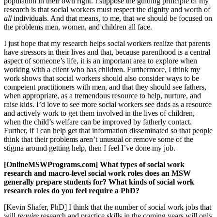
population in their own right. I suppose the guiding principle of my
research is that social workers must respect the dignity and worth of
all
individuals. And that means, to me, that we should be focused on
the problems men, women, and children all face.
I just hope that my research helps social workers realize that parents
have stressors in their lives and that, because parenthood is a central
aspect of someone’s life, it is an important area to explore when
working with a client who has children. Furthermore, I think my
work shows that social workers should also consider ways to be
competent practitioners with men, and that they should see fathers,
when appropriate, as a tremendous resource to help, nurture, and
raise kids. I’d love to see more social workers see dads as a resource
and actively work to get them involved in the lives of children,
when the child’s welfare can be improved by fatherly contact.
Further, if I can help get that information disseminated so that people
think that their problems aren’t unusual or remove some of the
stigma around getting help, then I feel I’ve done my job.
[OnlineMSWPrograms.com] What types of social work
research and macro-level social work roles does an MSW
generally prepare students for? What kinds of social work
research roles do you feel require a PhD?
[Kevin Shafer, PhD] I think that the number of social work jobs that
will
require
research and practice skills in the coming years will only