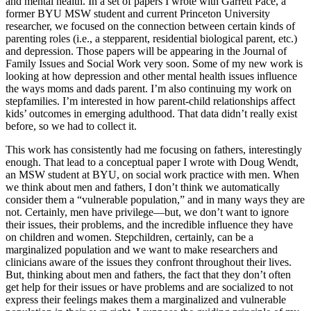
and mental health. In a set of papers I wrote with Garrett Pace, a
former BYU MSW student and current Princeton University
researcher, we focused on the connection between certain kinds of
parenting roles (i.e., a stepparent, residential biological parent, etc.)
and depression. Those papers will be appearing in the Journal of
Family Issues and Social Work very soon. Some of my new work is
looking at how depression and other mental health issues influence
the ways moms and dads parent. I’m also continuing my work on
stepfamilies. I’m interested in how parent-child relationships affect
kids’ outcomes in emerging adulthood. That data didn’t really exist
before, so we had to collect it.
This work has consistently had me focusing on fathers, interestingly
enough. That lead to a conceptual paper I wrote with Doug Wendt,
an MSW student at BYU, on social work practice with men. When
we think about men and fathers, I don’t think we automatically
consider them a “vulnerable population,” and in many ways they are
not. Certainly, men have privilege—but, we don’t want to ignore
their issues, their problems, and the incredible influence they have
on children and women. Stepchildren, certainly, can be a
marginalized population and we want to make researchers and
clinicians aware of the issues they confront throughout their lives.
But, thinking about men and fathers, the fact that they don’t often
get help for their issues or have problems and are socialized to not
express their feelings makes them a marginalized and vulnerable