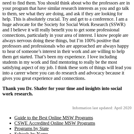
need to find them. You should think about who the professors are in
your program that have similar research interests as you and go talk
to them, see what they are doing, and ask if they are looking for
help. This is absolutely crucial. Try and get to a conference. I am a
huge advocate for the Society for Social Work Research (SSWR)
and I believe it will really benefit you to get some professional
connections, particularly in your area of interest. I know people are
always nervous doing these things, but I’m 100% positive that
professors and professionals who are approached are always happy
to hear of someone’s interest in their work and are willing to help
them get started. That’s been my experience. I love including
students in my work and find mentoring to really be the most
satisfying aspect of my job. I think these sorts of things will lead you
into a career where you can do research and advocacy because it
gives you great experience and connections.
Thank you Dr. Shafer for your time and insights into social
work research.
Information last updated: April 2020
Guide to the Best Online MSW Programs
CSWE Accredited Online MSW Programs
Programs by State
Schools by Name