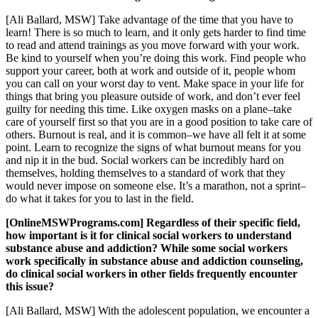
[Ali Ballard, MSW] Take advantage of the time that you have to
learn! There is so much to learn, and it only gets harder to find time
to read and attend trainings as you move forward with your work.
Be kind to yourself when you’re doing this work. Find people who
support your career, both at work and outside of it, people whom
you can call on your worst day to vent. Make space in your life for
things that bring you pleasure outside of work, and don’t ever feel
guilty for needing this time. Like oxygen masks on a plane–take
care of yourself first so that you are in a good position to take care of
others. Burnout is real, and it is common–we have all felt it at some
point. Learn to recognize the signs of what burnout means for you
and nip it in the bud. Social workers can be incredibly hard on
themselves, holding themselves to a standard of work that they
would never impose on someone else. It’s a marathon, not a sprint–
do what it takes for you to last in the field.
[OnlineMSWPrograms.com] Regardless of their specific field,
how important is it for clinical social workers to understand
substance abuse and addiction? While some social workers
work specifically in substance abuse and addiction counseling,
do clinical social workers in other fields frequently encounter
this issue?
[Ali Ballard, MSW] With the adolescent population, we encounter a