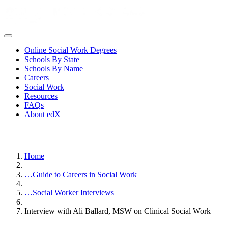
Online Social Work Degrees
Schools By State
Schools By Name
Careers
Social Work
Resources
FAQs
About edX
Home
…
Guide to Careers in Social Work
…
Social Worker Interviews
Interview with Ali Ballard, MSW on Clinical Social Work