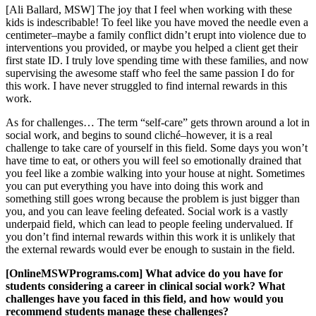
[Ali Ballard, MSW] The joy that I feel when working with these
kids is indescribable! To feel like you have moved the needle even a
centimeter–maybe a family conflict didn’t erupt into violence due to
interventions you provided, or maybe you helped a client get their
first state ID. I truly love spending time with these families, and now
supervising the awesome staff who feel the same passion I do for
this work. I have never struggled to find internal rewards in this
work.
As for challenges… The term “self-care” gets thrown around a lot in
social work, and begins to sound cliché–however, it is a real
challenge to take care of yourself in this field. Some days you won’t
have time to eat, or others you will feel so emotionally drained that
you feel like a zombie walking into your house at night. Sometimes
you can put everything you have into doing this work and
something still goes wrong because the problem is just bigger than
you, and you can leave feeling defeated. Social work is a vastly
underpaid field, which can lead to people feeling undervalued. If
you don’t find internal rewards within this work it is unlikely that
the external rewards would ever be enough to sustain in the field.
[OnlineMSWPrograms.com] What advice do you have for
students considering a career in clinical social work? What
challenges have you faced in this field, and how would you
recommend students manage these challenges?