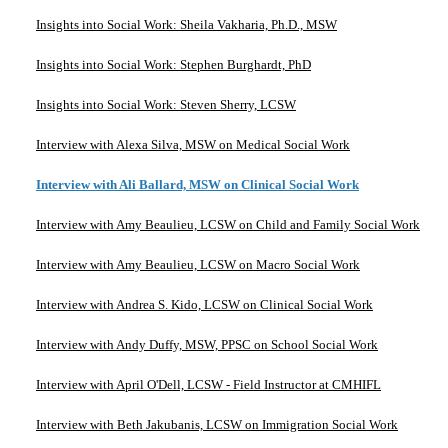
Insights into Social Work: Sheila Vakharia, Ph.D., MSW
Insights into Social Work: Stephen Burghardt, PhD
Insights into Social Work: Steven Sherry, LCSW
Interview with Alexa Silva, MSW on Medical Social Work
Interview with Ali Ballard, MSW on Clinical Social Work
Interview with Amy Beaulieu, LCSW on Child and Family Social Work
Interview with Amy Beaulieu, LCSW on Macro Social Work
Interview with Andrea S. Kido, LCSW on Clinical Social Work
Interview with Andy Duffy, MSW, PPSC on School Social Work
Interview with April O'Dell, LCSW - Field Instructor at CMHIFL
Interview with Beth Jakubanis, LCSW on Immigration Social Work