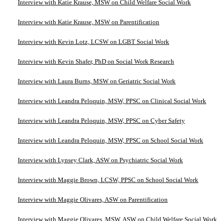
Interview with Katie Krause, MSW on Child Welfare Social Work
Interview with Katie Krause, MSW on Parentification
Interview with Kevin Lotz, LCSW on LGBT Social Work
Interview with Kevin Shafer, PhD on Social Work Research
Interview with Laura Burns, MSW on Geriatric Social Work
Interview with Leandra Peloquin, MSW, PPSC on Clinical Social Work
Interview with Leandra Peloquin, MSW, PPSC on Cyber Safety
Interview with Leandra Peloquin, MSW, PPSC on School Social Work
Interview with Lynsey Clark, ASW on Psychiatric Social Work
Interview with Maggie Brown, LCSW, PPSC on School Social Work
Interview with Maggie Olivares, ASW on Parentification
Interview with Maggie Olivares, MSW, ASW on Child Welfare Social Work