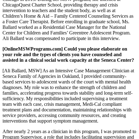
ChicagoQuest Charter School, providing therapy and crisis
intervention to teachers and the student body, as well as at
Children’s Home & Aid – Family Centered Counseling Services as
a Foster Care Therapist. Before enrolling in graduate school, Ms.
Ballard worked as a Residential Case Manager for the National
Center for Children and Families’ Greentree Adolescent Program.
Ali Ballard was compensated to participate in this interview.
[OnlineMSWPrograms.com] Could you please elaborate on
your role and the types of clients you have counseled and
assisted in a clinical social work capacity at the Seneca Center?
[Ali Ballard, MSW] As an Intensive Case Management Clinician at
Seneca Family of Agencies in Oakland, I provided community-
based services to adolescent wards of the court with mental health
diagnoses. My role was to enhance the strength of children and
families, accelerating progress towards stability and long-term self-
sufficiency. My responsibilities included supervising a treatment
team with each case, crisis management, Medi-Cal compliant
treatment plans and documentation, maintaining relationships with
service providers, accessing community resources, and creating
interventions that support symptom management.
After nearly 2 years as a clinician in this program, I was promoted to
Program Supervisor, a role that includes facilitating supervision and