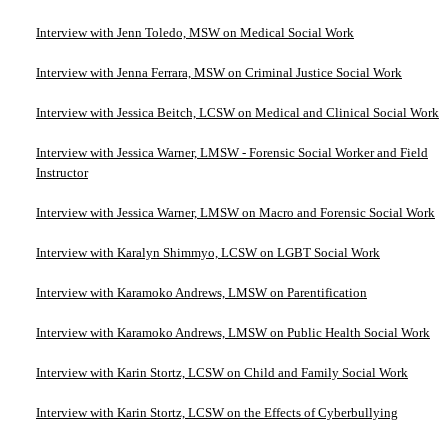
Interview with Jenn Toledo, MSW on Medical Social Work
Interview with Jenna Ferrara, MSW on Criminal Justice Social Work
Interview with Jessica Beitch, LCSW on Medical and Clinical Social Work
Interview with Jessica Warner, LMSW - Forensic Social Worker and Field
Instructor
Interview with Jessica Warner, LMSW on Macro and Forensic Social Work
Interview with Karalyn Shimmyo, LCSW on LGBT Social Work
Interview with Karamoko Andrews, LMSW on Parentification
Interview with Karamoko Andrews, LMSW on Public Health Social Work
Interview with Karin Stortz, LCSW on Child and Family Social Work
Interview with Karin Stortz, LCSW on the Effects of Cyberbullying