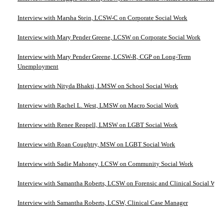
Interview with Marsha Stein, LCSW-C on Corporate Social Work
Interview with Mary Pender Greene, LCSW on Corporate Social Work
Interview with Mary Pender Greene, LCSW-R, CGP on Long-Term
Unemployment
Interview with Nityda Bhakti, LMSW on School Social Work
Interview with Rachel L. West, LMSW on Macro Social Work
Interview with Renee Reopell, LMSW on LGBT Social Work
Interview with Roan Coughtry, MSW on LGBT Social Work
Interview with Sadie Mahoney, LCSW on Community Social Work
Interview with Samantha Roberts, LCSW on Forensic and Clinical Social W
Interview with Samantha Roberts, LCSW, Clinical Case Manager