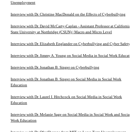
Unemployment
Interview with Dr. Christine MacDonald on the Effects of Cyberbullying
Interview with Dr. David McCarty-Caplan - Assistant Professor at California
State University at Northridge (CSUN) | Macro and Micro Level
Interview with Dr. Elizabeth Englander on Cyberbullying and Cyber Safety
Interview with Dr. Jimmy A. Young on Social Media in Social Work Educati
Interview with Dr. Jonathan B. Singer on Cyberbullying
Interview with Dr. Jonathan B. Singer on Social Media in Social Work
Education
Interview with Dr. Laurel I. Hitchcock on Social Media in Social Work
Education
Interview with Dr. Melanie Sage on Social Media in Social Work and Social
Work Education