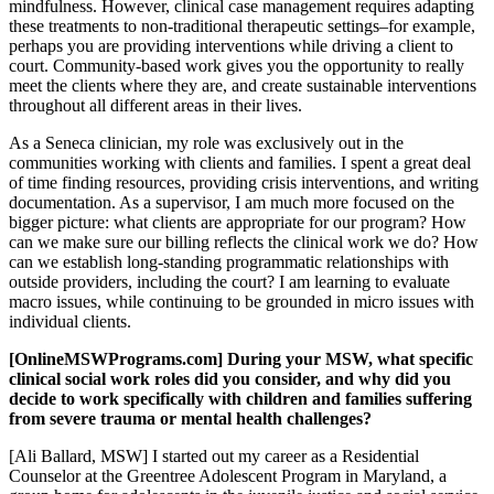
mindfulness. However, clinical case management requires adapting
these treatments to non-traditional therapeutic settings–for example,
perhaps you are providing interventions while driving a client to
court. Community-based work gives you the opportunity to really
meet the clients where they are, and create sustainable interventions
throughout all different areas in their lives.
As a Seneca clinician, my role was exclusively out in the
communities working with clients and families. I spent a great deal
of time finding resources, providing crisis interventions, and writing
documentation. As a supervisor, I am much more focused on the
bigger picture: what clients are appropriate for our program? How
can we make sure our billing reflects the clinical work we do? How
can we establish long-standing programmatic relationships with
outside providers, including the court? I am learning to evaluate
macro issues, while continuing to be grounded in micro issues with
individual clients.
[OnlineMSWPrograms.com] During your MSW, what specific
clinical social work roles did you consider, and why did you
decide to work specifically with children and families suffering
from severe trauma or mental health challenges?
[Ali Ballard, MSW] I started out my career as a Residential
Counselor at the Greentree Adolescent Program in Maryland, a