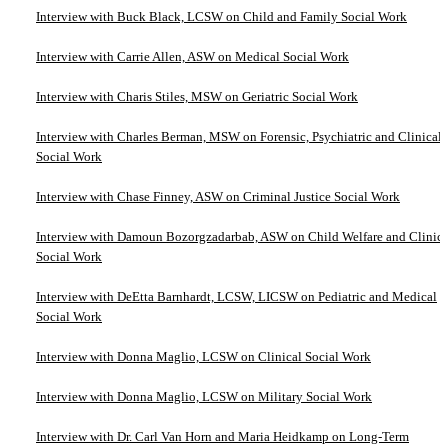
Interview with Buck Black, LCSW on Child and Family Social Work
Interview with Carrie Allen, ASW on Medical Social Work
Interview with Charis Stiles, MSW on Geriatric Social Work
Interview with Charles Berman, MSW on Forensic, Psychiatric and Clinical
Social Work
Interview with Chase Finney, ASW on Criminal Justice Social Work
Interview with Damoun Bozorgzadarbab, ASW on Child Welfare and Clinica
Social Work
Interview with DeEtta Barnhardt, LCSW, LICSW on Pediatric and Medical
Social Work
Interview with Donna Maglio, LCSW on Clinical Social Work
Interview with Donna Maglio, LCSW on Military Social Work
Interview with Dr. Carl Van Horn and Maria Heidkamp on Long-Term