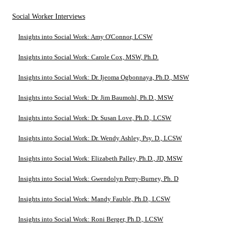
Social Worker Interviews
Insights into Social Work: Amy O'Connor, LCSW
Insights into Social Work: Carole Cox, MSW, Ph.D.
Insights into Social Work: Dr. Ijeoma Ogbonnaya, Ph.D., MSW
Insights into Social Work: Dr. Jim Baumohl, Ph.D., MSW
Insights into Social Work: Dr. Susan Love, Ph.D., LCSW
Insights into Social Work: Dr. Wendy Ashley, Psy. D., LCSW
Insights into Social Work: Elizabeth Palley, Ph.D., JD, MSW
Insights into Social Work: Gwendolyn Perry-Burney, Ph. D
Insights into Social Work: Mandy Fauble, Ph.D., LCSW
Insights into Social Work: Roni Berger, Ph.D., LCSW