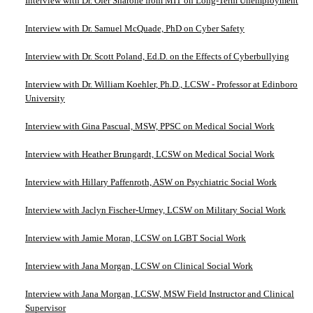
Interview with Dr. Ofer Sharone from MIT on Long-Term Unemployment
Interview with Dr. Samuel McQuade, PhD on Cyber Safety
Interview with Dr. Scott Poland, Ed.D. on the Effects of Cyberbullying
Interview with Dr. William Koehler, Ph.D., LCSW - Professor at Edinboro
University
Interview with Gina Pascual, MSW, PPSC on Medical Social Work
Interview with Heather Brungardt, LCSW on Medical Social Work
Interview with Hillary Paffenroth, ASW on Psychiatric Social Work
Interview with Jaclyn Fischer-Urmey, LCSW on Military Social Work
Interview with Jamie Moran, LCSW on LGBT Social Work
Interview with Jana Morgan, LCSW on Clinical Social Work
Interview with Jana Morgan, LCSW, MSW Field Instructor and Clinical
Supervisor