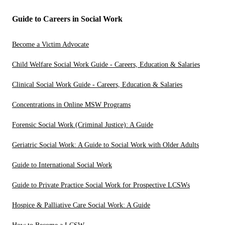
Guide to Careers in Social Work
Become a Victim Advocate
Child Welfare Social Work Guide - Careers, Education & Salaries
Clinical Social Work Guide - Careers, Education & Salaries
Concentrations in Online MSW Programs
Forensic Social Work (Criminal Justice): A Guide
Geriatric Social Work: A Guide to Social Work with Older Adults
Guide to International Social Work
Guide to Private Practice Social Work for Prospective LCSWs
Hospice & Palliative Care Social Work: A Guide