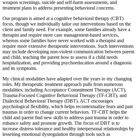
weapon screenings, suicide and self-harm assessments, and
treatment plans to address presenting behavioral concerns.
Our program is aimed at a cognitive behavioral therapy (CBT)
focus, though we individually tailor our interventions based on the
client and family need. For example, some families already have a
therapist and require more case management-based services,
whereas some families have never worked with a therapist and
require more extensive therapeutic interventions. Such interventions
may include developing non-violent communication between parent
and child, teaching the parent how to assess if a child needs
hospitalization, and providing psychoeducation around a diagnosis
and its symptoms.
My clinical modalities have adapted over the years to my changing
roles. My therapeutic treatment approach pulls from numerous
modalities, including Acceptance Commitment Therapy (ACT),
Trauma-Focused Cognitive Behavioral Therapy (TF-CBT), and
Dialectical Behavioral Therapy (DBT). ACT encourages
psychological flexibility, which helps recontextualize fears and past
traumas in order to change current behaviors. TF-CBT helps the
child and parent find new skills to address past trauma in order to
enhance safety and promote growth. The focus of DBT is to
increase distress tolerance and healthy interpersonal relationships by
lessening emotional dysregulation through tools such as