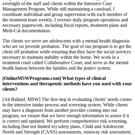
oversight of the staff and clients within the Intensive Case
Management Program. While still maintaining a caseload, I
coordinate individual and group supervision with each member of
the treatment team weekly. I oversee daily program operations and
necessary paperwork, including fiscal reports, treatment plans and
Medi-Cal documentation.
The clients we serve are adolescents with a mental health diagnosis
who are on juvenile probation. The goal of our program is to get the
client off probation while ensuring that they have the social services
necessary to maintain stability within the home. We work in a
treatment court called Collaborative Court, and serve as the mental
health liaison between the families and the justice system.
[OnlineMSWPrograms.com] What types of clinical
interventions and therapeutic methods have you used with your
clients?
[Ali Ballard, MSW] The first step in evaluating clients’ needs comes
in the intensive intake process and screening system. While clients
may have a diagnosis from another provider coming into our
program, we ensure that we have enough information to assess if it
is correct and updated. We perform comprehensive risk screening,
including (but not limited to) safety plans, Child and Adolescent
Needs and Strength (CANS) assessments, runaway risk assessment,