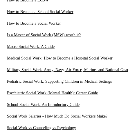
How to Become a LCSW
How to Become a School Social Worker
How to Become a Social Worker
Is a Master of Social Work (MSW) worth it?
Macro Social Work: A Guide
Medical Social Work: How to Become a Hospital Social Worker
Military Social Work: Army, Navy, Air Force, Marines and National Guar
Pediatric Social Work: Supporting Children in Medical Settings
Psychiatric Social Work (Mental Health): Career Guide
School Social Work: An Introductory Guide
Social Work Salaries - How Much Do Social Workers Make?
Social Work vs Counseling vs Psychology