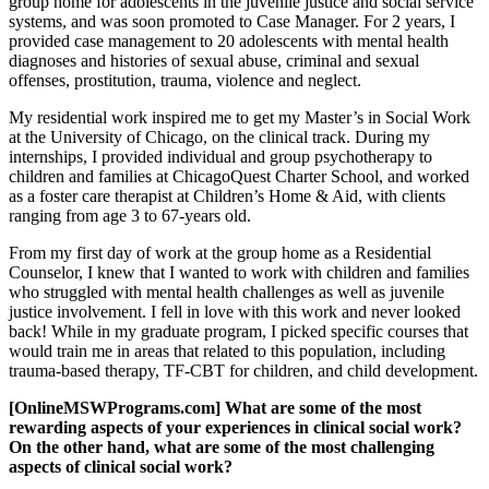
group home for adolescents in the juvenile justice and social service
systems, and was soon promoted to Case Manager. For 2 years, I
provided case management to 20 adolescents with mental health
diagnoses and histories of sexual abuse, criminal and sexual
offenses, prostitution, trauma, violence and neglect.
My residential work inspired me to get my Master’s in Social Work
at the University of Chicago, on the clinical track. During my
internships, I provided individual and group psychotherapy to
children and families at ChicagoQuest Charter School, and worked
as a foster care therapist at Children’s Home & Aid, with clients
ranging from age 3 to 67-years old.
From my first day of work at the group home as a Residential
Counselor, I knew that I wanted to work with children and families
who struggled with mental health challenges as well as juvenile
justice involvement. I fell in love with this work and never looked
back! While in my graduate program, I picked specific courses that
would train me in areas that related to this population, including
trauma-based therapy, TF-CBT for children, and child development.
[OnlineMSWPrograms.com] What are some of the most
rewarding aspects of your experiences in clinical social work?
On the other hand, what are some of the most challenging
aspects of clinical social work?