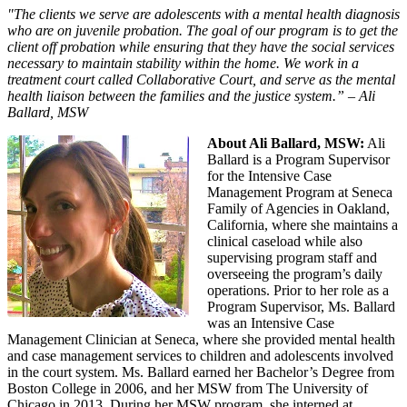
"The clients we serve are adolescents with a mental health diagnosis
who are on juvenile probation. The goal of our program is to get the
client off probation while ensuring that they have the social services
necessary to maintain stability within the home. We work in a
treatment court called Collaborative Court, and serve as the mental
health liaison between the families and the justice system.” – Ali
Ballard, MSW
About Ali Ballard, MSW:
Ali
Ballard is a Program Supervisor
for the Intensive Case
Management Program at Seneca
Family of Agencies in Oakland,
California, where she maintains a
clinical caseload while also
supervising program staff and
overseeing the program’s daily
operations. Prior to her role as a
Program Supervisor, Ms. Ballard
was an Intensive Case
Management Clinician at Seneca, where she provided mental health
and case management services to children and adolescents involved
in the court system. Ms. Ballard earned her Bachelor’s Degree from
Boston College in 2006, and her MSW from The University of
Chicago in 2013. During her MSW program, she interned at