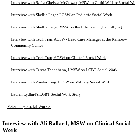
Interview with Sasha Chelsea McGowan, MSW on Child Welfare Social Wo
Interview with Shellie Leger, LCSW on Pediatric Social Work
Interview with Shellie Leger, MSW on the Effects of Cyberbullying
Interview with Tech Tran, ACSW - Lead Case Manager at the Rainbow
Community Center
Interview with Tech Tran, ACSW on Clinical Social Work
Interview with Teresa Theophano, LMSW on LGBT Social Work
Interview with Zander Keig, LCSW on Military Social Work
Lauren Lydiard's LGBT Social Work Story
Veterinary Social Worker
Interview with Ali Ballard, MSW on Clinical Social
Work