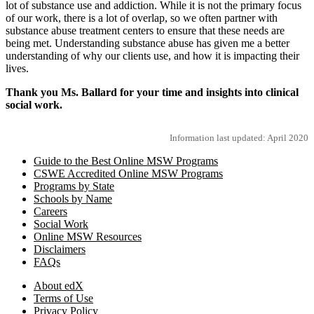
lot of substance use and addiction. While it is not the primary focus
of our work, there is a lot of overlap, so we often partner with
substance abuse treatment centers to ensure that these needs are
being met. Understanding substance abuse has given me a better
understanding of why our clients use, and how it is impacting their
lives.
Thank you Ms. Ballard for your time and insights into clinical
social work.
Information last updated: April 2020
Guide to the Best Online MSW Programs
CSWE Accredited Online MSW Programs
Programs by State
Schools by Name
Careers
Social Work
Online MSW Resources
Disclaimers
FAQs
About edX
Terms of Use
Privacy Policy