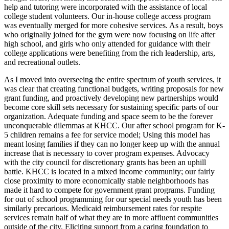
help and tutoring were incorporated with the assistance of local
college student volunteers. Our in-house college access program
was eventually merged for more cohesive services. As a result, boys
who originally joined for the gym were now focusing on life after
high school, and girls who only attended for guidance with their
college applications were benefiting from the rich leadership, arts,
and recreational outlets.
As I moved into overseeing the entire spectrum of youth services, it
was clear that creating functional budgets, writing proposals for new
grant funding, and proactively developing new partnerships would
become core skill sets necessary for sustaining specific parts of our
organization. Adequate funding and space seem to be the forever
unconquerable dilemmas at KHCC. Our after school program for K-
5 children remains a fee for service model; Using this model has
meant losing families if they can no longer keep up with the annual
increase that is necessary to cover program expenses. Advocacy
with the city council for discretionary grants has been an uphill
battle. KHCC is located in a mixed income community; our fairly
close proximity to more economically stable neighborhoods has
made it hard to compete for government grant programs. Funding
for out of school programming for our special needs youth has been
similarly precarious. Medicaid reimbursement rates for respite
services remain half of what they are in more affluent communities
outside of the city. Eliciting support from a caring foundation to