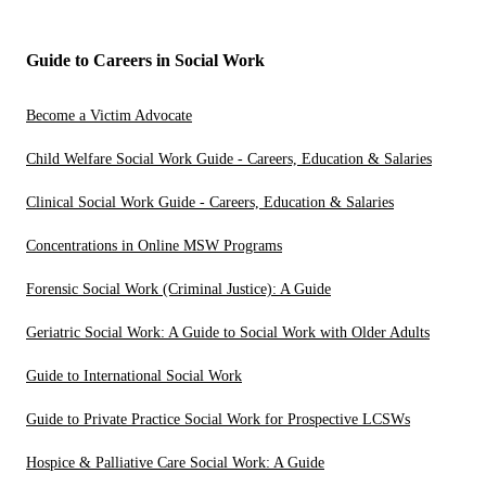
Guide to Careers in Social Work
Become a Victim Advocate
Child Welfare Social Work Guide - Careers, Education & Salaries
Clinical Social Work Guide - Careers, Education & Salaries
Concentrations in Online MSW Programs
Forensic Social Work (Criminal Justice): A Guide
Geriatric Social Work: A Guide to Social Work with Older Adults
Guide to International Social Work
Guide to Private Practice Social Work for Prospective LCSWs
Hospice & Palliative Care Social Work: A Guide