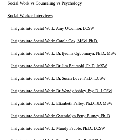
Social Work vs Counseling vs Psychology
Social Worker Interviews
Insights into Social Work: Amy O'Connor, LCSW
Insights into Social Work: Carole Cox, MSW, Ph.D.
Insights into Social Work: Dr. Ijeoma Ogbonnaya, Ph.D., MSW
Insights into Social Work: Dr. Jim Baumohl, Ph.D., MSW
Insights into Social Work: Dr. Susan Love, Ph.D., LCSW
Insights into Social Work: Dr. Wendy Ashley, Psy. D., LCSW
Insights into Social Work: Elizabeth Palley, Ph.D., JD, MSW
Insights into Social Work: Gwendolyn Perry-Burney, Ph. D
Insights into Social Work: Mandy Fauble, Ph.D., LCSW