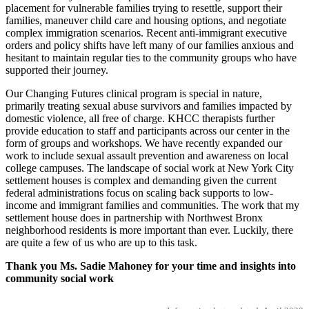
placement for vulnerable families trying to resettle, support their
families, maneuver child care and housing options, and negotiate
complex immigration scenarios. Recent anti-immigrant executive
orders and policy shifts have left many of our families anxious and
hesitant to maintain regular ties to the community groups who have
supported their journey.
Our Changing Futures clinical program is special in nature,
primarily treating sexual abuse survivors and families impacted by
domestic violence, all free of charge. KHCC therapists further
provide education to staff and participants across our center in the
form of groups and workshops. We have recently expanded our
work to include sexual assault prevention and awareness on local
college campuses. The landscape of social work at New York City
settlement houses is complex and demanding given the current
federal administrations focus on scaling back supports to low-
income and immigrant families and communities. The work that my
settlement house does in partnership with Northwest Bronx
neighborhood residents is more important than ever. Luckily, there
are quite a few of us who are up to this task.
Thank you Ms. Sadie Mahoney for your time and insights into
community social work