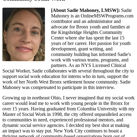
[About Sadie Mahoney, LMSW]:
Sadie
Mahoney is an OnlineMSWPrograms.com
contributor and an administrator and
advocate for Bronx youth and families at
the Kingsbridge Heights Community
Center where she has spent the last 15
years of her career. Her passion for youth
development, grant writing, and
community building has informed Sadie's
work with various teams, programs, and
partners. As an NYS Licensed Clinical
Social Worker, Sadie collaborates with several throughout the city to
support social work education for interns who in turn, support the
work of her North West Bronx settlement house community. Sadie
Mahoney was compensated to participate in this interview.
Growing up in northeast Ohio, I never imagined that my social work
career would lead me to work with young people in the Bronx for
over 15 years. Having graduated from Columbia University with my
Master of Social Work in 1998, the city offered unparalleled access
to communities in need, experienced professional mentors, and
dynamic social service agencies. I decided my best shot at making
an impact was to stay put. New York City continues to boast a
thriving network of community-based organizations born out of