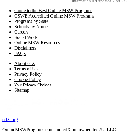
Information last updated: April 2020
Guide to the Best Online MSW Programs
CSWE Accredited Online MSW Programs
Programs by State
Schools by Name
Careers
Social Work
Online MSW Resources
Disclaimers
FAQs
About edX
Terms of Use
Privacy Policy
Cookie Policy
Your Privacy Choices
Sitemap
edX.org
OnlineMSWPrograms.com and edX are owned by 2U, LLC.