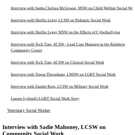
Interview with Sasha Chelsea McGowan, MSW on Child Welfare Social Wo
Interview with Shellie Leger, LCSW on Pediatric Social Work
Interview with Shellie Leger, MSW on the Effects of Cyberbullying
Interview with Tech Tran, ACSW - Lead Case Manager at the Rainbow
Community Center
Interview with Tech Tran, ACSW on Clinical Social Work
Interview with Teresa Theophano, LMSW on LGBT Social Work
Interview with Zander Keig, LCSW on Military Social Work
Lauren Lydiard's LGBT Social Work Story
Veterinary Social Worker
Interview with Sadie Mahoney, LCSW on
Community Social Work