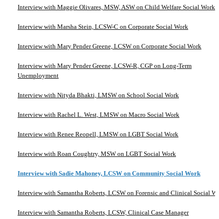
Interview with Maggie Olivares, MSW, ASW on Child Welfare Social Work
Interview with Marsha Stein, LCSW-C on Corporate Social Work
Interview with Mary Pender Greene, LCSW on Corporate Social Work
Interview with Mary Pender Greene, LCSW-R, CGP on Long-Term
Unemployment
Interview with Nityda Bhakti, LMSW on School Social Work
Interview with Rachel L. West, LMSW on Macro Social Work
Interview with Renee Reopell, LMSW on LGBT Social Work
Interview with Roan Coughtry, MSW on LGBT Social Work
Interview with Sadie Mahoney, LCSW on Community Social Work
Interview with Samantha Roberts, LCSW on Forensic and Clinical Social W
Interview with Samantha Roberts, LCSW, Clinical Case Manager