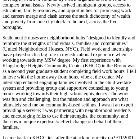
complex urban issues. Newly arrived immigrant groups, access to
education, family resources, and opportunities for promising work
and careers merge and clash across the stark dichotomy of wealth
and poverty from one city block to the next, across the five
boroughs.
Settlement Houses are neighborhood hubs "designed to identify and
reinforce the strengths of individuals, families and communities"
(United Neighborhood Houses, NYC). Field work and internships
have played such a big role in my educational experience when
working towards my MSW degree. My first experience with
Kingsbridge Heights Community Center (KHCC) in the Bronx was
as a second-year graduate student completing field work hours. I fell
in love with the home away from home vibe at the center. My
internship entailed engaging families involved in the child welfare
system and providing group and supportive counseling to young
moms working towards their high school equivalency. The work
was fun and challenging, but the mission and approach are what
ultimately sold me on community-based settings. I wasn't an expert
providing a service; I was partnering with neighborhood residents
and encouraging folks to use their strengths, the community, and
their own unique expertise to effect change on behalf of their
families.
I came back to KHCC just after the attack on our city on 9/11/2001.