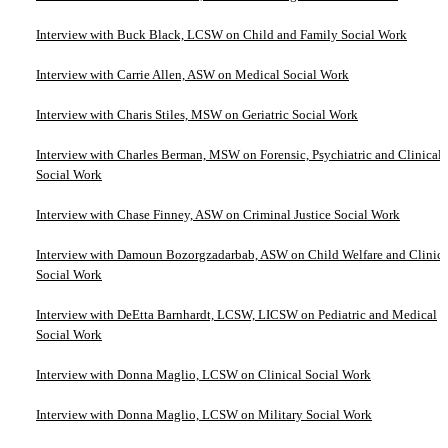
Interview with Buck Black, LCSW on Child and Family Social Work
Interview with Carrie Allen, ASW on Medical Social Work
Interview with Charis Stiles, MSW on Geriatric Social Work
Interview with Charles Berman, MSW on Forensic, Psychiatric and Clinical
Social Work
Interview with Chase Finney, ASW on Criminal Justice Social Work
Interview with Damoun Bozorgzadarbab, ASW on Child Welfare and Clinica
Social Work
Interview with DeEtta Barnhardt, LCSW, LICSW on Pediatric and Medical
Social Work
Interview with Donna Maglio, LCSW on Clinical Social Work
Interview with Donna Maglio, LCSW on Military Social Work