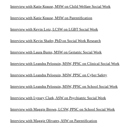
Interview with Katie Krause, MSW on Child Welfare Social Work
Interview with Katie Krause, MSW on Parentification
Interview with Kevin Lotz, LCSW on LGBT Social Work
Interview with Kevin Shafer, PhD on Social Work Research
Interview with Laura Burns, MSW on Geriatric Social Work
Interview with Leandra Peloquin, MSW, PPSC on Clinical Social Work
Interview with Leandra Peloquin, MSW, PPSC on Cyber Safety
Interview with Leandra Peloquin, MSW, PPSC on School Social Work
Interview with Lynsey Clark, ASW on Psychiatric Social Work
Interview with Maggie Brown, LCSW, PPSC on School Social Work
Interview with Maggie Olivares, ASW on Parentification