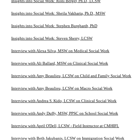
Insights into Social Work: Roni Berger, Ph.D., LCSW
Insights into Social Work: Sheila Vakharia, Ph.D., MSW
Insights into Social Work: Stephen Burghardt, PhD
Insights into Social Work: Steven Sherry, LCSW
Interview with Alexa Silva, MSW on Medical Social Work
Interview with Ali Ballard, MSW on Clinical Social Work
Interview with Amy Beaulieu, LCSW on Child and Family Social Work
Interview with Amy Beaulieu, LCSW on Macro Social Work
Interview with Andrea S. Kido, LCSW on Clinical Social Work
Interview with Andy Duffy, MSW, PPSC on School Social Work
Interview with April O'Dell, LCSW - Field Instructor at CMHIFL
Interview with Beth Jakubanis, LCSW on Immigration Social Work