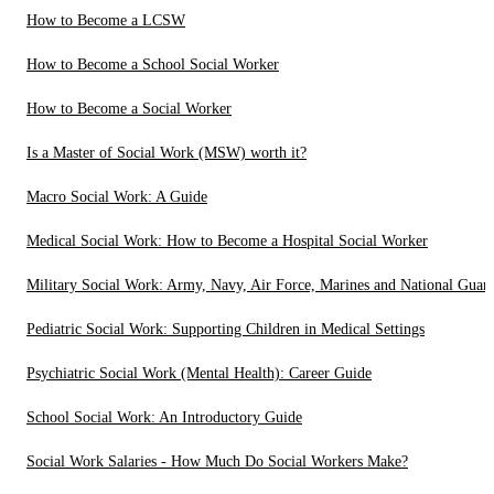
How to Become a LCSW
How to Become a School Social Worker
How to Become a Social Worker
Is a Master of Social Work (MSW) worth it?
Macro Social Work: A Guide
Medical Social Work: How to Become a Hospital Social Worker
Military Social Work: Army, Navy, Air Force, Marines and National Guar
Pediatric Social Work: Supporting Children in Medical Settings
Psychiatric Social Work (Mental Health): Career Guide
School Social Work: An Introductory Guide
Social Work Salaries - How Much Do Social Workers Make?