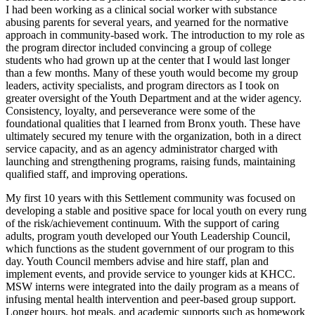
I had been working as a clinical social worker with substance
abusing parents for several years, and yearned for the normative
approach in community-based work. The introduction to my role as
the program director included convincing a group of college
students who had grown up at the center that I would last longer
than a few months. Many of these youth would become my group
leaders, activity specialists, and program directors as I took on
greater oversight of the Youth Department and at the wider agency.
Consistency, loyalty, and perseverance were some of the
foundational qualities that I learned from Bronx youth. These have
ultimately secured my tenure with the organization, both in a direct
service capacity, and as an agency administrator charged with
launching and strengthening programs, raising funds, maintaining
qualified staff, and improving operations.
My first 10 years with this Settlement community was focused on
developing a stable and positive space for local youth on every rung
of the risk/achievement continuum. With the support of caring
adults, program youth developed our Youth Leadership Council,
which functions as the student government of our program to this
day. Youth Council members advise and hire staff, plan and
implement events, and provide service to younger kids at KHCC.
MSW interns were integrated into the daily program as a means of
infusing mental health intervention and peer-based group support.
Longer hours, hot meals, and academic supports such as homework