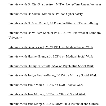
Interview with Dr. Ofer Sharone from MIT on Long-Term Unemployment
Interview with Dr. Samuel McQuade, PhD on Cyber Safety
Interview with Dr. Scott Poland, Ed.D. on the Effects of Cyberbullying
Interview with Dr. William Koehler, Ph.D., LCSW - Professor at Edinboro
University
Interview with Gina Pascual, MSW, PPSC on Medical Social Work
Interview with Heather Brungardt, LCSW on Medical Social Work
Interview with Hillary Paffenroth, ASW on Psychiatric Social Work
Interview with Jaclyn Fischer-Urmey, LCSW on Military Social Work
Interview with Jamie Moran, LCSW on LGBT Social Work
Interview with Jana Morgan, LCSW on Clinical Social Work
Interview with Jana Morgan, LCSW, MSW Field Instructor and Clinical