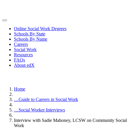
Online Social Work Degrees
Schools By State
Schools By Name
Careers
Social Work
Resources
FAQs
About edX
Home
…
Guide to Careers in Social Work
…
Social Worker Interviews
Interview with Sadie Mahoney, LCSW on Community Social
Work