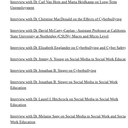
Interview with Dr. Carl Van Horn and Maria Heidkamp on Long-Term
Unemployment
Interview with Dr. Christine MacDonald on the Effects of Cyberbullying
Interview with Dr. David McCarty-Caplan - Assistant Professor at California
State University at Northridge (CSUN) | Macro and Micro Level
Interview with Dr. Elizabeth Englander on Cyberbullying and Cyber Safety
Interview with Dr. Jimmy A. Young on Social Media in Social Work Educati
Interview with Dr. Jonathan B. Singer on Cyberbullying
Interview with Dr. Jonathan B. Singer on Social Media in Social Work
Education
Interview with Dr. Laurel I. Hitchcock on Social Media in Social Work
Education
Interview with Dr. Melanie Sage on Social Media in Social Work and Social
Work Education