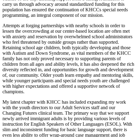
carry us through advocacy around standardized funding for this
population has ensured the continuation of KHCCs special needs
programming, an integral component of our mission.
Attempts at forging partnerships with nearby schools in order to
lessen the overcrowding at our center-based location are often met
with anxiety and reservation by overwhelmed school administrators
who feel threatened by outside groups rather than supported.
Retaining school age children, both typically developing and those
with Autism and Down Syndrome, as vital members of the KHCC
family has not only proved necessary to supporting parents of
children from all ages and ability levels, it has also deepened the rich
diversity reflected in, and opportunities for growth and development
of, our community. Older youth learn empathy and mentoring skills,
while younger participants and special needs youth are challenged
with higher expectations and offered a supportive network of
champions.
My latest chapter with KHCC has included expanding my work
with the youth directors to our Adult Services staff and our
Changing Futures clinical team. The primary way that we support
newly arrived immigrant adults is by providing various levels of
instruction for English Speakers of Other Languages (ESOL). With
slim and inconsistent funding for basic language support, there is
even less ability to offer wrap-around case management and job