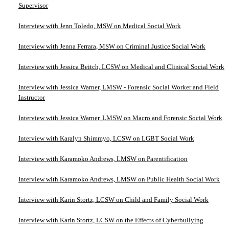
Supervisor
Interview with Jenn Toledo, MSW on Medical Social Work
Interview with Jenna Ferrara, MSW on Criminal Justice Social Work
Interview with Jessica Beitch, LCSW on Medical and Clinical Social Work
Interview with Jessica Warner, LMSW - Forensic Social Worker and Field
Instructor
Interview with Jessica Warner, LMSW on Macro and Forensic Social Work
Interview with Karalyn Shimmyo, LCSW on LGBT Social Work
Interview with Karamoko Andrews, LMSW on Parentification
Interview with Karamoko Andrews, LMSW on Public Health Social Work
Interview with Karin Stortz, LCSW on Child and Family Social Work
Interview with Karin Stortz, LCSW on the Effects of Cyberbullying