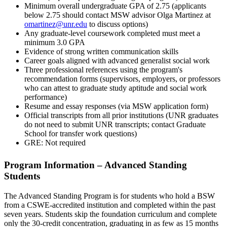
Minimum overall undergraduate GPA of 2.75 (applicants
below 2.75 should contact MSW advisor Olga Martinez at
omartinez@unr.edu
to discuss options)
Any graduate-level coursework completed must meet a
minimum 3.0 GPA
Evidence of strong written communication skills
Career goals aligned with advanced generalist social work
Three professional references using the program's
recommendation forms (supervisors, employers, or professors
who can attest to graduate study aptitude and social work
performance)
Resume and essay responses (via MSW application form)
Official transcripts from all prior institutions (UNR graduates
do not need to submit UNR transcripts; contact Graduate
School for transfer work questions)
GRE: Not required
Program Information – Advanced Standing
Students
The Advanced Standing Program is for students who hold a BSW
from a CSWE-accredited institution and completed within the past
seven years. Students skip the foundation curriculum and complete
only the 30-credit concentration, graduating in as few as 15 months