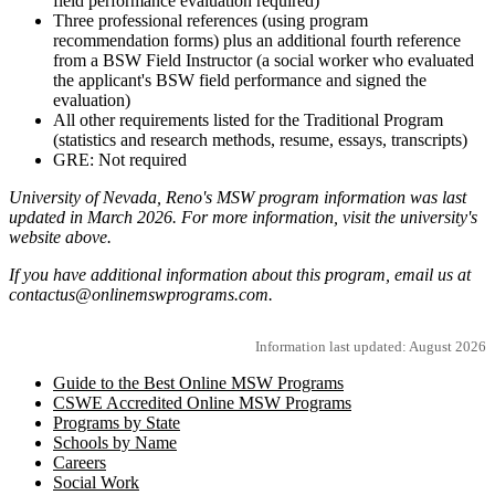
field performance evaluation required)
Three professional references (using program
recommendation forms) plus an additional fourth reference
from a BSW Field Instructor (a social worker who evaluated
the applicant's BSW field performance and signed the
evaluation)
All other requirements listed for the Traditional Program
(statistics and research methods, resume, essays, transcripts)
GRE: Not required
University of Nevada, Reno's MSW program information was last
updated in March 2026. For more information, visit the university's
website above.
If you have additional information about this program, email us at
contactus@onlinemswprograms.com.
Information last updated: August 2026
Guide to the Best Online MSW Programs
CSWE Accredited Online MSW Programs
Programs by State
Schools by Name
Careers
Social Work