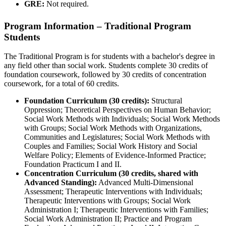
GRE:
Not required.
Program Information – Traditional Program
Students
The Traditional Program is for students with a bachelor's degree in
any field other than social work. Students complete 30 credits of
foundation coursework, followed by 30 credits of concentration
coursework, for a total of 60 credits.
Foundation Curriculum (30 credits):
Structural
Oppression; Theoretical Perspectives on Human Behavior;
Social Work Methods with Individuals; Social Work Methods
with Groups; Social Work Methods with Organizations,
Communities and Legislatures; Social Work Methods with
Couples and Families; Social Work History and Social
Welfare Policy; Elements of Evidence-Informed Practice;
Foundation Practicum I and II.
Concentration Curriculum (30 credits, shared with
Advanced Standing):
Advanced Multi-Dimensional
Assessment; Therapeutic Interventions with Individuals;
Therapeutic Interventions with Groups; Social Work
Administration I; Therapeutic Interventions with Families;
Social Work Administration II; Practice and Program