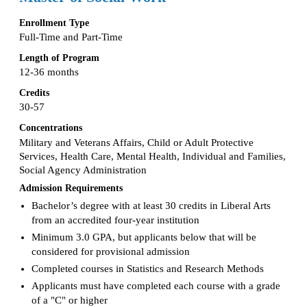
Enrollment Type
Full-Time and Part-Time
Length of Program
12-36 months
Credits
30-57
Concentrations
Military and Veterans Affairs, Child or Adult Protective
Services, Health Care, Mental Health, Individual and Families,
Social Agency Administration
Admission Requirements
Bachelor’s degree with at least 30 credits in Liberal Arts
from an accredited four-year institution
Minimum 3.0 GPA, but applicants below that will be
considered for provisional admission
Completed courses in Statistics and Research Methods
Applicants must have completed each course with a grade
of a "C" or higher