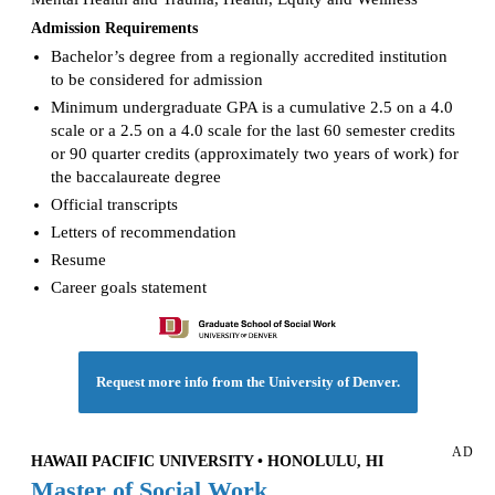
Admission Requirements
Bachelor’s degree from a regionally accredited institution
to be considered for admission
Minimum undergraduate GPA is a cumulative 2.5 on a 4.0
scale or a 2.5 on a 4.0 scale for the last 60 semester credits
or 90 quarter credits (approximately two years of work) for
the baccalaureate degree
Official transcripts
Letters of recommendation
Resume
Career goals statement
Request more info from the University of Denver.
AD
HAWAII PACIFIC UNIVERSITY • HONOLULU, HI
Master of Social Work