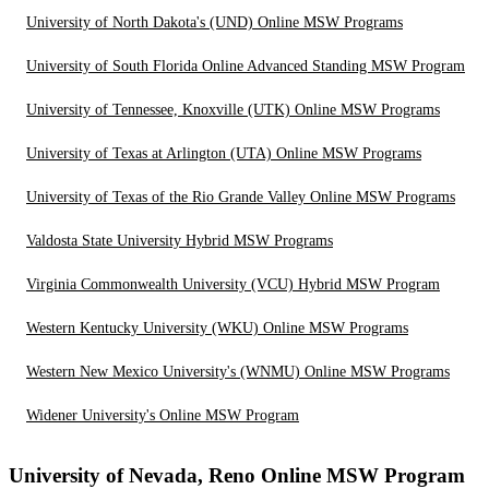
University of North Dakota's (UND) Online MSW Programs
University of South Florida Online Advanced Standing MSW Program
University of Tennessee, Knoxville (UTK) Online MSW Programs
University of Texas at Arlington (UTA) Online MSW Programs
University of Texas of the Rio Grande Valley Online MSW Programs
Valdosta State University Hybrid MSW Programs
Virginia Commonwealth University (VCU) Hybrid MSW Program
Western Kentucky University (WKU) Online MSW Programs
Western New Mexico University's (WNMU) Online MSW Programs
Widener University's Online MSW Program
University of Nevada, Reno Online MSW Program