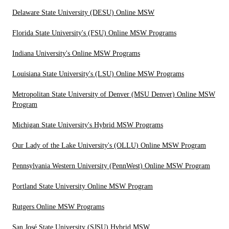
Delaware State University (DESU) Online MSW
Florida State University's (FSU) Online MSW Programs
Indiana University's Online MSW Programs
Louisiana State University's (LSU) Online MSW Programs
Metropolitan State University of Denver (MSU Denver) Online MSW
Program
Michigan State University's Hybrid MSW Programs
Our Lady of the Lake University's (OLLU) Online MSW Program
Pennsylvania Western University (PennWest) Online MSW Program
Portland State University Online MSW Program
Rutgers Online MSW Programs
San José State University (SJSU) Hybrid MSW