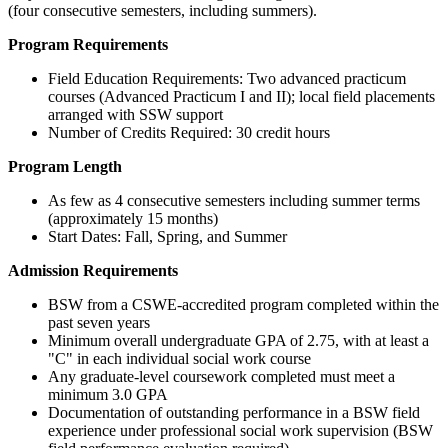
(four consecutive semesters, including summers).
Program Requirements
Field Education Requirements: Two advanced practicum
courses (Advanced Practicum I and II); local field placements
arranged with SSW support
Number of Credits Required: 30 credit hours
Program Length
As few as 4 consecutive semesters including summer terms
(approximately 15 months)
Start Dates: Fall, Spring, and Summer
Admission Requirements
BSW from a CSWE-accredited program completed within the
past seven years
Minimum overall undergraduate GPA of 2.75, with at least a
"C" in each individual social work course
Any graduate-level coursework completed must meet a
minimum 3.0 GPA
Documentation of outstanding performance in a BSW field
experience under professional social work supervision (BSW