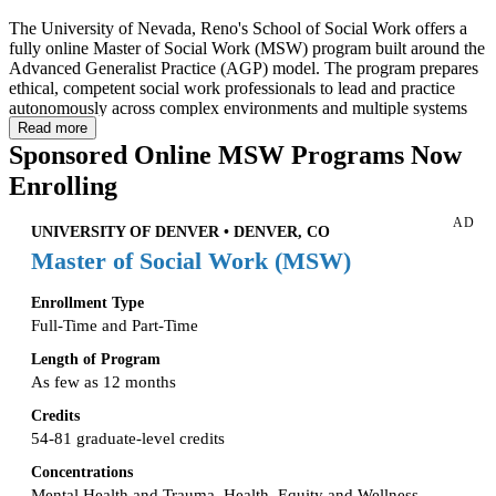
The University of Nevada, Reno's School of Social Work offers a
fully online Master of Social Work (MSW) program built around the
Advanced Generalist Practice (AGP) model. The program prepares
ethical, competent social work professionals to lead and practice
autonomously across complex environments and multiple systems
levels — including the underserved rural communities that are a
Read more
particular focus of the Nevada SSW mission. The curriculum fosters
Sponsored Online MSW Programs Now
a commitment to equity, inclusion, and social justice while building
Enrolling
practical, evidence-informed skills.
AD
Coursework is delivered asynchronously online, with no residency
UNIVERSITY OF DENVER • DENVER, CO
requirement. The program admits students three times per year (fall,
Master of Social Work (MSW)
spring, and summer) and offers two tracks: a Traditional Program for
students without a BSW, and an Advanced Standing Program for
Enrollment Type
qualifying BSW graduates. All students complete the same 30-credit
concentration curriculum; Traditional students additionally complete
Full-Time and Part-Time
a 30-credit foundation curriculum for a total of 60 credits.
Length of Program
As few as 12 months
Credits
54-81 graduate-level credits
Concentrations
Mental Health and Trauma, Health, Equity and Wellness