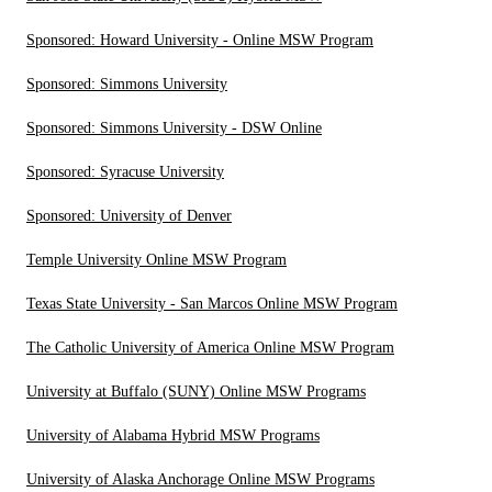
Sponsored: Howard University - Online MSW Program
Sponsored: Simmons University
Sponsored: Simmons University - DSW Online
Sponsored: Syracuse University
Sponsored: University of Denver
Temple University Online MSW Program
Texas State University - San Marcos Online MSW Program
The Catholic University of America Online MSW Program
University at Buffalo (SUNY) Online MSW Programs
University of Alabama Hybrid MSW Programs
University of Alaska Anchorage Online MSW Programs