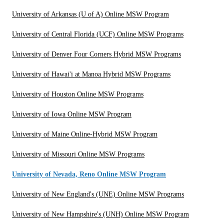
University of Arkansas (U of A) Online MSW Program
University of Central Florida (UCF) Online MSW Programs
University of Denver Four Corners Hybrid MSW Programs
University of Hawai'i at Manoa Hybrid MSW Programs
University of Houston Online MSW Programs
University of Iowa Online MSW Program
University of Maine Online-Hybrid MSW Program
University of Missouri Online MSW Programs
University of Nevada, Reno Online MSW Program
University of New England's (UNE) Online MSW Programs
University of New Hampshire's (UNH) Online MSW Program