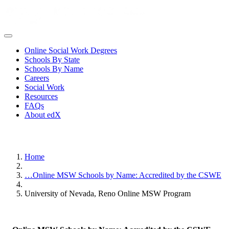
Online Social Work Degrees
Schools By State
Schools By Name
Careers
Social Work
Resources
FAQs
About edX
Home
…
Online MSW Schools by Name: Accredited by the CSWE
University of Nevada, Reno Online MSW Program