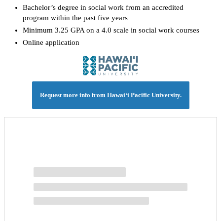
Bachelor’s degree in social work from an accredited
program within the past five years
Minimum 3.25 GPA on a 4.0 scale in social work courses
Online application
Request more info from Hawai‘i Pacific University.