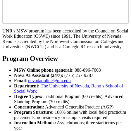
UNR's MSW program has been accredited by the Council on Social
Work Education (CSWE) since 1991. The University of Nevada,
Reno is accredited by the Northwest Commission on Colleges and
Universities (NWCCU) and is a Carnegie R1 research university.
Program Overview
MSW Online phone (general)
: 888-896-7603
Nova AI Assistant (24/7):
(775) 257-9287
Email
:
nevadaonline@unr.edu
Department:
The University of Nevada, Reno’s School of
Social Work
Degree Types:
Traditional Program (60 credits); Advanced
Standing Program (30 credits)
Concentration:
Advanced Generalist Practice (AGP)
Program Structure:
100% online with local field practicum
placements; no residency or campus visits required
Instruction Methods:
Asynchronous; three start terms per
year