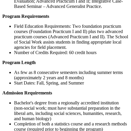
Evaluation; Advanced Practicum I and II; Integrative Case-
Based Seminar – Advanced Generalist Practice.
Program Requirements
Field Education Requirements: Two foundation practicum
courses (Foundation Practicum I and II) plus two advanced
practicum courses (Advanced Practicum I and II). The School
of Social Work assists students in finding appropriate local
agencies for field placement.
Number of Credits Required: 60 credit hours
Program Length
As few as 8 consecutive semesters including summer terms
(approximately 2 years and 8 months)
Start Dates: Fall, Spring, and Summer
Admission Requirements
Bachelor's degree from a regionally accredited institution
(non-social work; must have substantial preparation in the
liberal arts, including social sciences, humanities, research,
and human biology)
Completion of both a statistics course and a research methods
course (required prior to beginning the program)