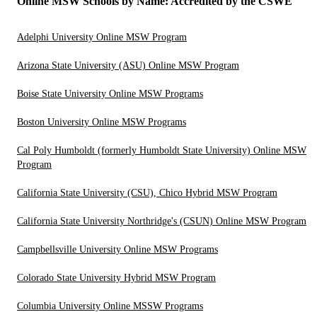
Online MSW Schools by Name: Accredited by the CSWE
Adelphi University Online MSW Program
Arizona State University (ASU) Online MSW Program
Boise State University Online MSW Programs
Boston University Online MSW Programs
Cal Poly Humboldt (formerly Humboldt State University) Online MSW
Program
California State University (CSU), Chico Hybrid MSW Program
California State University Northridge's (CSUN) Online MSW Program
Campbellsville University Online MSW Programs
Colorado State University Hybrid MSW Program
Columbia University Online MSSW Programs