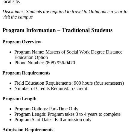
local site.
Disclaimer: Students are required to travel to Oahu once a year to
visit the campus
Program Information – Traditional Students
Program Overview
Program Name: Masters of Social Work Degree Distance
Education Option
Phone Number: (808) 956-9470
Program Requirements
Field Education Requirements: 900 hours (four semesters)
Number of Credits Required: 57 credit
Program Length
Program Options: Part-Time Only
Program Length: Program takes 3 to 4 years to complete
Program Start Dates: Fall admission only
Admission Requirements