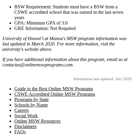
BSW Requirement: Students must have a BSW from a
CSWE accredited school that was earned in the last seven
years
GPA: Minimum GPA of 3.0
GRE Information: Not Required
University of Hawai’i at Manoa's MSW program information was
last updated in March 2020. For more information, visit the
university's website above.
If you have additional information about this program, email us at
contactus@onlinemswprograms.com.
Information last updated: July 2026
Guide to the Best Online MSW Programs
CSWE Accredited Online MSW Programs
Programs by State
Schools by Name
Careers
Social Work
Online MSW Resources
Disclaimers
FAQs