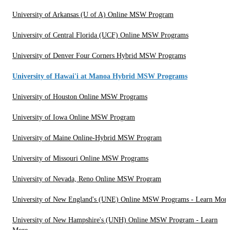
University of Arkansas (U of A) Online MSW Program
University of Central Florida (UCF) Online MSW Programs
University of Denver Four Corners Hybrid MSW Programs
University of Hawai'i at Manoa Hybrid MSW Programs
University of Houston Online MSW Programs
University of Iowa Online MSW Program
University of Maine Online-Hybrid MSW Program
University of Missouri Online MSW Programs
University of Nevada, Reno Online MSW Program
University of New England's (UNE) Online MSW Programs - Learn More
University of New Hampshire's (UNH) Online MSW Program - Learn