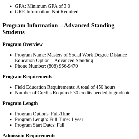
GPA: Minimum GPA of 3.0
GRE Information: Not Required
Program Information – Advanced Standing
Students
Program Overview
Program Name: Masters of Social Work Degree Distance
Education Option – Advanced Standing
Phone Number: (808) 956-9470
Program Requirements
Field Education Requirements: A total of 450 hours
Number of Credits Required: 30 credits needed to graduate
Program Length
Program Options: Full-Time
Program Length: Full-Time: 1 year
Program Start Dates: Fall
Admission Requirements