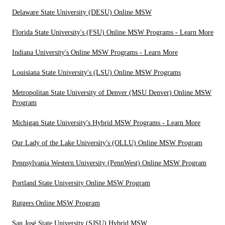
Delaware State University (DESU) Online MSW
Florida State University's (FSU) Online MSW Programs - Learn More
Indiana University's Online MSW Programs - Learn More
Louisiana State University's (LSU) Online MSW Programs
Metropolitan State University of Denver (MSU Denver) Online MSW
Program
Michigan State University's Hybrid MSW Programs - Learn More
Our Lady of the Lake University's (OLLU) Online MSW Program
Pennsylvania Western University (PennWest) Online MSW Program
Portland State University Online MSW Program
Rutgers Online MSW Program
San José State University (SJSU) Hybrid MSW