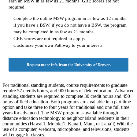
earn an MSW in as few as 21 months. GRE scores are not
required.
Complete the online MSW program in as few as 12 months
if you have a BSW; if you do not have a BSW, the program
may be completed in as few as 21 months.
GRE scores are not required to apply.
Customize your own Pathway to your interests.
Request more info from the University of Denver.
For traditional standing students, course requirements to graduate
require 57 credits hours, and 900 hours of field education. Advanced
standing students are required to complete 30 credit hours and 450
hours of field education. Both programs are available in a part time
option and take three to four years for traditional and one full-time
years for advanced. The MSW program is available through
distance education technology to neighbor island residents in their
communities (Hawai‘i, Moloka‘i, Kaua‘i, Maui, or Lana‘i).With the
use of a computer, webcam, microphone, and televisions, students
will engage in classes.