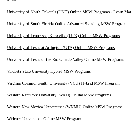
More
University of North Dakota's (UND) Online MSW Programs - Learn Mor
University of South Florida Online Advanced Standing MSW Program
University of Tennessee, Knoxville (UTK) Online MSW Programs
University of Texas at Arlington (UTA) Online MSW Programs
University of Texas of the Rio Grande Valley Online MSW Programs
Valdosta State University Hybrid MSW Programs
Virginia Commonwealth University (VCU) Hybrid MSW Program
Western Kentucky University (WKU) Online MSW Programs
Western New Mexico University's (WNMU) Online MSW Programs
Widener University's Online MSW Program