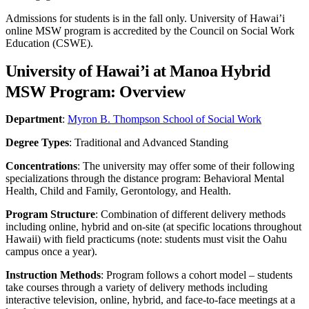
Admissions for students is in the fall only. University of Hawai’i
online MSW program is accredited by the Council on Social Work
Education (CSWE).
University of Hawai’i at Manoa Hybrid
MSW Program: Overview
Department
:
Myron B. Thompson School of Social Work
Degree Types
: Traditional and Advanced Standing
Concentrations
: The university may offer some of their following
specializations through the distance program: Behavioral Mental
Health, Child and Family, Gerontology, and Health.
Program Structure
: Combination of different delivery methods
including online, hybrid and on-site (at specific locations throughout
Hawaii) with field practicums (note: students must visit the Oahu
campus once a year).
Instruction Methods
: Program follows a cohort model – students
take courses through a variety of delivery methods including
interactive television, online, hybrid, and face-to-face meetings at a