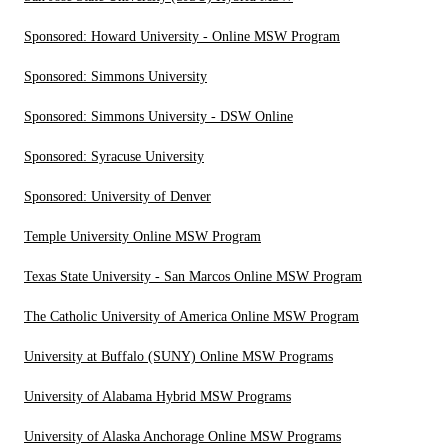
Sponsored: Howard University - Online MSW Program
Sponsored: Simmons University
Sponsored: Simmons University - DSW Online
Sponsored: Syracuse University
Sponsored: University of Denver
Temple University Online MSW Program
Texas State University - San Marcos Online MSW Program
The Catholic University of America Online MSW Program
University at Buffalo (SUNY) Online MSW Programs
University of Alabama Hybrid MSW Programs
University of Alaska Anchorage Online MSW Programs