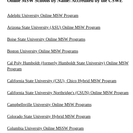
Online MSW Schools by Name: Accredited by the CSWE
Adelphi University Online MSW Program
Arizona State University (ASU) Online MSW Program
Boise State University Online MSW Programs
Boston University Online MSW Programs
Cal Poly Humboldt (formerly Humboldt State University) Online MSW
Program
California State University (CSU), Chico Hybrid MSW Program
California State University Northridge's (CSUN) Online MSW Program
Campbellsville University Online MSW Programs
Colorado State University Hybrid MSW Program
Columbia University Online MSSW Program