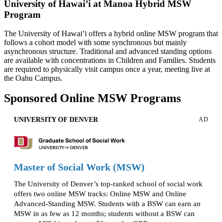
University of Hawai’i at Manoa Hybrid MSW
Program
The University of Hawai’i offers a hybrid online MSW program that
follows a cohort model with some synchronous but mainly
asynchronous structure. Traditional and advanced standing options
are available with concentrations in Children and Families. Students
are required to physically visit campus once a year, meeting live at
the Oahu Campus.
Sponsored Online MSW Programs
UNIVERSITY OF DENVER
AD
Master of Social Work (MSW)
The University of Denver’s top-ranked school of social work
offers two online MSW tracks: Online MSW and Online
Advanced-Standing MSW. Students with a BSW can earn an
MSW in as few as 12 months; students without a BSW can