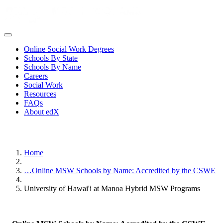
Online Social Work Degrees
Schools By State
Schools By Name
Careers
Social Work
Resources
FAQs
About edX
Home
…
Online MSW Schools by Name: Accredited by the CSWE
University of Hawai'i at Manoa Hybrid MSW Programs