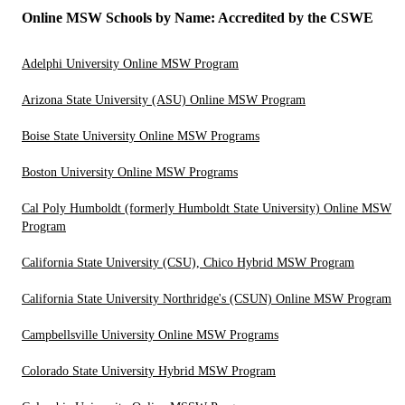
Online MSW Schools by Name: Accredited by the CSWE
Adelphi University Online MSW Program
Arizona State University (ASU) Online MSW Program
Boise State University Online MSW Programs
Boston University Online MSW Programs
Cal Poly Humboldt (formerly Humboldt State University) Online MSW
Program
California State University (CSU), Chico Hybrid MSW Program
California State University Northridge's (CSUN) Online MSW Program
Campbellsville University Online MSW Programs
Colorado State University Hybrid MSW Program