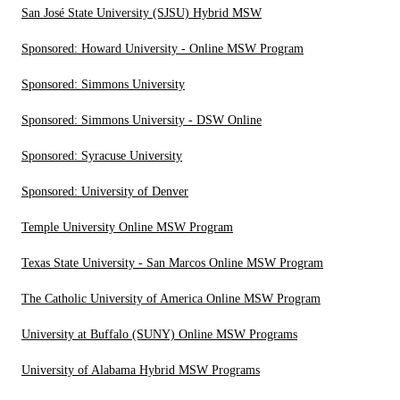
San José State University (SJSU) Hybrid MSW
Sponsored: Howard University - Online MSW Program
Sponsored: Simmons University
Sponsored: Simmons University - DSW Online
Sponsored: Syracuse University
Sponsored: University of Denver
Temple University Online MSW Program
Texas State University - San Marcos Online MSW Program
The Catholic University of America Online MSW Program
University at Buffalo (SUNY) Online MSW Programs
University of Alabama Hybrid MSW Programs