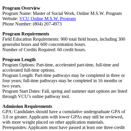
Program Overview
Program Name: Master of Social Work, Online M.S.W. Program
Website:
VCU Online M.S.W. Program
Phone Number: (804) 207-4973
Program Requirements
Field Education Requirements: 900 total field hours, including 300
generalist hours and 600 concentration hours.
Number of Credits Required: 60 credit hours.
Program Length
Program Options: Part-time, accelerated part-time, full-time and
accelerated full-time options.
Program Length: Part-time pathways may be completed in three or
four years; full-time pathways may be completed in 16 months or
two years.
Program Start Dates: Fall, spring and summer start options are listed
through VCU’s online pathway tool.
Admission Requirements
GPA: Candidates should have a cumulative undergraduate GPA of
3.0 or greater. Applicants with lower GPAs may still be reviewed,
with more weight placed on other application materials.
Prerequisites: Applicants must have passed at least one three-credit