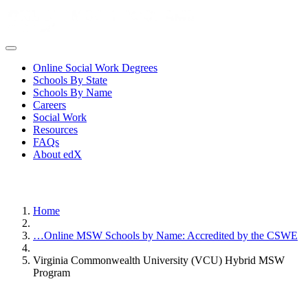
Online Social Work Degrees
Schools By State
Schools By Name
Careers
Social Work
Resources
FAQs
About edX
Home
…
Online MSW Schools by Name: Accredited by the CSWE
Virginia Commonwealth University (VCU) Hybrid MSW
Program