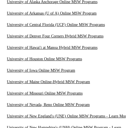
University of Alaska Anchorage Online MSW Programs
University of Arkansas (U of A) Online MSW Program
University of Central Florida (UCF) Online MSW Programs
University of Denver Four Corners Hybrid MSW Programs
University of Hawai'i at Manoa Hybrid MSW Programs
University of Houston Online MSW Programs
University of Iowa Online MSW Program
University of Maine Online-Hybrid MSW Program
University of Missouri Online MSW Programs
University of Nevada, Reno Online MSW Program
University of New England's (UNE) Online MSW Programs - Learn More
University of New Hampshire's (UNH) Online MSW Program - Learn