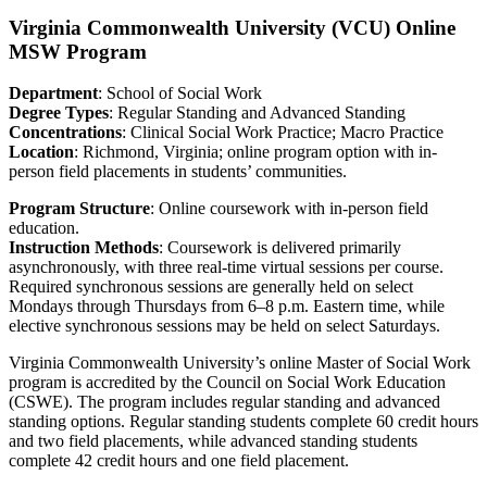
Virginia Commonwealth University (VCU) Online
MSW Program
Department
: School of Social Work
Degree Types
: Regular Standing and Advanced Standing
Concentrations
: Clinical Social Work Practice; Macro Practice
Location
: Richmond, Virginia; online program option with in-
person field placements in students’ communities.
Program Structure
: Online coursework with in-person field
education.
Instruction Methods
: Coursework is delivered primarily
asynchronously, with three real-time virtual sessions per course.
Required synchronous sessions are generally held on select
Mondays through Thursdays from 6–8 p.m. Eastern time, while
elective synchronous sessions may be held on select Saturdays.
Virginia Commonwealth University’s online Master of Social Work
program is accredited by the Council on Social Work Education
(CSWE). The program includes regular standing and advanced
standing options. Regular standing students complete 60 credit hours
and two field placements, while advanced standing students
complete 42 credit hours and one field placement.