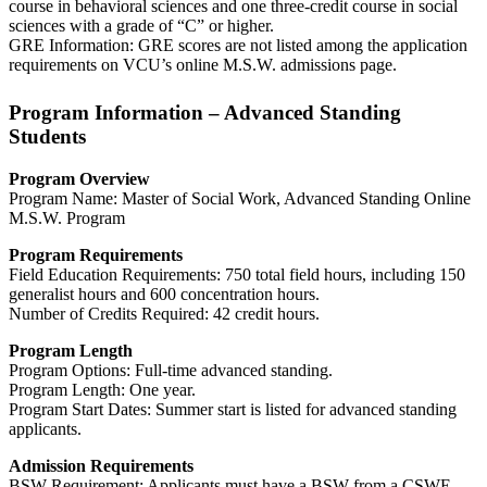
course in behavioral sciences and one three-credit course in social
sciences with a grade of “C” or higher.
GRE Information: GRE scores are not listed among the application
requirements on VCU’s online M.S.W. admissions page.
Program Information – Advanced Standing
Students
Program Overview
Program Name: Master of Social Work, Advanced Standing Online
M.S.W. Program
Program Requirements
Field Education Requirements: 750 total field hours, including 150
generalist hours and 600 concentration hours.
Number of Credits Required: 42 credit hours.
Program Length
Program Options: Full-time advanced standing.
Program Length: One year.
Program Start Dates: Summer start is listed for advanced standing
applicants.
Admission Requirements
BSW Requirement: Applicants must have a BSW from a CSWE-