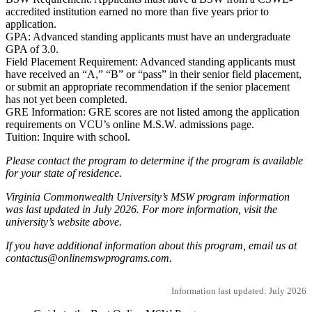
accredited institution earned no more than five years prior to
application.
GPA: Advanced standing applicants must have an undergraduate
GPA of 3.0.
Field Placement Requirement: Advanced standing applicants must
have received an “A,” “B” or “pass” in their senior field placement,
or submit an appropriate recommendation if the senior placement
has not yet been completed.
GRE Information: GRE scores are not listed among the application
requirements on VCU’s online M.S.W. admissions page.
Tuition: Inquire with school.
Please contact the program to determine if the program is available
for your state of residence.
Virginia Commonwealth University’s MSW program information
was last updated in July 2026. For more information, visit the
university’s website above.
If you have additional information about this program, email us at
contactus@onlinemswprograms.com.
Information last updated: July 2026