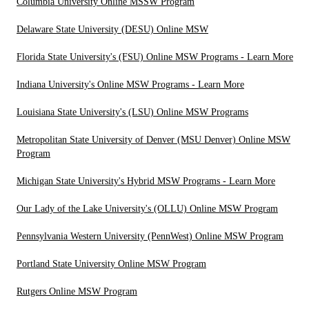
Columbia University Online MSSW Program
Delaware State University (DESU) Online MSW
Florida State University's (FSU) Online MSW Programs - Learn More
Indiana University's Online MSW Programs - Learn More
Louisiana State University's (LSU) Online MSW Programs
Metropolitan State University of Denver (MSU Denver) Online MSW
Program
Michigan State University's Hybrid MSW Programs - Learn More
Our Lady of the Lake University's (OLLU) Online MSW Program
Pennsylvania Western University (PennWest) Online MSW Program
Portland State University Online MSW Program
Rutgers Online MSW Program