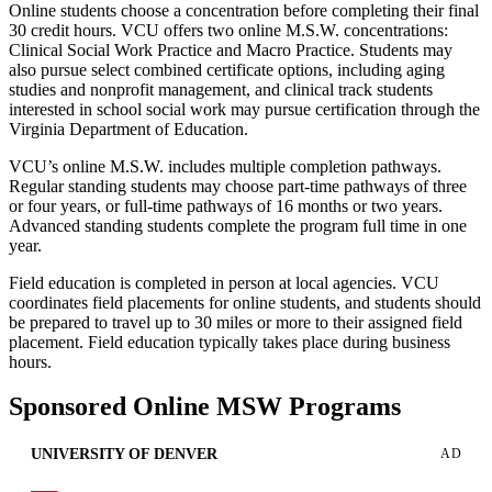
Online students choose a concentration before completing their final
30 credit hours. VCU offers two online M.S.W. concentrations:
Clinical Social Work Practice and Macro Practice. Students may
also pursue select combined certificate options, including aging
studies and nonprofit management, and clinical track students
interested in school social work may pursue certification through the
Virginia Department of Education.
VCU’s online M.S.W. includes multiple completion pathways.
Regular standing students may choose part-time pathways of three
or four years, or full-time pathways of 16 months or two years.
Advanced standing students complete the program full time in one
year.
Field education is completed in person at local agencies. VCU
coordinates field placements for online students, and students should
be prepared to travel up to 30 miles or more to their assigned field
placement. Field education typically takes place during business
hours.
Sponsored Online MSW Programs
UNIVERSITY OF DENVER
AD