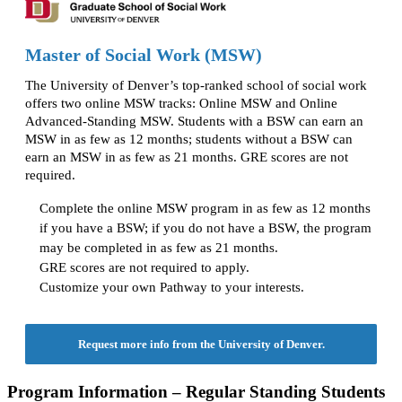
Master of Social Work (MSW)
The University of Denver’s top-ranked school of social work
offers two online MSW tracks: Online MSW and Online
Advanced-Standing MSW. Students with a BSW can earn an
MSW in as few as 12 months; students without a BSW can
earn an MSW in as few as 21 months. GRE scores are not
required.
Complete the online MSW program in as few as 12 months
if you have a BSW; if you do not have a BSW, the program
may be completed in as few as 21 months.
GRE scores are not required to apply.
Customize your own Pathway to your interests.
Request more info from the University of Denver.
Program Information – Regular Standing Students