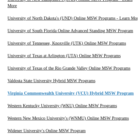
More
University of North Dakota's (UND) Online MSW Programs - Learn Mor
University of South Florida Online Advanced Standing MSW Program
University of Tennessee, Knoxville (UTK) Online MSW Programs
University of Texas at Arlington (UTA) Online MSW Programs
University of Texas of the Rio Grande Valley Online MSW Programs
Valdosta State University Hybrid MSW Programs
Virginia Commonwealth University (VCU) Hybrid MSW Program
Western Kentucky University (WKU) Online MSW Programs
Western New Mexico University's (WNMU) Online MSW Programs
Widener University's Online MSW Program