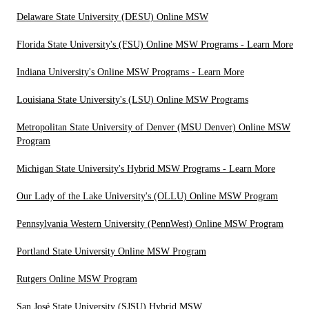
Delaware State University (DESU) Online MSW
Florida State University's (FSU) Online MSW Programs - Learn More
Indiana University's Online MSW Programs - Learn More
Louisiana State University's (LSU) Online MSW Programs
Metropolitan State University of Denver (MSU Denver) Online MSW
Program
Michigan State University's Hybrid MSW Programs - Learn More
Our Lady of the Lake University's (OLLU) Online MSW Program
Pennsylvania Western University (PennWest) Online MSW Program
Portland State University Online MSW Program
Rutgers Online MSW Program
San José State University (SJSU) Hybrid MSW