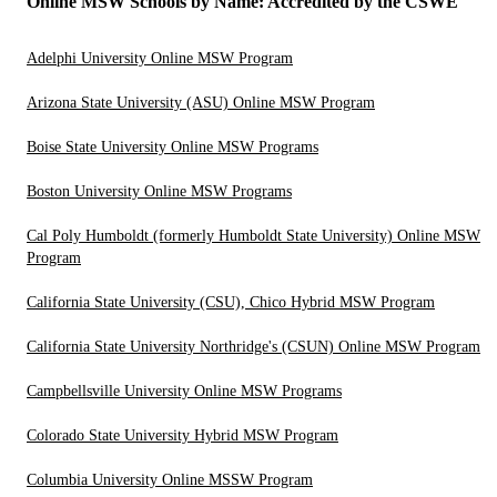
Online MSW Schools by Name: Accredited by the CSWE
Adelphi University Online MSW Program
Arizona State University (ASU) Online MSW Program
Boise State University Online MSW Programs
Boston University Online MSW Programs
Cal Poly Humboldt (formerly Humboldt State University) Online MSW
Program
California State University (CSU), Chico Hybrid MSW Program
California State University Northridge's (CSUN) Online MSW Program
Campbellsville University Online MSW Programs
Colorado State University Hybrid MSW Program
Columbia University Online MSSW Program