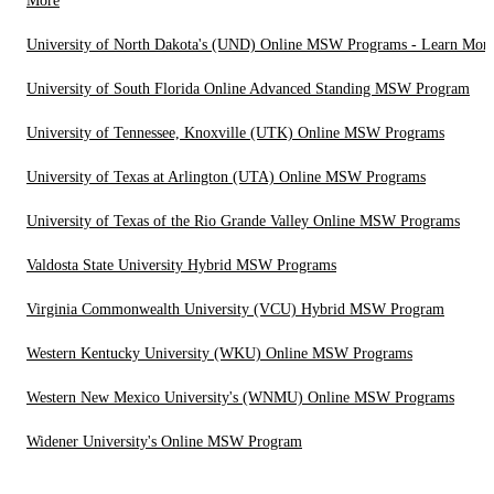
More
University of North Dakota's (UND) Online MSW Programs - Learn Mor
University of South Florida Online Advanced Standing MSW Program
University of Tennessee, Knoxville (UTK) Online MSW Programs
University of Texas at Arlington (UTA) Online MSW Programs
University of Texas of the Rio Grande Valley Online MSW Programs
Valdosta State University Hybrid MSW Programs
Virginia Commonwealth University (VCU) Hybrid MSW Program
Western Kentucky University (WKU) Online MSW Programs
Western New Mexico University's (WNMU) Online MSW Programs
Widener University's Online MSW Program