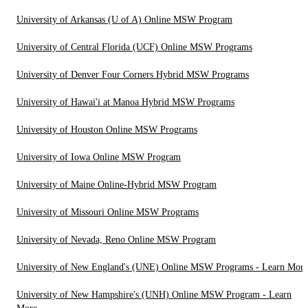
University of Arkansas (U of A) Online MSW Program
University of Central Florida (UCF) Online MSW Programs
University of Denver Four Corners Hybrid MSW Programs
University of Hawai'i at Manoa Hybrid MSW Programs
University of Houston Online MSW Programs
University of Iowa Online MSW Program
University of Maine Online-Hybrid MSW Program
University of Missouri Online MSW Programs
University of Nevada, Reno Online MSW Program
University of New England's (UNE) Online MSW Programs - Learn More
University of New Hampshire's (UNH) Online MSW Program - Learn