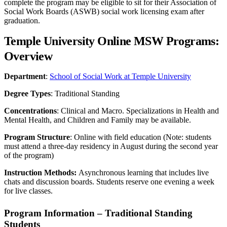
complete the program may be eligible to sit for their Association of
Social Work Boards (ASWB) social work licensing exam after
graduation.
Temple University Online MSW Programs:
Overview
Department
:
School of Social Work at Temple University
Degree Types
: Traditional Standing
Concentrations
: Clinical and Macro. Specializations in Health and
Mental Health, and Children and Family may be available.
Program Structure
: Online with field education (Note: students
must attend a three-day residency in August during the second year
of the program)
Instruction Methods:
Asynchronous learning that includes live
chats and discussion boards. Students reserve one evening a week
for live classes.
Program Information – Traditional Standing
Students