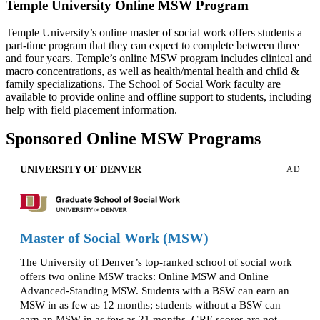
Temple University Online MSW Program
Temple University’s online master of social work offers students a
part-time program that they can expect to complete between three
and four years. Temple’s online MSW program includes clinical and
macro concentrations, as well as health/mental health and child &
family specializations. The School of Social Work faculty are
available to provide online and offline support to students, including
help with field placement information.
Sponsored Online MSW Programs
UNIVERSITY OF DENVER
AD
Master of Social Work (MSW)
The University of Denver’s top-ranked school of social work
offers two online MSW tracks: Online MSW and Online
Advanced-Standing MSW. Students with a BSW can earn an
MSW in as few as 12 months; students without a BSW can
earn an MSW in as few as 21 months. GRE scores are not