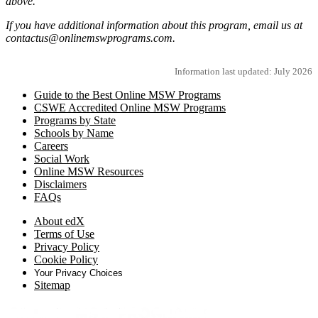
above.
If you have additional information about this program, email us at
contactus@onlinemswprograms.com.
Information last updated: July 2026
Guide to the Best Online MSW Programs
CSWE Accredited Online MSW Programs
Programs by State
Schools by Name
Careers
Social Work
Online MSW Resources
Disclaimers
FAQs
About edX
Terms of Use
Privacy Policy
Cookie Policy
Your Privacy Choices
Sitemap