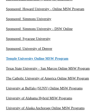
Sponsored: Howard University - Online MSW Program
Sponsored: Simmons University
Sponsored: Simmons University - DSW Online
Sponsored: Syracuse University
Sponsored: University of Denver
Temple University Online MSW Program
Texas State University - San Marcos Online MSW Program
The Catholic University of America Online MSW Program
University at Buffalo (SUNY) Online MSW Programs
University of Alabama Hybrid MSW Programs
University of Alaska Anchorage Online MSW Programs