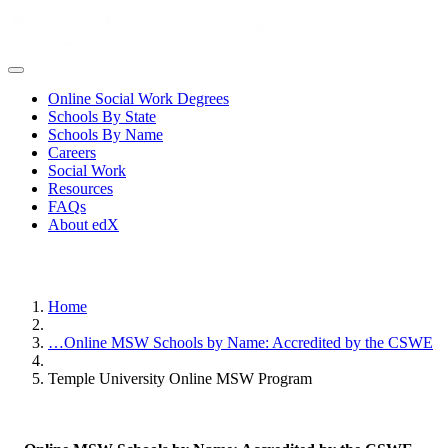
Online Social Work Degrees
Schools By State
Schools By Name
Careers
Social Work
Resources
FAQs
About edX
Home
…
Online MSW Schools by Name: Accredited by the CSWE
Temple University Online MSW Program