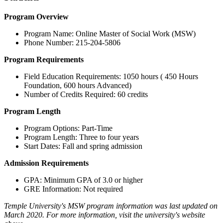
Program Overview
Program Name: Online Master of Social Work (MSW)
Phone Number: 215-204-5806
Program Requirements
Field Education Requirements: 1050 hours ( 450 Hours
Foundation, 600 hours Advanced)
Number of Credits Required: 60 credits
Program Length
Program Options: Part-Time
Program Length: Three to four years
Start Dates: Fall and spring admission
Admission Requirements
GPA: Minimum GPA of 3.0 or higher
GRE Information: Not required
Temple University's MSW program information was last updated on
March 2020. For more information, visit the university's website