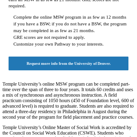
required.
Complete the online MSW program in as few as 12 months
if you have a BSW; if you do not have a BSW, the program
may be completed in as few as 21 months.
GRE scores are not required to apply.
Customize your own Pathway to your interests.
Request more info from the University of Denver.
Temple University’s online MSW program can be completed part-
time over the span of three to four years. It totals 60 credits and uses
a mix of synchronous and asynchronous instruction. A field
practicum consisting of 1050 hours (450 of Foundation level, 600 of
advanced level) is required to graduate. Students are also required to
attend a three-day residency in Philadelphia in August during the
second year of the program for field placement and practice courses.
Temple University’s Online Master of Social Work is accredited by
the Council on Social Work Education (CSWE). Students who