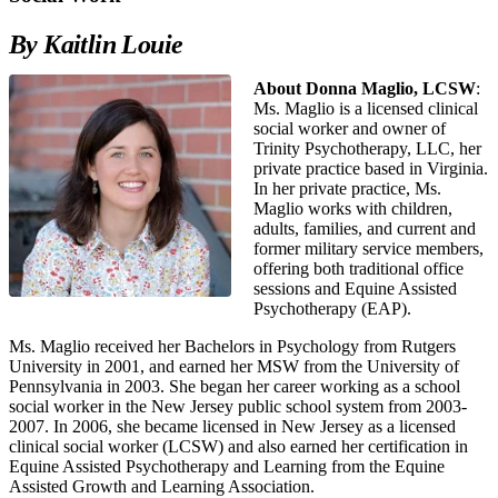
By Kaitlin Louie
About Donna Maglio, LCSW
:
Ms. Maglio is a licensed clinical
social worker and owner of
Trinity Psychotherapy, LLC, her
private practice based in Virginia.
In her private practice, Ms.
Maglio works with children,
adults, families, and current and
former military service members,
offering both traditional office
sessions and Equine Assisted
Psychotherapy (EAP).
Ms. Maglio received her Bachelors in Psychology from Rutgers
University in 2001, and earned her MSW from the University of
Pennsylvania in 2003. She began her career working as a school
social worker in the New Jersey public school system from 2003-
2007. In 2006, she became licensed in New Jersey as a licensed
clinical social worker (LCSW) and also earned her certification in
Equine Assisted Psychotherapy and Learning from the Equine
Assisted Growth and Learning Association.