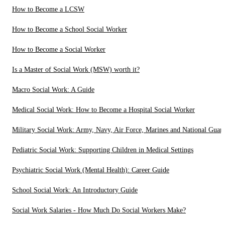
How to Become a LCSW
How to Become a School Social Worker
How to Become a Social Worker
Is a Master of Social Work (MSW) worth it?
Macro Social Work: A Guide
Medical Social Work: How to Become a Hospital Social Worker
Military Social Work: Army, Navy, Air Force, Marines and National Guar
Pediatric Social Work: Supporting Children in Medical Settings
Psychiatric Social Work (Mental Health): Career Guide
School Social Work: An Introductory Guide
Social Work Salaries - How Much Do Social Workers Make?