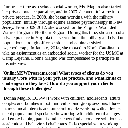
During her time as a school social worker, Ms. Maglio also started
her private practice part-time, and in 2007 she went full-time into
private practice. In 2008, she began working with the military
population, initially through equine assisted psychotherapy in New
Jersey. From 2009-2012, she worked for the Virginia Wounded
Warrior Program, Northern Region. During this time, she also had a
private practice in Virginia that served both the military and civilian
populations through office sessions and equine assisted
psychotherapy. In January 2014, she moved to North Carolina to
take an assignment as an embedded social worker for the USMC at
Camp Lejeune. Donna Maglio was compensated to participate in
this interview.
[OnlineMSWPrograms.com] What types of clients do you
usually work with in your private practice, and what kinds of
challenges do they face? How do you support your clients
through these challenges?
[Donna Maglio, LCSW] I work with children, adolescents, adults,
couples and families in both individual and group sessions. I have
many clinical interests and am comfortable working with a diverse
client population. I specialize in working with children of all ages
and enjoy helping parents and teachers find alternative solutions to
academic and behavioral challenges. I also specialize in working