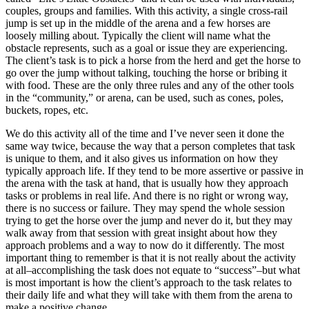
couples, groups and families. With this activity, a single cross-rail
jump is set up in the middle of the arena and a few horses are
loosely milling about. Typically the client will name what the
obstacle represents, such as a goal or issue they are experiencing.
The client’s task is to pick a horse from the herd and get the horse to
go over the jump without talking, touching the horse or bribing it
with food. These are the only three rules and any of the other tools
in the “community,” or arena, can be used, such as cones, poles,
buckets, ropes, etc.
We do this activity all of the time and I’ve never seen it done the
same way twice, because the way that a person completes that task
is unique to them, and it also gives us information on how they
typically approach life. If they tend to be more assertive or passive in
the arena with the task at hand, that is usually how they approach
tasks or problems in real life. And there is no right or wrong way,
there is no success or failure. They may spend the whole session
trying to get the horse over the jump and never do it, but they may
walk away from that session with great insight about how they
approach problems and a way to now do it differently. The most
important thing to remember is that it is not really about the activity
at all–accomplishing the task does not equate to “success”–but what
is most important is how the client’s approach to the task relates to
their daily life and what they will take with them from the arena to
make a positive change.