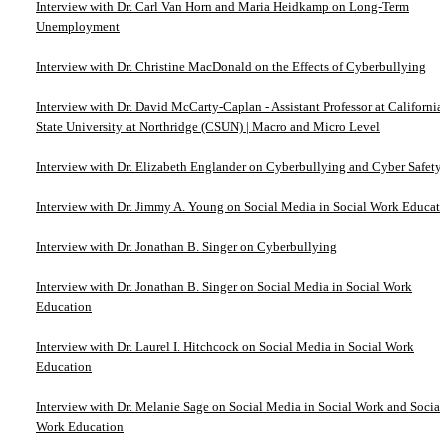
Interview with Dr. Carl Van Horn and Maria Heidkamp on Long-Term
Unemployment
Interview with Dr. Christine MacDonald on the Effects of Cyberbullying
Interview with Dr. David McCarty-Caplan - Assistant Professor at California
State University at Northridge (CSUN) | Macro and Micro Level
Interview with Dr. Elizabeth Englander on Cyberbullying and Cyber Safety
Interview with Dr. Jimmy A. Young on Social Media in Social Work Educati
Interview with Dr. Jonathan B. Singer on Cyberbullying
Interview with Dr. Jonathan B. Singer on Social Media in Social Work
Education
Interview with Dr. Laurel I. Hitchcock on Social Media in Social Work
Education
Interview with Dr. Melanie Sage on Social Media in Social Work and Social
Work Education