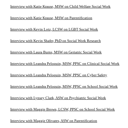
Interview with Katie Krause, MSW on Child Welfare Social Work
Interview with Katie Krause, MSW on Parentification
Interview with Kevin Lotz, LCSW on LGBT Social Work
Interview with Kevin Shafer, PhD on Social Work Research
Interview with Laura Burns, MSW on Geriatric Social Work
Interview with Leandra Peloquin, MSW, PPSC on Clinical Social Work
Interview with Leandra Peloquin, MSW, PPSC on Cyber Safety
Interview with Leandra Peloquin, MSW, PPSC on School Social Work
Interview with Lynsey Clark, ASW on Psychiatric Social Work
Interview with Maggie Brown, LCSW, PPSC on School Social Work
Interview with Maggie Olivares, ASW on Parentification