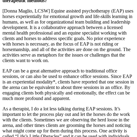
therapeutic methods?
[Donna Maglio, LCSW] Equine assisted psychotherapy (EAP) uses
horses experientially for emotional growth and life-skills learning in
humans, as well as for organizational team building and leadership
development. It is a collaborative approach between a licensed
mental health professional and an equine specialist working with
clients and horses to address specific goals. No prior experience
with horses is necessary, as the focus of EAP is not riding or
horsemanship, and all of the activities are done on the ground. The
activities serve as metaphors for the issues or challenges that the
clients want to work on.
EAP can be a great alternative approach to traditional office
sessions, or can also be used to enhance office sessions. Since EAP
is an experiential modality*, clients have reported that one session in
the arena can be equivalent to about three sessions in an office. By
engaging clients both physically and emotionally, the effect can be
much more profound and apparent.
As a therapist, I do a lot less talking during EAP sessions. It’s
important to let the process play out and let the horses do the work
with the clients. Sometimes we are observing the herd loose in the
arena, and other times clients are grooming the horses and noticing
what might come up for them during this process. One activity is
called “Life’s Little Obstacles” and it can be used with individuals,