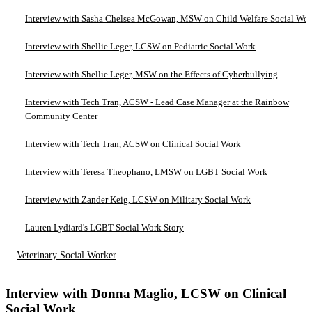
Interview with Sasha Chelsea McGowan, MSW on Child Welfare Social Wo
Interview with Shellie Leger, LCSW on Pediatric Social Work
Interview with Shellie Leger, MSW on the Effects of Cyberbullying
Interview with Tech Tran, ACSW - Lead Case Manager at the Rainbow
Community Center
Interview with Tech Tran, ACSW on Clinical Social Work
Interview with Teresa Theophano, LMSW on LGBT Social Work
Interview with Zander Keig, LCSW on Military Social Work
Lauren Lydiard's LGBT Social Work Story
Veterinary Social Worker
Interview with Donna Maglio, LCSW on Clinical
Social Work