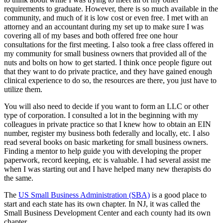
requirements to graduate. However, there is so much available in the
community, and much of it is low cost or even free. I met with an
attorney and an accountant during my set up to make sure I was
covering all of my bases and both offered free one hour
consultations for the first meeting. I also took a free class offered in
my community for small business owners that provided all of the
nuts and bolts on how to get started. I think once people figure out
that they want to do private practice, and they have gained enough
clinical experience to do so, the resources are there, you just have to
utilize them.
You will also need to decide if you want to form an LLC or other
type of corporation. I consulted a lot in the beginning with my
colleagues in private practice so that I knew how to obtain an EIN
number, register my business both federally and locally, etc. I also
read several books on basic marketing for small business owners.
Finding a mentor to help guide you with developing the proper
paperwork, record keeping, etc is valuable. I had several assist me
when I was starting out and I have helped many new therapists do
the same.
The
US Small Business Administration (SBA)
is a good place to
start and each state has its own chapter. In NJ, it was called the
Small Business Development Center and each county had its own
chapter.