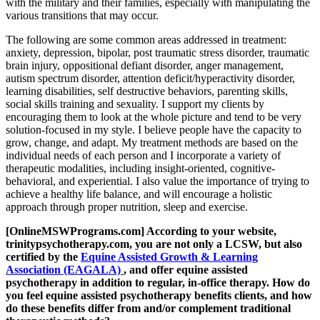
with the military and their families, especially with manipulating the
various transitions that may occur.
The following are some common areas addressed in treatment:
anxiety, depression, bipolar, post traumatic stress disorder, traumatic
brain injury, oppositional defiant disorder, anger management,
autism spectrum disorder, attention deficit/hyperactivity disorder,
learning disabilities, self destructive behaviors, parenting skills,
social skills training and sexuality. I support my clients by
encouraging them to look at the whole picture and tend to be very
solution-focused in my style. I believe people have the capacity to
grow, change, and adapt. My treatment methods are based on the
individual needs of each person and I incorporate a variety of
therapeutic modalities, including insight-oriented, cognitive-
behavioral, and experiential. I also value the importance of trying to
achieve a healthy life balance, and will encourage a holistic
approach through proper nutrition, sleep and exercise.
[OnlineMSWPrograms.com] According to your website,
trinitypsychotherapy.com, you are not only a LCSW, but also
certified by the
Equine Assisted Growth & Learning
Association (EAGALA)
, and offer equine assisted
psychotherapy in addition to regular, in-office therapy. How do
you feel equine assisted psychotherapy benefits clients, and how
do these benefits differ from and/or complement traditional