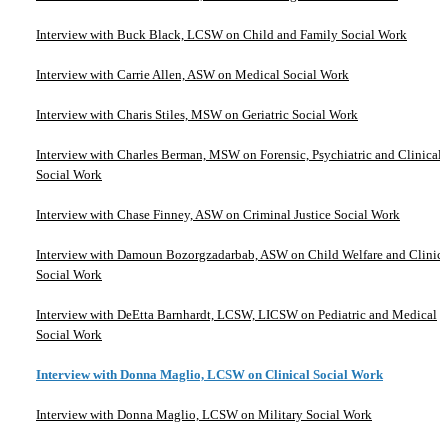
Interview with Buck Black, LCSW on Child and Family Social Work
Interview with Carrie Allen, ASW on Medical Social Work
Interview with Charis Stiles, MSW on Geriatric Social Work
Interview with Charles Berman, MSW on Forensic, Psychiatric and Clinical
Social Work
Interview with Chase Finney, ASW on Criminal Justice Social Work
Interview with Damoun Bozorgzadarbab, ASW on Child Welfare and Clinica
Social Work
Interview with DeEtta Barnhardt, LCSW, LICSW on Pediatric and Medical
Social Work
Interview with Donna Maglio, LCSW on Clinical Social Work
Interview with Donna Maglio, LCSW on Military Social Work