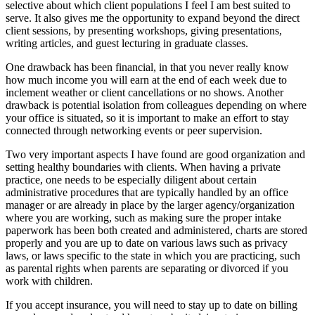
selective about which client populations I feel I am best suited to
serve. It also gives me the opportunity to expand beyond the direct
client sessions, by presenting workshops, giving presentations,
writing articles, and guest lecturing in graduate classes.
One drawback has been financial, in that you never really know
how much income you will earn at the end of each week due to
inclement weather or client cancellations or no shows. Another
drawback is potential isolation from colleagues depending on where
your office is situated, so it is important to make an effort to stay
connected through networking events or peer supervision.
Two very important aspects I have found are good organization and
setting healthy boundaries with clients. When having a private
practice, one needs to be especially diligent about certain
administrative procedures that are typically handled by an office
manager or are already in place by the larger agency/organization
where you are working, such as making sure the proper intake
paperwork has been both created and administered, charts are stored
properly and you are up to date on various laws such as privacy
laws, or laws specific to the state in which you are practicing, such
as parental rights when parents are separating or divorced if you
work with children.
If you accept insurance, you will need to stay up to date on billing