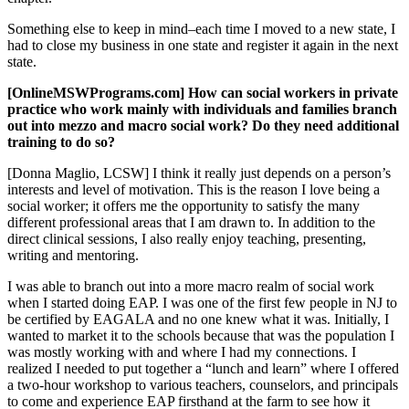
Something else to keep in mind–each time I moved to a new state, I
had to close my business in one state and register it again in the next
state.
[OnlineMSWPrograms.com] How can social workers in private
practice who work mainly with individuals and families branch
out into mezzo and macro social work? Do they need additional
training to do so?
[Donna Maglio, LCSW] I think it really just depends on a person’s
interests and level of motivation. This is the reason I love being a
social worker; it offers me the opportunity to satisfy the many
different professional areas that I am drawn to. In addition to the
direct clinical sessions, I also really enjoy teaching, presenting,
writing and mentoring.
I was able to branch out into a more macro realm of social work
when I started doing EAP. I was one of the first few people in NJ to
be certified by EAGALA and no one knew what it was. Initially, I
wanted to market it to the schools because that was the population I
was mostly working with and where I had my connections. I
realized I needed to put together a “lunch and learn” where I offered
a two-hour workshop to various teachers, counselors, and principals
to come and experience EAP firsthand at the farm to see how it