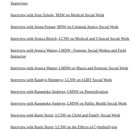
Supervisor
Interview with Jenn Toledo, MSW on Medical Social Work
Interview with Jenna Ferrara, MSW on Criminal Justice Social Work
Interview with Jessica Beitch, LCSW on Medical and Clinical Social Work
Interview with Jessica Warner, LMSW - Forensic Social Worker and Field
Instructor
Interview with Jessica Warner, LMSW on Macro and Forensic Social Work
Interview with Karalyn Shimmyo, LCSW on LGBT Social Work
Interview with Karamoko Andrews, LMSW on Parentification
Interview with Karamoko Andrews, LMSW on Public Health Social Work
Interview with Karin Stortz, LCSW on Child and Family Social Work
Interview with Karin Stortz, LCSW on the Effects of Cyberbullying