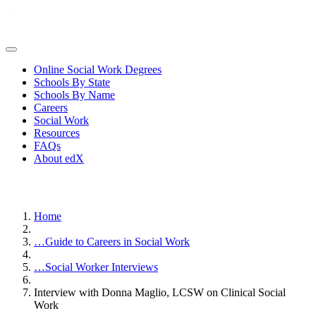
Online Social Work Degrees
Schools By State
Schools By Name
Careers
Social Work
Resources
FAQs
About edX
Home
…
Guide to Careers in Social Work
…
Social Worker Interviews
Interview with Donna Maglio, LCSW on Clinical Social
Work