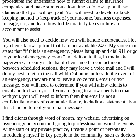
procedures and understand how to submit claims to insurance
companies, and make sure you allow time to follow up on these
claims so that you will get paid. You will need to develop a book
keeping method to keep track of your income, business expenses,
mileage, etc, and learn how to file quarterly taxes or hire an
accountant to assist.
You will also need to decide how you will handle emergencies. I let
my clients know up front that I am not available 24/7. My voice mail
states that “if this is an emergency, please hang up and dial 911 or go
to your local emergency room.” In addition to this, in my intake
paperwork, I clearly state that if clients need to contact me in
between scheduled sessions, they may leave a voice mail and I will
do my best to return the call within 24 hours or less. In the event of
an emergency, they are not to leave a voice mail, email or text
message. You will need to determine if you will allow clients to
email and text with you. If you are going to allow clients to email
with you, you will need to inform them that email is not a
confidential means of communication by including a statement about
this at the bottom of your email message.
I find clients through word of mouth, my website, advertising on
psychologytoday.com and going to professional networking events.
At the start of my private practice, I made a point of personally
introducing myself to key people in the community, such as doctors