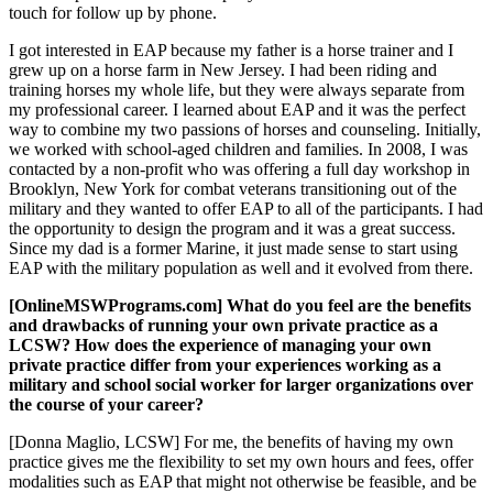
touch for follow up by phone.
I got interested in EAP because my father is a horse trainer and I
grew up on a horse farm in New Jersey. I had been riding and
training horses my whole life, but they were always separate from
my professional career. I learned about EAP and it was the perfect
way to combine my two passions of horses and counseling. Initially,
we worked with school-aged children and families. In 2008, I was
contacted by a non-profit who was offering a full day workshop in
Brooklyn, New York for combat veterans transitioning out of the
military and they wanted to offer EAP to all of the participants. I had
the opportunity to design the program and it was a great success.
Since my dad is a former Marine, it just made sense to start using
EAP with the military population as well and it evolved from there.
[OnlineMSWPrograms.com] What do you feel are the benefits
and drawbacks of running your own private practice as a
LCSW? How does the experience of managing your own
private practice differ from your experiences working as a
military and school social worker for larger organizations over
the course of your career?
[Donna Maglio, LCSW] For me, the benefits of having my own
practice gives me the flexibility to set my own hours and fees, offer
modalities such as EAP that might not otherwise be feasible, and be