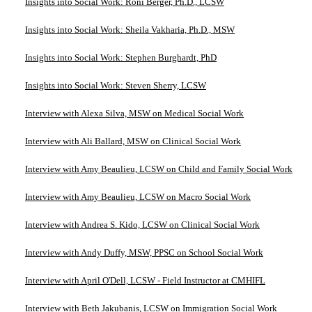
Insights into Social Work: Roni Berger, Ph.D., LCSW
Insights into Social Work: Sheila Vakharia, Ph.D., MSW
Insights into Social Work: Stephen Burghardt, PhD
Insights into Social Work: Steven Sherry, LCSW
Interview with Alexa Silva, MSW on Medical Social Work
Interview with Ali Ballard, MSW on Clinical Social Work
Interview with Amy Beaulieu, LCSW on Child and Family Social Work
Interview with Amy Beaulieu, LCSW on Macro Social Work
Interview with Andrea S. Kido, LCSW on Clinical Social Work
Interview with Andy Duffy, MSW, PPSC on School Social Work
Interview with April O'Dell, LCSW - Field Instructor at CMHIFL
Interview with Beth Jakubanis, LCSW on Immigration Social Work