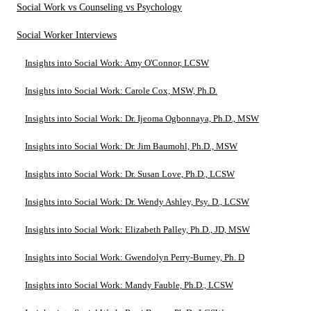
Social Work vs Counseling vs Psychology
Social Worker Interviews
Insights into Social Work: Amy O'Connor, LCSW
Insights into Social Work: Carole Cox, MSW, Ph.D.
Insights into Social Work: Dr. Ijeoma Ogbonnaya, Ph.D., MSW
Insights into Social Work: Dr. Jim Baumohl, Ph.D., MSW
Insights into Social Work: Dr. Susan Love, Ph.D., LCSW
Insights into Social Work: Dr. Wendy Ashley, Psy. D., LCSW
Insights into Social Work: Elizabeth Palley, Ph.D., JD, MSW
Insights into Social Work: Gwendolyn Perry-Burney, Ph. D
Insights into Social Work: Mandy Fauble, Ph.D., LCSW