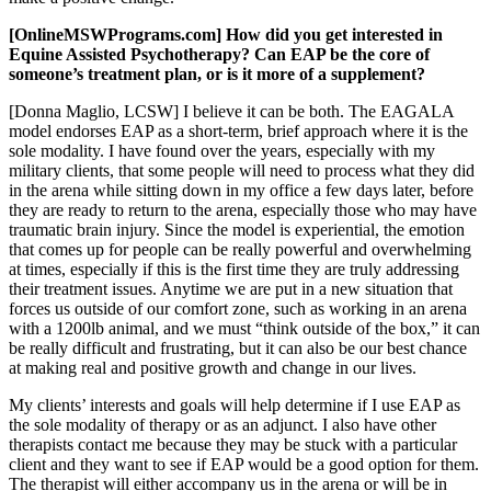
[OnlineMSWPrograms.com] How did you get interested in
Equine Assisted Psychotherapy? Can EAP be the core of
someone’s treatment plan, or is it more of a supplement?
[Donna Maglio, LCSW] I believe it can be both. The EAGALA
model endorses EAP as a short-term, brief approach where it is the
sole modality. I have found over the years, especially with my
military clients, that some people will need to process what they did
in the arena while sitting down in my office a few days later, before
they are ready to return to the arena, especially those who may have
traumatic brain injury. Since the model is experiential, the emotion
that comes up for people can be really powerful and overwhelming
at times, especially if this is the first time they are truly addressing
their treatment issues. Anytime we are put in a new situation that
forces us outside of our comfort zone, such as working in an arena
with a 1200lb animal, and we must “think outside of the box,” it can
be really difficult and frustrating, but it can also be our best chance
at making real and positive growth and change in our lives.
My clients’ interests and goals will help determine if I use EAP as
the sole modality of therapy or as an adjunct. I also have other
therapists contact me because they may be stuck with a particular
client and they want to see if EAP would be a good option for them.
The therapist will either accompany us in the arena or will be in