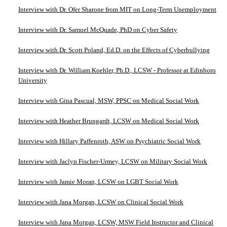
Interview with Dr. Ofer Sharone from MIT on Long-Term Unemployment
Interview with Dr. Samuel McQuade, PhD on Cyber Safety
Interview with Dr. Scott Poland, Ed.D. on the Effects of Cyberbullying
Interview with Dr. William Koehler, Ph.D., LCSW - Professor at Edinboro
University
Interview with Gina Pascual, MSW, PPSC on Medical Social Work
Interview with Heather Brungardt, LCSW on Medical Social Work
Interview with Hillary Paffenroth, ASW on Psychiatric Social Work
Interview with Jaclyn Fischer-Urmey, LCSW on Military Social Work
Interview with Jamie Moran, LCSW on LGBT Social Work
Interview with Jana Morgan, LCSW on Clinical Social Work
Interview with Jana Morgan, LCSW, MSW Field Instructor and Clinical