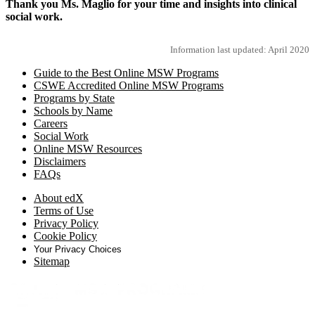
Thank you Ms. Maglio for your time and insights into clinical
social work.
Information last updated: April 2020
Guide to the Best Online MSW Programs
CSWE Accredited Online MSW Programs
Programs by State
Schools by Name
Careers
Social Work
Online MSW Resources
Disclaimers
FAQs
About edX
Terms of Use
Privacy Policy
Cookie Policy
Your Privacy Choices
Sitemap