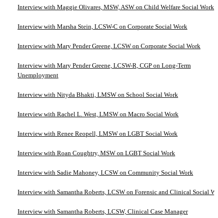
Interview with Maggie Olivares, MSW, ASW on Child Welfare Social Work
Interview with Marsha Stein, LCSW-C on Corporate Social Work
Interview with Mary Pender Greene, LCSW on Corporate Social Work
Interview with Mary Pender Greene, LCSW-R, CGP on Long-Term
Unemployment
Interview with Nityda Bhakti, LMSW on School Social Work
Interview with Rachel L. West, LMSW on Macro Social Work
Interview with Renee Reopell, LMSW on LGBT Social Work
Interview with Roan Coughtry, MSW on LGBT Social Work
Interview with Sadie Mahoney, LCSW on Community Social Work
Interview with Samantha Roberts, LCSW on Forensic and Clinical Social W
Interview with Samantha Roberts, LCSW, Clinical Case Manager