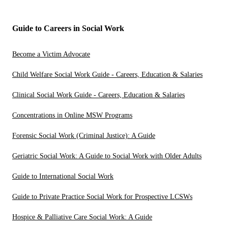
Guide to Careers in Social Work
Become a Victim Advocate
Child Welfare Social Work Guide - Careers, Education & Salaries
Clinical Social Work Guide - Careers, Education & Salaries
Concentrations in Online MSW Programs
Forensic Social Work (Criminal Justice): A Guide
Geriatric Social Work: A Guide to Social Work with Older Adults
Guide to International Social Work
Guide to Private Practice Social Work for Prospective LCSWs
Hospice & Palliative Care Social Work: A Guide