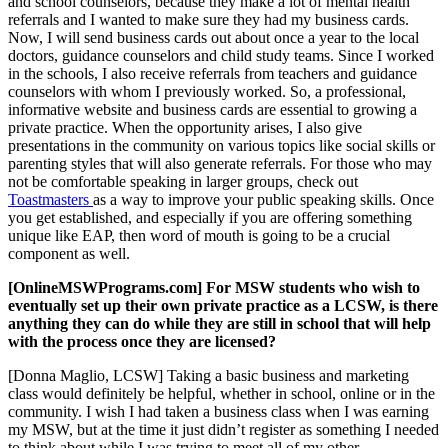
and school counselors, because they make a lot of mental health
referrals and I wanted to make sure they had my business cards.
Now, I will send business cards out about once a year to the local
doctors, guidance counselors and child study teams. Since I worked
in the schools, I also receive referrals from teachers and guidance
counselors with whom I previously worked. So, a professional,
informative website and business cards are essential to growing a
private practice. When the opportunity arises, I also give
presentations in the community on various topics like social skills or
parenting styles that will also generate referrals. For those who may
not be comfortable speaking in larger groups, check out
Toastmasters
as a way to improve your public speaking skills. Once
you get established, and especially if you are offering something
unique like EAP, then word of mouth is going to be a crucial
component as well.
[OnlineMSWPrograms.com] For MSW students who wish to
eventually set up their own private practice as a LCSW, is there
anything they can do while they are still in school that will help
with the process once they are licensed?
[Donna Maglio, LCSW] Taking a basic business and marketing
class would definitely be helpful, whether in school, online or in the
community. I wish I had taken a business class when I was earning
my MSW, but at the time it just didn’t register as something I needed
to think about while I was trying to meet all of my other