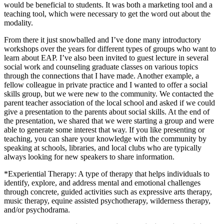
would be beneficial to students. It was both a marketing tool and a
teaching tool, which were necessary to get the word out about the
modality.
From there it just snowballed and I’ve done many introductory
workshops over the years for different types of groups who want to
learn about EAP. I’ve also been invited to guest lecture in several
social work and counseling graduate classes on various topics
through the connections that I have made. Another example, a
fellow colleague in private practice and I wanted to offer a social
skills group, but we were new to the community. We contacted the
parent teacher association of the local school and asked if we could
give a presentation to the parents about social skills. At the end of
the presentation, we shared that we were starting a group and were
able to generate some interest that way. If you like presenting or
teaching, you can share your knowledge with the community by
speaking at schools, libraries, and local clubs who are typically
always looking for new speakers to share information.
*Experiential Therapy: A type of therapy that helps individuals to
identify, explore, and address mental and emotional challenges
through concrete, guided activities such as expressive arts therapy,
music therapy, equine assisted psychotherapy, wilderness therapy,
and/or psychodrama.