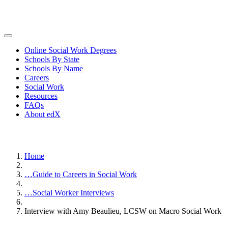
Online Social Work Degrees
Schools By State
Schools By Name
Careers
Social Work
Resources
FAQs
About edX
Home
…
Guide to Careers in Social Work
…
Social Worker Interviews
Interview with Amy Beaulieu, LCSW on Macro Social Work