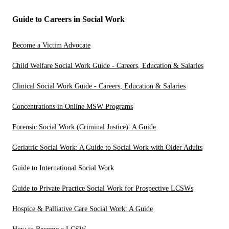
Guide to Careers in Social Work
Become a Victim Advocate
Child Welfare Social Work Guide - Careers, Education & Salaries
Clinical Social Work Guide - Careers, Education & Salaries
Concentrations in Online MSW Programs
Forensic Social Work (Criminal Justice): A Guide
Geriatric Social Work: A Guide to Social Work with Older Adults
Guide to International Social Work
Guide to Private Practice Social Work for Prospective LCSWs
Hospice & Palliative Care Social Work: A Guide