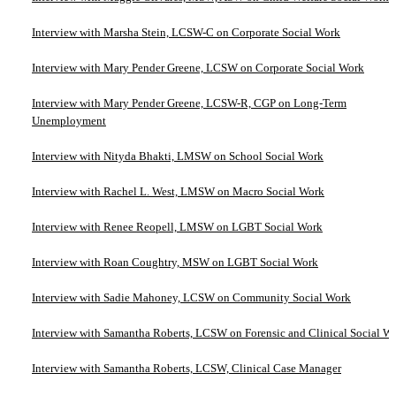
Interview with Marsha Stein, LCSW-C on Corporate Social Work
Interview with Mary Pender Greene, LCSW on Corporate Social Work
Interview with Mary Pender Greene, LCSW-R, CGP on Long-Term
Unemployment
Interview with Nityda Bhakti, LMSW on School Social Work
Interview with Rachel L. West, LMSW on Macro Social Work
Interview with Renee Reopell, LMSW on LGBT Social Work
Interview with Roan Coughtry, MSW on LGBT Social Work
Interview with Sadie Mahoney, LCSW on Community Social Work
Interview with Samantha Roberts, LCSW on Forensic and Clinical Social W
Interview with Samantha Roberts, LCSW, Clinical Case Manager