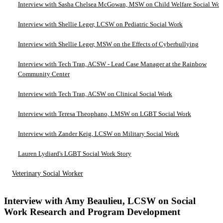
Interview with Sasha Chelsea McGowan, MSW on Child Welfare Social Wo
Interview with Shellie Leger, LCSW on Pediatric Social Work
Interview with Shellie Leger, MSW on the Effects of Cyberbullying
Interview with Tech Tran, ACSW - Lead Case Manager at the Rainbow
Community Center
Interview with Tech Tran, ACSW on Clinical Social Work
Interview with Teresa Theophano, LMSW on LGBT Social Work
Interview with Zander Keig, LCSW on Military Social Work
Lauren Lydiard's LGBT Social Work Story
Veterinary Social Worker
Interview with Amy Beaulieu, LCSW on Social
Work Research and Program Development