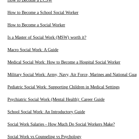
How to Become a LCSW
How to Become a School Social Worker
How to Become a Social Worker
Is a Master of Social Work (MSW) worth it?
Macro Social Work: A Guide
Medical Social Work: How to Become a Hospital Social Worker
Military Social Work: Army, Navy, Air Force, Marines and National Guar
Pediatric Social Work: Supporting Children in Medical Settings
Psychiatric Social Work (Mental Health): Career Guide
School Social Work: An Introductory Guide
Social Work Salaries - How Much Do Social Workers Make?
Social Work vs Counseling vs Psychology