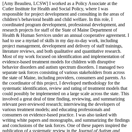
[Amy Beaulieu, LCSW] I worked as a Policy Associate at the
Cutler Institute for Health and Social Policy, where I was
responsible for project development and consulting in the areas of
children’s behavioral health and child welfare. In this role, I
coordinated program development, professional development, and
research projects for staff of the State of Maine Department of
Health & Human Services under an annual cooperative agreement. I
had to use a myriad of skills in my day-to-day work, including
project management, development and delivery of staff trainings,
literature reviews, and both qualitative and quantitative research.
Most of my work focused on identification and implementation of
evidence-based treatment models for children with disruptive
behavior disorders and autism spectrum disorders. I managed two
separate task forces consisting of various stakeholders from across
the state of Maine, including providers, consumers and parents. As
the coordinator of this project, I developed methodology for the
systematic identification, review and rating of treatment models that
could possibly be implemented on a large scale across the state. This
involved a great deal of time finding, reviewing, and summarizing
relevant peer-reviewed research; interviewing the developers of
various treatment models; and educating professionals and
consumers on evidence-based practice. I was also tasked with
writing white papers and monographs, and summarizing the findings
and conclusions of the task forces. One of these papers inspired the
publication of a systematic review in the
Journal of Autism and