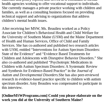
health agencies working to offer vocational support to individuals.
She currently manages a private practice working with children and
families, as well as a consulting business focused on providing
technical support and advising to organizations that address
children’s mental health issues.
After receiving her MSW, Ms. Beaulieu worked as a Policy
Associate for Children’s Behavioral Health and Child Welfare for
the University of Southern Maine (USM) and the Maine Department
of Health and Human Services, Office of Child and Family
Services. She has co-authored and published two research articles
with USM, entitled “Interventions for Autism Spectrum Disorders:
State of the Evidence” and “Evidence Based Treatments for
Children and Adolescents with Disruptive Behavior Disorders.” She
also co-authored and published “Psychotropic Medications in
Children with Autism Spectrum Disorders: A Systematic Review
and Synthesis for Evidence-Based Practice” in the
Journal of
Autism and Developmental Disorders.
She has also peer-reviewed
research in evidence-based practice specific to children with autism
spectrum disorder. Amy Beaulieu was compensated to participate in
this interview.
[OnlineMSWPrograms.com] Could you please elaborate on the
work you did at the University of Southern Maine?