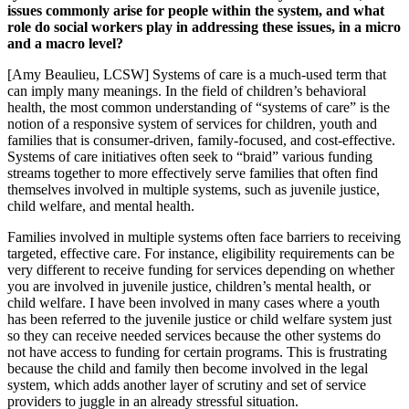
issues commonly arise for people within the system, and what
role do social workers play in addressing these issues, in a micro
and a macro level?
[Amy Beaulieu, LCSW] Systems of care is a much-used term that
can imply many meanings. In the field of children’s behavioral
health, the most common understanding of “systems of care” is the
notion of a responsive system of services for children, youth and
families that is consumer-driven, family-focused, and cost-effective.
Systems of care initiatives often seek to “braid” various funding
streams together to more effectively serve families that often find
themselves involved in multiple systems, such as juvenile justice,
child welfare, and mental health.
Families involved in multiple systems often face barriers to receiving
targeted, effective care. For instance, eligibility requirements can be
very different to receive funding for services depending on whether
you are involved in juvenile justice, children’s mental health, or
child welfare. I have been involved in many cases where a youth
has been referred to the juvenile justice or child welfare system just
so they can receive needed services because the other systems do
not have access to funding for certain programs. This is frustrating
because the child and family then become involved in the legal
system, which adds another layer of scrutiny and set of service
providers to juggle in an already stressful situation.