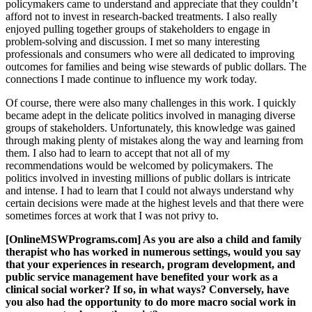
policymakers came to understand and appreciate that they couldn’t
afford not to invest in research-backed treatments. I also really
enjoyed pulling together groups of stakeholders to engage in
problem-solving and discussion. I met so many interesting
professionals and consumers who were all dedicated to improving
outcomes for families and being wise stewards of public dollars. The
connections I made continue to influence my work today.
Of course, there were also many challenges in this work. I quickly
became adept in the delicate politics involved in managing diverse
groups of stakeholders. Unfortunately, this knowledge was gained
through making plenty of mistakes along the way and learning from
them. I also had to learn to accept that not all of my
recommendations would be welcomed by policymakers. The
politics involved in investing millions of public dollars is intricate
and intense. I had to learn that I could not always understand why
certain decisions were made at the highest levels and that there were
sometimes forces at work that I was not privy to.
[OnlineMSWPrograms.com] As you are also a child and family
therapist who has worked in numerous settings, would you say
that your experiences in research, program development, and
public service management have benefited your work as a
clinical social worker? If so, in what ways? Conversely, have
you also had the opportunity to do more macro social work in