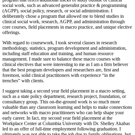
social work, such as advanced generalist practice & programming
(AGPP), social policy, research, or social administration. I
deliberately chose a program that allowed me to blend studies in
clinical social work, research, AGPP, and administration through
core courses, field placements in macro practice, and unique elective
offerings.
With regard to coursework, I took several classes in research
methodology, statistics, program development and administration,
including staff education and training, and human resource
management. I made sure to balance these macro courses with
clinical electives that were interesting to me as I am a firm believer
that the best program developers and researchers are, first and
foremost, solid clinical practitioners with experience “in the
trenches” with clients.
I suggest taking a second year field placement in a macro setting,
such as a state policy department, research project, foundation, or
consultancy group. This on-the-ground work is so much more
valuable than any classroom learning and helps to make connections
and networks with macro practitioners who can help shape your
early career. In fact, my second year field placement at the
Workplace Center at Columbia University with Dr. Shelley Akabas
led to an offer of full-time employment following graduation. I
ultimately was not able to take the job due to family obligations, but