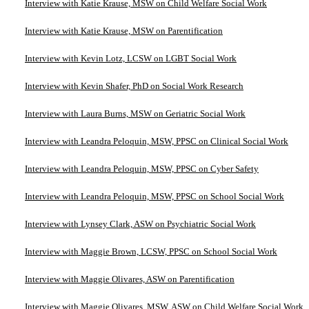
Interview with Katie Krause, MSW on Child Welfare Social Work
Interview with Katie Krause, MSW on Parentification
Interview with Kevin Lotz, LCSW on LGBT Social Work
Interview with Kevin Shafer, PhD on Social Work Research
Interview with Laura Burns, MSW on Geriatric Social Work
Interview with Leandra Peloquin, MSW, PPSC on Clinical Social Work
Interview with Leandra Peloquin, MSW, PPSC on Cyber Safety
Interview with Leandra Peloquin, MSW, PPSC on School Social Work
Interview with Lynsey Clark, ASW on Psychiatric Social Work
Interview with Maggie Brown, LCSW, PPSC on School Social Work
Interview with Maggie Olivares, ASW on Parentification
Interview with Maggie Olivares, MSW, ASW on Child Welfare Social Work