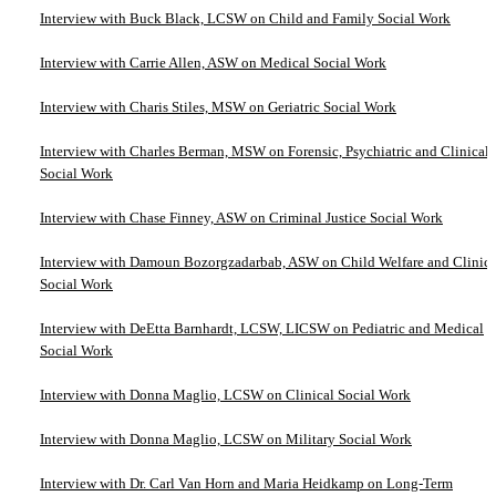
Interview with Buck Black, LCSW on Child and Family Social Work
Interview with Carrie Allen, ASW on Medical Social Work
Interview with Charis Stiles, MSW on Geriatric Social Work
Interview with Charles Berman, MSW on Forensic, Psychiatric and Clinical
Social Work
Interview with Chase Finney, ASW on Criminal Justice Social Work
Interview with Damoun Bozorgzadarbab, ASW on Child Welfare and Clinica
Social Work
Interview with DeEtta Barnhardt, LCSW, LICSW on Pediatric and Medical
Social Work
Interview with Donna Maglio, LCSW on Clinical Social Work
Interview with Donna Maglio, LCSW on Military Social Work
Interview with Dr. Carl Van Horn and Maria Heidkamp on Long-Term