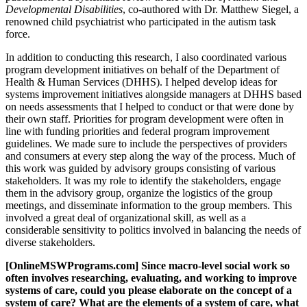
Developmental Disabilities
, co-authored with Dr. Matthew Siegel, a
renowned child psychiatrist who participated in the autism task
force.
In addition to conducting this research, I also coordinated various
program development initiatives on behalf of the Department of
Health & Human Services (DHHS). I helped develop ideas for
systems improvement initiatives alongside managers at DHHS based
on needs assessments that I helped to conduct or that were done by
their own staff. Priorities for program development were often in
line with funding priorities and federal program improvement
guidelines. We made sure to include the perspectives of providers
and consumers at every step along the way of the process. Much of
this work was guided by advisory groups consisting of various
stakeholders. It was my role to identify the stakeholders, engage
them in the advisory group, organize the logistics of the group
meetings, and disseminate information to the group members. This
involved a great deal of organizational skill, as well as a
considerable sensitivity to politics involved in balancing the needs of
diverse stakeholders.
[OnlineMSWPrograms.com] Since macro-level social work so
often involves researching, evaluating, and working to improve
systems of care, could you please elaborate on the concept of a
system of care? What are the elements of a system of care, what