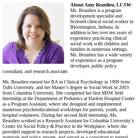
About Amy Beaulieu, LCSW
:
Ms. Beaulieu is a program
development specialist and
licensed clinical social worker in
Bloomington, Indiana. In
addition to her over ten years of
experience practicing clinical
social work with children and
families in numerous settings,
Ms. Beaulieu has a wide variety
of experience as a program
developer, public policy
consultant, and research associate.
Ms. Beaulieu earned her BA in Clinical Psychology in 1999 from
Tufts University, and her Master’s degree in Social Work in 2003
from Columbia University. She completed her first MSW field
internship at the Department of Pediatrics at Harlem Hospital Center
as a Program Assistant, where she designed and implemented
numerous psychoeducational workshops for parents, youth, and
hospital volunteers. During her second field internship, Ms.
Beaulieu worked as a Research Assistant for Columbia University’s
Center for Social Policy & Practice in the Workplace, where she
provided support to research projects, developed educational
materials and policy reports, and served as a consultant to mental