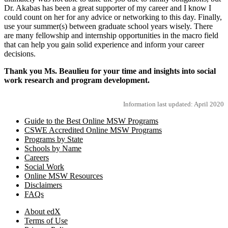
Dr. Akabas has been a great supporter of my career and I know I
could count on her for any advice or networking to this day. Finally,
use your summer(s) between graduate school years wisely. There
are many fellowship and internship opportunities in the macro field
that can help you gain solid experience and inform your career
decisions.
Thank you Ms. Beaulieu for your time and insights into social
work research and program development.
Information last updated: April 2020
Guide to the Best Online MSW Programs
CSWE Accredited Online MSW Programs
Programs by State
Schools by Name
Careers
Social Work
Online MSW Resources
Disclaimers
FAQs
About edX
Terms of Use