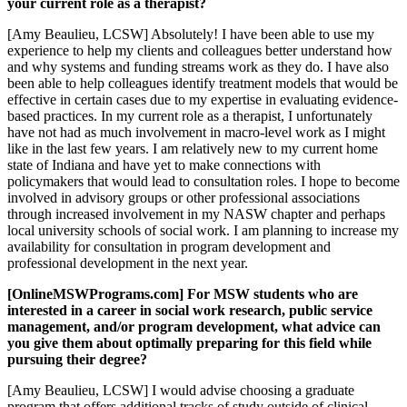
your current role as a therapist?
[Amy Beaulieu, LCSW] Absolutely! I have been able to use my
experience to help my clients and colleagues better understand how
and why systems and funding streams work as they do. I have also
been able to help colleagues identify treatment models that would be
effective in certain cases due to my expertise in evaluating evidence-
based practices. In my current role as a therapist, I unfortunately
have not had as much involvement in macro-level work as I might
like in the last few years. I am relatively new to my current home
state of Indiana and have yet to make connections with
policymakers that would lead to consultation roles. I hope to become
involved in advisory groups or other professional associations
through increased involvement in my NASW chapter and perhaps
local university schools of social work. I am planning to increase my
availability for consultation in program development and
professional development in the next year.
[OnlineMSWPrograms.com] For MSW students who are
interested in a career in social work research, public service
management, and/or program development, what advice can
you give them about optimally preparing for this field while
pursuing their degree?
[Amy Beaulieu, LCSW] I would advise choosing a graduate
program that offers additional tracks of study outside of clinical