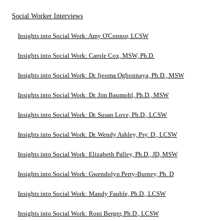
Social Worker Interviews
Insights into Social Work: Amy O'Connor, LCSW
Insights into Social Work: Carole Cox, MSW, Ph.D.
Insights into Social Work: Dr. Ijeoma Ogbonnaya, Ph.D., MSW
Insights into Social Work: Dr. Jim Baumohl, Ph.D., MSW
Insights into Social Work: Dr. Susan Love, Ph.D., LCSW
Insights into Social Work: Dr. Wendy Ashley, Psy. D., LCSW
Insights into Social Work: Elizabeth Palley, Ph.D., JD, MSW
Insights into Social Work: Gwendolyn Perry-Burney, Ph. D
Insights into Social Work: Mandy Fauble, Ph.D., LCSW
Insights into Social Work: Roni Berger, Ph.D., LCSW