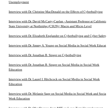
Unemployment
Interview with Dr. Christine MacDonald on the Effects of Cyberbullying
Interview with Dr. David McCarty-Caplan - Assistant Professor at California
State University at Northridge (CSUN) | Macro and Micro Level
Interview with Dr. Elizabeth Englander on Cyberbullying and Cyber Safety
Interview with Dr. Jimmy A. Young on Social Media in Social Work Educati
Interview with Dr. Jonathan B. Singer on Cyberbullying
Interview with Dr. Jonathan B. Singer on Social Media in Social Work
Education
Interview with Dr. Laurel I. Hitchcock on Social Media in Social Work
Education
Interview with Dr. Melanie Sage on Social Media in Social Work and Social
Work Education