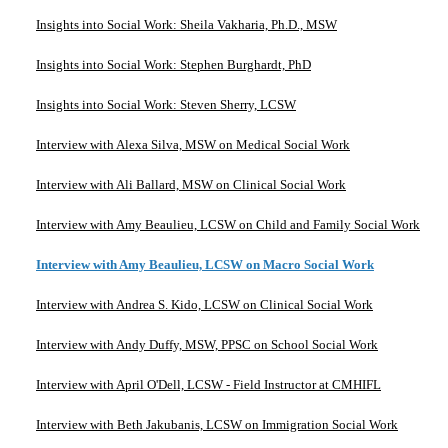
Insights into Social Work: Sheila Vakharia, Ph.D., MSW
Insights into Social Work: Stephen Burghardt, PhD
Insights into Social Work: Steven Sherry, LCSW
Interview with Alexa Silva, MSW on Medical Social Work
Interview with Ali Ballard, MSW on Clinical Social Work
Interview with Amy Beaulieu, LCSW on Child and Family Social Work
Interview with Amy Beaulieu, LCSW on Macro Social Work
Interview with Andrea S. Kido, LCSW on Clinical Social Work
Interview with Andy Duffy, MSW, PPSC on School Social Work
Interview with April O'Dell, LCSW - Field Instructor at CMHIFL
Interview with Beth Jakubanis, LCSW on Immigration Social Work