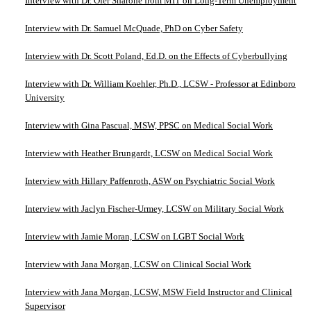
Interview with Dr. Ofer Sharone from MIT on Long-Term Unemployment
Interview with Dr. Samuel McQuade, PhD on Cyber Safety
Interview with Dr. Scott Poland, Ed.D. on the Effects of Cyberbullying
Interview with Dr. William Koehler, Ph.D., LCSW - Professor at Edinboro
University
Interview with Gina Pascual, MSW, PPSC on Medical Social Work
Interview with Heather Brungardt, LCSW on Medical Social Work
Interview with Hillary Paffenroth, ASW on Psychiatric Social Work
Interview with Jaclyn Fischer-Urmey, LCSW on Military Social Work
Interview with Jamie Moran, LCSW on LGBT Social Work
Interview with Jana Morgan, LCSW on Clinical Social Work
Interview with Jana Morgan, LCSW, MSW Field Instructor and Clinical
Supervisor