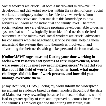
Social workers are crucial, at both a macro- and micro-level, in
developing and delivering services within the system of care. Social
workers are uniquely trained to be able to view services from a
systems perspective and then translate this knowledge to how
services will work at the individual and family level. Therefore,
social workers are very effective program developers–able to design
systems that will flow logically from identified needs to desired
outcomes. At the micro-level, social workers are crucial advocates
for consumers who are negotiating service systems, helping them
understand the systems they find themselves involved in and
advocating for their needs with gatekeepers and decision-makers.
[OnlineMSWPrograms.com] During your time working in
social work research and systems of care improvement, what
were some of your most rewarding experiences? What did you
like about this field of work? On the other hand, what major
challenges did this line of work present, and how did you
manage/overcome them?
[Amy Beaulieu, LCSW] Seeing my work inform the widespread
investment in evidence-based treatment models throughout the state
of Maine was very rewarding because I understood that this would
lead to greater quality of care and improved outcomes for children
and families. I am very gratified that during my tenure, state