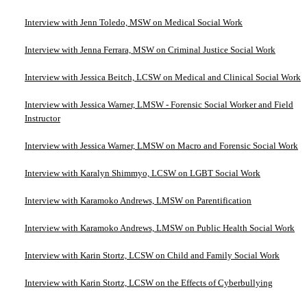
Interview with Jenn Toledo, MSW on Medical Social Work
Interview with Jenna Ferrara, MSW on Criminal Justice Social Work
Interview with Jessica Beitch, LCSW on Medical and Clinical Social Work
Interview with Jessica Warner, LMSW - Forensic Social Worker and Field
Instructor
Interview with Jessica Warner, LMSW on Macro and Forensic Social Work
Interview with Karalyn Shimmyo, LCSW on LGBT Social Work
Interview with Karamoko Andrews, LMSW on Parentification
Interview with Karamoko Andrews, LMSW on Public Health Social Work
Interview with Karin Stortz, LCSW on Child and Family Social Work
Interview with Karin Stortz, LCSW on the Effects of Cyberbullying