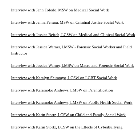
Interview with Jenn Toledo, MSW on Medical Social Work
Interview with Jenna Ferrara, MSW on Criminal Justice Social Work
Interview with Jessica Beitch, LCSW on Medical and Clinical Social Work
Interview with Jessica Warner, LMSW - Forensic Social Worker and Field
Instructor
Interview with Jessica Warner, LMSW on Macro and Forensic Social Work
Interview with Karalyn Shimmyo, LCSW on LGBT Social Work
Interview with Karamoko Andrews, LMSW on Parentification
Interview with Karamoko Andrews, LMSW on Public Health Social Work
Interview with Karin Stortz, LCSW on Child and Family Social Work
Interview with Karin Stortz, LCSW on the Effects of Cyberbullying