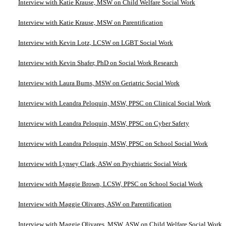
Interview with Katie Krause, MSW on Child Welfare Social Work
Interview with Katie Krause, MSW on Parentification
Interview with Kevin Lotz, LCSW on LGBT Social Work
Interview with Kevin Shafer, PhD on Social Work Research
Interview with Laura Burns, MSW on Geriatric Social Work
Interview with Leandra Peloquin, MSW, PPSC on Clinical Social Work
Interview with Leandra Peloquin, MSW, PPSC on Cyber Safety
Interview with Leandra Peloquin, MSW, PPSC on School Social Work
Interview with Lynsey Clark, ASW on Psychiatric Social Work
Interview with Maggie Brown, LCSW, PPSC on School Social Work
Interview with Maggie Olivares, ASW on Parentification
Interview with Maggie Olivares, MSW, ASW on Child Welfare Social Work