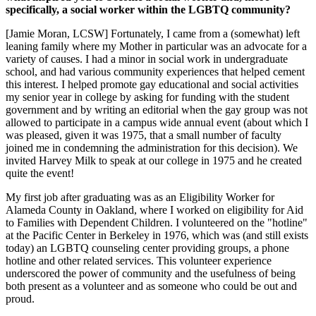
specifically, a social worker within the LGBTQ community?
[Jamie Moran, LCSW] Fortunately, I came from a (somewhat) left
leaning family where my Mother in particular was an advocate for a
variety of causes. I had a minor in social work in undergraduate
school, and had various community experiences that helped cement
this interest. I helped promote gay educational and social activities
my senior year in college by asking for funding with the student
government and by writing an editorial when the gay group was not
allowed to participate in a campus wide annual event (about which I
was pleased, given it was 1975, that a small number of faculty
joined me in condemning the administration for this decision). We
invited Harvey Milk to speak at our college in 1975 and he created
quite the event!
My first job after graduating was as an Eligibility Worker for
Alameda County in Oakland, where I worked on eligibility for Aid
to Families with Dependent Children. I volunteered on the "hotline"
at the Pacific Center in Berkeley in 1976, which was (and still exists
today) an LGBTQ counseling center providing groups, a phone
hotline and other related services. This volunteer experience
underscored the power of community and the usefulness of being
both present as a volunteer and as someone who could be out and
proud.