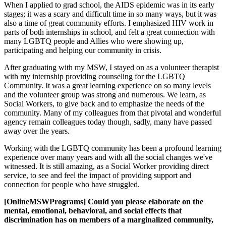
When I applied to grad school, the AIDS epidemic was in its early
stages; it was a scary and difficult time in so many ways, but it was
also a time of great community efforts. I emphasized HIV work in
parts of both internships in school, and felt a great connection with
many LGBTQ people and Allies who were showing up,
participating and helping our community in crisis.
After graduating with my MSW, I stayed on as a volunteer therapist
with my internship providing counseling for the LGBTQ
Community. It was a great learning experience on so many levels
and the volunteer group was strong and numerous. We learn, as
Social Workers, to give back and to emphasize the needs of the
community. Many of my colleagues from that pivotal and wonderful
agency remain colleagues today though, sadly, many have passed
away over the years.
Working with the LGBTQ community has been a profound learning
experience over many years and with all the social changes we've
witnessed. It is still amazing, as a Social Worker providing direct
service, to see and feel the impact of providing support and
connection for people who have struggled.
[OnlineMSWPrograms] Could you please elaborate on the
mental, emotional, behavioral, and social effects that
discrimination has on members of a marginalized community,