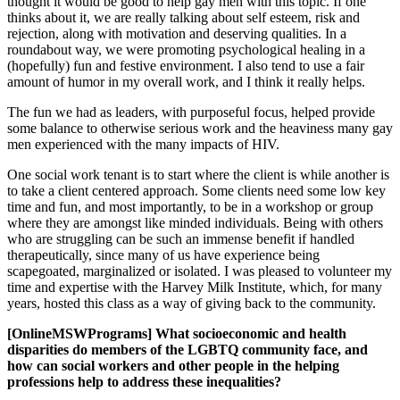
thought it would be good to help gay men with this topic. If one
thinks about it, we are really talking about self esteem, risk and
rejection, along with motivation and deserving qualities. In a
roundabout way, we were promoting psychological healing in a
(hopefully) fun and festive environment. I also tend to use a fair
amount of humor in my overall work, and I think it really helps.
The fun we had as leaders, with purposeful focus, helped provide
some balance to otherwise serious work and the heaviness many gay
men experienced with the many impacts of HIV.
One social work tenant is to start where the client is while another is
to take a client centered approach. Some clients need some low key
time and fun, and most importantly, to be in a workshop or group
where they are amongst like minded individuals. Being with others
who are struggling can be such an immense benefit if handled
therapeutically, since many of us have experience being
scapegoated, marginalized or isolated. I was pleased to volunteer my
time and expertise with the Harvey Milk Institute, which, for many
years, hosted this class as a way of giving back to the community.
[OnlineMSWPrograms] What socioeconomic and health
disparities do members of the LGBTQ community face, and
how can social workers and other people in the helping
professions help to address these inequalities?