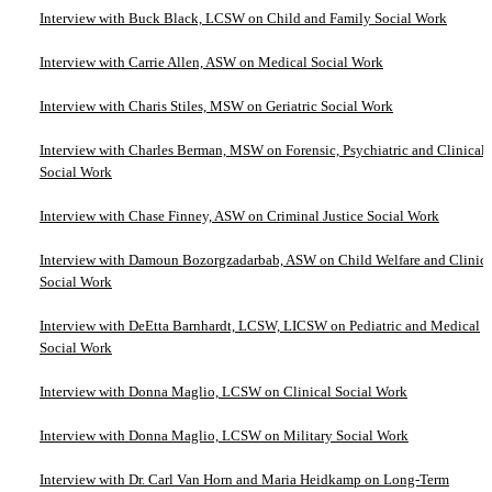
Interview with Buck Black, LCSW on Child and Family Social Work
Interview with Carrie Allen, ASW on Medical Social Work
Interview with Charis Stiles, MSW on Geriatric Social Work
Interview with Charles Berman, MSW on Forensic, Psychiatric and Clinical
Social Work
Interview with Chase Finney, ASW on Criminal Justice Social Work
Interview with Damoun Bozorgzadarbab, ASW on Child Welfare and Clinica
Social Work
Interview with DeEtta Barnhardt, LCSW, LICSW on Pediatric and Medical
Social Work
Interview with Donna Maglio, LCSW on Clinical Social Work
Interview with Donna Maglio, LCSW on Military Social Work
Interview with Dr. Carl Van Horn and Maria Heidkamp on Long-Term