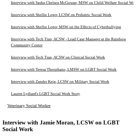
Interview with Sasha Chelsea McGowan, MSW on Child Welfare Social Wo
Interview with Shellie Leger, LCSW on Pediatric Social Work
Interview with Shellie Leger, MSW on the Effects of Cyberbullying
Interview with Tech Tran, ACSW - Lead Case Manager at the Rainbow
Community Center
Interview with Tech Tran, ACSW on Clinical Social Work
Interview with Teresa Theophano, LMSW on LGBT Social Work
Interview with Zander Keig, LCSW on Military Social Work
Lauren Lydiard's LGBT Social Work Story
Veterinary Social Worker
Interview with Jamie Moran, LCSW on LGBT
Social Work