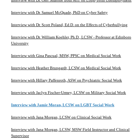
Interview with Dr. Ofer Sharone from MIT on Long-Term Unemployment
Interview with Dr. Samuel McQuade, PhD on Cyber Safety
Interview with Dr. Scott Poland, Ed.D. on the Effects of Cyberbullying
Interview with Dr. William Koehler, Ph.D., LCSW - Professor at Edinboro
University
Interview with Gina Pascual, MSW, PPSC on Medical Social Work
Interview with Heather Brungardt, LCSW on Medical Social Work
Interview with Hillary Paffenroth, ASW on Psychiatric Social Work
Interview with Jaclyn Fischer-Urmey, LCSW on Military Social Work
Interview with Jamie Moran, LCSW on LGBT Social Work
Interview with Jana Morgan, LCSW on Clinical Social Work
Interview with Jana Morgan, LCSW, MSW Field Instructor and Clinical
Supervisor