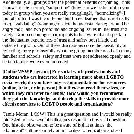
Additionally, all groups offer the potential benefits of "joining" (this
is how I relate to you), “supporting” (how can we be helpful to you
today in group when you are really struggling?), “normalizing” (I
thought often I was the only one but I have learned that is not really
true), “validating” (your anger is totally understandable; I would be
angry too!), and two profound and ongoing issues in life; trust and
safety. Group encourages participants to be aware of and speak to
the fluctuating experiences of trust and safety both inside and
outside the group. Out of these discussions come the possibility of
reflecting more purposefully what the group member needs. In many
families and schools, safety and trust were not addressed openly and
certain taboos were even promoted.
[OnlineMSWPrograms] For social work professionals and
students who are interested in learning more about LGBTQ
social work, do you have any recommendations for resources
(online, print, or in person) that they can read themselves, or
which they can refer to clients? How would you recommend
they gain the knowledge and develop the skills to provide more
effective services to LGBTQ people and organizations?
[Jamie Moran, LCSW] This is a great question and I would be really
interested in how several colleagues respond to this vital question.
One historic observation to be aware of is that at times, the
"dominant" culture can rely on minorities for education and so I