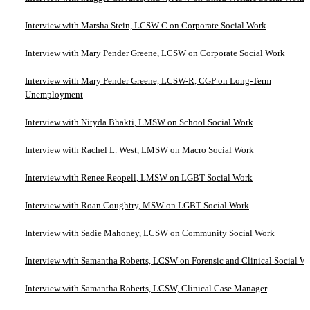
Interview with Marsha Stein, LCSW-C on Corporate Social Work
Interview with Mary Pender Greene, LCSW on Corporate Social Work
Interview with Mary Pender Greene, LCSW-R, CGP on Long-Term
Unemployment
Interview with Nityda Bhakti, LMSW on School Social Work
Interview with Rachel L. West, LMSW on Macro Social Work
Interview with Renee Reopell, LMSW on LGBT Social Work
Interview with Roan Coughtry, MSW on LGBT Social Work
Interview with Sadie Mahoney, LCSW on Community Social Work
Interview with Samantha Roberts, LCSW on Forensic and Clinical Social W
Interview with Samantha Roberts, LCSW, Clinical Case Manager