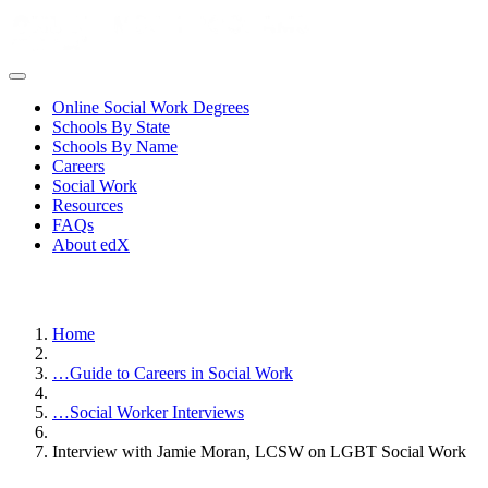
Online Social Work Degrees
Schools By State
Schools By Name
Careers
Social Work
Resources
FAQs
About edX
Home
…
Guide to Careers in Social Work
…
Social Worker Interviews
Interview with Jamie Moran, LCSW on LGBT Social Work