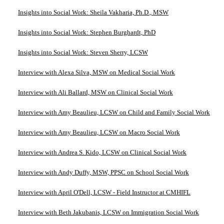
Insights into Social Work: Sheila Vakharia, Ph.D., MSW
Insights into Social Work: Stephen Burghardt, PhD
Insights into Social Work: Steven Sherry, LCSW
Interview with Alexa Silva, MSW on Medical Social Work
Interview with Ali Ballard, MSW on Clinical Social Work
Interview with Amy Beaulieu, LCSW on Child and Family Social Work
Interview with Amy Beaulieu, LCSW on Macro Social Work
Interview with Andrea S. Kido, LCSW on Clinical Social Work
Interview with Andy Duffy, MSW, PPSC on School Social Work
Interview with April O'Dell, LCSW - Field Instructor at CMHIFL
Interview with Beth Jakubanis, LCSW on Immigration Social Work