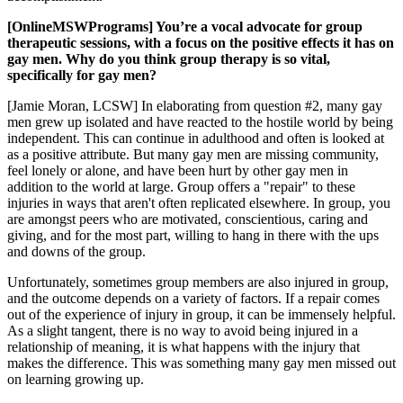
[OnlineMSWPrograms] You’re a vocal advocate for group
therapeutic sessions, with a focus on the positive effects it has on
gay men. Why do you think group therapy is so vital,
specifically for gay men?
[Jamie Moran, LCSW] In elaborating from question #2, many gay
men grew up isolated and have reacted to the hostile world by being
independent. This can continue in adulthood and often is looked at
as a positive attribute. But many gay men are missing community,
feel lonely or alone, and have been hurt by other gay men in
addition to the world at large. Group offers a "repair" to these
injuries in ways that aren't often replicated elsewhere. In group, you
are amongst peers who are motivated, conscientious, caring and
giving, and for the most part, willing to hang in there with the ups
and downs of the group.
Unfortunately, sometimes group members are also injured in group,
and the outcome depends on a variety of factors. If a repair comes
out of the experience of injury in group, it can be immensely helpful.
As a slight tangent, there is no way to avoid being injured in a
relationship of meaning, it is what happens with the injury that
makes the difference. This was something many gay men missed out
on learning growing up.