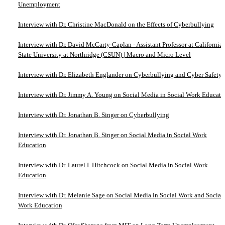
Unemployment
Interview with Dr. Christine MacDonald on the Effects of Cyberbullying
Interview with Dr. David McCarty-Caplan - Assistant Professor at California
State University at Northridge (CSUN) | Macro and Micro Level
Interview with Dr. Elizabeth Englander on Cyberbullying and Cyber Safety
Interview with Dr. Jimmy A. Young on Social Media in Social Work Educati
Interview with Dr. Jonathan B. Singer on Cyberbullying
Interview with Dr. Jonathan B. Singer on Social Media in Social Work
Education
Interview with Dr. Laurel I. Hitchcock on Social Media in Social Work
Education
Interview with Dr. Melanie Sage on Social Media in Social Work and Social
Work Education