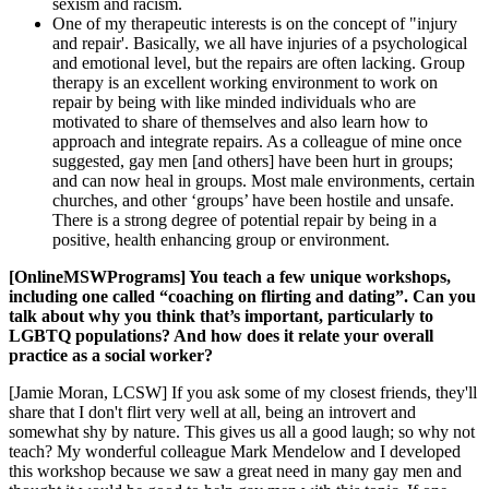
sexism and racism.
One of my therapeutic interests is on the concept of "injury
and repair'. Basically, we all have injuries of a psychological
and emotional level, but the repairs are often lacking. Group
therapy is an excellent working environment to work on
repair by being with like minded individuals who are
motivated to share of themselves and also learn how to
approach and integrate repairs. As a colleague of mine once
suggested, gay men [and others] have been hurt in groups;
and can now heal in groups. Most male environments, certain
churches, and other ‘groups’ have been hostile and unsafe.
There is a strong degree of potential repair by being in a
positive, health enhancing group or environment.
[OnlineMSWPrograms] You teach a few unique workshops,
including one called “coaching on flirting and dating”. Can you
talk about why you think that’s important, particularly to
LGBTQ populations? And how does it relate your overall
practice as a social worker?
[Jamie Moran, LCSW] If you ask some of my closest friends, they'll
share that I don't flirt very well at all, being an introvert and
somewhat shy by nature. This gives us all a good laugh; so why not
teach? My wonderful colleague Mark Mendelow and I developed
this workshop because we saw a great need in many gay men and