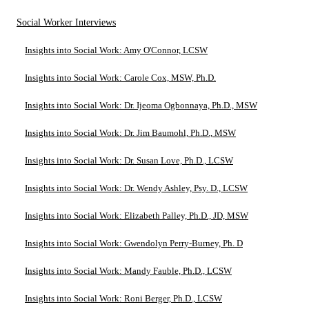
Social Worker Interviews
Insights into Social Work: Amy O'Connor, LCSW
Insights into Social Work: Carole Cox, MSW, Ph.D.
Insights into Social Work: Dr. Ijeoma Ogbonnaya, Ph.D., MSW
Insights into Social Work: Dr. Jim Baumohl, Ph.D., MSW
Insights into Social Work: Dr. Susan Love, Ph.D., LCSW
Insights into Social Work: Dr. Wendy Ashley, Psy. D., LCSW
Insights into Social Work: Elizabeth Palley, Ph.D., JD, MSW
Insights into Social Work: Gwendolyn Perry-Burney, Ph. D
Insights into Social Work: Mandy Fauble, Ph.D., LCSW
Insights into Social Work: Roni Berger, Ph.D., LCSW