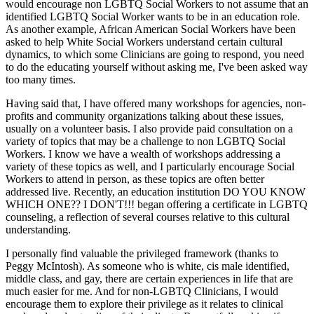
would encourage non LGBTQ Social Workers to not assume that an
identified LGBTQ Social Worker wants to be in an education role.
As another example, African American Social Workers have been
asked to help White Social Workers understand certain cultural
dynamics, to which some Clinicians are going to respond, you need
to do the educating yourself without asking me, I've been asked way
too many times.
Having said that, I have offered many workshops for agencies, non-
profits and community organizations talking about these issues,
usually on a volunteer basis. I also provide paid consultation on a
variety of topics that may be a challenge to non LGBTQ Social
Workers. I know we have a wealth of workshops addressing a
variety of these topics as well, and I particularly encourage Social
Workers to attend in person, as these topics are often better
addressed live. Recently, an education institution DO YOU KNOW
WHICH ONE?? I DON'T!!! began offering a certificate in LGBTQ
counseling, a reflection of several courses relative to this cultural
understanding.
I personally find valuable the privileged framework (thanks to
Peggy McIntosh). As someone who is white, cis male identified,
middle class, and gay, there are certain experiences in life that are
much easier for me. And for non-LGBTQ Clinicians, I would
encourage them to explore their privilege as it relates to clinical