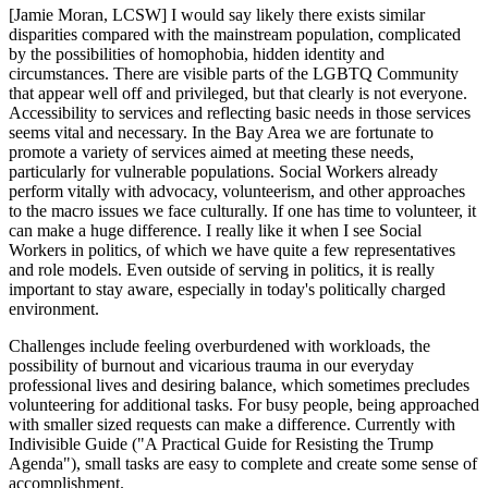
[Jamie Moran, LCSW] I would say likely there exists similar
disparities compared with the mainstream population, complicated
by the possibilities of homophobia, hidden identity and
circumstances. There are visible parts of the LGBTQ Community
that appear well off and privileged, but that clearly is not everyone.
Accessibility to services and reflecting basic needs in those services
seems vital and necessary. In the Bay Area we are fortunate to
promote a variety of services aimed at meeting these needs,
particularly for vulnerable populations. Social Workers already
perform vitally with advocacy, volunteerism, and other approaches
to the macro issues we face culturally. If one has time to volunteer, it
can make a huge difference. I really like it when I see Social
Workers in politics, of which we have quite a few representatives
and role models. Even outside of serving in politics, it is really
important to stay aware, especially in today's politically charged
environment.
Challenges include feeling overburdened with workloads, the
possibility of burnout and vicarious trauma in our everyday
professional lives and desiring balance, which sometimes precludes
volunteering for additional tasks. For busy people, being approached
with smaller sized requests can make a difference. Currently with
Indivisible Guide ("A Practical Guide for Resisting the Trump
Agenda"), small tasks are easy to complete and create some sense of
accomplishment.