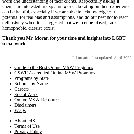
work and understanding of their clients. Respectfully asking if
clients are interested in explaining or elaborating on their experience
can be helpful, especially if we are able to acknowledge our
potential for real bias and assumptions, and do our best not to react
defensively when it is suggested that we may be biased, racist,
homophobic, classist, sexist.
Thank you Mr. Moran for your time and insights into LGBT
social work
.
Information last updated: April 2020
Guide to the Best Online MSW Programs
CSWE Accredited Online MSW Programs
Programs by State
Schools by Name
Careers
Social Work
Online MSW Resources
Disclaimers
FAQs
About edX
Terms of Use
Privacy Policy