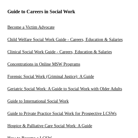
Guide to Careers in Social Work
Become a Victim Advocate
Child Welfare Social Work Guide - Careers, Education & Salaries
Clinical Social Work Guide - Careers, Education & Salaries
Concentrations in Online MSW Programs
Forensic Social Work (Criminal Justice): A Guide
Geriatric Social Work: A Guide to Social Work with Older Adults
Guide to International Social Work
Guide to Private Practice Social Work for Prospective LCSWs
Hospice & Palliative Care Social Work: A Guide