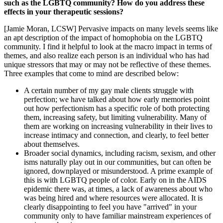
such as the LGBTQ community? How do you address these
effects in your therapeutic sessions?
[Jamie Moran, LCSW] Pervasive impacts on many levels seems like
an apt description of the impact of homophobia on the LGBTQ
community. I find it helpful to look at the macro impact in terms of
themes, and also realize each person is an individual who has had
unique stressors that may or may not be reflective of these themes.
Three examples that come to mind are described below:
A certain number of my gay male clients struggle with
perfection; we have talked about how early memories point
out how perfectionism has a specific role of both protecting
them, increasing safety, but limiting vulnerability. Many of
them are working on increasing vulnerability in their lives to
increase intimacy and connection, and clearly, to feel better
about themselves.
Broader social dynamics, including racism, sexism, and other
isms naturally play out in our communities, but can often be
ignored, downplayed or misunderstood. A prime example of
this is with LGBTQ people of color. Early on in the AIDS
epidemic there was, at times, a lack of awareness about who
was being hired and where resources were allocated. It is
clearly disappointing to feel you have "arrived" in your
community only to have familiar mainstream experiences of