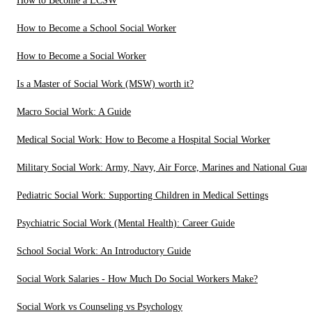
How to Become a LCSW
How to Become a School Social Worker
How to Become a Social Worker
Is a Master of Social Work (MSW) worth it?
Macro Social Work: A Guide
Medical Social Work: How to Become a Hospital Social Worker
Military Social Work: Army, Navy, Air Force, Marines and National Guar
Pediatric Social Work: Supporting Children in Medical Settings
Psychiatric Social Work (Mental Health): Career Guide
School Social Work: An Introductory Guide
Social Work Salaries - How Much Do Social Workers Make?
Social Work vs Counseling vs Psychology