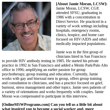
[About Jamie Moran, LCSW]:
Jamie Moran, LCSW, CGP,
attended SFSU, graduating in
1986 with a concentration in
Direct Service. He practiced in a
variety of work settings including
hospitals, emergency rooms,
clinics, hospice, and home care
focused on HIV/AIDS and other
medically impacted populations.
Jamie was in the first group of
clinicians hired in San Francisco
to provide HIV antibody testing in 1985. He started his private
practice in 1992 in San Francisco and added a Menlo Park/Palo Alto
office in 1996; amplifying an earlier passion for group
psychotherapy, group training and education. Currently, Jamie
works with gay and bisexual men in group, offers group training
and consultation to clinicians, and has a practice focused on grief,
burnout, stress management and other topics. Jamie sees patients of
a variety of orientations and works frequently with couples. Jamie
Moran was compensated to participate in this interview.
[OnlineMSWPrograms.com] Can you tell us a little bit about
what inspired you to become a social worker and, more