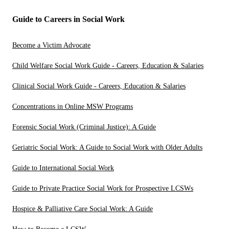
Guide to Careers in Social Work
Become a Victim Advocate
Child Welfare Social Work Guide - Careers, Education & Salaries
Clinical Social Work Guide - Careers, Education & Salaries
Concentrations in Online MSW Programs
Forensic Social Work (Criminal Justice): A Guide
Geriatric Social Work: A Guide to Social Work with Older Adults
Guide to International Social Work
Guide to Private Practice Social Work for Prospective LCSWs
Hospice & Palliative Care Social Work: A Guide