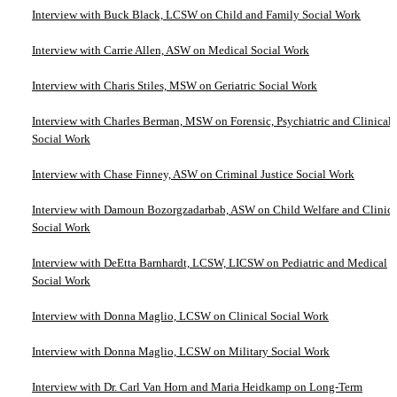
Interview with Buck Black, LCSW on Child and Family Social Work
Interview with Carrie Allen, ASW on Medical Social Work
Interview with Charis Stiles, MSW on Geriatric Social Work
Interview with Charles Berman, MSW on Forensic, Psychiatric and Clinical
Social Work
Interview with Chase Finney, ASW on Criminal Justice Social Work
Interview with Damoun Bozorgzadarbab, ASW on Child Welfare and Clinica
Social Work
Interview with DeEtta Barnhardt, LCSW, LICSW on Pediatric and Medical
Social Work
Interview with Donna Maglio, LCSW on Clinical Social Work
Interview with Donna Maglio, LCSW on Military Social Work
Interview with Dr. Carl Van Horn and Maria Heidkamp on Long-Term