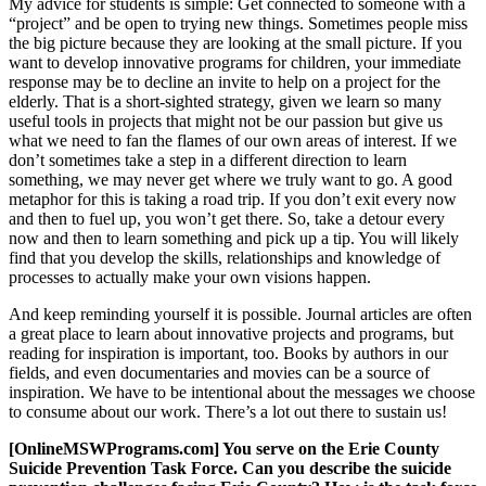
My advice for students is simple: Get connected to someone with a
“project” and be open to trying new things. Sometimes people miss
the big picture because they are looking at the small picture. If you
want to develop innovative programs for children, your immediate
response may be to decline an invite to help on a project for the
elderly. That is a short-sighted strategy, given we learn so many
useful tools in projects that might not be our passion but give us
what we need to fan the flames of our own areas of interest. If we
don’t sometimes take a step in a different direction to learn
something, we may never get where we truly want to go. A good
metaphor for this is taking a road trip. If you don’t exit every now
and then to fuel up, you won’t get there. So, take a detour every
now and then to learn something and pick up a tip. You will likely
find that you develop the skills, relationships and knowledge of
processes to actually make your own visions happen.
And keep reminding yourself it is possible. Journal articles are often
a great place to learn about innovative projects and programs, but
reading for inspiration is important, too. Books by authors in our
fields, and even documentaries and movies can be a source of
inspiration. We have to be intentional about the messages we choose
to consume about our work. There’s a lot out there to sustain us!
[OnlineMSWPrograms.com] You serve on the Erie County
Suicide Prevention Task Force. Can you describe the suicide