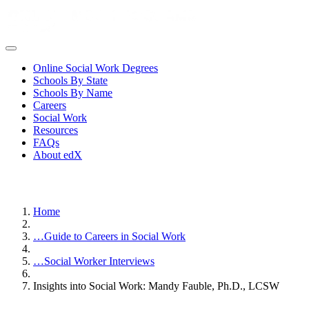
Online Social Work Degrees
Schools By State
Schools By Name
Careers
Social Work
Resources
FAQs
About edX
Home
…
Guide to Careers in Social Work
…
Social Worker Interviews
Insights into Social Work: Mandy Fauble, Ph.D., LCSW