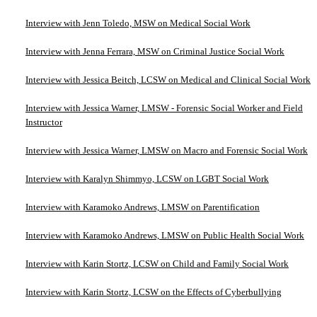
Interview with Jenn Toledo, MSW on Medical Social Work
Interview with Jenna Ferrara, MSW on Criminal Justice Social Work
Interview with Jessica Beitch, LCSW on Medical and Clinical Social Work
Interview with Jessica Warner, LMSW - Forensic Social Worker and Field
Instructor
Interview with Jessica Warner, LMSW on Macro and Forensic Social Work
Interview with Karalyn Shimmyo, LCSW on LGBT Social Work
Interview with Karamoko Andrews, LMSW on Parentification
Interview with Karamoko Andrews, LMSW on Public Health Social Work
Interview with Karin Stortz, LCSW on Child and Family Social Work
Interview with Karin Stortz, LCSW on the Effects of Cyberbullying