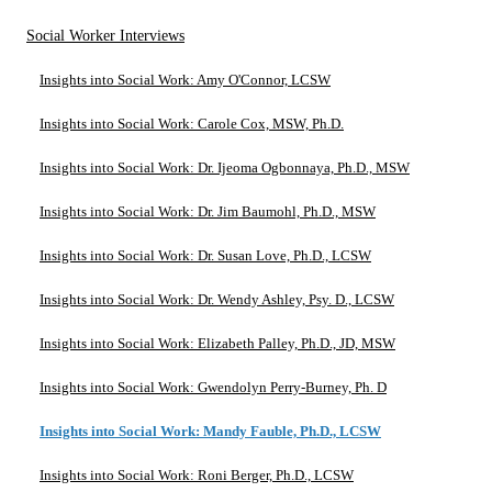
Social Worker Interviews
Insights into Social Work: Amy O'Connor, LCSW
Insights into Social Work: Carole Cox, MSW, Ph.D.
Insights into Social Work: Dr. Ijeoma Ogbonnaya, Ph.D., MSW
Insights into Social Work: Dr. Jim Baumohl, Ph.D., MSW
Insights into Social Work: Dr. Susan Love, Ph.D., LCSW
Insights into Social Work: Dr. Wendy Ashley, Psy. D., LCSW
Insights into Social Work: Elizabeth Palley, Ph.D., JD, MSW
Insights into Social Work: Gwendolyn Perry-Burney, Ph. D
Insights into Social Work: Mandy Fauble, Ph.D., LCSW
Insights into Social Work: Roni Berger, Ph.D., LCSW