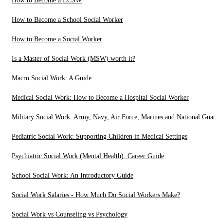
How to Become a LCSW
How to Become a School Social Worker
How to Become a Social Worker
Is a Master of Social Work (MSW) worth it?
Macro Social Work: A Guide
Medical Social Work: How to Become a Hospital Social Worker
Military Social Work: Army, Navy, Air Force, Marines and National Guar
Pediatric Social Work: Supporting Children in Medical Settings
Psychiatric Social Work (Mental Health): Career Guide
School Social Work: An Introductory Guide
Social Work Salaries - How Much Do Social Workers Make?
Social Work vs Counseling vs Psychology