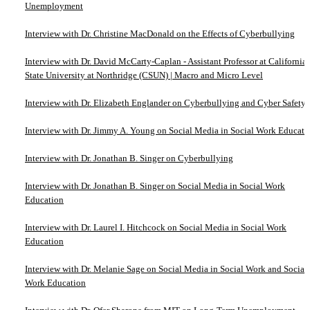
Unemployment
Interview with Dr. Christine MacDonald on the Effects of Cyberbullying
Interview with Dr. David McCarty-Caplan - Assistant Professor at California
State University at Northridge (CSUN) | Macro and Micro Level
Interview with Dr. Elizabeth Englander on Cyberbullying and Cyber Safety
Interview with Dr. Jimmy A. Young on Social Media in Social Work Educati
Interview with Dr. Jonathan B. Singer on Cyberbullying
Interview with Dr. Jonathan B. Singer on Social Media in Social Work
Education
Interview with Dr. Laurel I. Hitchcock on Social Media in Social Work
Education
Interview with Dr. Melanie Sage on Social Media in Social Work and Social
Work Education