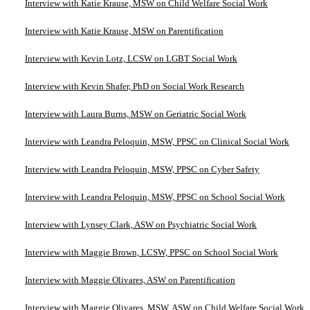
Interview with Katie Krause, MSW on Child Welfare Social Work
Interview with Katie Krause, MSW on Parentification
Interview with Kevin Lotz, LCSW on LGBT Social Work
Interview with Kevin Shafer, PhD on Social Work Research
Interview with Laura Burns, MSW on Geriatric Social Work
Interview with Leandra Peloquin, MSW, PPSC on Clinical Social Work
Interview with Leandra Peloquin, MSW, PPSC on Cyber Safety
Interview with Leandra Peloquin, MSW, PPSC on School Social Work
Interview with Lynsey Clark, ASW on Psychiatric Social Work
Interview with Maggie Brown, LCSW, PPSC on School Social Work
Interview with Maggie Olivares, ASW on Parentification
Interview with Maggie Olivares, MSW, ASW on Child Welfare Social Work