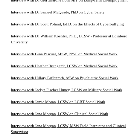
Interview with Dr. Ofer Sharone from MIT on Long-Term Unemployment
Interview with Dr. Samuel McQuade, PhD on Cyber Safety
Interview with Dr. Scott Poland, Ed.D. on the Effects of Cyberbullying
Interview with Dr. William Koehler, Ph.D., LCSW - Professor at Edinboro
University
Interview with Gina Pascual, MSW, PPSC on Medical Social Work
Interview with Heather Brungardt, LCSW on Medical Social Work
Interview with Hillary Paffenroth, ASW on Psychiatric Social Work
Interview with Jaclyn Fischer-Urmey, LCSW on Military Social Work
Interview with Jamie Moran, LCSW on LGBT Social Work
Interview with Jana Morgan, LCSW on Clinical Social Work
Interview with Jana Morgan, LCSW, MSW Field Instructor and Clinical
Supervisor