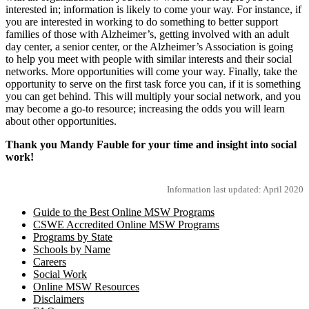
interested in; information is likely to come your way. For instance, if
you are interested in working to do something to better support
families of those with Alzheimer’s, getting involved with an adult
day center, a senior center, or the Alzheimer’s Association is going
to help you meet with people with similar interests and their social
networks. More opportunities will come your way. Finally, take the
opportunity to serve on the first task force you can, if it is something
you can get behind. This will multiply your social network, and you
may become a go-to resource; increasing the odds you will learn
about other opportunities.
Thank you Mandy Fauble for your time and insight into social
work!
Information last updated: April 2020
Guide to the Best Online MSW Programs
CSWE Accredited Online MSW Programs
Programs by State
Schools by Name
Careers
Social Work
Online MSW Resources
Disclaimers