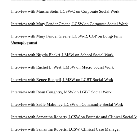
Interview with Marsha Stein, LCSW-C on Corporate Social Work
Interview with Mary Pender Greene, LCSW on Corporate Social Work
Interview with Mary Pender Greene, LCSW-R, CGP on Long-Term
Unemployment
Interview with Nityda Bhakti, LMSW on School Social Work
Interview with Rachel L. West, LMSW on Macro Social Work
Interview with Renee Reopell, LMSW on LGBT Social Work
Interview with Roan Coughtry, MSW on LGBT Social Work
Interview with Sadie Mahoney, LCSW on Community Social Work
Interview with Samantha Roberts, LCSW on Forensic and Clinical Social W
Interview with Samantha Roberts, LCSW, Clinical Case Manager