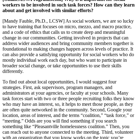
workers to be involved in such task forces? How can they learn
about and get involved with similar efforts?
[Mandy Fauble, Ph.D., LCSW] As social workers, we are so lucky
to have training that focuses on micro, mezzo, and macro practice,
and a code of ethics that calls us to create deep and meaningful
change in our communities. Getting involved in projects that can
address wider audiences and bring community members together is
foundational to making changes happen across levels of practice. It
can also provide a satisfying opportunity for social workers who do
mostly individual work each day, but who want to participate in
broader social change, or take opportunities to use their skills
differently.
To find out about local opportunities, I would suggest four
strategies. First, ask supervisors, program managers, and
administrators at your agencies, or faculty at your schools. Many
task forces start with two or three people recruiting folks they know
who may have an interest, so, it helps to meet those people, as they
are often quite networked in the community. Second, Google your
location, areas of interest, and the terms “coalition,” “task force,” or
“meeting.” Odds are you will find something if you search
something like “Pleasantville homelessness coalition.” Then, you
can reach out to anyone connected to the meeting. Third, volunteer
with an organization that you know works on the topic you’re