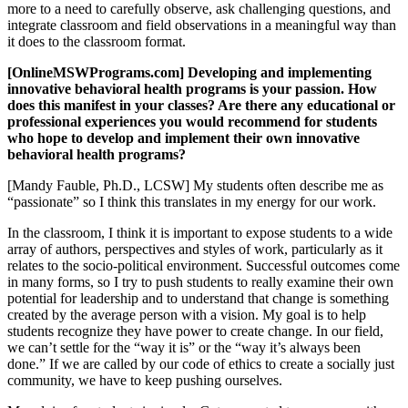
more to a need to carefully observe, ask challenging questions, and
integrate classroom and field observations in a meaningful way than
it does to the classroom format.
[OnlineMSWPrograms.com] Developing and implementing
innovative behavioral health programs is your passion. How
does this manifest in your classes? Are there any educational or
professional experiences you would recommend for students
who hope to develop and implement their own innovative
behavioral health programs?
[Mandy Fauble, Ph.D., LCSW] My students often describe me as
“passionate” so I think this translates in my energy for our work.
In the classroom, I think it is important to expose students to a wide
array of authors, perspectives and styles of work, particularly as it
relates to the socio-political environment. Successful outcomes come
in many forms, so I try to push students to really examine their own
potential for leadership and to understand that change is something
created by the average person with a vision. My goal is to help
students recognize they have power to create change. In our field,
we can’t settle for the “way it is” or the “way it’s always been
done.” If we are called by our code of ethics to create a socially just
community, we have to keep pushing ourselves.