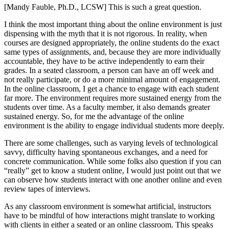
[Mandy Fauble, Ph.D., LCSW] This is such a great question.
I think the most important thing about the online environment is just
dispensing with the myth that it is not rigorous. In reality, when
courses are designed appropriately, the online students do the exact
same types of assignments, and, because they are more individually
accountable, they have to be active independently to earn their
grades. In a seated classroom, a person can have an off week and
not really participate, or do a more minimal amount of engagement.
In the online classroom, I get a chance to engage with each student
far more. The environment requires more sustained energy from the
students over time. As a faculty member, it also demands greater
sustained energy. So, for me the advantage of the online
environment is the ability to engage individual students more deeply.
There are some challenges, such as varying levels of technological
savvy, difficulty having spontaneous exchanges, and a need for
concrete communication. While some folks also question if you can
“really” get to know a student online, I would just point out that we
can observe how students interact with one another online and even
review tapes of interviews.
As any classroom environment is somewhat artificial, instructors
have to be mindful of how interactions might translate to working
with clients in either a seated or an online classroom. This speaks