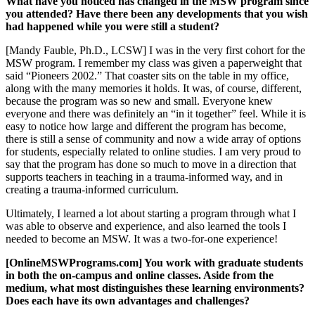
What have you noticed has changed in the MSW program since
you attended? Have there been any developments that you wish
had happened while you were still a student?
[Mandy Fauble, Ph.D., LCSW] I was in the very first cohort for the
MSW program. I remember my class was given a paperweight that
said “Pioneers 2002.” That coaster sits on the table in my office,
along with the many memories it holds. It was, of course, different,
because the program was so new and small. Everyone knew
everyone and there was definitely an “in it together” feel. While it is
easy to notice how large and different the program has become,
there is still a sense of community and now a wide array of options
for students, especially related to online studies. I am very proud to
say that the program has done so much to move in a direction that
supports teachers in teaching in a trauma-informed way, and in
creating a trauma-informed curriculum.
Ultimately, I learned a lot about starting a program through what I
was able to observe and experience, and also learned the tools I
needed to become an MSW. It was a two-for-one experience!
[OnlineMSWPrograms.com] You work with graduate students
in both the on-campus and online classes. Aside from the
medium, what most distinguishes these learning environments?
Does each have its own advantages and challenges?