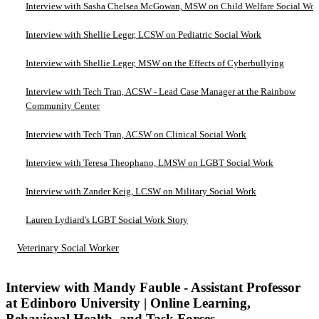
Interview with Sasha Chelsea McGowan, MSW on Child Welfare Social Wo
Interview with Shellie Leger, LCSW on Pediatric Social Work
Interview with Shellie Leger, MSW on the Effects of Cyberbullying
Interview with Tech Tran, ACSW - Lead Case Manager at the Rainbow
Community Center
Interview with Tech Tran, ACSW on Clinical Social Work
Interview with Teresa Theophano, LMSW on LGBT Social Work
Interview with Zander Keig, LCSW on Military Social Work
Lauren Lydiard's LGBT Social Work Story
Veterinary Social Worker
Interview with Mandy Fauble - Assistant Professor
at Edinboro University | Online Learning,
Behavioral Health, and Task Forces