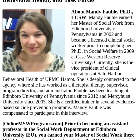
About Mandy Fauble, Ph.D.,
LCSW
: Mandy Fauble earned
her Master of Social Work from
Edinboro University of
Pennsylvania in 2002 and
became a licensed clinical social
worker prior to completing her
Ph.D. in Social Welfare in 2009
at Case Western Reserve
University. Currently, she is the
vice president of clinical
operations at Safe Harbor
Behavioral Health of UPMC Hamot. She is deeply connected to the
agency where she has worked as a therapist, therapy supervisor,
program director, and administrator. Fauble has been teaching at
Edinboro University of Pennsylvania since 2012 and Mercyhurst
University since 2005. She is a certified trainer in several evidence-
based suicide prevention programs. Mandy Fauble was
compensated to participate in this interview.
[OnlineMSWPrograms.com] Prior to becoming an assistant
professor in the Social Work Department at Edinboro
University (EU), you earned your Master of Social Work there.