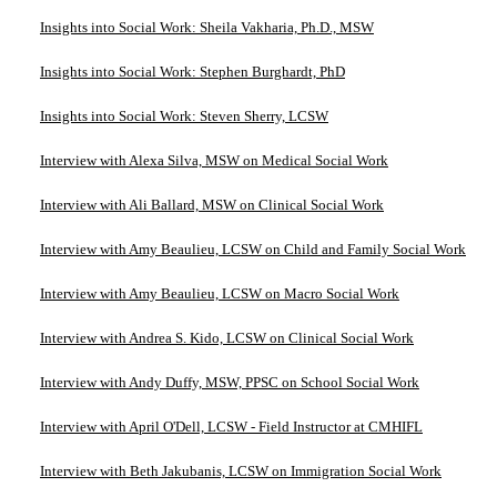
Insights into Social Work: Sheila Vakharia, Ph.D., MSW
Insights into Social Work: Stephen Burghardt, PhD
Insights into Social Work: Steven Sherry, LCSW
Interview with Alexa Silva, MSW on Medical Social Work
Interview with Ali Ballard, MSW on Clinical Social Work
Interview with Amy Beaulieu, LCSW on Child and Family Social Work
Interview with Amy Beaulieu, LCSW on Macro Social Work
Interview with Andrea S. Kido, LCSW on Clinical Social Work
Interview with Andy Duffy, MSW, PPSC on School Social Work
Interview with April O'Dell, LCSW - Field Instructor at CMHIFL
Interview with Beth Jakubanis, LCSW on Immigration Social Work