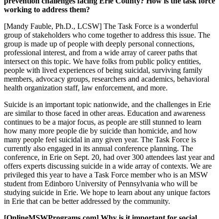
prevention challenges facing Erie County? How is the task force
working to address them?
[Mandy Fauble, Ph.D., LCSW] The Task Force is a wonderful
group of stakeholders who come together to address this issue. The
group is made up of people with deeply personal connections,
professional interest, and from a wide array of career paths that
intersect on this topic. We have folks from public policy entities,
people with lived experiences of being suicidal, surviving family
members, advocacy groups, researchers and academics, behavioral
health organization staff, law enforcement, and more.
Suicide is an important topic nationwide, and the challenges in Erie
are similar to those faced in other areas. Education and awareness
continues to be a major focus, as people are still stunned to learn
how many more people die by suicide than homicide, and how
many people feel suicidal in any given year. The Task Force is
currently also engaged in its annual conference planning. The
conference, in Erie on Sept. 20, had over 300 attendees last year and
offers experts discussing suicide in a wide array of contexts. We are
privileged this year to have a Task Force member who is an MSW
student from Edinboro University of Pennsylvania who will be
studying suicide in Erie. We hope to learn about any unique factors
in Erie that can be better addressed by the community.
[OnlineMSWPrograms.com] Why is it important for social