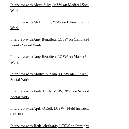
Interview with Alexa Silva, MSW on Medical Social
Work
Interview with Ali Ballard, MSW on Clinical Social
Work
Interview with Amy Beaulieu, LCSW on Child and
Family Social Work
Interview with Amy Beaulieu, LCSW on Macro Social
Work
Interview with Andrea S. Kido, LCSW on Clinical
Social Work
Interview with Andy Duffy, MSW, PPSC on School
Social Work
Interview with April O'Dell, LCSW - Field Instructor at
CMHIFL
Interview with Beth Jakubanis, LCSW on Immigration