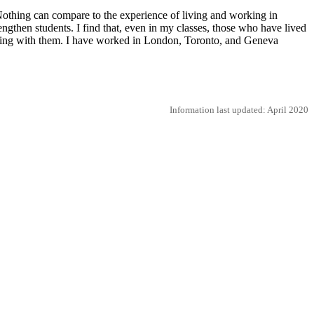
Nothing can compare to the experience of living and working in
rengthen students. I find that, even in my classes, those who have lived
ealing with them. I have worked in London, Toronto, and Geneva
Information last updated: April 2020