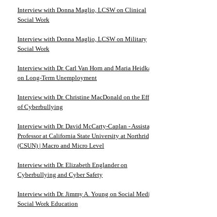
Interview with Donna Maglio, LCSW on Clinical
Social Work
Interview with Donna Maglio, LCSW on Military
Social Work
Interview with Dr. Carl Van Horn and Maria Heidkamp
on Long-Term Unemployment
Interview with Dr. Christine MacDonald on the Effects
of Cyberbullying
Interview with Dr. David McCarty-Caplan - Assistant
Professor at California State University at Northridge
(CSUN) | Macro and Micro Level
Interview with Dr. Elizabeth Englander on
Cyberbullying and Cyber Safety
Interview with Dr. Jimmy A. Young on Social Media in
Social Work Education