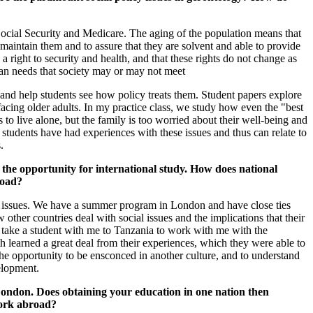
ocial Security and Medicare. The aging of the population means that
maintain them and to assure that they are solvent and able to provide
a right to security and health, and that these rights do not change as
 than needs that society may or may not meet
 and help students see how policy treats them. Student papers explore
facing older adults. In my practice class, we study how even the "best
to live alone, but the family is too worried about their well-being and
t students have had experiences with these issues and thus can relate to
.
 opportunity for international study. How does national
road?
l issues. We have a summer program in London and have close ties
 other countries deal with social issues and the implications that their
to take a student with me to Tanzania to work with me with the
 learned a great deal from their experiences, which they were able to
 the opportunity to be ensconced in another culture, and to understand
elopment.
ndon. Does obtaining your education in one nation then
work abroad?