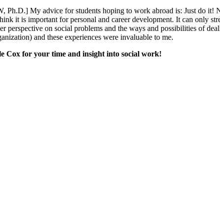
 Ph.D.] My advice for students hoping to work abroad is: Just do it! 
think it is important for personal and career development. It can only st
er perspective on social problems and the ways and possibilities of d
anization) and these experiences were invaluable to me.
 Cox for your time and insight into social work!