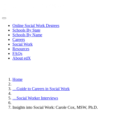
Online Social Work Degrees
Schools By State
Schools By Name
Careers
Social Work
Resources
FAQs
About edX
Home
…
Guide to Careers in Social Work
…
Social Worker Interviews
Insights into Social Work: Carole Cox, MSW, Ph.D.