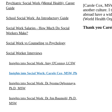
Psychiatric Social Work (Mental Health): Career
[Carole Cox, MSW,
Guide
another culture. I 
abroad have a wid
School Social Work: An Introductory Guide
(World Health Org
Thank you Carole
Social Work Salaries - How Much Do Social
Workers Make?
Social Work vs Counseling vs Psychology
Social Worker Interviews
Insights into Social Work: Amy O'Connor, LCSW
Insights into Social Work: Carole Cox, MSW, Ph.D.
Insights into Social Work: Dr. Ijeoma Ogbonnaya,
Ph.D., MSW
Insights into Social Work: Dr. Jim Baumohl, Ph.D.,
MSW