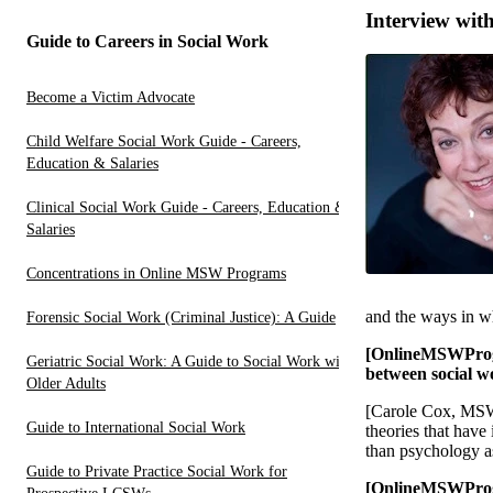
Interview wit
Guide to Careers in Social Work
Become a Victim Advocate
Child Welfare Social Work Guide - Careers,
Education & Salaries
Clinical Social Work Guide - Careers, Education &
Salaries
Concentrations in Online MSW Programs
and the ways in wh
Forensic Social Work (Criminal Justice): A Guide
[OnlineMSWProgr
Geriatric Social Work: A Guide to Social Work with
between social w
Older Adults
[Carole Cox, MSW, 
Guide to International Social Work
theories that have
than psychology as 
Guide to Private Practice Social Work for
[OnlineMSWProgra