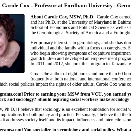
h Carole Cox - Professor at Fordham University | Gero
About Carole Cox, MSW, Ph.D.
: Carole Cox earne
and her Ph.D. at the University of Maryland in Baltim
School of Economics and Political Science as well as a
the Gerontological Society of America and a Fulbright
Her primary interest is in gerontology, and she has do
individual and the family with a focus on caregivers.
who begin showing symptoms of cognitive impairment. 
grandchildren and developed an empowerment program f
In 2011 and 2012, she took this program to Tanzania w
Cox is the author of eight books and more than 60 book 
frequently at both national and international conference
ich social policies impact the rights of older adults. Carole Cox was co
ams.com] Prior to earning your MSW from VCU, you earned your b
ork and sociology? Should aspiring social workers make sociology t
Ph.D.] I believe that sociology is an excellent foundation for social 
 implications for both policy and practice. Personally, I believe that the
it addresses society itself and its impact, influences and interactions on
ms.com] You specialize in gerontology and social policy. What ar