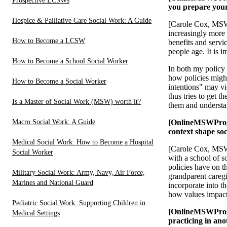
Prospective LCSWs
you prepare your 
Hospice & Palliative Care Social Work: A Guide
[Carole Cox, MSW,
increasingly more 
How to Become a LCSW
benefits and servi
people age. It is 
How to Become a School Social Worker
In both my policy 
how policies might
How to Become a Social Worker
intentions" may vi
thus tries to get 
Is a Master of Social Work (MSW) worth it?
them and understan
Macro Social Work: A Guide
[OnlineMSWProgr
context shape so
Medical Social Work: How to Become a Hospital
[Carole Cox, MSW,
Social Worker
with a school of s
policies have on t
Military Social Work: Army, Navy, Air Force,
grandparent caregi
Marines and National Guard
incorporate into t
how values impact 
Pediatric Social Work: Supporting Children in
[OnlineMSWProgra
Medical Settings
practicing in an