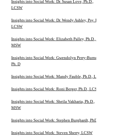
Insights into Social Work: Dr. Susan Love, Ph.D.,
LCSW
Insights into Social Work: Dr. Wendy Ashley, Psy. D.,
LCSW
Insights into Social Work: Elizabeth Palley, Ph.D., JD,
MSW
Insights into Social Work: Gwendolyn Perry-Burney,
Ph. D
Insights into Social Work: Mandy Fauble, Ph.D., LCSW
Insights into Social Work: Roni Berger, Ph.D., LCSW
Insights into Social Work: Sheila Vakharia, Ph.D.,
MSW
Insights into Social Work: Stephen Burghardt, PhD
Insights into Social Work: Steven Sherry, LCSW