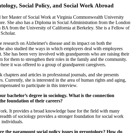
ntology, Social Policy, and Social Work Abroad
d her Master of Social Work at Virginia Commonwealth University
ore. She also has a Diploma in Social Administration from the London
 BA from the University of California at Berkeley. She is a Fellow of
 Scholar.
ne research on Alzheimer's disease and its impact on both the
 She also studied the ways in which employers deal with employees
She has been very involved with grandparents who are raising their
or them to strengthen their roles in the family and the community.
here it was offered to a group of grandparent caregivers.
chapters and articles in professional journals, and she presents
s. Currently, she is interested in the area of human rights and aging,
mpensated to participate in this interview.
achelor’s degree in sociology. What is the connection
he foundation of their careers?
work. It provides a broad knowledge base for the field with many
 breadth of sociology provides a stronger foundation for social work
 individuals.
e the paramount social policy issues in gerontology? How do