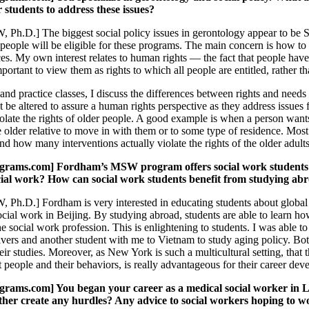
students to address these issues?
 Ph.D.] The biggest social policy issues in gerontology appear to be S
people will be eligible for these programs. The main concern is how to 
ces. My own interest relates to human rights — the fact that people have 
important to view them as rights to which all people are entitled, rather
and practice classes, I discuss the differences between rights and needs
 be altered to assure a human rights perspective as they address issues 
olate the rights of older people. A good example is when a person wants 
the older relative to move in with them or to some type of residence. Mos
d how many interventions actually violate the rights of the older adults
ams.com] Fordham’s MSW program offers social work students the
cial work? How can social work students benefit from studying ab
 Ph.D.] Fordham is very interested in educating students about globa
ocial work in Beijing. By studying abroad, students are able to learn how
he social work profession. This is enlightening to students. I was able 
vers and another student with me to Vietnam to study aging policy. Both
heir studies. Moreover, as New York is such a multicultural setting, that
people and their behaviors, is really advantageous for their career dev
ms.com] You began your career as a medical social worker in Lo
other create any hurdles? Any advice to social workers hoping to 