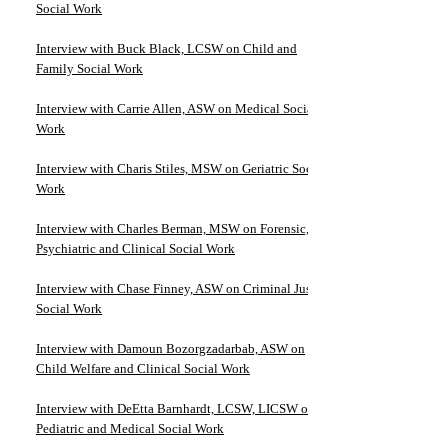
Social Work
Interview with Buck Black, LCSW on Child and
Family Social Work
Interview with Carrie Allen, ASW on Medical Social
Work
Interview with Charis Stiles, MSW on Geriatric Social
Work
Interview with Charles Berman, MSW on Forensic,
Psychiatric and Clinical Social Work
Interview with Chase Finney, ASW on Criminal Justice
Social Work
Interview with Damoun Bozorgzadarbab, ASW on
Child Welfare and Clinical Social Work
Interview with DeEtta Barnhardt, LCSW, LICSW on
Pediatric and Medical Social Work