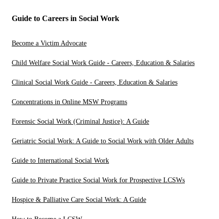
Guide to Careers in Social Work
Become a Victim Advocate
Child Welfare Social Work Guide - Careers, Education & Salaries
Clinical Social Work Guide - Careers, Education & Salaries
Concentrations in Online MSW Programs
Forensic Social Work (Criminal Justice): A Guide
Geriatric Social Work: A Guide to Social Work with Older Adults
Guide to International Social Work
Guide to Private Practice Social Work for Prospective LCSWs
Hospice & Palliative Care Social Work: A Guide