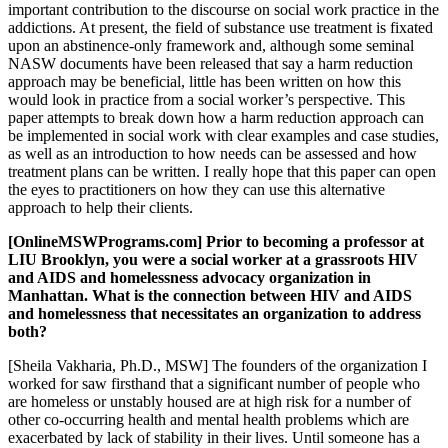
important contribution to the discourse on social work practice in the
addictions. At present, the field of substance use treatment is fixated
upon an abstinence-only framework and, although some seminal
NASW documents have been released that say a harm reduction
approach may be beneficial, little has been written on how this
would look in practice from a social worker’s perspective. This
paper attempts to break down how a harm reduction approach can
be implemented in social work with clear examples and case studies,
as well as an introduction to how needs can be assessed and how
treatment plans can be written. I really hope that this paper can open
the eyes to practitioners on how they can use this alternative
approach to help their clients.
[OnlineMSWPrograms.com] Prior to becoming a professor at
LIU Brooklyn, you were a social worker at a grassroots HIV
and AIDS and homelessness advocacy organization in
Manhattan. What is the connection between HIV and AIDS
and homelessness that necessitates an organization to address
both?
[Sheila Vakharia, Ph.D., MSW] The founders of the organization I
worked for saw firsthand that a significant number of people who
are homeless or unstably housed are at high risk for a number of
other co-occurring health and mental health problems which are
exacerbated by lack of stability in their lives. Until someone has a