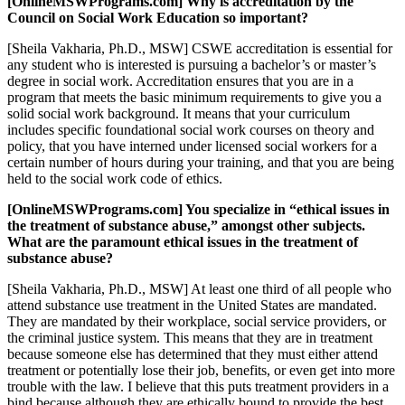
[OnlineMSWPrograms.com] Why is accreditation by the
Council on Social Work Education so important?
[Sheila Vakharia, Ph.D., MSW] CSWE accreditation is essential for
any student who is interested is pursuing a bachelor’s or master’s
degree in social work. Accreditation ensures that you are in a
program that meets the basic minimum requirements to give you a
solid social work background. It means that your curriculum
includes specific foundational social work courses on theory and
policy, that you have interned under licensed social workers for a
certain number of hours during your training, and that you are being
held to the social work code of ethics.
[OnlineMSWPrograms.com] You specialize in “ethical issues in
the treatment of substance abuse,” amongst other subjects.
What are the paramount ethical issues in the treatment of
substance abuse?
[Sheila Vakharia, Ph.D., MSW] At least one third of all people who
attend substance use treatment in the United States are mandated.
They are mandated by their workplace, social service providers, or
the criminal justice system. This means that they are in treatment
because someone else has determined that they must either attend
treatment or potentially lose their job, benefits, or even get into more
trouble with the law. I believe that this puts treatment providers in a
bind because although they are ethically bound to provide the best