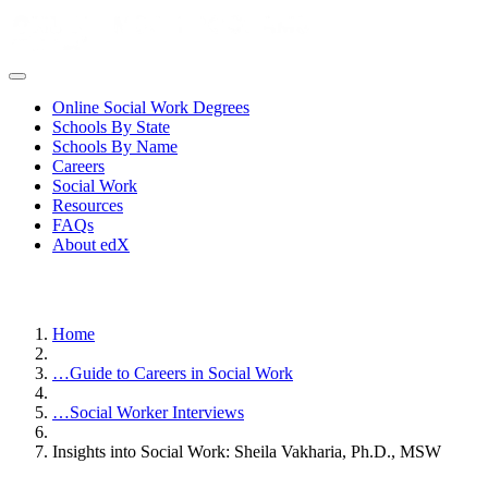
Online Social Work Degrees
Schools By State
Schools By Name
Careers
Social Work
Resources
FAQs
About edX
Home
…
Guide to Careers in Social Work
…
Social Worker Interviews
Insights into Social Work: Sheila Vakharia, Ph.D., MSW