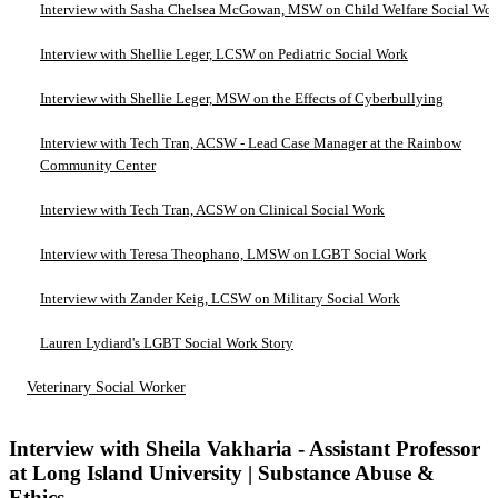
Interview with Sasha Chelsea McGowan, MSW on Child Welfare Social Wo
Interview with Shellie Leger, LCSW on Pediatric Social Work
Interview with Shellie Leger, MSW on the Effects of Cyberbullying
Interview with Tech Tran, ACSW - Lead Case Manager at the Rainbow
Community Center
Interview with Tech Tran, ACSW on Clinical Social Work
Interview with Teresa Theophano, LMSW on LGBT Social Work
Interview with Zander Keig, LCSW on Military Social Work
Lauren Lydiard's LGBT Social Work Story
Veterinary Social Worker
Interview with Sheila Vakharia - Assistant Professor
at Long Island University | Substance Abuse &
Ethics