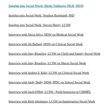
Insights into Social Work: Sheila Vakharia, Ph.D., MSW
Insights into Social Work: Stephen Burghardt, PhD
Insights into Social Work: Steven Sherry, LCSW
Interview with Alexa Silva, MSW on Medical Social Work
Interview with Ali Ballard, MSW on Clinical Social Work
Interview with Amy Beaulieu, LCSW on Child and Family Social Work
Interview with Amy Beaulieu, LCSW on Macro Social Work
Interview with Andrea S. Kido, LCSW on Clinical Social Work
Interview with Andy Duffy, MSW, PPSC on School Social Work
Interview with April O'Dell, LCSW - Field Instructor at CMHIFL
Interview with Beth Jakubanis, LCSW on Immigration Social Work