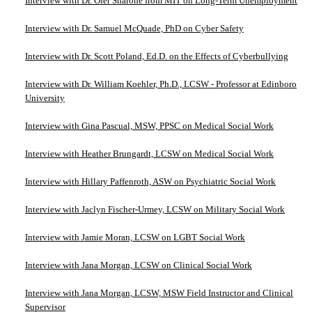
Interview with Dr. Ofer Sharone from MIT on Long-Term Unemployment
Interview with Dr. Samuel McQuade, PhD on Cyber Safety
Interview with Dr. Scott Poland, Ed.D. on the Effects of Cyberbullying
Interview with Dr. William Koehler, Ph.D., LCSW - Professor at Edinboro
University
Interview with Gina Pascual, MSW, PPSC on Medical Social Work
Interview with Heather Brungardt, LCSW on Medical Social Work
Interview with Hillary Paffenroth, ASW on Psychiatric Social Work
Interview with Jaclyn Fischer-Urmey, LCSW on Military Social Work
Interview with Jamie Moran, LCSW on LGBT Social Work
Interview with Jana Morgan, LCSW on Clinical Social Work
Interview with Jana Morgan, LCSW, MSW Field Instructor and Clinical
Supervisor