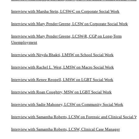
Interview with Marsha Stein, LCSW-C on Corporate Social Work
Interview with Mary Pender Greene, LCSW on Corporate Social Work
Interview with Mary Pender Greene, LCSW-R, CGP on Long-Term
Unemployment
Interview with Nityda Bhakti, LMSW on School Social Work
Interview with Rachel L. West, LMSW on Macro Social Work
Interview with Renee Reopell, LMSW on LGBT Social Work
Interview with Roan Coughtry, MSW on LGBT Social Work
Interview with Sadie Mahoney, LCSW on Community Social Work
Interview with Samantha Roberts, LCSW on Forensic and Clinical Social W
Interview with Samantha Roberts, LCSW, Clinical Case Manager