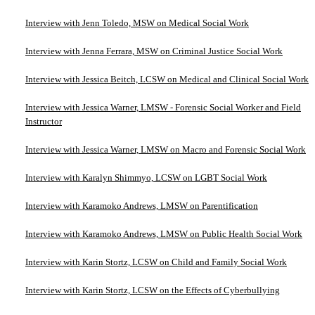
Interview with Jenn Toledo, MSW on Medical Social Work
Interview with Jenna Ferrara, MSW on Criminal Justice Social Work
Interview with Jessica Beitch, LCSW on Medical and Clinical Social Work
Interview with Jessica Warner, LMSW - Forensic Social Worker and Field
Instructor
Interview with Jessica Warner, LMSW on Macro and Forensic Social Work
Interview with Karalyn Shimmyo, LCSW on LGBT Social Work
Interview with Karamoko Andrews, LMSW on Parentification
Interview with Karamoko Andrews, LMSW on Public Health Social Work
Interview with Karin Stortz, LCSW on Child and Family Social Work
Interview with Karin Stortz, LCSW on the Effects of Cyberbullying