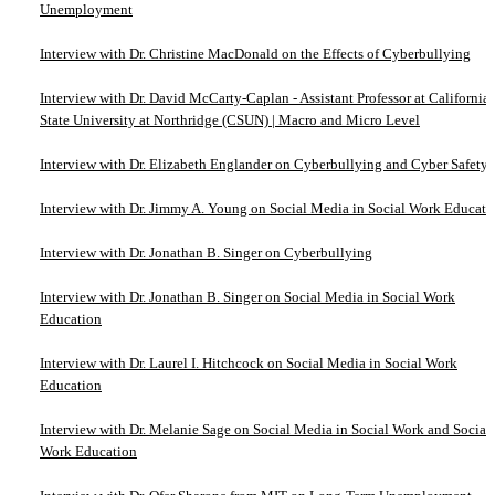
Unemployment
Interview with Dr. Christine MacDonald on the Effects of Cyberbullying
Interview with Dr. David McCarty-Caplan - Assistant Professor at California
State University at Northridge (CSUN) | Macro and Micro Level
Interview with Dr. Elizabeth Englander on Cyberbullying and Cyber Safety
Interview with Dr. Jimmy A. Young on Social Media in Social Work Educati
Interview with Dr. Jonathan B. Singer on Cyberbullying
Interview with Dr. Jonathan B. Singer on Social Media in Social Work
Education
Interview with Dr. Laurel I. Hitchcock on Social Media in Social Work
Education
Interview with Dr. Melanie Sage on Social Media in Social Work and Social
Work Education