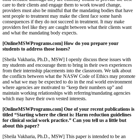
care to their clients and engage them to work toward change,
providers must also be mindful that the mandating bodies that have
sent people to treatment may make the client face some harsh
consequences if they do not succeed in treatment. It may make
providers feel like they are caught between what their clients want
and what the mandating body expects.
[OnlineMSWPrograms.com] How do you prepare your
students to address those issues?
[Sheila Vakharia, Ph.D., MSW] I openly discuss these issues with
my students and encourage them to bring in their own experiences
from their internship placements into the classroom. We talk about
the conflicts between what the NASW Code of Ethics may promote
and what we may be expected to do in the real world environment
where agencies are motivated to “keep their numbers up” and
maintain working relationships with referring/mandating agencies
which may have their own vested interests.
[OnlineMSWPrograms.com] One of your recent publications is
titled “Starting where the client is: Harm reduction guidelines
for clinical social work practice.” Can you tell us a little but
about this paper?
[Sheila Vakharia, Ph.D., MSW] This paper is intended to be an