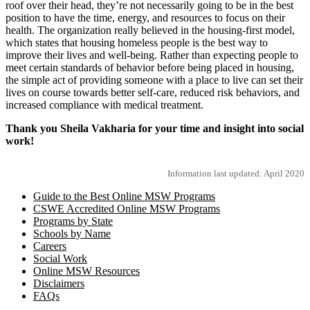
roof over their head, they’re not necessarily going to be in the best
position to have the time, energy, and resources to focus on their
health. The organization really believed in the housing-first model,
which states that housing homeless people is the best way to
improve their lives and well-being. Rather than expecting people to
meet certain standards of behavior before being placed in housing,
the simple act of providing someone with a place to live can set their
lives on course towards better self-care, reduced risk behaviors, and
increased compliance with medical treatment.
Thank you Sheila Vakharia for your time and insight into social
work!
Information last updated: April 2020
Guide to the Best Online MSW Programs
CSWE Accredited Online MSW Programs
Programs by State
Schools by Name
Careers
Social Work
Online MSW Resources
Disclaimers
FAQs