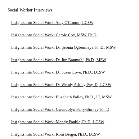
Social Worker Interviews
Insights into Social Work: Amy O'Connor, LCSW
Insights into Social Work: Carole Cox, MSW, Ph.D.
Insights into Social Work: Dr. Ijeoma Ogbonnaya, Ph.D., MSW
Insights into Social Work: Dr. Jim Baumohl, Ph.D., MSW
Insights into Social Work: Dr. Susan Love, Ph.D., LCSW
Insights into Social Work: Dr. Wendy Ashley, Psy. D., LCSW
Insights into Social Work: Elizabeth Palley, Ph.D., JD, MSW
Insights into Social Work: Gwendolyn Perry-Burney, Ph. D
Insights into Social Work: Mandy Fauble, Ph.D., LCSW
Insights into Social Work: Roni Berger, Ph.D., LCSW