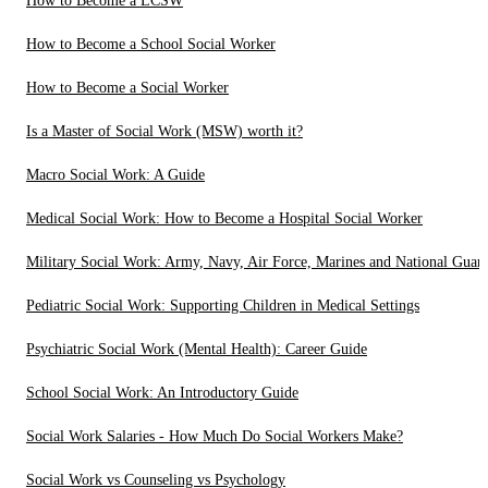
How to Become a LCSW
How to Become a School Social Worker
How to Become a Social Worker
Is a Master of Social Work (MSW) worth it?
Macro Social Work: A Guide
Medical Social Work: How to Become a Hospital Social Worker
Military Social Work: Army, Navy, Air Force, Marines and National Guar
Pediatric Social Work: Supporting Children in Medical Settings
Psychiatric Social Work (Mental Health): Career Guide
School Social Work: An Introductory Guide
Social Work Salaries - How Much Do Social Workers Make?
Social Work vs Counseling vs Psychology