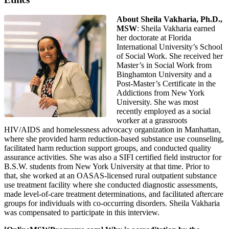
About Sheila Vakharia, Ph.D.,
MSW
: Sheila Vakharia earned
her doctorate at Florida
International University’s School
of Social Work. She received her
Master’s in Social Work from
Binghamton University and a
Post-Master’s Certificate in the
Addictions from New York
University. She was most
recently employed as a social
worker at a grassroots
HIV/AIDS and homelessness advocacy organization in Manhattan,
where she provided harm reduction-based substance use counseling,
facilitated harm reduction support groups, and conducted quality
assurance activities. She was also a SIFI certified field instructor for
B.S.W. students from New York University at that time. Prior to
that, she worked at an OASAS-licensed rural outpatient substance
use treatment facility where she conducted diagnostic assessments,
made level-of-care treatment determinations, and facilitated aftercare
groups for individuals with co-occurring disorders. Sheila Vakharia
was compensated to participate in this interview.