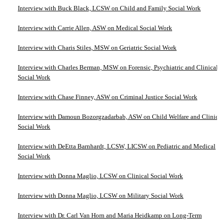
Interview with Buck Black, LCSW on Child and Family Social Work
Interview with Carrie Allen, ASW on Medical Social Work
Interview with Charis Stiles, MSW on Geriatric Social Work
Interview with Charles Berman, MSW on Forensic, Psychiatric and Clinical
Social Work
Interview with Chase Finney, ASW on Criminal Justice Social Work
Interview with Damoun Bozorgzadarbab, ASW on Child Welfare and Clinica
Social Work
Interview with DeEtta Barnhardt, LCSW, LICSW on Pediatric and Medical
Social Work
Interview with Donna Maglio, LCSW on Clinical Social Work
Interview with Donna Maglio, LCSW on Military Social Work
Interview with Dr. Carl Van Horn and Maria Heidkamp on Long-Term