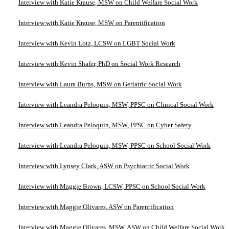
Interview with Katie Krause, MSW on Child Welfare Social Work
Interview with Katie Krause, MSW on Parentification
Interview with Kevin Lotz, LCSW on LGBT Social Work
Interview with Kevin Shafer, PhD on Social Work Research
Interview with Laura Burns, MSW on Geriatric Social Work
Interview with Leandra Peloquin, MSW, PPSC on Clinical Social Work
Interview with Leandra Peloquin, MSW, PPSC on Cyber Safety
Interview with Leandra Peloquin, MSW, PPSC on School Social Work
Interview with Lynsey Clark, ASW on Psychiatric Social Work
Interview with Maggie Brown, LCSW, PPSC on School Social Work
Interview with Maggie Olivares, ASW on Parentification
Interview with Maggie Olivares, MSW, ASW on Child Welfare Social Work