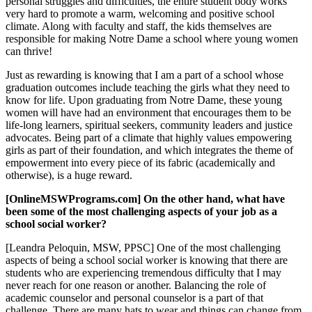
personal struggles and difficulties, the entire student body works
very hard to promote a warm, welcoming and positive school
climate. Along with faculty and staff, the kids themselves are
responsible for making Notre Dame a school where young women
can thrive!
Just as rewarding is knowing that I am a part of a school whose
graduation outcomes include teaching the girls what they need to
know for life. Upon graduating from Notre Dame, these young
women will have had an environment that encourages them to be
life-long learners, spiritual seekers, community leaders and justice
advocates. Being part of a climate that highly values empowering
girls as part of their foundation, and which integrates the theme of
empowerment into every piece of its fabric (academically and
otherwise), is a huge reward.
[OnlineMSWPrograms.com] On the other hand, what have
been some of the most challenging aspects of your job as a
school social worker?
[Leandra Peloquin, MSW, PPSC] One of the most challenging
aspects of being a school social worker is knowing that there are
students who are experiencing tremendous difficulty that I may
never reach for one reason or another. Balancing the role of
academic counselor and personal counselor is a part of that
challenge. There are many hats to wear and things can change from