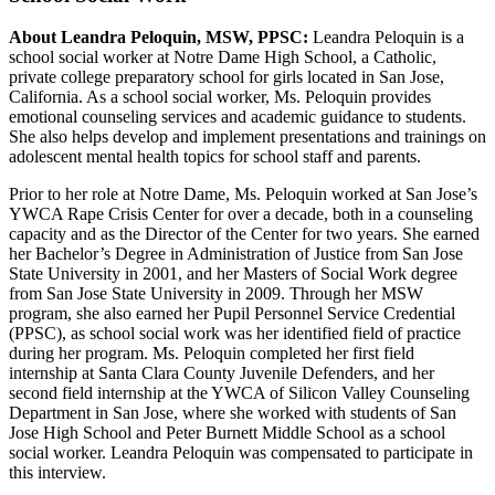
About Leandra Peloquin, MSW, PPSC:
Leandra Peloquin is a
school social worker at Notre Dame High School, a Catholic,
private college preparatory school for girls located in San Jose,
California. As a school social worker, Ms. Peloquin provides
emotional counseling services and academic guidance to students.
She also helps develop and implement presentations and trainings on
adolescent mental health topics for school staff and parents.
Prior to her role at Notre Dame, Ms. Peloquin worked at San Jose’s
YWCA Rape Crisis Center for over a decade, both in a counseling
capacity and as the Director of the Center for two years. She earned
her Bachelor’s Degree in Administration of Justice from San Jose
State University in 2001, and her Masters of Social Work degree
from San Jose State University in 2009. Through her MSW
program, she also earned her Pupil Personnel Service Credential
(PPSC), as school social work was her identified field of practice
during her program. Ms. Peloquin completed her first field
internship at Santa Clara County Juvenile Defenders, and her
second field internship at the YWCA of Silicon Valley Counseling
Department in San Jose, where she worked with students of San
Jose High School and Peter Burnett Middle School as a school
social worker. Leandra Peloquin was compensated to participate in
this interview.