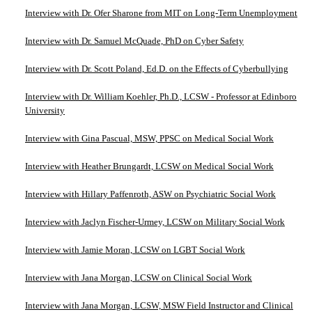
Interview with Dr. Ofer Sharone from MIT on Long-Term Unemployment
Interview with Dr. Samuel McQuade, PhD on Cyber Safety
Interview with Dr. Scott Poland, Ed.D. on the Effects of Cyberbullying
Interview with Dr. William Koehler, Ph.D., LCSW - Professor at Edinboro
University
Interview with Gina Pascual, MSW, PPSC on Medical Social Work
Interview with Heather Brungardt, LCSW on Medical Social Work
Interview with Hillary Paffenroth, ASW on Psychiatric Social Work
Interview with Jaclyn Fischer-Urmey, LCSW on Military Social Work
Interview with Jamie Moran, LCSW on LGBT Social Work
Interview with Jana Morgan, LCSW on Clinical Social Work
Interview with Jana Morgan, LCSW, MSW Field Instructor and Clinical