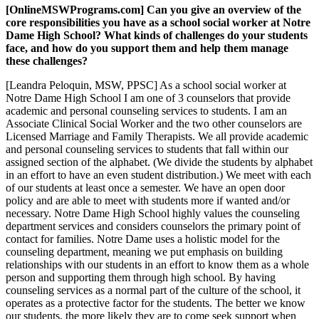
[OnlineMSWPrograms.com] Can you give an overview of the
core responsibilities you have as a school social worker at Notre
Dame High School? What kinds of challenges do your students
face, and how do you support them and help them manage
these challenges?
[Leandra Peloquin, MSW, PPSC] As a school social worker at
Notre Dame High School I am one of 3 counselors that provide
academic and personal counseling services to students. I am an
Associate Clinical Social Worker and the two other counselors are
Licensed Marriage and Family Therapists. We all provide academic
and personal counseling services to students that fall within our
assigned section of the alphabet. (We divide the students by alphabet
in an effort to have an even student distribution.) We meet with each
of our students at least once a semester. We have an open door
policy and are able to meet with students more if wanted and/or
necessary. Notre Dame High School highly values the counseling
department services and considers counselors the primary point of
contact for families. Notre Dame uses a holistic model for the
counseling department, meaning we put emphasis on building
relationships with our students in an effort to know them as a whole
person and supporting them through high school. By having
counseling services as a normal part of the culture of the school, it
operates as a protective factor for the students. The better we know
our students, the more likely they are to come seek support when