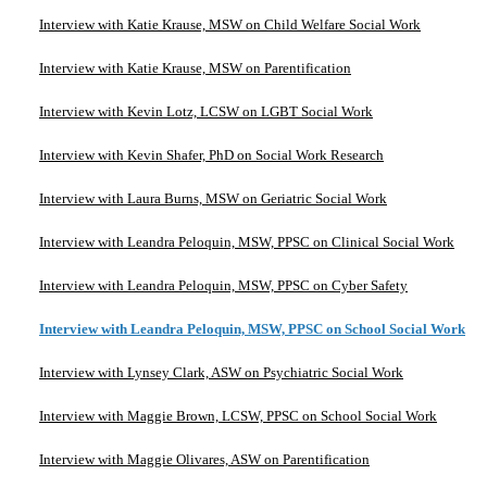
Interview with Katie Krause, MSW on Child Welfare Social Work
Interview with Katie Krause, MSW on Parentification
Interview with Kevin Lotz, LCSW on LGBT Social Work
Interview with Kevin Shafer, PhD on Social Work Research
Interview with Laura Burns, MSW on Geriatric Social Work
Interview with Leandra Peloquin, MSW, PPSC on Clinical Social Work
Interview with Leandra Peloquin, MSW, PPSC on Cyber Safety
Interview with Leandra Peloquin, MSW, PPSC on School Social Work
Interview with Lynsey Clark, ASW on Psychiatric Social Work
Interview with Maggie Brown, LCSW, PPSC on School Social Work
Interview with Maggie Olivares, ASW on Parentification