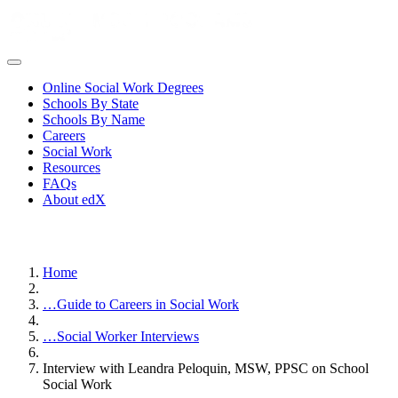
Online Social Work Degrees
Schools By State
Schools By Name
Careers
Social Work
Resources
FAQs
About edX
Home
…
Guide to Careers in Social Work
…
Social Worker Interviews
Interview with Leandra Peloquin, MSW, PPSC on School
Social Work