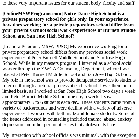
to these very important issues for our student body, faculty and staff.
[OnlineMSWPrograms.com] Notre Dame High School is a
private preparatory school for girls only. In your experience,
how does working for a private preparatory school differ from
your previous school social work experiences at Burnett Middle
School and San Jose High School?
[Leandra Peloquin, MSW, PPSC] My experience working for a
private preparatory school differs from my previous social work
experiences at Peter Burnett Middle School and San Jose High
School. While in my masters program, I interned as a school social
worker through the YWCA Counseling Department, where I was
placed at Peter Burnett Middle School and San Jose High School.
My role in the school was to provide therapeutic services to students
referred through a referral process at each school. I was there on a
limited basis, as I worked at San Jose High School two days a week
and Peter Burnett Middle School one day a week. I saw
approximately 5 to 6 students each day. These students came from a
variety of backgrounds and were dealing with a variety of adverse
experiences. I worked with both male and female students. Some of
the issues addressed in counseling included trauma, abuse, anxiety,
depression and other pertinent issues that adolescents face.
My interaction with school officials was minimal, with the exception