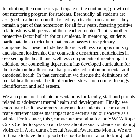
In addition, the counselors participate in the continuing growth of
our mentoring program for students. Essentially, all students are
assigned to a homeroom that is led by a teacher on campus. They
remain a part of that homeroom for all four years, fostering positive
relationships with peers and their teacher mentor. That is another
protective factor built in for our students. In mentoring, students
participate in a curriculum that encompasses three primary
components. These include health and wellness, campus ministry
and student leadership. Our counseling department participates in
overseeing the health and wellness components of mentoring. In
addition, our counseling department has developed curriculum for
the freshman health course that provides education on mental and
emotional health. In that curriculum we discuss the definitions of
mental health, mental health disorders, stress and coping, feelings
identification and self-esteem.
We also plan and facilitate presentations for faculty, staff and parents
related to adolescent mental health and development. Finally, we
coordinate health awareness programs for students to learn about
many different issues that impact adolescents and our society as a
whole. For instance, this year we are arranging for the YWCA Rape
Crisis Center to speak to all classes about sexual violence and dating
violence in April during Sexual Assault Awareness Month. We are
fortunate to have the support of school administration to bring light