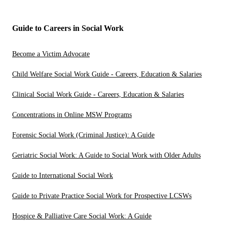
Guide to Careers in Social Work
Become a Victim Advocate
Child Welfare Social Work Guide - Careers, Education & Salaries
Clinical Social Work Guide - Careers, Education & Salaries
Concentrations in Online MSW Programs
Forensic Social Work (Criminal Justice): A Guide
Geriatric Social Work: A Guide to Social Work with Older Adults
Guide to International Social Work
Guide to Private Practice Social Work for Prospective LCSWs
Hospice & Palliative Care Social Work: A Guide