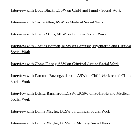
Interview with Buck Black, LCSW on Child and Family Social Work
Interview with Carrie Allen, ASW on Medical Social Work
Interview with Charis Stiles, MSW on Geriatric Social Work
Interview with Charles Berman, MSW on Forensic, Psychiatric and Clinical
Social Work
Interview with Chase Finney, ASW on Criminal Justice Social Work
Interview with Damoun Bozorgzadarbab, ASW on Child Welfare and Clinica
Social Work
Interview with DeEtta Barnhardt, LCSW, LICSW on Pediatric and Medical
Social Work
Interview with Donna Maglio, LCSW on Clinical Social Work
Interview with Donna Maglio, LCSW on Military Social Work