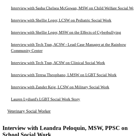
Interview with Sasha Chelsea McGowan, MSW on Child Welfare Social Wo
Interview with Shellie Leger, LCSW on Pediatric Social Work
Interview with Shellie Leger, MSW on the Effects of Cyberbullying
Interview with Tech Tran, ACSW - Lead Case Manager at the Rainbow
Community Center
Interview with Tech Tran, ACSW on Clinical Social Work
Interview with Teresa Theophano, LMSW on LGBT Social Work
Interview with Zander Keig, LCSW on Military Social Work
Lauren Lydiard's LGBT Social Work Story
Veterinary Social Worker
Interview with Leandra Peloquin, MSW, PPSC on
School Social Work