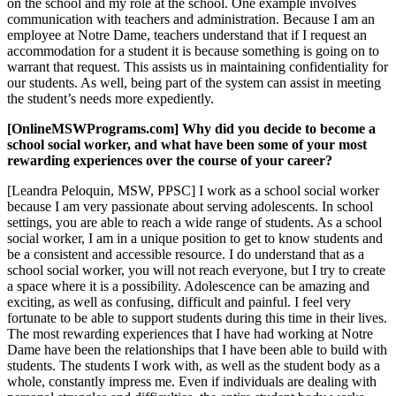
on the school and my role at the school. One example involves
communication with teachers and administration. Because I am an
employee at Notre Dame, teachers understand that if I request an
accommodation for a student it is because something is going on to
warrant that request. This assists us in maintaining confidentiality for
our students. As well, being part of the system can assist in meeting
the student’s needs more expediently.
[OnlineMSWPrograms.com] Why did you decide to become a
school social worker, and what have been some of your most
rewarding experiences over the course of your career?
[Leandra Peloquin, MSW, PPSC] I work as a school social worker
because I am very passionate about serving adolescents. In school
settings, you are able to reach a wide range of students. As a school
social worker, I am in a unique position to get to know students and
be a consistent and accessible resource. I do understand that as a
school social worker, you will not reach everyone, but I try to create
a space where it is a possibility. Adolescence can be amazing and
exciting, as well as confusing, difficult and painful. I feel very
fortunate to be able to support students during this time in their lives.
The most rewarding experiences that I have had working at Notre
Dame have been the relationships that I have been able to build with
students. The students I work with, as well as the student body as a
whole, constantly impress me. Even if individuals are dealing with