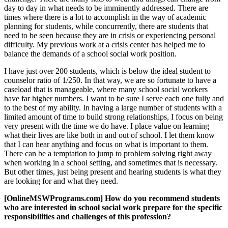
day to day in what needs to be imminently addressed. There are
times where there is a lot to accomplish in the way of academic
planning for students, while concurrently, there are students that
need to be seen because they are in crisis or experiencing personal
difficulty. My previous work at a crisis center has helped me to
balance the demands of a school social work position.
I have just over 200 students, which is below the ideal student to
counselor ratio of 1/250. In that way, we are so fortunate to have a
caseload that is manageable, where many school social workers
have far higher numbers. I want to be sure I serve each one fully and
to the best of my ability. In having a large number of students with a
limited amount of time to build strong relationships, I focus on being
very present with the time we do have. I place value on learning
what their lives are like both in and out of school. I let them know
that I can hear anything and focus on what is important to them.
There can be a temptation to jump to problem solving right away
when working in a school setting, and sometimes that is necessary.
But other times, just being present and hearing students is what they
are looking for and what they need.
[OnlineMSWPrograms.com] How do you recommend students
who are interested in school social work prepare for the specific
responsibilities and challenges of this profession?