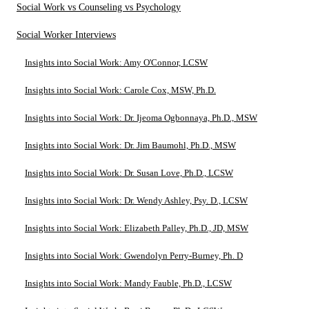
Social Work vs Counseling vs Psychology
Social Worker Interviews
Insights into Social Work: Amy O'Connor, LCSW
Insights into Social Work: Carole Cox, MSW, Ph.D.
Insights into Social Work: Dr. Ijeoma Ogbonnaya, Ph.D., MSW
Insights into Social Work: Dr. Jim Baumohl, Ph.D., MSW
Insights into Social Work: Dr. Susan Love, Ph.D., LCSW
Insights into Social Work: Dr. Wendy Ashley, Psy. D., LCSW
Insights into Social Work: Elizabeth Palley, Ph.D., JD, MSW
Insights into Social Work: Gwendolyn Perry-Burney, Ph. D
Insights into Social Work: Mandy Fauble, Ph.D., LCSW