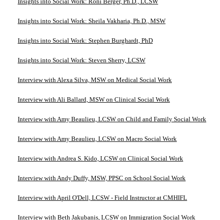
Insights into Social Work: Roni Berger, Ph.D., LCSW
Insights into Social Work: Sheila Vakharia, Ph.D., MSW
Insights into Social Work: Stephen Burghardt, PhD
Insights into Social Work: Steven Sherry, LCSW
Interview with Alexa Silva, MSW on Medical Social Work
Interview with Ali Ballard, MSW on Clinical Social Work
Interview with Amy Beaulieu, LCSW on Child and Family Social Work
Interview with Amy Beaulieu, LCSW on Macro Social Work
Interview with Andrea S. Kido, LCSW on Clinical Social Work
Interview with Andy Duffy, MSW, PPSC on School Social Work
Interview with April O'Dell, LCSW - Field Instructor at CMHIFL
Interview with Beth Jakubanis, LCSW on Immigration Social Work