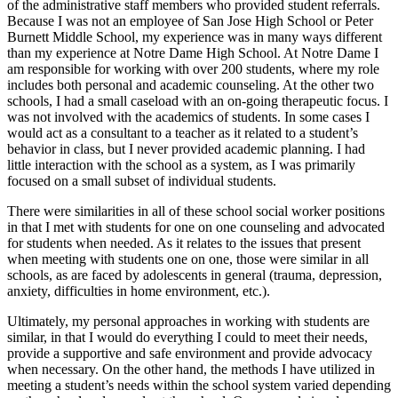
of the administrative staff members who provided student referrals.
Because I was not an employee of San Jose High School or Peter
Burnett Middle School, my experience was in many ways different
than my experience at Notre Dame High School. At Notre Dame I
am responsible for working with over 200 students, where my role
includes both personal and academic counseling. At the other two
schools, I had a small caseload with an on-going therapeutic focus. I
was not involved with the academics of students. In some cases I
would act as a consultant to a teacher as it related to a student’s
behavior in class, but I never provided academic planning. I had
little interaction with the school as a system, as I was primarily
focused on a small subset of individual students.
There were similarities in all of these school social worker positions
in that I met with students for one on one counseling and advocated
for students when needed. As it relates to the issues that present
when meeting with students one on one, those were similar in all
schools, as are faced by adolescents in general (trauma, depression,
anxiety, difficulties in home environment, etc.).
Ultimately, my personal approaches in working with students are
similar, in that I would do everything I could to meet their needs,
provide a supportive and safe environment and provide advocacy
when necessary. On the other hand, the methods I have utilized in
meeting a student’s needs within the school system varied depending