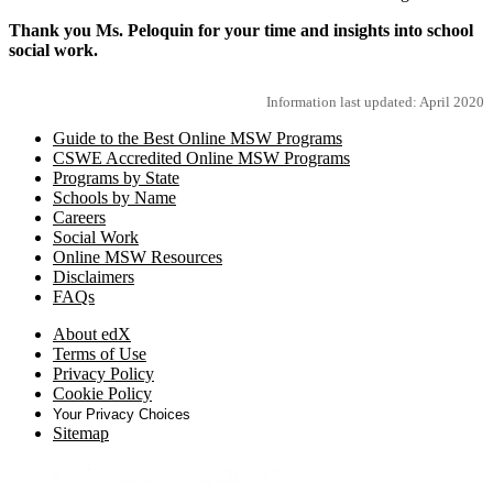
Thank you Ms. Peloquin for your time and insights into school
social work.
Information last updated: April 2020
Guide to the Best Online MSW Programs
CSWE Accredited Online MSW Programs
Programs by State
Schools by Name
Careers
Social Work
Online MSW Resources
Disclaimers
FAQs
About edX
Terms of Use
Privacy Policy
Cookie Policy
Your Privacy Choices
Sitemap