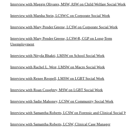
Interview with Maggie Olivares, MSW, ASW on Child Welfare Social Work
Interview with Marsha Stein, LCSW-C on Corporate Social Work
Interview with Mary Pender Greene, LCSW on Corporate Social Work
Interview with Mary Pender Greene, LCSW-R, CGP on Long-Term
Unemployment
Interview with Nityda Bhakti, LMSW on School Social Work
Interview with Rachel L. West, LMSW on Macro Social Work
Interview with Renee Reopell, LMSW on LGBT Social Work
Interview with Roan Coughtry, MSW on LGBT Social Work
Interview with Sadie Mahoney, LCSW on Community Social Work
Interview with Samantha Roberts, LCSW on Forensic and Clinical Social W
Interview with Samantha Roberts, LCSW, Clinical Case Manager