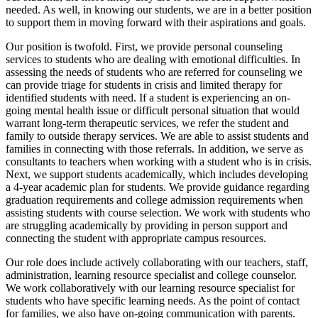
needed. As well, in knowing our students, we are in a better position
to support them in moving forward with their aspirations and goals.
Our position is twofold. First, we provide personal counseling
services to students who are dealing with emotional difficulties. In
assessing the needs of students who are referred for counseling we
can provide triage for students in crisis and limited therapy for
identified students with need. If a student is experiencing an on-
going mental health issue or difficult personal situation that would
warrant long-term therapeutic services, we refer the student and
family to outside therapy services. We are able to assist students and
families in connecting with those referrals. In addition, we serve as
consultants to teachers when working with a student who is in crisis.
Next, we support students academically, which includes developing
a 4-year academic plan for students. We provide guidance regarding
graduation requirements and college admission requirements when
assisting students with course selection. We work with students who
are struggling academically by providing in person support and
connecting the student with appropriate campus resources.
Our role does include actively collaborating with our teachers, staff,
administration, learning resource specialist and college counselor.
We work collaboratively with our learning resource specialist for
students who have specific learning needs. As the point of contact
for families, we also have on-going communication with parents.