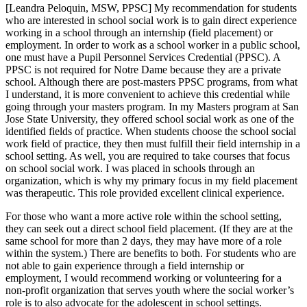
[Leandra Peloquin, MSW, PPSC] My recommendation for students
who are interested in school social work is to gain direct experience
working in a school through an internship (field placement) or
employment. In order to work as a school worker in a public school,
one must have a Pupil Personnel Services Credential (PPSC). A
PPSC is not required for Notre Dame because they are a private
school. Although there are post-masters PPSC programs, from what
I understand, it is more convenient to achieve this credential while
going through your masters program. In my Masters program at San
Jose State University, they offered school social work as one of the
identified fields of practice. When students choose the school social
work field of practice, they then must fulfill their field internship in a
school setting. As well, you are required to take courses that focus
on school social work. I was placed in schools through an
organization, which is why my primary focus in my field placement
was therapeutic. This role provided excellent clinical experience.
For those who want a more active role within the school setting,
they can seek out a direct school field placement. (If they are at the
same school for more than 2 days, they may have more of a role
within the system.) There are benefits to both. For students who are
not able to gain experience through a field internship or
employment, I would recommend working or volunteering for a
non-profit organization that serves youth where the social worker’s
role is to also advocate for the adolescent in school settings.