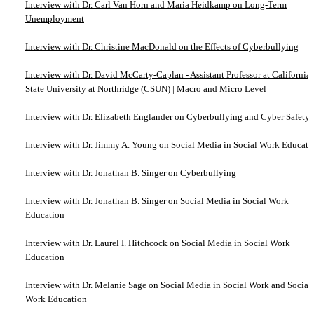
Interview with Dr. Carl Van Horn and Maria Heidkamp on Long-Term
Unemployment
Interview with Dr. Christine MacDonald on the Effects of Cyberbullying
Interview with Dr. David McCarty-Caplan - Assistant Professor at California
State University at Northridge (CSUN) | Macro and Micro Level
Interview with Dr. Elizabeth Englander on Cyberbullying and Cyber Safety
Interview with Dr. Jimmy A. Young on Social Media in Social Work Educati
Interview with Dr. Jonathan B. Singer on Cyberbullying
Interview with Dr. Jonathan B. Singer on Social Media in Social Work
Education
Interview with Dr. Laurel I. Hitchcock on Social Media in Social Work
Education
Interview with Dr. Melanie Sage on Social Media in Social Work and Social
Work Education