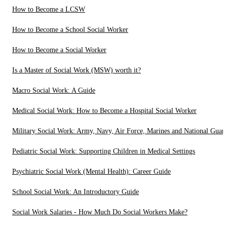
How to Become a LCSW
How to Become a School Social Worker
How to Become a Social Worker
Is a Master of Social Work (MSW) worth it?
Macro Social Work: A Guide
Medical Social Work: How to Become a Hospital Social Worker
Military Social Work: Army, Navy, Air Force, Marines and National Guar
Pediatric Social Work: Supporting Children in Medical Settings
Psychiatric Social Work (Mental Health): Career Guide
School Social Work: An Introductory Guide
Social Work Salaries - How Much Do Social Workers Make?