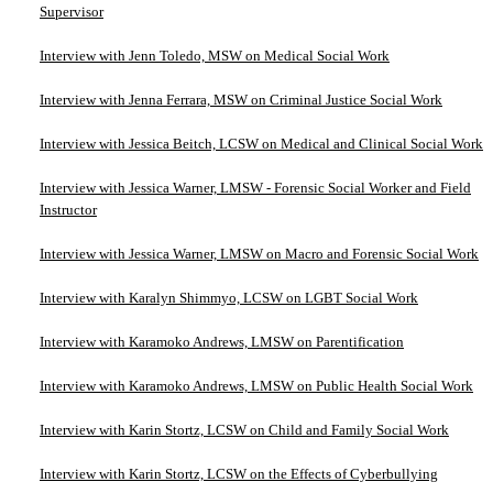
Supervisor
Interview with Jenn Toledo, MSW on Medical Social Work
Interview with Jenna Ferrara, MSW on Criminal Justice Social Work
Interview with Jessica Beitch, LCSW on Medical and Clinical Social Work
Interview with Jessica Warner, LMSW - Forensic Social Worker and Field
Instructor
Interview with Jessica Warner, LMSW on Macro and Forensic Social Work
Interview with Karalyn Shimmyo, LCSW on LGBT Social Work
Interview with Karamoko Andrews, LMSW on Parentification
Interview with Karamoko Andrews, LMSW on Public Health Social Work
Interview with Karin Stortz, LCSW on Child and Family Social Work
Interview with Karin Stortz, LCSW on the Effects of Cyberbullying