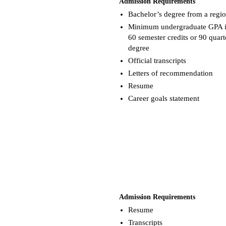
Admission Requirements
Bachelor’s degree from a region
Minimum undergraduate GPA is a
60 semester credits or 90 quart
degree
Official transcripts
Letters of recommendation
Resume
Career goals statement
Admission Requirements
Resume
Transcripts