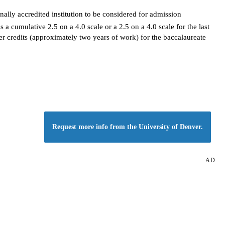
ally accredited institution to be considered for admission
 cumulative 2.5 on a 4.0 scale or a 2.5 on a 4.0 scale for the last
er credits (approximately two years of work) for the baccalaureate
Request more info from the University of Denver.
AD