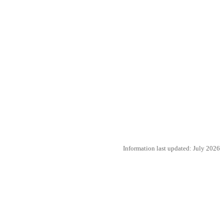
Information last updated: July 2026