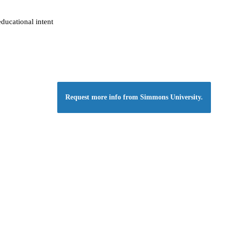
ducational intent
Request more info from Simmons University.