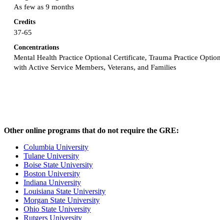
As few as 9 months
Credits
37-65
Concentrations
Mental Health Practice Optional Certificate, Trauma Practice Optiona
with Active Service Members, Veterans, and Families
Other online programs that do not require the GRE:
Columbia University
Tulane University
Boise State University
Boston University
Indiana University
Louisiana State University
Morgan State University
Ohio State University
Rutgers University