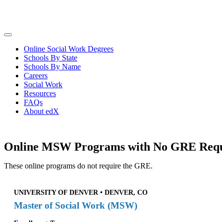
Online Social Work Degrees
Schools By State
Schools By Name
Careers
Social Work
Resources
FAQs
About edX
Online MSW Programs with No GRE Req
These online programs do not require the GRE.
UNIVERSITY OF DENVER • DENVER, CO
Master of Social Work (MSW)