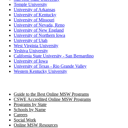
Temple University
University of Arkansas
University of Kentucky
University of Missouri
University of Nevada, Reno
University of New England
University of Northern Iowa
University of Utah
West Virginia University
Yeshiva University
California State University - San Bernardino
University of Iowa
University of Texas - Rio Grande Valley
Western Kentucky University
Guide to the Best Online MSW Programs
CSWE Accredited Online MSW Programs
Programs by State
Schools by Name
Careers
Social Work
Online MSW Resources