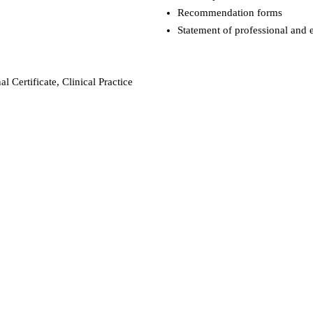
Recommendation forms
Statement of professional and e
l Certificate, Clinical Practice