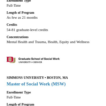
Enrollment Type
Full-Time
Length of Program
As few as 21 months
Credits
54-81 graduate-level credits
Concentrations
Mental Health and Trauma, Health, Equity and Wellness
SIMMONS UNIVERSITY • BOSTON, MA
Master of Social Work (MSW)
Enrollment Type
Full-Time
Length of Program