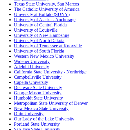
Texas State University, San Marcos
The Catholic University of America
University at Buffalo (SUNY)
University of Alaska - Anchorage
University of Central Florida
University of Louisville
University of New Hampshire
University of North Dakota
University of Tennessee at Knoxville
University of South Florida
Western New Mexico University
Widener University
Adelphi University
California State University - Northridge
Campbellsville University
Capella University
Delaware State University
George Mason University
Humboldt State University
Metropolitan State University of Denver
New Mexico State University
Ohio University
Our Lady of the Lake University
Portland State University
San Jose State University