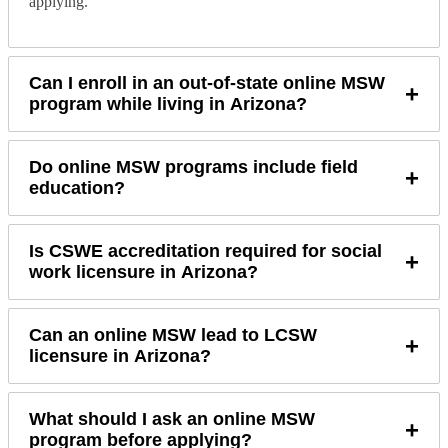
applying.
Can I enroll in an out-of-state online MSW
+
program while living in Arizona?
Do online MSW programs include field
+
education?
Is CSWE accreditation required for social
+
work licensure in Arizona?
Can an online MSW lead to LCSW
+
licensure in Arizona?
What should I ask an online MSW
+
program before applying?