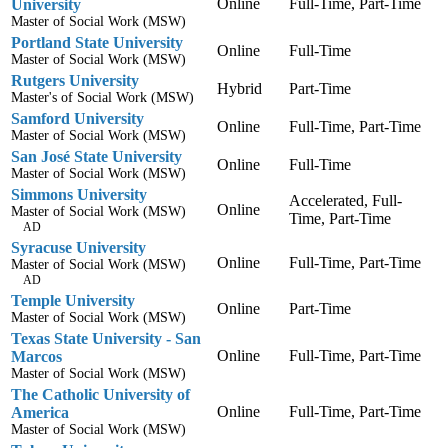
Online
Full-Time, Part-Time
University
Master of Social Work (MSW)
Portland State University
Online
Full-Time
Master of Social Work (MSW)
Rutgers University
Hybrid
Part-Time
Master's of Social Work (MSW)
Samford University
Online
Full-Time, Part-Time
Master of Social Work (MSW)
San José State University
Online
Full-Time
Master of Social Work (MSW)
Simmons University
Accelerated, Full-
Online
Master of Social Work (MSW)
Time, Part-Time
AD
Syracuse University
Online
Full-Time, Part-Time
Master of Social Work (MSW)
AD
Temple University
Online
Part-Time
Master of Social Work (MSW)
Texas State University - San
Online
Full-Time, Part-Time
Marcos
Master of Social Work (MSW)
The Catholic University of
Online
Full-Time, Part-Time
America
Master of Social Work (MSW)