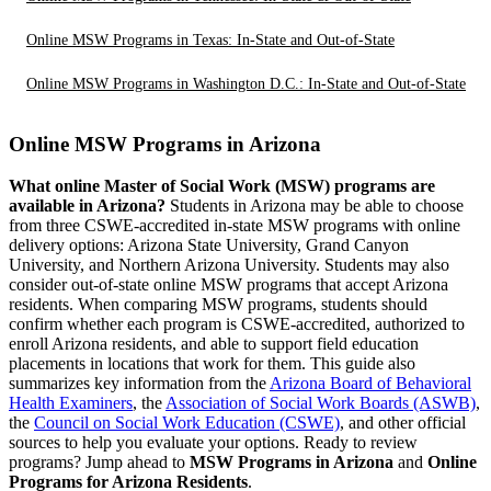
Online MSW Programs in Texas: In-State and Out-of-State
Online MSW Programs in Washington D.C.: In-State and Out-of-State
Online MSW Programs in Arizona
What online Master of Social Work (MSW) programs are
available in Arizona?
Students in Arizona may be able to choose
from three CSWE-accredited in-state MSW programs with online
delivery options: Arizona State University, Grand Canyon
University, and Northern Arizona University. Students may also
consider out-of-state online MSW programs that accept Arizona
residents. When comparing MSW programs, students should
confirm whether each program is CSWE-accredited, authorized to
enroll Arizona residents, and able to support field education
placements in locations that work for them. This guide also
summarizes key information from the
Arizona Board of Behavioral
Health Examiners
, the
Association of Social Work Boards (ASWB)
,
the
Council on Social Work Education (CSWE)
, and other official
sources to help you evaluate your options. Ready to review
programs? Jump ahead to
MSW Programs in Arizona
and
Online
Programs for Arizona Residents
.