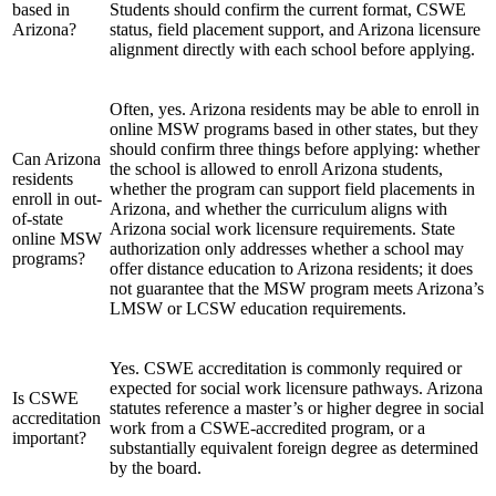
based in
Students should confirm the current format, CSWE
Arizona?
status, field placement support, and Arizona licensure
alignment directly with each school before applying.
Often, yes. Arizona residents may be able to enroll in
online MSW programs based in other states, but they
should confirm three things before applying: whether
Can Arizona
the school is allowed to enroll Arizona students,
residents
whether the program can support field placements in
enroll in out-
Arizona, and whether the curriculum aligns with
of-state
Arizona social work licensure requirements. State
online MSW
authorization only addresses whether a school may
programs?
offer distance education to Arizona residents; it does
not guarantee that the MSW program meets Arizona’s
LMSW or LCSW education requirements.
Yes. CSWE accreditation is commonly required or
expected for social work licensure pathways. Arizona
Is CSWE
statutes reference a master’s or higher degree in social
accreditation
work from a CSWE-accredited program, or a
important?
substantially equivalent foreign degree as determined
by the board.