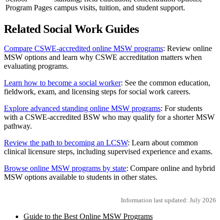
Program Pages
campus visits, tuition, and student support.
Related Social Work Guides
Compare CSWE-accredited online MSW programs
: Review online
MSW options and learn why CSWE accreditation matters when
evaluating programs.
Learn how to become a social worker
: See the common education,
fieldwork, exam, and licensing steps for social work careers.
Explore advanced standing online MSW programs
: For students
with a CSWE-accredited BSW who may qualify for a shorter MSW
pathway.
Review the path to becoming an LCSW
: Learn about common
clinical licensure steps, including supervised experience and exams.
Browse online MSW programs by state
: Compare online and hybrid
MSW options available to students in other states.
Information last updated: July 2026
Guide to the Best Online MSW Programs