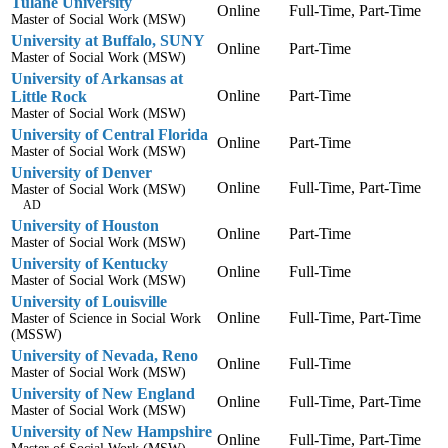
Tulane University
Online
Full-Time, Part-Time
Master of Social Work (MSW)
University at Buffalo, SUNY
Online
Part-Time
Master of Social Work (MSW)
University of Arkansas at
Online
Part-Time
Little Rock
Master of Social Work (MSW)
University of Central Florida
Online
Part-Time
Master of Social Work (MSW)
University of Denver
Online
Full-Time, Part-Time
Master of Social Work (MSW)
AD
University of Houston
Online
Part-Time
Master of Social Work (MSW)
University of Kentucky
Online
Full-Time
Master of Social Work (MSW)
University of Louisville
Online
Full-Time, Part-Time
Master of Science in Social Work
(MSSW)
University of Nevada, Reno
Online
Full-Time
Master of Social Work (MSW)
University of New England
Online
Full-Time, Part-Time
Master of Social Work (MSW)
University of New Hampshire
Online
Full-Time, Part-Time