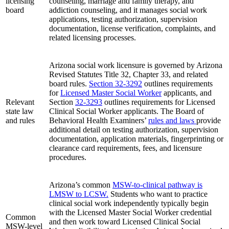
licensing
counseling, marriage and family therapy, and
board
addiction counseling, and it manages social work
applications, testing authorization, supervision
documentation, license verification, complaints, and
related licensing processes.
Arizona social work licensure is governed by Arizona
Revised Statutes Title 32, Chapter 33, and related
board rules.
Section 32‑3292
outlines requirements
for
Licensed Master Social Worker
applicants, and
Relevant
Section
32‑3293
outlines requirements for Licensed
state law
Clinical Social Worker applicants. The Board of
and rules
Behavioral Health Examiners’
rules and laws
provide
additional detail on testing authorization, supervision
documentation, application materials, fingerprinting or
clearance card requirements, fees, and licensure
procedures.
Arizona’s common
MSW-to-clinical pathway is
LMSW to LCSW.
Students who want to practice
clinical social work independently typically begin
with the Licensed Master Social Worker credential
Common
and then work toward Licensed Clinical Social
MSW-level