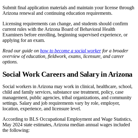
Submit final application materials and maintain your license through
Arizona renewal and continuing education requirements.
Licensing requirements can change, and students should confirm
current rules with the Arizona Board of Behavioral Health
Examiners before enrolling, beginning supervised experience, or
applying for an exam.
Read our guide on
how to become a social worker
for a broader
overview of education, fieldwork, exams, licensure, and career
options.
Social Work Careers and Salary in Arizona
Social workers in Arizona may work in clinical, healthcare, school,
child and family services, substance use treatment, policy, case
management, public agencies, tribal organizations, and community
settings. Salary and job requirements vary by role, employer,
location, experience, and licensure level.
According to BLS Occupational Employment and Wage Statistics,
May 2024 state estimates, Arizona median annual wages included
the following: