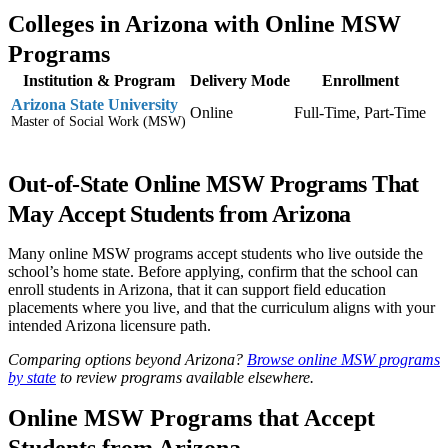
Colleges in Arizona with Online MSW
Programs
Institution & Program
Delivery Mode
Enrollment
Arizona State University
Online
Full-Time, Part-Time
Master of Social Work (MSW)
Out-of-State Online MSW Programs That
May Accept Students from Arizona
Many online MSW programs accept students who live outside the
school’s home state. Before applying, confirm that the school can
enroll students in Arizona, that it can support field education
placements where you live, and that the curriculum aligns with your
intended Arizona licensure path.
Comparing options beyond Arizona?
Browse online MSW programs
by state
to review programs available elsewhere.
Online MSW Programs that Accept