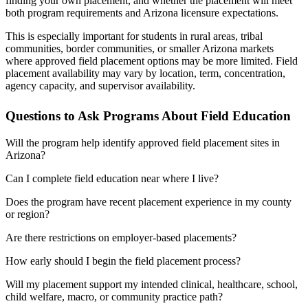
finding your own placement, and whether the placement will meet
both program requirements and Arizona licensure expectations.
This is especially important for students in rural areas, tribal
communities, border communities, or smaller Arizona markets
where approved field placement options may be more limited. Field
placement availability may vary by location, term, concentration,
agency capacity, and supervisor availability.
Questions to Ask Programs About Field Education
Will the program help identify approved field placement sites in
Arizona?
Can I complete field education near where I live?
Does the program have recent placement experience in my county
or region?
Are there restrictions on employer-based placements?
How early should I begin the field placement process?
Will my placement support my intended clinical, healthcare, school,
child welfare, macro, or community practice path?