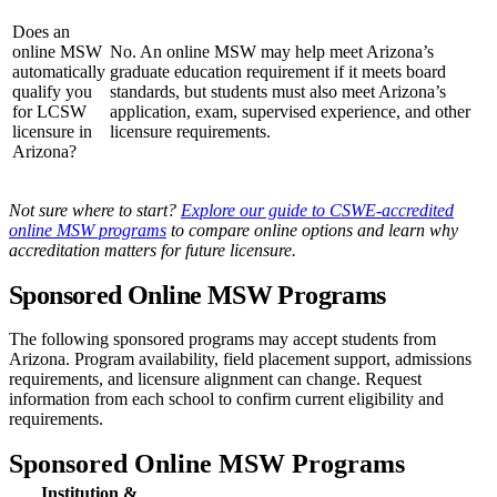
Does an
online MSW
No. An online MSW may help meet Arizona’s
automatically
graduate education requirement if it meets board
qualify you
standards, but students must also meet Arizona’s
for LCSW
application, exam, supervised experience, and other
licensure in
licensure requirements.
Arizona?
Not sure where to start?
Explore our guide to CSWE-accredited
online MSW programs
to compare online options and learn why
accreditation matters for future licensure.
Sponsored Online MSW Programs
The following sponsored programs may accept students from
Arizona. Program availability, field placement support, admissions
requirements, and licensure alignment can change. Request
information from each school to confirm current eligibility and
requirements.
Sponsored Online MSW Programs
Institution &