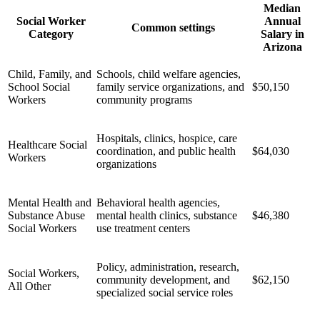
Median
Social Worker
Annual
Common settings
Category
Salary in
Arizona
Child, Family, and
Schools, child welfare agencies,
School Social
family service organizations, and
$50,150
Workers
community programs
Hospitals, clinics, hospice, care
Healthcare Social
coordination, and public health
$64,030
Workers
organizations
Mental Health and
Behavioral health agencies,
Substance Abuse
mental health clinics, substance
$46,380
Social Workers
use treatment centers
Policy, administration, research,
Social Workers,
community development, and
$62,150
All Other
specialized social service roles