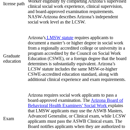
Worker eligibility by completing Arizona’s supervised
license path
clinical social work experience, clinical supervision,
and board-approved examination requirements.
NASW-Arizona describes Arizona’s independent
social work level as the LCSW.
Arizona’s
LMSW statute
requires applicants to
document a master’s or higher degree in social work
from a regionally accredited college or university in a
program accredited by the Council on Social Work
Graduate
Education (CSWE), or a foreign degree that the board
education
determines is substantially equivalent. Arizona’s
LCSW statute includes the same MSW-or-higher
CSWE-accredited education standard, along with
additional clinical experience and exam requirements.
Arizona requires social work applicants to pass a
board‑approved examination. The
Arizona Board of
Behavioral Health Examiners’ Social Work
explains
that LMSW applicants may use the ASWB Masters,
Advanced Generalist, or Clinical exam, while LCSW
Exam
applicants must pass the ASWB Clinical exam. The
Board notifies applicants when they are authorized to