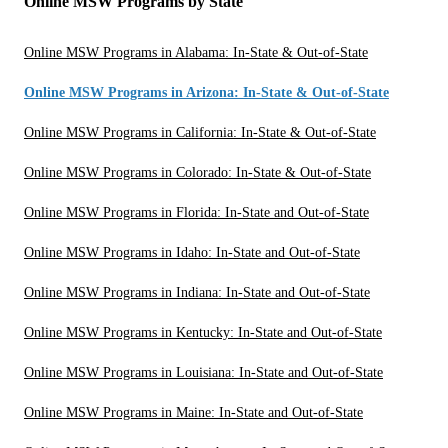
Online MSW Programs by State
Online MSW Programs in Alabama: In-State & Out-of-State
Online MSW Programs in Arizona: In-State & Out-of-State
Online MSW Programs in California: In-State & Out-of-State
Online MSW Programs in Colorado: In-State & Out-of-State
Online MSW Programs in Florida: In-State and Out-of-State
Online MSW Programs in Idaho: In-State and Out-of-State
Online MSW Programs in Indiana: In-State and Out-of-State
Online MSW Programs in Kentucky: In-State and Out-of-State
Online MSW Programs in Louisiana: In-State and Out-of-State
Online MSW Programs in Maine: In-State and Out-of-State