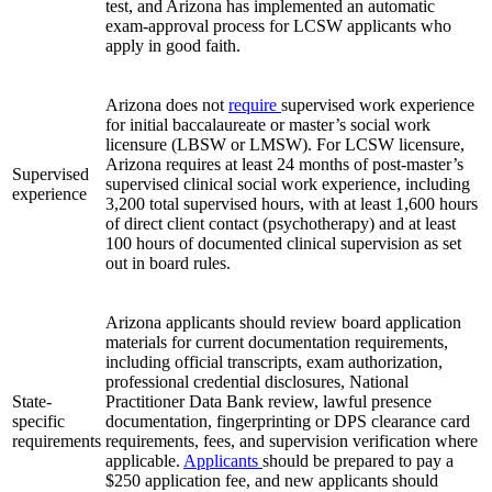
test, and Arizona has implemented an automatic
exam‑approval process for LCSW applicants who
apply in good faith.
Arizona does not
require
supervised work experience
for initial baccalaureate or master’s social work
licensure (LBSW or LMSW). For LCSW licensure,
Arizona requires at least 24 months of post‑master’s
Supervised
supervised clinical social work experience, including
experience
3,200 total supervised hours, with at least 1,600 hours
of direct client contact (psychotherapy) and at least
100 hours of documented clinical supervision as set
out in board rules.
Arizona applicants should review board application
materials for current documentation requirements,
including official transcripts, exam authorization,
professional credential disclosures, National
State-
Practitioner Data Bank review, lawful presence
specific
documentation, fingerprinting or DPS clearance card
requirements
requirements, fees, and supervision verification where
applicable.
Applicants
should be prepared to pay a
$250 application fee, and new applicants should