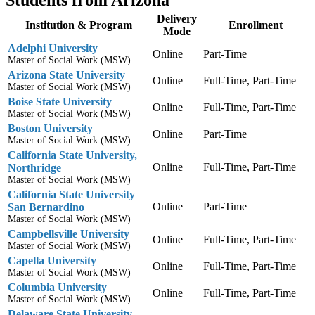
Students from Arizona
Delivery
Institution & Program
Enrollment
Mode
Adelphi University
Online
Part-Time
Master of Social Work (MSW)
Arizona State University
Online
Full-Time, Part-Time
Master of Social Work (MSW)
Boise State University
Online
Full-Time, Part-Time
Master of Social Work (MSW)
Boston University
Online
Part-Time
Master of Social Work (MSW)
California State University,
Online
Full-Time, Part-Time
Northridge
Master of Social Work (MSW)
California State University
Online
Part-Time
San Bernardino
Master of Social Work (MSW)
Campbellsville University
Online
Full-Time, Part-Time
Master of Social Work (MSW)
Capella University
Online
Full-Time, Part-Time
Master of Social Work (MSW)
Columbia University
Online
Full-Time, Part-Time
Master of Social Work (MSW)
Delaware State University