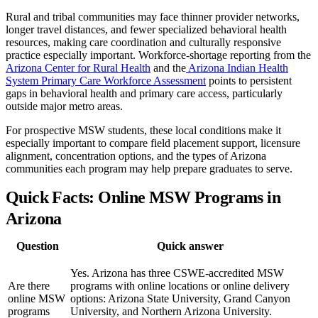
Rural and tribal communities may face thinner provider networks,
longer travel distances, and fewer specialized behavioral health
resources, making care coordination and culturally responsive
practice especially important. Workforce-shortage reporting from the
Arizona Center for Rural Health
and the
Arizona Indian Health
System Primary Care Workforce Assessment
points to persistent
gaps in behavioral health and primary care access, particularly
outside major metro areas.
For prospective MSW students, these local conditions make it
especially important to compare field placement support, licensure
alignment, concentration options, and the types of Arizona
communities each program may help prepare graduates to serve.
Quick Facts: Online MSW Programs in
Arizona
Question
Quick answer
Yes. Arizona has three CSWE-accredited MSW
Are there
programs with online locations or online delivery
online MSW
options: Arizona State University, Grand Canyon
programs
University, and Northern Arizona University.