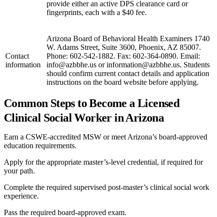
provide either an active DPS clearance card or
fingerprints, each with a $40 fee.
Arizona Board of Behavioral Health Examiners 1740
W. Adams Street, Suite 3600, Phoenix, AZ 85007.
Contact
Phone: 602-542-1882. Fax: 602-364-0890. Email:
information
info@azbbhe.us or information@azbbhe.us. Students
should confirm current contact details and application
instructions on the board website before applying.
Common Steps to Become a Licensed
Clinical Social Worker in Arizona
Earn a CSWE-accredited MSW or meet Arizona’s board-approved
education requirements.
Apply for the appropriate master’s-level credential, if required for
your path.
Complete the required supervised post-master’s clinical social work
experience.
Pass the required board-approved exam.