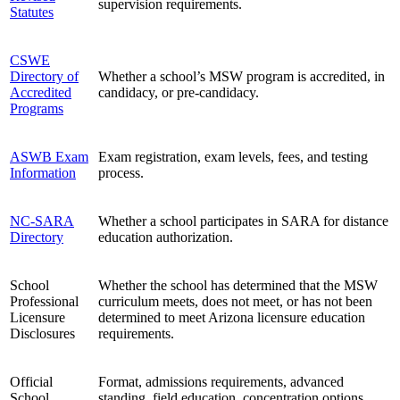
supervision requirements.
Statutes
CSWE
Directory of
Whether a school’s MSW program is accredited, in
Accredited
candidacy, or pre-candidacy.
Programs
ASWB Exam
Exam registration, exam levels, fees, and testing
Information
process.
NC-SARA
Whether a school participates in SARA for distance
Directory
education authorization.
School
Whether the school has determined that the MSW
Professional
curriculum meets, does not meet, or has not been
Licensure
determined to meet Arizona licensure education
Disclosures
requirements.
Official
Format, admissions requirements, advanced
School
standing, field education, concentration options,