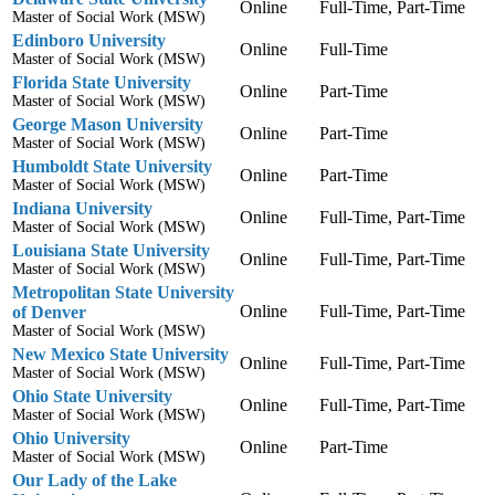
Online
Full-Time, Part-Time
Master of Social Work (MSW)
Edinboro University
Online
Full-Time
Master of Social Work (MSW)
Florida State University
Online
Part-Time
Master of Social Work (MSW)
George Mason University
Online
Part-Time
Master of Social Work (MSW)
Humboldt State University
Online
Part-Time
Master of Social Work (MSW)
Indiana University
Online
Full-Time, Part-Time
Master of Social Work (MSW)
Louisiana State University
Online
Full-Time, Part-Time
Master of Social Work (MSW)
Metropolitan State University
Online
Full-Time, Part-Time
of Denver
Master of Social Work (MSW)
New Mexico State University
Online
Full-Time, Part-Time
Master of Social Work (MSW)
Ohio State University
Online
Full-Time, Part-Time
Master of Social Work (MSW)
Ohio University
Online
Part-Time
Master of Social Work (MSW)
Our Lady of the Lake