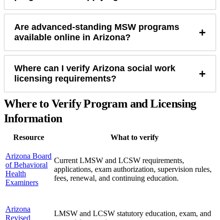
Are advanced-standing MSW programs
+
available online in Arizona?
Where can I verify Arizona social work
+
licensing requirements?
Where to Verify Program and Licensing
Information
Resource
What to verify
Arizona Board
Current LMSW and LCSW requirements,
of Behavioral
applications, exam authorization, supervision rules,
Health
fees, renewal, and continuing education.
Examiners
Arizona
LMSW and LCSW statutory education, exam, and
Revised