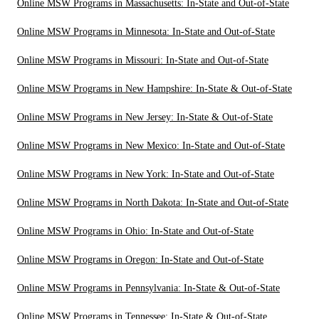
Online MSW Programs in Massachusetts: In-State and Out-of-State
Online MSW Programs in Minnesota: In-State and Out-of-State
Online MSW Programs in Missouri: In-State and Out-of-State
Online MSW Programs in New Hampshire: In-State & Out-of-State
Online MSW Programs in New Jersey: In-State & Out-of-State
Online MSW Programs in New Mexico: In-State and Out-of-State
Online MSW Programs in New York: In-State and Out-of-State
Online MSW Programs in North Dakota: In-State and Out-of-State
Online MSW Programs in Ohio: In-State and Out-of-State
Online MSW Programs in Oregon: In-State and Out-of-State
Online MSW Programs in Pennsylvania: In-State & Out-of-State
Online MSW Programs in Tennessee: In-State & Out-of-State