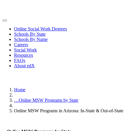
Online Social Work Degrees
Schools By State
Schools By Name
Careers
Social Work
Resources
FAQs
About edX
Home
…
Online MSW Programs by State
Online MSW Programs in Arizona: In-State & Out-of-State