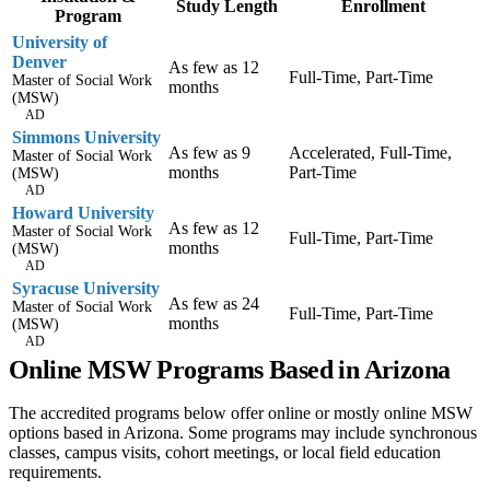
Study Length
Enrollment
Program
University of
Denver
As few as 12
Full-Time, Part-Time
Master of Social Work
months
(MSW)
AD
Simmons University
As few as 9
Accelerated, Full-Time,
Master of Social Work
months
Part-Time
(MSW)
AD
Howard University
As few as 12
Master of Social Work
Full-Time, Part-Time
months
(MSW)
AD
Syracuse University
As few as 24
Master of Social Work
Full-Time, Part-Time
months
(MSW)
AD
Online MSW Programs Based in Arizona
The accredited programs below offer online or mostly online MSW
options based in Arizona. Some programs may include synchronous
classes, campus visits, cohort meetings, or local field education
requirements.