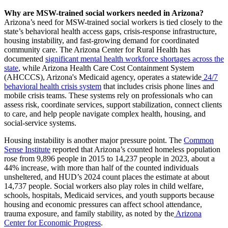
Why are MSW-trained social workers needed in Arizona?
Arizona’s need for MSW-trained social workers is tied closely to the
state’s behavioral health access gaps, crisis-response infrastructure,
housing instability, and fast-growing demand for coordinated
community care. The Arizona Center for Rural Health has
documented
significant mental health workforce shortages across the
state
, while Arizona Health Care Cost Containment System
(AHCCCS), Arizona's Medicaid agency, operates a statewide
24/7
behavioral health crisis system
that includes crisis phone lines and
mobile crisis teams. These systems rely on professionals who can
assess risk, coordinate services, support stabilization, connect clients
to care, and help people navigate complex health, housing, and
social-service systems.
Housing instability is another major pressure point. The
Common
Sense Institute
reported that Arizona’s counted homeless population
rose from 9,896 people in 2015 to 14,237 people in 2023, about a
44% increase, with more than half of the counted individuals
unsheltered, and HUD’s 2024 count places the estimate at about
14,737 people. Social workers also play roles in child welfare,
schools, hospitals, Medicaid services, and youth supports because
housing and economic pressures can affect school attendance,
trauma exposure, and family stability, as noted by the
Arizona
Center for Economic Progress
.