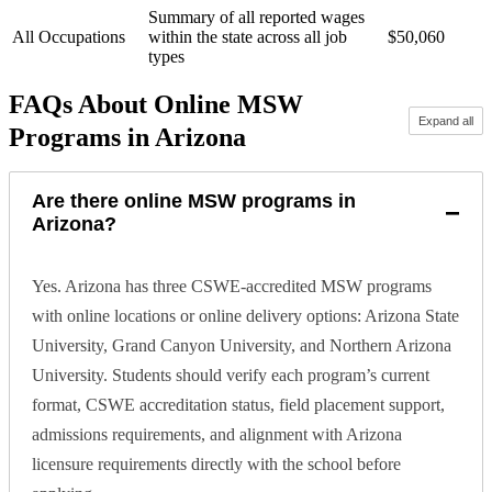
Summary of all reported wages
All Occupations
within the state across all job
$50,060
types
FAQs About Online MSW
Expand all
Programs in Arizona
Are there online MSW programs in
−
Arizona?
Yes. Arizona has three CSWE-accredited MSW programs
with online locations or online delivery options: Arizona State
University, Grand Canyon University, and Northern Arizona
University. Students should verify each program’s current
format, CSWE accreditation status, field placement support,
admissions requirements, and alignment with Arizona
licensure requirements directly with the school before