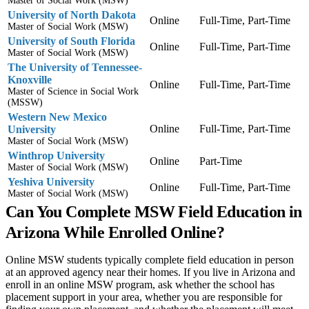
Master of Social Work (MSW)
University of North Dakota
Online
Full-Time, Part-Time
Master of Social Work (MSW)
University of South Florida
Online
Full-Time, Part-Time
Master of Social Work (MSW)
The University of Tennessee-
Knoxville
Online
Full-Time, Part-Time
Master of Science in Social Work
(MSSW)
Western New Mexico
Online
Full-Time, Part-Time
University
Master of Social Work (MSW)
Winthrop University
Online
Part-Time
Master of Social Work (MSW)
Yeshiva University
Online
Full-Time, Part-Time
Master of Social Work (MSW)
Can You Complete MSW Field Education in
Arizona While Enrolled Online?
Online MSW students typically complete field education in person
at an approved agency near their homes. If you live in Arizona and
enroll in an online MSW program, ask whether the school has
placement support in your area, whether you are responsible for