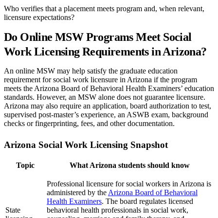
Who verifies that a placement meets program and, when relevant,
licensure expectations?
Do Online MSW Programs Meet Social
Work Licensing Requirements in Arizona?
An online MSW may help satisfy the graduate education
requirement for social work licensure in Arizona if the program
meets the Arizona Board of Behavioral Health Examiners’ education
standards. However, an MSW alone does not guarantee licensure.
Arizona may also require an application, board authorization to test,
supervised post-master’s experience, an ASWB exam, background
checks or fingerprinting, fees, and other documentation.
Arizona Social Work Licensing Snapshot
Topic
What Arizona students should know
Professional licensure for social workers in Arizona is
administered by the
Arizona Board of Behavioral
Health Examiners
. The board regulates licensed
State
behavioral health professionals in social work,