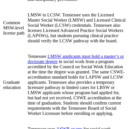
LMSW to LCSW. Tennessee uses the Licensed
Master Social Worker (LMSW) and Licensed Clinical
Common
Social Worker (LCSW) credentials. Tennessee also
MSW-level
licenses Licensed Advanced Practice Social Workers
license path
(LAPSWs), but students pursuing clinical practice
should verify the LCSW pathway with the board.
Tennessee
LMSW applicants must hold a master’s or
doctorate degree
in social work from a program
accredited by the Council on Social Work Education
at the time the degree was granted. The same CSWE-
accreditation standard holds for LAPSW and LCSW
Graduate
applicants. Tennessee also provides a temporary
education
licensure pathway in limited cases for LBSW or
LMSW applicants whose program had applied for,
but had not yet received, CSWE accreditation at the
time of graduation. Students should confirm current
requirements with the Tennessee Board of Social
Worker Licensure before enrolling or applying.
Tennessee uses
ASWB exams
for social work