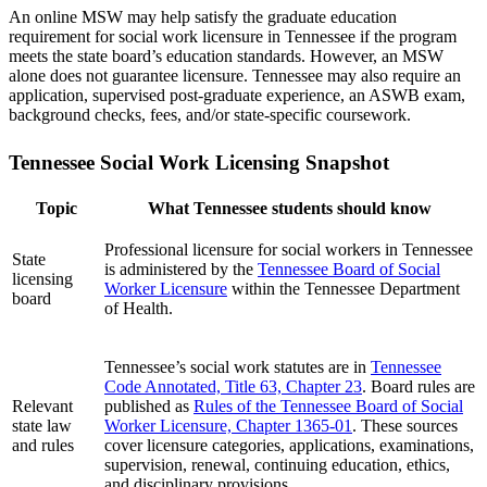
An online MSW may help satisfy the graduate education
requirement for social work licensure in Tennessee if the program
meets the state board’s education standards. However, an MSW
alone does not guarantee licensure. Tennessee may also require an
application, supervised post-graduate experience, an ASWB exam,
background checks, fees, and/or state-specific coursework.
Tennessee Social Work Licensing Snapshot
Topic
What Tennessee students should know
Professional licensure for social workers in Tennessee
State
is administered by the
Tennessee Board of Social
licensing
Worker Licensure
within the Tennessee Department
board
of Health.
Tennessee’s social work statutes are in
Tennessee
Code Annotated, Title 63, Chapter 23
. Board rules are
Relevant
published as
Rules of the Tennessee Board of Social
state law
Worker Licensure, Chapter 1365-01
. These sources
and rules
cover licensure categories, applications, examinations,
supervision, renewal, continuing education, ethics,
and disciplinary provisions.