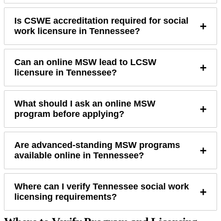
Is CSWE accreditation required for social
+
work licensure in Tennessee?
Can an online MSW lead to LCSW
+
licensure in Tennessee?
What should I ask an online MSW
+
program before applying?
Are advanced-standing MSW programs
+
available online in Tennessee?
Where can I verify Tennessee social work
+
licensing requirements?