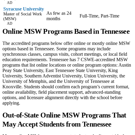
AD
Syracuse University
As few as 24
Master of Social Work
Full-Time, Part-Time
months
(MSW)
AD
Online MSW Programs Based in Tennessee
The accredited programs below offer online or mostly online MSW
options based in Tennessee. Some programs may include
synchronous classes, campus visits, cohort meetings, or local field
education requirements. Tennessee has 7 CSWE-accredited MSW
programs that list online locations or online program options: Austin
Peay State University, East Tennessee State University, King
University, Southern Adventist University, Union University, the
University of Memphis, and the University of Tennessee at
Knoxville. Students should confirm each program’s current format,
online availability, field placement support, advanced-standing
options, and licensure alignment directly with the school before
applying.
Out-of-State Online MSW Programs That
May Accept Students from Tennessee