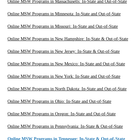
Online MSW Programs in Massachusetts: In-State and Out-of-State
Online MSW Programs in Minnesota: In-State and Out-of-State
Online MSW Programs in Missouri: In-State and Out-of-State
Online MSW Programs in New Hampshire: In-State & Out-of-State
Online MSW Programs in New Jersey: In-State & Out-of-State
Online MSW Programs in New Mexico: In-State and Out-of-State
Online MSW Programs in New York: In-State and Out-of-State
Online MSW Programs in North Dakota: In-State and Out-of-State
Online MSW Programs in Ohio: In-State and Out-of-State
Online MSW Programs in Oregon: In-State and Out-of-State
Online MSW Programs in Pennsylvania: In-State & Out-of-State
Online MSW Programs in Tennessee: In-State & Out-of-State