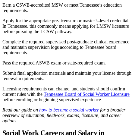
Earn a CSWE-accredited MSW or meet Tennessee’s education
requirements.
Apply for the appropriate pre-licensure or master’s-level credential.
In Tennessee, this commonly means applying for LMSW licensure
before pursuing the LCSW pathway.
Complete the required supervised post-graduate clinical experience
and maintain supervision logs according to Tennessee board
requirements.
Pass the required ASWB exam or state-required exam.
Submit final application materials and maintain your license through
renewal requirements.
Licensing requirements can change, and students should confirm
current rules with the
Tennessee Board of Social Worker Licensure
before enrolling or beginning supervised experience.
Read our guide on
how to become a social worker
for a broader
overview of education, fieldwork, exams, licensure, and career
options.
Social Work Careers and Salary in