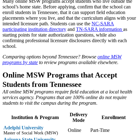
Many online MSW programs accept students who live outside the
school’s home state. Before applying, confirm that the school can
enroll students in Tennessee, that it can support field education
placements where you live, and that the curriculum aligns with your
intended licensure path. Students can use the
NC-SARA
participating institution directory
and
TN-SARA information
as
starting points for state authorization questions, while also
confirming professional licensure disclosures directly with each
school.
Comparing options beyond Tennessee? Browse
online MSW
programs by state
to review programs available elsewhere.
Online MSW Programs that Accept
Students from Tennessee
All online MSW programs require field education at a local health
services agency. Programs that are 100% online do not require
students to visit the campus during the program.
Delivery
Institution & Program
Enrollment
Mode
Adelphi University
Online
Part-Time
Master of Social Work (MSW)
Arizona State University