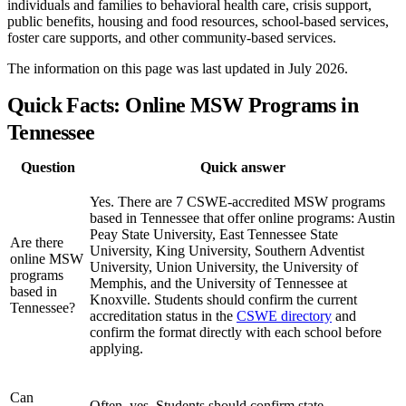
individuals and families to behavioral health care, crisis support,
public benefits, housing and food resources, school-based services,
foster care supports, and other community-based services.
The information on this page was last updated in July 2026.
Quick Facts: Online MSW Programs in
Tennessee
Question
Quick answer
Yes. There are 7 CSWE-accredited MSW programs
based in Tennessee that offer online programs: Austin
Peay State University, East Tennessee State
Are there
University, King University, Southern Adventist
online MSW
University, Union University, the University of
programs
Memphis, and the University of Tennessee at
based in
Knoxville. Students should confirm the current
Tennessee?
accreditation status in the
CSWE directory
and
confirm the format directly with each school before
applying.
Can
Often, yes. Students should confirm state