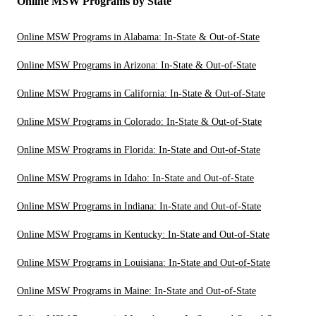
Online MSW Programs by State
Online MSW Programs in Alabama: In-State & Out-of-State
Online MSW Programs in Arizona: In-State & Out-of-State
Online MSW Programs in California: In-State & Out-of-State
Online MSW Programs in Colorado: In-State & Out-of-State
Online MSW Programs in Florida: In-State and Out-of-State
Online MSW Programs in Idaho: In-State and Out-of-State
Online MSW Programs in Indiana: In-State and Out-of-State
Online MSW Programs in Kentucky: In-State and Out-of-State
Online MSW Programs in Louisiana: In-State and Out-of-State
Online MSW Programs in Maine: In-State and Out-of-State