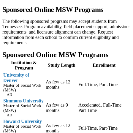
Sponsored Online MSW Programs
The following sponsored programs may accept students from
Tennessee. Program availability, field placement support, admissions
requirements, and licensure alignment can change. Request
information from each school to confirm current eligibility and
requirements.
Sponsored Online MSW Programs
Institution &
Study Length
Enrollment
Program
University of
Denver
As few as 12
Full-Time, Part-Time
Master of Social Work
months
(MSW)
AD
Simmons University
As few as 9
Accelerated, Full-Time,
Master of Social Work
months
Part-Time
(MSW)
AD
Howard University
As few as 12
Master of Social Work
Full-Time, Part-Time
months
(MSW)