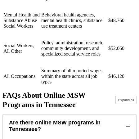
Mental Health and
Behavioral health agencies,
Substance Abuse
mental health clinics, substance
$48,760
Social Workers
use treatment centers
Policy, administration, research,
Social Workers,
community development, and
$52,060
All Other
specialized social service roles
Summary of all reported wages
All Occupations
within the state across all job
$46,120
types
FAQs About Online MSW
Expand all
Programs in Tennessee
Are there online MSW programs in
−
Tennessee?