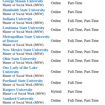
George Mason University
Online
Part-Time
Master of Social Work (MSW)
Humboldt State University
Online
Part-Time
Master of Social Work (MSW)
Indiana University
Online
Full-Time, Part-Time
Master of Social Work (MSW)
Louisiana State University
Online
Full-Time, Part-Time
Master of Social Work (MSW)
Metropolitan State University
Online
Full-Time, Part-Time
of Denver
Master of Social Work (MSW)
New Mexico State University
Online
Full-Time, Part-Time
Master of Social Work (MSW)
Ohio State University
Online
Full-Time, Part-Time
Master of Social Work (MSW)
Our Lady of the Lake
Online
Full-Time, Part-Time
University
Master of Social Work (MSW)
Portland State University
Online
Full-Time
Master of Social Work (MSW)
Rutgers University
Hybrid
Part-Time
Master's of Social Work (MSW)
Samford University
Online
Full-Time, Part-Time
Master of Social Work (MSW)