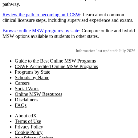
pathway.
Review the path to becoming an LCSW
: Learn about common
clinical licensure steps, including supervised experience and exams.
Browse online MSW programs by state
: Compare online and hybrid
MSW options available to students in other states.
Information last updated: July 2026
Guide to the Best Online MSW Programs
CSWE Accredited Online MSW Programs
Programs by State
Schools by Name
Careers
Social Work
Online MSW Resources
Disclaimers
FAQs
About edX
Terms of Use
Privacy Policy
Cookie Policy