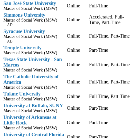
San José State University
Online
Full-Time
Master of Social Work (MSW)
Simmons University
Accelerated, Full-
Online
Master of Social Work (MSW)
Time, Part-Time
AD
Syracuse University
Online
Full-Time, Part-Time
Master of Social Work (MSW)
AD
Temple University
Online
Part-Time
Master of Social Work (MSW)
Texas State University - San
Online
Full-Time, Part-Time
Marcos
Master of Social Work (MSW)
The Catholic University of
Online
Full-Time, Part-Time
America
Master of Social Work (MSW)
Tulane University
Online
Full-Time, Part-Time
Master of Social Work (MSW)
University at Buffalo, SUNY
Online
Part-Time
Master of Social Work (MSW)
University of Arkansas at
Online
Part-Time
Little Rock
Master of Social Work (MSW)
University of Central Florida
Online
Part-Time