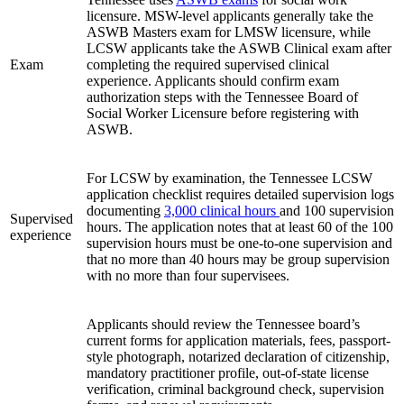
licensure. MSW-level applicants generally take the
ASWB Masters exam for LMSW licensure, while
LCSW applicants take the ASWB Clinical exam after
Exam
completing the required supervised clinical
experience. Applicants should confirm exam
authorization steps with the Tennessee Board of
Social Worker Licensure before registering with
ASWB.
For LCSW by examination, the Tennessee LCSW
application checklist requires detailed supervision logs
documenting
3,000 clinical hours
and 100 supervision
Supervised
hours. The application notes that at least 60 of the 100
experience
supervision hours must be one-to-one supervision and
that no more than 40 hours may be group supervision
with no more than four supervisees.
Applicants should review the Tennessee board’s
current forms for application materials, fees, passport-
style photograph, notarized declaration of citizenship,
mandatory practitioner profile, out-of-state license
verification, criminal background check, supervision