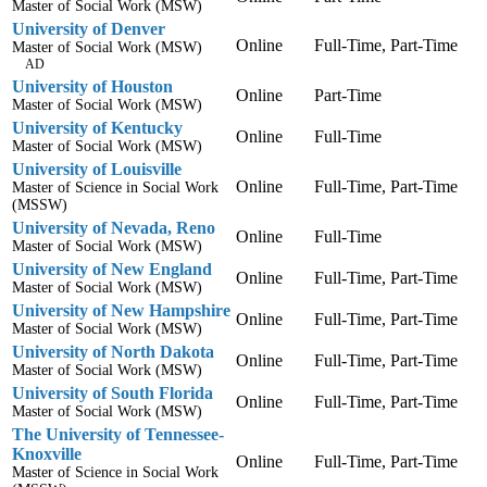
Master of Social Work (MSW)
University of Denver
Online
Full-Time, Part-Time
Master of Social Work (MSW)
AD
University of Houston
Online
Part-Time
Master of Social Work (MSW)
University of Kentucky
Online
Full-Time
Master of Social Work (MSW)
University of Louisville
Online
Full-Time, Part-Time
Master of Science in Social Work
(MSSW)
University of Nevada, Reno
Online
Full-Time
Master of Social Work (MSW)
University of New England
Online
Full-Time, Part-Time
Master of Social Work (MSW)
University of New Hampshire
Online
Full-Time, Part-Time
Master of Social Work (MSW)
University of North Dakota
Online
Full-Time, Part-Time
Master of Social Work (MSW)
University of South Florida
Online
Full-Time, Part-Time
Master of Social Work (MSW)
The University of Tennessee-
Knoxville
Online
Full-Time, Part-Time
Master of Science in Social Work