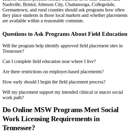
Nashville, Bristol, Johnson City, Chattanooga, Collegedale,
Germantown, and rural counties should ask programs how often
they place students in those local markets and whether placements
are available within a reasonable commute.
Questions to Ask Programs About Field Education
Will the program help identify approved field placement sites in
Tennessee?
Can I complete field education near where I live?
Are there restrictions on employer-based placements?
How early should I begin the field placement process?
Will my placement support my intended clinical or macro social
work path?
Do Online MSW Programs Meet Social
Work Licensing Requirements in
Tennessee?