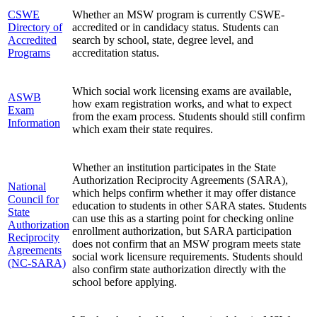
CSWE
Whether an MSW program is currently CSWE-
Directory of
accredited or in candidacy status. Students can
Accredited
search by school, state, degree level, and
Programs
accreditation status.
Which social work licensing exams are available,
ASWB
how exam registration works, and what to expect
Exam
from the exam process. Students should still confirm
Information
which exam their state requires.
Whether an institution participates in the State
Authorization Reciprocity Agreements (SARA),
National
which helps confirm whether it may offer distance
Council for
education to students in other SARA states. Students
State
can use this as a starting point for checking online
Authorization
enrollment authorization, but SARA participation
Reciprocity
does not confirm that an MSW program meets state
Agreements
social work licensure requirements. Students should
(NC-SARA)
also confirm state authorization directly with the
school before applying.