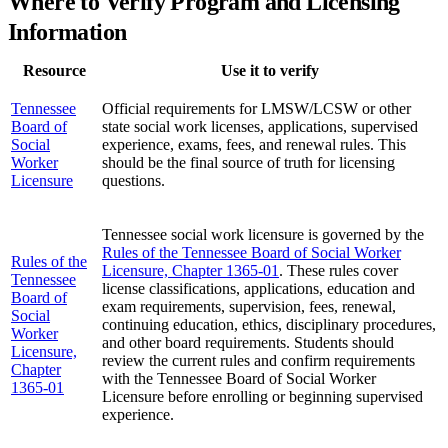
Where to Verify Program and Licensing
Information
Resource
Use it to verify
Tennessee
Official requirements for LMSW/LCSW or other
Board of
state social work licenses, applications, supervised
Social
experience, exams, fees, and renewal rules. This
Worker
should be the final source of truth for licensing
Licensure
questions.
Tennessee social work licensure is governed by the
Rules of the Tennessee Board of Social Worker
Rules of the
Licensure, Chapter 1365-01
. These rules cover
Tennessee
license classifications, applications, education and
Board of
exam requirements, supervision, fees, renewal,
Social
continuing education, ethics, disciplinary procedures,
Worker
and other board requirements. Students should
Licensure,
review the current rules and confirm requirements
Chapter
with the Tennessee Board of Social Worker
1365-01
Licensure before enrolling or beginning supervised
experience.