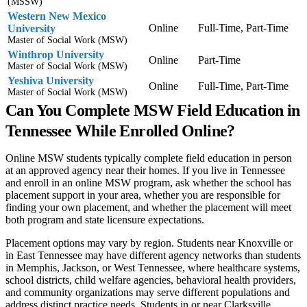
(MSSW)
Western New Mexico
Online
Full-Time, Part-Time
University
Master of Social Work (MSW)
Winthrop University
Online
Part-Time
Master of Social Work (MSW)
Yeshiva University
Online
Full-Time, Part-Time
Master of Social Work (MSW)
Can You Complete MSW Field Education in
Tennessee While Enrolled Online?
Online MSW students typically complete field education in person
at an approved agency near their homes. If you live in Tennessee
and enroll in an online MSW program, ask whether the school has
placement support in your area, whether you are responsible for
finding your own placement, and whether the placement will meet
both program and state licensure expectations.
Placement options may vary by region. Students near Knoxville or
in East Tennessee may have different agency networks than students
in Memphis, Jackson, or West Tennessee, where healthcare systems,
school districts, child welfare agencies, behavioral health providers,
and community organizations may serve different populations and
address distinct practice needs. Students in or near Clarksville,