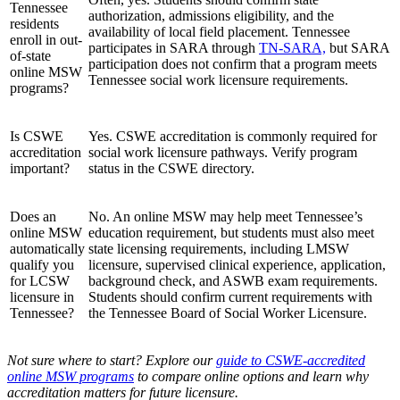
Tennessee
authorization, admissions eligibility, and the
residents
availability of local field placement. Tennessee
enroll in out-
participates in SARA through
TN-SARA,
but SARA
of-state
participation does not confirm that a program meets
online MSW
Tennessee social work licensure requirements.
programs?
Is CSWE
Yes. CSWE accreditation is commonly required for
accreditation
social work licensure pathways. Verify program
important?
status in the CSWE directory.
Does an
No. An online MSW may help meet Tennessee’s
online MSW
education requirement, but students must also meet
automatically
state licensing requirements, including LMSW
qualify you
licensure, supervised clinical experience, application,
for LCSW
background check, and ASWB exam requirements.
licensure in
Students should confirm current requirements with
Tennessee?
the Tennessee Board of Social Worker Licensure.
Not sure where to start? Explore our
guide to CSWE-accredited
online MSW programs
to compare online options and learn why
accreditation matters for future licensure.