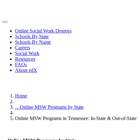
Online Social Work Degrees
Schools By State
Schools By Name
Careers
Social Work
Resources
FAQs
About edX
Home
…
Online MSW Programs by State
Online MSW Programs in Tennessee: In-State & Out-of-State