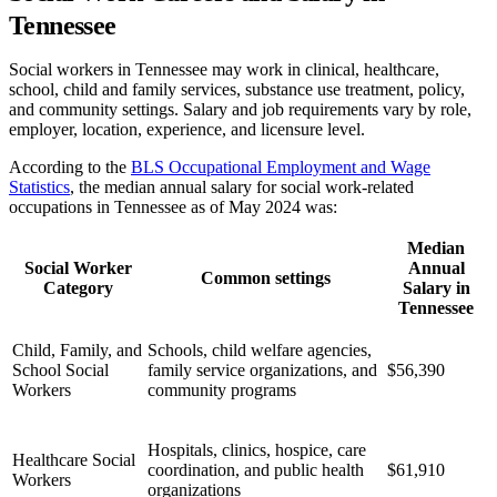
Tennessee
Social workers in Tennessee may work in clinical, healthcare,
school, child and family services, substance use treatment, policy,
and community settings. Salary and job requirements vary by role,
employer, location, experience, and licensure level.
According to the
BLS Occupational Employment and Wage
Statistics
, the median annual salary for social work-related
occupations in Tennessee as of May 2024 was:
Median
Social Worker
Annual
Common settings
Category
Salary in
Tennessee
Child, Family, and
Schools, child welfare agencies,
School Social
family service organizations, and
$56,390
Workers
community programs
Hospitals, clinics, hospice, care
Healthcare Social
coordination, and public health
$61,910
Workers
organizations