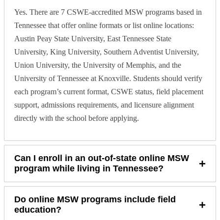
Yes. There are 7 CSWE-accredited MSW programs based in
Tennessee that offer online formats or list online locations:
Austin Peay State University, East Tennessee State
University, King University, Southern Adventist University,
Union University, the University of Memphis, and the
University of Tennessee at Knoxville. Students should verify
each program’s current format, CSWE status, field placement
support, admissions requirements, and licensure alignment
directly with the school before applying.
Can I enroll in an out-of-state online MSW
+
program while living in Tennessee?
Do online MSW programs include field
+
education?