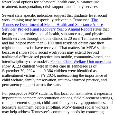
fewer local options for behavioral health care, substance use
treatment, transportation, crisis support, and family services.
Several state-specific indicators suggest that graduate-level social
work training may be especially relevant in Tennessee.
The
Tennessee Department of Mental Health and Substance Abuse
Services’ Project Rural Recovery Year 5 Annual Report
states that
the program provides mental health, substance use, and physical
health services through mobile clinics in 20 rural Tennessee counties
and has helped more than 6,100 rural residents obtain care they
might not otherwise have received. That matters for MSW students
because it shows how social work roles may extend beyond
traditional office-based practice into mobile, community-based, and
interdisciplinary care models.
Federal Child Welfare Outcomes data
show 9,123 children were in foster care in Tennessee as of
September 30, 2024, and 9,364 children were identified as
maltreatment victims in FY 2024, underscoring the importance of
child welfare, family preservation, trauma-informed practice, and
permanency support across the state.
For prospective MSW students, this local context makes it especially
important to compare concentration options, field placement settings,
rural placement support, child- and family-serving opportunities, and
licensure alignment before enrolling. MSW-trained social workers
may help address Tennessee’s community needs by connecting