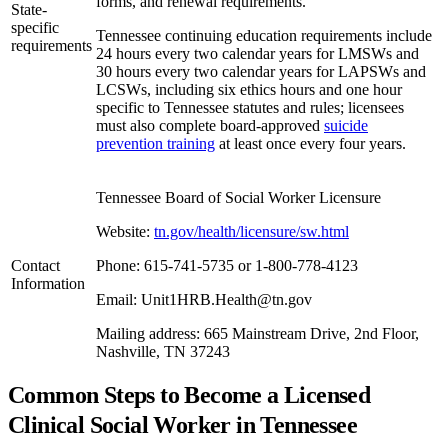
forms, and renewal requirements.
State-
specific
Tennessee continuing education requirements include
requirements
24 hours every two calendar years for LMSWs and
30 hours every two calendar years for LAPSWs and
LCSWs, including six ethics hours and one hour
specific to Tennessee statutes and rules; licensees
must also complete board-approved
suicide
prevention training
at least once every four years.
Tennessee Board of Social Worker Licensure
Website:
tn.gov/health/licensure/sw.html
Contact
Phone: 615-741-5735 or 1-800-778-4123
Information
Email: Unit1HRB.Health@tn.gov
Mailing address: 665 Mainstream Drive, 2nd Floor,
Nashville, TN 37243
Common Steps to Become a Licensed
Clinical Social Worker in Tennessee