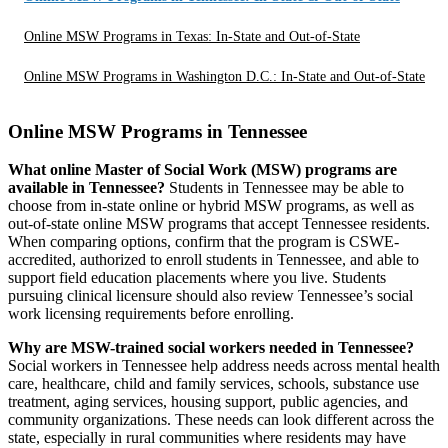
Online MSW Programs in Texas: In-State and Out-of-State
Online MSW Programs in Washington D.C.: In-State and Out-of-State
Online MSW Programs in Tennessee
What online Master of Social Work (MSW) programs are
available in Tennessee?
Students in Tennessee may be able to
choose from in-state online or hybrid MSW programs, as well as
out-of-state online MSW programs that accept Tennessee residents.
When comparing options, confirm that the program is CSWE-
accredited, authorized to enroll students in Tennessee, and able to
support field education placements where you live. Students
pursuing clinical licensure should also review Tennessee’s social
work licensing requirements before enrolling.
Why are MSW-trained social workers needed in Tennessee?
Social workers in Tennessee help address needs across mental health
care, healthcare, child and family services, schools, substance use
treatment, aging services, housing support, public agencies, and
community organizations. These needs can look different across the
state, especially in rural communities where residents may have