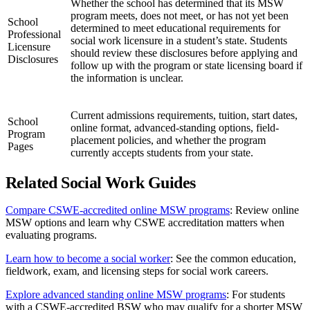
Whether the school has determined that its MSW
program meets, does not meet, or has not yet been
School
determined to meet educational requirements for
Professional
social work licensure in a student’s state. Students
Licensure
should review these disclosures before applying and
Disclosures
follow up with the program or state licensing board if
the information is unclear.
Current admissions requirements, tuition, start dates,
School
online format, advanced-standing options, field-
Program
placement policies, and whether the program
Pages
currently accepts students from your state.
Related Social Work Guides
Compare CSWE-accredited online MSW programs
: Review online
MSW options and learn why CSWE accreditation matters when
evaluating programs.
Learn how to become a social worker
: See the common education,
fieldwork, exam, and licensing steps for social work careers.
Explore advanced standing online MSW programs
: For students
with a CSWE-accredited BSW who may qualify for a shorter MSW