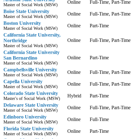
Online
Full-Time, Part-Time
Master of Social Work (MSW)
Boise State University
Online
Full-Time, Part-Time
Master of Social Work (MSW)
Boston University
Online
Part-Time
Master of Social Work (MSW)
California State University,
Online
Full-Time, Part-Time
Northridge
Master of Social Work (MSW)
California State University
Online
Part-Time
San Bernardino
Master of Social Work (MSW)
Campbellsville University
Online
Full-Time, Part-Time
Master of Social Work (MSW)
Capella University
Online
Full-Time, Part-Time
Master of Social Work (MSW)
Colorado State University
Hybrid
Part-Time
Master's of Social Work (MSW)
Delaware State University
Online
Full-Time, Part-Time
Master of Social Work (MSW)
Edinboro University
Online
Full-Time
Master of Social Work (MSW)
Florida State University
Online
Part-Time
Master of Social Work (MSW)