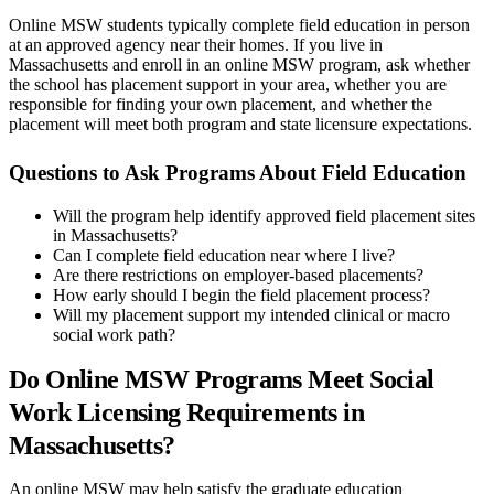
Online MSW students typically complete field education in person
at an approved agency near their homes. If you live in
Massachusetts and enroll in an online MSW program, ask whether
the school has placement support in your area, whether you are
responsible for finding your own placement, and whether the
placement will meet both program and state licensure expectations.
Questions to Ask Programs About Field Education
Will the program help identify approved field placement sites
in Massachusetts?
Can I complete field education near where I live?
Are there restrictions on employer-based placements?
How early should I begin the field placement process?
Will my placement support my intended clinical or macro
social work path?
Do Online MSW Programs Meet Social
Work Licensing Requirements in
Massachusetts?
An online MSW may help satisfy the graduate education