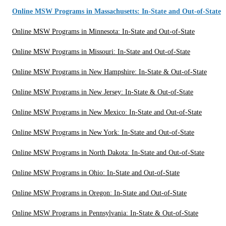
Online MSW Programs in Massachusetts: In-State and Out-of-State
Online MSW Programs in Minnesota: In-State and Out-of-State
Online MSW Programs in Missouri: In-State and Out-of-State
Online MSW Programs in New Hampshire: In-State & Out-of-State
Online MSW Programs in New Jersey: In-State & Out-of-State
Online MSW Programs in New Mexico: In-State and Out-of-State
Online MSW Programs in New York: In-State and Out-of-State
Online MSW Programs in North Dakota: In-State and Out-of-State
Online MSW Programs in Ohio: In-State and Out-of-State
Online MSW Programs in Oregon: In-State and Out-of-State
Online MSW Programs in Pennsylvania: In-State & Out-of-State