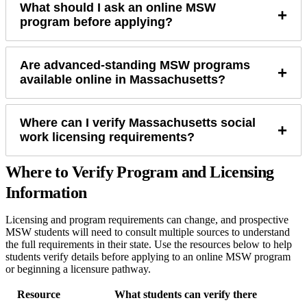
What should I ask an online MSW
+
program before applying?
Are advanced-standing MSW programs
+
available online in Massachusetts?
Where can I verify Massachusetts social
+
work licensing requirements?
Where to Verify Program and Licensing
Information
Licensing and program requirements can change, and prospective
MSW students will need to consult multiple sources to understand
the full requirements in their state. Use the resources below to help
students verify details before applying to an online MSW program
or beginning a licensure pathway.
Resource
What students can verify there