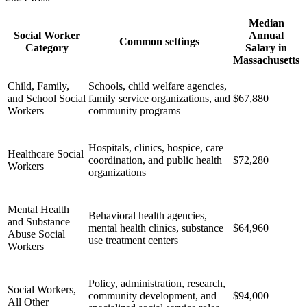
Median
Social Worker
Annual
Common settings
Category
Salary in
Massachusetts
Child, Family,
Schools, child welfare agencies,
and School Social
family service organizations, and
$67,880
Workers
community programs
Hospitals, clinics, hospice, care
Healthcare Social
coordination, and public health
$72,280
Workers
organizations
Mental Health
Behavioral health agencies,
and Substance
mental health clinics, substance
$64,960
Abuse Social
use treatment centers
Workers
Policy, administration, research,
Social Workers,
community development, and
$94,000
All Other