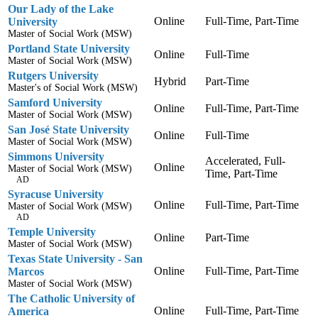
Our Lady of the Lake
Online
Full-Time, Part-Time
University
Master of Social Work (MSW)
Portland State University
Online
Full-Time
Master of Social Work (MSW)
Rutgers University
Hybrid
Part-Time
Master's of Social Work (MSW)
Samford University
Online
Full-Time, Part-Time
Master of Social Work (MSW)
San José State University
Online
Full-Time
Master of Social Work (MSW)
Simmons University
Accelerated, Full-
Online
Master of Social Work (MSW)
Time, Part-Time
AD
Syracuse University
Online
Full-Time, Part-Time
Master of Social Work (MSW)
AD
Temple University
Online
Part-Time
Master of Social Work (MSW)
Texas State University - San
Online
Full-Time, Part-Time
Marcos
Master of Social Work (MSW)
The Catholic University of
Online
Full-Time, Part-Time
America