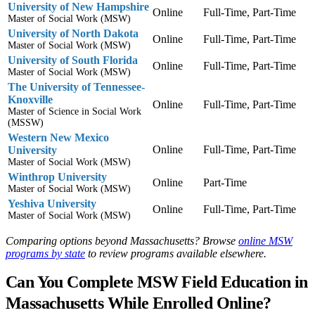
University of New Hampshire
Online
Full-Time, Part-Time
Master of Social Work (MSW)
University of North Dakota
Online
Full-Time, Part-Time
Master of Social Work (MSW)
University of South Florida
Online
Full-Time, Part-Time
Master of Social Work (MSW)
The University of Tennessee-
Knoxville
Online
Full-Time, Part-Time
Master of Science in Social Work
(MSSW)
Western New Mexico
Online
Full-Time, Part-Time
University
Master of Social Work (MSW)
Winthrop University
Online
Part-Time
Master of Social Work (MSW)
Yeshiva University
Online
Full-Time, Part-Time
Master of Social Work (MSW)
Comparing options beyond Massachusetts? Browse
online MSW
programs by state
to review programs available elsewhere.
Can You Complete MSW Field Education in
Massachusetts While Enrolled Online?