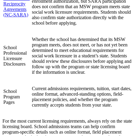
enrollment authorization, but SARA participation
Reciprocity
does not confirm that an MSW program meets state
Agreements
social work licensure requirements. Students should
(NC-SARA)
also confirm state authorization directly with the
school before applying.
Whether the school has determined that its MSW
program meets, does not meet, or has not yet been
School
determined to meet educational requirements for
Professional
social work licensure in a student’s state. Students
Licensure
should review these disclosures before applying and
Disclosures
follow up with the program or state licensing board
if the information is unclear.
Current admissions requirements, tuition, start dates,
School
online format, advanced-standing options, field-
Program
placement policies, and whether the program
Pages
currently accepts students from your state.
For the most current licensing requirements, always rely on the state
licensing board. School admissions teams can help confirm
program-specific details such as online format, field placement