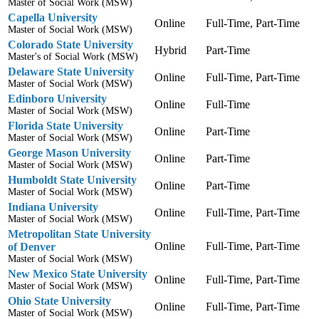
Master of Social Work (MSW)
Capella University
Online
Full-Time, Part-Time
Master of Social Work (MSW)
Colorado State University
Hybrid
Part-Time
Master's of Social Work (MSW)
Delaware State University
Online
Full-Time, Part-Time
Master of Social Work (MSW)
Edinboro University
Online
Full-Time
Master of Social Work (MSW)
Florida State University
Online
Part-Time
Master of Social Work (MSW)
George Mason University
Online
Part-Time
Master of Social Work (MSW)
Humboldt State University
Online
Part-Time
Master of Social Work (MSW)
Indiana University
Online
Full-Time, Part-Time
Master of Social Work (MSW)
Metropolitan State University
Online
Full-Time, Part-Time
of Denver
Master of Social Work (MSW)
New Mexico State University
Online
Full-Time, Part-Time
Master of Social Work (MSW)
Ohio State University
Online
Full-Time, Part-Time
Master of Social Work (MSW)