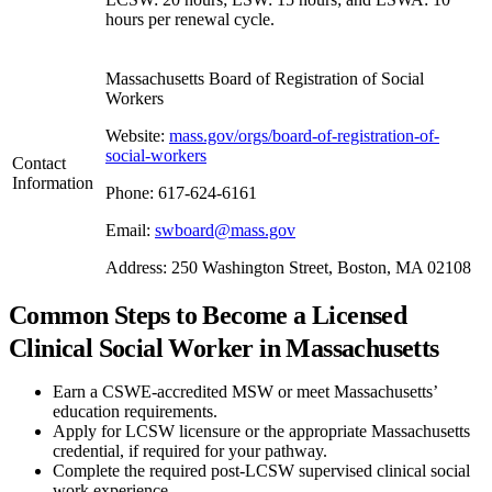
hours per renewal cycle.
Massachusetts Board of Registration of Social
Workers
Website:
mass.gov/orgs/board-of-registration-of-
social-workers
Contact
Information
Phone: 617-624-6161
Email:
swboard@mass.gov
Address: 250 Washington Street, Boston, MA 02108
Common Steps to Become a Licensed
Clinical Social Worker in Massachusetts
Earn a CSWE-accredited MSW or meet Massachusetts’
education requirements.
Apply for LCSW licensure or the appropriate Massachusetts
credential, if required for your pathway.
Complete the required post-LCSW supervised clinical social
work experience.