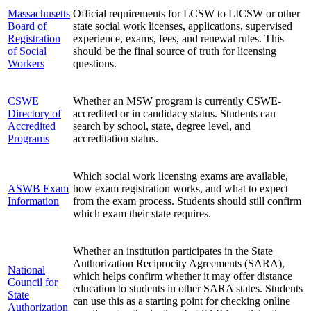
Massachusetts
Official requirements for LCSW to LICSW or other
Board of
state social work licenses, applications, supervised
Registration
experience, exams, fees, and renewal rules. This
of Social
should be the final source of truth for licensing
Workers
questions.
CSWE
Whether an MSW program is currently CSWE-
Directory of
accredited or in candidacy status. Students can
Accredited
search by school, state, degree level, and
Programs
accreditation status.
Which social work licensing exams are available,
ASWB Exam
how exam registration works, and what to expect
Information
from the exam process. Students should still confirm
which exam their state requires.
Whether an institution participates in the State
Authorization Reciprocity Agreements (SARA),
National
which helps confirm whether it may offer distance
Council for
education to students in other SARA states. Students
State
can use this as a starting point for checking online
Authorization