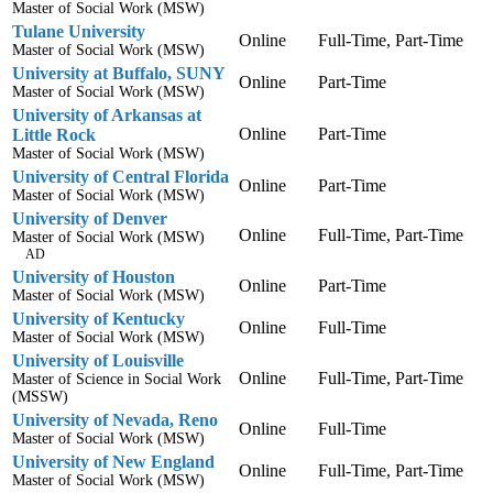
Master of Social Work (MSW)
Tulane University
Online
Full-Time, Part-Time
Master of Social Work (MSW)
University at Buffalo, SUNY
Online
Part-Time
Master of Social Work (MSW)
University of Arkansas at
Online
Part-Time
Little Rock
Master of Social Work (MSW)
University of Central Florida
Online
Part-Time
Master of Social Work (MSW)
University of Denver
Online
Full-Time, Part-Time
Master of Social Work (MSW)
AD
University of Houston
Online
Part-Time
Master of Social Work (MSW)
University of Kentucky
Online
Full-Time
Master of Social Work (MSW)
University of Louisville
Online
Full-Time, Part-Time
Master of Science in Social Work
(MSSW)
University of Nevada, Reno
Online
Full-Time
Master of Social Work (MSW)
University of New England
Online
Full-Time, Part-Time
Master of Social Work (MSW)