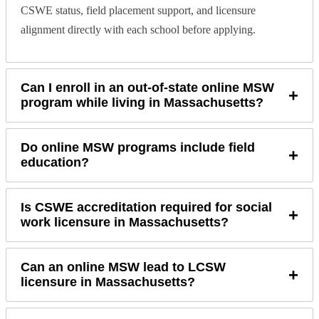
CSWE status, field placement support, and licensure
alignment directly with each school before applying.
Can I enroll in an out-of-state online MSW
+
program while living in Massachusetts?
Do online MSW programs include field
+
education?
Is CSWE accreditation required for social
+
work licensure in Massachusetts?
Can an online MSW lead to LCSW
+
licensure in Massachusetts?