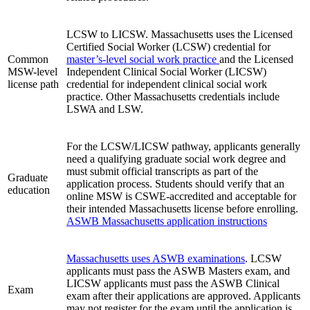
LCSW to LICSW. Massachusetts uses the Licensed
Certified Social Worker (LCSW) credential for
Common
master’s-level social work practice
and the Licensed
MSW-level
Independent Clinical Social Worker (LICSW)
license path
credential for independent clinical social work
practice. Other Massachusetts credentials include
LSWA and LSW.
For the LCSW/LICSW pathway, applicants generally
need a qualifying graduate social work degree and
must submit official transcripts as part of the
Graduate
application process. Students should verify that an
education
online MSW is CSWE-accredited and acceptable for
their intended Massachusetts license before enrolling.
ASWB Massachusetts application instructions
Massachusetts uses ASWB examinations
. LCSW
applicants must pass the ASWB Masters exam, and
LICSW applicants must pass the ASWB Clinical
Exam
exam after their applications are approved. Applicants
may not register for the exam until the application is