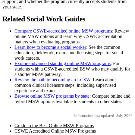
support, and whether the program currently accepts students from
your state.
Related Social Work Guides
Compare CSWE-accredited online MSW programs
: Review
online MSW options and learn why CSWE accreditation
matters when evaluating programs.
Learn how to become a social worker
: See the common
education, fieldwork, exam, and licensing steps for social
work careers.
Explore advanced standing online MSW programs
: For
students with a CSWE-accredited BSW who may qualify for
a shorter MSW pathway.
Review the path to becoming an LCSW
: Learn about
common clinical licensure steps, including supervised
experience and exams.
Browse online MSW programs by state
: Compare online and
hybrid MSW options available to students in other states.
Information last updated: July 2026
Guide to the Best Online MSW Programs
CSWE Accredited Online MSW Programs