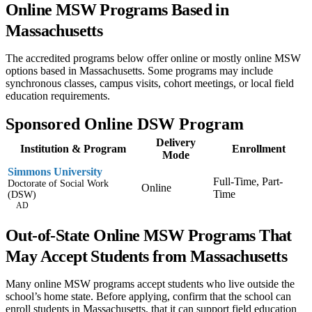
Online MSW Programs Based in
Massachusetts
The accredited programs below offer online or mostly online MSW
options based in Massachusetts. Some programs may include
synchronous classes, campus visits, cohort meetings, or local field
education requirements.
Sponsored Online DSW Program
Delivery
Institution & Program
Enrollment
Mode
Simmons University
Full-Time, Part-
Doctorate of Social Work
Online
Time
(DSW)
AD
Out-of-State Online MSW Programs That
May Accept Students from Massachusetts
Many online MSW programs accept students who live outside the
school’s home state. Before applying, confirm that the school can
enroll students in Massachusetts, that it can support field education