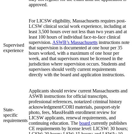
approved.
For LICSW eligibility, Massachusetts requires post-
LCSW clinical social work experience, including at
least 3,500 hours over not less than two years and at
least 100 hours of individual face-to-face clinical
supervision.
ASWB’s Massachusetts
instructions note
Supervised
that supervision is documented at one hour per 35
experience
hours worked, with a maximum of one hour per
week, and that supervisors must be licensed in the
jurisdiction where supervision occurs. Students and
supervisees should verify current requirements
directly with the board and application instructions.
Applicants should review current Massachusetts and
ASWB instructions for official transcripts,
professional references, notarized criminal history
acknowledgment/CORI materials, passport-style
State-
photo, fees, MassHealth enrollment review for
specific
LICSW applicants, renewal requirements, and
requirements
continuing education. The
board
currently publishes
CE requirements by license level: LICSW: 30 hours;
LCSW: 20 hours; LSW: 15 hours; and LSWA: 10