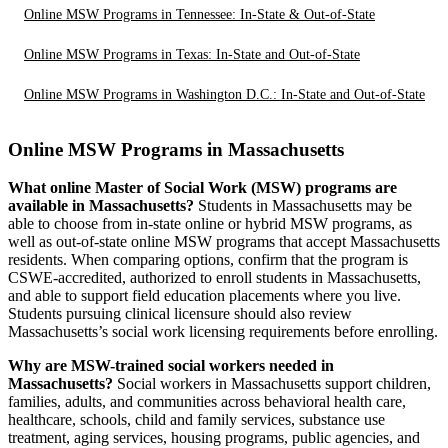
Online MSW Programs in Tennessee: In-State & Out-of-State
Online MSW Programs in Texas: In-State and Out-of-State
Online MSW Programs in Washington D.C.: In-State and Out-of-State
Online MSW Programs in Massachusetts
What online Master of Social Work (MSW) programs are
available in Massachusetts?
Students in Massachusetts may be
able to choose from in-state online or hybrid MSW programs, as
well as out-of-state online MSW programs that accept Massachusetts
residents. When comparing options, confirm that the program is
CSWE-accredited, authorized to enroll students in Massachusetts,
and able to support field education placements where you live.
Students pursuing clinical licensure should also review
Massachusetts’s social work licensing requirements before enrolling.
Why are MSW-trained social workers needed in
Massachusetts?
Social workers in Massachusetts support children,
families, adults, and communities across behavioral health care,
healthcare, schools, child and family services, substance use
treatment, aging services, housing programs, public agencies, and