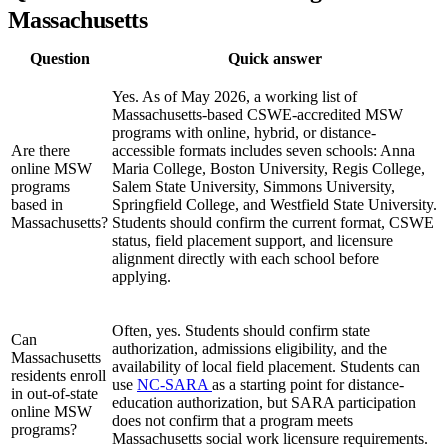
Massachusetts
Question
Quick answer
Yes. As of May 2026, a working list of
Massachusetts-based CSWE-accredited MSW
programs with online, hybrid, or distance-
Are there
accessible formats includes seven schools: Anna
online MSW
Maria College, Boston University, Regis College,
programs
Salem State University, Simmons University,
based in
Springfield College, and Westfield State University.
Massachusetts?
Students should confirm the current format, CSWE
status, field placement support, and licensure
alignment directly with each school before
applying.
Often, yes. Students should confirm state
Can
authorization, admissions eligibility, and the
Massachusetts
availability of local field placement. Students can
residents enroll
use
NC-SARA
as a starting point for distance-
in out-of-state
education authorization, but SARA participation
online MSW
does not confirm that a program meets
programs?
Massachusetts social work licensure requirements.