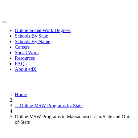
Online Social Work Degrees
Schools By State
Schools By Name
Careers
Social Work
Resources
FAQs
About edX
Home
…
Online MSW Programs by State
Online MSW Programs in Massachusetts: In-State and Out-
of-State