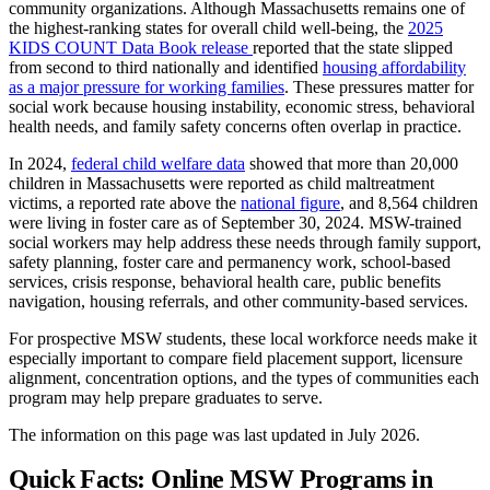
community organizations. Although Massachusetts remains one of
the highest-ranking states for overall child well-being, the
2025
KIDS COUNT Data Book release
reported that the state slipped
from second to third nationally and identified
housing affordability
as a major pressure for working families
. These pressures matter for
social work because housing instability, economic stress, behavioral
health needs, and family safety concerns often overlap in practice.
In 2024,
federal child welfare data
showed that more than 20,000
children in Massachusetts were reported as child maltreatment
victims, a reported rate above the
national figure
, and 8,564 children
were living in foster care as of September 30, 2024. MSW-trained
social workers may help address these needs through family support,
safety planning, foster care and permanency work, school-based
services, crisis response, behavioral health care, public benefits
navigation, housing referrals, and other community-based services.
For prospective MSW students, these local workforce needs make it
especially important to compare field placement support, licensure
alignment, concentration options, and the types of communities each
program may help prepare graduates to serve.
The information on this page was last updated in July 2026.
Quick Facts: Online MSW Programs in