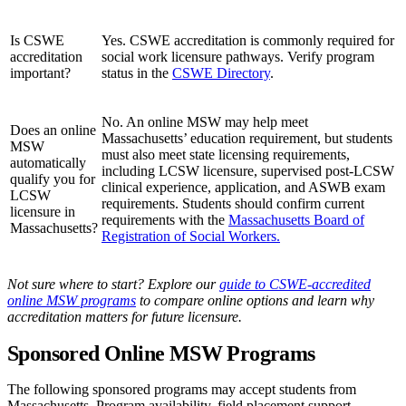
Is CSWE
Yes. CSWE accreditation is commonly required for
accreditation
social work licensure pathways. Verify program
important?
status in the
CSWE Directory
.
No. An online MSW may help meet
Does an online
Massachusetts’ education requirement, but students
MSW
must also meet state licensing requirements,
automatically
including LCSW licensure, supervised post-LCSW
qualify you for
clinical experience, application, and ASWB exam
LCSW
requirements. Students should confirm current
licensure in
requirements with the
Massachusetts Board of
Massachusetts?
Registration of Social Workers.
Not sure where to start? Explore our
guide to CSWE-accredited
online MSW programs
to compare online options and learn why
accreditation matters for future licensure.
Sponsored Online MSW Programs
The following sponsored programs may accept students from
Massachusetts. Program availability, field placement support,