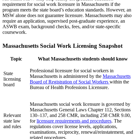
requirement for social work licensure in Massachusetts if the
program meets the state board’s education standards. However, an
MSW alone does not guarantee licensure. Massachusetts may also
require an application, supervised post-graduate experience, an
ASWB exam, background checks, fees, and/or state-specific
coursework.
Massachusetts Social Work Licensing Snapshot
Topic
What Massachusetts students should know
Professional licensure for social workers in
State
Massachusetts is administered by the
Massachusetts
licensing
Board of Registration of Social Workers
within the
board
Bureau of Health Professions Licensure.
Massachusetts social work licensure is governed by
Massachusetts General Laws Chapter 112, Sections
Relevant
130–137, and 258 CMR, including 258 CMR 9.00,
state law
for
licensure requirements and procedures
. The
and rules
regulations cover license levels, applications,
examinations, reciprocity, renewal/reinstatement, and
related procedures.