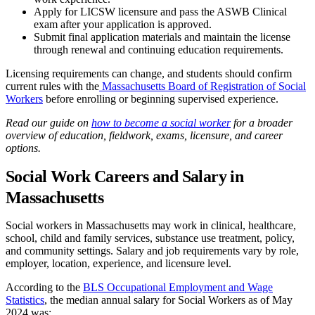
Apply for LICSW licensure and pass the ASWB Clinical
exam after your application is approved.
Submit final application materials and maintain the license
through renewal and continuing education requirements.
Licensing requirements can change, and students should confirm
current rules with the
Massachusetts Board of Registration of Social
Workers
before enrolling or beginning supervised experience.
Read our guide on
how to become a social worker
for a broader
overview of education, fieldwork, exams, licensure, and career
options.
Social Work Careers and Salary in
Massachusetts
Social workers in Massachusetts may work in clinical, healthcare,
school, child and family services, substance use treatment, policy,
and community settings. Salary and job requirements vary by role,
employer, location, experience, and licensure level.
According to the
BLS Occupational Employment and Wage
Statistics
, the median annual salary for Social Workers as of May
2024 was: