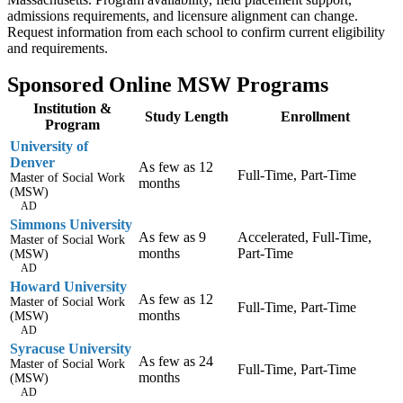
admissions requirements, and licensure alignment can change.
Request information from each school to confirm current eligibility
and requirements.
Sponsored Online MSW Programs
Institution &
Study Length
Enrollment
Program
University of
Denver
As few as 12
Full-Time, Part-Time
Master of Social Work
months
(MSW)
AD
Simmons University
As few as 9
Accelerated, Full-Time,
Master of Social Work
months
Part-Time
(MSW)
AD
Howard University
As few as 12
Master of Social Work
Full-Time, Part-Time
months
(MSW)
AD
Syracuse University
As few as 24
Master of Social Work
Full-Time, Part-Time
months
(MSW)
AD