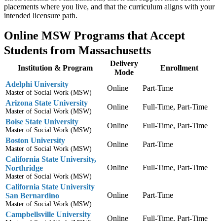
placements where you live, and that the curriculum aligns with your
intended licensure path.
Online MSW Programs that Accept
Students from Massachusetts
Delivery
Institution & Program
Enrollment
Mode
Adelphi University
Online
Part-Time
Master of Social Work (MSW)
Arizona State University
Online
Full-Time, Part-Time
Master of Social Work (MSW)
Boise State University
Online
Full-Time, Part-Time
Master of Social Work (MSW)
Boston University
Online
Part-Time
Master of Social Work (MSW)
California State University,
Online
Full-Time, Part-Time
Northridge
Master of Social Work (MSW)
California State University
Online
Part-Time
San Bernardino
Master of Social Work (MSW)
Campbellsville University
Online
Full-Time, Part-Time