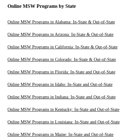
Online MSW Programs by State
Online MSW Programs in Alabama: In-State & Out-of-State
Online MSW Programs in Arizona: In-State & Out-of-State
Online MSW Programs in California: In-State & Out-of-State
Online MSW Programs in Colorado: In-State & Out-of-State
Online MSW Programs in Florida: In-State and Out-of-State
Online MSW Programs in Idaho: In-State and Out-of-State
Online MSW Programs in Indiana: In-State and Out-of-State
Online MSW Programs in Kentucky: In-State and Out-of-State
Online MSW Programs in Louisiana: In-State and Out-of-State
Online MSW Programs in Maine: In-State and Out-of-State