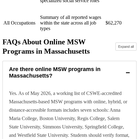
specialized social service roles
Summary of all reported wages
All Occupations
within the state across all job
$62,270
types
FAQs About Online MSW
Expand all
Programs in Massachusetts
Are there online MSW programs in
−
Massachusetts?
Yes. As of May 2026, a working list of CSWE-accredited
Massachusetts-based MSW programs with online, hybrid, or
distance-accessible formats includes seven schools: Anna
Maria College, Boston University, Regis College, Salem
State University, Simmons University, Springfield College,
and Westfield State University. Students should verify format,