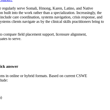
ere regularly serve Somali, Hmong, Karen, Latino, and Native
on built into the work rather than a specialization. Increasingly, the
include care coordination, systems navigation, crisis response, and
tems clients navigate as by the clinical skills practitioners bring to
to compare field placement support, licensure alignment,
ates to serve.
ick answer
ams in online or hybrid formats. Based on current CSWE
clude:
h)