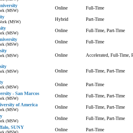
niversity
Online
Full-Time
Work (MSW)
ity
Hybrid
Part-Time
l Work (MSW)
ity
Online
Full-Time, Part-Time
Work (MSW)
niversity
Online
Full-Time
Work (MSW)
sity
Online
Accelerated, Full-Time, 
Work (MSW)
sity
Online
Full-Time, Part-Time
Work (MSW)
ty
Online
Part-Time
Work (MSW)
ersity - San Marcos
Online
Full-Time, Part-Time
Work (MSW)
versity of America
Online
Full-Time, Part-Time
Work (MSW)
ty
Online
Full-Time, Part-Time
Work (MSW)
uffalo, SUNY
Online
Part-Time
Work (MSW)