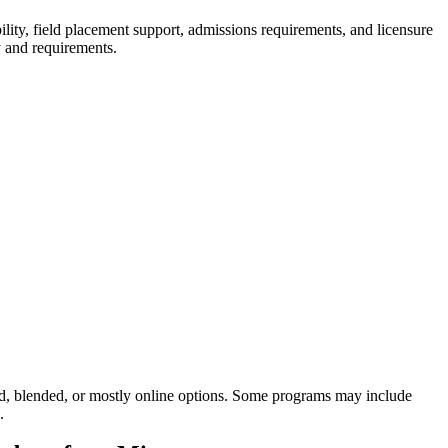
ty, field placement support, admissions requirements, and licensure
y and requirements.
d, blended, or mostly online options. Some programs may include
.