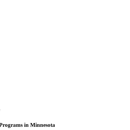
e
rograms in Minnesota