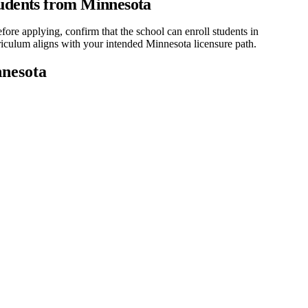
udents from Minnesota
re applying, confirm that the school can enroll students in
rriculum aligns with your intended Minnesota licensure path.
nesota