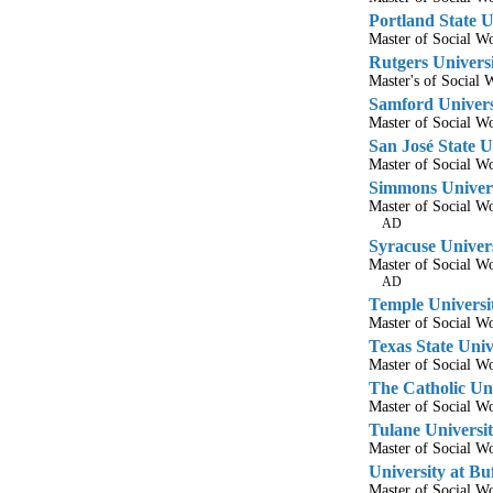
Portland State U
Master of Social 
Rutgers Univers
Master's of Socia
Samford Univers
Master of Social 
San José State U
Master of Social 
Simmons Univer
Master of Social 
AD
Syracuse Univer
Master of Social 
AD
Temple Universi
Master of Social 
Texas State Univ
Master of Social 
The Catholic Uni
Master of Social 
Tulane Universi
Master of Social 
University at B
Master of Social 