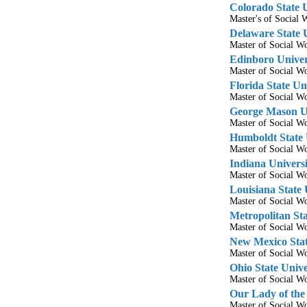
Colorado State U
Master's of Socia
Delaware State 
Master of Social 
Edinboro Univer
Master of Social 
Florida State Un
Master of Social 
George Mason Un
Master of Social 
Humboldt State 
Master of Social 
Indiana Universi
Master of Social 
Louisiana State 
Master of Social 
Metropolitan Sta
Master of Social 
New Mexico Stat
Master of Social 
Ohio State Unive
Master of Social 
Our Lady of the
Master of Social 