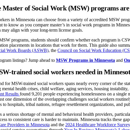
 Master of Social Work (MSW) programs are 
orkers in Minnesota can choose from a variety of accredited MSW progr
 to know as you compare master’s in social work programs in Minnesota,
may align with your long-term license goals.
W programs, students should confirm whether each program is CSWE-ac
ation placements in locations that work for them. This guide also summ
ocial Work Boards (ASWB)
, the
Council on Social Work Education (
rogram listings? Jump ahead to
MSW Programs in Minnesota
and
On
W-trained social workers needed in Minneso
 for MSW-trained social workers spans nearly every corner of the state
g mental health crises, child welfare, aging services, housing instabilit
nt Results
found 9,201 people experiencing homelessness on a single ni
just one dimension of the overlapping challenges social workers routine
 to hospitals, tribal nations, refugee resettlement organizations, and pu
es a serious shortage of mental and behavioral health providers, particul
ccess to consistent care is harder to maintain. Minnesota tracks these ga
are Providers in Minnesota
and the
2024 Healthcare Workforce Survey
social service occupations through
Year In Review: Minnesota’s Labor