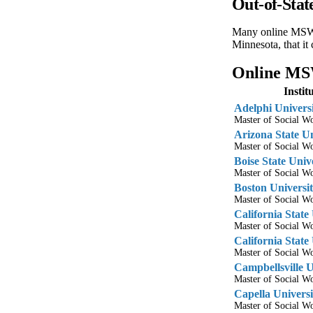
Out-of-Sta
Many online MSW pr
Minnesota, that it
Online MSW
Insti
Adelphi Univers
Master of Social 
Arizona State Un
Master of Social 
Boise State Univ
Master of Social 
Boston Universi
Master of Social 
California State
Master of Social 
California State
Master of Social 
Campbellsville U
Master of Social 
Capella Universi
Master of Social 