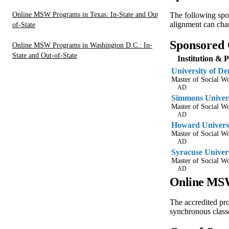
Online MSW Programs in Texas: In-State and Out-
The following spo
alignment can chan
of-State
Sponsored
Online MSW Programs in Washington D.C.: In-
State and Out-of-State
Institution & 
University of De
Master of Social 
AD
Simmons Univer
Master of Social 
AD
Howard Univers
Master of Social 
AD
Syracuse Univer
Master of Social 
AD
Online MSW
The accredited pr
synchronous classe