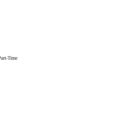
Part-Time