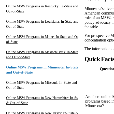
Online MSW Programs in Kentucky: In-State and
Minnesota's divers
Out-of-State
American communi
role of an MSW-tra
Online MSW Programs in Louisiana: In-State and
policy advocacy, re
Out-of-State
the table.
For prospective MS
Online MSW Programs in Maine: In-State and Out-
concentration opt
of-State
The information on
Online MSW Programs in Massachusetts: In-State
and Out-of-State
Quick Fact
Online MSW Programs in Minnesota: In-State
Questio
and Out-of-State
Online MSW Programs in Missouri: In-State and
Out-of-State
Are there onlin
Online MSW Programs in New Hampshire: In-State
programs based i
& Out-of-State
Minnesota?
Online MSW Programs in New Jersey: In-State &