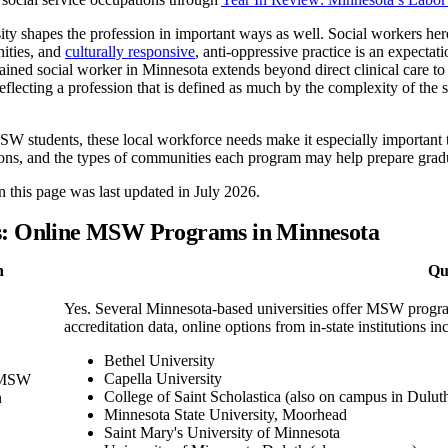
ity shapes the profession in important ways as well. Social workers h
ties, and
culturally responsive
, anti-oppressive practice is an expectati
ined social worker in Minnesota extends beyond direct clinical care to 
flecting a profession that is defined as much by the complexity of the sys
W students, these local workforce needs make it especially important 
ions, and the types of communities each program may help prepare gradu
 this page was last updated in July 2026.
s: Online MSW Programs in Minnesota
n
Qu
Yes. Several Minnesota-based universities offer MSW progr
accreditation data, online options from in-state institutions in
Bethel University
Capella University
e MSW
College of Saint Scholastica (also on campus in Dulut
n
Minnesota State University, Moorhead
Saint Mary's University of Minnesota