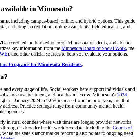
available in Minnesota?
ams, including campus-based, online, and hybrid options. This guide
 including accreditation, online availability, field education, and
credited, authorized to enroll Minnesota residents, and able to
arizes key information from the
Minnesota Board of Social Work
, the
CSWE)
, and other official sources to help you evaluate your options.
line Programs for Minnesota Residents
.
ta?
 and every stage of life. Social workers here support individuals and
y, substance use treatment, and healthcare access. Minnesota's
2024
ght in January 2024, a 9.6% increase from the prior year, and that
ly address. Practice settings range from community mental health
blic agencies.
arly in rural counties where wait times are longer, provider networks
ps through its broader health workforce data, including the
Counts of
, while the state’s labor market reporting also points to ongoing need
 Market.