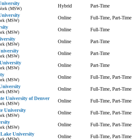
niversity
Hybrid
Part-Time
l Work (MSW)
University
Online
Full-Time, Part-Time
Work (MSW)
sity
Online
Full-Time
Work (MSW)
iversity
Online
Part-Time
Work (MSW)
iversity
Online
Part-Time
Work (MSW)
University
Online
Part-Time
Work (MSW)
ty
Online
Full-Time, Part-Time
Work (MSW)
University
Online
Full-Time, Part-Time
Work (MSW)
te University of Denver
Online
Full-Time, Part-Time
Work (MSW)
e University
Online
Full-Time, Part-Time
Work (MSW)
rsity
Online
Full-Time, Part-Time
Work (MSW)
 Lake University
Online
Full-Time, Part-Time
Work (MSW)