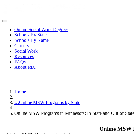
Online Social Work Degrees
Schools By State
Schools By Name
Careers
Social Work
Resources
FAQs
About edX
Home
…
Online MSW Programs by State
Online MSW Programs in Minnesota: In-State and Out-of-Stat
Online MSW P