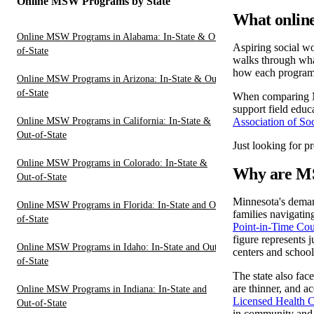
Online MSW Programs by State
What online
Online MSW Programs in Alabama: In-State & Out-
Aspiring social w
of-State
walks through what
how each program 
Online MSW Programs in Arizona: In-State & Out-
of-State
When comparing MS
support field educ
Online MSW Programs in California: In-State &
Association of S
Out-of-State
Just looking for p
Online MSW Programs in Colorado: In-State &
Why are MS
Out-of-State
Minnesota's demand
Online MSW Programs in Florida: In-State and Out-
families navigatin
of-State
Point-in-Time Cou
figure represents 
Online MSW Programs in Idaho: In-State and Out-
centers and schools
of-State
The state also fac
are thinner, and a
Online MSW Programs in Indiana: In-State and
Licensed Health C
Out-of-State
in community and 