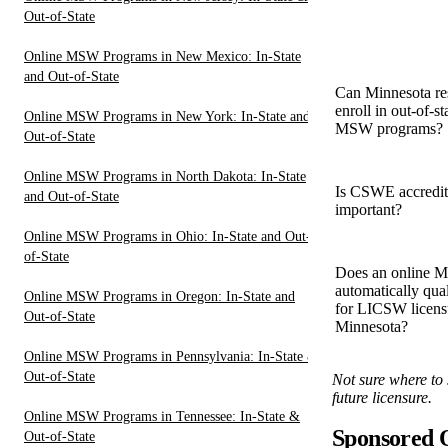
Out-of-State
Online MSW Programs in New Mexico: In-State
and Out-of-State
Can Minnesota re
enroll in out-of-st
Online MSW Programs in New York: In-State and
MSW programs?
Out-of-State
Online MSW Programs in North Dakota: In-State
Is CSWE accredit
and Out-of-State
important?
Online MSW Programs in Ohio: In-State and Out-
of-State
Does an online
automatically qua
Online MSW Programs in Oregon: In-State and
for LICSW licens
Out-of-State
Minnesota?
Online MSW Programs in Pennsylvania: In-State &
Out-of-State
Not sure where to 
future licensure.
Online MSW Programs in Tennessee: In-State &
Sponsored
Out-of-State