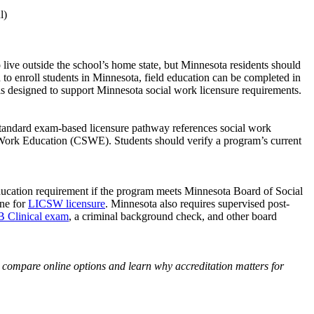
l)
ve outside the school’s home state, but Minnesota residents should
d to enroll students in Minnesota, field education can be completed in
is designed to support Minnesota social work licensure requirements.
tandard exam-based licensure pathway references social work
Work Education (CSWE). Students should verify a program’s current
cation requirement if the program meets Minnesota Board of Social
one for
LICSW licensure
. Minnesota also requires supervised post-
Clinical exam
, a criminal background check, and other board
 compare online options and learn why accreditation matters for