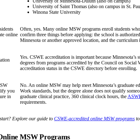
University of Minnesota-Duluth (also on campus)
University of Saint Thomas (also on campus in St. Pau
Winona State University
sidents
Often, yes. Many online MSW programs enroll students who li
ate online
confirm three things before applying: the school is authorize
Minnesota or another approved location, and the curriculum 
Yes. CSWE accreditation is important because Minnesota’s s
ation
degrees from programs accredited by the Council on Social 
accreditation status in the CSWE directory before enrolling.
 MSW
No. An online MSW may help meet Minnesota’s graduate edu
lify you
Work standards, but the degree alone does not qualify some
ure in
graduate clinical practice, 360 clinical clock hours, the
ASWB 
requirements.
start? Explore our guide to
CSWE-accredited online MSW programs
to
 Online MSW Programs