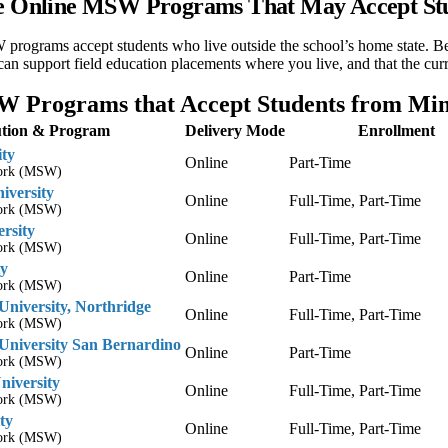
te Online MSW Programs That May Accept St
ograms accept students who live outside the school’s home state. Befo
 can support field education placements where you live, and that the cu
 Programs that Accept Students from Min
tution & Program
Delivery Mode
Enrollment
ity
Online
Part-Time
Work (MSW)
iversity
Online
Full-Time, Part-Time
Work (MSW)
ersity
Online
Full-Time, Part-Time
Work (MSW)
ty
Online
Part-Time
Work (MSW)
 University, Northridge
Online
Full-Time, Part-Time
Work (MSW)
 University San Bernardino
Online
Part-Time
Work (MSW)
niversity
Online
Full-Time, Part-Time
Work (MSW)
ty
Online
Full-Time, Part-Time
Work (MSW)