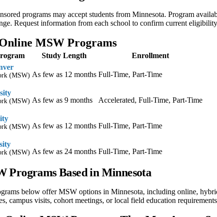
nsored programs may accept students from Minnesota. Program availabili
ge. Request information from each school to confirm current eligibilit
 Online MSW Programs
Program
Study Length
Enrollment
nver
As few as 12 months
Full-Time, Part-Time
Work (MSW)
sity
As few as 9 months
Accelerated, Full-Time, Part-Time
Work (MSW)
ity
As few as 12 months
Full-Time, Part-Time
Work (MSW)
sity
As few as 24 months
Full-Time, Part-Time
Work (MSW)
 Programs Based in Minnesota
ograms below offer MSW options in Minnesota, including online, hybri
s, campus visits, cohort meetings, or local field education requirements