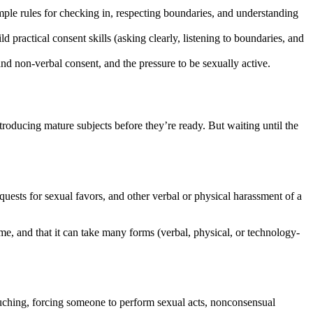
imple rules for checking in, respecting boundaries, and understanding
d practical consent skills (asking clearly, listening to boundaries, and
d non-verbal consent, and the pressure to be sexually active.
troducing mature subjects before they’re ready. But waiting until the
ests for sexual favors, and other verbal or physical harassment of a
me, and that it can take many forms (verbal, physical, or technology-
ouching, forcing someone to perform sexual acts, nonconsensual