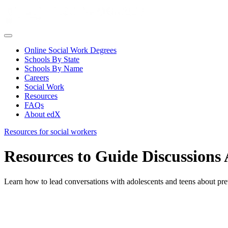
Online Social Work Degrees
Schools By State
Schools By Name
Careers
Social Work
Resources
FAQs
About edX
Resources for social workers
Resources to Guide Discussion
Learn how to lead conversations with adolescents and teens about prev