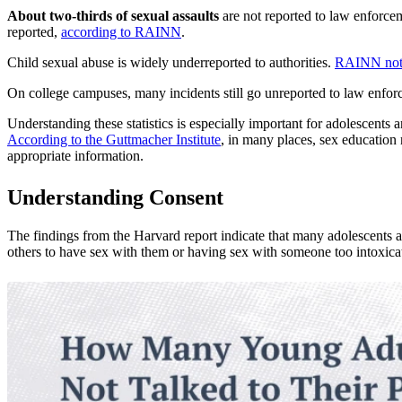
About two-thirds of sexual assaults
are not reported to law enforce
reported,
according to RAINN
.
Child sexual abuse is widely underreported to authorities.
RAINN not
On college campuses, many incidents still go unreported to law enfo
Understanding these statistics is especially important for adolescents 
According to the Guttmacher Institute
, in many places, sex education 
appropriate information.
Understanding Consent
The findings from the Harvard report indicate that many adolescents a
others to have sex with them or having sex with someone too intoxica