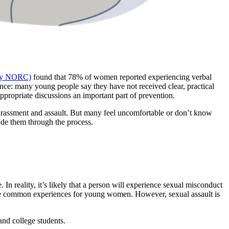
 by NORC)
found that 78% of women reported experiencing verbal
ance: many young people say they have not received clear, practical
propriate discussions an important part of prevention.
harassment and assault. But many feel uncomfortable or don’t know
de them through the process.
In reality, it’s likely that a person will experience sexual misconduct
 are common experiences for young women. However, sexual assault is
nd college students.