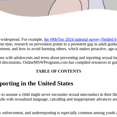
s widespread. For example,
the #MeToo 2024 national survey (fielded
 time, research on prevention points to a persistent gap in adult guid
consent, and how to avoid harming others, which makes proactive, age-ap
tions with adolescents and teens about preventing and reporting sexual 
ant discussions, OnlineMSWPrograms.com has compiled resources to gui
TABLE OF CONTENTS
orting in the United States
o assume a child might never encounter sexual misconduct in their life. 
nsults with sexualized language, catcalling and inappropriate advances
law enforcement, and underreporting is especially common among youth a