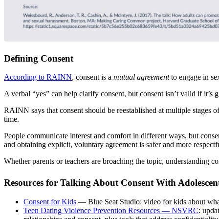
Defining Consent
According to RAINN
, consent is a
mutual agreement
to engage in sex
A verbal “yes” can help clarify consent, but consent isn’t valid if it’s
RAINN says that consent should be reestablished at multiple stages of 
time.
People communicate interest and comfort in different ways, but consen
and obtaining explicit, voluntary agreement is safer and more respectf
Whether parents or teachers are broaching the topic, understanding co
Resources for Talking About Consent With Adolescen
Consent for Kids
— Blue Seat Studio: video for kids about what
Teen Dating Violence Prevention Resources — NSVRC
: upda