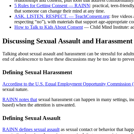
relationships and consent, plus tools that address confidentiali
5 Rules for Getting Consent — RAINN
: practical, teen-frien
that someone can change their mind at any time.
ASK. LISTEN. RESPECT. — TeachConsent.org
: free videos
respecting “no”), with materials that support age-appropriate co
How to Talk to Kids About Consent
— Child Mind Institute: ad
Discussing Sexual Assault and Harassment
Talking about sexual assault and harassment can be stressful for adult
end of adolescence to have these discussions may be too late to preve
Defining Sexual Harassment
According to the U.S. Equal Employment Opportunity Commission
sexual nature.
RAINN notes that
sexual harassment can happen in many settings, incl
based) when the attention is unwanted.
Defining Sexual Assault
RAINN defines sexual assault
as sexual contact or behavior that hap