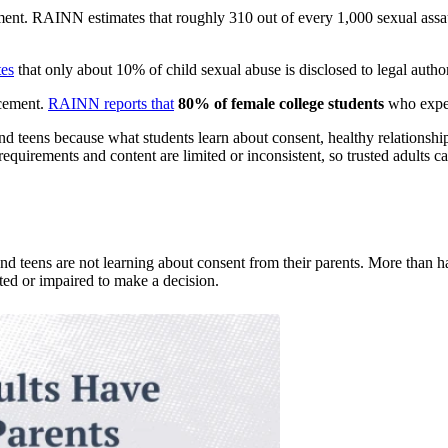
ment. RAINN estimates that roughly 310 out of every 1,000 sexual assa
es
that only about 10% of child sexual abuse is disclosed to legal author
rcement.
RAINN reports that
80% of female college students
who experi
and teens because what students learn about consent, healthy relationship
requirements and content are limited or inconsistent, so trusted adults ca
nd teens are not learning about consent from their parents. More than h
ted or impaired to make a decision.