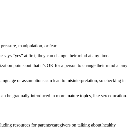
pressure, manipulation, or fear.
e says “yes” at first, they can change their mind at any time.
zation points out that it’s OK for a person to change their mind at any
language or assumptions can lead to misinterpretation, so checking in
can be gradually introduced in more mature topics, like sex education.
luding resources for parents/caregivers on talking about healthy