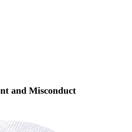
ent and Misconduct