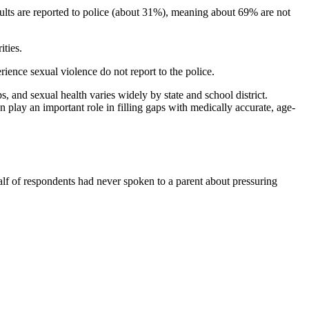
ults are reported to police (about 31%), meaning about 69% are not
ities.
ence sexual violence do not report to the police.
s, and sexual health varies widely by state and school district.
n play an important role in filling gaps with medically accurate, age-
alf of respondents had never spoken to a parent about pressuring