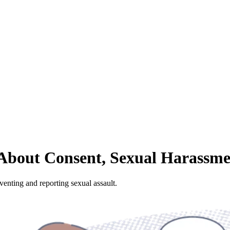
s About Consent, Sexual Harassm
enting and reporting sexual assault.