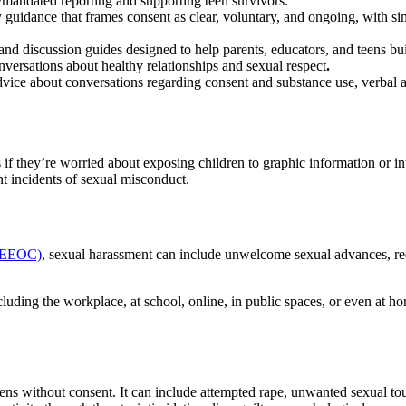
ty/mandated reporting and supporting teen survivors.
dly guidance that frames consent as clear, voluntary, and ongoing, with s
 and discussion guides designed to help parents, educators, and teens buil
nversations about healthy relationships and sexual respect
.
vice about conversations regarding consent and substance use, verbal an
s if they’re worried about exposing children to graphic information or in
nt incidents of sexual misconduct.
 (EEOC)
, sexual harassment can include unwelcome sexual advances, requ
uding the workplace, at school, online, in public spaces, or even at ho
pens without consent. It can include attempted rape, unwanted sexual t