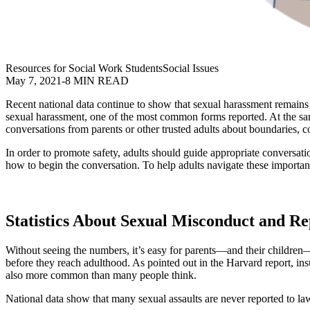
Resources for Social Work Students
Social Issues
May 7, 2021
-
8 MIN READ
Recent national data continue to show that sexual harassment remain
sexual harassment, one of the most common forms reported. At the same
conversations from parents or other trusted adults about boundaries, 
In order to promote safety, adults should guide appropriate conversa
how to begin the conversation. To help adults navigate these import
Statistics About Sexual Misconduct and Rep
Without seeing the numbers, it’s easy for parents—and their children—t
before they reach adulthood. As pointed out in the Harvard report, i
also more common than many people think.
National data show that many sexual assaults are never reported to 