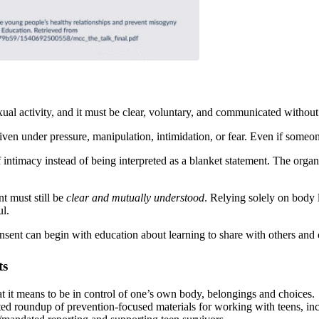
ual activity, and it must be clear, voluntary, and communicated without 
 given under pressure, manipulation, intimidation, or fear. Even if someon
intimacy instead of being interpreted as a blanket statement. The organi
t must still be
clear and mutually understood
. Relying solely on body 
ul.
nsent can begin with education about learning to share with others and 
ts
 it means to be in control of one’s own body, belongings and choices.
ted roundup of prevention-focused materials for working with teens, inc