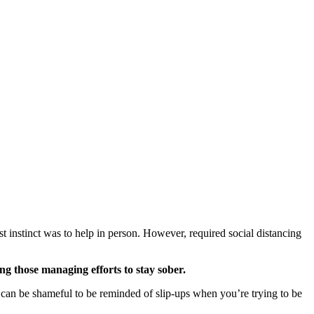
 instinct was to help in person. However, required social distancing
ng those managing efforts to stay sober.
t can be shameful to be reminded of slip-ups when you’re trying to be