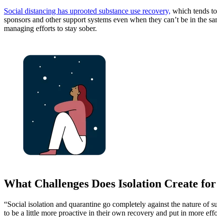
Social distancing has uprooted substance use recovery,
which tends to 
sponsors and other support systems even when they can’t be in the sam
managing efforts to stay sober.
What Challenges Does Isolation Create for
“Social isolation and quarantine go completely against the nature of s
to be a little more proactive in their own recovery and put in more eff