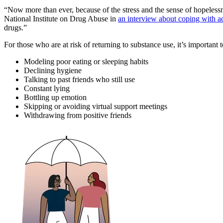
“Now more than ever, because of the stress and the sense of hopelessne
National Institute on Drug Abuse in
an interview about coping with 
drugs.”
For those who are at risk of returning to substance use, it’s important
Modeling poor eating or sleeping habits
Declining hygiene
Talking to past friends who still use
Constant lying
Bottling up emotion
Skipping or avoiding virtual support meetings
Withdrawing from positive friends