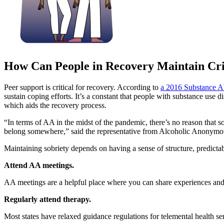
How Can People in Recovery Maintain Cri
Peer support is critical for recovery. According to
a 2016 Substance Abu
sustain coping efforts. It’s a constant that people with substance use
which aids the recovery process.
“In terms of AA in the midst of the pandemic, there’s no reason that 
belong somewhere,” said the representative from Alcoholic Anonymous.
Maintaining sobriety depends on having a sense of structure, predictab
Attend AA meetings.
AA meetings are a helpful place where you can share experiences and
Regularly attend therapy.
Most states have relaxed guidance regulations for telemental health ser