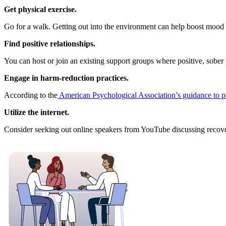
Get physical exercise.
Go for a walk. Getting out into the environment can help boost mood l
Find positive relationships.
You can host or join an existing support groups where positive, sober p
Engage in harm-reduction practices.
According to the
American Psychological Association’s guidance to 
Utilize the internet.
Consider seeking out online speakers from YouTube discussing recovery