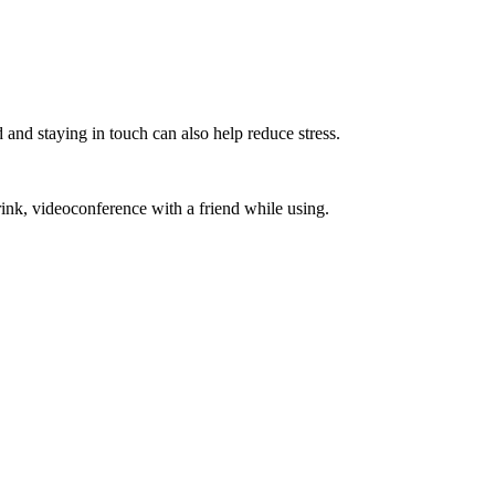
 and staying in touch can also help reduce stress.
ink, videoconference with a friend while using.