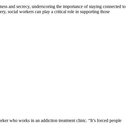
iness and secrecy, underscoring the importance of staying connected to
, social workers can play a critical role in supporting those
orker who works in an addiction treatment clinic. “It’s forced people