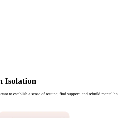
 Isolation
tant to establish a sense of routine, find support, and rebuild mental he