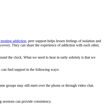
treating addiction,
peer support helps lessen feelings of isolation and
recovery. They can share the experience of addiction with each other,
ound the clock. What we need to hear in early sobriety is that we
y can find support in the following ways:
me groups may still meet over the phone or through video chat.
ng sessions can provide consistency.