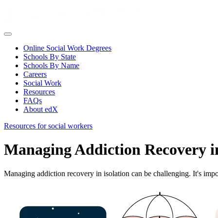
Online Social Work Degrees
Schools By State
Schools By Name
Careers
Social Work
Resources
FAQs
About edX
Resources for social workers
Managing Addiction Recovery in
Managing addiction recovery in isolation can be challenging. It's impor