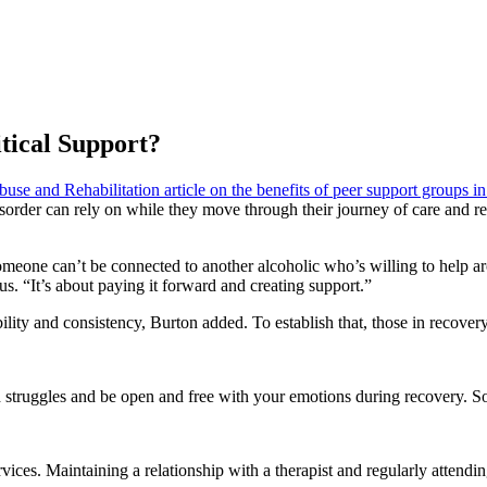
tical Support?
se and Rehabilitation article on the benefits of peer support groups in 
 disorder can rely on while they move through their journey of care and 
someone can’t be connected to another alcoholic who’s willing to help ar
 “It’s about paying it forward and creating support.”
ility and consistency, Burton added. To establish that, those in recover
 struggles and be open and free with your emotions during recovery. So
vices. Maintaining a relationship with a therapist and regularly attendi