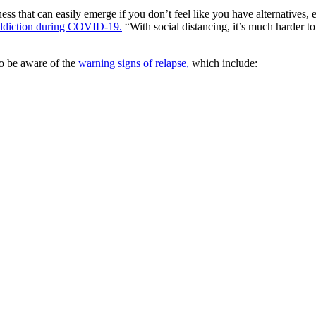
ss that can easily emerge if you don’t feel like you have alternatives,
addiction during COVID-19.
“With social distancing, it’s much harder to 
 to be aware of the
warning signs of relapse,
which include: