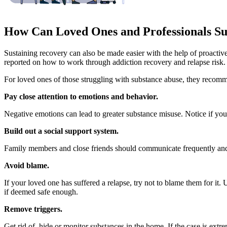
How Can Loved Ones and Professionals Su
Sustaining recovery can also be made easier with the help of proactive
reported on how to work through addiction recovery and relapse risk.
For loved ones of those struggling with substance abuse, they recom
Pay close attention to emotions and behavior.
Negative emotions can lead to greater substance misuse. Notice if your 
Build out a social support system.
Family members and close friends should communicate frequently and c
Avoid blame.
If your loved one has suffered a relapse, try not to blame them for it.
if deemed safe enough.
Remove triggers.
Get rid of, hide or monitor substances in the home. If the case is ext