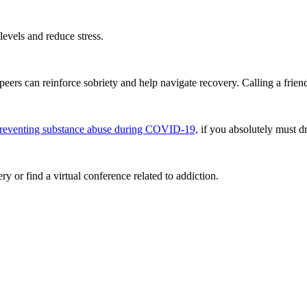
evels and reduce stress.
eers can reinforce sobriety and help navigate recovery. Calling a friend
preventing substance abuse during COVID-19,
if you absolutely must dr
 or find a virtual conference related to addiction.