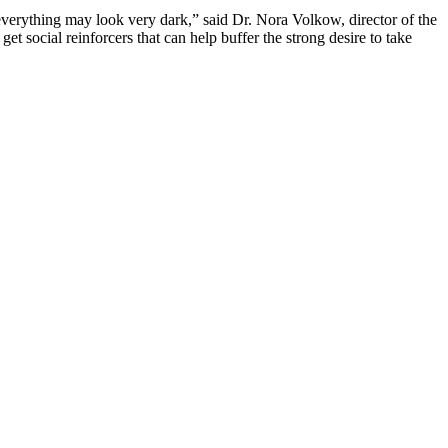
 everything may look very dark,” said Dr. Nora Volkow, director of the
get social reinforcers that can help buffer the strong desire to take