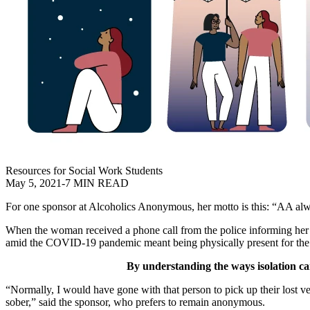
Resources for Social Work Students
May 5, 2021
-
7 MIN READ
For one sponsor at Alcoholics Anonymous, her motto is this: “AA al
When the woman received a phone call from the police informing her th
amid the COVID-19 pandemic meant being physically present for the 
By understanding the ways isolation can
“Normally, I would have gone with that person to pick up their lost ve
sober,” said the sponsor, who prefers to remain anonymous.