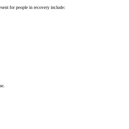
esent for people in recovery include:
se.