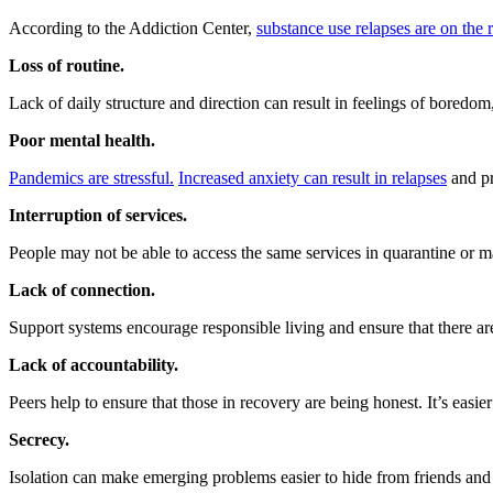
According to the Addiction Center,
substance use relapses are on the 
Loss of routine.
Lack of daily structure and direction can result in feelings of bored
Poor mental health.
Pandemics are stressful.
Increased anxiety can result in relapses
and pr
Interruption of services.
People may not be able to access the same services in quarantine or ma
Lack of connection.
Support systems encourage responsible living and ensure that there are
Lack of accountability.
Peers help to ensure that those in recovery are being honest. It’s easi
Secrecy.
Isolation can make emerging problems easier to hide from friends and