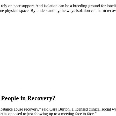
rely on peer support. And isolation can be a breeding ground for lonel
e physical space. By understanding the ways isolation can harm recovery
 People in Recovery?
ubstance abuse recovery,” said Cara Burton, a licensed clinical social w
ort as opposed to just showing up to a meeting face to face.”