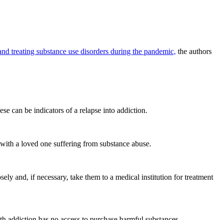
nd treating substance use disorders during the pandemic,
the authors
se can be indicators of a relapse into addiction.
with a loved one suffering from substance abuse.
ely and, if necessary, take them to a medical institution for treatment
ith addiction has no access to purchase harmful substances.