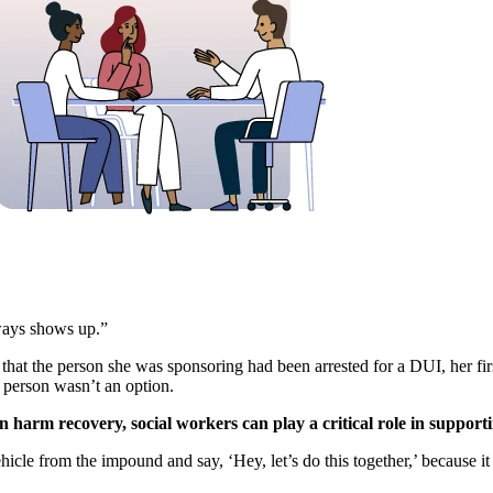
ways shows up.”
at the person she was sponsoring had been arrested for a DUI, her first
person wasn’t an option.
 harm recovery, social workers can play a critical role in supporti
hicle from the impound and say, ‘Hey, let’s do this together,’ because i