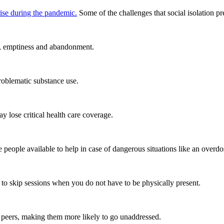
rise during the pandemic.
Some of the challenges that social isolation pr
om, emptiness and abandonment.
oblematic substance use.
y lose critical health care coverage.
 people available to help in case of dangerous situations like an overdo
er to skip sessions when you do not have to be physically present.
 peers, making them more likely to go unaddressed.