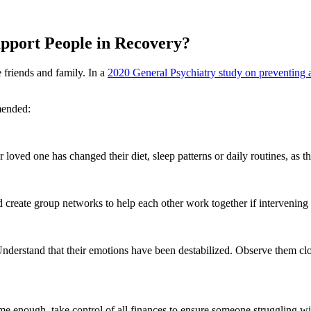
pport People in Recovery?
 friends and family. In a
2020 General Psychiatry study on preventing a
mended:
loved one has changed their diet, sleep patterns or daily routines, as the
reate group networks to help each other work together if intervening 
 Understand that their emotions have been destabilized. Observe them clos
reme enough, take control of all finances to ensure someone struggling w