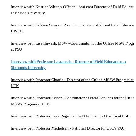
Interview with Kristina Whiton-O'Brien - Assistant Director of Field Educati
at Boston University
Interview with LaShon Sawyer - Associate Director of Virtual Field Educatio
CWRU
Interview with Lisa Hawash, MSW - Coordinator for the Online MSW Progr
at PSU
Interview with Professor Castaneda - Director of Field Education at
Simmons University
Interview with Professor Chaffin - Director of the Online MSSW Program at
UTK
Interview with Professor Keiser - Coordinator of Field Services for the Onlin
MSSW Program at UTK
Interview with Professor Lee - Regional Field Education Director at USC
Interview with Professor Michelsen - National Director for USC's VAC