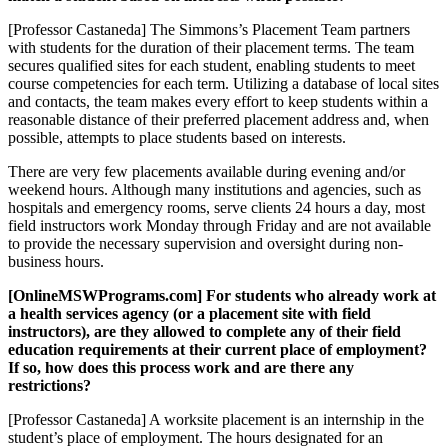
[Professor Castaneda] The Simmons’s Placement Team partners
with students for the duration of their placement terms. The team
secures qualified sites for each student, enabling students to meet
course competencies for each term. Utilizing a database of local sites
and contacts, the team makes every effort to keep students within a
reasonable distance of their preferred placement address and, when
possible, attempts to place students based on interests.
There are very few placements available during evening and/or
weekend hours. Although many institutions and agencies, such as
hospitals and emergency rooms, serve clients 24 hours a day, most
field instructors work Monday through Friday and are not available
to provide the necessary supervision and oversight during non-
business hours.
[OnlineMSWPrograms.com] For students who already work at
a health services agency (or a placement site with field
instructors), are they allowed to complete any of their field
education requirements at their current place of employment?
If so, how does this process work and are there any
restrictions?
[Professor Castaneda] A worksite placement is an internship in the
student’s place of employment. The hours designated for an