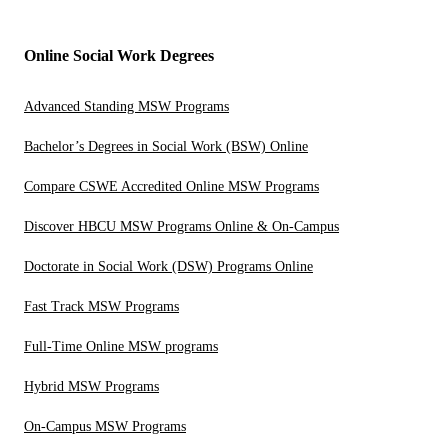
Online Social Work Degrees
Advanced Standing MSW Programs
Bachelor’s Degrees in Social Work (BSW) Online
Compare CSWE Accredited Online MSW Programs
Discover HBCU MSW Programs Online & On-Campus
Doctorate in Social Work (DSW) Programs Online
Fast Track MSW Programs
Full-Time Online MSW programs
Hybrid MSW Programs
On-Campus MSW Programs