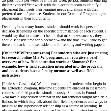
20-plus hours per week over the 28-week period. Students entering
their Advanced Year work with the placement team to identify a
placement that meets their learning needs and aligns with their
preferred area of practice. Students in our Extended Program begin
placements in their fourth term.
Deciding how many hours a student should work is a personal
decision depending on the specific circumstances of each student. I
would say that to create a schedule that maximizes success, they
should set aside time for placement – and the time it will take to get
there and back – and set aside time for reading and writing papers.
[OnlineMSWPrograms.com] For students who are just starting
to research online M.S.W. programs, can you give a brief
overview of how field education works at Simmons? For
example, how is field education integrated into the program,
and do students have a faculty mentor as well as a field
instructor?
[Professor Castaneda] With the exception of students who begin in
the Extended Program, full-time students are enrolled in classroom
courses and field practice simultaneously. Students in Foundation
Year take a supervision seminar in the fall semester taught by a field
liaison, in which they talk about their field experiences and ways to
maximize the supervisory relationship as a source of learning. In
placement, students are supervised by their field instructors who are