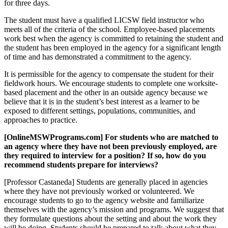
for three days.
The student must have a qualified LICSW field instructor who
meets all of the criteria of the school. Employee-based placements
work best when the agency is committed to retaining the student and
the student has been employed in the agency for a significant length
of time and has demonstrated a commitment to the agency.
It is permissible for the agency to compensate the student for their
fieldwork hours. We encourage students to complete one worksite-
based placement and the other in an outside agency because we
believe that it is in the student’s best interest as a learner to be
exposed to different settings, populations, communities, and
approaches to practice.
[OnlineMSWPrograms.com] For students who are matched to
an agency where they have not been previously employed, are
they required to interview for a position? If so, how do you
recommend students prepare for interviews?
[Professor Castaneda] Students are generally placed in agencies
where they have not previously worked or volunteered. We
encourage students to go to the agency website and familiarize
themselves with the agency’s mission and programs. We suggest that
they formulate questions about the setting and about the work they
will be doing. Students should be prepared to talk about what they