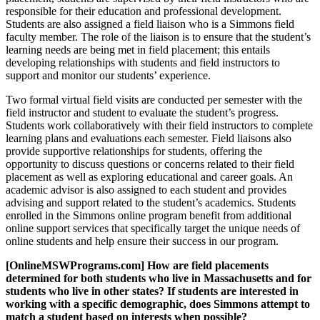
responsible for their education and professional development.
Students are also assigned a field liaison who is a Simmons field
faculty member. The role of the liaison is to ensure that the student’s
learning needs are being met in field placement; this entails
developing relationships with students and field instructors to
support and monitor our students’ experience.
Two formal virtual field visits are conducted per semester with the
field instructor and student to evaluate the student’s progress.
Students work collaboratively with their field instructors to complete
learning plans and evaluations each semester. Field liaisons also
provide supportive relationships for students, offering the
opportunity to discuss questions or concerns related to their field
placement as well as exploring educational and career goals. An
academic advisor is also assigned to each student and provides
advising and support related to the student’s academics. Students
enrolled in the Simmons online program benefit from additional
online support services that specifically target the unique needs of
online students and help ensure their success in our program.
[OnlineMSWPrograms.com] How are field placements
determined for both students who live in Massachusetts and for
students who live in other states? If students are interested in
working with a specific demographic, does Simmons attempt to
match a student based on interests when possible?