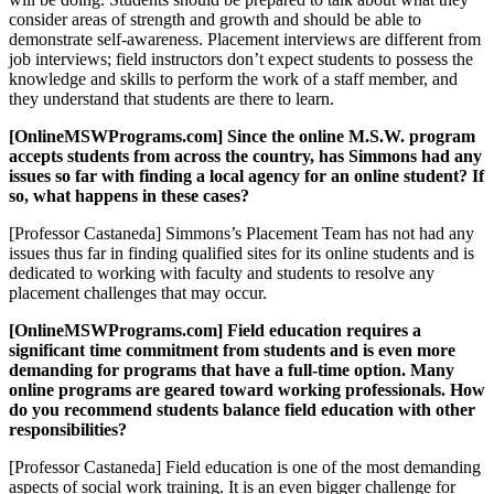
consider areas of strength and growth and should be able to
demonstrate self-awareness. Placement interviews are different from
job interviews; field instructors don’t expect students to possess the
knowledge and skills to perform the work of a staff member, and
they understand that students are there to learn.
[OnlineMSWPrograms.com] Since the online M.S.W. program
accepts students from across the country, has Simmons had any
issues so far with finding a local agency for an online student? If
so, what happens in these cases?
[Professor Castaneda] Simmons’s Placement Team has not had any
issues thus far in finding qualified sites for its online students and is
dedicated to working with faculty and students to resolve any
placement challenges that may occur.
[OnlineMSWPrograms.com] Field education requires a
significant time commitment from students and is even more
demanding for programs that have a full-time option. Many
online programs are geared toward working professionals. How
do you recommend students balance field education with other
responsibilities?
[Professor Castaneda] Field education is one of the most demanding
aspects of social work training. It is an even bigger challenge for