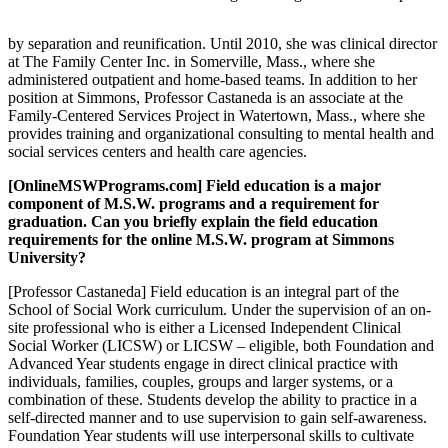
by separation and reunification. Until 2010, she was clinical director
at The Family Center Inc. in Somerville, Mass., where she
administered outpatient and home-based teams. In addition to her
position at Simmons, Professor Castaneda is an associate at the
Family-Centered Services Project in Watertown, Mass., where she
provides training and organizational consulting to mental health and
social services centers and health care agencies.
[OnlineMSWPrograms.com] Field education is a major
component of M.S.W. programs and a requirement for
graduation. Can you briefly explain the field education
requirements for the online M.S.W. program at Simmons
University?
[Professor Castaneda] Field education is an integral part of the
School of Social Work curriculum. Under the supervision of an on-
site professional who is either a Licensed Independent Clinical
Social Worker (LICSW) or LICSW – eligible, both Foundation and
Advanced Year students engage in direct clinical practice with
individuals, families, couples, groups and larger systems, or a
combination of these. Students develop the ability to practice in a
self-directed manner and to use supervision to gain self-awareness.
Foundation Year students will use interpersonal skills to cultivate