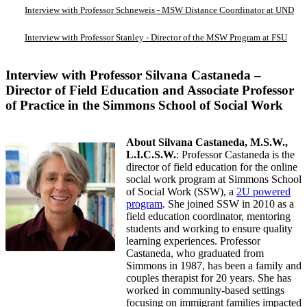
Interview with Professor Schneweis - MSW Distance Coordinator at UND
Interview with Professor Stanley - Director of the MSW Program at FSU
Interview with Professor Silvana Castaneda –
Director of Field Education and Associate Professor
of Practice in the Simmons School of Social Work
About Silvana Castaneda, M.S.W.,
L.I.C.S.W.
: Professor Castaneda is the
director of field education for the online
social work program at Simmons School
of Social Work (SSW), a
2U powered
program
. She joined SSW in 2010 as a
field education coordinator, mentoring
students and working to ensure quality
learning experiences. Professor
Castaneda, who graduated from
Simmons in 1987, has been a family and
couples therapist for 20 years. She has
worked in community-based settings
focusing on immigrant families impacted