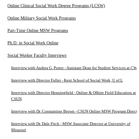
Online Clinical Social Work Degree Programs (LCSW)
Online Military Social Work Programs
Part-Time Online MSW Programs
Ph.D. in Social Work Online
Social Worker Faculty Interviews
Interview with Andrea G. Porter - Assistant Dean for Student Services at C
Interview with Director Fuller - Kent School of Social Work, U of L
Interview with Director Henningfield - Online & Offsite Field Education at
CSUN
Interview with Dr. Constantine Brown - CSUN Online MSW Program Directo
Interview with Dr. Dale Fitch - MSW Associate Director at University of
Missouri