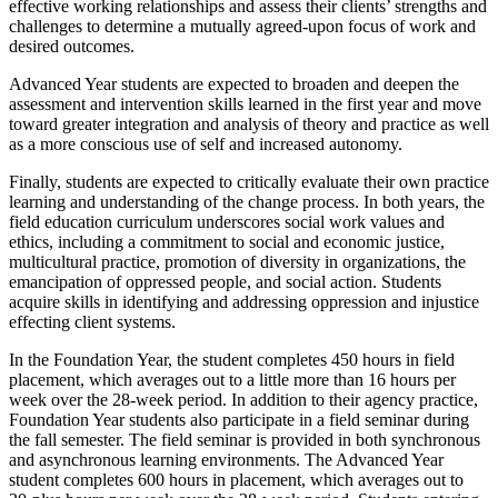
effective working relationships and assess their clients’ strengths and
challenges to determine a mutually agreed-upon focus of work and
desired outcomes.
Advanced Year students are expected to broaden and deepen the
assessment and intervention skills learned in the first year and move
toward greater integration and analysis of theory and practice as well
as a more conscious use of self and increased autonomy.
Finally, students are expected to critically evaluate their own practice
learning and understanding of the change process. In both years, the
field education curriculum underscores social work values and
ethics, including a commitment to social and economic justice,
multicultural practice, promotion of diversity in organizations, the
emancipation of oppressed people, and social action. Students
acquire skills in identifying and addressing oppression and injustice
effecting client systems.
In the Foundation Year, the student completes 450 hours in field
placement, which averages out to a little more than 16 hours per
week over the 28-week period. In addition to their agency practice,
Foundation Year students also participate in a field seminar during
the fall semester. The field seminar is provided in both synchronous
and asynchronous learning environments. The Advanced Year
student completes 600 hours in placement, which averages out to