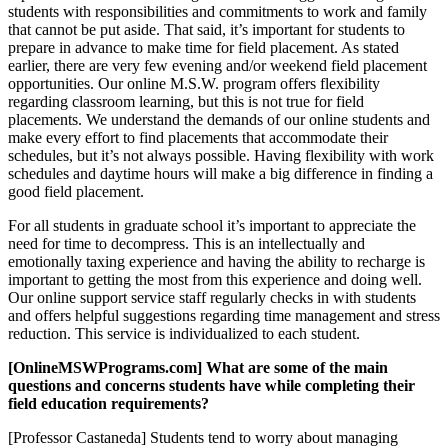
students with responsibilities and commitments to work and family
that cannot be put aside. That said, it’s important for students to
prepare in advance to make time for field placement. As stated
earlier, there are very few evening and/or weekend field placement
opportunities. Our online M.S.W. program offers flexibility
regarding classroom learning, but this is not true for field
placements. We understand the demands of our online students and
make every effort to find placements that accommodate their
schedules, but it’s not always possible. Having flexibility with work
schedules and daytime hours will make a big difference in finding a
good field placement.
For all students in graduate school it’s important to appreciate the
need for time to decompress. This is an intellectually and
emotionally taxing experience and having the ability to recharge is
important to getting the most from this experience and doing well.
Our online support service staff regularly checks in with students
and offers helpful suggestions regarding time management and stress
reduction. This service is individualized to each student.
[OnlineMSWPrograms.com] What are some of the main
questions and concerns students have while completing their
field education requirements?
[Professor Castaneda] Students tend to worry about managing