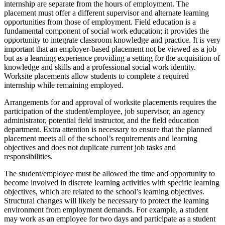
internship are separate from the hours of employment. The
placement must offer a different supervisor and alternate learning
opportunities from those of employment. Field education is a
fundamental component of social work education; it provides the
opportunity to integrate classroom knowledge and practice. It is very
important that an employer-based placement not be viewed as a job
but as a learning experience providing a setting for the acquisition of
knowledge and skills and a professional social work identity.
Worksite placements allow students to complete a required
internship while remaining employed.
Arrangements for and approval of worksite placements requires the
participation of the student/employee, job supervisor, an agency
administrator, potential field instructor, and the field education
department. Extra attention is necessary to ensure that the planned
placement meets all of the school’s requirements and learning
objectives and does not duplicate current job tasks and
responsibilities.
The student/employee must be allowed the time and opportunity to
become involved in discrete learning activities with specific learning
objectives, which are related to the school’s learning objectives.
Structural changes will likely be necessary to protect the learning
environment from employment demands. For example, a student
may work as an employee for two days and participate as a student