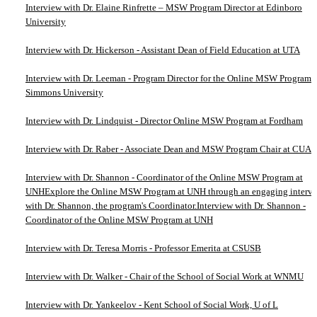
Interview with Dr. Elaine Rinfrette – MSW Program Director at Edinboro
University
Interview with Dr. Hickerson - Assistant Dean of Field Education at UTA
Interview with Dr. Leeman - Program Director for the Online MSW Program a
Simmons University
Interview with Dr. Lindquist - Director Online MSW Program at Fordham
Interview with Dr. Raber - Associate Dean and MSW Program Chair at CUA
Interview with Dr. Shannon - Coordinator of the Online MSW Program at
UNHExplore the Online MSW Program at UNH through an engaging interv
with Dr. Shannon, the program's Coordinator.Interview with Dr. Shannon -
Coordinator of the Online MSW Program at UNH
Interview with Dr. Teresa Morris - Professor Emerita at CSUSB
Interview with Dr. Walker - Chair of the School of Social Work at WNMU
Interview with Dr. Yankeelov - Kent School of Social Work, U of L