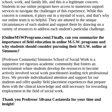
school, work, and family life, and this is a legitimate concern.
Students in our online program have access to numerous support
services to navigate the challenges of this experience. While this
concern is common, it plays out in a myriad of ways, and that’s why
our online team is so helpful. They are attuned to the unique
circumstances of each student and support them by drawing on a
variety of resources to address each student’s particular challenge.
[OnlineMSWPrograms.com] Finally, can you summarize the
importance of field education in online M.S.W. programs and
why students should consider pursuing their M.S.W. online at
Simmons?
[Professor Castaneda] Simmons School of Social Work is a
supportive yet rigorous academic community that fosters an
environment where students develop the resources to become
actively involved social work practitioners leading rich professional
lives. We provide individualized attention and support for our
students and offer quality field placement experiences that prepare
them with the clinical knowledge and skill necessary for rewarding
employment in the field of social work.
Thank you Professor Silvana Castaneda for your time and
insight!