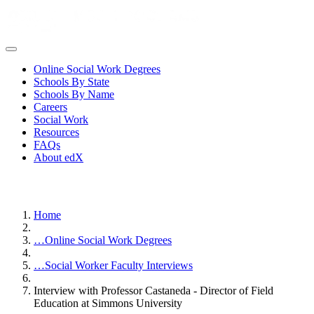
Online Social Work Degrees
Schools By State
Schools By Name
Careers
Social Work
Resources
FAQs
About edX
Home
…
Online Social Work Degrees
…
Social Worker Faculty Interviews
Interview with Professor Castaneda - Director of Field
Education at Simmons University