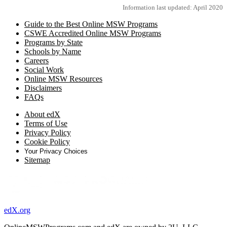
Information last updated: April 2020
Guide to the Best Online MSW Programs
CSWE Accredited Online MSW Programs
Programs by State
Schools by Name
Careers
Social Work
Online MSW Resources
Disclaimers
FAQs
About edX
Terms of Use
Privacy Policy
Cookie Policy
Your Privacy Choices
Sitemap
edX.org