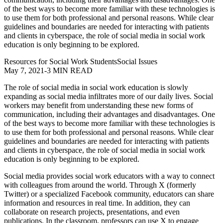
of the best ways to become more familiar with these technologies is
to use them for both professional and personal reasons. While clear
guidelines and boundaries are needed for interacting with patients
and clients in cyberspace, the role of social media in social work
education is only beginning to be explored.
Resources for Social Work Students
Social Issues
May 7, 2021
-
3 MIN READ
The role of social media in social work education is slowly
expanding as social media infiltrates more of our daily lives. Social
workers may benefit from understanding these new forms of
communication, including their advantages and disadvantages. One
of the best ways to become more familiar with these technologies is
to use them for both professional and personal reasons. While clear
guidelines and boundaries are needed for interacting with patients
and clients in cyberspace, the role of social media in social work
education is only beginning to be explored.
Social media provides social work educators with a way to connect
with colleagues from around the world. Through X (formerly
Twitter) or a specialized Facebook community, educators can share
information and resources in real time. In addition, they can
collaborate on research projects, presentations, and even
publications. In the classroom, professors can use X to engage