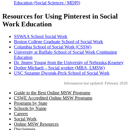
Education (Social Sciences / MDPI)
Resources for Using Pinterest in Social
Work Education
SSWAA School Social Work
Boston College Graduate School of Social Work
Columbia School of Social Work (CSSW)
University at Buffalo School of Social Work Continuing
Education
Dr. Jimmy Young from the University of Nebraska-Kearney
Dorlee Michaeli – Social worker (MBA, LMSW)
USC Suzanne Dworak-Peck School of Social Work
Information last updated: February 2026
Guide to the Best Online MSW Programs
CSWE Accredited Online MSW Programs
Programs by State
Schools by Name
Careers
Social Work
Online MSW Resources
Disclaimers