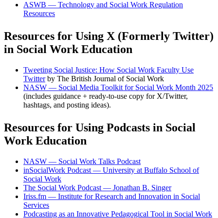
ASWB — Technology and Social Work Regulation
Resources
Resources for Using X (Formerly Twitter)
in Social Work Education
Tweeting Social Justice: How Social Work Faculty Use
Twitter
by The British Journal of Social Work
NASW — Social Media Toolkit for Social Work Month 2025
(includes guidance + ready-to-use copy for X/Twitter,
hashtags, and posting ideas).
Resources for Using Podcasts in Social
Work Education
NASW — Social Work Talks Podcast
inSocialWork Podcast — University at Buffalo School of
Social Work
The Social Work Podcast — Jonathan B. Singer
Iriss.fm — Institute for Research and Innovation in Social
Services
Podcasting as an Innovative Pedagogical Tool in Social Work