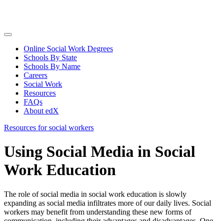
Online Social Work Degrees
Schools By State
Schools By Name
Careers
Social Work
Resources
FAQs
About edX
Resources for social workers
Using Social Media in Social
Work Education
The role of social media in social work education is slowly
expanding as social media infiltrates more of our daily lives. Social
workers may benefit from understanding these new forms of
communication, including their advantages and disadvantages. One