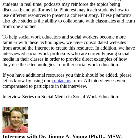
students in real-time; podcasts may reinforce the topics being
discussed; and platforms like Pinterest may teach students how to
use different resources to present a coherent story. These platforms
also give students the ability to collaborate with classmates and learn
from one another.
To help social work educators and social workers become more
familiar with these technologies, we have consolidated websites
from around the Internet to create this resource. In addition, we have
interviewed social work professors who are currently using social
media in their classes in order to provide direct examples of how
they use these technologies to further social work education.
If you have additional resources you think should be added, please
let us know by using our
contact us
form. All interviewees were
compensated to participate in this interview.
Interview Series on Social Media in Social Work Education:
Interview with Dr. Jimmy A. Young (Ph.D., MSW,