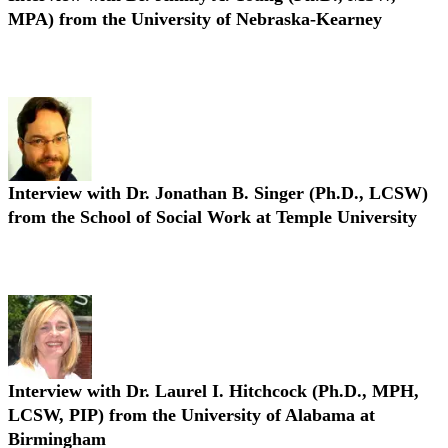
MPA) from the University of Nebraska-Kearney
Interview with Dr. Jimmy A. Young (Ph.D., MSW, MPA)
Interview with Dr. Jonathan B. Singer (Ph.D., LCSW)
from the School of Social Work at Temple University
Interview with Dr. Jonathan B. Singer (Ph.D., LCSW)
Interview with Dr. Laurel I. Hitchcock (Ph.D., MPH,
LCSW, PIP) from the University of Alabama at
Birmingham