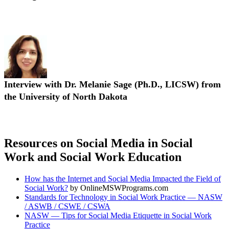
Interview with Dr. Laurel I. Hitchcock (Ph.D., MPH, LCSW, PIP)
Interview with Dr. Melanie Sage (Ph.D., LICSW) from
the University of North Dakota
Interview with Dr. Melanie Sage (Ph.D., LICSW)
Resources on Social Media in Social
Work and Social Work Education
How has the Internet and Social Media Impacted the Field of
Social Work?
by OnlineMSWPrograms.com
Standards for Technology in Social Work Practice — NASW
/ ASWB / CSWE / CSWA
NASW — Tips for Social Media Etiquette in Social Work
Practice