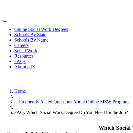
Online Social Work Degrees
Schools By State
Schools By Name
Careers
Social Work
Resources
FAQs
About edX
Home
…
Frequently Asked Questions About Online MSW Programs
FAQ: Which Social Work Degree Do You Need for the Job?
Which Social