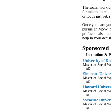
The social work de
for minimum requir
or focus just yet,
Once you earn you
pursue an MSW. No
professionals in a
help in your decis
Sponsored 
Institution & 
University of De
Master of Social 
AD
Simmons Univer
Master of Social 
AD
Howard Univers
Master of Social 
AD
Syracuse Univer
Master of Social 
AD