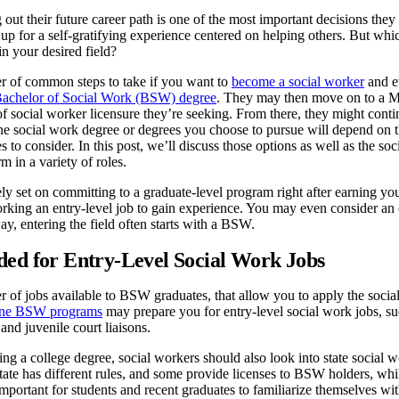
 out their future career path is one of the most important decisions the
p for a self-gratifying experience centered on helping others. But whi
in your desired field?
r of common steps to take if you want to
become a social worker
and ev
Bachelor of Social Work (BSW) degree
. They may then move on to a M
f social worker licensure they’re seeking. From there, they might conti
 social work degree or degrees you choose to pursue will depend on th
es to consider. In this post, we’ll discuss those options as well as the
rm in a variety of roles.
rely set on committing to a graduate-level program right after earning yo
orking an entry-level job to gain experience. You may even consider a
ay, entering the field often starts with a BSW.
ed for Entry-Level Social Work Jobs
 of jobs available to BSW graduates, that allow you to apply the social
ine BSW programs
may prepare you for entry-level social work jobs, s
and juvenile court liaisons.
ning a college degree, social workers should also look into state social
tate has different rules, and some provide licenses to BSW holders, whi
 important for students and recent graduates to familiarize themselves wi