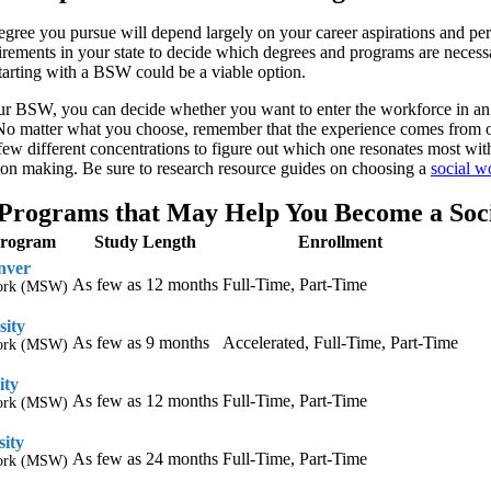
gree you pursue will depend largely on your career aspirations and pers
ements in your state to decide which degrees and programs are necessary 
 starting with a BSW could be a viable option.
r BSW, you can decide whether you want to enter the workforce in an en
 matter what you choose, remember that the experience comes from on
 few different concentrations to figure out which one resonates most w
ion making. Be sure to research resource guides on choosing a
social w
Programs that May Help You Become a Soc
Program
Study Length
Enrollment
nver
As few as 12 months
Full-Time, Part-Time
Work (MSW)
sity
As few as 9 months
Accelerated, Full-Time, Part-Time
Work (MSW)
ity
As few as 12 months
Full-Time, Part-Time
Work (MSW)
sity
As few as 24 months
Full-Time, Part-Time
Work (MSW)