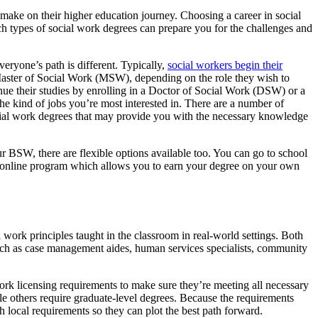
y make on their higher education journey. Choosing a career in social
ch types of social work degrees can prepare you for the challenges and
eryone’s path is different. Typically,
social workers begin their
aster of Social Work (MSW), depending on the role they wish to
nue their studies by enrolling in a Doctor of Social Work (DSW) or a
e kind of jobs you’re most interested in. There are a number of
 social work degrees that may provide you with the necessary knowledge
ur BSW, there are flexible options available too. You can go to school
n online program which allows you to earn your degree on your own
 work principles taught in the classroom in real-world settings. Both
uch as case management aides, human services specialists, community
 work licensing requirements to make sure they’re meeting all necessary
le others require graduate-level degrees. Because the requirements
th local requirements so they can plot the best path forward.