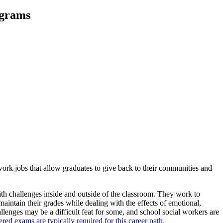
ograms
 work jobs that allow graduates to give back to their communities and
ith challenges inside and outside of the classroom. They work to
maintain their grades while dealing with the effects of emotional,
llenges may be a difficult feat for some, and school social workers are
d exams are typically required for this career path
.