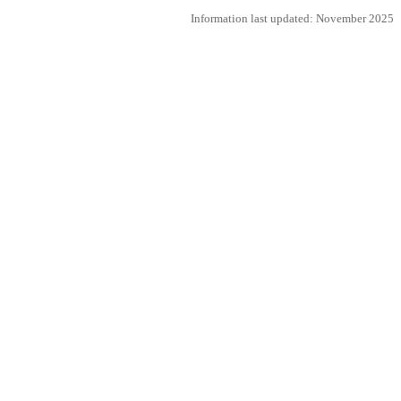
Information last updated: November 2025