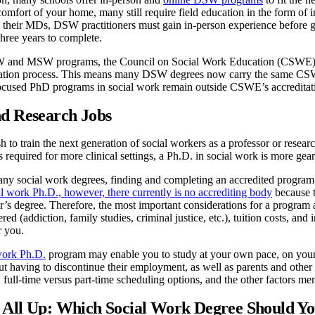
comfort of your home, many still require field education in the form of 
n their MDs, DSW practitioners must gain in-person experience before g
hree years to complete.
SW and MSW programs, the Council on Social Work Education (CSWE) n
itation process. This means many DSW degrees now carry the same C
ocused PhD programs in social work remain outside CSWE’s accreditat
nd Research Jobs
 to train the next generation of social workers as a professor or researc
equired for more clinical settings, a Ph.D. in social work is more gear
 social work degrees, finding and completing an accredited program is 
al work Ph.D., however, there currently is no accrediting body
because t
’s degree. Therefore, the most important considerations for a program 
red (addiction, family studies, criminal justice, etc.), tuition costs, an
r you.
work Ph.D.
program may enable you to study at your own pace, on your 
out having to discontinue their employment, as well as parents and o
 full-time versus part-time scheduling options, and the other factors m
 All Up: Which Social Work Degree Should Y