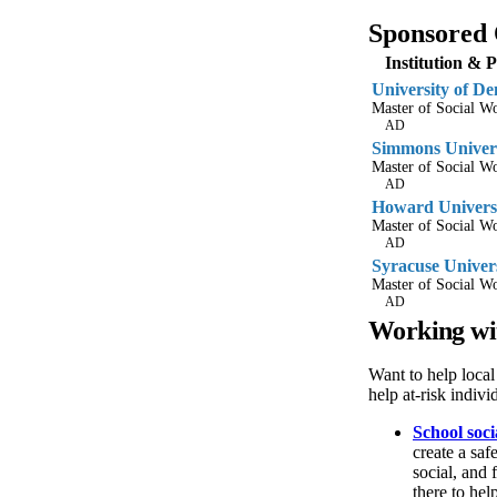
Sponsored 
Institution & 
University of De
Master of Social 
AD
Simmons Univer
Master of Social 
AD
Howard Univers
Master of Social 
AD
Syracuse Univer
Master of Social 
AD
Working wi
Want to help local
help at-risk indiv
School soc
create a saf
social, and 
there to hel