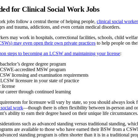
ed for Clinical Social Work Jobs
ork jobs follow a central theme of helping people,
clinical social worker
es and trauma, addictions, and even certain medical disorders.
rkers may work in hospitals, correctional facilities, schools, child wel
CSWs) may even open their own private practices
to help people on the
on steps to becoming an LCSW and maintaining your license
:
bachelor’s degree degree program
a CSWE-accredited MSW program
CSW licensing and examination requirements
 LCSW licensure in your state of practice
 license
r career through continued learning
quirements for licensure will vary by state, so you should always look f
 social work
—though there is often flexibility between in-person and onl
t’s ability to earn their degree based on their unique life circumstances
siderations such as advanced standing versus traditional standing, wh
rams are available to those who have earned their BSW from a CSWE-
anced standing program is often shorter than it is in a traditional pr