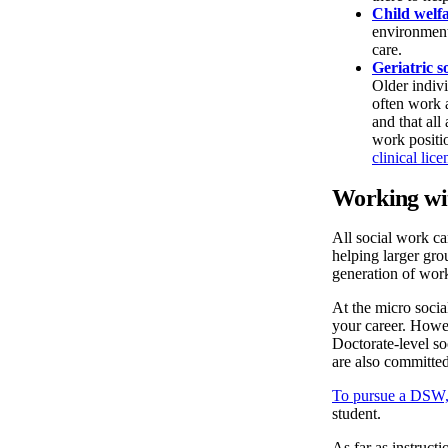
Child welfa
environment 
care.
Geriatric s
Older indiv
often work a
and that all
work positio
clinical lice
Working wit
All social work ca
helping larger gro
generation of work
At the micro soci
your career. Howe
Doctorate-level so
are also committed
To pursue a DSW,
student.
As far as instruct