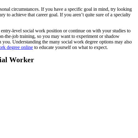
onal circumstances. If you have a specific goal in mind, try looking
to achieve that career goal. If you aren’t quite sure of a specialty
try-level social work position or continue on with your studies to
-the-job training, so you may want to experiment or shadow
ith you. Understanding the many social work degree options may also
ork degree online
to educate yourself on what to expect.
ial Worker