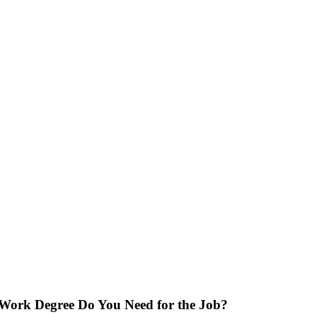
 Work Degree Do You Need for the Job?