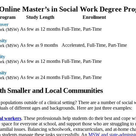
Online Master’s in Social Work Degree Pr
Program
Study Length
Enrollment
nver
As few as 12 months
Full-Time, Part-Time
Work (MSW)
sity
As few as 9 months
Accelerated, Full-Time, Part-Time
Work (MSW)
ity
As few as 12 months
Full-Time, Part-Time
Work (MSW)
sity
As few as 24 months
Full-Time, Part-Time
Work (MSW)
th Smaller and Local Communities
 populations outside of a clinical setting? There are a number of social
iduals of different ages and backgrounds. Here are just three examples:
ial workers
. These professionals help students do their best and cope w
e space for everyone at school, and support those who are struggling to 
familial issues. Balancing schoolwork, extracurriculars, and at-home cha
p students manage these tasks successfully. An
MSW and state-administere