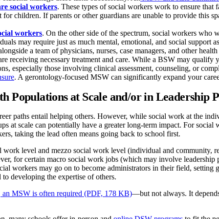
re social workers
. These types of social workers work to ensure that 
for children. If parents or other guardians are unable to provide this sp
ocial workers
. On the other side of the spectrum, social workers who w
iduals may require just as much mental, emotional, and social support 
longside a team of physicians, nurses, case managers, and other health c
 are receiving necessary treatment and care. While a BSW may qualify you
ns, especially those involving clinical assessment, counseling, or comp
nsure
. A gerontology-focused MSW can significantly expand your career 
h Populations at Scale and/or in Leadership P
reer paths entail helping others. However, while social work at the ind
ups at scale can potentially have a greater long-term impact. For socia
ers, taking the lead often means going back to school first.
al work level and mezzo social work level (individual and community, 
ver, for certain macro social work jobs (which may involve leadership
cial workers may go on to become administrators in their field, setting gu
 to developing the expertise of others.
 an MSW is often required (PDF, 178 KB)
—but not always. It depends
ion, many schools offer in-person and
online DSW programs
to fit the 