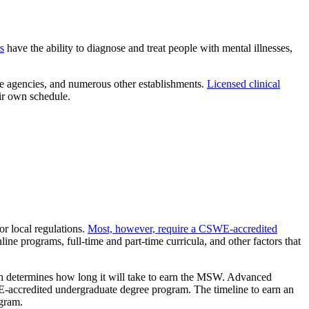
s
have the ability to diagnose and treat people with mental illnesses,
fare agencies, and numerous other establishments.
Licensed clinical
ir own schedule.
or local regulations.
Most, however, require a CSWE-accredited
ine programs, full-time and part-time curricula, and other factors that
.
ich determines how long it will take to earn the MSW. Advanced
accredited undergraduate degree program. The timeline to earn an
ogram.