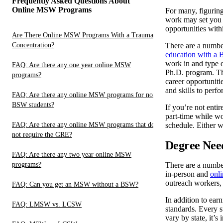
Frequently Asked Questions About
Online MSW Programs
For many, figuring
work may set you u
opportunities with
Are There Online MSW Programs With a Trauma
Concentration?
There are a numbe
education with a 
work in and type o
FAQ: Are there any one year online MSW
Ph.D. program. The
programs?
career opportuniti
and skills to perfo
FAQ: Are there any online MSW programs for non-
BSW students?
If you’re not enti
part-time while w
FAQ: Are there any online MSW programs that do
schedule. Either w
not require the GRE?
Degree Need
FAQ: Are there any two year online MSW
programs?
There are a number
in-person and
onl
outreach workers, 
FAQ: Can you get an MSW without a BSW?
In addition to ear
FAQ: LMSW vs. LCSW
standards. Every s
vary by state, it’s