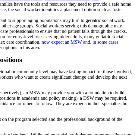
families have the tools and resources they need to provide a safe home
ace, the social worker identifies a placement option such as foster
ant to support aging populations may turn to geriatric social work.
as other age groups. Social workers serving this demographic may
are professionals to ensure that no patient falls through the cracks,
 for entry-level roles serving older adults, many geriatric social
lex care coordination,
now expect an MSW and, in some cases,
options in this area.
ositions
ividual or community level may have lasting impact for those involved,
l workers who want to create significant change and develop the next
respectively), an MSW may provide you with a foundation to build
 positions in academia and policy making), a DSW may be required.
idance for others to follow. They are experts in their specialties but
 on the program selected and the professional background of the
needs of students. While online social work degree programs allow you