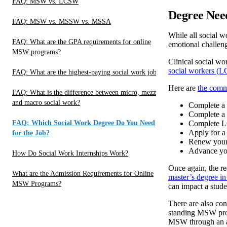
FAQ: MSW vs. LCSW
Degree Need
FAQ: MSW vs. MSSW vs. MSSA
While all social w
FAQ: What are the GPA requirements for online
emotional challeng
MSW programs?
Clinical social wo
social workers (L
FAQ: What are the highest-paying social work jobs?
Here are
the comm
FAQ: What is the difference between micro, mezzo
and macro social work?
Complete a 
Complete 
FAQ: Which Social Work Degree Do You Need
Complete L
Apply for a
for the Job?
Renew your
Advance you
How Do Social Work Internships Work?
Once again, the re
What are the Admission Requirements for Online
master’s degree in
MSW Programs?
can impact a studen
There are also con
standing MSW prog
MSW through an adv