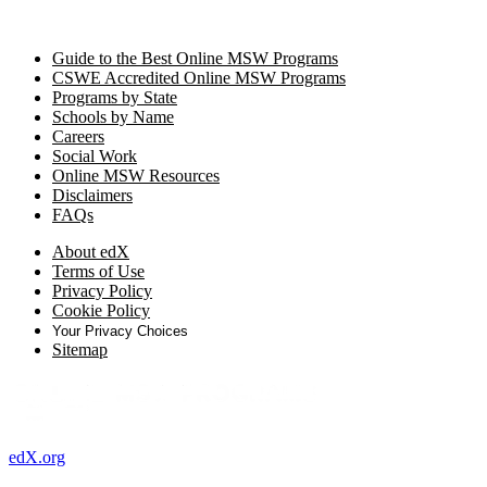
Guide to the Best Online MSW Programs
CSWE Accredited Online MSW Programs
Programs by State
Schools by Name
Careers
Social Work
Online MSW Resources
Disclaimers
FAQs
About edX
Terms of Use
Privacy Policy
Cookie Policy
Your Privacy Choices
Sitemap
edX.org