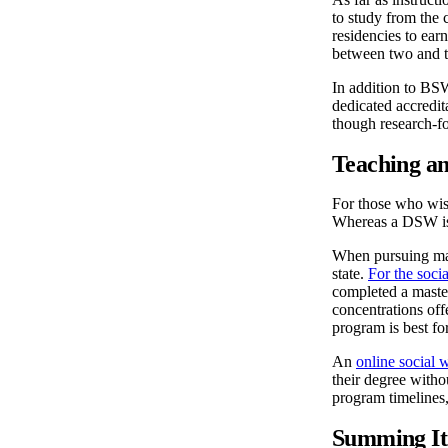
to study from the 
residencies to ear
between two and t
In addition to B
dedicated accred
though research-f
Teaching a
For those who wish
Whereas a DSW is r
When pursuing many
state.
For the soci
completed a master
concentrations offe
program is best fo
An
online social 
their degree with
program timelines,
Summing It