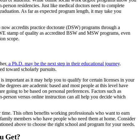
in-person residencies. Just like medical doctors need to complete
raduation. As far as expected program length, it may take you
ow accredits practice doctorate (DSW) programs through a
SWE stamp of quality as accredited BSW and MSW programs, even
ion scope.
her,
a Ph.D. may be the next step in their educational journey
.
ed toward scholarly pursuits.
important as it may help you to qualify for certain licenses in your
he degrees are academic based and most people at this level have
are going to be based on personal preferences. Factors such as
d in-person versus online instruction can all help you decide which
time. This often benefits working professionals who want to earn
ther family members who have people who need them at home. Consider
entioned above to choose the right school and program for your needs.
ou Get?